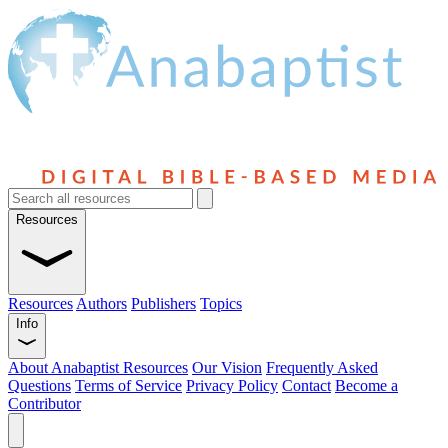
Resources
Resources
Authors
Publishers
Topics
Info
About Anabaptist Resources
Our Vision
Frequently Asked
Questions
Terms of Service
Privacy Policy
Contact
Become a
Contributor