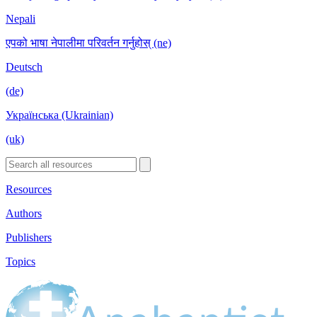
Nepali
एपको भाषा नेपालीमा परिवर्तन गर्नुहोस् (ne)
Deutsch
(de)
Українська (Ukrainian)
(uk)
Resources
Authors
Publishers
Topics