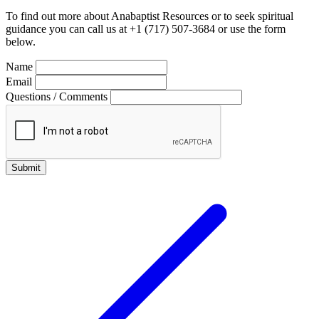
To find out more about Anabaptist Resources or to seek spiritual
guidance you can call us at +1 (717) 507-3684 or use the form
below.
Name
Email
Questions / Comments
Submit