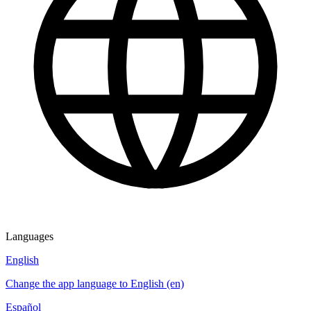
Languages
English
Change the app language to English (en)
Español