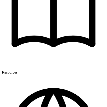
Resources