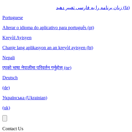
(fa) زبان برنامه را به فارسی تغییر دهید
Portuguese
Alterar o idioma do aplicativo para português (pt)
Kreyòl Ayisyen
Chanje lang aplikasyon an an kreyòl ayisyen (ht)
Nepali
एपको भाषा नेपालीमा परिवर्तन गर्नुहोस् (ne)
Deutsch
(de)
Українська (Ukrainian)
(uk)
Contact Us