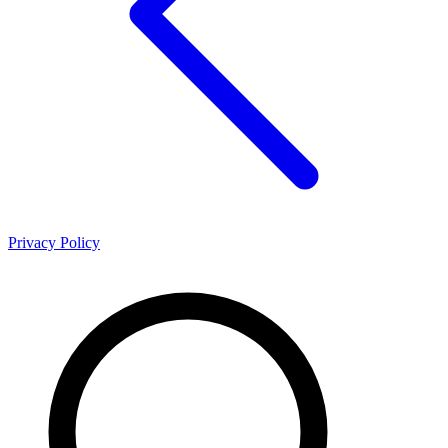
Privacy Policy