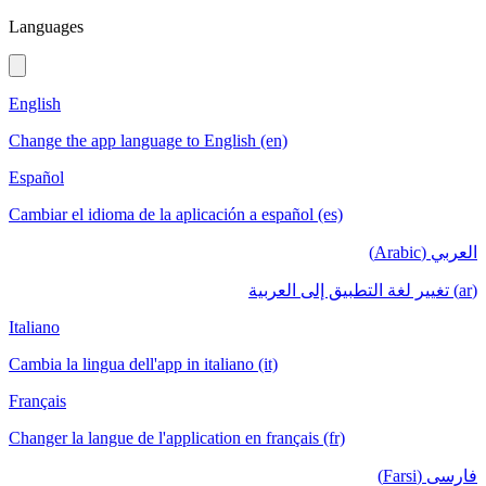
Languages
English
Change the app language to English (en)
Español
Cambiar el idioma de la aplicación a español (es)
العربي (Arabic)
(ar) تغيير لغة التطبيق إلى العربية
Italiano
Cambia la lingua dell'app in italiano (it)
Français
Changer la langue de l'application en français (fr)
فارسی (Farsi)