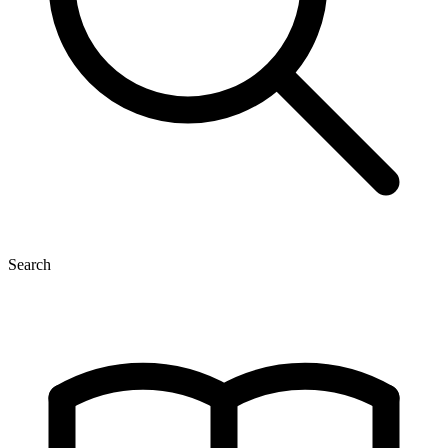
Search