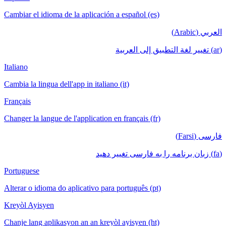
Cambiar el idioma de la aplicación a español (es)
العربي (Arabic)
(ar) تغيير لغة التطبيق إلى العربية
Italiano
Cambia la lingua dell'app in italiano (it)
Français
Changer la langue de l'application en français (fr)
فارسی (Farsi)
(fa) زبان برنامه را به فارسی تغییر دهید
Portuguese
Alterar o idioma do aplicativo para português (pt)
Kreyòl Ayisyen
Chanje lang aplikasyon an an kreyòl ayisyen (ht)