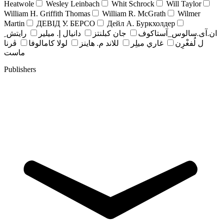
Heatwole
Wesley Leinbach
Whit Schrock
Will Taylor
William H. Griffith Thomas
William R. McGrath
Wilmer
Martin
ДЕВІД У. БЕРСО
Дейл А. Буркхолдер
رايتش ِ
دانيال إ. ميلير
جان کبلنتز
ان.آی.سالوس_آستاکوف
ڤرنا
لولا كامالوفا
للاند م. هاينز
غاري ميلِر
ل لُفغْرِن
ماست
Publishers