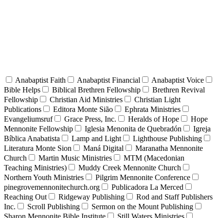
Anabaptist Faith
Anabaptist Financial
Anabaptist Voice
Bible Helps
Biblical Brethren Fellowship
Brethren Revival
Fellowship
Christian Aid Ministries
Christian Light
Publications
Editora Monte Sião
Ephrata Ministries
Evangeliumsruf
Grace Press, Inc.
Heralds of Hope
Hope
Mennonite Fellowship
Iglesia Menonita de Quebradón
Igreja
Bíblica Anabatista
Lamp and Light
Lighthouse Publishing
Literatura Monte Sion
Maná Digital
Maranatha Mennonite
Church
Martin Music Ministries
MTM (Macedonian
Teaching Ministries)
Muddy Creek Mennonite Church
Northern Youth Ministries
Pilgrim Mennonite Conference
pinegrovemennonitechurch.org
Publicadora La Merced
Reaching Out
Ridgeway Publishing
Rod and Staff Publishers
Inc.
Scroll Publishing
Sermon on the Mount Publishing
Sharon Mennonite Bible Institute
Still Waters Ministries