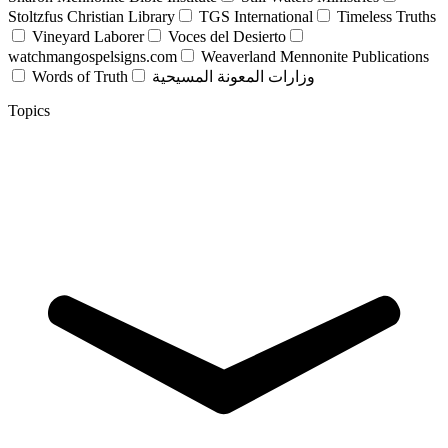
Stoltzfus Christian Library
TGS International
Timeless Truths
Vineyard Laborer
Voces del Desierto
watchmangospelsigns.com
Weaverland Mennonite Publications
Words of Truth
وزارات المعونة المسيحية
Topics