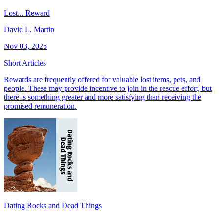
Lost... Reward
David L. Martin
Nov 03, 2025
Short Articles
Rewards are frequently offered for valuable lost items, pets, and
people. These may provide incentive to join in the rescue effort, but
there is something greater and more satisfying than receiving the
promised remuneration.
Dating Rocks and Dead Things