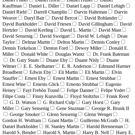
Kauffman
Daniel L. Diller
Daniel Lapp
Daniel Lehigh
Daniel Riehl
Darrell Champlin
Darvin Halteman
Darvin
Weaver
Daryl Bair
David Bercot
David Bohlander
David Burkholder
David Friesen
David Gillingham
David
Hertzler
David Keeling
David L. Martin
David Mast
David Sensenig
David Sweigart
David W. Lehigh
Dean
Taylor
Delmar Martin
Delton Martin
Dennis Conley
Dennis Torkelson
Denton Ford
Dewey Miller
Donald E.
Miller
Donald White
Douglas Wantz
Dr. Frank Bateman
Dr. Gary Staats
Duane Eby
Duane Nisly
Duane
Witmer
E. E. Shelhamer
E. R. Anderson
Edmund Harmer
Broadbent
Edwin Eby
Eli Martin
Eli Martin
Elvin
Stauffer
Ernest Eby
Ernest Martin
Ernest Strubhar
Ernest Wine
Ernesto Glick
Ernesto Strubhar
Eugenio
Heisey
Fayt Frebòn Tounè
Felipe Danner
Felipe Yoder
Filipe Costa
Finny Kuruvilla
Floyd Stoltzfus
Frank Reed
G. D. Watson
G. Richard Culp
Gary Horst
Gary
Miller
Gary Sensenig
Gene Stuzman
George R. Brunk II
George Smoker
Glenn Sensenig
Glenn Wenger
Gordon H. Wolfram
Grant Martin
Guillermo McGrath
H.
Daniel Burkholder
H. Stanley Martin
Harold Brenneman
Harold S. Bender
Harold S. Martin
Harry B. Nell
Harry E.