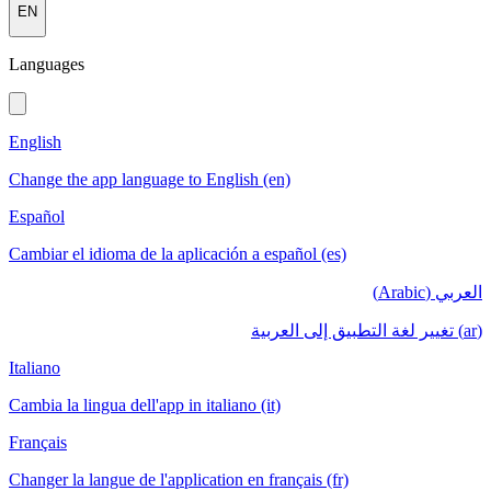
EN
Languages
English
Change the app language to English (en)
Español
Cambiar el idioma de la aplicación a español (es)
العربي (Arabic)
(ar) تغيير لغة التطبيق إلى العربية
Italiano
Cambia la lingua dell'app in italiano (it)
Français
Changer la langue de l'application en français (fr)