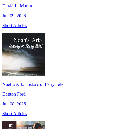
David L. Martin
Jun 09, 2026
Short Articles
Noah's Ark: History or Fairy Tale?
Denton Ford
Jun 08, 2026
Short Articles