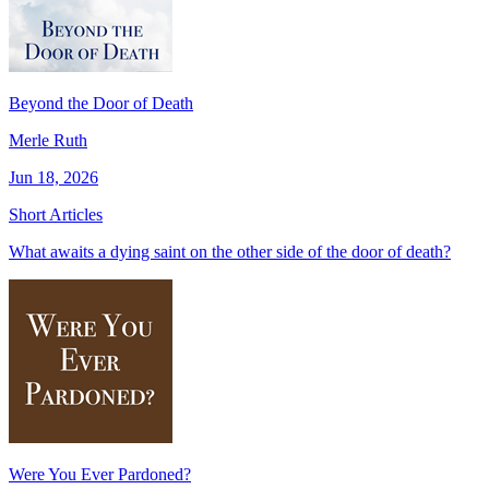
Beyond the Door of Death
Merle Ruth
Jun 18, 2026
Short Articles
What awaits a dying saint on the other side of the door of death?
Were You Ever Pardoned?