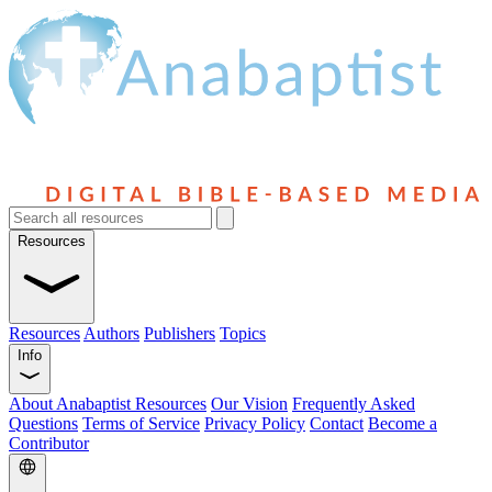
Resources
Resources
Authors
Publishers
Topics
Info
About Anabaptist Resources
Our Vision
Frequently Asked
Questions
Terms of Service
Privacy Policy
Contact
Become a
Contributor