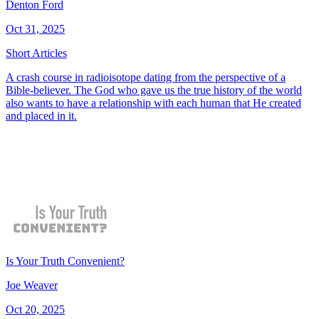
Denton Ford
Oct 31, 2025
Short Articles
A crash course in radioisotope dating from the perspective of a
Bible-believer. The God who gave us the true history of the world
also wants to have a relationship with each human that He created
and placed in it.
Is Your Truth Convenient?
Joe Weaver
Oct 20, 2025