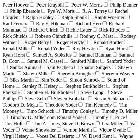
Peter Hoover
Peter Kraybill
Peter W. Morris
Philip Danner
Philip Ebersole
Pyè W. Moris
R. A. Torrey
Rachel
Lofgren
Ralph Hooley
Ralph Shank
Ralph Woerner
Raul Ferreira
Ray E. Hileman
Richard Herr
Richard
Mummau
Richard Ulrich
Richie Lauer
Rick Rhodes
Rick Shields
Roberto Chinchilla
Rodney Q. Mast
Rodney
Witmer
Roger Berry
Roger Hertzler
Ronald Border
Ronald Miller
Ronald Yoder
Roy Hession
Ryan Horst
Ryan Horst
Samuel A. Stoltzfus
Samuel Bauman
Samuel
D. Coon
Samuel M. Cassel
Sanford Miller
Sanford Yoder
Santos Aguilar
Saul Pacheco
Sharon Singers
Shawn
Martin
Shawn Miller
Sherwin Brougher
Sherwin Weaver
Silas Martin
Sim Yoder
Simon Schrock
Sound of
Home
Stanley R. Heisey
Stephen Burkholder
Stephen
Ebersole
Stephen H. Burkholder
Steve Long
Steve
Phillips
Steve Zehr
Steven Brubaker
Susan Schlabach
Teodoro D. Mejía
Theodore Yoder
Tim Kennedy
Tim
Mooney
Timo Schrock
Timothy Conley
Timothy D. Miller
Timothy D. Miller com Ronald Yoder
Timothy L. Price
Titus Hofer
Tom A. Jones, Steve D. Brown
Ura Miller
Val
Yoder
Velina Showalter
Vernon Martin
Victor Ovalle
Virgil Heisey
Voces Del Desierto
W. David Kent
Wayne