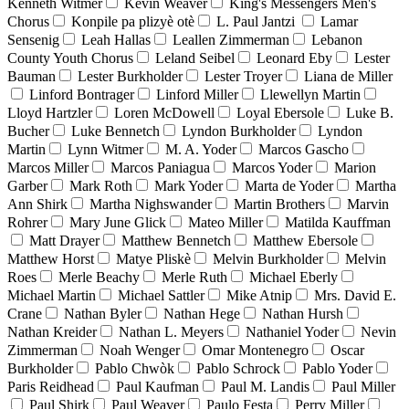
Kenneth Witmer
Kevin Weaver
King's Messengers Men's
Chorus
Konpile pa plizyè otè
L. Paul Jantzi
Lamar
Sensenig
Leah Hallas
Leallen Zimmerman
Lebanon
County Youth Chorus
Leland Seibel
Leonard Eby
Lester
Bauman
Lester Burkholder
Lester Troyer
Liana de Miller
Linford Bontrager
Linford Miller
Llewellyn Martin
Lloyd Hartzler
Loren McDowell
Loyal Ebersole
Luke B.
Bucher
Luke Bennetch
Lyndon Burkholder
Lyndon
Martin
Lynn Witmer
M. A. Yoder
Marcos Gascho
Marcos Miller
Marcos Paniagua
Marcos Yoder
Marion
Garber
Mark Roth
Mark Yoder
Marta de Yoder
Martha
Ann Shirk
Martha Nighswander
Martin Brothers
Marvin
Rohrer
Mary June Glick
Mateo Miller
Matilda Kauffman
Matt Drayer
Matthew Bennetch
Matthew Ebersole
Matthew Horst
Matye Pliskè
Melvin Burkholder
Melvin
Roes
Merle Beachy
Merle Ruth
Michael Eberly
Michael Martin
Michael Sattler
Mike Atnip
Mrs. David E.
Crane
Nathan Byler
Nathan Hege
Nathan Hursh
Nathan Kreider
Nathan L. Meyers
Nathaniel Yoder
Nevin
Zimmerman
Noah Wenger
Omar Montenegro
Oscar
Burkholder
Pablo Chwòk
Pablo Schrock
Pablo Yoder
Paris Reidhead
Paul Kaufman
Paul M. Landis
Paul Miller
Paul Shirk
Paul Weaver
Paulo Festa
Perry Miller