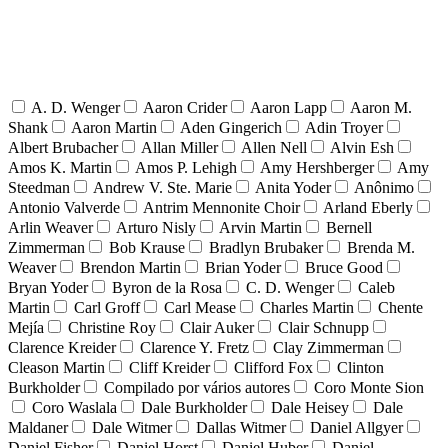
A. D. Wenger
Aaron Crider
Aaron Lapp
Aaron M.
Shank
Aaron Martin
Aden Gingerich
Adin Troyer
Albert Brubacher
Allan Miller
Allen Nell
Alvin Esh
Amos K. Martin
Amos P. Lehigh
Amy Hershberger
Amy
Steedman
Andrew V. Ste. Marie
Anita Yoder
Anônimo
Antonio Valverde
Antrim Mennonite Choir
Arland Eberly
Arlin Weaver
Arturo Nisly
Arvin Martin
Bernell
Zimmerman
Bob Krause
Bradlyn Brubaker
Brenda M.
Weaver
Brendon Martin
Brian Yoder
Bruce Good
Bryan Yoder
Byron de la Rosa
C. D. Wenger
Caleb
Martin
Carl Groff
Carl Mease
Charles Martin
Chente
Mejía
Christine Roy
Clair Auker
Clair Schnupp
Clarence Kreider
Clarence Y. Fretz
Clay Zimmerman
Cleason Martin
Cliff Kreider
Clifford Fox
Clinton
Burkholder
Compilado por vários autores
Coro Monte Sion
Coro Waslala
Dale Burkholder
Dale Heisey
Dale
Maldaner
Dale Witmer
Dallas Witmer
Daniel Allgyer
Daniel Fisher
Daniel Horst
Daniel Huber
Daniel