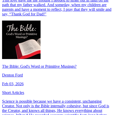
This love gave me the footing I needed to strike out in faith on the
path that my father walked. And someday, when my children are
parents and have a moment to reflect, I pray that they will smile and
say, “Thank God for Dad!"
The Bible: God's Word or Primitive Musings?
Denton Ford
Feb 03, 2026
Short Articles
Science is possible because we have a consistent, unchanging
Creator. Not only is the Bible internally cohesive, but since God is
the Creator, and knows all things, He knows everything about