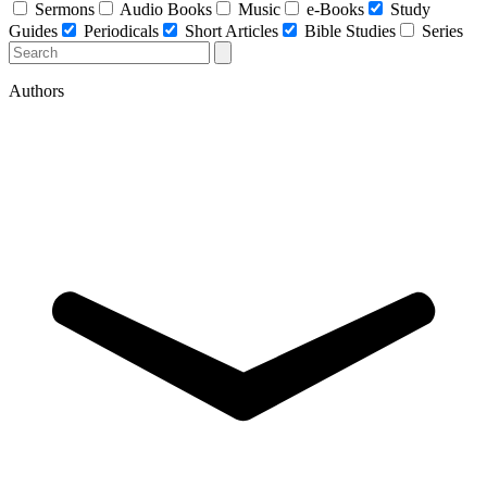
Sermons
Audio Books
Music
e-Books
Study
Guides
Periodicals
Short Articles
Bible Studies
Series
Authors