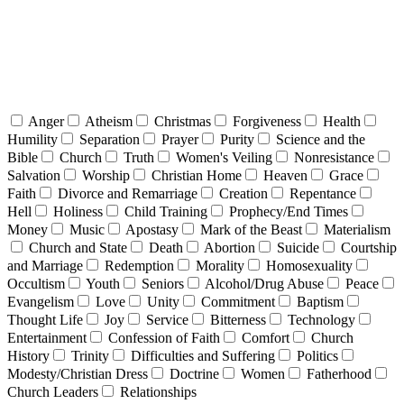
Anger
Atheism
Christmas
Forgiveness
Health
Humility
Separation
Prayer
Purity
Science and the
Bible
Church
Truth
Women's Veiling
Nonresistance
Salvation
Worship
Christian Home
Heaven
Grace
Faith
Divorce and Remarriage
Creation
Repentance
Hell
Holiness
Child Training
Prophecy/End Times
Money
Music
Apostasy
Mark of the Beast
Materialism
Church and State
Death
Abortion
Suicide
Courtship
and Marriage
Redemption
Morality
Homosexuality
Occultism
Youth
Seniors
Alcohol/Drug Abuse
Peace
Evangelism
Love
Unity
Commitment
Baptism
Thought Life
Joy
Service
Bitterness
Technology
Entertainment
Confession of Faith
Comfort
Church
History
Trinity
Difficulties and Suffering
Politics
Modesty/Christian Dress
Doctrine
Women
Fatherhood
Church Leaders
Relationships