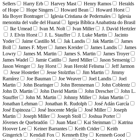
Sellers
Harry Erb
Harvey Mast
Henry Ramos
Heralds
of Hope
Hope Singers
Howard Bean
Howard Horst
Ida Boyer Bontrager
Iglesia Cristiana de Pedernales
Iglesia
menonita del valle del Huaral
Igreja Bíblica Anabatista do Brasil
Ike Umead
Ivan M. Nolt
Ivan Miller
J. David Hertzler
J. Elvin Horst
J. L. Stauffer
J. Luke Martin
Jacinto
Yoder
Jaime Castillo M.
Jak Landis
Jak Martin
James
Boll
James F. Myer
James Kreider
James Landis
James
Lowry
James M. Martin
James S. Martin
James Troyer
James Wadel
Jamie Catillo
Jared Miller
Jason Sensenig
Jason Wenger
Jay Horst
Jean Herold Felisma
Jeff Jarmon
Jesse Hostetler
Jesse Stolztfus
Jim Martin
Jimmy
Ramírez
Joe Bauman
Joe Weaver
Joel Landis
Joel
Martin
John Bearinger
John Brenneman
John Coblentz
John D. Martin
John David Martin
John Drescher
John L.
Stauffer
John M. Martin
Johnny Miller
Jolan Martin
Jonathan Lehman
Jonathan R. Rudolph
José Adán García
José Espinoza
José Inocente Mejía
José Miller
Joseph
Martin
Joseph Miller
Joseph Stoll
Joshua Porter
Jóvenes de Quebradón
Juan Mast
Kai Steinman
Katrina
Hoover Lee
Keiner Barrantes
Keith Crider
Keith
Gingerich
Kendall Fox
Kenneth Eby
Kenneth Good