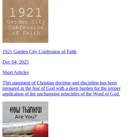
1921 Garden City Confession of Faith
Dec 04, 2025
Short Articles
This statement of Christian doctrine and discipline has been
prepared in the fear of God with a deep burden for the proper
application of the unchanging principles of the Word of God.