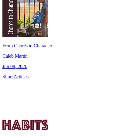
From Chores to Character
Caleb Martin
Jun 08, 2026
Short Articles