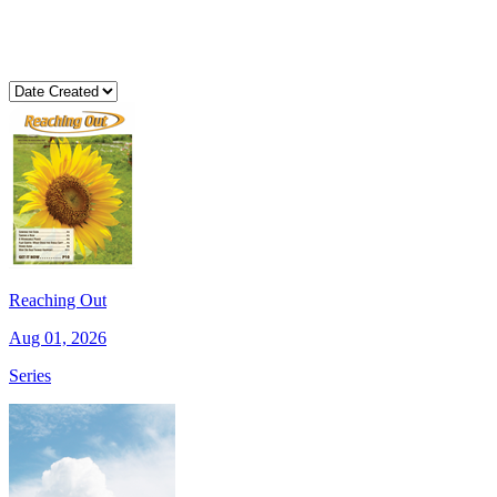
Reaching Out
Aug 01, 2026
Series