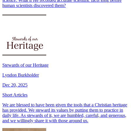
science. What if He recorded accurate scientific facts long before
human scientists discovered them?
Stewards of our Heritage
Lyndon Burkholder
Dec 20, 2025
Short Articles
We are blessed to have been given the tools that a Christian heritage
has provided. We steward its values by putting them to practice in
daily life. As stewards of it, we are humbled, careful, and generous,
and we willingly share it with those around us.