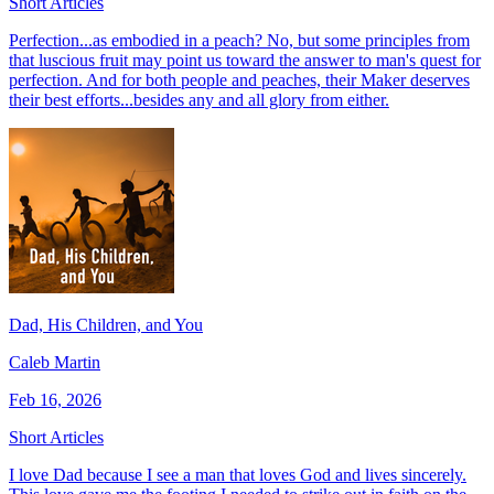
Short Articles
Perfection...as embodied in a peach? No, but some principles from
that luscious fruit may point us toward the answer to man's quest for
perfection. And for both people and peaches, their Maker deserves
their best efforts...besides any and all glory from either.
Dad, His Children, and You
Caleb Martin
Feb 16, 2026
Short Articles
I love Dad because I see a man that loves God and lives sincerely.