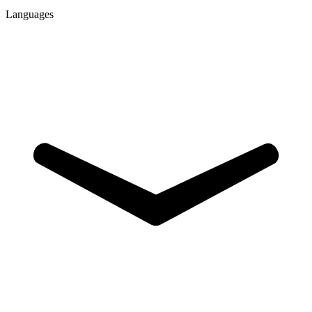
Languages