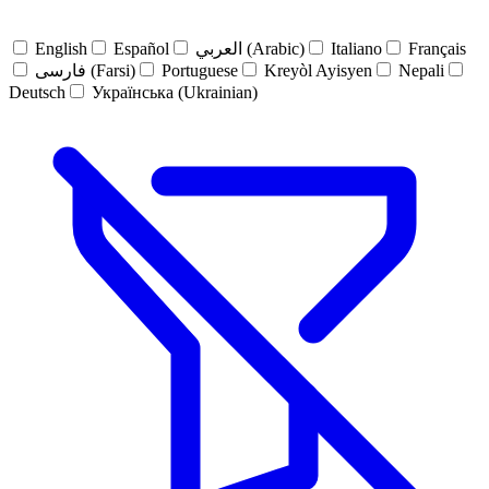
English
Español
العربي (Arabic)
Italiano
Français
فارسی (Farsi)
Portuguese
Kreyòl Ayisyen
Nepali
Deutsch
Українська (Ukrainian)