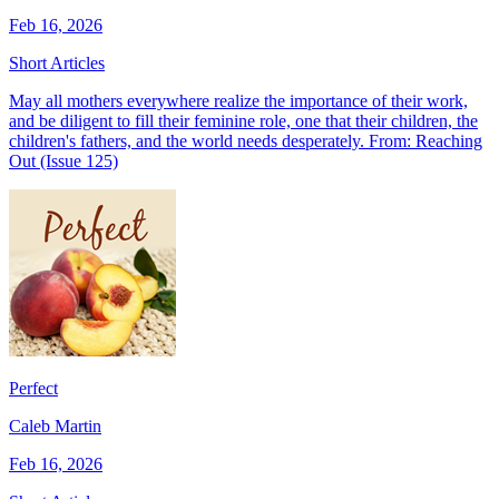
Feb 16, 2026
Short Articles
May all mothers everywhere realize the importance of their work,
and be diligent to fill their feminine role, one that their children, the
children's fathers, and the world needs desperately. From: Reaching
Out (Issue 125)
Perfect
Caleb Martin
Feb 16, 2026