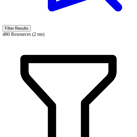
Filter Results
480 Resources (2 ms)