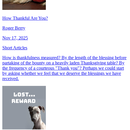
How Thankful Are You?
Roger Berry
Nov 17, 2025
Short Articles
How is thankfulness measured? By the length of the blessing before
partaking of the bounty on a heavily laden Thanksgiving table? By
the frequency of a courteous "Thank you"? Perhaps we could start
by asking whether we feel that we deserve the blessings we have
received.