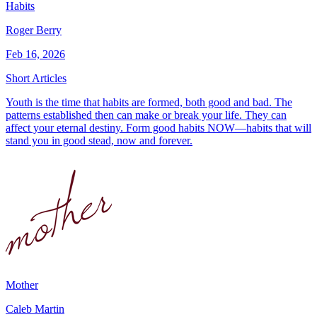
Habits
Roger Berry
Feb 16, 2026
Short Articles
Youth is the time that habits are formed, both good and bad. The
patterns established then can make or break your life. They can
affect your eternal destiny. Form good habits NOW—habits that will
stand you in good stead, now and forever.
Mother
Caleb Martin