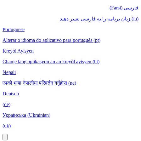
فارسی (Farsi)
(fa) زبان برنامه را به فارسی تغییر دهید
Portuguese
Alterar o idioma do aplicativo para português (pt)
Kreyòl Ayisyen
Chanje lang aplikasyon an an kreyòl ayisyen (ht)
Nepali
एपको भाषा नेपालीमा परिवर्तन गर्नुहोस् (ne)
Deutsch
(de)
Українська (Ukrainian)
(uk)