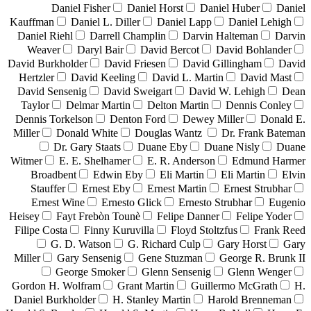
Daniel Fisher
Daniel Horst
Daniel Huber
Daniel
Kauffman
Daniel L. Diller
Daniel Lapp
Daniel Lehigh
Daniel Riehl
Darrell Champlin
Darvin Halteman
Darvin
Weaver
Daryl Bair
David Bercot
David Bohlander
David Burkholder
David Friesen
David Gillingham
David
Hertzler
David Keeling
David L. Martin
David Mast
David Sensenig
David Sweigart
David W. Lehigh
Dean
Taylor
Delmar Martin
Delton Martin
Dennis Conley
Dennis Torkelson
Denton Ford
Dewey Miller
Donald E.
Miller
Donald White
Douglas Wantz
Dr. Frank Bateman
Dr. Gary Staats
Duane Eby
Duane Nisly
Duane
Witmer
E. E. Shelhamer
E. R. Anderson
Edmund Harmer
Broadbent
Edwin Eby
Eli Martin
Eli Martin
Elvin
Stauffer
Ernest Eby
Ernest Martin
Ernest Strubhar
Ernest Wine
Ernesto Glick
Ernesto Strubhar
Eugenio
Heisey
Fayt Frebòn Tounè
Felipe Danner
Felipe Yoder
Filipe Costa
Finny Kuruvilla
Floyd Stoltzfus
Frank Reed
G. D. Watson
G. Richard Culp
Gary Horst
Gary
Miller
Gary Sensenig
Gene Stuzman
George R. Brunk II
George Smoker
Glenn Sensenig
Glenn Wenger
Gordon H. Wolfram
Grant Martin
Guillermo McGrath
H.
Daniel Burkholder
H. Stanley Martin
Harold Brenneman