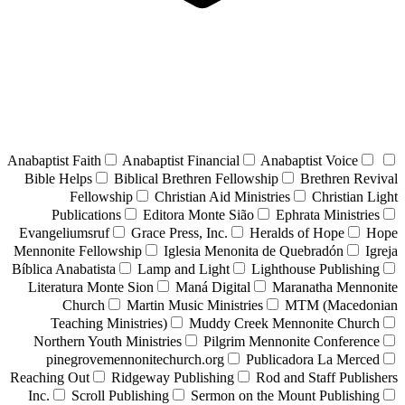
Anabaptist Faith
Anabaptist Financial
Anabaptist Voice
Bible Helps
Biblical Brethren Fellowship
Brethren Revival
Fellowship
Christian Aid Ministries
Christian Light
Publications
Editora Monte Sião
Ephrata Ministries
Evangeliumsruf
Grace Press, Inc.
Heralds of Hope
Hope
Mennonite Fellowship
Iglesia Menonita de Quebradón
Igreja
Bíblica Anabatista
Lamp and Light
Lighthouse Publishing
Literatura Monte Sion
Maná Digital
Maranatha Mennonite
Church
Martin Music Ministries
MTM (Macedonian
Teaching Ministries)
Muddy Creek Mennonite Church
Northern Youth Ministries
Pilgrim Mennonite Conference
pinegrovemennonitechurch.org
Publicadora La Merced
Reaching Out
Ridgeway Publishing
Rod and Staff Publishers
Inc.
Scroll Publishing
Sermon on the Mount Publishing