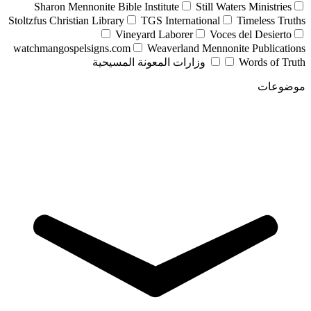
Sharon Mennonite Bible Institute
Still Waters Ministries
Stoltzfus Christian Library
TGS International
Timeless Truths
Vineyard Laborer
Voces del Desierto
watchmangospelsigns.com
Weaverland Mennonite Publications
وزارات المعونة المسيحية
Words of Truth
موضوعات