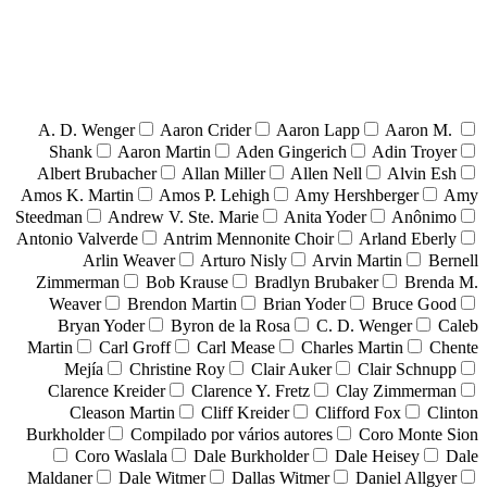
A. D. Wenger
Aaron Crider
Aaron Lapp
Aaron M.
Shank
Aaron Martin
Aden Gingerich
Adin Troyer
Albert Brubacher
Allan Miller
Allen Nell
Alvin Esh
Amos K. Martin
Amos P. Lehigh
Amy Hershberger
Amy
Steedman
Andrew V. Ste. Marie
Anita Yoder
Anônimo
Antonio Valverde
Antrim Mennonite Choir
Arland Eberly
Arlin Weaver
Arturo Nisly
Arvin Martin
Bernell
Zimmerman
Bob Krause
Bradlyn Brubaker
Brenda M.
Weaver
Brendon Martin
Brian Yoder
Bruce Good
Bryan Yoder
Byron de la Rosa
C. D. Wenger
Caleb
Martin
Carl Groff
Carl Mease
Charles Martin
Chente
Mejía
Christine Roy
Clair Auker
Clair Schnupp
Clarence Kreider
Clarence Y. Fretz
Clay Zimmerman
Cleason Martin
Cliff Kreider
Clifford Fox
Clinton
Burkholder
Compilado por vários autores
Coro Monte Sion
Coro Waslala
Dale Burkholder
Dale Heisey
Dale
Maldaner
Dale Witmer
Dallas Witmer
Daniel Allgyer