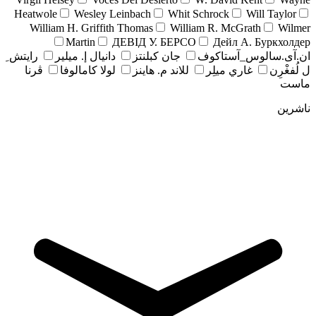
Heatwole
Wesley Leinbach
Whit Schrock
Will Taylor
William H. Griffith Thomas
William R. McGrath
Wilmer
Martin
ДЕВІД У. БЕРСО
Дейл А. Буркхолдер
رايتش ِ
دانيال إ. ميلير
جان کبلنتز
ان.آی.سالوس_آستاکوف
ڤرنا
لولا كامالوفا
للاند م. هاينز
غاري ميلِر
ل لُفغْرِن
ماست
ناشرین