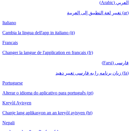
العربي (Arabic)
(ar) تغيير لغة التطبيق إلى العربية
Italiano
Cambia la lingua dell'app in italiano (it)
Français
Changer la langue de l'application en français (fr)
فارسی (Farsi)
(fa) زبان برنامه را به فارسی تغییر دهید
Portuguese
Alterar o idioma do aplicativo para português (pt)
Kreyòl Ayisyen
Chanje lang aplikasyon an an kreyòl ayisyen (ht)
Nepali