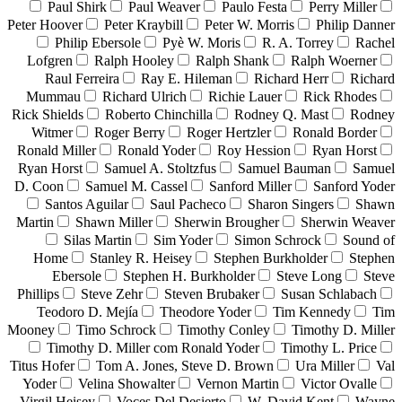
Paul Shirk
Paul Weaver
Paulo Festa
Perry Miller
Peter Hoover
Peter Kraybill
Peter W. Morris
Philip Danner
Philip Ebersole
Pyè W. Moris
R. A. Torrey
Rachel
Lofgren
Ralph Hooley
Ralph Shank
Ralph Woerner
Raul Ferreira
Ray E. Hileman
Richard Herr
Richard
Mummau
Richard Ulrich
Richie Lauer
Rick Rhodes
Rick Shields
Roberto Chinchilla
Rodney Q. Mast
Rodney
Witmer
Roger Berry
Roger Hertzler
Ronald Border
Ronald Miller
Ronald Yoder
Roy Hession
Ryan Horst
Ryan Horst
Samuel A. Stoltzfus
Samuel Bauman
Samuel
D. Coon
Samuel M. Cassel
Sanford Miller
Sanford Yoder
Santos Aguilar
Saul Pacheco
Sharon Singers
Shawn
Martin
Shawn Miller
Sherwin Brougher
Sherwin Weaver
Silas Martin
Sim Yoder
Simon Schrock
Sound of
Home
Stanley R. Heisey
Stephen Burkholder
Stephen
Ebersole
Stephen H. Burkholder
Steve Long
Steve
Phillips
Steve Zehr
Steven Brubaker
Susan Schlabach
Teodoro D. Mejía
Theodore Yoder
Tim Kennedy
Tim
Mooney
Timo Schrock
Timothy Conley
Timothy D. Miller
Timothy D. Miller com Ronald Yoder
Timothy L. Price
Titus Hofer
Tom A. Jones, Steve D. Brown
Ura Miller
Val
Yoder
Velina Showalter
Vernon Martin
Victor Ovalle
Virgil Heisey
Voces Del Desierto
W. David Kent
Wayne