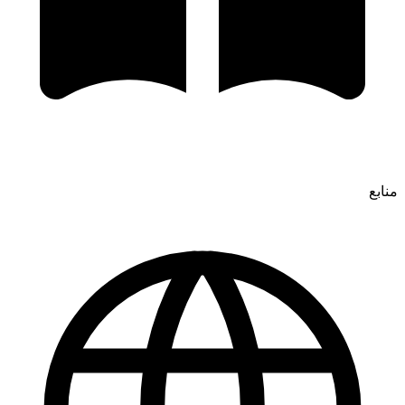
منابع