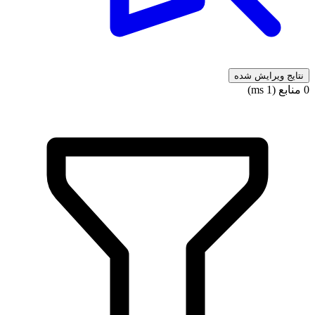
نتایج ویرایش شده
0 منابع (1 ms)