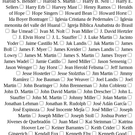
Harold S. Bender
Harold S. Martin
Harry B. Nell
Harry E.
Sellers
Harry Erb
Harvey Mast
Henry Ramos
Heralds
of Hope
Hope Singers
Howard Bean
Howard Horst
Ida Boyer Bontrager
Iglesia Cristiana de Pedernales
Iglesia
menonita del valle del Huaral
Igreja Bíblica Anabatista do Brasil
Ike Umead
Ivan M. Nolt
Ivan Miller
J. David Hertzler
J. Elvin Horst
J. L. Stauffer
J. Luke Martin
Jacinto
Yoder
Jaime Castillo M.
Jak Landis
Jak Martin
James
Boll
James F. Myer
James Kreider
James Landis
James
Lowry
James M. Martin
James S. Martin
James Troyer
James Wadel
Jamie Catillo
Jared Miller
Jason Sensenig
Jason Wenger
Jay Horst
Jean Herold Felisma
Jeff Jarmon
Jesse Hostetler
Jesse Stolztfus
Jim Martin
Jimmy
Ramírez
Joe Bauman
Joe Weaver
Joel Landis
Joel
Martin
John Bearinger
John Brenneman
John Coblentz
John D. Martin
John David Martin
John Drescher
John L.
Stauffer
John M. Martin
Johnny Miller
Jolan Martin
Jonathan Lehman
Jonathan R. Rudolph
José Adán García
José Espinoza
José Inocente Mejía
José Miller
Joseph
Martin
Joseph Miller
Joseph Stoll
Joshua Porter
Jóvenes de Quebradón
Juan Mast
Kai Steinman
Katrina
Hoover Lee
Keiner Barrantes
Keith Crider
Keith
Gingerich
Kendall Fox
Kenneth Eby
Kenneth Good