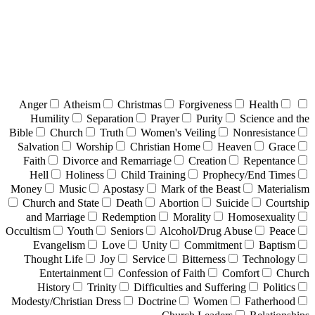
Anger
Atheism
Christmas
Forgiveness
Health
Humility
Separation
Prayer
Purity
Science and the
Bible
Church
Truth
Women's Veiling
Nonresistance
Salvation
Worship
Christian Home
Heaven
Grace
Faith
Divorce and Remarriage
Creation
Repentance
Hell
Holiness
Child Training
Prophecy/End Times
Money
Music
Apostasy
Mark of the Beast
Materialism
Church and State
Death
Abortion
Suicide
Courtship
and Marriage
Redemption
Morality
Homosexuality
Occultism
Youth
Seniors
Alcohol/Drug Abuse
Peace
Evangelism
Love
Unity
Commitment
Baptism
Thought Life
Joy
Service
Bitterness
Technology
Entertainment
Confession of Faith
Comfort
Church
History
Trinity
Difficulties and Suffering
Politics
Modesty/Christian Dress
Doctrine
Women
Fatherhood