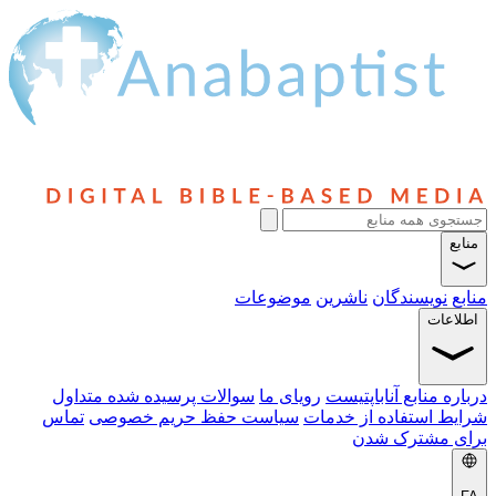
منابع
موضوعات
ناشرین
نویسندگان
منابع
اطلاعات
سوالات پرسیده شده متداول
رویای ما
درباره منابع آناباپتیست
تماس
سیاست حفظ حریم خصوصی
شرایط استفاده از خدمات
برای مشترک شدن