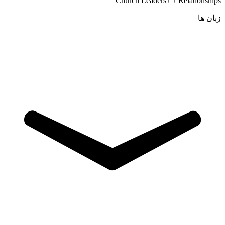
Church Leaders
Relationships
زبان ها