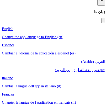
FA
زبان ها
English
Change the app language to English (en)
Español
Cambiar el idioma de la aplicación a español (es)
العربي (Arabic)
(ar) تغيير لغة التطبيق إلى العربية
Italiano
Cambia la lingua dell'app in italiano (it)
Français
Changer la langue de l'application en français (fr)