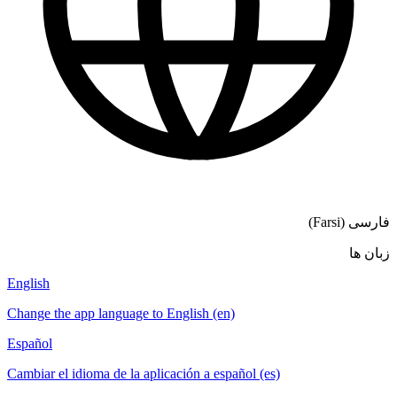
فارسی (Farsi)
زبان ها
English
Change the app language to English (en)
Español
Cambiar el idioma de la aplicación a español (es)