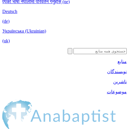
एपको भाषा नेपालीमा परिवर्तन गर्नुहोस् (ne)
Deutsch
(de)
Українська (Ukrainian)
(uk)
منابع
نویسندگان
ناشرین
موضوعات