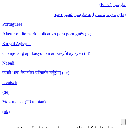
فارسی (Farsi)
(fa) زبان برنامه را به فارسی تغییر دهید
Portuguese
Alterar o idioma do aplicativo para português (pt)
Kreyòl Ayisyen
Chanje lang aplikasyon an an kreyòl ayisyen (ht)
Nepali
एपको भाषा नेपालीमा परिवर्तन गर्नुहोस् (ne)
Deutsch
(de)
Українська (Ukrainian)
(uk)
کتاب های
سرود ها
کتاب های صوتی
موعظه ها