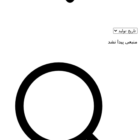
منبعی پیدا نشد