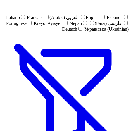
Italiano
Français
العربي (Arabic)
English
Español
Portuguese
Kreyòl Ayisyen
Nepali
فارسی (Farsi)
Deutsch
Українська (Ukrainian)