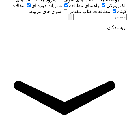
مقالات
نشریات دوره ای
راهنمای مطالعه
الکترونیکی
سری های مربوط
مطالعات کتاب مقدس
کوتاه
نویسندگان