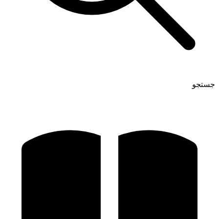
جستجو