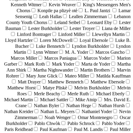
Kenneth Witmer
Kevin Weaver
King's Messengers Men's
Chorus
Konpile pa plizyè otè
L. Paul Jantzi
Lamar
Sensenig
Leah Hallas
Leallen Zimmerman
Lebanon
County Youth Chorus
Leland Seibel
Leonard Eby
Lester
Bauman
Lester Burkholder
Lester Troyer
Liana de Miller
Linford Bontrager
Linford Miller
Llewellyn Martin
Lloyd Hartzler
Loren McDowell
Loyal Ebersole
Luke B.
Bucher
Luke Bennetch
Lyndon Burkholder
Lyndon
Martin
Lynn Witmer
M. A. Yoder
Marcos Gascho
Marcos Miller
Marcos Paniagua
Marcos Yoder
Marion
Garber
Mark Roth
Mark Yoder
Marta de Yoder
Martha
Ann Shirk
Martha Nighswander
Martin Brothers
Marvin
Rohrer
Mary June Glick
Mateo Miller
Matilda Kauffman
Matt Drayer
Matthew Bennetch
Matthew Ebersole
Matthew Horst
Matye Pliskè
Melvin Burkholder
Melvin
Roes
Merle Beachy
Merle Ruth
Michael Eberly
Michael Martin
Michael Sattler
Mike Atnip
Mrs. David E.
Crane
Nathan Byler
Nathan Hege
Nathan Hursh
Nathan Kreider
Nathan L. Meyers
Nathaniel Yoder
Nevin
Zimmerman
Noah Wenger
Omar Montenegro
Oscar
Burkholder
Pablo Chwòk
Pablo Schrock
Pablo Yoder
Paris Reidhead
Paul Kaufman
Paul M. Landis
Paul Miller