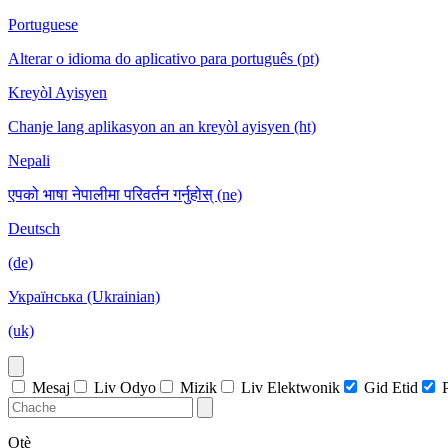
Portuguese
Alterar o idioma do aplicativo para português (pt)
Kreyòl Ayisyen
Chanje lang aplikasyon an an kreyòl ayisyen (ht)
Nepali
एपको भाषा नेपालीमा परिवर्तन गर्नुहोस् (ne)
Deutsch
(de)
Українська (Ukrainian)
(uk)
Mesaj
Liv Odyo
Mizik
Liv Elektwonik
Gid Etid
Otè