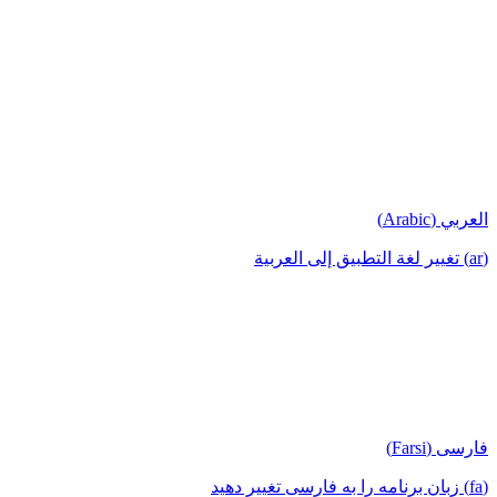
العربي (Arabic)
(ar) تغيير لغة التطبيق إلى العربية
فارسی (Farsi)
(fa) زبان برنامه را به فارسی تغییر دهید