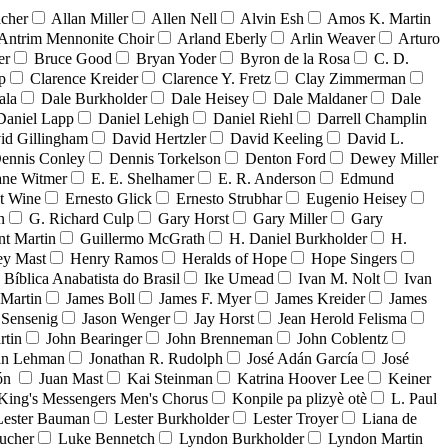
acher
Allan Miller
Allen Nell
Alvin Esh
Amos K. Martin
Antrim Mennonite Choir
Arland Eberly
Arlin Weaver
Arturo
er
Bruce Good
Bryan Yoder
Byron de la Rosa
C. D.
p
Clarence Kreider
Clarence Y. Fretz
Clay Zimmerman
ala
Dale Burkholder
Dale Heisey
Dale Maldaner
Dale
Daniel Lapp
Daniel Lehigh
Daniel Riehl
Darrell Champlin
id Gillingham
David Hertzler
David Keeling
David L.
ennis Conley
Dennis Torkelson
Denton Ford
Dewey Miller
ne Witmer
E. E. Shelhamer
E. R. Anderson
Edmund
t Wine
Ernesto Glick
Ernesto Strubhar
Eugenio Heisey
n
G. Richard Culp
Gary Horst
Gary Miller
Gary
nt Martin
Guillermo McGrath
H. Daniel Burkholder
H.
ey Mast
Henry Ramos
Heralds of Hope
Hope Singers
a Bíblica Anabatista do Brasil
Ike Umead
Ivan M. Nolt
Ivan
 Martin
James Boll
James F. Myer
James Kreider
James
 Sensenig
Jason Wenger
Jay Horst
Jean Herold Felisma
rtin
John Bearinger
John Brenneman
John Coblentz
an Lehman
Jonathan R. Rudolph
José Adán García
José
dón
Juan Mast
Kai Steinman
Katrina Hoover Lee
Keiner
King's Messengers Men's Chorus
Konpile pa plizyè otè
L. Paul
Lester Bauman
Lester Burkholder
Lester Troyer
Liana de
ucher
Luke Bennetch
Lyndon Burkholder
Lyndon Martin