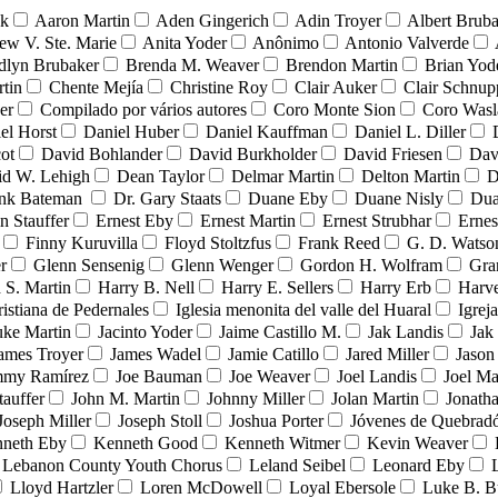
nk
Aaron Martin
Aden Gingerich
Adin Troyer
Albert Brub
ew V. Ste. Marie
Anita Yoder
Anônimo
Antonio Valverde
dlyn Brubaker
Brenda M. Weaver
Brendon Martin
Brian Yod
tin
Chente Mejía
Christine Roy
Clair Auker
Clair Schnup
er
Compilado por vários autores
Coro Monte Sion
Coro Wasl
el Horst
Daniel Huber
Daniel Kauffman
Daniel L. Diller
ot
David Bohlander
David Burkholder
David Friesen
Dav
id W. Lehigh
Dean Taylor
Delmar Martin
Delton Martin
D
ank Bateman
Dr. Gary Staats
Duane Eby
Duane Nisly
Dua
n Stauffer
Ernest Eby
Ernest Martin
Ernest Strubhar
Ernes
Finny Kuruvilla
Floyd Stoltzfus
Frank Reed
G. D. Watso
r
Glenn Sensenig
Glenn Wenger
Gordon H. Wolfram
Gra
 S. Martin
Harry B. Nell
Harry E. Sellers
Harry Erb
Harv
ristiana de Pedernales
Iglesia menonita del valle del Huaral
Igrej
uke Martin
Jacinto Yoder
Jaime Castillo M.
Jak Landis
Jak
ames Troyer
James Wadel
Jamie Catillo
Jared Miller
Jason
mmy Ramírez
Joe Bauman
Joe Weaver
Joel Landis
Joel Ma
tauffer
John M. Martin
Johnny Miller
Jolan Martin
Jonath
Joseph Miller
Joseph Stoll
Joshua Porter
Jóvenes de Quebra
neth Eby
Kenneth Good
Kenneth Witmer
Kevin Weaver
Lebanon County Youth Chorus
Leland Seibel
Leonard Eby
Lloyd Hartzler
Loren McDowell
Loyal Ebersole
Luke B. B