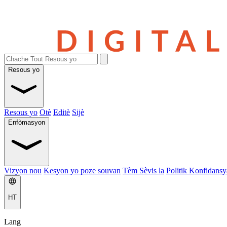
Resous yo
Resous yo
Otè
Editè
Sijè
Enfòmasyon
Vizyon nou
Kesyon yo poze souvan
Tèm Sèvis la
Politik Konfidansya
HT
Lang