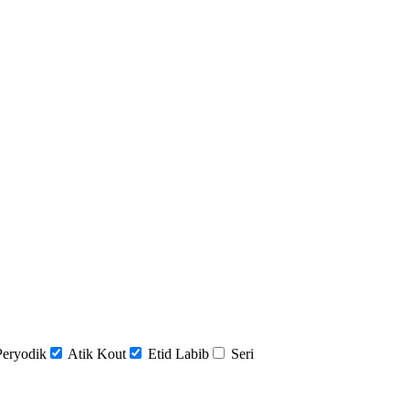
Peryodik
Atik Kout
Etid Labib
Seri