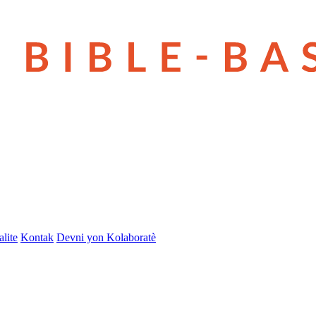
lite
Kontak
Devni yon Kolaboratè