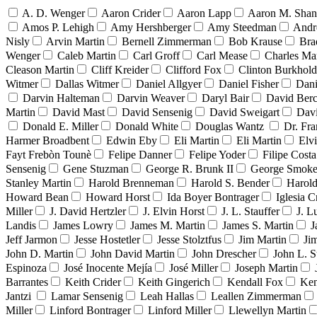
A. D. Wenger
Aaron Crider
Aaron Lapp
Aaron M. Sha
Amos P. Lehigh
Amy Hershberger
Amy Steedman
Andr
Nisly
Arvin Martin
Bernell Zimmerman
Bob Krause
Bra
Wenger
Caleb Martin
Carl Groff
Carl Mease
Charles Mar
Cleason Martin
Cliff Kreider
Clifford Fox
Clinton Burkhold
Witmer
Dallas Witmer
Daniel Allgyer
Daniel Fisher
Dani
Darvin Halteman
Darvin Weaver
Daryl Bair
David Berc
Martin
David Mast
David Sensenig
David Sweigart
Dav
Donald E. Miller
Donald White
Douglas Wantz
Dr. Fr
Harmer Broadbent
Edwin Eby
Eli Martin
Eli Martin
Elvi
Fayt Frebòn Tounè
Felipe Danner
Felipe Yoder
Filipe Costa
Sensenig
Gene Stuzman
George R. Brunk II
George Smoke
Stanley Martin
Harold Brenneman
Harold S. Bender
Harold
Howard Bean
Howard Horst
Ida Boyer Bontrager
Iglesia C
Miller
J. David Hertzler
J. Elvin Horst
J. L. Stauffer
J. L
Landis
James Lowry
James M. Martin
James S. Martin
J
Jeff Jarmon
Jesse Hostetler
Jesse Stolztfus
Jim Martin
Ji
John D. Martin
John David Martin
John Drescher
John L. S
Espinoza
José Inocente Mejía
José Miller
Joseph Martin
Barrantes
Keith Crider
Keith Gingerich
Kendall Fox
Ken
Jantzi
Lamar Sensenig
Leah Hallas
Leallen Zimmerman
Miller
Linford Bontrager
Linford Miller
Llewellyn Martin