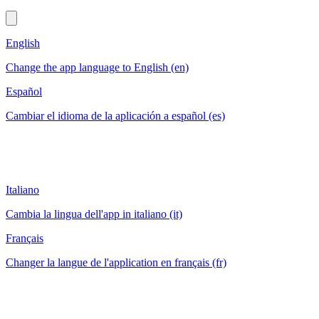
English
Change the app language to English (en)
Español
Cambiar el idioma de la aplicación a español (es)
Italiano
Cambia la lingua dell'app in italiano (it)
Français
Changer la langue de l'application en français (fr)