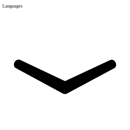
Languages