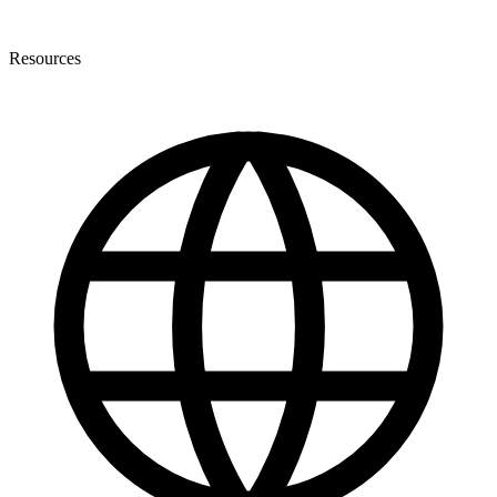
Resources