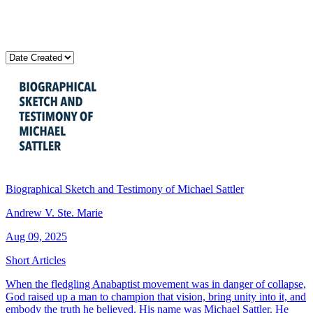
Biographical Sketch and Testimony of Michael Sattler
Andrew V. Ste. Marie
Aug 09, 2025
Short Articles
When the fledgling Anabaptist movement was in danger of collapse,
God raised up a man to champion that vision, bring unity into it, and
embody the truth he believed. His name was Michael Sattler. He