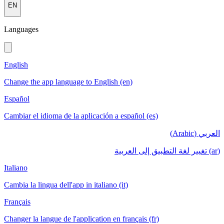
EN
Languages
English
Change the app language to English (en)
Español
Cambiar el idioma de la aplicación a español (es)
العربي (Arabic)
(ar) تغيير لغة التطبيق إلى العربية
Italiano
Cambia la lingua dell'app in italiano (it)
Français
Changer la langue de l'application en français (fr)