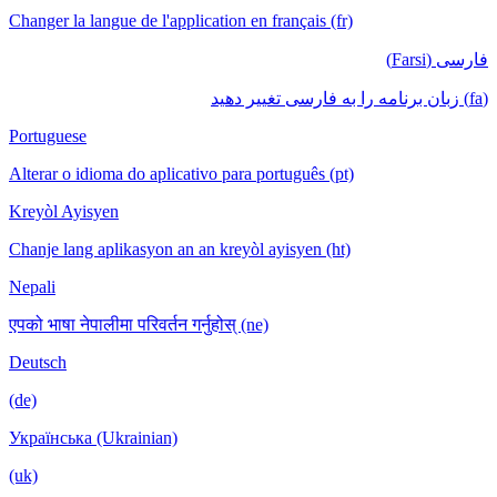
Changer la langue de l'application en français (fr)
فارسی (Farsi)
(fa) زبان برنامه را به فارسی تغییر دهید
Portuguese
Alterar o idioma do aplicativo para português (pt)
Kreyòl Ayisyen
Chanje lang aplikasyon an an kreyòl ayisyen (ht)
Nepali
एपको भाषा नेपालीमा परिवर्तन गर्नुहोस् (ne)
Deutsch
(de)
Українська (Ukrainian)
(uk)