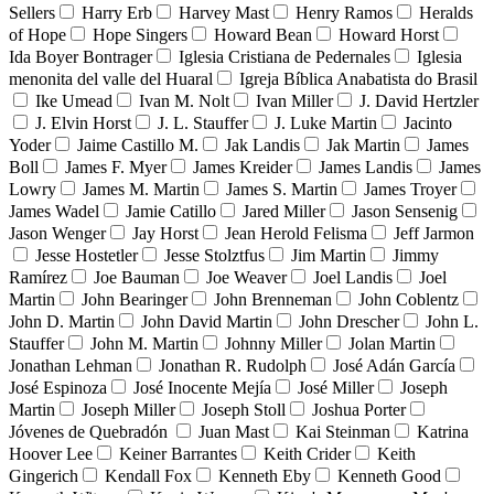
Sellers
Harry Erb
Harvey Mast
Henry Ramos
Heralds
of Hope
Hope Singers
Howard Bean
Howard Horst
Ida Boyer Bontrager
Iglesia Cristiana de Pedernales
Iglesia
menonita del valle del Huaral
Igreja Bíblica Anabatista do Brasil
Ike Umead
Ivan M. Nolt
Ivan Miller
J. David Hertzler
J. Elvin Horst
J. L. Stauffer
J. Luke Martin
Jacinto
Yoder
Jaime Castillo M.
Jak Landis
Jak Martin
James
Boll
James F. Myer
James Kreider
James Landis
James
Lowry
James M. Martin
James S. Martin
James Troyer
James Wadel
Jamie Catillo
Jared Miller
Jason Sensenig
Jason Wenger
Jay Horst
Jean Herold Felisma
Jeff Jarmon
Jesse Hostetler
Jesse Stolztfus
Jim Martin
Jimmy
Ramírez
Joe Bauman
Joe Weaver
Joel Landis
Joel
Martin
John Bearinger
John Brenneman
John Coblentz
John D. Martin
John David Martin
John Drescher
John L.
Stauffer
John M. Martin
Johnny Miller
Jolan Martin
Jonathan Lehman
Jonathan R. Rudolph
José Adán García
José Espinoza
José Inocente Mejía
José Miller
Joseph
Martin
Joseph Miller
Joseph Stoll
Joshua Porter
Jóvenes de Quebradón
Juan Mast
Kai Steinman
Katrina
Hoover Lee
Keiner Barrantes
Keith Crider
Keith
Gingerich
Kendall Fox
Kenneth Eby
Kenneth Good