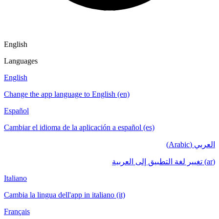
English
Languages
English
Change the app language to English (en)
Español
Cambiar el idioma de la aplicación a español (es)
العربي (Arabic)
(ar) تغيير لغة التطبيق إلى العربية
Italiano
Cambia la lingua dell'app in italiano (it)
Français