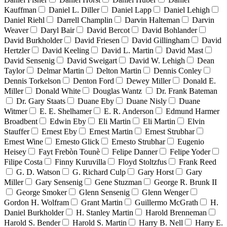
Kauffman
Daniel L. Diller
Daniel Lapp
Daniel Lehigh
Daniel Riehl
Darrell Champlin
Darvin Halteman
Darvin
Weaver
Daryl Bair
David Bercot
David Bohlander
David Burkholder
David Friesen
David Gillingham
David
Hertzler
David Keeling
David L. Martin
David Mast
David Sensenig
David Sweigart
David W. Lehigh
Dean
Taylor
Delmar Martin
Delton Martin
Dennis Conley
Dennis Torkelson
Denton Ford
Dewey Miller
Donald E.
Miller
Donald White
Douglas Wantz
Dr. Frank Bateman
Dr. Gary Staats
Duane Eby
Duane Nisly
Duane
Witmer
E. E. Shelhamer
E. R. Anderson
Edmund Harmer
Broadbent
Edwin Eby
Eli Martin
Eli Martin
Elvin
Stauffer
Ernest Eby
Ernest Martin
Ernest Strubhar
Ernest Wine
Ernesto Glick
Ernesto Strubhar
Eugenio
Heisey
Fayt Frebòn Tounè
Felipe Danner
Felipe Yoder
Filipe Costa
Finny Kuruvilla
Floyd Stoltzfus
Frank Reed
G. D. Watson
G. Richard Culp
Gary Horst
Gary
Miller
Gary Sensenig
Gene Stuzman
George R. Brunk II
George Smoker
Glenn Sensenig
Glenn Wenger
Gordon H. Wolfram
Grant Martin
Guillermo McGrath
H.
Daniel Burkholder
H. Stanley Martin
Harold Brenneman
Harold S. Bender
Harold S. Martin
Harry B. Nell
Harry E.