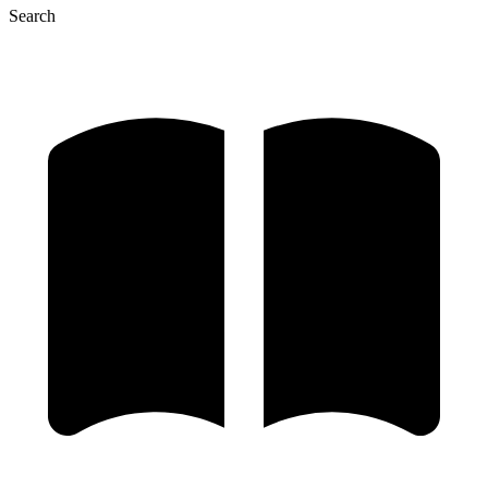
Search