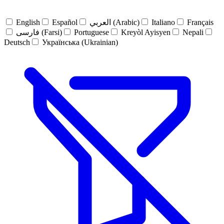
English
Español
العربي (Arabic)
Italiano
Français
فارسی (Farsi)
Portuguese
Kreyòl Ayisyen
Nepali
Deutsch
Українська (Ukrainian)