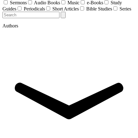
Sermons
Audio Books
Music
e-Books
Study
Guides
Periodicals
Short Articles
Bible Studies
Series
Authors