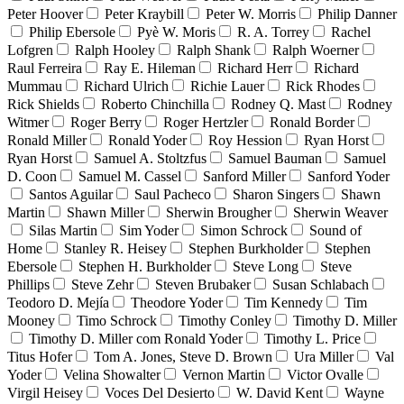
Peter Hoover
Peter Kraybill
Peter W. Morris
Philip Danner
Philip Ebersole
Pyè W. Moris
R. A. Torrey
Rachel
Lofgren
Ralph Hooley
Ralph Shank
Ralph Woerner
Raul Ferreira
Ray E. Hileman
Richard Herr
Richard
Mummau
Richard Ulrich
Richie Lauer
Rick Rhodes
Rick Shields
Roberto Chinchilla
Rodney Q. Mast
Rodney
Witmer
Roger Berry
Roger Hertzler
Ronald Border
Ronald Miller
Ronald Yoder
Roy Hession
Ryan Horst
Ryan Horst
Samuel A. Stoltzfus
Samuel Bauman
Samuel
D. Coon
Samuel M. Cassel
Sanford Miller
Sanford Yoder
Santos Aguilar
Saul Pacheco
Sharon Singers
Shawn
Martin
Shawn Miller
Sherwin Brougher
Sherwin Weaver
Silas Martin
Sim Yoder
Simon Schrock
Sound of
Home
Stanley R. Heisey
Stephen Burkholder
Stephen
Ebersole
Stephen H. Burkholder
Steve Long
Steve
Phillips
Steve Zehr
Steven Brubaker
Susan Schlabach
Teodoro D. Mejía
Theodore Yoder
Tim Kennedy
Tim
Mooney
Timo Schrock
Timothy Conley
Timothy D. Miller
Timothy D. Miller com Ronald Yoder
Timothy L. Price
Titus Hofer
Tom A. Jones, Steve D. Brown
Ura Miller
Val
Yoder
Velina Showalter
Vernon Martin
Victor Ovalle
Virgil Heisey
Voces Del Desierto
W. David Kent
Wayne