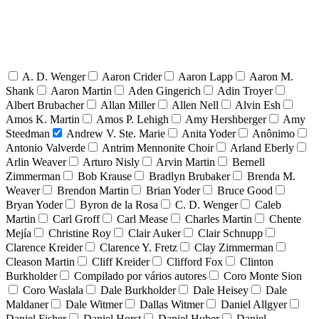
A. D. Wenger
Aaron Crider
Aaron Lapp
Aaron M.
Shank
Aaron Martin
Aden Gingerich
Adin Troyer
Albert Brubacher
Allan Miller
Allen Nell
Alvin Esh
Amos K. Martin
Amos P. Lehigh
Amy Hershberger
Amy
Steedman
Andrew V. Ste. Marie
Anita Yoder
Anônimo
Antonio Valverde
Antrim Mennonite Choir
Arland Eberly
Arlin Weaver
Arturo Nisly
Arvin Martin
Bernell
Zimmerman
Bob Krause
Bradlyn Brubaker
Brenda M.
Weaver
Brendon Martin
Brian Yoder
Bruce Good
Bryan Yoder
Byron de la Rosa
C. D. Wenger
Caleb
Martin
Carl Groff
Carl Mease
Charles Martin
Chente
Mejía
Christine Roy
Clair Auker
Clair Schnupp
Clarence Kreider
Clarence Y. Fretz
Clay Zimmerman
Cleason Martin
Cliff Kreider
Clifford Fox
Clinton
Burkholder
Compilado por vários autores
Coro Monte Sion
Coro Waslala
Dale Burkholder
Dale Heisey
Dale
Maldaner
Dale Witmer
Dallas Witmer
Daniel Allgyer
Daniel Fisher
Daniel Horst
Daniel Huber
Daniel