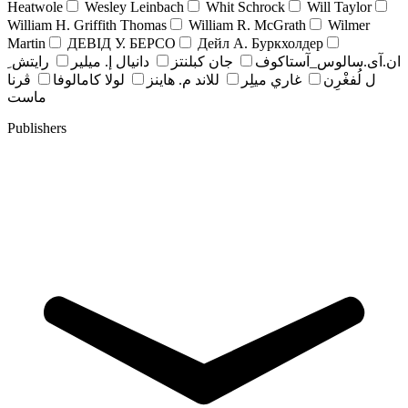
Heatwole
Wesley Leinbach
Whit Schrock
Will Taylor
William H. Griffith Thomas
William R. McGrath
Wilmer
Martin
ДЕВІД У. БЕРСО
Дейл А. Буркхолдер
رايتش ِ
دانيال إ. ميلير
جان کبلنتز
ان.آی.سالوس_آستاکوف
ڤرنا
لولا كامالوفا
للاند م. هاينز
غاري ميلِر
ل لُفغْرِن
ماست
Publishers