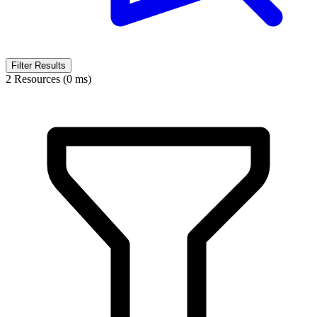
Filter Results
2 Resources (0 ms)