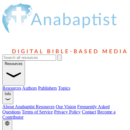
Resources
Resources
Authors
Publishers
Topics
Info
About Anabaptist Resources
Our Vision
Frequently Asked
Questions
Terms of Service
Privacy Policy
Contact
Become a
Contributor