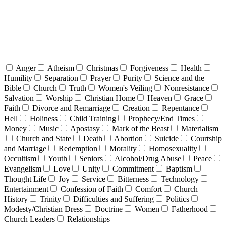
Anger
Atheism
Christmas
Forgiveness
Health
Humility
Separation
Prayer
Purity
Science and the
Bible
Church
Truth
Women's Veiling
Nonresistance
Salvation
Worship
Christian Home
Heaven
Grace
Faith
Divorce and Remarriage
Creation
Repentance
Hell
Holiness
Child Training
Prophecy/End Times
Money
Music
Apostasy
Mark of the Beast
Materialism
Church and State
Death
Abortion
Suicide
Courtship
and Marriage
Redemption
Morality
Homosexuality
Occultism
Youth
Seniors
Alcohol/Drug Abuse
Peace
Evangelism
Love
Unity
Commitment
Baptism
Thought Life
Joy
Service
Bitterness
Technology
Entertainment
Confession of Faith
Comfort
Church
History
Trinity
Difficulties and Suffering
Politics
Modesty/Christian Dress
Doctrine
Women
Fatherhood
Church Leaders
Relationships