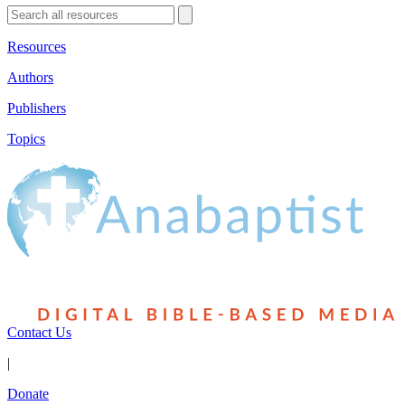
Resources
Authors
Publishers
Topics
Contact Us
|
Donate