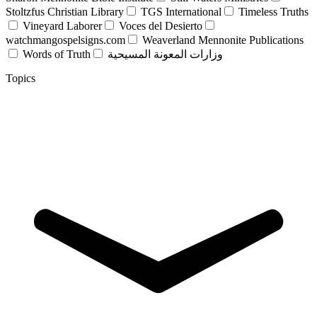
Stoltzfus Christian Library
TGS International
Timeless Truths
Vineyard Laborer
Voces del Desierto
watchmangospelsigns.com
Weaverland Mennonite Publications
Words of Truth
وزارات المعونة المسيحية
Topics