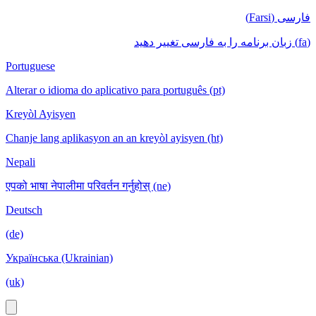
فارسی (Farsi)
(fa) زبان برنامه را به فارسی تغییر دهید
Portuguese
Alterar o idioma do aplicativo para português (pt)
Kreyòl Ayisyen
Chanje lang aplikasyon an an kreyòl ayisyen (ht)
Nepali
एपको भाषा नेपालीमा परिवर्तन गर्नुहोस् (ne)
Deutsch
(de)
Українська (Ukrainian)
(uk)