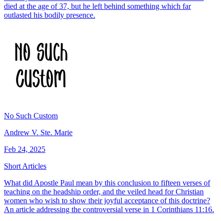
died at the age of 37, but he left behind something which far
outlasted his bodily presence.
No Such Custom
Andrew V. Ste. Marie
Feb 24, 2025
Short Articles
What did Apostle Paul mean by this conclusion to fifteen verses of
teaching on the headship order, and the veiled head for Christian
women who wish to show their joyful acceptance of this doctrine?
An article addressing the controversial verse in 1 Corinthians 11:16.