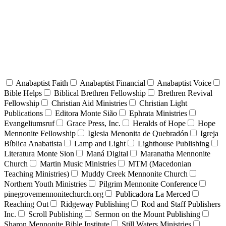
Anabaptist Faith
Anabaptist Financial
Anabaptist Voice
Bible Helps
Biblical Brethren Fellowship
Brethren Revival
Fellowship
Christian Aid Ministries
Christian Light
Publications
Editora Monte Sião
Ephrata Ministries
Evangeliumsruf
Grace Press, Inc.
Heralds of Hope
Hope
Mennonite Fellowship
Iglesia Menonita de Quebradón
Igreja
Bíblica Anabatista
Lamp and Light
Lighthouse Publishing
Literatura Monte Sion
Maná Digital
Maranatha Mennonite
Church
Martin Music Ministries
MTM (Macedonian
Teaching Ministries)
Muddy Creek Mennonite Church
Northern Youth Ministries
Pilgrim Mennonite Conference
pinegrovemennonitechurch.org
Publicadora La Merced
Reaching Out
Ridgeway Publishing
Rod and Staff Publishers
Inc.
Scroll Publishing
Sermon on the Mount Publishing
Sharon Mennonite Bible Institute
Still Waters Ministries