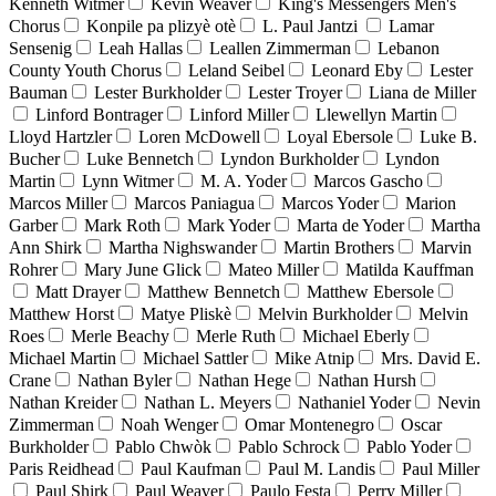
Kenneth Witmer
Kevin Weaver
King's Messengers Men's
Chorus
Konpile pa plizyè otè
L. Paul Jantzi
Lamar
Sensenig
Leah Hallas
Leallen Zimmerman
Lebanon
County Youth Chorus
Leland Seibel
Leonard Eby
Lester
Bauman
Lester Burkholder
Lester Troyer
Liana de Miller
Linford Bontrager
Linford Miller
Llewellyn Martin
Lloyd Hartzler
Loren McDowell
Loyal Ebersole
Luke B.
Bucher
Luke Bennetch
Lyndon Burkholder
Lyndon
Martin
Lynn Witmer
M. A. Yoder
Marcos Gascho
Marcos Miller
Marcos Paniagua
Marcos Yoder
Marion
Garber
Mark Roth
Mark Yoder
Marta de Yoder
Martha
Ann Shirk
Martha Nighswander
Martin Brothers
Marvin
Rohrer
Mary June Glick
Mateo Miller
Matilda Kauffman
Matt Drayer
Matthew Bennetch
Matthew Ebersole
Matthew Horst
Matye Pliskè
Melvin Burkholder
Melvin
Roes
Merle Beachy
Merle Ruth
Michael Eberly
Michael Martin
Michael Sattler
Mike Atnip
Mrs. David E.
Crane
Nathan Byler
Nathan Hege
Nathan Hursh
Nathan Kreider
Nathan L. Meyers
Nathaniel Yoder
Nevin
Zimmerman
Noah Wenger
Omar Montenegro
Oscar
Burkholder
Pablo Chwòk
Pablo Schrock
Pablo Yoder
Paris Reidhead
Paul Kaufman
Paul M. Landis
Paul Miller
Paul Shirk
Paul Weaver
Paulo Festa
Perry Miller