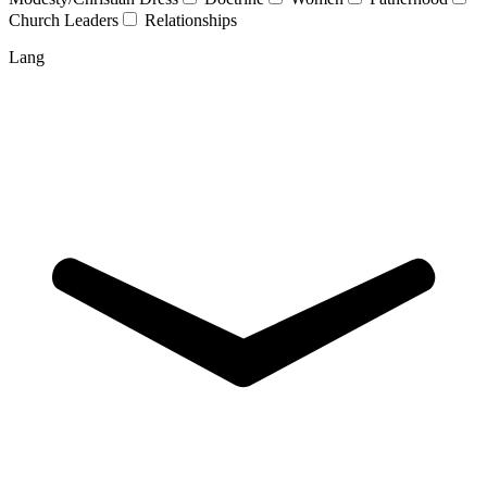
Church Leaders
Relationships
Lang