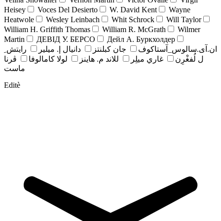
Heisey
Voces Del Desierto
W. David Kent
Wayne
Heatwole
Wesley Leinbach
Whit Schrock
Will Taylor
William H. Griffith Thomas
William R. McGrath
Wilmer
Martin
ДЕВІД У. БЕРСО
Дейл А. Буркхолдер
رايتش ِ
دانيال إ. ميلير
جان کبلنتز
ان.آی.سالوس_آستاکوف
ڤرنا
لولا كامالوفا
للاند م. هاينز
غاري ميلِر
ل لُفغْرِن
ماست
Editè