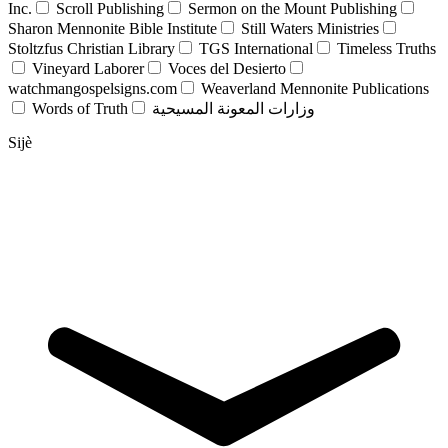
Inc.
Scroll Publishing
Sermon on the Mount Publishing
Sharon Mennonite Bible Institute
Still Waters Ministries
Stoltzfus Christian Library
TGS International
Timeless Truths
Vineyard Laborer
Voces del Desierto
watchmangospelsigns.com
Weaverland Mennonite Publications
Words of Truth
وزارات المعونة المسيحية
Sijè