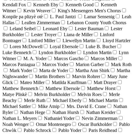
Kendall Fox
Kenneth Eby
Kenneth Good
Kenneth
Witmer
Kevin Weaver
King's Messengers Men's Chorus
Konpile pa plizyè otè
L. Paul Jantzi
Lamar Sensenig
Leah
Hallas
Leallen Zimmerman
Lebanon County Youth Chorus
Leland Seibel
Leonard Eby
Lester Bauman
Lester
Burkholder
Lester Troyer
Liana de Miller
Linford
Bontrager
Linford Miller
Llewellyn Martin
Lloyd Hartzler
Loren McDowell
Loyal Ebersole
Luke B. Bucher
Luke Bennetch
Lyndon Burkholder
Lyndon Martin
Lynn
Witmer
M. A. Yoder
Marcos Gascho
Marcos Miller
Marcos Paniagua
Marcos Yoder
Marion Garber
Mark Roth
Mark Yoder
Marta de Yoder
Martha Ann Shirk
Martha
Nighswander
Martin Brothers
Marvin Rohrer
Mary June
Glick
Mateo Miller
Matilda Kauffman
Matt Drayer
Matthew Bennetch
Matthew Ebersole
Matthew Horst
Matye Pliskè
Melvin Burkholder
Melvin Roes
Merle
Beachy
Merle Ruth
Michael Eberly
Michael Martin
Michael Sattler
Mike Atnip
Mrs. David E. Crane
Nathan
Byler
Nathan Hege
Nathan Hursh
Nathan Kreider
Nathan L. Meyers
Nathaniel Yoder
Nevin Zimmerman
Noah Wenger
Omar Montenegro
Oscar Burkholder
Pablo
Chwòk
Pablo Schrock
Pablo Yoder
Paris Reidhead