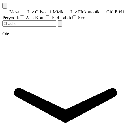
Mesaj
Liv Odyo
Mizik
Liv Elektwonik
Gid Etid
Peryodik
Atik Kout
Etid Labib
Seri
Otè