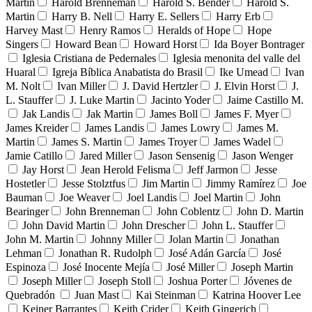
Martin
Harold Brenneman
Harold S. Bender
Harold S.
Martin
Harry B. Nell
Harry E. Sellers
Harry Erb
Harvey Mast
Henry Ramos
Heralds of Hope
Hope
Singers
Howard Bean
Howard Horst
Ida Boyer Bontrager
Iglesia Cristiana de Pedernales
Iglesia menonita del valle del
Huaral
Igreja Bíblica Anabatista do Brasil
Ike Umead
Ivan
M. Nolt
Ivan Miller
J. David Hertzler
J. Elvin Horst
J.
L. Stauffer
J. Luke Martin
Jacinto Yoder
Jaime Castillo M.
Jak Landis
Jak Martin
James Boll
James F. Myer
James Kreider
James Landis
James Lowry
James M.
Martin
James S. Martin
James Troyer
James Wadel
Jamie Catillo
Jared Miller
Jason Sensenig
Jason Wenger
Jay Horst
Jean Herold Felisma
Jeff Jarmon
Jesse
Hostetler
Jesse Stolztfus
Jim Martin
Jimmy Ramírez
Joe
Bauman
Joe Weaver
Joel Landis
Joel Martin
John
Bearinger
John Brenneman
John Coblentz
John D. Martin
John David Martin
John Drescher
John L. Stauffer
John M. Martin
Johnny Miller
Jolan Martin
Jonathan
Lehman
Jonathan R. Rudolph
José Adán García
José
Espinoza
José Inocente Mejía
José Miller
Joseph Martin
Joseph Miller
Joseph Stoll
Joshua Porter
Jóvenes de
Quebradón
Juan Mast
Kai Steinman
Katrina Hoover Lee
Keiner Barrantes
Keith Crider
Keith Gingerich