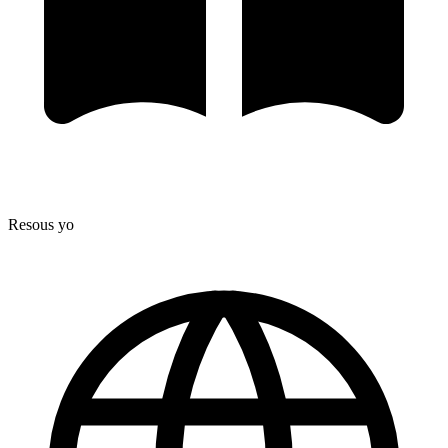
Resous yo