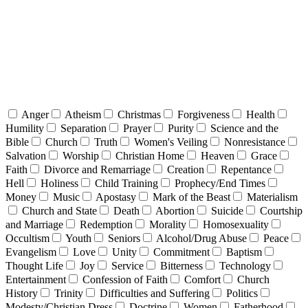
Anger
Atheism
Christmas
Forgiveness
Health
Humility
Separation
Prayer
Purity
Science and the
Bible
Church
Truth
Women's Veiling
Nonresistance
Salvation
Worship
Christian Home
Heaven
Grace
Faith
Divorce and Remarriage
Creation
Repentance
Hell
Holiness
Child Training
Prophecy/End Times
Money
Music
Apostasy
Mark of the Beast
Materialism
Church and State
Death
Abortion
Suicide
Courtship
and Marriage
Redemption
Morality
Homosexuality
Occultism
Youth
Seniors
Alcohol/Drug Abuse
Peace
Evangelism
Love
Unity
Commitment
Baptism
Thought Life
Joy
Service
Bitterness
Technology
Entertainment
Confession of Faith
Comfort
Church
History
Trinity
Difficulties and Suffering
Politics
Modesty/Christian Dress
Doctrine
Women
Fatherhood