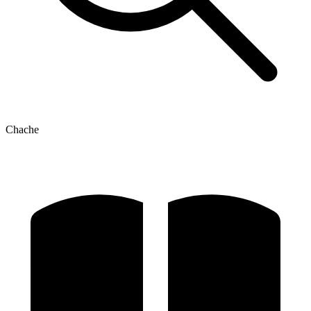
Chache