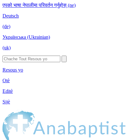
एपको भाषा नेपालीमा परिवर्तन गर्नुहोस् (ne)
Deutsch
(de)
Українська (Ukrainian)
(uk)
Resous yo
Otè
Editè
Sijè