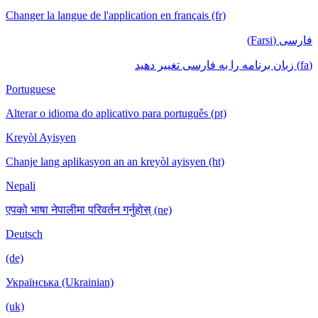
Changer la langue de l'application en français (fr)
فارسی (Farsi)
(fa) زبان برنامه را به فارسی تغییر دهید
Portuguese
Alterar o idioma do aplicativo para português (pt)
Kreyòl Ayisyen
Chanje lang aplikasyon an an kreyòl ayisyen (ht)
Nepali
एपको भाषा नेपालीमा परिवर्तन गर्नुहोस् (ne)
Deutsch
(de)
Українська (Ukrainian)
(uk)