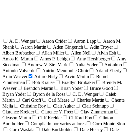
A. D. Wenger
Aaron Crider
Aaron Lapp
Aaron M.
Shank
Aaron Martin
Aden Gingerich
Adin Troyer
Albert Brubacher
Allan Miller
Allen Nell
Alvin Esh
Amos K. Martin
Amos P. Lehigh
Amy Hershberger
Amy
Steedman
Andrew V. Ste. Marie
Anita Yoder
Anônimo
Antonio Valverde
Antrim Mennonite Choir
Arland Eberly
Arlin Weaver
Arturo Nisly
Arvin Martin
Bernell
Zimmerman
Bob Krause
Bradlyn Brubaker
Brenda M.
Weaver
Brendon Martin
Brian Yoder
Bruce Good
Bryan Yoder
Byron de la Rosa
C. D. Wenger
Caleb
Martin
Carl Groff
Carl Mease
Charles Martin
Chente
Mejía
Christine Roy
Clair Auker
Clair Schnupp
Clarence Kreider
Clarence Y. Fretz
Clay Zimmerman
Cleason Martin
Cliff Kreider
Clifford Fox
Clinton
Burkholder
Compilado por vários autores
Coro Monte Sion
Coro Waslala
Dale Burkholder
Dale Heisey
Dale