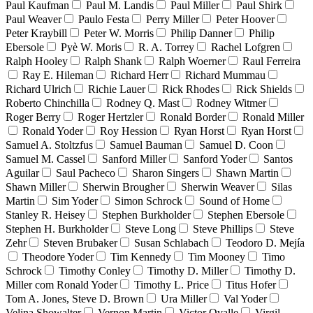
Paul Kaufman
Paul M. Landis
Paul Miller
Paul Shirk
Paul Weaver
Paulo Festa
Perry Miller
Peter Hoover
Peter Kraybill
Peter W. Morris
Philip Danner
Philip
Ebersole
Pyè W. Moris
R. A. Torrey
Rachel Lofgren
Ralph Hooley
Ralph Shank
Ralph Woerner
Raul Ferreira
Ray E. Hileman
Richard Herr
Richard Mummau
Richard Ulrich
Richie Lauer
Rick Rhodes
Rick Shields
Roberto Chinchilla
Rodney Q. Mast
Rodney Witmer
Roger Berry
Roger Hertzler
Ronald Border
Ronald Miller
Ronald Yoder
Roy Hession
Ryan Horst
Ryan Horst
Samuel A. Stoltzfus
Samuel Bauman
Samuel D. Coon
Samuel M. Cassel
Sanford Miller
Sanford Yoder
Santos
Aguilar
Saul Pacheco
Sharon Singers
Shawn Martin
Shawn Miller
Sherwin Brougher
Sherwin Weaver
Silas
Martin
Sim Yoder
Simon Schrock
Sound of Home
Stanley R. Heisey
Stephen Burkholder
Stephen Ebersole
Stephen H. Burkholder
Steve Long
Steve Phillips
Steve
Zehr
Steven Brubaker
Susan Schlabach
Teodoro D. Mejía
Theodore Yoder
Tim Kennedy
Tim Mooney
Timo
Schrock
Timothy Conley
Timothy D. Miller
Timothy D.
Miller com Ronald Yoder
Timothy L. Price
Titus Hofer
Tom A. Jones, Steve D. Brown
Ura Miller
Val Yoder
Velina Showalter
Vernon Martin
Victor Ovalle
Virgil