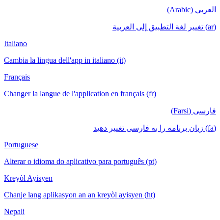
العربي (Arabic)
(ar) تغيير لغة التطبيق إلى العربية
Italiano
Cambia la lingua dell'app in italiano (it)
Français
Changer la langue de l'application en français (fr)
فارسی (Farsi)
(fa) زبان برنامه را به فارسی تغییر دهید
Portuguese
Alterar o idioma do aplicativo para português (pt)
Kreyòl Ayisyen
Chanje lang aplikasyon an an kreyòl ayisyen (ht)
Nepali