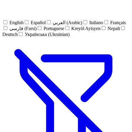
English
Español
العربي (Arabic)
Italiano
Français
فارسی (Farsi)
Portuguese
Kreyòl Ayisyen
Nepali
Deutsch
Українська (Ukrainian)