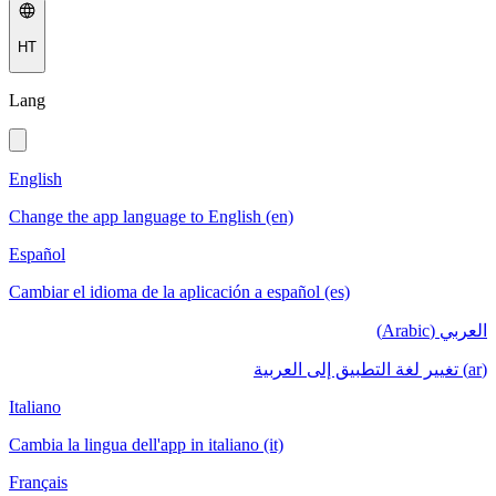
HT
Lang
English
Change the app language to English (en)
Español
Cambiar el idioma de la aplicación a español (es)
العربي (Arabic)
(ar) تغيير لغة التطبيق إلى العربية
Italiano
Cambia la lingua dell'app in italiano (it)
Français