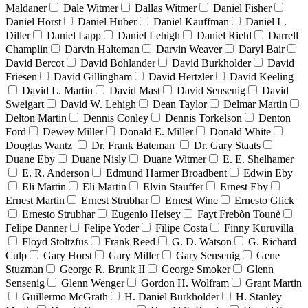
Maldaner
Dale Witmer
Dallas Witmer
Daniel Fisher
Daniel Horst
Daniel Huber
Daniel Kauffman
Daniel L.
Diller
Daniel Lapp
Daniel Lehigh
Daniel Riehl
Darrell
Champlin
Darvin Halteman
Darvin Weaver
Daryl Bair
David Bercot
David Bohlander
David Burkholder
David
Friesen
David Gillingham
David Hertzler
David Keeling
David L. Martin
David Mast
David Sensenig
David
Sweigart
David W. Lehigh
Dean Taylor
Delmar Martin
Delton Martin
Dennis Conley
Dennis Torkelson
Denton
Ford
Dewey Miller
Donald E. Miller
Donald White
Douglas Wantz
Dr. Frank Bateman
Dr. Gary Staats
Duane Eby
Duane Nisly
Duane Witmer
E. E. Shelhamer
E. R. Anderson
Edmund Harmer Broadbent
Edwin Eby
Eli Martin
Eli Martin
Elvin Stauffer
Ernest Eby
Ernest Martin
Ernest Strubhar
Ernest Wine
Ernesto Glick
Ernesto Strubhar
Eugenio Heisey
Fayt Frebòn Tounè
Felipe Danner
Felipe Yoder
Filipe Costa
Finny Kuruvilla
Floyd Stoltzfus
Frank Reed
G. D. Watson
G. Richard
Culp
Gary Horst
Gary Miller
Gary Sensenig
Gene
Stuzman
George R. Brunk II
George Smoker
Glenn
Sensenig
Glenn Wenger
Gordon H. Wolfram
Grant Martin
Guillermo McGrath
H. Daniel Burkholder
H. Stanley