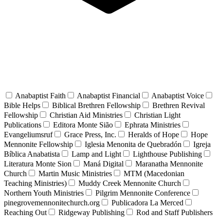
Anabaptist Faith
Anabaptist Financial
Anabaptist Voice
Bible Helps
Biblical Brethren Fellowship
Brethren Revival
Fellowship
Christian Aid Ministries
Christian Light
Publications
Editora Monte Sião
Ephrata Ministries
Evangeliumsruf
Grace Press, Inc.
Heralds of Hope
Hope
Mennonite Fellowship
Iglesia Menonita de Quebradón
Igreja
Bíblica Anabatista
Lamp and Light
Lighthouse Publishing
Literatura Monte Sion
Maná Digital
Maranatha Mennonite
Church
Martin Music Ministries
MTM (Macedonian
Teaching Ministries)
Muddy Creek Mennonite Church
Northern Youth Ministries
Pilgrim Mennonite Conference
pinegrovemennonitechurch.org
Publicadora La Merced
Reaching Out
Ridgeway Publishing
Rod and Staff Publishers