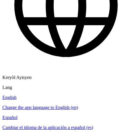
Kreyòl Ayisyen
Lang
English
Change the app language to English (en)
Español
Cambiar el idioma de la aplicación a español (es)