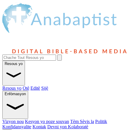
Resous yo
Resous yo
Otè
Editè
Sijè
Enfòmasyon
Vizyon nou
Kesyon yo poze souvan
Tèm Sèvis la
Politik
Konfidansyalite
Kontak
Devni yon Kolaboratè