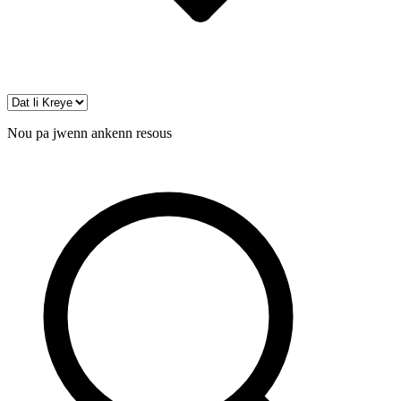
Nou pa jwenn ankenn resous