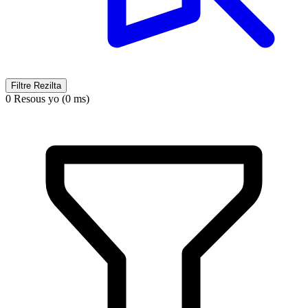
Filtre Rezilta
0 Resous yo (0 ms)