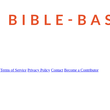
Terms of Service
Privacy Policy
Contact
Become a Contributor