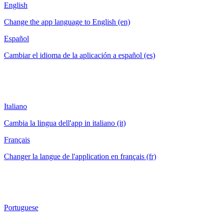
English
Change the app language to English (en)
Español
Cambiar el idioma de la aplicación a español (es)
Italiano
Cambia la lingua dell'app in italiano (it)
Français
Changer la langue de l'application en français (fr)
Portuguese