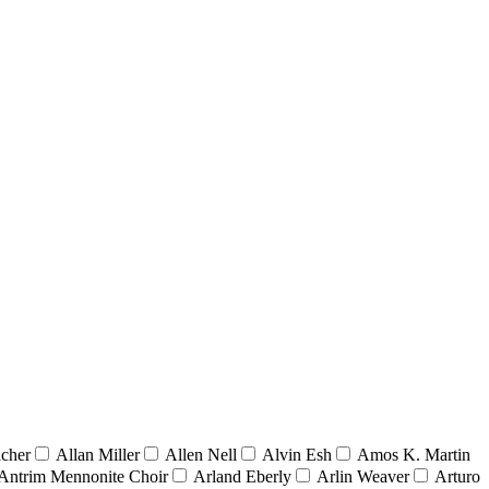
acher
Allan Miller
Allen Nell
Alvin Esh
Amos K. Martin
Antrim Mennonite Choir
Arland Eberly
Arlin Weaver
Arturo