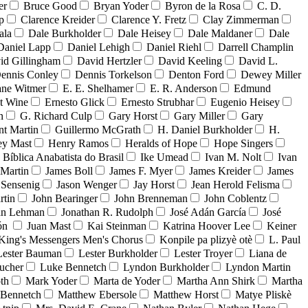
er
Bruce Good
Bryan Yoder
Byron de la Rosa
C. D.
p
Clarence Kreider
Clarence Y. Fretz
Clay Zimmerman
ala
Dale Burkholder
Dale Heisey
Dale Maldaner
Dale
Daniel Lapp
Daniel Lehigh
Daniel Riehl
Darrell Champlin
id Gillingham
David Hertzler
David Keeling
David L.
ennis Conley
Dennis Torkelson
Denton Ford
Dewey Miller
ne Witmer
E. E. Shelhamer
E. R. Anderson
Edmund
t Wine
Ernesto Glick
Ernesto Strubhar
Eugenio Heisey
n
G. Richard Culp
Gary Horst
Gary Miller
Gary
nt Martin
Guillermo McGrath
H. Daniel Burkholder
H.
ey Mast
Henry Ramos
Heralds of Hope
Hope Singers
a Bíblica Anabatista do Brasil
Ike Umead
Ivan M. Nolt
Ivan
 Martin
James Boll
James F. Myer
James Kreider
James
 Sensenig
Jason Wenger
Jay Horst
Jean Herold Felisma
rtin
John Bearinger
John Brenneman
John Coblentz
an Lehman
Jonathan R. Rudolph
José Adán García
José
dón
Juan Mast
Kai Steinman
Katrina Hoover Lee
Keiner
King's Messengers Men's Chorus
Konpile pa plizyè otè
L. Paul
Lester Bauman
Lester Burkholder
Lester Troyer
Liana de
ucher
Luke Bennetch
Lyndon Burkholder
Lyndon Martin
th
Mark Yoder
Marta de Yoder
Martha Ann Shirk
Martha
Bennetch
Matthew Ebersole
Matthew Horst
Matye Pliskè