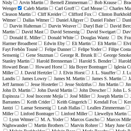
Nisly
Arvin Martin
Bernell Zimmerman
Bob Krause
Bra
Wenger
Caleb Martin
Carl Groff
Carl Mease
Charles Mar
Cleason Martin
Cliff Kreider
Clifford Fox
Clinton Burkhold
Witmer
Dallas Witmer
Daniel Allgyer
Daniel Fisher
Dani
Darvin Halteman
Darvin Weaver
Daryl Bair
David Berc
Martin
David Mast
David Sensenig
David Sweigart
Dav
Donald E. Miller
Donald White
Douglas Wantz
Dr. Fr
Harmer Broadbent
Edwin Eby
Eli Martin
Eli Martin
Elvi
Fayt Frebòn Tounè
Felipe Danner
Felipe Yoder
Filipe Costa
Sensenig
Gene Stuzman
George R. Brunk II
George Smoke
Stanley Martin
Harold Brenneman
Harold S. Bender
Harold
Howard Bean
Howard Horst
Ida Boyer Bontrager
Iglesia C
Miller
J. David Hertzler
J. Elvin Horst
J. L. Stauffer
J. L
Landis
James Lowry
James M. Martin
James S. Martin
J
Jeff Jarmon
Jesse Hostetler
Jesse Stolztfus
Jim Martin
Ji
John D. Martin
John David Martin
John Drescher
John L. S
Espinoza
José Inocente Mejía
José Miller
Joseph Martin
Barrantes
Keith Crider
Keith Gingerich
Kendall Fox
Ken
Jantzi
Lamar Sensenig
Leah Hallas
Leallen Zimmerman
Miller
Linford Bontrager
Linford Miller
Llewellyn Martin
Lynn Witmer
M. A. Yoder
Marcos Gascho
Marcos Mille
Nighswander
Martin Brothers
Marvin Rohrer
Mary June Gl