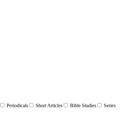
Periodicals
Short Articles
Bible Studies
Series