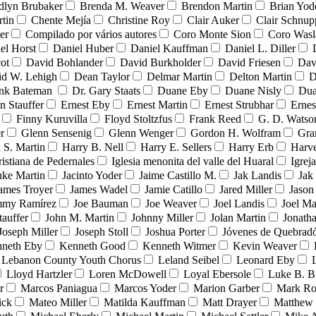
dlyn Brubaker
Brenda M. Weaver
Brendon Martin
Brian Yod
tin
Chente Mejía
Christine Roy
Clair Auker
Clair Schnup
er
Compilado por vários autores
Coro Monte Sion
Coro Wasl
el Horst
Daniel Huber
Daniel Kauffman
Daniel L. Diller
ot
David Bohlander
David Burkholder
David Friesen
Dav
id W. Lehigh
Dean Taylor
Delmar Martin
Delton Martin
D
ank Bateman
Dr. Gary Staats
Duane Eby
Duane Nisly
Dua
n Stauffer
Ernest Eby
Ernest Martin
Ernest Strubhar
Ernes
Finny Kuruvilla
Floyd Stoltzfus
Frank Reed
G. D. Watso
r
Glenn Sensenig
Glenn Wenger
Gordon H. Wolfram
Gra
 S. Martin
Harry B. Nell
Harry E. Sellers
Harry Erb
Harv
ristiana de Pedernales
Iglesia menonita del valle del Huaral
Igrej
uke Martin
Jacinto Yoder
Jaime Castillo M.
Jak Landis
Jak
ames Troyer
James Wadel
Jamie Catillo
Jared Miller
Jason
mmy Ramírez
Joe Bauman
Joe Weaver
Joel Landis
Joel Ma
tauffer
John M. Martin
Johnny Miller
Jolan Martin
Jonath
Joseph Miller
Joseph Stoll
Joshua Porter
Jóvenes de Quebra
neth Eby
Kenneth Good
Kenneth Witmer
Kevin Weaver
Lebanon County Youth Chorus
Leland Seibel
Leonard Eby
Lloyd Hartzler
Loren McDowell
Loyal Ebersole
Luke B. B
r
Marcos Paniagua
Marcos Yoder
Marion Garber
Mark Ro
ick
Mateo Miller
Matilda Kauffman
Matt Drayer
Matthew 