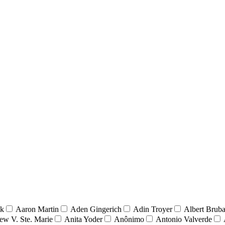
nk
Aaron Martin
Aden Gingerich
Adin Troyer
Albert Brub
ew V. Ste. Marie
Anita Yoder
Anônimo
Antonio Valverde