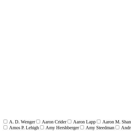
A. D. Wenger
Aaron Crider
Aaron Lapp
Aaron M. Sha
Amos P. Lehigh
Amy Hershberger
Amy Steedman
Andr