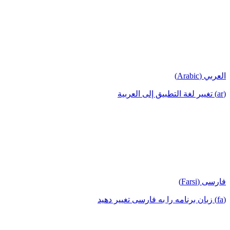
العربي (Arabic)
(ar) تغيير لغة التطبيق إلى العربية
فارسی (Farsi)
(fa) زبان برنامه را به فارسی تغییر دهید