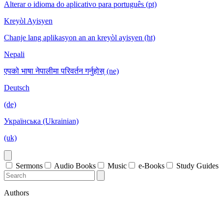
Alterar o idioma do aplicativo para português (pt)
Kreyòl Ayisyen
Chanje lang aplikasyon an an kreyòl ayisyen (ht)
Nepali
एपको भाषा नेपालीमा परिवर्तन गर्नुहोस् (ne)
Deutsch
(de)
Українська (Ukrainian)
(uk)
Sermons
Audio Books
Music
e-Books
Study Guides
Authors