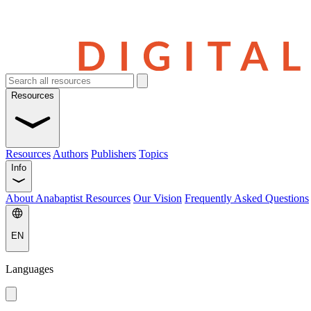
Resources
Resources
Authors
Publishers
Topics
Info
About Anabaptist Resources
Our Vision
Frequently Asked Questions
EN
Languages