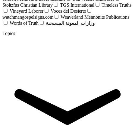
Stoltzfus Christian Library
TGS International
Timeless Truths
Vineyard Laborer
Voces del Desierto
watchmangospelsigns.com
Weaverland Mennonite Publications
Words of Truth
وزارات المعونة المسيحية
Topics