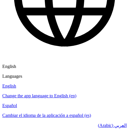
English
Languages
English
Change the app language to English (en)
Español
Cambiar el idioma de la aplicación a español (es)
العربي (Arabic)