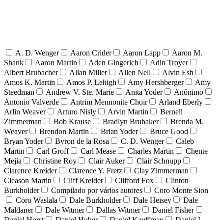
A. D. Wenger
Aaron Crider
Aaron Lapp
Aaron M.
Shank
Aaron Martin
Aden Gingerich
Adin Troyer
Albert Brubacher
Allan Miller
Allen Nell
Alvin Esh
Amos K. Martin
Amos P. Lehigh
Amy Hershberger
Amy
Steedman
Andrew V. Ste. Marie
Anita Yoder
Anônimo
Antonio Valverde
Antrim Mennonite Choir
Arland Eberly
Arlin Weaver
Arturo Nisly
Arvin Martin
Bernell
Zimmerman
Bob Krause
Bradlyn Brubaker
Brenda M.
Weaver
Brendon Martin
Brian Yoder
Bruce Good
Bryan Yoder
Byron de la Rosa
C. D. Wenger
Caleb
Martin
Carl Groff
Carl Mease
Charles Martin
Chente
Mejía
Christine Roy
Clair Auker
Clair Schnupp
Clarence Kreider
Clarence Y. Fretz
Clay Zimmerman
Cleason Martin
Cliff Kreider
Clifford Fox
Clinton
Burkholder
Compilado por vários autores
Coro Monte Sion
Coro Waslala
Dale Burkholder
Dale Heisey
Dale
Maldaner
Dale Witmer
Dallas Witmer
Daniel Fisher
Daniel Horst
Daniel Huber
Daniel Kauffman
Daniel L.