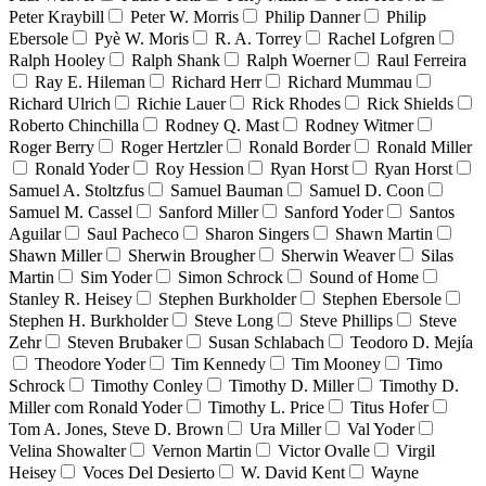
Peter Kraybill
Peter W. Morris
Philip Danner
Philip
Ebersole
Pyè W. Moris
R. A. Torrey
Rachel Lofgren
Ralph Hooley
Ralph Shank
Ralph Woerner
Raul Ferreira
Ray E. Hileman
Richard Herr
Richard Mummau
Richard Ulrich
Richie Lauer
Rick Rhodes
Rick Shields
Roberto Chinchilla
Rodney Q. Mast
Rodney Witmer
Roger Berry
Roger Hertzler
Ronald Border
Ronald Miller
Ronald Yoder
Roy Hession
Ryan Horst
Ryan Horst
Samuel A. Stoltzfus
Samuel Bauman
Samuel D. Coon
Samuel M. Cassel
Sanford Miller
Sanford Yoder
Santos
Aguilar
Saul Pacheco
Sharon Singers
Shawn Martin
Shawn Miller
Sherwin Brougher
Sherwin Weaver
Silas
Martin
Sim Yoder
Simon Schrock
Sound of Home
Stanley R. Heisey
Stephen Burkholder
Stephen Ebersole
Stephen H. Burkholder
Steve Long
Steve Phillips
Steve
Zehr
Steven Brubaker
Susan Schlabach
Teodoro D. Mejía
Theodore Yoder
Tim Kennedy
Tim Mooney
Timo
Schrock
Timothy Conley
Timothy D. Miller
Timothy D.
Miller com Ronald Yoder
Timothy L. Price
Titus Hofer
Tom A. Jones, Steve D. Brown
Ura Miller
Val Yoder
Velina Showalter
Vernon Martin
Victor Ovalle
Virgil
Heisey
Voces Del Desierto
W. David Kent
Wayne