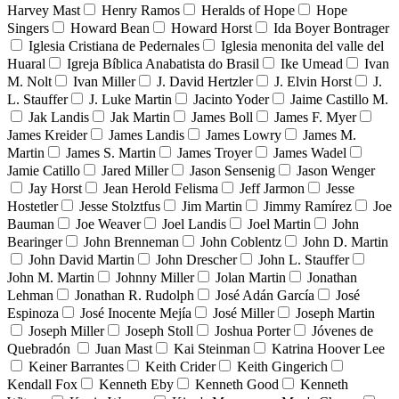
Harvey Mast
Henry Ramos
Heralds of Hope
Hope
Singers
Howard Bean
Howard Horst
Ida Boyer Bontrager
Iglesia Cristiana de Pedernales
Iglesia menonita del valle del
Huaral
Igreja Bíblica Anabatista do Brasil
Ike Umead
Ivan
M. Nolt
Ivan Miller
J. David Hertzler
J. Elvin Horst
J.
L. Stauffer
J. Luke Martin
Jacinto Yoder
Jaime Castillo M.
Jak Landis
Jak Martin
James Boll
James F. Myer
James Kreider
James Landis
James Lowry
James M.
Martin
James S. Martin
James Troyer
James Wadel
Jamie Catillo
Jared Miller
Jason Sensenig
Jason Wenger
Jay Horst
Jean Herold Felisma
Jeff Jarmon
Jesse
Hostetler
Jesse Stolztfus
Jim Martin
Jimmy Ramírez
Joe
Bauman
Joe Weaver
Joel Landis
Joel Martin
John
Bearinger
John Brenneman
John Coblentz
John D. Martin
John David Martin
John Drescher
John L. Stauffer
John M. Martin
Johnny Miller
Jolan Martin
Jonathan
Lehman
Jonathan R. Rudolph
José Adán García
José
Espinoza
José Inocente Mejía
José Miller
Joseph Martin
Joseph Miller
Joseph Stoll
Joshua Porter
Jóvenes de
Quebradón
Juan Mast
Kai Steinman
Katrina Hoover Lee
Keiner Barrantes
Keith Crider
Keith Gingerich
Kendall Fox
Kenneth Eby
Kenneth Good
Kenneth