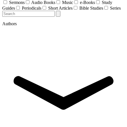
Sermons
Audio Books
Music
e-Books
Study
Guides
Periodicals
Short Articles
Bible Studies
Series
Authors