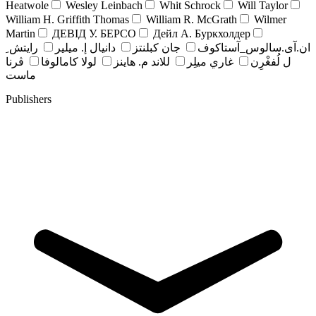
Heatwole
Wesley Leinbach
Whit Schrock
Will Taylor
William H. Griffith Thomas
William R. McGrath
Wilmer
Martin
ДЕВІД У. БЕРСО
Дейл А. Буркхолдер
رايتش ِ
دانيال إ. ميلير
جان کبلنتز
ان.آی.سالوس_آستاکوف
ڤرنا
لولا كامالوفا
للاند م. هاينز
غاري ميلِر
ل لُفغْرِن
ماست
Publishers