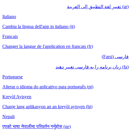
(ar) تغيير لغة التطبيق إلى العربية
Italiano
Cambia la lingua dell'app in italiano (it)
Français
Changer la langue de l'application en français (fr)
فارسی (Farsi)
(fa) زبان برنامه را به فارسی تغییر دهید
Portuguese
Alterar o idioma do aplicativo para português (pt)
Kreyòl Ayisyen
Chanje lang aplikasyon an an kreyòl ayisyen (ht)
Nepali
एपको भाषा नेपालीमा परिवर्तन गर्नुहोस् (ne)