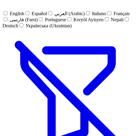
English
Español
العربي (Arabic)
Italiano
Français
فارسی (Farsi)
Portuguese
Kreyòl Ayisyen
Nepali
Deutsch
Українська (Ukrainian)