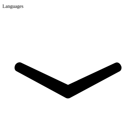
Languages