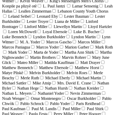
Witmer
Kevin Weaver
King's Messengers Men's Chorus
Konpile pa plizyè otè
L. Paul Jantzi
Lamar Sensenig
Leah
Hallas
Leallen Zimmerman
Lebanon County Youth Chorus
Leland Seibel
Leonard Eby
Lester Bauman
Lester
Burkholder
Lester Troyer
Liana de Miller
Linford
Bontrager
Linford Miller
Llewellyn Martin
Lloyd Hartzler
Loren McDowell
Loyal Ebersole
Luke B. Bucher
Luke Bennetch
Lyndon Burkholder
Lyndon Martin
Lynn
Witmer
M. A. Yoder
Marcos Gascho
Marcos Miller
Marcos Paniagua
Marcos Yoder
Marion Garber
Mark Roth
Mark Yoder
Marta de Yoder
Martha Ann Shirk
Martha
Nighswander
Martin Brothers
Marvin Rohrer
Mary June
Glick
Mateo Miller
Matilda Kauffman
Matt Drayer
Matthew Bennetch
Matthew Ebersole
Matthew Horst
Matye Pliskè
Melvin Burkholder
Melvin Roes
Merle
Beachy
Merle Ruth
Michael Eberly
Michael Martin
Michael Sattler
Mike Atnip
Mrs. David E. Crane
Nathan
Byler
Nathan Hege
Nathan Hursh
Nathan Kreider
Nathan L. Meyers
Nathaniel Yoder
Nevin Zimmerman
Noah Wenger
Omar Montenegro
Oscar Burkholder
Pablo
Chwòk
Pablo Schrock
Pablo Yoder
Paris Reidhead
Paul Kaufman
Paul M. Landis
Paul Miller
Paul Shirk
Paul Weaver
Paulo Festa
Perry Miller
Peter Hoover