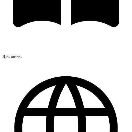
Resources