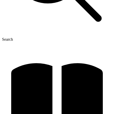
Search