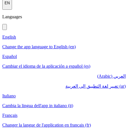
EN
Languages
English
Change the app language to English (en)
Español
Cambiar el idioma de la aplicación a español (es)
العربي (Arabic)
(ar) تغيير لغة التطبيق إلى العربية
Italiano
Cambia la lingua dell'app in italiano (it)
Français
Changer la langue de l'application en français (fr)