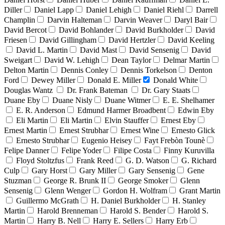
Diller
Daniel Lapp
Daniel Lehigh
Daniel Riehl
Darrell
Champlin
Darvin Halteman
Darvin Weaver
Daryl Bair
David Bercot
David Bohlander
David Burkholder
David
Friesen
David Gillingham
David Hertzler
David Keeling
David L. Martin
David Mast
David Sensenig
David
Sweigart
David W. Lehigh
Dean Taylor
Delmar Martin
Delton Martin
Dennis Conley
Dennis Torkelson
Denton
Ford
Dewey Miller
Donald E. Miller
Donald White
Douglas Wantz
Dr. Frank Bateman
Dr. Gary Staats
Duane Eby
Duane Nisly
Duane Witmer
E. E. Shelhamer
E. R. Anderson
Edmund Harmer Broadbent
Edwin Eby
Eli Martin
Eli Martin
Elvin Stauffer
Ernest Eby
Ernest Martin
Ernest Strubhar
Ernest Wine
Ernesto Glick
Ernesto Strubhar
Eugenio Heisey
Fayt Frebòn Tounè
Felipe Danner
Felipe Yoder
Filipe Costa
Finny Kuruvilla
Floyd Stoltzfus
Frank Reed
G. D. Watson
G. Richard
Culp
Gary Horst
Gary Miller
Gary Sensenig
Gene
Stuzman
George R. Brunk II
George Smoker
Glenn
Sensenig
Glenn Wenger
Gordon H. Wolfram
Grant Martin
Guillermo McGrath
H. Daniel Burkholder
H. Stanley
Martin
Harold Brenneman
Harold S. Bender
Harold S.
Martin
Harry B. Nell
Harry E. Sellers
Harry Erb