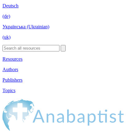
Deutsch
(de)
Українська (Ukrainian)
(uk)
Resources
Authors
Publishers
Topics