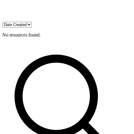
No resources found.