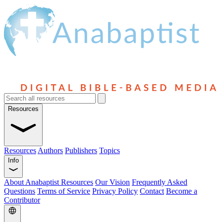
Resources
Resources
Authors
Publishers
Topics
Info
About Anabaptist Resources
Our Vision
Frequently Asked
Questions
Terms of Service
Privacy Policy
Contact
Become a
Contributor