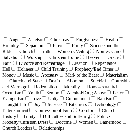
Anger
Atheism
Christmas
Forgiveness
Health
Humility
Separation
Prayer
Purity
Science and the
Bible
Church
Truth
Women's Veiling
Nonresistance
Salvation
Worship
Christian Home
Heaven
Grace
Faith
Divorce and Remarriage
Creation
Repentance
Hell
Holiness
Child Training
Prophecy/End Times
Money
Music
Apostasy
Mark of the Beast
Materialism
Church and State
Death
Abortion
Suicide
Courtship
and Marriage
Redemption
Morality
Homosexuality
Occultism
Youth
Seniors
Alcohol/Drug Abuse
Peace
Evangelism
Love
Unity
Commitment
Baptism
Thought Life
Joy
Service
Bitterness
Technology
Entertainment
Confession of Faith
Comfort
Church
History
Trinity
Difficulties and Suffering
Politics
Modesty/Christian Dress
Doctrine
Women
Fatherhood
Church Leaders
Relationships