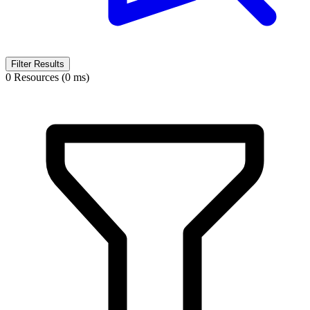
Filter Results
0 Resources (0 ms)