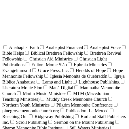
Anabaptist Faith
Anabaptist Financial
Anabaptist Voice
Bible Helps
Biblical Brethren Fellowship
Brethren Revival
Fellowship
Christian Aid Ministries
Christian Light
Publications
Editora Monte Sião
Ephrata Ministries
Evangeliumsruf
Grace Press, Inc.
Heralds of Hope
Hope
Mennonite Fellowship
Iglesia Menonita de Quebradón
Igreja
Bíblica Anabatista
Lamp and Light
Lighthouse Publishing
Literatura Monte Sion
Maná Digital
Maranatha Mennonite
Church
Martin Music Ministries
MTM (Macedonian
Teaching Ministries)
Muddy Creek Mennonite Church
Northern Youth Ministries
Pilgrim Mennonite Conference
pinegrovemennonitechurch.org
Publicadora La Merced
Reaching Out
Ridgeway Publishing
Rod and Staff Publishers
Inc.
Scroll Publishing
Sermon on the Mount Publishing
Sharon Mennonite Bible Institute
Still Waters Ministries