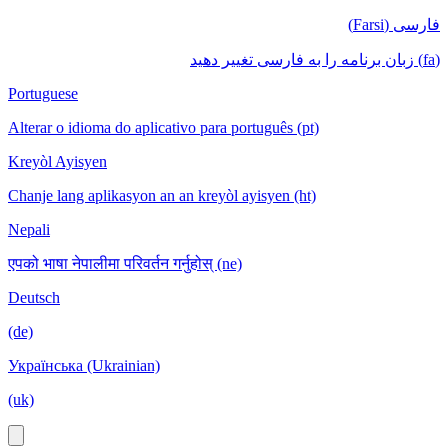
فارسی (Farsi)
(fa) زبان برنامه را به فارسی تغییر دهید
Portuguese
Alterar o idioma do aplicativo para português (pt)
Kreyòl Ayisyen
Chanje lang aplikasyon an an kreyòl ayisyen (ht)
Nepali
एपको भाषा नेपालीमा परिवर्तन गर्नुहोस् (ne)
Deutsch
(de)
Українська (Ukrainian)
(uk)