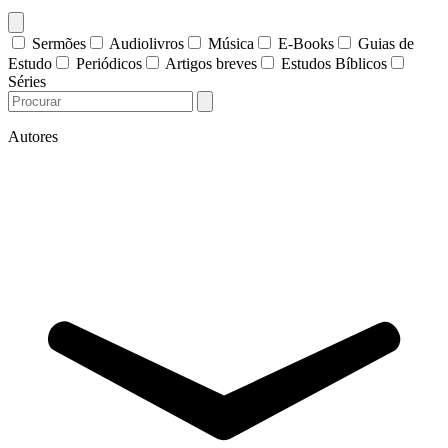
Sermões
Audiolivros
Música
E-Books
Guias de
Estudo
Periódicos
Artigos breves
Estudos Bíblicos
Séries
Autores