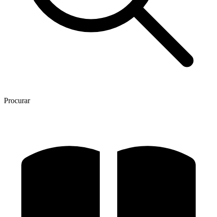
Procurar