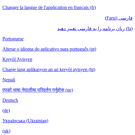
Changer la langue de l'application en français (fr)
فارسی (Farsi)
(fa) زبان برنامه را به فارسی تغییر دهید
Portuguese
Alterar o idioma do aplicativo para português (pt)
Kreyòl Ayisyen
Chanje lang aplikasyon an an kreyòl ayisyen (ht)
Nepali
एपको भाषा नेपालीमा परिवर्तन गर्नुहोस् (ne)
Deutsch
(de)
Українська (Ukrainian)
(uk)