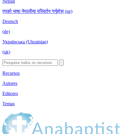
Nepali
एपको भाषा नेपालीमा परिवर्तन गर्नुहोस् (ne)
Deutsch
(de)
Українська (Ukrainian)
(uk)
Recursos
Autores
Editores
Temas