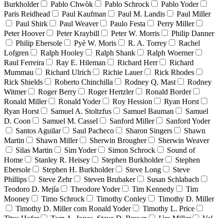
Burkholder
Pablo Chwòk
Pablo Schrock
Pablo Yoder
Paris Reidhead
Paul Kaufman
Paul M. Landis
Paul Miller
Paul Shirk
Paul Weaver
Paulo Festa
Perry Miller
Peter Hoover
Peter Kraybill
Peter W. Morris
Philip Danner
Philip Ebersole
Pyè W. Moris
R. A. Torrey
Rachel
Lofgren
Ralph Hooley
Ralph Shank
Ralph Woerner
Raul Ferreira
Ray E. Hileman
Richard Herr
Richard
Mummau
Richard Ulrich
Richie Lauer
Rick Rhodes
Rick Shields
Roberto Chinchilla
Rodney Q. Mast
Rodney
Witmer
Roger Berry
Roger Hertzler
Ronald Border
Ronald Miller
Ronald Yoder
Roy Hession
Ryan Horst
Ryan Horst
Samuel A. Stoltzfus
Samuel Bauman
Samuel
D. Coon
Samuel M. Cassel
Sanford Miller
Sanford Yoder
Santos Aguilar
Saul Pacheco
Sharon Singers
Shawn
Martin
Shawn Miller
Sherwin Brougher
Sherwin Weaver
Silas Martin
Sim Yoder
Simon Schrock
Sound of
Home
Stanley R. Heisey
Stephen Burkholder
Stephen
Ebersole
Stephen H. Burkholder
Steve Long
Steve
Phillips
Steve Zehr
Steven Brubaker
Susan Schlabach
Teodoro D. Mejía
Theodore Yoder
Tim Kennedy
Tim
Mooney
Timo Schrock
Timothy Conley
Timothy D. Miller
Timothy D. Miller com Ronald Yoder
Timothy L. Price