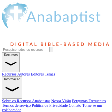
Recursos
Recursos
Autores
Editores
Temas
Informação
Sobre os Recursos Anabatistas
Nossa Visão
Perguntas Frequentes
Termos de serviço
Política de Privacidade
Contato
Torne-se um
colaborador