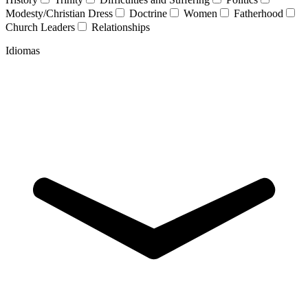
Modesty/Christian Dress
Doctrine
Women
Fatherhood
Church Leaders
Relationships
Idiomas