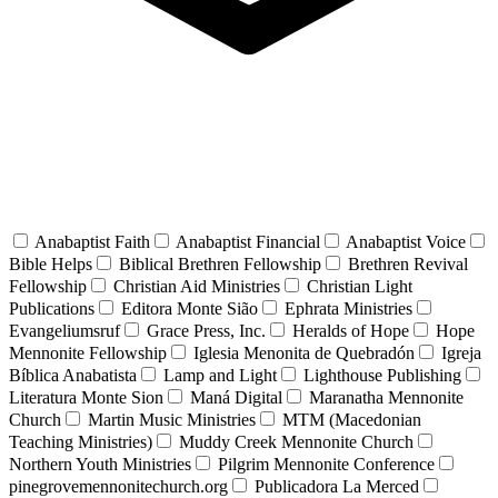
Anabaptist Faith
Anabaptist Financial
Anabaptist Voice
Bible Helps
Biblical Brethren Fellowship
Brethren Revival
Fellowship
Christian Aid Ministries
Christian Light
Publications
Editora Monte Sião
Ephrata Ministries
Evangeliumsruf
Grace Press, Inc.
Heralds of Hope
Hope
Mennonite Fellowship
Iglesia Menonita de Quebradón
Igreja
Bíblica Anabatista
Lamp and Light
Lighthouse Publishing
Literatura Monte Sion
Maná Digital
Maranatha Mennonite
Church
Martin Music Ministries
MTM (Macedonian
Teaching Ministries)
Muddy Creek Mennonite Church
Northern Youth Ministries
Pilgrim Mennonite Conference
pinegrovemennonitechurch.org
Publicadora La Merced