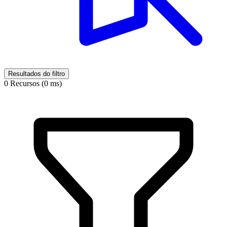
Resultados do filtro
0 Recursos (0 ms)