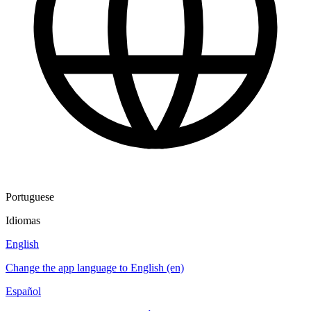
Portuguese
Idiomas
English
Change the app language to English (en)
Español