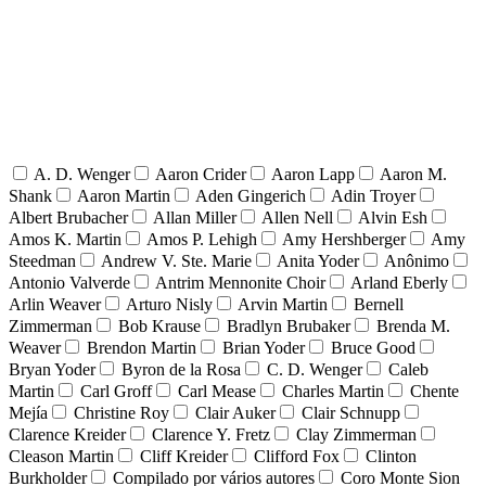
A. D. Wenger
Aaron Crider
Aaron Lapp
Aaron M.
Shank
Aaron Martin
Aden Gingerich
Adin Troyer
Albert Brubacher
Allan Miller
Allen Nell
Alvin Esh
Amos K. Martin
Amos P. Lehigh
Amy Hershberger
Amy
Steedman
Andrew V. Ste. Marie
Anita Yoder
Anônimo
Antonio Valverde
Antrim Mennonite Choir
Arland Eberly
Arlin Weaver
Arturo Nisly
Arvin Martin
Bernell
Zimmerman
Bob Krause
Bradlyn Brubaker
Brenda M.
Weaver
Brendon Martin
Brian Yoder
Bruce Good
Bryan Yoder
Byron de la Rosa
C. D. Wenger
Caleb
Martin
Carl Groff
Carl Mease
Charles Martin
Chente
Mejía
Christine Roy
Clair Auker
Clair Schnupp
Clarence Kreider
Clarence Y. Fretz
Clay Zimmerman
Cleason Martin
Cliff Kreider
Clifford Fox
Clinton
Burkholder
Compilado por vários autores
Coro Monte Sion