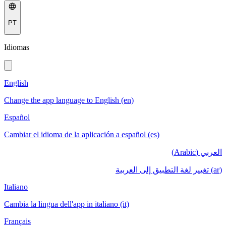
PT
Idiomas
English
Change the app language to English (en)
Español
Cambiar el idioma de la aplicación a español (es)
العربي (Arabic)
(ar) تغيير لغة التطبيق إلى العربية
Italiano
Cambia la lingua dell'app in italiano (it)
Français