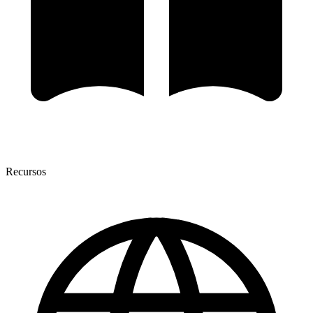
Recursos