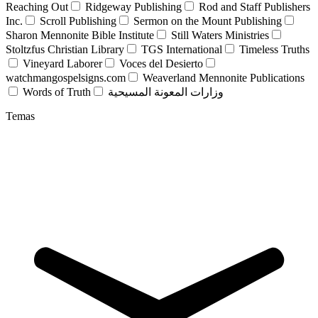
Reaching Out
Ridgeway Publishing
Rod and Staff Publishers
Inc.
Scroll Publishing
Sermon on the Mount Publishing
Sharon Mennonite Bible Institute
Still Waters Ministries
Stoltzfus Christian Library
TGS International
Timeless Truths
Vineyard Laborer
Voces del Desierto
watchmangospelsigns.com
Weaverland Mennonite Publications
Words of Truth
وزارات المعونة المسيحية
Temas