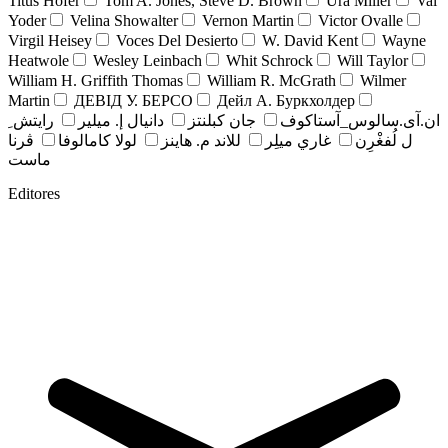
Titus Hofer
Tom A. Jones, Steve D. Brown
Ura Miller
Val
Yoder
Velina Showalter
Vernon Martin
Victor Ovalle
Virgil Heisey
Voces Del Desierto
W. David Kent
Wayne
Heatwole
Wesley Leinbach
Whit Schrock
Will Taylor
William H. Griffith Thomas
William R. McGrath
Wilmer
Martin
ДЕВІД У. БЕРСО
Дейл А. Буркхолдер
رايتش ِ
دانيال إ. ميلير
جان کبلنتز
ان.آی.سالوس_آستاکوف
ڤرنا
لولا كامالوفا
للاند م. هاينز
غاري ميلِر
ل لُفغْرِن
ماست
Editores