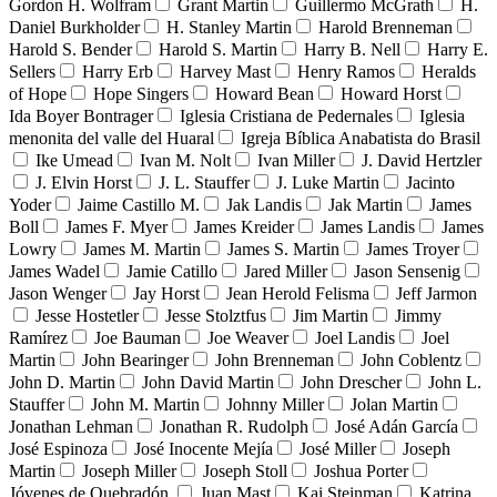
Gordon H. Wolfram
Grant Martin
Guillermo McGrath
H.
Daniel Burkholder
H. Stanley Martin
Harold Brenneman
Harold S. Bender
Harold S. Martin
Harry B. Nell
Harry E.
Sellers
Harry Erb
Harvey Mast
Henry Ramos
Heralds
of Hope
Hope Singers
Howard Bean
Howard Horst
Ida Boyer Bontrager
Iglesia Cristiana de Pedernales
Iglesia
menonita del valle del Huaral
Igreja Bíblica Anabatista do Brasil
Ike Umead
Ivan M. Nolt
Ivan Miller
J. David Hertzler
J. Elvin Horst
J. L. Stauffer
J. Luke Martin
Jacinto
Yoder
Jaime Castillo M.
Jak Landis
Jak Martin
James
Boll
James F. Myer
James Kreider
James Landis
James
Lowry
James M. Martin
James S. Martin
James Troyer
James Wadel
Jamie Catillo
Jared Miller
Jason Sensenig
Jason Wenger
Jay Horst
Jean Herold Felisma
Jeff Jarmon
Jesse Hostetler
Jesse Stolztfus
Jim Martin
Jimmy
Ramírez
Joe Bauman
Joe Weaver
Joel Landis
Joel
Martin
John Bearinger
John Brenneman
John Coblentz
John D. Martin
John David Martin
John Drescher
John L.
Stauffer
John M. Martin
Johnny Miller
Jolan Martin
Jonathan Lehman
Jonathan R. Rudolph
José Adán García
José Espinoza
José Inocente Mejía
José Miller
Joseph
Martin
Joseph Miller
Joseph Stoll
Joshua Porter
Jóvenes de Quebradón
Juan Mast
Kai Steinman
Katrina