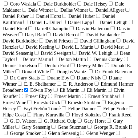
Coro Waslala
Dale Burkholder
Dale Heisey
Dale
Maldaner
Dale Witmer
Dallas Witmer
Daniel Allgyer
Daniel Fisher
Daniel Horst
Daniel Huber
Daniel
Kauffman
Daniel L. Diller
Daniel Lapp
Daniel Lehigh
Daniel Riehl
Darrell Champlin
Darvin Halteman
Darvin
Weaver
Daryl Bair
David Bercot
David Bohlander
David Burkholder
David Friesen
David Gillingham
David
Hertzler
David Keeling
David L. Martin
David Mast
David Sensenig
David Sweigart
David W. Lehigh
Dean
Taylor
Delmar Martin
Delton Martin
Dennis Conley
Dennis Torkelson
Denton Ford
Dewey Miller
Donald E.
Miller
Donald White
Douglas Wantz
Dr. Frank Bateman
Dr. Gary Staats
Duane Eby
Duane Nisly
Duane
Witmer
E. E. Shelhamer
E. R. Anderson
Edmund Harmer
Broadbent
Edwin Eby
Eli Martin
Eli Martin
Elvin
Stauffer
Ernest Eby
Ernest Martin
Ernest Strubhar
Ernest Wine
Ernesto Glick
Ernesto Strubhar
Eugenio
Heisey
Fayt Frebòn Tounè
Felipe Danner
Felipe Yoder
Filipe Costa
Finny Kuruvilla
Floyd Stoltzfus
Frank Reed
G. D. Watson
G. Richard Culp
Gary Horst
Gary
Miller
Gary Sensenig
Gene Stuzman
George R. Brunk II
George Smoker
Glenn Sensenig
Glenn Wenger