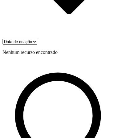
Nenhum recurso encontrado