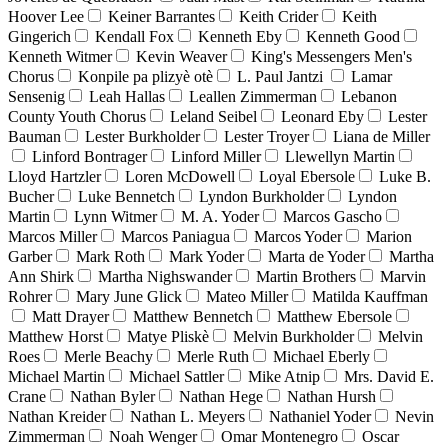
Hoover Lee
Keiner Barrantes
Keith Crider
Keith
Gingerich
Kendall Fox
Kenneth Eby
Kenneth Good
Kenneth Witmer
Kevin Weaver
King's Messengers Men's
Chorus
Konpile pa plizyè otè
L. Paul Jantzi
Lamar
Sensenig
Leah Hallas
Leallen Zimmerman
Lebanon
County Youth Chorus
Leland Seibel
Leonard Eby
Lester
Bauman
Lester Burkholder
Lester Troyer
Liana de Miller
Linford Bontrager
Linford Miller
Llewellyn Martin
Lloyd Hartzler
Loren McDowell
Loyal Ebersole
Luke B.
Bucher
Luke Bennetch
Lyndon Burkholder
Lyndon
Martin
Lynn Witmer
M. A. Yoder
Marcos Gascho
Marcos Miller
Marcos Paniagua
Marcos Yoder
Marion
Garber
Mark Roth
Mark Yoder
Marta de Yoder
Martha
Ann Shirk
Martha Nighswander
Martin Brothers
Marvin
Rohrer
Mary June Glick
Mateo Miller
Matilda Kauffman
Matt Drayer
Matthew Bennetch
Matthew Ebersole
Matthew Horst
Matye Pliskè
Melvin Burkholder
Melvin
Roes
Merle Beachy
Merle Ruth
Michael Eberly
Michael Martin
Michael Sattler
Mike Atnip
Mrs. David E.
Crane
Nathan Byler
Nathan Hege
Nathan Hursh
Nathan Kreider
Nathan L. Meyers
Nathaniel Yoder
Nevin
Zimmerman
Noah Wenger
Omar Montenegro
Oscar