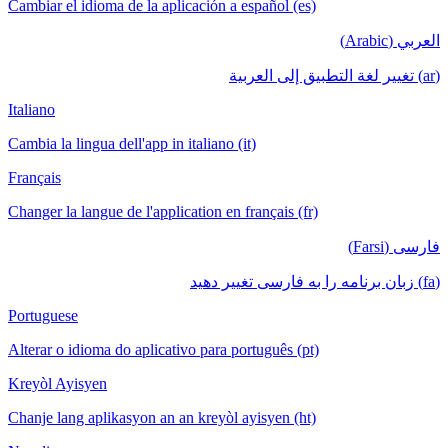
Cambiar el idioma de la aplicación a español (es)
العربي (Arabic)
(ar) تغيير لغة التطبيق إلى العربية
Italiano
Cambia la lingua dell'app in italiano (it)
Français
Changer la langue de l'application en français (fr)
فارسی (Farsi)
(fa) زبان برنامه را به فارسی تغییر دهید
Portuguese
Alterar o idioma do aplicativo para português (pt)
Kreyòl Ayisyen
Chanje lang aplikasyon an an kreyòl ayisyen (ht)