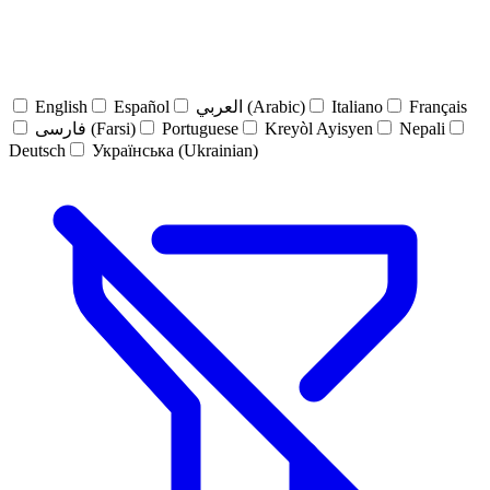
English
Español
العربي (Arabic)
Italiano
Français
فارسی (Farsi)
Portuguese
Kreyòl Ayisyen
Nepali
Deutsch
Українська (Ukrainian)