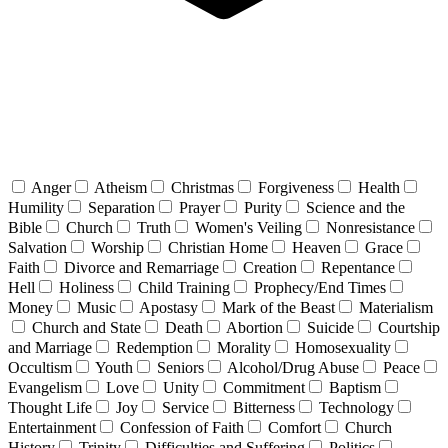
Anger
Atheism
Christmas
Forgiveness
Health
Humility
Separation
Prayer
Purity
Science and the
Bible
Church
Truth
Women's Veiling
Nonresistance
Salvation
Worship
Christian Home
Heaven
Grace
Faith
Divorce and Remarriage
Creation
Repentance
Hell
Holiness
Child Training
Prophecy/End Times
Money
Music
Apostasy
Mark of the Beast
Materialism
Church and State
Death
Abortion
Suicide
Courtship
and Marriage
Redemption
Morality
Homosexuality
Occultism
Youth
Seniors
Alcohol/Drug Abuse
Peace
Evangelism
Love
Unity
Commitment
Baptism
Thought Life
Joy
Service
Bitterness
Technology
Entertainment
Confession of Faith
Comfort
Church
History
Trinity
Difficulties and Suffering
Politics