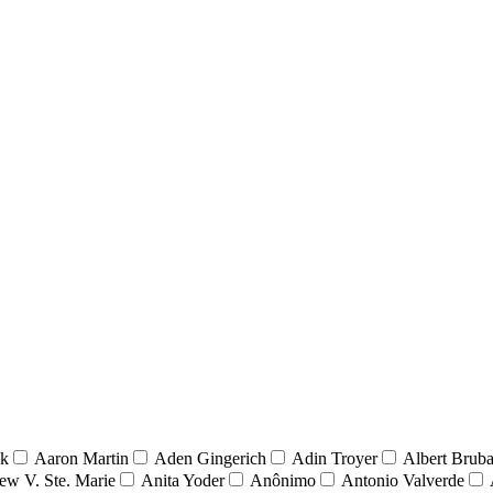
nk
Aaron Martin
Aden Gingerich
Adin Troyer
Albert Brub
ew V. Ste. Marie
Anita Yoder
Anônimo
Antonio Valverde