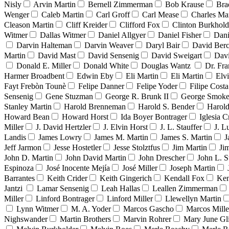
Nisly
Arvin Martin
Bernell Zimmerman
Bob Krause
Bra
Wenger
Caleb Martin
Carl Groff
Carl Mease
Charles Mar
Cleason Martin
Cliff Kreider
Clifford Fox
Clinton Burkhold
Witmer
Dallas Witmer
Daniel Allgyer
Daniel Fisher
Dani
Darvin Halteman
Darvin Weaver
Daryl Bair
David Berc
Martin
David Mast
David Sensenig
David Sweigart
Dav
Donald E. Miller
Donald White
Douglas Wantz
Dr. Fr
Harmer Broadbent
Edwin Eby
Eli Martin
Eli Martin
Elvi
Fayt Frebòn Tounè
Felipe Danner
Felipe Yoder
Filipe Costa
Sensenig
Gene Stuzman
George R. Brunk II
George Smoke
Stanley Martin
Harold Brenneman
Harold S. Bender
Harold
Howard Bean
Howard Horst
Ida Boyer Bontrager
Iglesia C
Miller
J. David Hertzler
J. Elvin Horst
J. L. Stauffer
J. L
Landis
James Lowry
James M. Martin
James S. Martin
J
Jeff Jarmon
Jesse Hostetler
Jesse Stolztfus
Jim Martin
Ji
John D. Martin
John David Martin
John Drescher
John L. S
Espinoza
José Inocente Mejía
José Miller
Joseph Martin
Barrantes
Keith Crider
Keith Gingerich
Kendall Fox
Ken
Jantzi
Lamar Sensenig
Leah Hallas
Leallen Zimmerman
Miller
Linford Bontrager
Linford Miller
Llewellyn Martin
Lynn Witmer
M. A. Yoder
Marcos Gascho
Marcos Mille
Nighswander
Martin Brothers
Marvin Rohrer
Mary June Gl