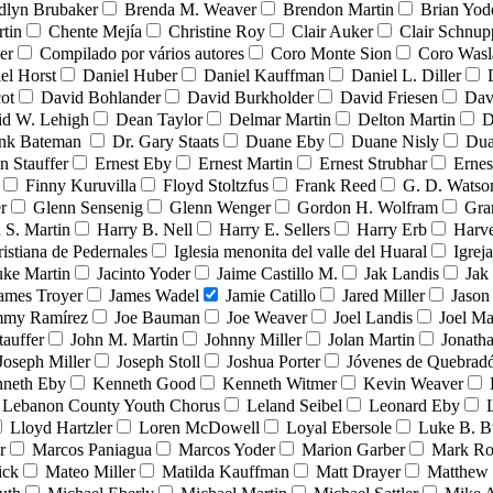
dlyn Brubaker
Brenda M. Weaver
Brendon Martin
Brian Yod
tin
Chente Mejía
Christine Roy
Clair Auker
Clair Schnup
er
Compilado por vários autores
Coro Monte Sion
Coro Wasl
el Horst
Daniel Huber
Daniel Kauffman
Daniel L. Diller
ot
David Bohlander
David Burkholder
David Friesen
Dav
id W. Lehigh
Dean Taylor
Delmar Martin
Delton Martin
D
ank Bateman
Dr. Gary Staats
Duane Eby
Duane Nisly
Dua
n Stauffer
Ernest Eby
Ernest Martin
Ernest Strubhar
Ernes
Finny Kuruvilla
Floyd Stoltzfus
Frank Reed
G. D. Watso
r
Glenn Sensenig
Glenn Wenger
Gordon H. Wolfram
Gra
 S. Martin
Harry B. Nell
Harry E. Sellers
Harry Erb
Harv
ristiana de Pedernales
Iglesia menonita del valle del Huaral
Igrej
uke Martin
Jacinto Yoder
Jaime Castillo M.
Jak Landis
Jak
ames Troyer
James Wadel
Jamie Catillo
Jared Miller
Jason
mmy Ramírez
Joe Bauman
Joe Weaver
Joel Landis
Joel Ma
tauffer
John M. Martin
Johnny Miller
Jolan Martin
Jonath
Joseph Miller
Joseph Stoll
Joshua Porter
Jóvenes de Quebra
neth Eby
Kenneth Good
Kenneth Witmer
Kevin Weaver
Lebanon County Youth Chorus
Leland Seibel
Leonard Eby
Lloyd Hartzler
Loren McDowell
Loyal Ebersole
Luke B. B
r
Marcos Paniagua
Marcos Yoder
Marion Garber
Mark Ro
ick
Mateo Miller
Matilda Kauffman
Matt Drayer
Matthew 