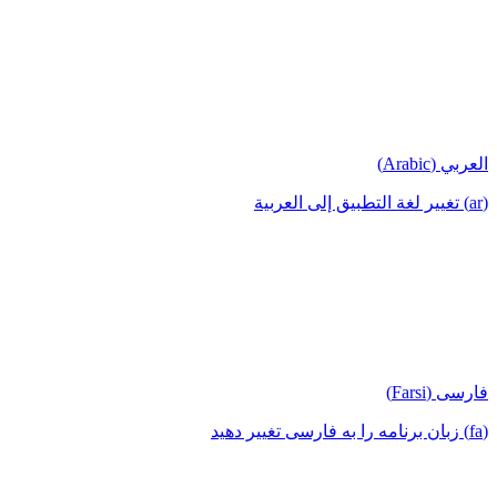
العربي (Arabic)
(ar) تغيير لغة التطبيق إلى العربية
فارسی (Farsi)
(fa) زبان برنامه را به فارسی تغییر دهید