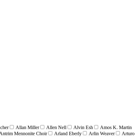
acher
Allan Miller
Allen Nell
Alvin Esh
Amos K. Martin
Antrim Mennonite Choir
Arland Eberly
Arlin Weaver
Arturo