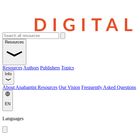
Resources
Resources
Authors
Publishers
Topics
Info
About Anabaptist Resources
Our Vision
Frequently Asked Questions
EN
Languages