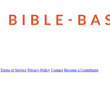
Terms of Service
Privacy Policy
Contact
Become a Contributor