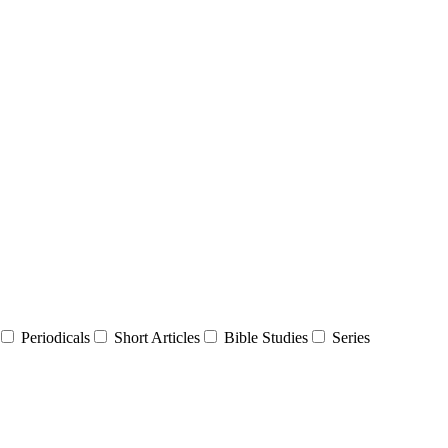
Periodicals
Short Articles
Bible Studies
Series