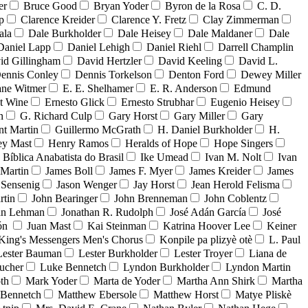
er
Bruce Good
Bryan Yoder
Byron de la Rosa
C. D.
p
Clarence Kreider
Clarence Y. Fretz
Clay Zimmerman
ala
Dale Burkholder
Dale Heisey
Dale Maldaner
Dale
Daniel Lapp
Daniel Lehigh
Daniel Riehl
Darrell Champlin
id Gillingham
David Hertzler
David Keeling
David L.
ennis Conley
Dennis Torkelson
Denton Ford
Dewey Miller
ne Witmer
E. E. Shelhamer
E. R. Anderson
Edmund
t Wine
Ernesto Glick
Ernesto Strubhar
Eugenio Heisey
n
G. Richard Culp
Gary Horst
Gary Miller
Gary
nt Martin
Guillermo McGrath
H. Daniel Burkholder
H.
ey Mast
Henry Ramos
Heralds of Hope
Hope Singers
a Bíblica Anabatista do Brasil
Ike Umead
Ivan M. Nolt
Ivan
 Martin
James Boll
James F. Myer
James Kreider
James
 Sensenig
Jason Wenger
Jay Horst
Jean Herold Felisma
rtin
John Bearinger
John Brenneman
John Coblentz
an Lehman
Jonathan R. Rudolph
José Adán García
José
dón
Juan Mast
Kai Steinman
Katrina Hoover Lee
Keiner
King's Messengers Men's Chorus
Konpile pa plizyè otè
L. Paul
Lester Bauman
Lester Burkholder
Lester Troyer
Liana de
ucher
Luke Bennetch
Lyndon Burkholder
Lyndon Martin
th
Mark Yoder
Marta de Yoder
Martha Ann Shirk
Martha
Bennetch
Matthew Ebersole
Matthew Horst
Matye Pliskè