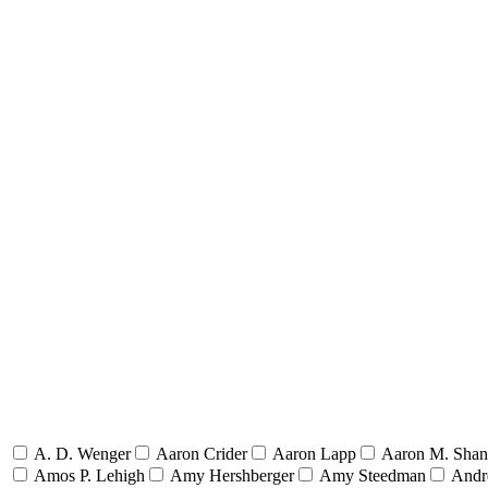
A. D. Wenger
Aaron Crider
Aaron Lapp
Aaron M. Sha
Amos P. Lehigh
Amy Hershberger
Amy Steedman
Andr