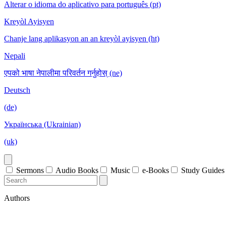
Alterar o idioma do aplicativo para português (pt)
Kreyòl Ayisyen
Chanje lang aplikasyon an an kreyòl ayisyen (ht)
Nepali
एपको भाषा नेपालीमा परिवर्तन गर्नुहोस् (ne)
Deutsch
(de)
Українська (Ukrainian)
(uk)
Sermons
Audio Books
Music
e-Books
Study Guides
Authors