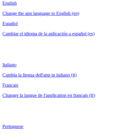
English
Change the app language to English (en)
Español
Cambiar el idioma de la aplicación a español (es)
Italiano
Cambia la lingua dell'app in italiano (it)
Français
Changer la langue de l'application en français (fr)
Portuguese