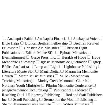
Anabaptist Faith
Anabaptist Financial
Anabaptist Voice
Bible Helps
Biblical Brethren Fellowship
Brethren Revival
Fellowship
Christian Aid Ministries
Christian Light
Publications
Editora Monte Sião
Ephrata Ministries
Evangeliumsruf
Grace Press, Inc.
Heralds of Hope
Hope
Mennonite Fellowship
Iglesia Menonita de Quebradón
Igreja
Bíblica Anabatista
Lamp and Light
Lighthouse Publishing
Literatura Monte Sion
Maná Digital
Maranatha Mennonite
Church
Martin Music Ministries
MTM (Macedonian
Teaching Ministries)
Muddy Creek Mennonite Church
Northern Youth Ministries
Pilgrim Mennonite Conference
pinegrovemennonitechurch.org
Publicadora La Merced
Reaching Out
Ridgeway Publishing
Rod and Staff Publishers
Inc.
Scroll Publishing
Sermon on the Mount Publishing
Sharon Mennonite Bible Institute
Still Waters Ministries