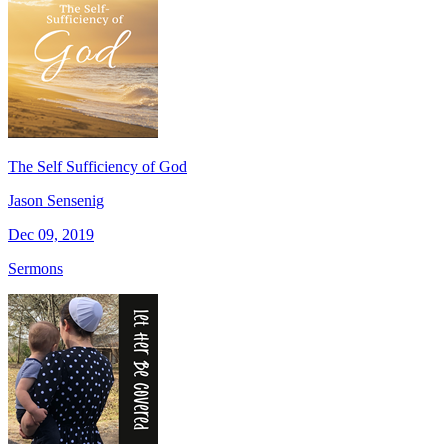
The Self Sufficiency of God
Jason Sensenig
Dec 09, 2019
Sermons