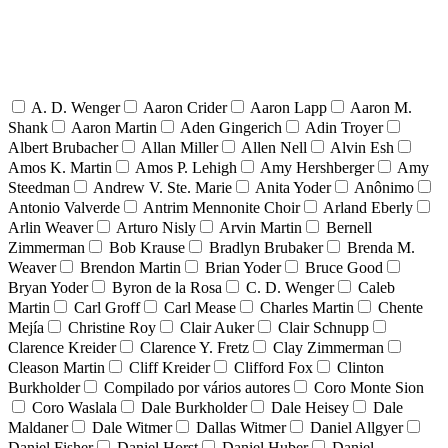
A. D. Wenger
Aaron Crider
Aaron Lapp
Aaron M.
Shank
Aaron Martin
Aden Gingerich
Adin Troyer
Albert Brubacher
Allan Miller
Allen Nell
Alvin Esh
Amos K. Martin
Amos P. Lehigh
Amy Hershberger
Amy
Steedman
Andrew V. Ste. Marie
Anita Yoder
Anônimo
Antonio Valverde
Antrim Mennonite Choir
Arland Eberly
Arlin Weaver
Arturo Nisly
Arvin Martin
Bernell
Zimmerman
Bob Krause
Bradlyn Brubaker
Brenda M.
Weaver
Brendon Martin
Brian Yoder
Bruce Good
Bryan Yoder
Byron de la Rosa
C. D. Wenger
Caleb
Martin
Carl Groff
Carl Mease
Charles Martin
Chente
Mejía
Christine Roy
Clair Auker
Clair Schnupp
Clarence Kreider
Clarence Y. Fretz
Clay Zimmerman
Cleason Martin
Cliff Kreider
Clifford Fox
Clinton
Burkholder
Compilado por vários autores
Coro Monte Sion
Coro Waslala
Dale Burkholder
Dale Heisey
Dale
Maldaner
Dale Witmer
Dallas Witmer
Daniel Allgyer
Daniel Fisher
Daniel Horst
Daniel Huber
Daniel