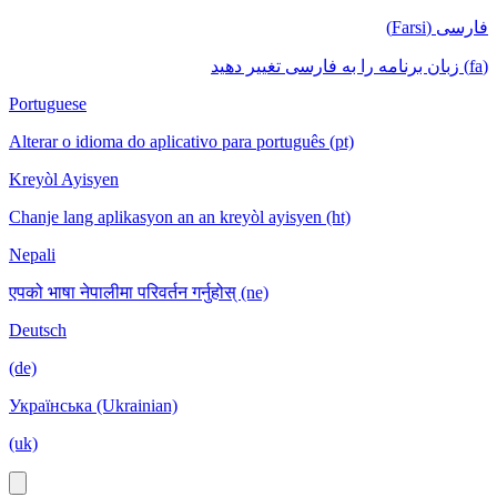
فارسی (Farsi)
(fa) زبان برنامه را به فارسی تغییر دهید
Portuguese
Alterar o idioma do aplicativo para português (pt)
Kreyòl Ayisyen
Chanje lang aplikasyon an an kreyòl ayisyen (ht)
Nepali
एपको भाषा नेपालीमा परिवर्तन गर्नुहोस् (ne)
Deutsch
(de)
Українська (Ukrainian)
(uk)