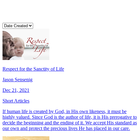
Respect for the Sanctity of Life
Jason Sensenig
Dec 21, 2021
Short Articles
If human life is created by God, in His own likeness, it must be
highly valued. Since God is the author of life, it is His prerogative to
decide the beginning and the ending of it. We accept His standard as
our own and protect the precious lives He has placed in our care.