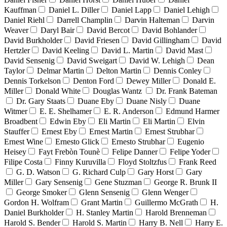
Kauffman
Daniel L. Diller
Daniel Lapp
Daniel Lehigh
Daniel Riehl
Darrell Champlin
Darvin Halteman
Darvin
Weaver
Daryl Bair
David Bercot
David Bohlander
David Burkholder
David Friesen
David Gillingham
David
Hertzler
David Keeling
David L. Martin
David Mast
David Sensenig
David Sweigart
David W. Lehigh
Dean
Taylor
Delmar Martin
Delton Martin
Dennis Conley
Dennis Torkelson
Denton Ford
Dewey Miller
Donald E.
Miller
Donald White
Douglas Wantz
Dr. Frank Bateman
Dr. Gary Staats
Duane Eby
Duane Nisly
Duane
Witmer
E. E. Shelhamer
E. R. Anderson
Edmund Harmer
Broadbent
Edwin Eby
Eli Martin
Eli Martin
Elvin
Stauffer
Ernest Eby
Ernest Martin
Ernest Strubhar
Ernest Wine
Ernesto Glick
Ernesto Strubhar
Eugenio
Heisey
Fayt Frebòn Tounè
Felipe Danner
Felipe Yoder
Filipe Costa
Finny Kuruvilla
Floyd Stoltzfus
Frank Reed
G. D. Watson
G. Richard Culp
Gary Horst
Gary
Miller
Gary Sensenig
Gene Stuzman
George R. Brunk II
George Smoker
Glenn Sensenig
Glenn Wenger
Gordon H. Wolfram
Grant Martin
Guillermo McGrath
H.
Daniel Burkholder
H. Stanley Martin
Harold Brenneman
Harold S. Bender
Harold S. Martin
Harry B. Nell
Harry E.