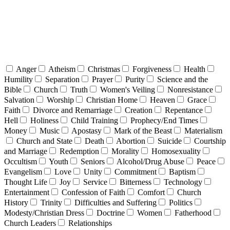
Anger
Atheism
Christmas
Forgiveness
Health
Humility
Separation
Prayer
Purity
Science and the
Bible
Church
Truth
Women's Veiling
Nonresistance
Salvation
Worship
Christian Home
Heaven
Grace
Faith
Divorce and Remarriage
Creation
Repentance
Hell
Holiness
Child Training
Prophecy/End Times
Money
Music
Apostasy
Mark of the Beast
Materialism
Church and State
Death
Abortion
Suicide
Courtship
and Marriage
Redemption
Morality
Homosexuality
Occultism
Youth
Seniors
Alcohol/Drug Abuse
Peace
Evangelism
Love
Unity
Commitment
Baptism
Thought Life
Joy
Service
Bitterness
Technology
Entertainment
Confession of Faith
Comfort
Church
History
Trinity
Difficulties and Suffering
Politics
Modesty/Christian Dress
Doctrine
Women
Fatherhood
Church Leaders
Relationships