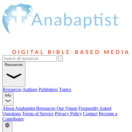
Resources
Resources
Authors
Publishers
Topics
Info
About Anabaptist Resources
Our Vision
Frequently Asked
Questions
Terms of Service
Privacy Policy
Contact
Become a
Contributor