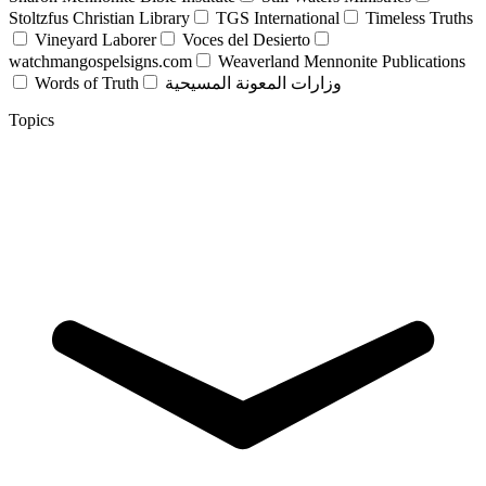
Stoltzfus Christian Library
TGS International
Timeless Truths
Vineyard Laborer
Voces del Desierto
watchmangospelsigns.com
Weaverland Mennonite Publications
Words of Truth
وزارات المعونة المسيحية
Topics