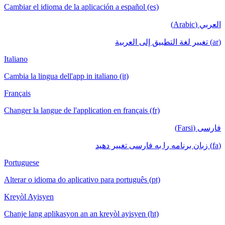
Cambiar el idioma de la aplicación a español (es)
العربي (Arabic)
(ar) تغيير لغة التطبيق إلى العربية
Italiano
Cambia la lingua dell'app in italiano (it)
Français
Changer la langue de l'application en français (fr)
فارسی (Farsi)
(fa) زبان برنامه را به فارسی تغییر دهید
Portuguese
Alterar o idioma do aplicativo para português (pt)
Kreyòl Ayisyen
Chanje lang aplikasyon an an kreyòl ayisyen (ht)