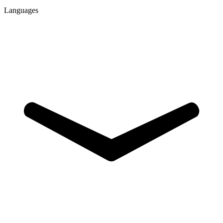
Languages