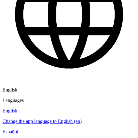
English
Languages
English
Change the app language to English (en)
Español