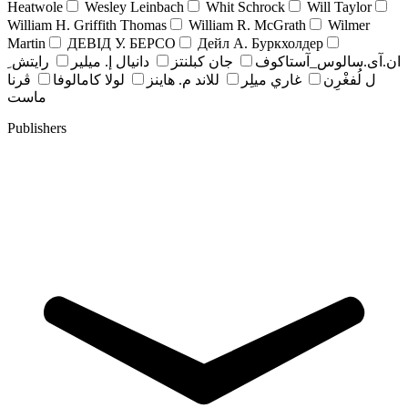
Heatwole
Wesley Leinbach
Whit Schrock
Will Taylor
William H. Griffith Thomas
William R. McGrath
Wilmer
Martin
ДЕВІД У. БЕРСО
Дейл А. Буркхолдер
رايتش ِ
دانيال إ. ميلير
جان کبلنتز
ان.آی.سالوس_آستاکوف
ڤرنا
لولا كامالوفا
للاند م. هاينز
غاري ميلِر
ل لُفغْرِن
ماست
Publishers