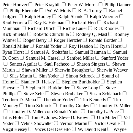
Peter Hoover
Peter Kraybill
Peter W. Morris
Philip Danner
Philip Ebersole
Pyè W. Moris
R. A. Torrey
Rachel
Lofgren
Ralph Hooley
Ralph Shank
Ralph Woerner
Raul Ferreira
Ray E. Hileman
Richard Herr
Richard
Mummau
Richard Ulrich
Richie Lauer
Rick Rhodes
Rick Shields
Roberto Chinchilla
Rodney Q. Mast
Rodney
Witmer
Roger Berry
Roger Hertzler
Ronald Border
Ronald Miller
Ronald Yoder
Roy Hession
Ryan Horst
Ryan Horst
Samuel A. Stoltzfus
Samuel Bauman
Samuel
D. Coon
Samuel M. Cassel
Sanford Miller
Sanford Yoder
Santos Aguilar
Saul Pacheco
Sharon Singers
Shawn
Martin
Shawn Miller
Sherwin Brougher
Sherwin Weaver
Silas Martin
Sim Yoder
Simon Schrock
Sound of
Home
Stanley R. Heisey
Stephen Burkholder
Stephen
Ebersole
Stephen H. Burkholder
Steve Long
Steve
Phillips
Steve Zehr
Steven Brubaker
Susan Schlabach
Teodoro D. Mejía
Theodore Yoder
Tim Kennedy
Tim
Mooney
Timo Schrock
Timothy Conley
Timothy D. Miller
Timothy D. Miller com Ronald Yoder
Timothy L. Price
Titus Hofer
Tom A. Jones, Steve D. Brown
Ura Miller
Val
Yoder
Velina Showalter
Vernon Martin
Victor Ovalle
Virgil Heisey
Voces Del Desierto
W. David Kent
Wayne