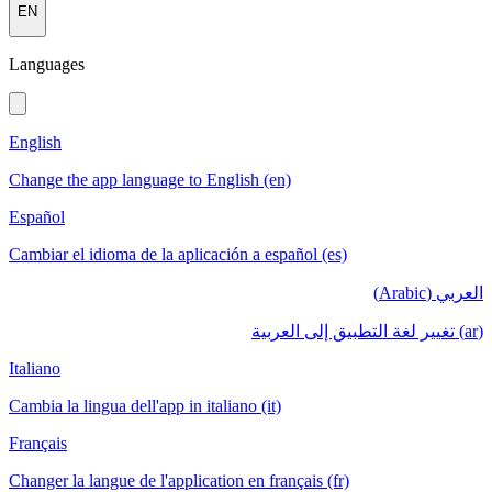
EN
Languages
English
Change the app language to English (en)
Español
Cambiar el idioma de la aplicación a español (es)
العربي (Arabic)
(ar) تغيير لغة التطبيق إلى العربية
Italiano
Cambia la lingua dell'app in italiano (it)
Français
Changer la langue de l'application en français (fr)