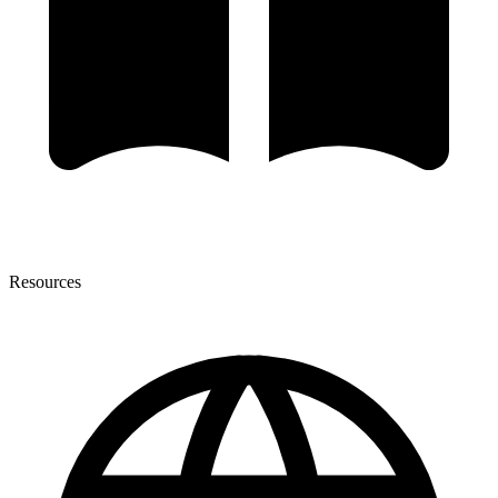
Resources