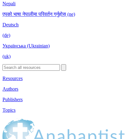
Nepali
एपको भाषा नेपालीमा परिवर्तन गर्नुहोस् (ne)
Deutsch
(de)
Українська (Ukrainian)
(uk)
Resources
Authors
Publishers
Topics