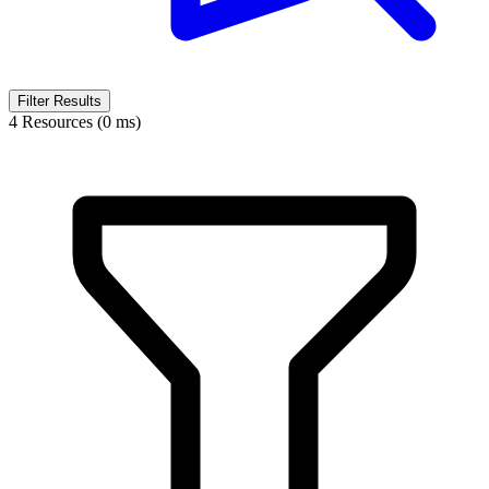
Filter Results
4 Resources (0 ms)