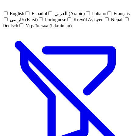
English
Español
العربي (Arabic)
Italiano
Français
فارسی (Farsi)
Portuguese
Kreyòl Ayisyen
Nepali
Deutsch
Українська (Ukrainian)