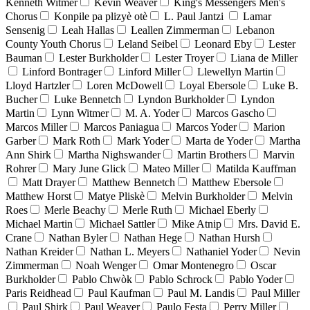
Kenneth Witmer
Kevin Weaver
King's Messengers Men's
Chorus
Konpile pa plizyè otè
L. Paul Jantzi
Lamar
Sensenig
Leah Hallas
Leallen Zimmerman
Lebanon
County Youth Chorus
Leland Seibel
Leonard Eby
Lester
Bauman
Lester Burkholder
Lester Troyer
Liana de Miller
Linford Bontrager
Linford Miller
Llewellyn Martin
Lloyd Hartzler
Loren McDowell
Loyal Ebersole
Luke B.
Bucher
Luke Bennetch
Lyndon Burkholder
Lyndon
Martin
Lynn Witmer
M. A. Yoder
Marcos Gascho
Marcos Miller
Marcos Paniagua
Marcos Yoder
Marion
Garber
Mark Roth
Mark Yoder
Marta de Yoder
Martha
Ann Shirk
Martha Nighswander
Martin Brothers
Marvin
Rohrer
Mary June Glick
Mateo Miller
Matilda Kauffman
Matt Drayer
Matthew Bennetch
Matthew Ebersole
Matthew Horst
Matye Pliskè
Melvin Burkholder
Melvin
Roes
Merle Beachy
Merle Ruth
Michael Eberly
Michael Martin
Michael Sattler
Mike Atnip
Mrs. David E.
Crane
Nathan Byler
Nathan Hege
Nathan Hursh
Nathan Kreider
Nathan L. Meyers
Nathaniel Yoder
Nevin
Zimmerman
Noah Wenger
Omar Montenegro
Oscar
Burkholder
Pablo Chwòk
Pablo Schrock
Pablo Yoder
Paris Reidhead
Paul Kaufman
Paul M. Landis
Paul Miller
Paul Shirk
Paul Weaver
Paulo Festa
Perry Miller