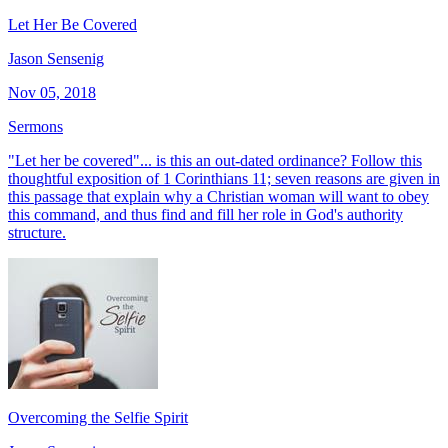
Let Her Be Covered
Jason Sensenig
Nov 05, 2018
Sermons
"Let her be covered"... is this an out-dated ordinance? Follow this
thoughtful exposition of 1 Corinthians 11; seven reasons are given in
this passage that explain why a Christian woman will want to obey
this command, and thus find and fill her role in God's authority
structure.
Overcoming the Selfie Spirit