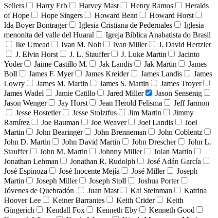
Sellers
Harry Erb
Harvey Mast
Henry Ramos
Heralds
of Hope
Hope Singers
Howard Bean
Howard Horst
Ida Boyer Bontrager
Iglesia Cristiana de Pedernales
Iglesia
menonita del valle del Huaral
Igreja Bíblica Anabatista do Brasil
Ike Umead
Ivan M. Nolt
Ivan Miller
J. David Hertzler
J. Elvin Horst
J. L. Stauffer
J. Luke Martin
Jacinto
Yoder
Jaime Castillo M.
Jak Landis
Jak Martin
James
Boll
James F. Myer
James Kreider
James Landis
James
Lowry
James M. Martin
James S. Martin
James Troyer
James Wadel
Jamie Catillo
Jared Miller
Jason Sensenig
Jason Wenger
Jay Horst
Jean Herold Felisma
Jeff Jarmon
Jesse Hostetler
Jesse Stolztfus
Jim Martin
Jimmy
Ramírez
Joe Bauman
Joe Weaver
Joel Landis
Joel
Martin
John Bearinger
John Brenneman
John Coblentz
John D. Martin
John David Martin
John Drescher
John L.
Stauffer
John M. Martin
Johnny Miller
Jolan Martin
Jonathan Lehman
Jonathan R. Rudolph
José Adán García
José Espinoza
José Inocente Mejía
José Miller
Joseph
Martin
Joseph Miller
Joseph Stoll
Joshua Porter
Jóvenes de Quebradón
Juan Mast
Kai Steinman
Katrina
Hoover Lee
Keiner Barrantes
Keith Crider
Keith
Gingerich
Kendall Fox
Kenneth Eby
Kenneth Good