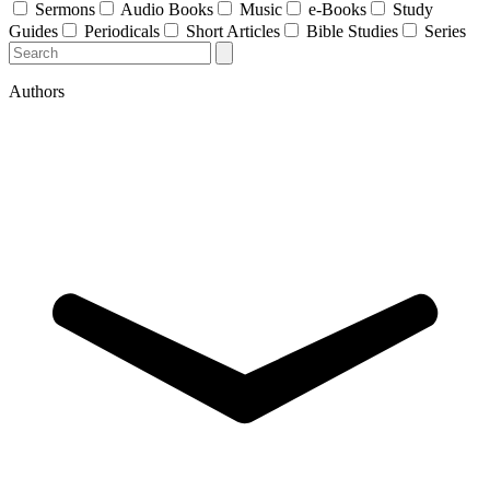
Sermons
Audio Books
Music
e-Books
Study
Guides
Periodicals
Short Articles
Bible Studies
Series
Authors