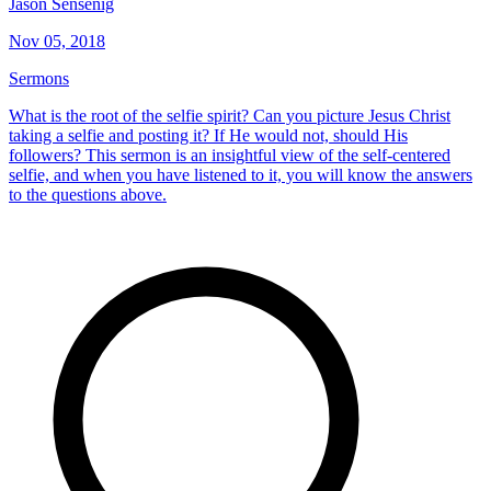
Jason Sensenig
Nov 05, 2018
Sermons
What is the root of the selfie spirit? Can you picture Jesus Christ
taking a selfie and posting it? If He would not, should His
followers? This sermon is an insightful view of the self-centered
selfie, and when you have listened to it, you will know the answers
to the questions above.