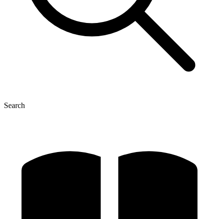
Search