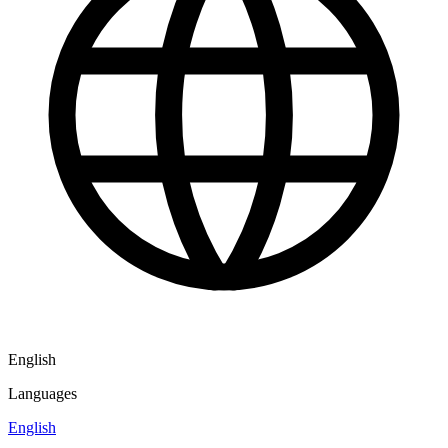
English
Languages
English