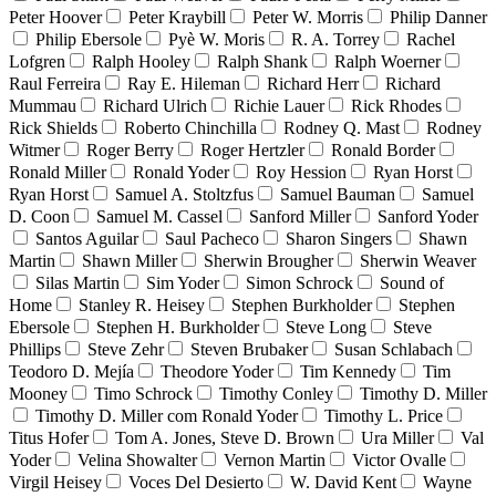
Peter Hoover
Peter Kraybill
Peter W. Morris
Philip Danner
Philip Ebersole
Pyè W. Moris
R. A. Torrey
Rachel
Lofgren
Ralph Hooley
Ralph Shank
Ralph Woerner
Raul Ferreira
Ray E. Hileman
Richard Herr
Richard
Mummau
Richard Ulrich
Richie Lauer
Rick Rhodes
Rick Shields
Roberto Chinchilla
Rodney Q. Mast
Rodney
Witmer
Roger Berry
Roger Hertzler
Ronald Border
Ronald Miller
Ronald Yoder
Roy Hession
Ryan Horst
Ryan Horst
Samuel A. Stoltzfus
Samuel Bauman
Samuel
D. Coon
Samuel M. Cassel
Sanford Miller
Sanford Yoder
Santos Aguilar
Saul Pacheco
Sharon Singers
Shawn
Martin
Shawn Miller
Sherwin Brougher
Sherwin Weaver
Silas Martin
Sim Yoder
Simon Schrock
Sound of
Home
Stanley R. Heisey
Stephen Burkholder
Stephen
Ebersole
Stephen H. Burkholder
Steve Long
Steve
Phillips
Steve Zehr
Steven Brubaker
Susan Schlabach
Teodoro D. Mejía
Theodore Yoder
Tim Kennedy
Tim
Mooney
Timo Schrock
Timothy Conley
Timothy D. Miller
Timothy D. Miller com Ronald Yoder
Timothy L. Price
Titus Hofer
Tom A. Jones, Steve D. Brown
Ura Miller
Val
Yoder
Velina Showalter
Vernon Martin
Victor Ovalle
Virgil Heisey
Voces Del Desierto
W. David Kent
Wayne