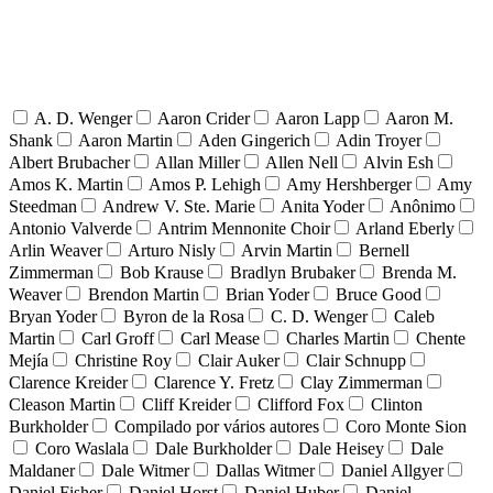
A. D. Wenger
Aaron Crider
Aaron Lapp
Aaron M.
Shank
Aaron Martin
Aden Gingerich
Adin Troyer
Albert Brubacher
Allan Miller
Allen Nell
Alvin Esh
Amos K. Martin
Amos P. Lehigh
Amy Hershberger
Amy
Steedman
Andrew V. Ste. Marie
Anita Yoder
Anônimo
Antonio Valverde
Antrim Mennonite Choir
Arland Eberly
Arlin Weaver
Arturo Nisly
Arvin Martin
Bernell
Zimmerman
Bob Krause
Bradlyn Brubaker
Brenda M.
Weaver
Brendon Martin
Brian Yoder
Bruce Good
Bryan Yoder
Byron de la Rosa
C. D. Wenger
Caleb
Martin
Carl Groff
Carl Mease
Charles Martin
Chente
Mejía
Christine Roy
Clair Auker
Clair Schnupp
Clarence Kreider
Clarence Y. Fretz
Clay Zimmerman
Cleason Martin
Cliff Kreider
Clifford Fox
Clinton
Burkholder
Compilado por vários autores
Coro Monte Sion
Coro Waslala
Dale Burkholder
Dale Heisey
Dale
Maldaner
Dale Witmer
Dallas Witmer
Daniel Allgyer
Daniel Fisher
Daniel Horst
Daniel Huber
Daniel