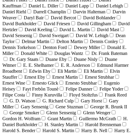
Kauffman
Daniel L. Diller
Daniel Lapp
Daniel Lehigh
Daniel Riehl
Darrell Champlin
Darvin Halteman
Darvin
Weaver
Daryl Bair
David Bercot
David Bohlander
David Burkholder
David Friesen
David Gillingham
David
Hertzler
David Keeling
David L. Martin
David Mast
David Sensenig
David Sweigart
David W. Lehigh
Dean
Taylor
Delmar Martin
Delton Martin
Dennis Conley
Dennis Torkelson
Denton Ford
Dewey Miller
Donald E.
Miller
Donald White
Douglas Wantz
Dr. Frank Bateman
Dr. Gary Staats
Duane Eby
Duane Nisly
Duane
Witmer
E. E. Shelhamer
E. R. Anderson
Edmund Harmer
Broadbent
Edwin Eby
Eli Martin
Eli Martin
Elvin
Stauffer
Ernest Eby
Ernest Martin
Ernest Strubhar
Ernest Wine
Ernesto Glick
Ernesto Strubhar
Eugenio
Heisey
Fayt Frebòn Tounè
Felipe Danner
Felipe Yoder
Filipe Costa
Finny Kuruvilla
Floyd Stoltzfus
Frank Reed
G. D. Watson
G. Richard Culp
Gary Horst
Gary
Miller
Gary Sensenig
Gene Stuzman
George R. Brunk II
George Smoker
Glenn Sensenig
Glenn Wenger
Gordon H. Wolfram
Grant Martin
Guillermo McGrath
H.
Daniel Burkholder
H. Stanley Martin
Harold Brenneman
Harold S. Bender
Harold S. Martin
Harry B. Nell
Harry E.