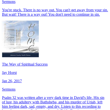
Sermons
You're stuck. There is no way out. You can't get away from your sin.
But wait! There is a way out! You don't need to continue in sin.
The Way of Spiritual Success
Jay Horst
Jan 26, 2017
Sermons
Psalm 32 was written after a very dark time in David's life. His sin
of lust, his adultery with Bathsheba, and his murder of Uriah, left
him feeling dark, sad, empty, and dry. Listen to this recording to