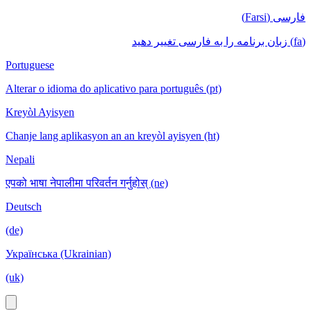
فارسی (Farsi)
(fa) زبان برنامه را به فارسی تغییر دهید
Portuguese
Alterar o idioma do aplicativo para português (pt)
Kreyòl Ayisyen
Chanje lang aplikasyon an an kreyòl ayisyen (ht)
Nepali
एपको भाषा नेपालीमा परिवर्तन गर्नुहोस् (ne)
Deutsch
(de)
Українська (Ukrainian)
(uk)