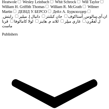
Heatwole
Wesley Leinbach
Whit Schrock
Will Taylor
William H. Griffith Thomas
William R. McGrath
Wilmer
Martin
ДЕВІД У. БЕРСО
Дейл А. Буркхолдер
رايتش ِ
دانيال إ. ميلير
جان کبلنتز
ان.آی.سالوس_آستاکوف
ڤرنا
لولا كامالوفا
للاند م. هاينز
غاري ميلِر
ل لُفغْرِن
ماست
Publishers