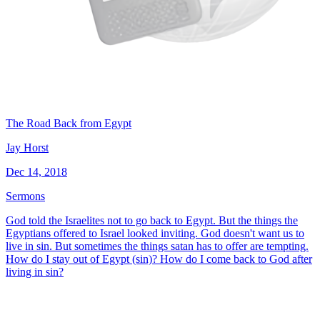
The Road Back from Egypt
Jay Horst
Dec 14, 2018
Sermons
God told the Israelites not to go back to Egypt. But the things the
Egyptians offered to Israel looked inviting. God doesn't want us to
live in sin. But sometimes the things satan has to offer are tempting.
How do I stay out of Egypt (sin)? How do I come back to God after
living in sin?