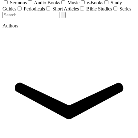
Sermons
Audio Books
Music
e-Books
Study
Guides
Periodicals
Short Articles
Bible Studies
Series
Authors