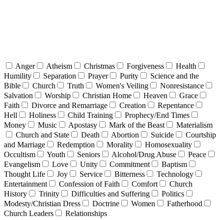
Anger
Atheism
Christmas
Forgiveness
Health
Humility
Separation
Prayer
Purity
Science and the
Bible
Church
Truth
Women's Veiling
Nonresistance
Salvation
Worship
Christian Home
Heaven
Grace
Faith
Divorce and Remarriage
Creation
Repentance
Hell
Holiness
Child Training
Prophecy/End Times
Money
Music
Apostasy
Mark of the Beast
Materialism
Church and State
Death
Abortion
Suicide
Courtship
and Marriage
Redemption
Morality
Homosexuality
Occultism
Youth
Seniors
Alcohol/Drug Abuse
Peace
Evangelism
Love
Unity
Commitment
Baptism
Thought Life
Joy
Service
Bitterness
Technology
Entertainment
Confession of Faith
Comfort
Church
History
Trinity
Difficulties and Suffering
Politics
Modesty/Christian Dress
Doctrine
Women
Fatherhood
Church Leaders
Relationships