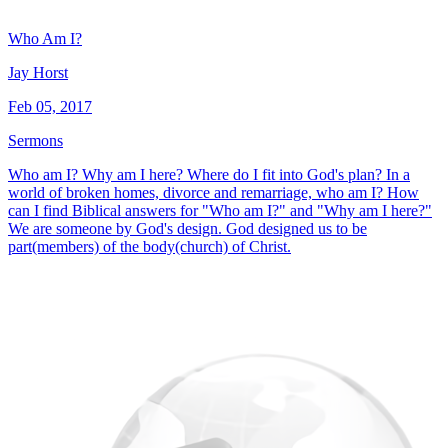
Who Am I?
Jay Horst
Feb 05, 2017
Sermons
Who am I? Why am I here? Where do I fit into God's plan? In a
world of broken homes, divorce and remarriage, who am I? How
can I find Biblical answers for "Who am I?" and "Why am I here?"
We are someone by God's design. God designed us to be
part(members) of the body(church) of Christ.