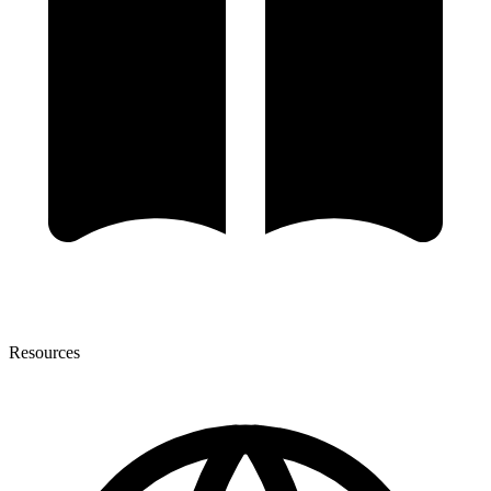
Resources