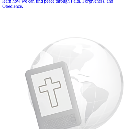
learn how we can find peace through Faith, Forgiveness, and
Obedience.