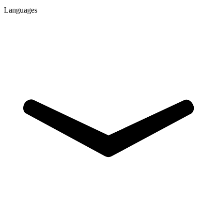
Languages