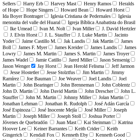
Sellers
Harry Erb
Harvey Mast
Henry Ramos
Heralds
of Hope
Hope Singers
Howard Bean
Howard Horst
Ida Boyer Bontrager
Iglesia Cristiana de Pedernales
Iglesia
menonita del valle del Huaral
Igreja Bíblica Anabatista do Brasil
Ike Umead
Ivan M. Nolt
Ivan Miller
J. David Hertzler
J. Elvin Horst
J. L. Stauffer
J. Luke Martin
Jacinto
Yoder
Jaime Castillo M.
Jak Landis
Jak Martin
James
Boll
James F. Myer
James Kreider
James Landis
James
Lowry
James M. Martin
James S. Martin
James Troyer
James Wadel
Jamie Catillo
Jared Miller
Jason Sensenig
Jason Wenger
Jay Horst
Jean Herold Felisma
Jeff Jarmon
Jesse Hostetler
Jesse Stolztfus
Jim Martin
Jimmy
Ramírez
Joe Bauman
Joe Weaver
Joel Landis
Joel
Martin
John Bearinger
John Brenneman
John Coblentz
John D. Martin
John David Martin
John Drescher
John L.
Stauffer
John M. Martin
Johnny Miller
Jolan Martin
Jonathan Lehman
Jonathan R. Rudolph
José Adán García
José Espinoza
José Inocente Mejía
José Miller
Joseph
Martin
Joseph Miller
Joseph Stoll
Joshua Porter
Jóvenes de Quebradón
Juan Mast
Kai Steinman
Katrina
Hoover Lee
Keiner Barrantes
Keith Crider
Keith
Gingerich
Kendall Fox
Kenneth Eby
Kenneth Good