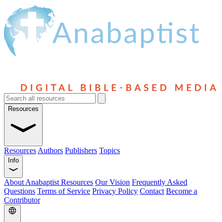
Resources
Resources
Authors
Publishers
Topics
Info
About Anabaptist Resources
Our Vision
Frequently Asked
Questions
Terms of Service
Privacy Policy
Contact
Become a
Contributor