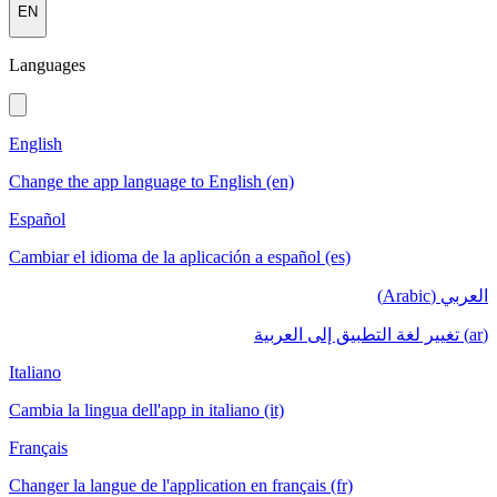
EN
Languages
English
Change the app language to English (en)
Español
Cambiar el idioma de la aplicación a español (es)
العربي (Arabic)
(ar) تغيير لغة التطبيق إلى العربية
Italiano
Cambia la lingua dell'app in italiano (it)
Français
Changer la langue de l'application en français (fr)