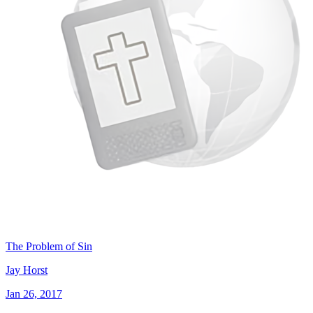
The Problem of Sin
Jay Horst
Jan 26, 2017