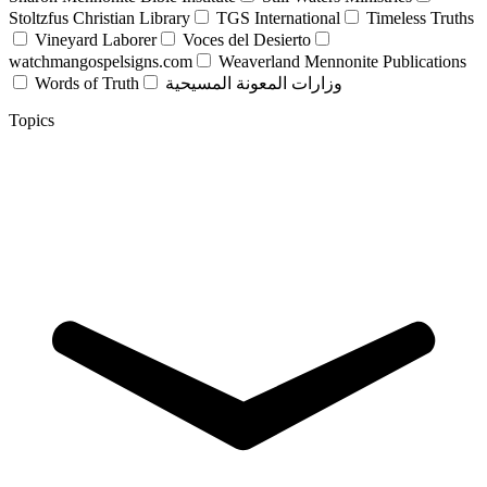
Stoltzfus Christian Library
TGS International
Timeless Truths
Vineyard Laborer
Voces del Desierto
watchmangospelsigns.com
Weaverland Mennonite Publications
Words of Truth
وزارات المعونة المسيحية
Topics