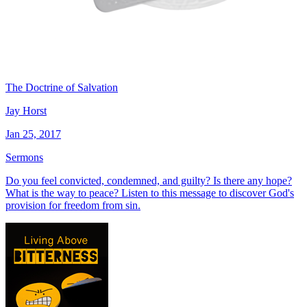
The Doctrine of Salvation
Jay Horst
Jan 25, 2017
Sermons
Do you feel convicted, condemned, and guilty? Is there any hope?
What is the way to peace? Listen to this message to discover God's
provision for freedom from sin.