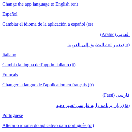
Change the app language to English (en)
Español
Cambiar el idioma de la aplicación a español (es)
العربي (Arabic)
(ar) تغيير لغة التطبيق إلى العربية
Italiano
Cambia la lingua dell'app in italiano (it)
Français
Changer la langue de l'application en français (fr)
فارسی (Farsi)
(fa) زبان برنامه را به فارسی تغییر دهید
Portuguese
Alterar o idioma do aplicativo para português (pt)