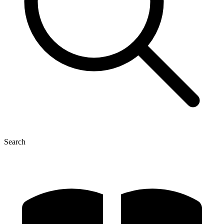
Search