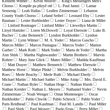
Kenneth Witmer
Kevin Weaver
King's Messengers Men's
Chorus
Konpile pa plizyè otè
L. Paul Jantzi
Lamar
Sensenig
Leah Hallas
Leallen Zimmerman
Lebanon
County Youth Chorus
Leland Seibel
Leonard Eby
Lester
Bauman
Lester Burkholder
Lester Troyer
Liana de Miller
Linford Bontrager
Linford Miller
Llewellyn Martin
Lloyd Hartzler
Loren McDowell
Loyal Ebersole
Luke B.
Bucher
Luke Bennetch
Lyndon Burkholder
Lyndon
Martin
Lynn Witmer
M. A. Yoder
Marcos Gascho
Marcos Miller
Marcos Paniagua
Marcos Yoder
Marion
Garber
Mark Roth
Mark Yoder
Marta de Yoder
Martha
Ann Shirk
Martha Nighswander
Martin Brothers
Marvin
Rohrer
Mary June Glick
Mateo Miller
Matilda Kauffman
Matt Drayer
Matthew Bennetch
Matthew Ebersole
Matthew Horst
Matye Pliskè
Melvin Burkholder
Melvin
Roes
Merle Beachy
Merle Ruth
Michael Eberly
Michael Martin
Michael Sattler
Mike Atnip
Mrs. David E.
Crane
Nathan Byler
Nathan Hege
Nathan Hursh
Nathan Kreider
Nathan L. Meyers
Nathaniel Yoder
Nevin
Zimmerman
Noah Wenger
Omar Montenegro
Oscar
Burkholder
Pablo Chwòk
Pablo Schrock
Pablo Yoder
Paris Reidhead
Paul Kaufman
Paul M. Landis
Paul Miller
Paul Shirk
Paul Weaver
Paulo Festa
Perry Miller