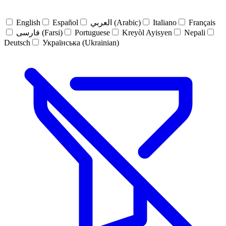
English
Español
العربي (Arabic)
Italiano
Français
فارسی (Farsi)
Portuguese
Kreyòl Ayisyen
Nepali
Deutsch
Українська (Ukrainian)