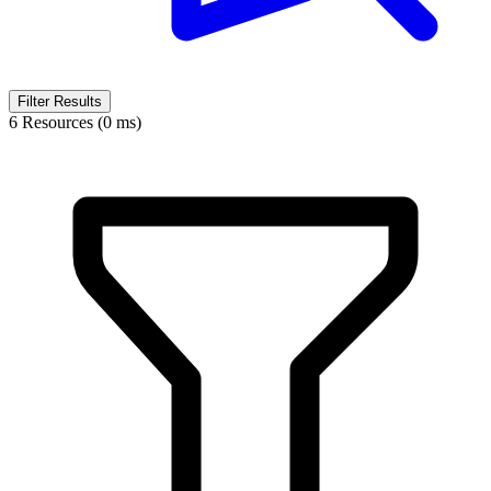
Filter Results
6 Resources (0 ms)