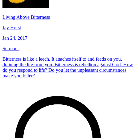
Living Above Bitterness
Jay Horst
Jan 24, 2017
Sermons
Bitterness is like a leech. It attaches itself to and feeds on you,
draining the life from you. Bitterness is rebellion against God. How
do you respond to life? Do you let the unpleasant circumstances
make you bitter?