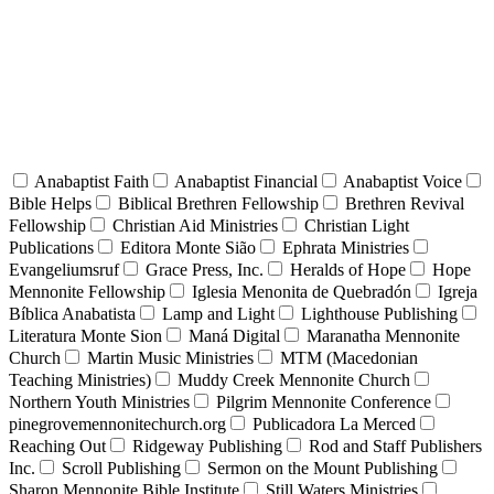
Anabaptist Faith
Anabaptist Financial
Anabaptist Voice
Bible Helps
Biblical Brethren Fellowship
Brethren Revival
Fellowship
Christian Aid Ministries
Christian Light
Publications
Editora Monte Sião
Ephrata Ministries
Evangeliumsruf
Grace Press, Inc.
Heralds of Hope
Hope
Mennonite Fellowship
Iglesia Menonita de Quebradón
Igreja
Bíblica Anabatista
Lamp and Light
Lighthouse Publishing
Literatura Monte Sion
Maná Digital
Maranatha Mennonite
Church
Martin Music Ministries
MTM (Macedonian
Teaching Ministries)
Muddy Creek Mennonite Church
Northern Youth Ministries
Pilgrim Mennonite Conference
pinegrovemennonitechurch.org
Publicadora La Merced
Reaching Out
Ridgeway Publishing
Rod and Staff Publishers
Inc.
Scroll Publishing
Sermon on the Mount Publishing
Sharon Mennonite Bible Institute
Still Waters Ministries