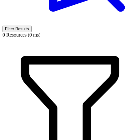
Filter Results
0 Resources (0 ms)