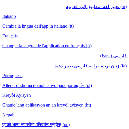
(ar) تغيير لغة التطبيق إلى العربية
Italiano
Cambia la lingua dell'app in italiano (it)
Français
Changer la langue de l'application en français (fr)
فارسی (Farsi)
(fa) زبان برنامه را به فارسی تغییر دهید
Portuguese
Alterar o idioma do aplicativo para português (pt)
Kreyòl Ayisyen
Chanje lang aplikasyon an an kreyòl ayisyen (ht)
Nepali
एपको भाषा नेपालीमा परिवर्तन गर्नुहोस् (ne)