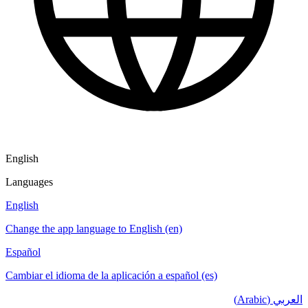
English
Languages
English
Change the app language to English (en)
Español
Cambiar el idioma de la aplicación a español (es)
العربي (Arabic)