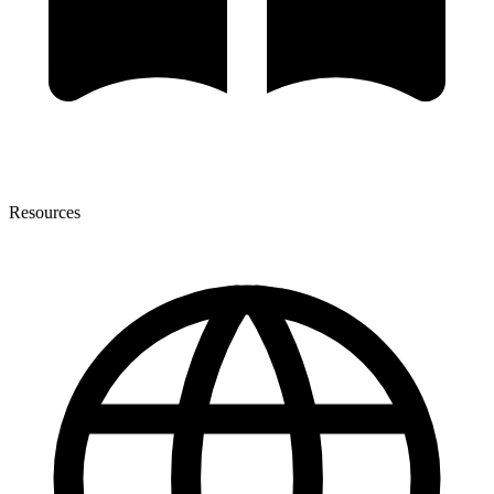
Resources