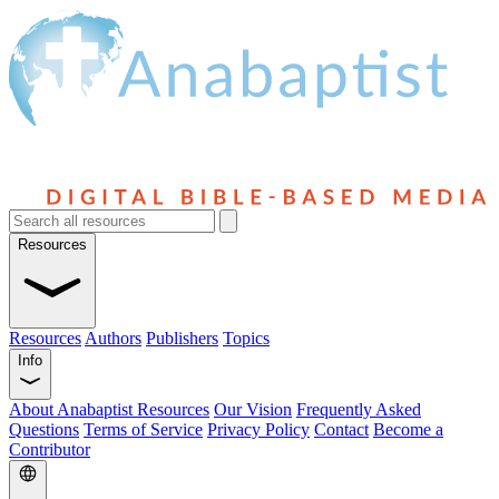
Resources
Resources
Authors
Publishers
Topics
Info
About Anabaptist Resources
Our Vision
Frequently Asked
Questions
Terms of Service
Privacy Policy
Contact
Become a
Contributor