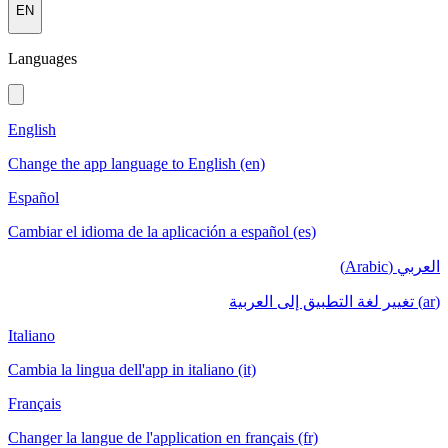
EN
Languages
English
Change the app language to English (en)
Español
Cambiar el idioma de la aplicación a español (es)
العربي (Arabic)
(ar) تغيير لغة التطبيق إلى العربية
Italiano
Cambia la lingua dell'app in italiano (it)
Français
Changer la langue de l'application en français (fr)