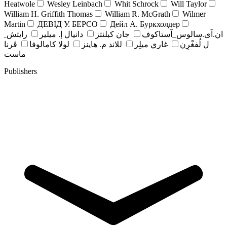
Heatwole
Wesley Leinbach
Whit Schrock
Will Taylor
William H. Griffith Thomas
William R. McGrath
Wilmer
Martin
ДЕВІД У. БЕРСО
Дейл А. Буркхолдер
رايتش ِ
دانيال إ. ميلير
جان کبلنتز
ان.آی.سالوس_آستاکوف
ڤرنا
لولا كامالوفا
للاند م. هاينز
غاري ميلِر
ل لُفغْرِن
ماست
Publishers