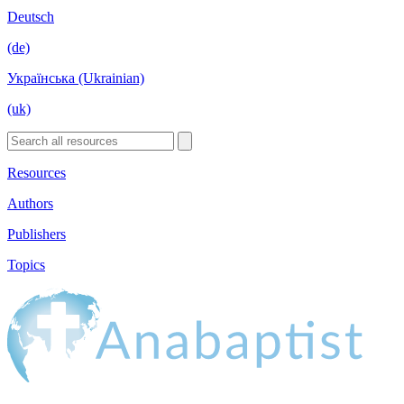
Deutsch
(de)
Українська (Ukrainian)
(uk)
Resources
Authors
Publishers
Topics