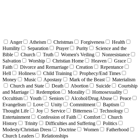
Anger
Atheism
Christmas
Forgiveness
Health
Humility
Separation
Prayer
Purity
Science and the
Bible
Church
Truth
Women's Veiling
Nonresistance
Salvation
Worship
Christian Home
Heaven
Grace
Faith
Divorce and Remarriage
Creation
Repentance
Hell
Holiness
Child Training
Prophecy/End Times
Money
Music
Apostasy
Mark of the Beast
Materialism
Church and State
Death
Abortion
Suicide
Courtship
and Marriage
Redemption
Morality
Homosexuality
Occultism
Youth
Seniors
Alcohol/Drug Abuse
Peace
Evangelism
Love
Unity
Commitment
Baptism
Thought Life
Joy
Service
Bitterness
Technology
Entertainment
Confession of Faith
Comfort
Church
History
Trinity
Difficulties and Suffering
Politics
Modesty/Christian Dress
Doctrine
Women
Fatherhood
Church Leaders
Relationships