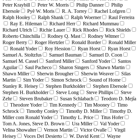
Peter Kraybill
Peter W. Morris
Philip Danner
Philip
Ebersole
Pyè W. Moris
R. A. Torrey
Rachel Lofgren
Ralph Hooley
Ralph Shank
Ralph Woerner
Raul Ferreira
Ray E. Hileman
Richard Herr
Richard Mummau
Richard Ulrich
Richie Lauer
Rick Rhodes
Rick Shields
Roberto Chinchilla
Rodney Q. Mast
Rodney Witmer
Roger Berry
Roger Hertzler
Ronald Border
Ronald Miller
Ronald Yoder
Roy Hession
Ryan Horst
Ryan Horst
Samuel A. Stoltzfus
Samuel Bauman
Samuel D. Coon
Samuel M. Cassel
Sanford Miller
Sanford Yoder
Santos
Aguilar
Saul Pacheco
Sharon Singers
Shawn Martin
Shawn Miller
Sherwin Brougher
Sherwin Weaver
Silas
Martin
Sim Yoder
Simon Schrock
Sound of Home
Stanley R. Heisey
Stephen Burkholder
Stephen Ebersole
Stephen H. Burkholder
Steve Long
Steve Phillips
Steve
Zehr
Steven Brubaker
Susan Schlabach
Teodoro D. Mejía
Theodore Yoder
Tim Kennedy
Tim Mooney
Timo
Schrock
Timothy Conley
Timothy D. Miller
Timothy D.
Miller com Ronald Yoder
Timothy L. Price
Titus Hofer
Tom A. Jones, Steve D. Brown
Ura Miller
Val Yoder
Velina Showalter
Vernon Martin
Victor Ovalle
Virgil
Heisey
Voces Del Desierto
W. David Kent
Wayne