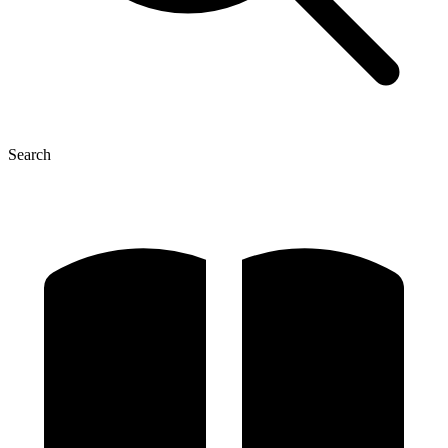
Search