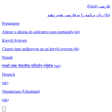
فارسی (Farsi)
(fa) زبان برنامه را به فارسی تغییر دهید
Portuguese
Alterar o idioma do aplicativo para português (pt)
Kreyòl Ayisyen
Chanje lang aplikasyon an an kreyòl ayisyen (ht)
Nepali
एपको भाषा नेपालीमा परिवर्तन गर्नुहोस् (ne)
Deutsch
(de)
Українська (Ukrainian)
(uk)