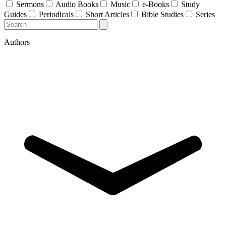
Sermons
Audio Books
Music
e-Books
Study
Guides
Periodicals
Short Articles
Bible Studies
Series
Authors