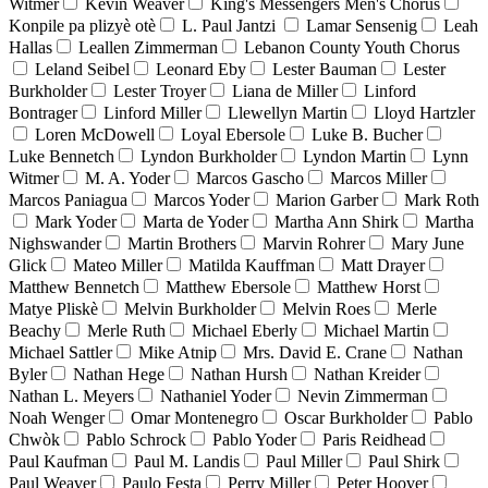
Witmer
Kevin Weaver
King's Messengers Men's Chorus
Konpile pa plizyè otè
L. Paul Jantzi
Lamar Sensenig
Leah
Hallas
Leallen Zimmerman
Lebanon County Youth Chorus
Leland Seibel
Leonard Eby
Lester Bauman
Lester
Burkholder
Lester Troyer
Liana de Miller
Linford
Bontrager
Linford Miller
Llewellyn Martin
Lloyd Hartzler
Loren McDowell
Loyal Ebersole
Luke B. Bucher
Luke Bennetch
Lyndon Burkholder
Lyndon Martin
Lynn
Witmer
M. A. Yoder
Marcos Gascho
Marcos Miller
Marcos Paniagua
Marcos Yoder
Marion Garber
Mark Roth
Mark Yoder
Marta de Yoder
Martha Ann Shirk
Martha
Nighswander
Martin Brothers
Marvin Rohrer
Mary June
Glick
Mateo Miller
Matilda Kauffman
Matt Drayer
Matthew Bennetch
Matthew Ebersole
Matthew Horst
Matye Pliskè
Melvin Burkholder
Melvin Roes
Merle
Beachy
Merle Ruth
Michael Eberly
Michael Martin
Michael Sattler
Mike Atnip
Mrs. David E. Crane
Nathan
Byler
Nathan Hege
Nathan Hursh
Nathan Kreider
Nathan L. Meyers
Nathaniel Yoder
Nevin Zimmerman
Noah Wenger
Omar Montenegro
Oscar Burkholder
Pablo
Chwòk
Pablo Schrock
Pablo Yoder
Paris Reidhead
Paul Kaufman
Paul M. Landis
Paul Miller
Paul Shirk
Paul Weaver
Paulo Festa
Perry Miller
Peter Hoover