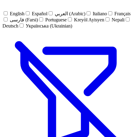
English
Español
العربي (Arabic)
Italiano
Français
فارسی (Farsi)
Portuguese
Kreyòl Ayisyen
Nepali
Deutsch
Українська (Ukrainian)