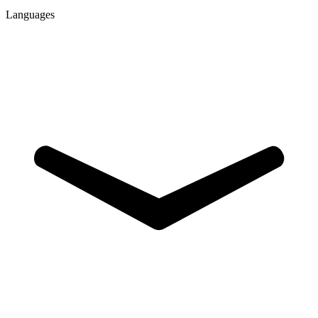
Languages