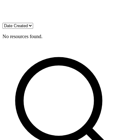
No resources found.