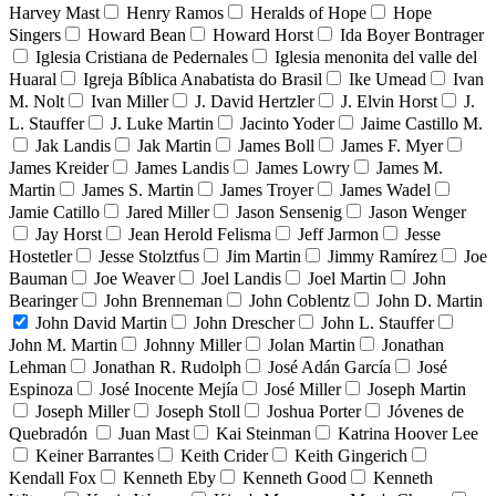
Harvey Mast
Henry Ramos
Heralds of Hope
Hope
Singers
Howard Bean
Howard Horst
Ida Boyer Bontrager
Iglesia Cristiana de Pedernales
Iglesia menonita del valle del
Huaral
Igreja Bíblica Anabatista do Brasil
Ike Umead
Ivan
M. Nolt
Ivan Miller
J. David Hertzler
J. Elvin Horst
J.
L. Stauffer
J. Luke Martin
Jacinto Yoder
Jaime Castillo M.
Jak Landis
Jak Martin
James Boll
James F. Myer
James Kreider
James Landis
James Lowry
James M.
Martin
James S. Martin
James Troyer
James Wadel
Jamie Catillo
Jared Miller
Jason Sensenig
Jason Wenger
Jay Horst
Jean Herold Felisma
Jeff Jarmon
Jesse
Hostetler
Jesse Stolztfus
Jim Martin
Jimmy Ramírez
Joe
Bauman
Joe Weaver
Joel Landis
Joel Martin
John
Bearinger
John Brenneman
John Coblentz
John D. Martin
John David Martin
John Drescher
John L. Stauffer
John M. Martin
Johnny Miller
Jolan Martin
Jonathan
Lehman
Jonathan R. Rudolph
José Adán García
José
Espinoza
José Inocente Mejía
José Miller
Joseph Martin
Joseph Miller
Joseph Stoll
Joshua Porter
Jóvenes de
Quebradón
Juan Mast
Kai Steinman
Katrina Hoover Lee
Keiner Barrantes
Keith Crider
Keith Gingerich
Kendall Fox
Kenneth Eby
Kenneth Good
Kenneth