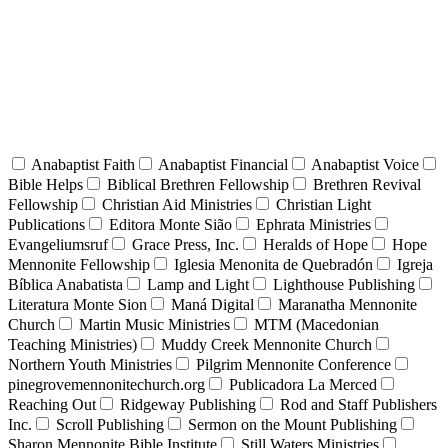
Anabaptist Faith
Anabaptist Financial
Anabaptist Voice
Bible Helps
Biblical Brethren Fellowship
Brethren Revival
Fellowship
Christian Aid Ministries
Christian Light
Publications
Editora Monte Sião
Ephrata Ministries
Evangeliumsruf
Grace Press, Inc.
Heralds of Hope
Hope
Mennonite Fellowship
Iglesia Menonita de Quebradón
Igreja
Bíblica Anabatista
Lamp and Light
Lighthouse Publishing
Literatura Monte Sion
Maná Digital
Maranatha Mennonite
Church
Martin Music Ministries
MTM (Macedonian
Teaching Ministries)
Muddy Creek Mennonite Church
Northern Youth Ministries
Pilgrim Mennonite Conference
pinegrovemennonitechurch.org
Publicadora La Merced
Reaching Out
Ridgeway Publishing
Rod and Staff Publishers
Inc.
Scroll Publishing
Sermon on the Mount Publishing
Sharon Mennonite Bible Institute
Still Waters Ministries