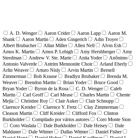
A. D. Wenger
Aaron Crider
Aaron Lapp
Aaron M.
Shank
Aaron Martin
Aden Gingerich
Adin Troyer
Albert Brubacher
Allan Miller
Allen Nell
Alvin Esh
Amos K. Martin
Amos P. Lehigh
Amy Hershberger
Amy
Steedman
Andrew V. Ste. Marie
Anita Yoder
Anônimo
Antonio Valverde
Antrim Mennonite Choir
Arland Eberly
Arlin Weaver
Arturo Nisly
Arvin Martin
Bernell
Zimmerman
Bob Krause
Bradlyn Brubaker
Brenda M.
Weaver
Brendon Martin
Brian Yoder
Bruce Good
Bryan Yoder
Byron de la Rosa
C. D. Wenger
Caleb
Martin
Carl Groff
Carl Mease
Charles Martin
Chente
Mejía
Christine Roy
Clair Auker
Clair Schnupp
Clarence Kreider
Clarence Y. Fretz
Clay Zimmerman
Cleason Martin
Cliff Kreider
Clifford Fox
Clinton
Burkholder
Compilado por vários autores
Coro Monte Sion
Coro Waslala
Dale Burkholder
Dale Heisey
Dale
Maldaner
Dale Witmer
Dallas Witmer
Daniel Fisher
Daniel Horst
Daniel Huber
Daniel Kauffman
Daniel L.