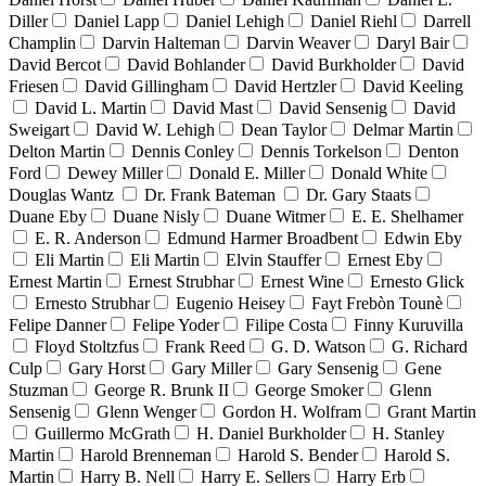
Diller
Daniel Lapp
Daniel Lehigh
Daniel Riehl
Darrell
Champlin
Darvin Halteman
Darvin Weaver
Daryl Bair
David Bercot
David Bohlander
David Burkholder
David
Friesen
David Gillingham
David Hertzler
David Keeling
David L. Martin
David Mast
David Sensenig
David
Sweigart
David W. Lehigh
Dean Taylor
Delmar Martin
Delton Martin
Dennis Conley
Dennis Torkelson
Denton
Ford
Dewey Miller
Donald E. Miller
Donald White
Douglas Wantz
Dr. Frank Bateman
Dr. Gary Staats
Duane Eby
Duane Nisly
Duane Witmer
E. E. Shelhamer
E. R. Anderson
Edmund Harmer Broadbent
Edwin Eby
Eli Martin
Eli Martin
Elvin Stauffer
Ernest Eby
Ernest Martin
Ernest Strubhar
Ernest Wine
Ernesto Glick
Ernesto Strubhar
Eugenio Heisey
Fayt Frebòn Tounè
Felipe Danner
Felipe Yoder
Filipe Costa
Finny Kuruvilla
Floyd Stoltzfus
Frank Reed
G. D. Watson
G. Richard
Culp
Gary Horst
Gary Miller
Gary Sensenig
Gene
Stuzman
George R. Brunk II
George Smoker
Glenn
Sensenig
Glenn Wenger
Gordon H. Wolfram
Grant Martin
Guillermo McGrath
H. Daniel Burkholder
H. Stanley
Martin
Harold Brenneman
Harold S. Bender
Harold S.
Martin
Harry B. Nell
Harry E. Sellers
Harry Erb