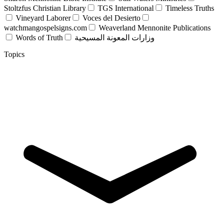
Stoltzfus Christian Library
TGS International
Timeless Truths
Vineyard Laborer
Voces del Desierto
watchmangospelsigns.com
Weaverland Mennonite Publications
Words of Truth
وزارات المعونة المسيحية
Topics