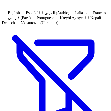
English
Español
العربي (Arabic)
Italiano
Français
فارسی (Farsi)
Portuguese
Kreyòl Ayisyen
Nepali
Deutsch
Українська (Ukrainian)