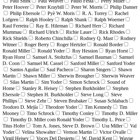
Paul Shirk
Paul Weaver
Paulo Festa
Perry Miller
Peter Hoover
Peter Kraybill
Peter W. Morris
Philip Danner
Philip Ebersole
Pyè W. Moris
R. A. Torrey
Rachel
Lofgren
Ralph Hooley
Ralph Shank
Ralph Woerner
Raul Ferreira
Ray E. Hileman
Richard Herr
Richard
Mummau
Richard Ulrich
Richie Lauer
Rick Rhodes
Rick Shields
Roberto Chinchilla
Rodney Q. Mast
Rodney
Witmer
Roger Berry
Roger Hertzler
Ronald Border
Ronald Miller
Ronald Yoder
Roy Hession
Ryan Horst
Ryan Horst
Samuel A. Stoltzfus
Samuel Bauman
Samuel
D. Coon
Samuel M. Cassel
Sanford Miller
Sanford Yoder
Santos Aguilar
Saul Pacheco
Sharon Singers
Shawn
Martin
Shawn Miller
Sherwin Brougher
Sherwin Weaver
Silas Martin
Sim Yoder
Simon Schrock
Sound of
Home
Stanley R. Heisey
Stephen Burkholder
Stephen
Ebersole
Stephen H. Burkholder
Steve Long
Steve
Phillips
Steve Zehr
Steven Brubaker
Susan Schlabach
Teodoro D. Mejía
Theodore Yoder
Tim Kennedy
Tim
Mooney
Timo Schrock
Timothy Conley
Timothy D. Miller
Timothy D. Miller com Ronald Yoder
Timothy L. Price
Titus Hofer
Tom A. Jones, Steve D. Brown
Ura Miller
Val
Yoder
Velina Showalter
Vernon Martin
Victor Ovalle
Virgil Heisey
Voces Del Desierto
W. David Kent
Wayne