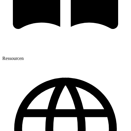
Ressourcen