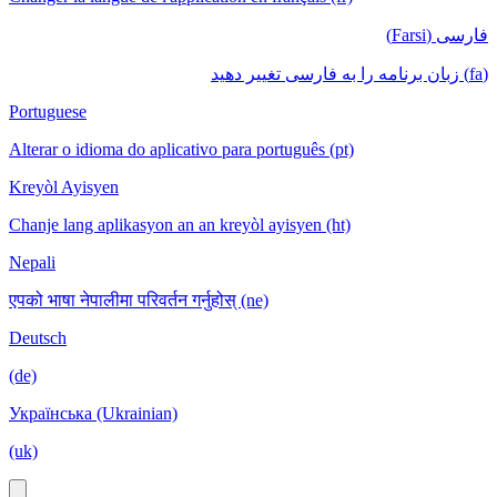
فارسی (Farsi)
(fa) زبان برنامه را به فارسی تغییر دهید
Portuguese
Alterar o idioma do aplicativo para português (pt)
Kreyòl Ayisyen
Chanje lang aplikasyon an an kreyòl ayisyen (ht)
Nepali
एपको भाषा नेपालीमा परिवर्तन गर्नुहोस् (ne)
Deutsch
(de)
Українська (Ukrainian)
(uk)