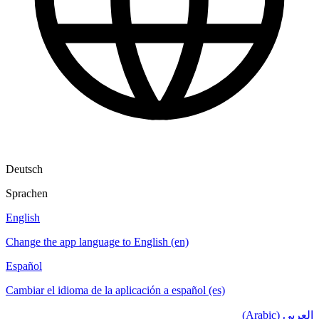
Deutsch
Sprachen
English
Change the app language to English (en)
Español
Cambiar el idioma de la aplicación a español (es)
العربي (Arabic)