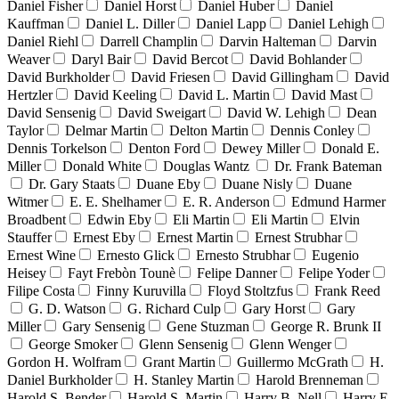
Daniel Fisher
Daniel Horst
Daniel Huber
Daniel
Kauffman
Daniel L. Diller
Daniel Lapp
Daniel Lehigh
Daniel Riehl
Darrell Champlin
Darvin Halteman
Darvin
Weaver
Daryl Bair
David Bercot
David Bohlander
David Burkholder
David Friesen
David Gillingham
David
Hertzler
David Keeling
David L. Martin
David Mast
David Sensenig
David Sweigart
David W. Lehigh
Dean
Taylor
Delmar Martin
Delton Martin
Dennis Conley
Dennis Torkelson
Denton Ford
Dewey Miller
Donald E.
Miller
Donald White
Douglas Wantz
Dr. Frank Bateman
Dr. Gary Staats
Duane Eby
Duane Nisly
Duane
Witmer
E. E. Shelhamer
E. R. Anderson
Edmund Harmer
Broadbent
Edwin Eby
Eli Martin
Eli Martin
Elvin
Stauffer
Ernest Eby
Ernest Martin
Ernest Strubhar
Ernest Wine
Ernesto Glick
Ernesto Strubhar
Eugenio
Heisey
Fayt Frebòn Tounè
Felipe Danner
Felipe Yoder
Filipe Costa
Finny Kuruvilla
Floyd Stoltzfus
Frank Reed
G. D. Watson
G. Richard Culp
Gary Horst
Gary
Miller
Gary Sensenig
Gene Stuzman
George R. Brunk II
George Smoker
Glenn Sensenig
Glenn Wenger
Gordon H. Wolfram
Grant Martin
Guillermo McGrath
H.
Daniel Burkholder
H. Stanley Martin
Harold Brenneman
Harold S. Bender
Harold S. Martin
Harry B. Nell
Harry E.