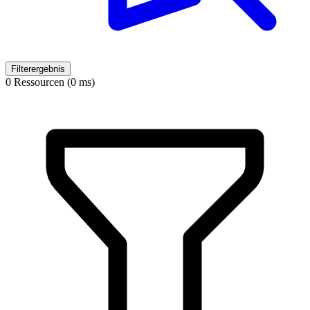
Filterergebnis
0 Ressourcen (0 ms)