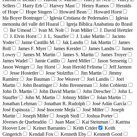
Sellers
Harry Erb
Harvey Mast
Henry Ramos
Heralds
of Hope
Hope Singers
Howard Bean
Howard Horst
Ida Boyer Bontrager
Iglesia Cristiana de Pedernales
Iglesia
menonita del valle del Huaral
Igreja Bíblica Anabatista do Brasil
Ike Umead
Ivan M. Nolt
Ivan Miller
J. David Hertzler
J. Elvin Horst
J. L. Stauffer
J. Luke Martin
Jacinto
Yoder
Jaime Castillo M.
Jak Landis
Jak Martin
James
Boll
James F. Myer
James Kreider
James Landis
James
Lowry
James M. Martin
James S. Martin
James Troyer
James Wadel
Jamie Catillo
Jared Miller
Jason Sensenig
Jason Wenger
Jay Horst
Jean Herold Felisma
Jeff Jarmon
Jesse Hostetler
Jesse Stolztfus
Jim Martin
Jimmy
Ramírez
Joe Bauman
Joe Weaver
Joel Landis
Joel
Martin
John Bearinger
John Brenneman
John Coblentz
John D. Martin
John David Martin
John Drescher
John L.
Stauffer
John M. Martin
Johnny Miller
Jolan Martin
Jonathan Lehman
Jonathan R. Rudolph
José Adán García
José Espinoza
José Inocente Mejía
José Miller
Joseph
Martin
Joseph Miller
Joseph Stoll
Joshua Porter
Jóvenes de Quebradón
Juan Mast
Kai Steinman
Katrina
Hoover Lee
Keiner Barrantes
Keith Crider
Keith
Gingerich
Kendall Fox
Kenneth Eby
Kenneth Good