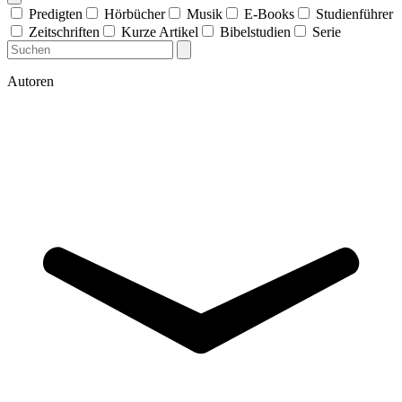
Predigten
Hörbücher
Musik
E-Books
Studienführer
Zeitschriften
Kurze Artikel
Bibelstudien
Serie
Autoren