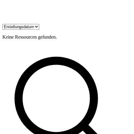
Keine Ressourcen gefunden.