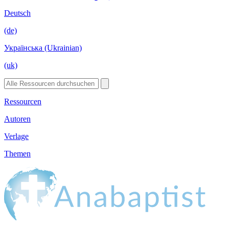
Deutsch
(de)
Українська (Ukrainian)
(uk)
Ressourcen
Autoren
Verlage
Themen