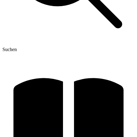
Suchen