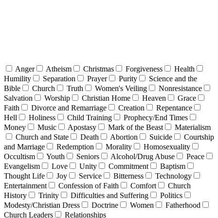
Anger
Atheism
Christmas
Forgiveness
Health
Humility
Separation
Prayer
Purity
Science and the
Bible
Church
Truth
Women's Veiling
Nonresistance
Salvation
Worship
Christian Home
Heaven
Grace
Faith
Divorce and Remarriage
Creation
Repentance
Hell
Holiness
Child Training
Prophecy/End Times
Money
Music
Apostasy
Mark of the Beast
Materialism
Church and State
Death
Abortion
Suicide
Courtship
and Marriage
Redemption
Morality
Homosexuality
Occultism
Youth
Seniors
Alcohol/Drug Abuse
Peace
Evangelism
Love
Unity
Commitment
Baptism
Thought Life
Joy
Service
Bitterness
Technology
Entertainment
Confession of Faith
Comfort
Church
History
Trinity
Difficulties and Suffering
Politics
Modesty/Christian Dress
Doctrine
Women
Fatherhood
Church Leaders
Relationships