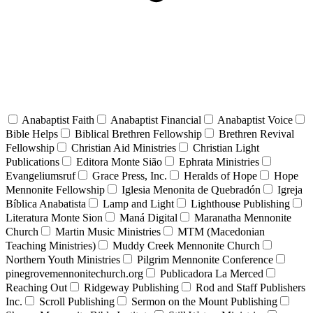
Anabaptist Faith
Anabaptist Financial
Anabaptist Voice
Bible Helps
Biblical Brethren Fellowship
Brethren Revival
Fellowship
Christian Aid Ministries
Christian Light
Publications
Editora Monte Sião
Ephrata Ministries
Evangeliumsruf
Grace Press, Inc.
Heralds of Hope
Hope
Mennonite Fellowship
Iglesia Menonita de Quebradón
Igreja
Bíblica Anabatista
Lamp and Light
Lighthouse Publishing
Literatura Monte Sion
Maná Digital
Maranatha Mennonite
Church
Martin Music Ministries
MTM (Macedonian
Teaching Ministries)
Muddy Creek Mennonite Church
Northern Youth Ministries
Pilgrim Mennonite Conference
pinegrovemennonitechurch.org
Publicadora La Merced
Reaching Out
Ridgeway Publishing
Rod and Staff Publishers
Inc.
Scroll Publishing
Sermon on the Mount Publishing