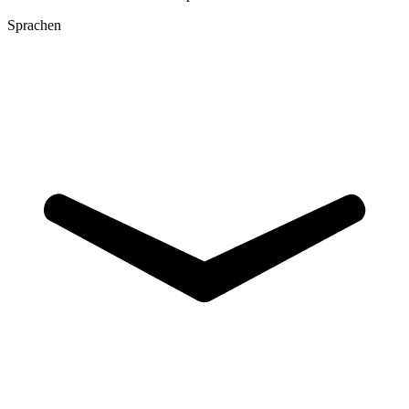
Sprachen