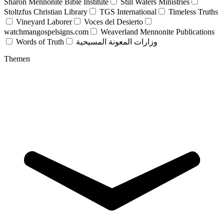
Sharon Mennonite Bible Institute
Still Waters Ministries
Stoltzfus Christian Library
TGS International
Timeless Truths
Vineyard Laborer
Voces del Desierto
watchmangospelsigns.com
Weaverland Mennonite Publications
Words of Truth
وزارات المعونة المسيحية
Themen