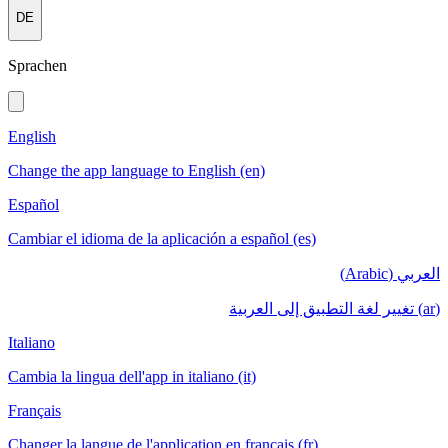
DE
Sprachen
English
Change the app language to English (en)
Español
Cambiar el idioma de la aplicación a español (es)
العربي (Arabic)
(ar) تغيير لغة التطبيق إلى العربية
Italiano
Cambia la lingua dell'app in italiano (it)
Français
Changer la langue de l'application en français (fr)