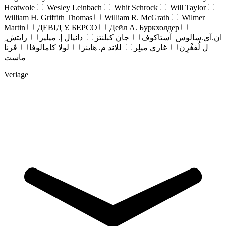
Heatwole
Wesley Leinbach
Whit Schrock
Will Taylor
William H. Griffith Thomas
William R. McGrath
Wilmer
Martin
ДЕВІД У. БЕРСО
Дейл А. Буркхолдер
رايتش ِ
دانيال إ. ميلير
جان کبلنتز
ان.آی.سالوس_آستاکوف
ڤرنا
لولا كامالوفا
للاند م. هاينز
غاري ميلِر
ل لُفغْرِن
ماست
Verlage