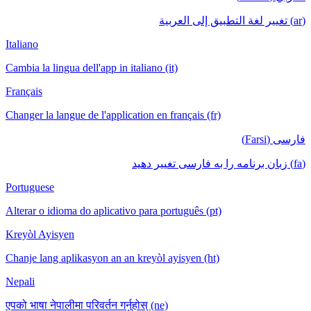
(ar) تغيير لغة التطبيق إلى العربية
Italiano
Cambia la lingua dell'app in italiano (it)
Français
Changer la langue de l'application en français (fr)
فارسی (Farsi)
(fa) زبان برنامه را به فارسی تغییر دهید
Portuguese
Alterar o idioma do aplicativo para português (pt)
Kreyòl Ayisyen
Chanje lang aplikasyon an an kreyòl ayisyen (ht)
Nepali
एपको भाषा नेपालीमा परिवर्तन गर्नुहोस् (ne)