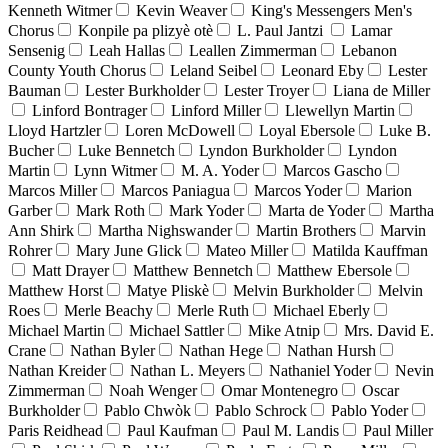
Kenneth Witmer
Kevin Weaver
King's Messengers Men's
Chorus
Konpile pa plizyè otè
L. Paul Jantzi
Lamar
Sensenig
Leah Hallas
Leallen Zimmerman
Lebanon
County Youth Chorus
Leland Seibel
Leonard Eby
Lester
Bauman
Lester Burkholder
Lester Troyer
Liana de Miller
Linford Bontrager
Linford Miller
Llewellyn Martin
Lloyd Hartzler
Loren McDowell
Loyal Ebersole
Luke B.
Bucher
Luke Bennetch
Lyndon Burkholder
Lyndon
Martin
Lynn Witmer
M. A. Yoder
Marcos Gascho
Marcos Miller
Marcos Paniagua
Marcos Yoder
Marion
Garber
Mark Roth
Mark Yoder
Marta de Yoder
Martha
Ann Shirk
Martha Nighswander
Martin Brothers
Marvin
Rohrer
Mary June Glick
Mateo Miller
Matilda Kauffman
Matt Drayer
Matthew Bennetch
Matthew Ebersole
Matthew Horst
Matye Pliskè
Melvin Burkholder
Melvin
Roes
Merle Beachy
Merle Ruth
Michael Eberly
Michael Martin
Michael Sattler
Mike Atnip
Mrs. David E.
Crane
Nathan Byler
Nathan Hege
Nathan Hursh
Nathan Kreider
Nathan L. Meyers
Nathaniel Yoder
Nevin
Zimmerman
Noah Wenger
Omar Montenegro
Oscar
Burkholder
Pablo Chwòk
Pablo Schrock
Pablo Yoder
Paris Reidhead
Paul Kaufman
Paul M. Landis
Paul Miller