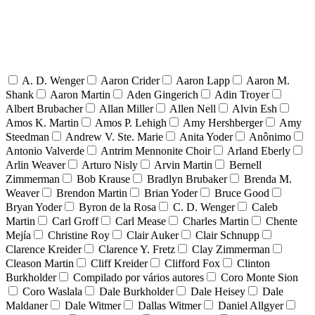
A. D. Wenger
Aaron Crider
Aaron Lapp
Aaron M.
Shank
Aaron Martin
Aden Gingerich
Adin Troyer
Albert Brubacher
Allan Miller
Allen Nell
Alvin Esh
Amos K. Martin
Amos P. Lehigh
Amy Hershberger
Amy
Steedman
Andrew V. Ste. Marie
Anita Yoder
Anônimo
Antonio Valverde
Antrim Mennonite Choir
Arland Eberly
Arlin Weaver
Arturo Nisly
Arvin Martin
Bernell
Zimmerman
Bob Krause
Bradlyn Brubaker
Brenda M.
Weaver
Brendon Martin
Brian Yoder
Bruce Good
Bryan Yoder
Byron de la Rosa
C. D. Wenger
Caleb
Martin
Carl Groff
Carl Mease
Charles Martin
Chente
Mejía
Christine Roy
Clair Auker
Clair Schnupp
Clarence Kreider
Clarence Y. Fretz
Clay Zimmerman
Cleason Martin
Cliff Kreider
Clifford Fox
Clinton
Burkholder
Compilado por vários autores
Coro Monte Sion
Coro Waslala
Dale Burkholder
Dale Heisey
Dale
Maldaner
Dale Witmer
Dallas Witmer
Daniel Allgyer