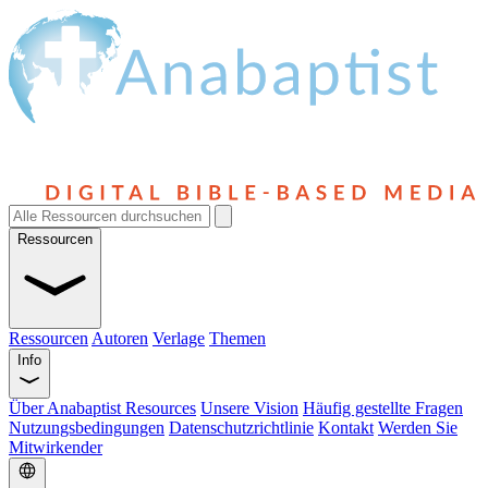
Ressourcen
Ressourcen
Autoren
Verlage
Themen
Info
Über Anabaptist Resources
Unsere Vision
Häufig gestellte Fragen
Nutzungsbedingungen
Datenschutzrichtlinie
Kontakt
Werden Sie
Mitwirkender