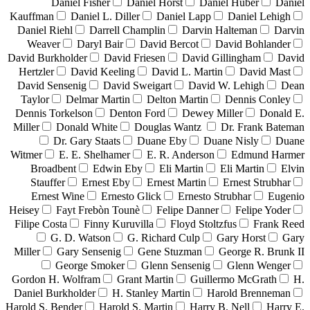
Daniel Fisher
Daniel Horst
Daniel Huber
Daniel
Kauffman
Daniel L. Diller
Daniel Lapp
Daniel Lehigh
Daniel Riehl
Darrell Champlin
Darvin Halteman
Darvin
Weaver
Daryl Bair
David Bercot
David Bohlander
David Burkholder
David Friesen
David Gillingham
David
Hertzler
David Keeling
David L. Martin
David Mast
David Sensenig
David Sweigart
David W. Lehigh
Dean
Taylor
Delmar Martin
Delton Martin
Dennis Conley
Dennis Torkelson
Denton Ford
Dewey Miller
Donald E.
Miller
Donald White
Douglas Wantz
Dr. Frank Bateman
Dr. Gary Staats
Duane Eby
Duane Nisly
Duane
Witmer
E. E. Shelhamer
E. R. Anderson
Edmund Harmer
Broadbent
Edwin Eby
Eli Martin
Eli Martin
Elvin
Stauffer
Ernest Eby
Ernest Martin
Ernest Strubhar
Ernest Wine
Ernesto Glick
Ernesto Strubhar
Eugenio
Heisey
Fayt Frebòn Tounè
Felipe Danner
Felipe Yoder
Filipe Costa
Finny Kuruvilla
Floyd Stoltzfus
Frank Reed
G. D. Watson
G. Richard Culp
Gary Horst
Gary
Miller
Gary Sensenig
Gene Stuzman
George R. Brunk II
George Smoker
Glenn Sensenig
Glenn Wenger
Gordon H. Wolfram
Grant Martin
Guillermo McGrath
H.
Daniel Burkholder
H. Stanley Martin
Harold Brenneman
Harold S. Bender
Harold S. Martin
Harry B. Nell
Harry E.