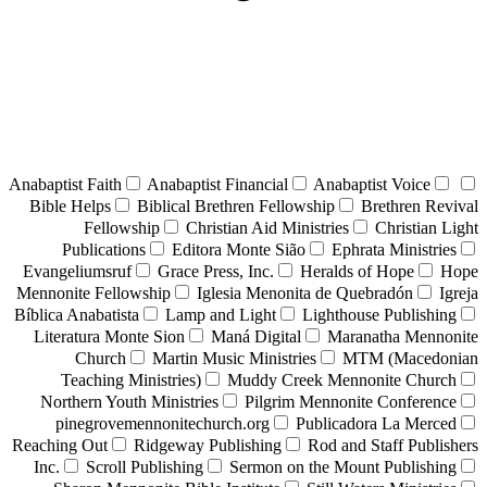
Anabaptist Faith
Anabaptist Financial
Anabaptist Voice
Bible Helps
Biblical Brethren Fellowship
Brethren Revival
Fellowship
Christian Aid Ministries
Christian Light
Publications
Editora Monte Sião
Ephrata Ministries
Evangeliumsruf
Grace Press, Inc.
Heralds of Hope
Hope
Mennonite Fellowship
Iglesia Menonita de Quebradón
Igreja
Bíblica Anabatista
Lamp and Light
Lighthouse Publishing
Literatura Monte Sion
Maná Digital
Maranatha Mennonite
Church
Martin Music Ministries
MTM (Macedonian
Teaching Ministries)
Muddy Creek Mennonite Church
Northern Youth Ministries
Pilgrim Mennonite Conference
pinegrovemennonitechurch.org
Publicadora La Merced
Reaching Out
Ridgeway Publishing
Rod and Staff Publishers
Inc.
Scroll Publishing
Sermon on the Mount Publishing