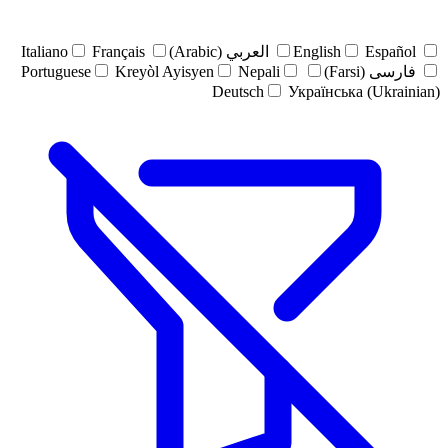
Italiano
Français
العربي (Arabic)
English
Español
Portuguese
Kreyòl Ayisyen
Nepali
فارسی (Farsi)
Deutsch
Українська (Ukrainian)