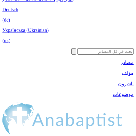
Deutsch
(de)
Українська (Ukrainian)
(uk)
مصادر
مؤلف
ناشرون
موضوعات