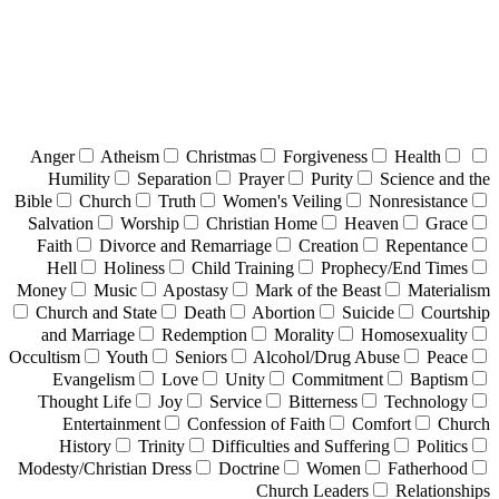
Anger
Atheism
Christmas
Forgiveness
Health
Humility
Separation
Prayer
Purity
Science and the
Bible
Church
Truth
Women's Veiling
Nonresistance
Salvation
Worship
Christian Home
Heaven
Grace
Faith
Divorce and Remarriage
Creation
Repentance
Hell
Holiness
Child Training
Prophecy/End Times
Money
Music
Apostasy
Mark of the Beast
Materialism
Church and State
Death
Abortion
Suicide
Courtship
and Marriage
Redemption
Morality
Homosexuality
Occultism
Youth
Seniors
Alcohol/Drug Abuse
Peace
Evangelism
Love
Unity
Commitment
Baptism
Thought Life
Joy
Service
Bitterness
Technology
Entertainment
Confession of Faith
Comfort
Church
History
Trinity
Difficulties and Suffering
Politics
Modesty/Christian Dress
Doctrine
Women
Fatherhood
Church Leaders
Relationships