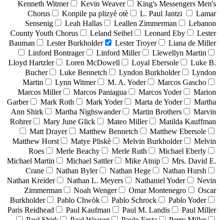
Kenneth Witmer
Kevin Weaver
King's Messengers Men's
Chorus
Konpile pa plizyè otè
L. Paul Jantzi
Lamar
Sensenig
Leah Hallas
Leallen Zimmerman
Lebanon
County Youth Chorus
Leland Seibel
Leonard Eby
Lester
Bauman
Lester Burkholder
Lester Troyer
Liana de Miller
Linford Bontrager
Linford Miller
Llewellyn Martin
Lloyd Hartzler
Loren McDowell
Loyal Ebersole
Luke B.
Bucher
Luke Bennetch
Lyndon Burkholder
Lyndon
Martin
Lynn Witmer
M. A. Yoder
Marcos Gascho
Marcos Miller
Marcos Paniagua
Marcos Yoder
Marion
Garber
Mark Roth
Mark Yoder
Marta de Yoder
Martha
Ann Shirk
Martha Nighswander
Martin Brothers
Marvin
Rohrer
Mary June Glick
Mateo Miller
Matilda Kauffman
Matt Drayer
Matthew Bennetch
Matthew Ebersole
Matthew Horst
Matye Pliskè
Melvin Burkholder
Melvin
Roes
Merle Beachy
Merle Ruth
Michael Eberly
Michael Martin
Michael Sattler
Mike Atnip
Mrs. David E.
Crane
Nathan Byler
Nathan Hege
Nathan Hursh
Nathan Kreider
Nathan L. Meyers
Nathaniel Yoder
Nevin
Zimmerman
Noah Wenger
Omar Montenegro
Oscar
Burkholder
Pablo Chwòk
Pablo Schrock
Pablo Yoder
Paris Reidhead
Paul Kaufman
Paul M. Landis
Paul Miller
Paul Shirk
Paul Weaver
Paulo Festa
Perry Miller