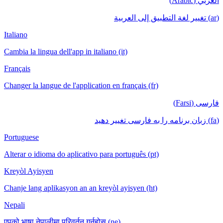
العربي (Arabic)
(ar) تغيير لغة التطبيق إلى العربية
Italiano
Cambia la lingua dell'app in italiano (it)
Français
Changer la langue de l'application en français (fr)
فارسی (Farsi)
(fa) زبان برنامه را به فارسی تغییر دهید
Portuguese
Alterar o idioma do aplicativo para português (pt)
Kreyòl Ayisyen
Chanje lang aplikasyon an an kreyòl ayisyen (ht)
Nepali
एपको भाषा नेपालीमा परिवर्तन गर्नुहोस् (ne)