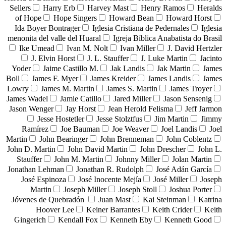
Sellers
Harry Erb
Harvey Mast
Henry Ramos
Heralds
of Hope
Hope Singers
Howard Bean
Howard Horst
Ida Boyer Bontrager
Iglesia Cristiana de Pedernales
Iglesia
menonita del valle del Huaral
Igreja Bíblica Anabatista do Brasil
Ike Umead
Ivan M. Nolt
Ivan Miller
J. David Hertzler
J. Elvin Horst
J. L. Stauffer
J. Luke Martin
Jacinto
Yoder
Jaime Castillo M.
Jak Landis
Jak Martin
James
Boll
James F. Myer
James Kreider
James Landis
James
Lowry
James M. Martin
James S. Martin
James Troyer
James Wadel
Jamie Catillo
Jared Miller
Jason Sensenig
Jason Wenger
Jay Horst
Jean Herold Felisma
Jeff Jarmon
Jesse Hostetler
Jesse Stolztfus
Jim Martin
Jimmy
Ramírez
Joe Bauman
Joe Weaver
Joel Landis
Joel
Martin
John Bearinger
John Brenneman
John Coblentz
John D. Martin
John David Martin
John Drescher
John L.
Stauffer
John M. Martin
Johnny Miller
Jolan Martin
Jonathan Lehman
Jonathan R. Rudolph
José Adán García
José Espinoza
José Inocente Mejía
José Miller
Joseph
Martin
Joseph Miller
Joseph Stoll
Joshua Porter
Jóvenes de Quebradón
Juan Mast
Kai Steinman
Katrina
Hoover Lee
Keiner Barrantes
Keith Crider
Keith
Gingerich
Kendall Fox
Kenneth Eby
Kenneth Good