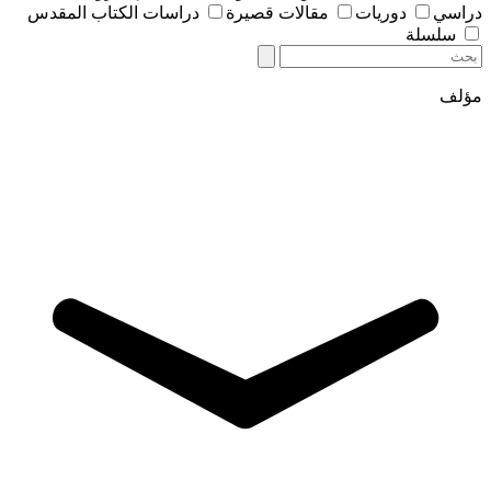
دراسات الكتاب المقدس
مقالات قصيرة
دوريات
دراسي
سلسلة
مؤلف