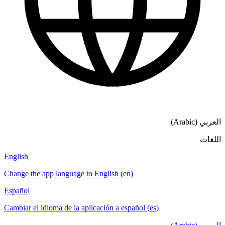
العربي (Arabic)
اللغات
English
Change the app language to English (en)
Español
Cambiar el idioma de la aplicación a español (es)