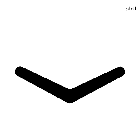
اللغات