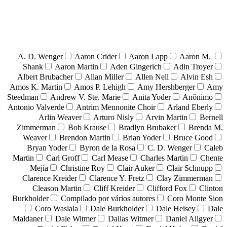
A. D. Wenger
Aaron Crider
Aaron Lapp
Aaron M.
Shank
Aaron Martin
Aden Gingerich
Adin Troyer
Albert Brubacher
Allan Miller
Allen Nell
Alvin Esh
Amos K. Martin
Amos P. Lehigh
Amy Hershberger
Amy
Steedman
Andrew V. Ste. Marie
Anita Yoder
Anônimo
Antonio Valverde
Antrim Mennonite Choir
Arland Eberly
Arlin Weaver
Arturo Nisly
Arvin Martin
Bernell
Zimmerman
Bob Krause
Bradlyn Brubaker
Brenda M.
Weaver
Brendon Martin
Brian Yoder
Bruce Good
Bryan Yoder
Byron de la Rosa
C. D. Wenger
Caleb
Martin
Carl Groff
Carl Mease
Charles Martin
Chente
Mejía
Christine Roy
Clair Auker
Clair Schnupp
Clarence Kreider
Clarence Y. Fretz
Clay Zimmerman
Cleason Martin
Cliff Kreider
Clifford Fox
Clinton
Burkholder
Compilado por vários autores
Coro Monte Sion
Coro Waslala
Dale Burkholder
Dale Heisey
Dale
Maldaner
Dale Witmer
Dallas Witmer
Daniel Allgyer