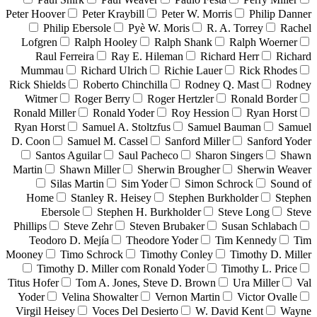
Peter Hoover
Peter Kraybill
Peter W. Morris
Philip Danner
Philip Ebersole
Pyè W. Moris
R. A. Torrey
Rachel
Lofgren
Ralph Hooley
Ralph Shank
Ralph Woerner
Raul Ferreira
Ray E. Hileman
Richard Herr
Richard
Mummau
Richard Ulrich
Richie Lauer
Rick Rhodes
Rick Shields
Roberto Chinchilla
Rodney Q. Mast
Rodney
Witmer
Roger Berry
Roger Hertzler
Ronald Border
Ronald Miller
Ronald Yoder
Roy Hession
Ryan Horst
Ryan Horst
Samuel A. Stoltzfus
Samuel Bauman
Samuel
D. Coon
Samuel M. Cassel
Sanford Miller
Sanford Yoder
Santos Aguilar
Saul Pacheco
Sharon Singers
Shawn
Martin
Shawn Miller
Sherwin Brougher
Sherwin Weaver
Silas Martin
Sim Yoder
Simon Schrock
Sound of
Home
Stanley R. Heisey
Stephen Burkholder
Stephen
Ebersole
Stephen H. Burkholder
Steve Long
Steve
Phillips
Steve Zehr
Steven Brubaker
Susan Schlabach
Teodoro D. Mejía
Theodore Yoder
Tim Kennedy
Tim
Mooney
Timo Schrock
Timothy Conley
Timothy D. Miller
Timothy D. Miller com Ronald Yoder
Timothy L. Price
Titus Hofer
Tom A. Jones, Steve D. Brown
Ura Miller
Val
Yoder
Velina Showalter
Vernon Martin
Victor Ovalle
Virgil Heisey
Voces Del Desierto
W. David Kent
Wayne