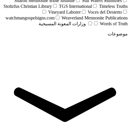
Sharon Mennonite Bible Institute
Still Waters Ministries
Stoltzfus Christian Library
TGS International
Timeless Truths
Vineyard Laborer
Voces del Desierto
watchmangospelsigns.com
Weaverland Mennonite Publications
وزارات المعونة المسيحية
Words of Truth
موضوعات