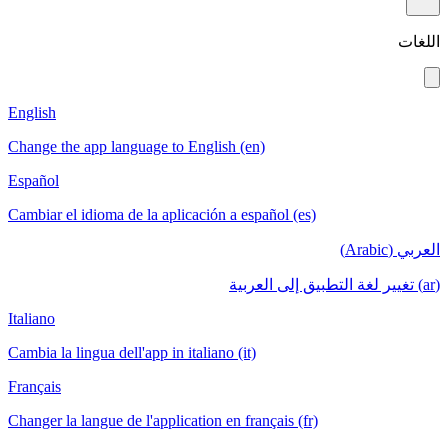
اللغات
English
Change the app language to English (en)
Español
Cambiar el idioma de la aplicación a español (es)
العربي (Arabic)
(ar) تغيير لغة التطبيق إلى العربية
Italiano
Cambia la lingua dell'app in italiano (it)
Français
Changer la langue de l'application en français (fr)