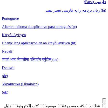
فارسی (Farsi)
(fa) زبان برنامه را به فارسی تغییر دهید
Portuguese
Alterar o idioma do aplicativo para português (pt)
Kreyòl Ayisyen
Chanje lang aplikasyon an an kreyòl ayisyen (ht)
Nepali
एपको भाषा नेपालीमा परिवर्तन गर्नुहोस् (ne)
Deutsch
(de)
Українська (Ukrainian)
(uk)
دليل
كتب إلكترونية
موسيقا
كتب مسموعة
عظات