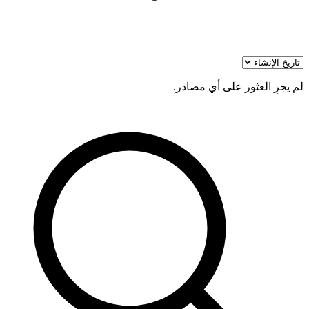
لم يجرِ العثور على أي مصادر.