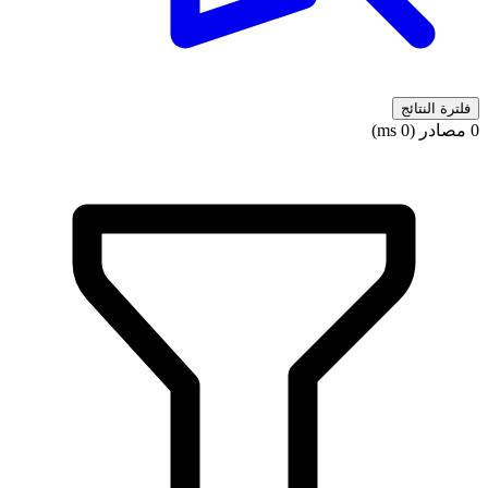
فلترة النتائج
0 مصادر (0 ms)