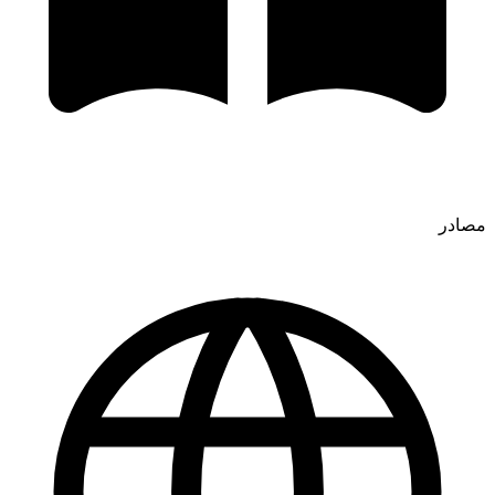
مصادر