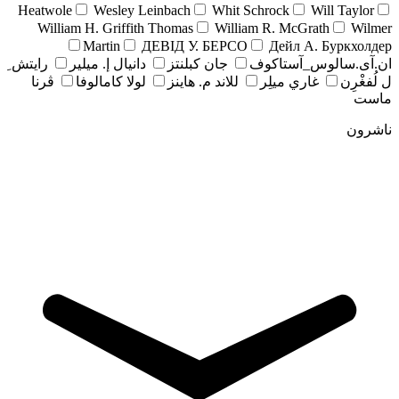
Heatwole
Wesley Leinbach
Whit Schrock
Will Taylor
William H. Griffith Thomas
William R. McGrath
Wilmer
Martin
ДЕВІД У. БЕРСО
Дейл А. Буркхолдер
رايتش ِ
دانيال إ. ميلير
جان کبلنتز
ان.آی.سالوس_آستاکوف
ڤرنا
لولا كامالوفا
للاند م. هاينز
غاري ميلِر
ل لُفغْرِن
ماست
ناشرون