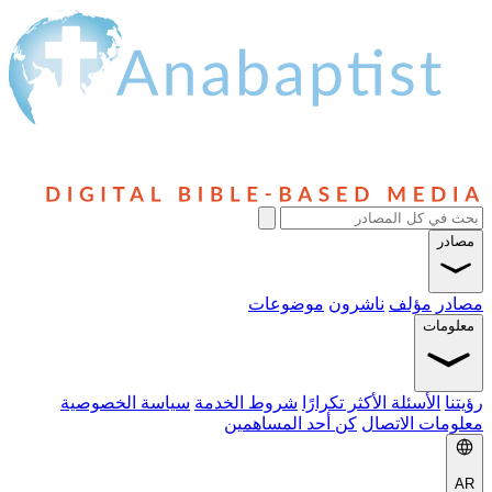
مصادر
موضوعات
ناشرون
مؤلف
مصادر
معلومات
سياسة الخصوصية
شروط الخدمة
الأسئلة الأكثر تكرارًا
رؤيتنا
كن أحد المساهمين
معلومات الاتصال
AR