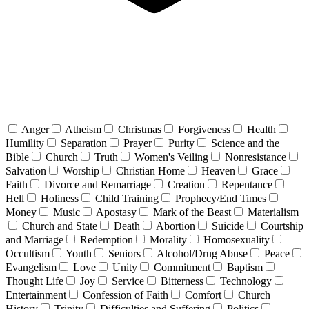
Anger
Atheism
Christmas
Forgiveness
Health
Humility
Separation
Prayer
Purity
Science and the
Bible
Church
Truth
Women's Veiling
Nonresistance
Salvation
Worship
Christian Home
Heaven
Grace
Faith
Divorce and Remarriage
Creation
Repentance
Hell
Holiness
Child Training
Prophecy/End Times
Money
Music
Apostasy
Mark of the Beast
Materialism
Church and State
Death
Abortion
Suicide
Courtship
and Marriage
Redemption
Morality
Homosexuality
Occultism
Youth
Seniors
Alcohol/Drug Abuse
Peace
Evangelism
Love
Unity
Commitment
Baptism
Thought Life
Joy
Service
Bitterness
Technology
Entertainment
Confession of Faith
Comfort
Church
History
Trinity
Difficulties and Suffering
Politics