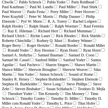
Chwòk
Pablo Schrock
Pablo Yoder
Paris Reidhead
Paul Kaufman
Paul M. Landis
Paul Miller
Paul Shirk
Paul Weaver
Paulo Festa
Perry Miller
Peter Hoover
Peter Kraybill
Peter W. Morris
Philip Danner
Philip
Ebersole
Pyè W. Moris
R. A. Torrey
Rachel Lofgren
Ralph Hooley
Ralph Shank
Ralph Woerner
Raul Ferreira
Ray E. Hileman
Richard Herr
Richard Mummau
Richard Ulrich
Richie Lauer
Rick Rhodes
Rick Shields
Roberto Chinchilla
Rodney Q. Mast
Rodney Witmer
Roger Berry
Roger Hertzler
Ronald Border
Ronald Miller
Ronald Yoder
Roy Hession
Ryan Horst
Ryan Horst
Samuel A. Stoltzfus
Samuel Bauman
Samuel D. Coon
Samuel M. Cassel
Sanford Miller
Sanford Yoder
Santos
Aguilar
Saul Pacheco
Sharon Singers
Shawn Martin
Shawn Miller
Sherwin Brougher
Sherwin Weaver
Silas
Martin
Sim Yoder
Simon Schrock
Sound of Home
Stanley R. Heisey
Stephen Burkholder
Stephen Ebersole
Stephen H. Burkholder
Steve Long
Steve Phillips
Steve
Zehr
Steven Brubaker
Susan Schlabach
Teodoro D. Mejía
Theodore Yoder
Tim Kennedy
Tim Mooney
Timo
Schrock
Timothy Conley
Timothy D. Miller
Timothy D.
Miller com Ronald Yoder
Timothy L. Price
Titus Hofer