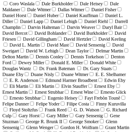
Coro Waslala
Dale Burkholder
Dale Heisey
Dale
Maldaner
Dale Witmer
Dallas Witmer
Daniel Fisher
Daniel Horst
Daniel Huber
Daniel Kauffman
Daniel L.
Diller
Daniel Lapp
Daniel Lehigh
Daniel Riehl
Darrell
Champlin
Darvin Halteman
Darvin Weaver
Daryl Bair
David Bercot
David Bohlander
David Burkholder
David
Friesen
David Gillingham
David Hertzler
David Keeling
David L. Martin
David Mast
David Sensenig
David
Sweigart
David W. Lehigh
Dean Taylor
Delmar Martin
Delton Martin
Dennis Conley
Dennis Torkelson
Denton
Ford
Dewey Miller
Donald E. Miller
Donald White
Douglas Wantz
Dr. Frank Bateman
Dr. Gary Staats
Duane Eby
Duane Nisly
Duane Witmer
E. E. Shelhamer
E. R. Anderson
Edmund Harmer Broadbent
Edwin Eby
Eli Martin
Eli Martin
Elvin Stauffer
Ernest Eby
Ernest Martin
Ernest Strubhar
Ernest Wine
Ernesto Glick
Ernesto Strubhar
Eugenio Heisey
Fayt Frebòn Tounè
Felipe Danner
Felipe Yoder
Filipe Costa
Finny Kuruvilla
Floyd Stoltzfus
Frank Reed
G. D. Watson
G. Richard
Culp
Gary Horst
Gary Miller
Gary Sensenig
Gene
Stuzman
George R. Brunk II
George Smoker
Glenn
Sensenig
Glenn Wenger
Gordon H. Wolfram
Grant Martin