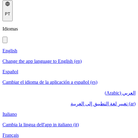
PT
Idiomas
English
Change the app language to English (en)
Español
Cambiar el idioma de la aplicación a español (es)
العربي (Arabic)
(ar) تغيير لغة التطبيق إلى العربية
Italiano
Cambia la lingua dell'app in italiano (it)
Français