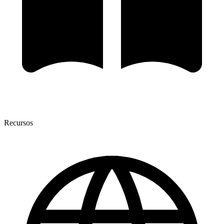
Recursos