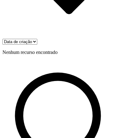
Nenhum recurso encontrado