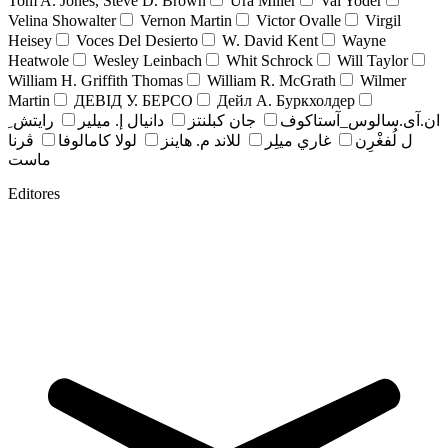
Tom A. Jones, Steve D. Brown
Ura Miller
Val Yoder
Velina Showalter
Vernon Martin
Victor Ovalle
Virgil
Heisey
Voces Del Desierto
W. David Kent
Wayne
Heatwole
Wesley Leinbach
Whit Schrock
Will Taylor
William H. Griffith Thomas
William R. McGrath
Wilmer
Martin
ДЕВІД У. БЕРСО
Дейл А. Буркхолдер
رايتش ِ
دانيال إ. ميلير
جان کبلنتز
ان.آی.سالوس_آستاکوف
ڤرنا
لولا كامالوفا
للاند م. هاينز
غاري ميلِر
ل لُفغْرِن
ماست
Editores