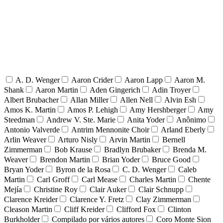
A. D. Wenger
Aaron Crider
Aaron Lapp
Aaron M.
Shank
Aaron Martin
Aden Gingerich
Adin Troyer
Albert Brubacher
Allan Miller
Allen Nell
Alvin Esh
Amos K. Martin
Amos P. Lehigh
Amy Hershberger
Amy
Steedman
Andrew V. Ste. Marie
Anita Yoder
Anônimo
Antonio Valverde
Antrim Mennonite Choir
Arland Eberly
Arlin Weaver
Arturo Nisly
Arvin Martin
Bernell
Zimmerman
Bob Krause
Bradlyn Brubaker
Brenda M.
Weaver
Brendon Martin
Brian Yoder
Bruce Good
Bryan Yoder
Byron de la Rosa
C. D. Wenger
Caleb
Martin
Carl Groff
Carl Mease
Charles Martin
Chente
Mejía
Christine Roy
Clair Auker
Clair Schnupp
Clarence Kreider
Clarence Y. Fretz
Clay Zimmerman
Cleason Martin
Cliff Kreider
Clifford Fox
Clinton
Burkholder
Compilado por vários autores
Coro Monte Sion