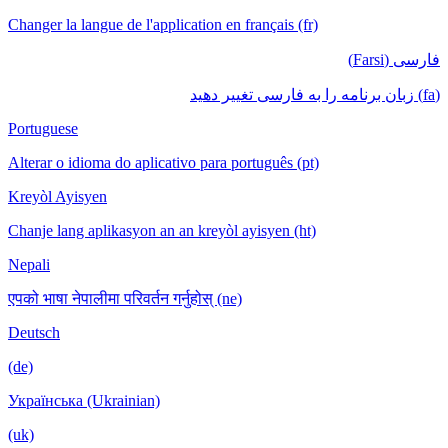
Changer la langue de l'application en français (fr)
فارسی (Farsi)
(fa) زبان برنامه را به فارسی تغییر دهید
Portuguese
Alterar o idioma do aplicativo para português (pt)
Kreyòl Ayisyen
Chanje lang aplikasyon an an kreyòl ayisyen (ht)
Nepali
एपको भाषा नेपालीमा परिवर्तन गर्नुहोस् (ne)
Deutsch
(de)
Українська (Ukrainian)
(uk)