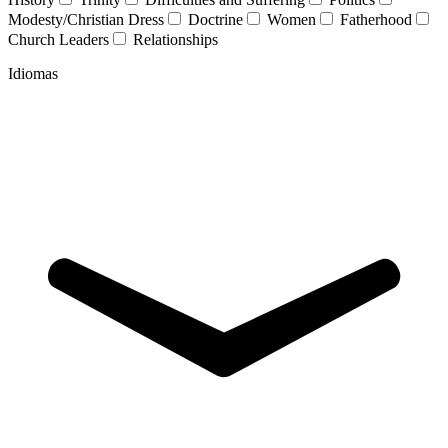
Modesty/Christian Dress
Doctrine
Women
Fatherhood
Church Leaders
Relationships
Idiomas