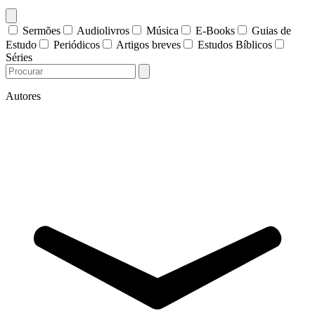
Sermões
Audiolivros
Música
E-Books
Guias de
Estudo
Periódicos
Artigos breves
Estudos Bíblicos
Séries
Autores