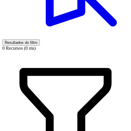
Resultados do filtro
0 Recursos (0 ms)