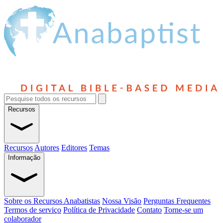
Recursos
Recursos
Autores
Editores
Temas
Informação
Sobre os Recursos Anabatistas
Nossa Visão
Perguntas Frequentes
Termos de serviço
Política de Privacidade
Contato
Torne-se um
colaborador