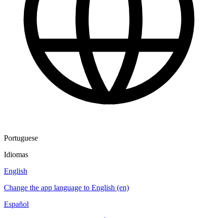
Portuguese
Idiomas
English
Change the app language to English (en)
Español