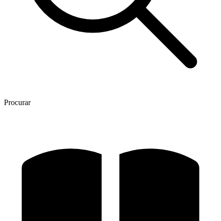
Procurar