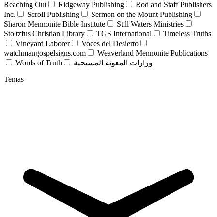
Reaching Out
Ridgeway Publishing
Rod and Staff Publishers
Inc.
Scroll Publishing
Sermon on the Mount Publishing
Sharon Mennonite Bible Institute
Still Waters Ministries
Stoltzfus Christian Library
TGS International
Timeless Truths
Vineyard Laborer
Voces del Desierto
watchmangospelsigns.com
Weaverland Mennonite Publications
Words of Truth
وزارات المعونة المسيحية
Temas