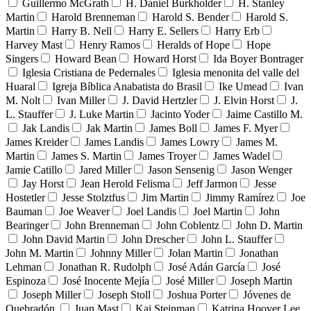
Guillermo McGrath
H. Daniel Burkholder
H. Stanley
Martin
Harold Brenneman
Harold S. Bender
Harold S.
Martin
Harry B. Nell
Harry E. Sellers
Harry Erb
Harvey Mast
Henry Ramos
Heralds of Hope
Hope
Singers
Howard Bean
Howard Horst
Ida Boyer Bontrager
Iglesia Cristiana de Pedernales
Iglesia menonita del valle del
Huaral
Igreja Bíblica Anabatista do Brasil
Ike Umead
Ivan
M. Nolt
Ivan Miller
J. David Hertzler
J. Elvin Horst
J.
L. Stauffer
J. Luke Martin
Jacinto Yoder
Jaime Castillo M.
Jak Landis
Jak Martin
James Boll
James F. Myer
James Kreider
James Landis
James Lowry
James M.
Martin
James S. Martin
James Troyer
James Wadel
Jamie Catillo
Jared Miller
Jason Sensenig
Jason Wenger
Jay Horst
Jean Herold Felisma
Jeff Jarmon
Jesse
Hostetler
Jesse Stolztfus
Jim Martin
Jimmy Ramírez
Joe
Bauman
Joe Weaver
Joel Landis
Joel Martin
John
Bearinger
John Brenneman
John Coblentz
John D. Martin
John David Martin
John Drescher
John L. Stauffer
John M. Martin
Johnny Miller
Jolan Martin
Jonathan
Lehman
Jonathan R. Rudolph
José Adán García
José
Espinoza
José Inocente Mejía
José Miller
Joseph Martin
Joseph Miller
Joseph Stoll
Joshua Porter
Jóvenes de
Quebradón
Juan Mast
Kai Steinman
Katrina Hoover Lee