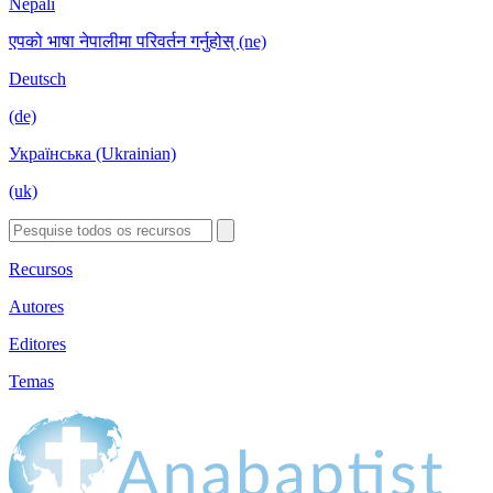
Nepali
एपको भाषा नेपालीमा परिवर्तन गर्नुहोस् (ne)
Deutsch
(de)
Українська (Ukrainian)
(uk)
Recursos
Autores
Editores
Temas