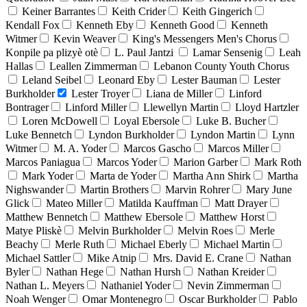
Keiner Barrantes
Keith Crider
Keith Gingerich
Kendall Fox
Kenneth Eby
Kenneth Good
Kenneth
Witmer
Kevin Weaver
King's Messengers Men's Chorus
Konpile pa plizyè otè
L. Paul Jantzi
Lamar Sensenig
Leah
Hallas
Leallen Zimmerman
Lebanon County Youth Chorus
Leland Seibel
Leonard Eby
Lester Bauman
Lester
Burkholder
Lester Troyer
Liana de Miller
Linford
Bontrager
Linford Miller
Llewellyn Martin
Lloyd Hartzler
Loren McDowell
Loyal Ebersole
Luke B. Bucher
Luke Bennetch
Lyndon Burkholder
Lyndon Martin
Lynn
Witmer
M. A. Yoder
Marcos Gascho
Marcos Miller
Marcos Paniagua
Marcos Yoder
Marion Garber
Mark Roth
Mark Yoder
Marta de Yoder
Martha Ann Shirk
Martha
Nighswander
Martin Brothers
Marvin Rohrer
Mary June
Glick
Mateo Miller
Matilda Kauffman
Matt Drayer
Matthew Bennetch
Matthew Ebersole
Matthew Horst
Matye Pliskè
Melvin Burkholder
Melvin Roes
Merle
Beachy
Merle Ruth
Michael Eberly
Michael Martin
Michael Sattler
Mike Atnip
Mrs. David E. Crane
Nathan
Byler
Nathan Hege
Nathan Hursh
Nathan Kreider
Nathan L. Meyers
Nathaniel Yoder
Nevin Zimmerman
Noah Wenger
Omar Montenegro
Oscar Burkholder
Pablo