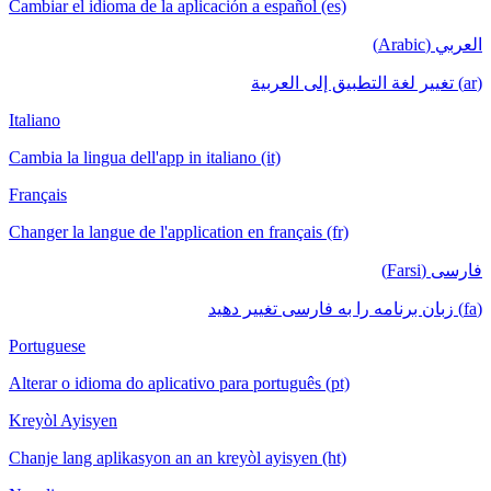
Cambiar el idioma de la aplicación a español (es)
العربي (Arabic)
(ar) تغيير لغة التطبيق إلى العربية
Italiano
Cambia la lingua dell'app in italiano (it)
Français
Changer la langue de l'application en français (fr)
فارسی (Farsi)
(fa) زبان برنامه را به فارسی تغییر دهید
Portuguese
Alterar o idioma do aplicativo para português (pt)
Kreyòl Ayisyen
Chanje lang aplikasyon an an kreyòl ayisyen (ht)