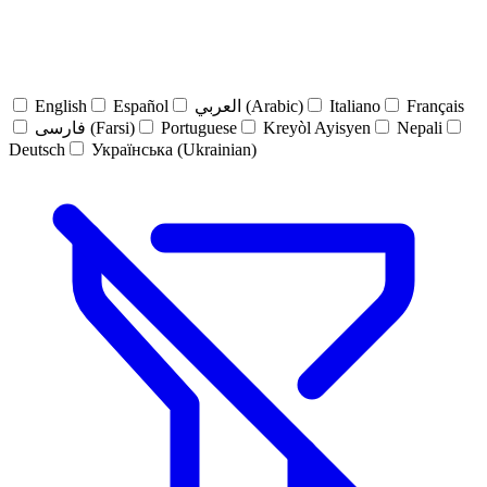
English
Español
العربي (Arabic)
Italiano
Français
فارسی (Farsi)
Portuguese
Kreyòl Ayisyen
Nepali
Deutsch
Українська (Ukrainian)