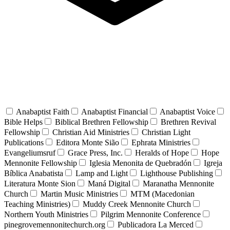
Anabaptist Faith
Anabaptist Financial
Anabaptist Voice
Bible Helps
Biblical Brethren Fellowship
Brethren Revival
Fellowship
Christian Aid Ministries
Christian Light
Publications
Editora Monte Sião
Ephrata Ministries
Evangeliumsruf
Grace Press, Inc.
Heralds of Hope
Hope
Mennonite Fellowship
Iglesia Menonita de Quebradón
Igreja
Bíblica Anabatista
Lamp and Light
Lighthouse Publishing
Literatura Monte Sion
Maná Digital
Maranatha Mennonite
Church
Martin Music Ministries
MTM (Macedonian
Teaching Ministries)
Muddy Creek Mennonite Church
Northern Youth Ministries
Pilgrim Mennonite Conference
pinegrovemennonitechurch.org
Publicadora La Merced