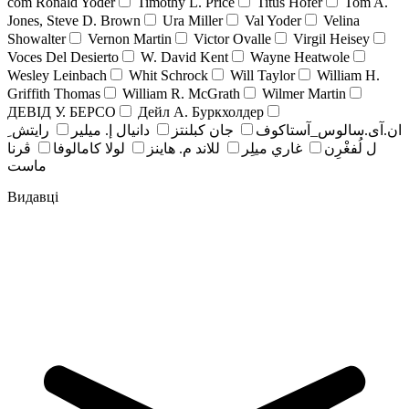
com Ronald Yoder
Timothy L. Price
Titus Hofer
Tom A.
Jones, Steve D. Brown
Ura Miller
Val Yoder
Velina
Showalter
Vernon Martin
Victor Ovalle
Virgil Heisey
Voces Del Desierto
W. David Kent
Wayne Heatwole
Wesley Leinbach
Whit Schrock
Will Taylor
William H.
Griffith Thomas
William R. McGrath
Wilmer Martin
ДЕВІД У. БЕРСО
Дейл А. Буркхолдер
رايتش ِ
دانيال إ. ميلير
جان کبلنتز
ان.آی.سالوس_آستاکوف
ڤرنا
لولا كامالوفا
للاند م. هاينز
غاري ميلِر
ل لُفغْرِن
ماست
Видавці