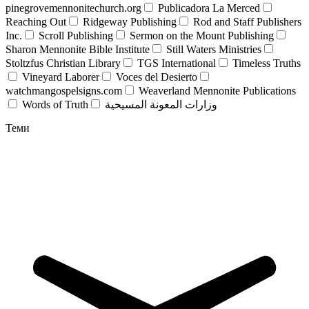
pinegrovemennonitechurch.org
Publicadora La Merced
Reaching Out
Ridgeway Publishing
Rod and Staff Publishers
Inc.
Scroll Publishing
Sermon on the Mount Publishing
Sharon Mennonite Bible Institute
Still Waters Ministries
Stoltzfus Christian Library
TGS International
Timeless Truths
Vineyard Laborer
Voces del Desierto
watchmangospelsigns.com
Weaverland Mennonite Publications
Words of Truth
وزارات المعونة المسيحية
Теми