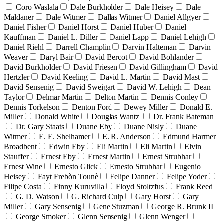
Coro Waslala
Dale Burkholder
Dale Heisey
Dale
Maldaner
Dale Witmer
Dallas Witmer
Daniel Allgyer
Daniel Fisher
Daniel Horst
Daniel Huber
Daniel
Kauffman
Daniel L. Diller
Daniel Lapp
Daniel Lehigh
Daniel Riehl
Darrell Champlin
Darvin Halteman
Darvin
Weaver
Daryl Bair
David Bercot
David Bohlander
David Burkholder
David Friesen
David Gillingham
David
Hertzler
David Keeling
David L. Martin
David Mast
David Sensenig
David Sweigart
David W. Lehigh
Dean
Taylor
Delmar Martin
Delton Martin
Dennis Conley
Dennis Torkelson
Denton Ford
Dewey Miller
Donald E.
Miller
Donald White
Douglas Wantz
Dr. Frank Bateman
Dr. Gary Staats
Duane Eby
Duane Nisly
Duane
Witmer
E. E. Shelhamer
E. R. Anderson
Edmund Harmer
Broadbent
Edwin Eby
Eli Martin
Eli Martin
Elvin
Stauffer
Ernest Eby
Ernest Martin
Ernest Strubhar
Ernest Wine
Ernesto Glick
Ernesto Strubhar
Eugenio
Heisey
Fayt Frebòn Tounè
Felipe Danner
Felipe Yoder
Filipe Costa
Finny Kuruvilla
Floyd Stoltzfus
Frank Reed
G. D. Watson
G. Richard Culp
Gary Horst
Gary
Miller
Gary Sensenig
Gene Stuzman
George R. Brunk II
George Smoker
Glenn Sensenig
Glenn Wenger