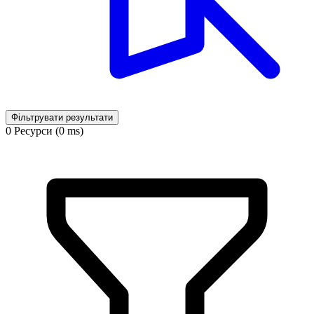
Фільтрувати результати
0 Ресурси (0 ms)