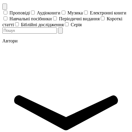
Проповіді
Аудіокниги
Музика
Електронні книги
Навчальні посібники
Періодичні видання
Короткі
статті
Біблійні дослідження
Серія
Автори