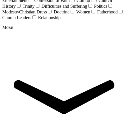
Entertainment
Confession of Faith
Comfort
Church
History
Trinity
Difficulties and Suffering
Politics
Modesty/Christian Dress
Doctrine
Women
Fatherhood
Church Leaders
Relationships
Мови