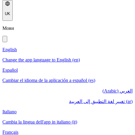
UK
Мови
English
Change the app language to English (en)
Español
Cambiar el idioma de la aplicación a español (es)
العربي (Arabic)
(ar) تغيير لغة التطبيق إلى العربية
Italiano
Cambia la lingua dell'app in italiano (it)
Français