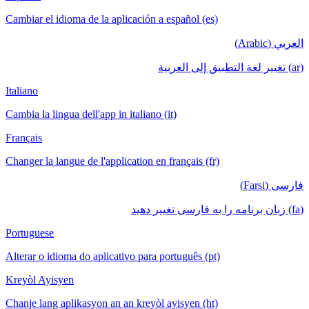
Cambiar el idioma de la aplicación a español (es)
العربي (Arabic)
(ar) تغيير لغة التطبيق إلى العربية
Italiano
Cambia la lingua dell'app in italiano (it)
Français
Changer la langue de l'application en français (fr)
فارسی (Farsi)
(fa) زبان برنامه را به فارسی تغییر دهید
Portuguese
Alterar o idioma do aplicativo para português (pt)
Kreyòl Ayisyen
Chanje lang aplikasyon an an kreyòl ayisyen (ht)