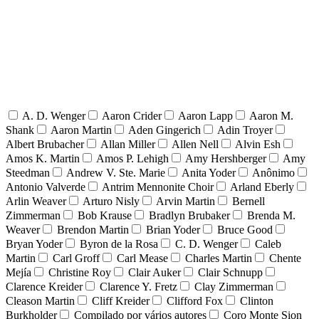
A. D. Wenger
Aaron Crider
Aaron Lapp
Aaron M.
Shank
Aaron Martin
Aden Gingerich
Adin Troyer
Albert Brubacher
Allan Miller
Allen Nell
Alvin Esh
Amos K. Martin
Amos P. Lehigh
Amy Hershberger
Amy
Steedman
Andrew V. Ste. Marie
Anita Yoder
Anônimo
Antonio Valverde
Antrim Mennonite Choir
Arland Eberly
Arlin Weaver
Arturo Nisly
Arvin Martin
Bernell
Zimmerman
Bob Krause
Bradlyn Brubaker
Brenda M.
Weaver
Brendon Martin
Brian Yoder
Bruce Good
Bryan Yoder
Byron de la Rosa
C. D. Wenger
Caleb
Martin
Carl Groff
Carl Mease
Charles Martin
Chente
Mejía
Christine Roy
Clair Auker
Clair Schnupp
Clarence Kreider
Clarence Y. Fretz
Clay Zimmerman
Cleason Martin
Cliff Kreider
Clifford Fox
Clinton
Burkholder
Compilado por vários autores
Coro Monte Sion