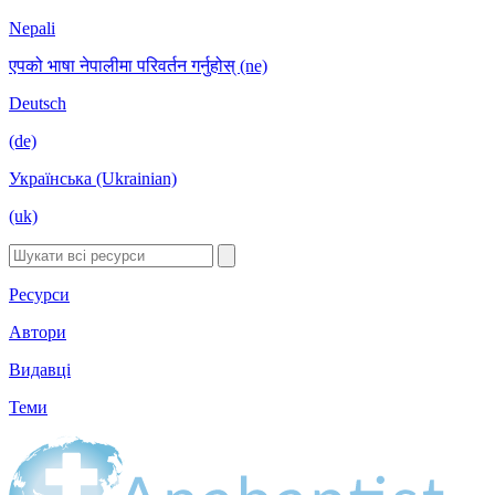
Nepali
एपको भाषा नेपालीमा परिवर्तन गर्नुहोस् (ne)
Deutsch
(de)
Українська (Ukrainian)
(uk)
Ресурси
Автори
Видавці
Теми