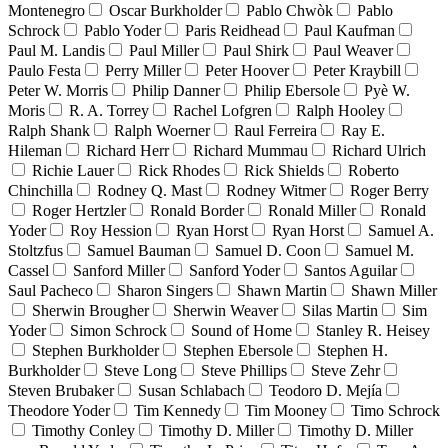
Montenegro
Oscar Burkholder
Pablo Chwòk
Pablo
Schrock
Pablo Yoder
Paris Reidhead
Paul Kaufman
Paul M. Landis
Paul Miller
Paul Shirk
Paul Weaver
Paulo Festa
Perry Miller
Peter Hoover
Peter Kraybill
Peter W. Morris
Philip Danner
Philip Ebersole
Pyè W.
Moris
R. A. Torrey
Rachel Lofgren
Ralph Hooley
Ralph Shank
Ralph Woerner
Raul Ferreira
Ray E.
Hileman
Richard Herr
Richard Mummau
Richard Ulrich
Richie Lauer
Rick Rhodes
Rick Shields
Roberto
Chinchilla
Rodney Q. Mast
Rodney Witmer
Roger Berry
Roger Hertzler
Ronald Border
Ronald Miller
Ronald
Yoder
Roy Hession
Ryan Horst
Ryan Horst
Samuel A.
Stoltzfus
Samuel Bauman
Samuel D. Coon
Samuel M.
Cassel
Sanford Miller
Sanford Yoder
Santos Aguilar
Saul Pacheco
Sharon Singers
Shawn Martin
Shawn Miller
Sherwin Brougher
Sherwin Weaver
Silas Martin
Sim
Yoder
Simon Schrock
Sound of Home
Stanley R. Heisey
Stephen Burkholder
Stephen Ebersole
Stephen H.
Burkholder
Steve Long
Steve Phillips
Steve Zehr
Steven Brubaker
Susan Schlabach
Teodoro D. Mejía
Theodore Yoder
Tim Kennedy
Tim Mooney
Timo Schrock
Timothy Conley
Timothy D. Miller
Timothy D. Miller