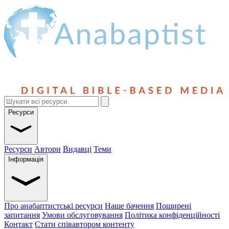
Ресурси
Ресурси
Автори
Видавці
Теми
Інформація
Про анабаптистські ресурси
Наше бачення
Поширені
запитання
Умови обслуговування
Політика конфіденційності
Контакт
Стати співавтором контенту