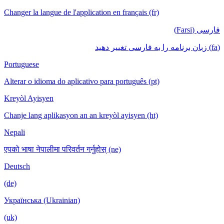
Changer la langue de l'application en français (fr)
فارسی (Farsi)
(fa) زبان برنامه را به فارسی تغییر دهید
Portuguese
Alterar o idioma do aplicativo para português (pt)
Kreyòl Ayisyen
Chanje lang aplikasyon an an kreyòl ayisyen (ht)
Nepali
एपको भाषा नेपालीमा परिवर्तन गर्नुहोस् (ne)
Deutsch
(de)
Українська (Ukrainian)
(uk)