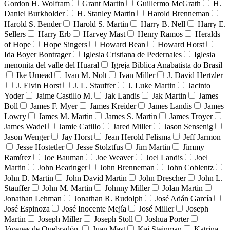
Gordon H. Wolfram
Grant Martin
Guillermo McGrath
H.
Daniel Burkholder
H. Stanley Martin
Harold Brenneman
Harold S. Bender
Harold S. Martin
Harry B. Nell
Harry E.
Sellers
Harry Erb
Harvey Mast
Henry Ramos
Heralds
of Hope
Hope Singers
Howard Bean
Howard Horst
Ida Boyer Bontrager
Iglesia Cristiana de Pedernales
Iglesia
menonita del valle del Huaral
Igreja Bíblica Anabatista do Brasil
Ike Umead
Ivan M. Nolt
Ivan Miller
J. David Hertzler
J. Elvin Horst
J. L. Stauffer
J. Luke Martin
Jacinto
Yoder
Jaime Castillo M.
Jak Landis
Jak Martin
James
Boll
James F. Myer
James Kreider
James Landis
James
Lowry
James M. Martin
James S. Martin
James Troyer
James Wadel
Jamie Catillo
Jared Miller
Jason Sensenig
Jason Wenger
Jay Horst
Jean Herold Felisma
Jeff Jarmon
Jesse Hostetler
Jesse Stolztfus
Jim Martin
Jimmy
Ramírez
Joe Bauman
Joe Weaver
Joel Landis
Joel
Martin
John Bearinger
John Brenneman
John Coblentz
John D. Martin
John David Martin
John Drescher
John L.
Stauffer
John M. Martin
Johnny Miller
Jolan Martin
Jonathan Lehman
Jonathan R. Rudolph
José Adán García
José Espinoza
José Inocente Mejía
José Miller
Joseph
Martin
Joseph Miller
Joseph Stoll
Joshua Porter
Jóvenes de Quebradón
Juan Mast
Kai Steinman
Katrina