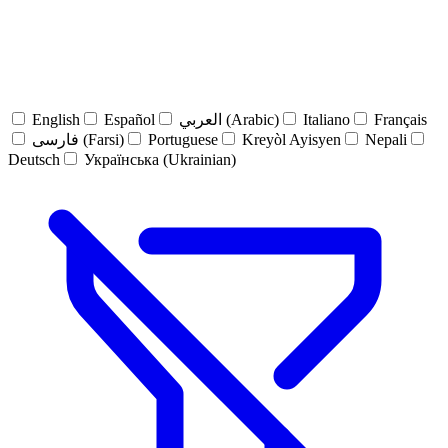
English
Español
العربي (Arabic)
Italiano
Français
فارسی (Farsi)
Portuguese
Kreyòl Ayisyen
Nepali
Deutsch
Українська (Ukrainian)