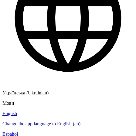
Українська (Ukrainian)
Мови
English
Change the app language to English (en)
Español