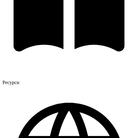
Ресурси