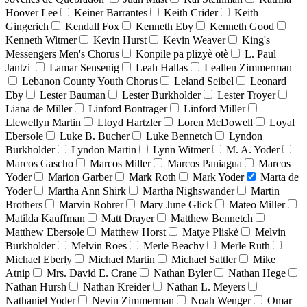
Hoover Lee
Keiner Barrantes
Keith Crider
Keith
Gingerich
Kendall Fox
Kenneth Eby
Kenneth Good
Kenneth Witmer
Kevin Hurst
Kevin Weaver
King's
Messengers Men's Chorus
Konpile pa plizyè otè
L. Paul
Jantzi
Lamar Sensenig
Leah Hallas
Leallen Zimmerman
Lebanon County Youth Chorus
Leland Seibel
Leonard
Eby
Lester Bauman
Lester Burkholder
Lester Troyer
Liana de Miller
Linford Bontrager
Linford Miller
Llewellyn Martin
Lloyd Hartzler
Loren McDowell
Loyal
Ebersole
Luke B. Bucher
Luke Bennetch
Lyndon
Burkholder
Lyndon Martin
Lynn Witmer
M. A. Yoder
Marcos Gascho
Marcos Miller
Marcos Paniagua
Marcos
Yoder
Marion Garber
Mark Roth
Mark Yoder
Marta de
Yoder
Martha Ann Shirk
Martha Nighswander
Martin
Brothers
Marvin Rohrer
Mary June Glick
Mateo Miller
Matilda Kauffman
Matt Drayer
Matthew Bennetch
Matthew Ebersole
Matthew Horst
Matye Pliskè
Melvin
Burkholder
Melvin Roes
Merle Beachy
Merle Ruth
Michael Eberly
Michael Martin
Michael Sattler
Mike
Atnip
Mrs. David E. Crane
Nathan Byler
Nathan Hege
Nathan Hursh
Nathan Kreider
Nathan L. Meyers
Nathaniel Yoder
Nevin Zimmerman
Noah Wenger
Omar