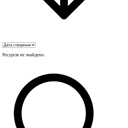
Ресурсів не знайдено.