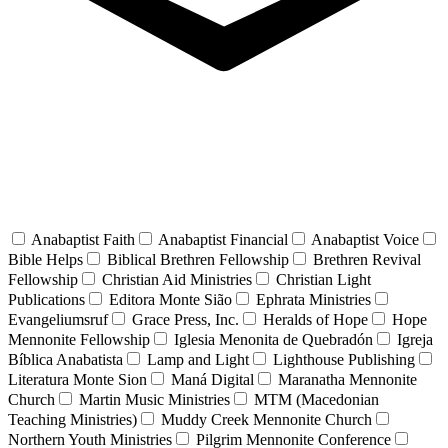
Anabaptist Faith
Anabaptist Financial
Anabaptist Voice
Bible Helps
Biblical Brethren Fellowship
Brethren Revival
Fellowship
Christian Aid Ministries
Christian Light
Publications
Editora Monte Sião
Ephrata Ministries
Evangeliumsruf
Grace Press, Inc.
Heralds of Hope
Hope
Mennonite Fellowship
Iglesia Menonita de Quebradón
Igreja
Bíblica Anabatista
Lamp and Light
Lighthouse Publishing
Literatura Monte Sion
Maná Digital
Maranatha Mennonite
Church
Martin Music Ministries
MTM (Macedonian
Teaching Ministries)
Muddy Creek Mennonite Church
Northern Youth Ministries
Pilgrim Mennonite Conference