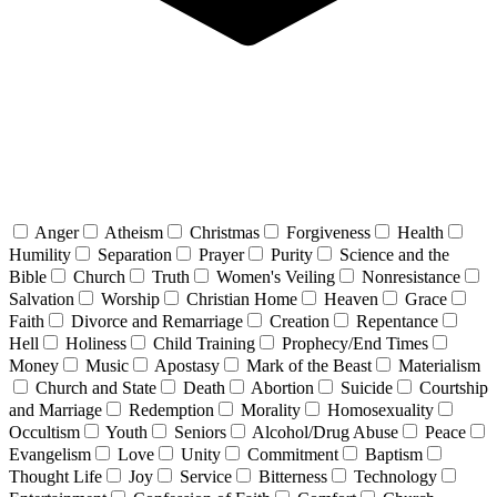
Anger
Atheism
Christmas
Forgiveness
Health
Humility
Separation
Prayer
Purity
Science and the
Bible
Church
Truth
Women's Veiling
Nonresistance
Salvation
Worship
Christian Home
Heaven
Grace
Faith
Divorce and Remarriage
Creation
Repentance
Hell
Holiness
Child Training
Prophecy/End Times
Money
Music
Apostasy
Mark of the Beast
Materialism
Church and State
Death
Abortion
Suicide
Courtship
and Marriage
Redemption
Morality
Homosexuality
Occultism
Youth
Seniors
Alcohol/Drug Abuse
Peace
Evangelism
Love
Unity
Commitment
Baptism
Thought Life
Joy
Service
Bitterness
Technology