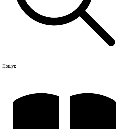
Пошук