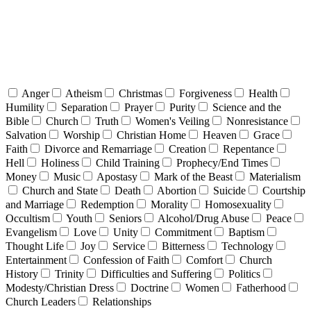
Anger
Atheism
Christmas
Forgiveness
Health
Humility
Separation
Prayer
Purity
Science and the
Bible
Church
Truth
Women's Veiling
Nonresistance
Salvation
Worship
Christian Home
Heaven
Grace
Faith
Divorce and Remarriage
Creation
Repentance
Hell
Holiness
Child Training
Prophecy/End Times
Money
Music
Apostasy
Mark of the Beast
Materialism
Church and State
Death
Abortion
Suicide
Courtship
and Marriage
Redemption
Morality
Homosexuality
Occultism
Youth
Seniors
Alcohol/Drug Abuse
Peace
Evangelism
Love
Unity
Commitment
Baptism
Thought Life
Joy
Service
Bitterness
Technology
Entertainment
Confession of Faith
Comfort
Church
History
Trinity
Difficulties and Suffering
Politics
Modesty/Christian Dress
Doctrine
Women
Fatherhood
Church Leaders
Relationships