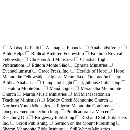
Anabaptist Faith
Anabaptist Financial
Anabaptist Voice
Bible Helps
Biblical Brethren Fellowship
Brethren Revival
Fellowship
Christian Aid Ministries
Christian Light
Publications
Editora Monte Sião
Ephrata Ministries
Evangeliumsruf
Grace Press, Inc.
Heralds of Hope
Hope
Mennonite Fellowship
Iglesia Menonita de Quebradón
Igreja
Bíblica Anabatista
Lamp and Light
Lighthouse Publishing
Literatura Monte Sion
Maná Digital
Maranatha Mennonite
Church
Martin Music Ministries
MTM (Macedonian
Teaching Ministries)
Muddy Creek Mennonite Church
Northern Youth Ministries
Pilgrim Mennonite Conference
pinegrovemennonitechurch.org
Publicadora La Merced
Reaching Out
Ridgeway Publishing
Rod and Staff Publishers
Inc.
Scroll Publishing
Sermon on the Mount Publishing
Sharon Mennonite Bible Institute
Still Waters Ministries