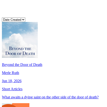
Beyond the Door of Death
Merle Ruth
Jun 18, 2026
Short Articles
What awaits a dying saint on the other side of the door of death?