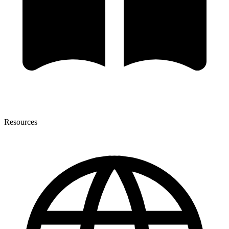
Resources