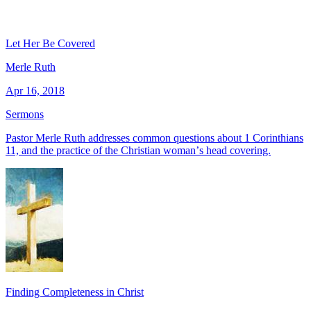
Let Her Be Covered
Merle Ruth
Apr 16, 2018
Sermons
Pastor Merle Ruth addresses common questions about 1 Corinthians
11, and the practice of the Christian womanʼs head covering.
Finding Completeness in Christ