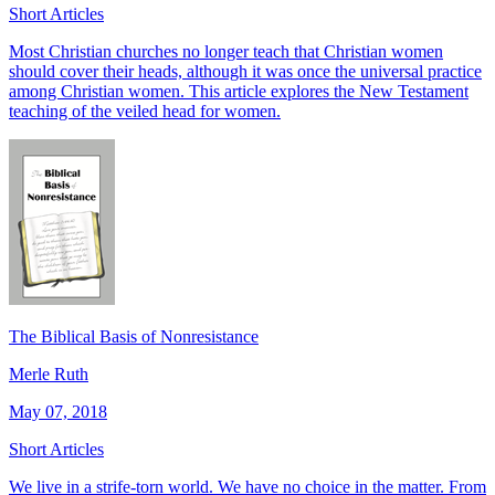
Short Articles
Most Christian churches no longer teach that Christian women
should cover their heads, although it was once the universal practice
among Christian women. This article explores the New Testament
teaching of the veiled head for women.
The Biblical Basis of Nonresistance
Merle Ruth
May 07, 2018
Short Articles
We live in a strife-torn world. We have no choice in the matter. From