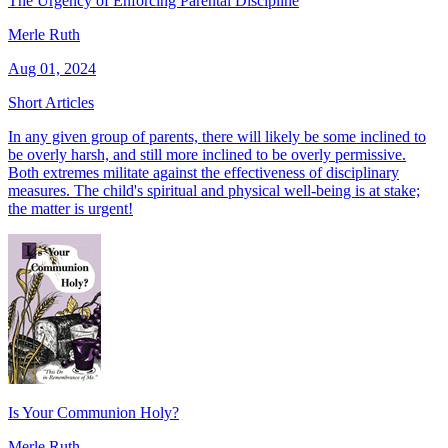
The Urgency of Enforcing Parental Discipline
Merle Ruth
Aug 01, 2024
Short Articles
In any given group of parents, there will likely be some inclined to
be overly harsh, and still more inclined to be overly permissive.
Both extremes militate against the effectiveness of disciplinary
measures. The child's spiritual and physical well-being is at stake;
the matter is urgent!
Is Your Communion Holy?
Merle Ruth