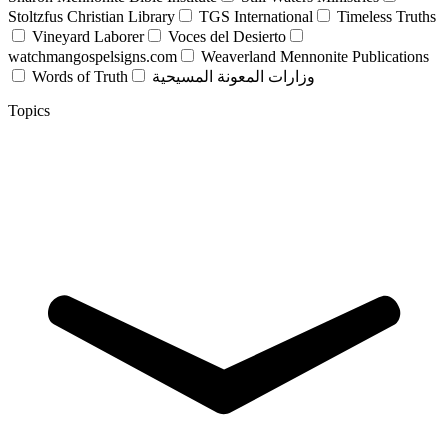
Stoltzfus Christian Library
TGS International
Timeless Truths
Vineyard Laborer
Voces del Desierto
watchmangospelsigns.com
Weaverland Mennonite Publications
Words of Truth
وزارات المعونة المسيحية
Topics