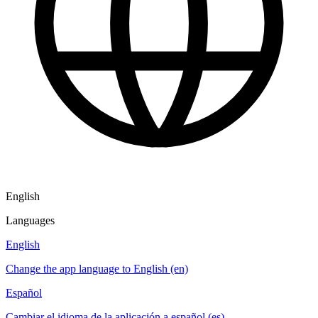
English
Languages
English
Change the app language to English (en)
Español
Cambiar el idioma de la aplicación a español (es)