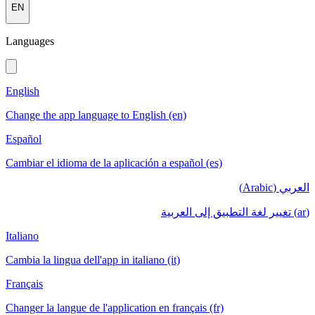
EN
Languages
English
Change the app language to English (en)
Español
Cambiar el idioma de la aplicación a español (es)
العربي (Arabic)
(ar) تغيير لغة التطبيق إلى العربية
Italiano
Cambia la lingua dell'app in italiano (it)
Français
Changer la langue de l'application en français (fr)