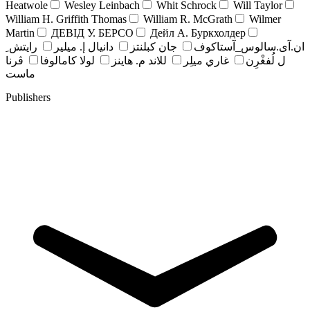
Heatwole
Wesley Leinbach
Whit Schrock
Will Taylor
William H. Griffith Thomas
William R. McGrath
Wilmer
Martin
ДЕВІД У. БЕРСО
Дейл А. Буркхолдер
رايتش ِ
دانيال إ. ميلير
جان کبلنتز
ان.آی.سالوس_آستاکوف
ڤرنا
لولا كامالوفا
للاند م. هاينز
غاري ميلِر
ل لُفغْرِن
ماست
Publishers