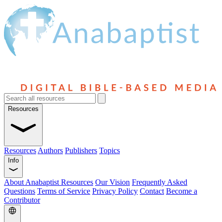
Resources
Resources
Authors
Publishers
Topics
Info
About Anabaptist Resources
Our Vision
Frequently Asked
Questions
Terms of Service
Privacy Policy
Contact
Become a
Contributor