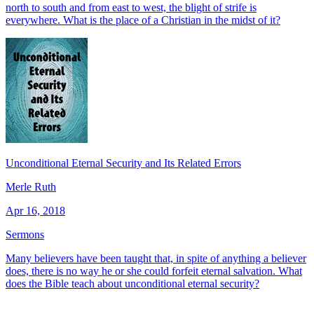
north to south and from east to west, the blight of strife is
everywhere. What is the place of a Christian in the midst of it?
Unconditional Eternal Security and Its Related Errors
Merle Ruth
Apr 16, 2018
Sermons
Many believers have been taught that, in spite of anything a believer
does, there is no way he or she could forfeit eternal salvation. What
does the Bible teach about unconditional eternal security?