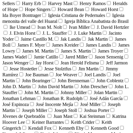
Sellers
Harry Erb
Harvey Mast
Henry Ramos
Heralds
of Hope
Hope Singers
Howard Bean
Howard Horst
Ida Boyer Bontrager
Iglesia Cristiana de Pedernales
Iglesia
menonita del valle del Huaral
Igreja Bíblica Anabatista do Brasil
Ike Umead
Ivan M. Nolt
Ivan Miller
J. David Hertzler
J. Elvin Horst
J. L. Stauffer
J. Luke Martin
Jacinto
Yoder
Jaime Castillo M.
Jak Landis
Jak Martin
James
Boll
James F. Myer
James Kreider
James Landis
James
Lowry
James M. Martin
James S. Martin
James Troyer
James Wadel
Jamie Catillo
Jared Miller
Jason Sensenig
Jason Wenger
Jay Horst
Jean Herold Felisma
Jeff Jarmon
Jesse Hostetler
Jesse Stolztfus
Jim Martin
Jimmy
Ramírez
Joe Bauman
Joe Weaver
Joel Landis
Joel
Martin
John Bearinger
John Brenneman
John Coblentz
John D. Martin
John David Martin
John Drescher
John L.
Stauffer
John M. Martin
Johnny Miller
Jolan Martin
Jonathan Lehman
Jonathan R. Rudolph
José Adán García
José Espinoza
José Inocente Mejía
José Miller
Joseph
Martin
Joseph Miller
Joseph Stoll
Joshua Porter
Jóvenes de Quebradón
Juan Mast
Kai Steinman
Katrina
Hoover Lee
Keiner Barrantes
Keith Crider
Keith
Gingerich
Kendall Fox
Kenneth Eby
Kenneth Good