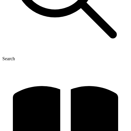
Search