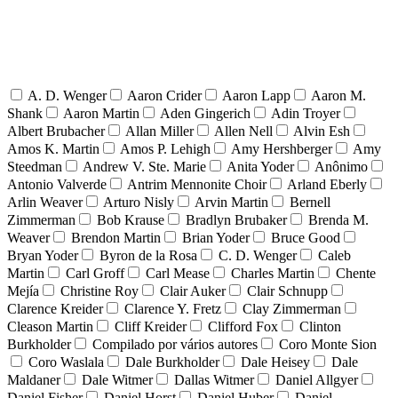
A. D. Wenger
Aaron Crider
Aaron Lapp
Aaron M.
Shank
Aaron Martin
Aden Gingerich
Adin Troyer
Albert Brubacher
Allan Miller
Allen Nell
Alvin Esh
Amos K. Martin
Amos P. Lehigh
Amy Hershberger
Amy
Steedman
Andrew V. Ste. Marie
Anita Yoder
Anônimo
Antonio Valverde
Antrim Mennonite Choir
Arland Eberly
Arlin Weaver
Arturo Nisly
Arvin Martin
Bernell
Zimmerman
Bob Krause
Bradlyn Brubaker
Brenda M.
Weaver
Brendon Martin
Brian Yoder
Bruce Good
Bryan Yoder
Byron de la Rosa
C. D. Wenger
Caleb
Martin
Carl Groff
Carl Mease
Charles Martin
Chente
Mejía
Christine Roy
Clair Auker
Clair Schnupp
Clarence Kreider
Clarence Y. Fretz
Clay Zimmerman
Cleason Martin
Cliff Kreider
Clifford Fox
Clinton
Burkholder
Compilado por vários autores
Coro Monte Sion
Coro Waslala
Dale Burkholder
Dale Heisey
Dale
Maldaner
Dale Witmer
Dallas Witmer
Daniel Allgyer
Daniel Fisher
Daniel Horst
Daniel Huber
Daniel