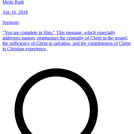
Merle Ruth
Apr 16, 2018
Sermons
"You are complete in Him." This message, which especially
addresses pastors, emphasizes the centrality of Christ in the gospel,
the sufficiency of Christ in salvation, and the completeness of Christ
in Christian experience.