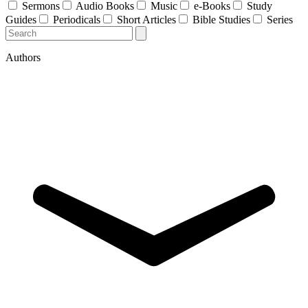
Sermons
Audio Books
Music
e-Books
Study
Guides
Periodicals
Short Articles
Bible Studies
Series
Authors