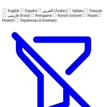
English
Español
العربي (Arabic)
Italiano
Français
فارسی (Farsi)
Portuguese
Kreyòl Ayisyen
Nepali
Deutsch
Українська (Ukrainian)