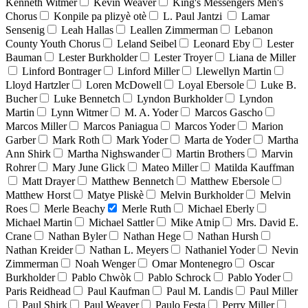
Kenneth Witmer
Kevin Weaver
King's Messengers Men's
Chorus
Konpile pa plizyè otè
L. Paul Jantzi
Lamar
Sensenig
Leah Hallas
Leallen Zimmerman
Lebanon
County Youth Chorus
Leland Seibel
Leonard Eby
Lester
Bauman
Lester Burkholder
Lester Troyer
Liana de Miller
Linford Bontrager
Linford Miller
Llewellyn Martin
Lloyd Hartzler
Loren McDowell
Loyal Ebersole
Luke B.
Bucher
Luke Bennetch
Lyndon Burkholder
Lyndon
Martin
Lynn Witmer
M. A. Yoder
Marcos Gascho
Marcos Miller
Marcos Paniagua
Marcos Yoder
Marion
Garber
Mark Roth
Mark Yoder
Marta de Yoder
Martha
Ann Shirk
Martha Nighswander
Martin Brothers
Marvin
Rohrer
Mary June Glick
Mateo Miller
Matilda Kauffman
Matt Drayer
Matthew Bennetch
Matthew Ebersole
Matthew Horst
Matye Pliskè
Melvin Burkholder
Melvin
Roes
Merle Beachy
Merle Ruth
Michael Eberly
Michael Martin
Michael Sattler
Mike Atnip
Mrs. David E.
Crane
Nathan Byler
Nathan Hege
Nathan Hursh
Nathan Kreider
Nathan L. Meyers
Nathaniel Yoder
Nevin
Zimmerman
Noah Wenger
Omar Montenegro
Oscar
Burkholder
Pablo Chwòk
Pablo Schrock
Pablo Yoder
Paris Reidhead
Paul Kaufman
Paul M. Landis
Paul Miller
Paul Shirk
Paul Weaver
Paulo Festa
Perry Miller