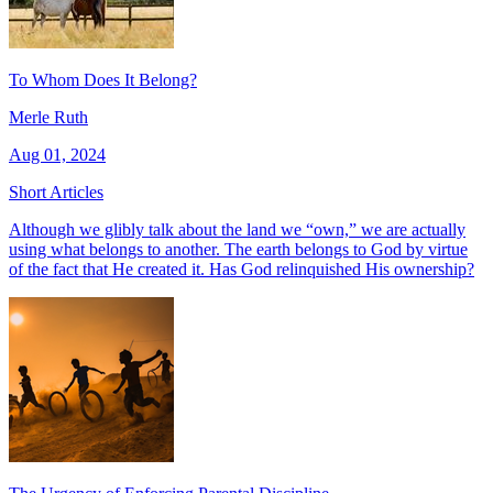
To Whom Does It Belong?
Merle Ruth
Aug 01, 2024
Short Articles
Although we glibly talk about the land we “own,” we are actually
using what belongs to another. The earth belongs to God by virtue
of the fact that He created it. Has God relinquished His ownership?