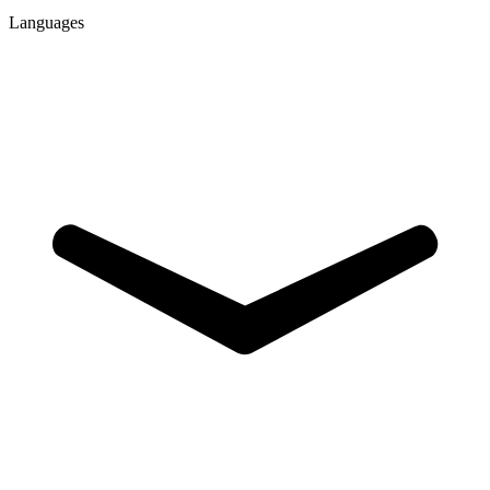
Languages