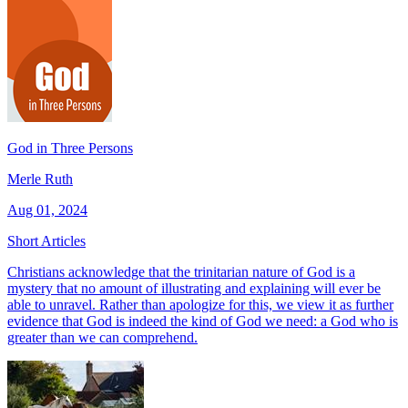
God in Three Persons
Merle Ruth
Aug 01, 2024
Short Articles
Christians acknowledge that the trinitarian nature of God is a
mystery that no amount of illustrating and explaining will ever be
able to unravel. Rather than apologize for this, we view it as further
evidence that God is indeed the kind of God we need: a God who is
greater than we can comprehend.