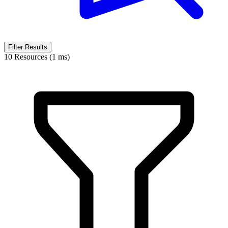
Filter Results
10 Resources (1 ms)