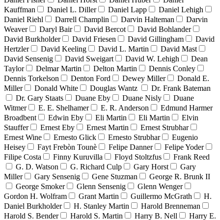
Kauffman
Daniel L. Diller
Daniel Lapp
Daniel Lehigh
Daniel Riehl
Darrell Champlin
Darvin Halteman
Darvin
Weaver
Daryl Bair
David Bercot
David Bohlander
David Burkholder
David Friesen
David Gillingham
David
Hertzler
David Keeling
David L. Martin
David Mast
David Sensenig
David Sweigart
David W. Lehigh
Dean
Taylor
Delmar Martin
Delton Martin
Dennis Conley
Dennis Torkelson
Denton Ford
Dewey Miller
Donald E.
Miller
Donald White
Douglas Wantz
Dr. Frank Bateman
Dr. Gary Staats
Duane Eby
Duane Nisly
Duane
Witmer
E. E. Shelhamer
E. R. Anderson
Edmund Harmer
Broadbent
Edwin Eby
Eli Martin
Eli Martin
Elvin
Stauffer
Ernest Eby
Ernest Martin
Ernest Strubhar
Ernest Wine
Ernesto Glick
Ernesto Strubhar
Eugenio
Heisey
Fayt Frebòn Tounè
Felipe Danner
Felipe Yoder
Filipe Costa
Finny Kuruvilla
Floyd Stoltzfus
Frank Reed
G. D. Watson
G. Richard Culp
Gary Horst
Gary
Miller
Gary Sensenig
Gene Stuzman
George R. Brunk II
George Smoker
Glenn Sensenig
Glenn Wenger
Gordon H. Wolfram
Grant Martin
Guillermo McGrath
H.
Daniel Burkholder
H. Stanley Martin
Harold Brenneman
Harold S. Bender
Harold S. Martin
Harry B. Nell
Harry E.