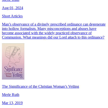
Aug 01, 2024
Short Articles
Man’s observance of a divinely prescribed ordinance can degenerate
into hollow formalism. Many misconceptions and abuses have
become associated with the widely practiced observance of
Communion. What meanings did our Lord attach to this ordinance?
The Significance of the Christian Woman’s Veiling
Merle Ruth
Mar 13, 2019