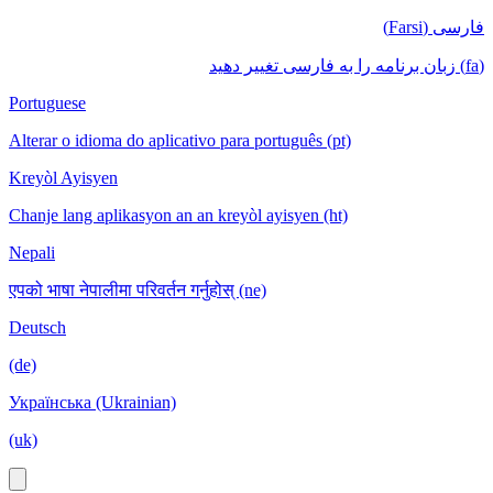
فارسی (Farsi)
(fa) زبان برنامه را به فارسی تغییر دهید
Portuguese
Alterar o idioma do aplicativo para português (pt)
Kreyòl Ayisyen
Chanje lang aplikasyon an an kreyòl ayisyen (ht)
Nepali
एपको भाषा नेपालीमा परिवर्तन गर्नुहोस् (ne)
Deutsch
(de)
Українська (Ukrainian)
(uk)