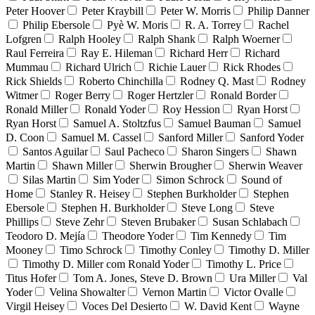
Peter Hoover
Peter Kraybill
Peter W. Morris
Philip Danner
Philip Ebersole
Pyè W. Moris
R. A. Torrey
Rachel
Lofgren
Ralph Hooley
Ralph Shank
Ralph Woerner
Raul Ferreira
Ray E. Hileman
Richard Herr
Richard
Mummau
Richard Ulrich
Richie Lauer
Rick Rhodes
Rick Shields
Roberto Chinchilla
Rodney Q. Mast
Rodney
Witmer
Roger Berry
Roger Hertzler
Ronald Border
Ronald Miller
Ronald Yoder
Roy Hession
Ryan Horst
Ryan Horst
Samuel A. Stoltzfus
Samuel Bauman
Samuel
D. Coon
Samuel M. Cassel
Sanford Miller
Sanford Yoder
Santos Aguilar
Saul Pacheco
Sharon Singers
Shawn
Martin
Shawn Miller
Sherwin Brougher
Sherwin Weaver
Silas Martin
Sim Yoder
Simon Schrock
Sound of
Home
Stanley R. Heisey
Stephen Burkholder
Stephen
Ebersole
Stephen H. Burkholder
Steve Long
Steve
Phillips
Steve Zehr
Steven Brubaker
Susan Schlabach
Teodoro D. Mejía
Theodore Yoder
Tim Kennedy
Tim
Mooney
Timo Schrock
Timothy Conley
Timothy D. Miller
Timothy D. Miller com Ronald Yoder
Timothy L. Price
Titus Hofer
Tom A. Jones, Steve D. Brown
Ura Miller
Val
Yoder
Velina Showalter
Vernon Martin
Victor Ovalle
Virgil Heisey
Voces Del Desierto
W. David Kent
Wayne