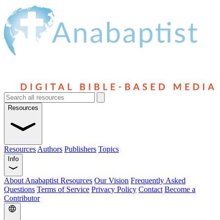
Resources
Resources
Authors
Publishers
Topics
Info
About Anabaptist Resources
Our Vision
Frequently Asked
Questions
Terms of Service
Privacy Policy
Contact
Become a
Contributor