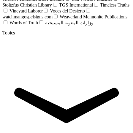
Stoltzfus Christian Library
TGS International
Timeless Truths
Vineyard Laborer
Voces del Desierto
watchmangospelsigns.com
Weaverland Mennonite Publications
Words of Truth
وزارات المعونة المسيحية
Topics