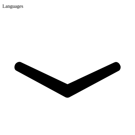
Languages