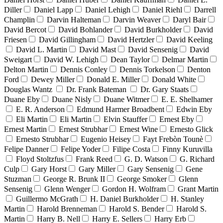
Diller
Daniel Lapp
Daniel Lehigh
Daniel Riehl
Darrell
Champlin
Darvin Halteman
Darvin Weaver
Daryl Bair
David Bercot
David Bohlander
David Burkholder
David
Friesen
David Gillingham
David Hertzler
David Keeling
David L. Martin
David Mast
David Sensenig
David
Sweigart
David W. Lehigh
Dean Taylor
Delmar Martin
Delton Martin
Dennis Conley
Dennis Torkelson
Denton
Ford
Dewey Miller
Donald E. Miller
Donald White
Douglas Wantz
Dr. Frank Bateman
Dr. Gary Staats
Duane Eby
Duane Nisly
Duane Witmer
E. E. Shelhamer
E. R. Anderson
Edmund Harmer Broadbent
Edwin Eby
Eli Martin
Eli Martin
Elvin Stauffer
Ernest Eby
Ernest Martin
Ernest Strubhar
Ernest Wine
Ernesto Glick
Ernesto Strubhar
Eugenio Heisey
Fayt Frebòn Tounè
Felipe Danner
Felipe Yoder
Filipe Costa
Finny Kuruvilla
Floyd Stoltzfus
Frank Reed
G. D. Watson
G. Richard
Culp
Gary Horst
Gary Miller
Gary Sensenig
Gene
Stuzman
George R. Brunk II
George Smoker
Glenn
Sensenig
Glenn Wenger
Gordon H. Wolfram
Grant Martin
Guillermo McGrath
H. Daniel Burkholder
H. Stanley
Martin
Harold Brenneman
Harold S. Bender
Harold S.
Martin
Harry B. Nell
Harry E. Sellers
Harry Erb