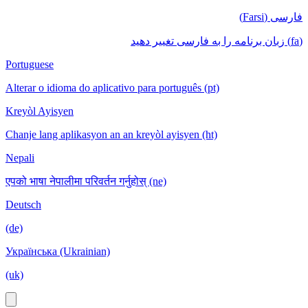
فارسی (Farsi)
(fa) زبان برنامه را به فارسی تغییر دهید
Portuguese
Alterar o idioma do aplicativo para português (pt)
Kreyòl Ayisyen
Chanje lang aplikasyon an an kreyòl ayisyen (ht)
Nepali
एपको भाषा नेपालीमा परिवर्तन गर्नुहोस् (ne)
Deutsch
(de)
Українська (Ukrainian)
(uk)