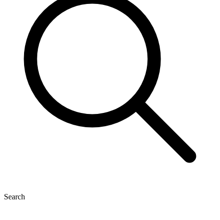
Search