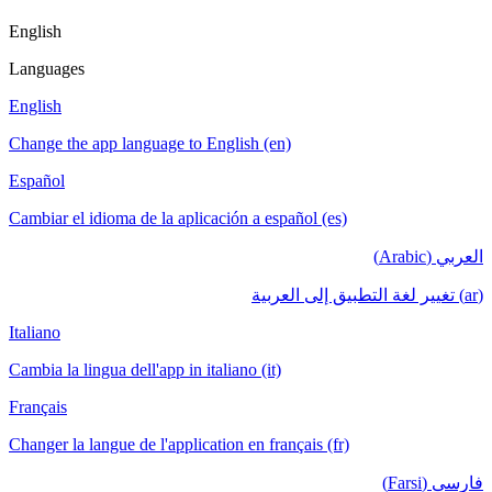
English
Languages
English
Change the app language to English (en)
Español
Cambiar el idioma de la aplicación a español (es)
العربي (Arabic)
(ar) تغيير لغة التطبيق إلى العربية
Italiano
Cambia la lingua dell'app in italiano (it)
Français
Changer la langue de l'application en français (fr)
فارسی (Farsi)