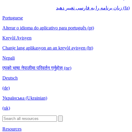
(fa) زبان برنامه را به فارسی تغییر دهید
Portuguese
Alterar o idioma do aplicativo para português (pt)
Kreyòl Ayisyen
Chanje lang aplikasyon an an kreyòl ayisyen (ht)
Nepali
एपको भाषा नेपालीमा परिवर्तन गर्नुहोस् (ne)
Deutsch
(de)
Українська (Ukrainian)
(uk)
Resources