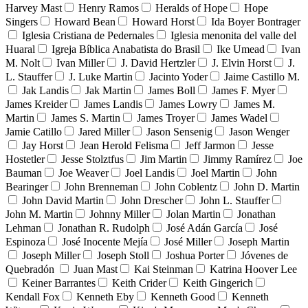
Harvey Mast
Henry Ramos
Heralds of Hope
Hope
Singers
Howard Bean
Howard Horst
Ida Boyer Bontrager
Iglesia Cristiana de Pedernales
Iglesia menonita del valle del
Huaral
Igreja Bíblica Anabatista do Brasil
Ike Umead
Ivan
M. Nolt
Ivan Miller
J. David Hertzler
J. Elvin Horst
J.
L. Stauffer
J. Luke Martin
Jacinto Yoder
Jaime Castillo M.
Jak Landis
Jak Martin
James Boll
James F. Myer
James Kreider
James Landis
James Lowry
James M.
Martin
James S. Martin
James Troyer
James Wadel
Jamie Catillo
Jared Miller
Jason Sensenig
Jason Wenger
Jay Horst
Jean Herold Felisma
Jeff Jarmon
Jesse
Hostetler
Jesse Stolztfus
Jim Martin
Jimmy Ramírez
Joe
Bauman
Joe Weaver
Joel Landis
Joel Martin
John
Bearinger
John Brenneman
John Coblentz
John D. Martin
John David Martin
John Drescher
John L. Stauffer
John M. Martin
Johnny Miller
Jolan Martin
Jonathan
Lehman
Jonathan R. Rudolph
José Adán García
José
Espinoza
José Inocente Mejía
José Miller
Joseph Martin
Joseph Miller
Joseph Stoll
Joshua Porter
Jóvenes de
Quebradón
Juan Mast
Kai Steinman
Katrina Hoover Lee
Keiner Barrantes
Keith Crider
Keith Gingerich
Kendall Fox
Kenneth Eby
Kenneth Good
Kenneth