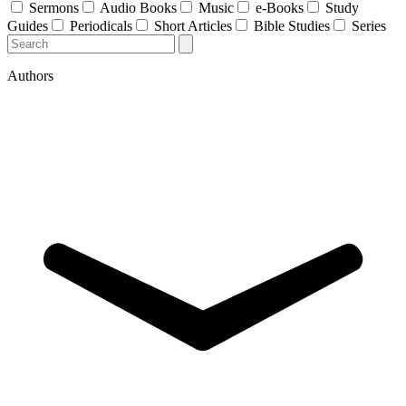
Sermons
Audio Books
Music
e-Books
Study
Guides
Periodicals
Short Articles
Bible Studies
Series
Authors