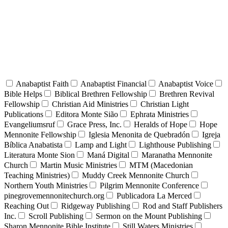
Anabaptist Faith
Anabaptist Financial
Anabaptist Voice
Bible Helps
Biblical Brethren Fellowship
Brethren Revival
Fellowship
Christian Aid Ministries
Christian Light
Publications
Editora Monte Sião
Ephrata Ministries
Evangeliumsruf
Grace Press, Inc.
Heralds of Hope
Hope
Mennonite Fellowship
Iglesia Menonita de Quebradón
Igreja
Bíblica Anabatista
Lamp and Light
Lighthouse Publishing
Literatura Monte Sion
Maná Digital
Maranatha Mennonite
Church
Martin Music Ministries
MTM (Macedonian
Teaching Ministries)
Muddy Creek Mennonite Church
Northern Youth Ministries
Pilgrim Mennonite Conference
pinegrovemennonitechurch.org
Publicadora La Merced
Reaching Out
Ridgeway Publishing
Rod and Staff Publishers
Inc.
Scroll Publishing
Sermon on the Mount Publishing
Sharon Mennonite Bible Institute
Still Waters Ministries