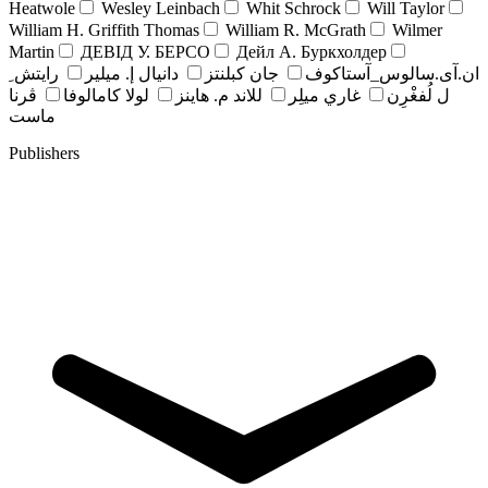
Heatwole
Wesley Leinbach
Whit Schrock
Will Taylor
William H. Griffith Thomas
William R. McGrath
Wilmer
Martin
ДЕВІД У. БЕРСО
Дейл А. Буркхолдер
رايتش ِ
دانيال إ. ميلير
جان کبلنتز
ان.آی.سالوس_آستاکوف
ڤرنا
لولا كامالوفا
للاند م. هاينز
غاري ميلِر
ل لُفغْرِن
ماست
Publishers