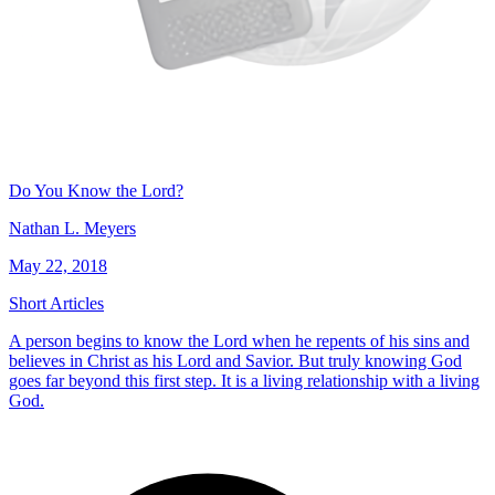
Do You Know the Lord?
Nathan L. Meyers
May 22, 2018
Short Articles
A person begins to know the Lord when he repents of his sins and
believes in Christ as his Lord and Savior. But truly knowing God
goes far beyond this first step. It is a living relationship with a living
God.