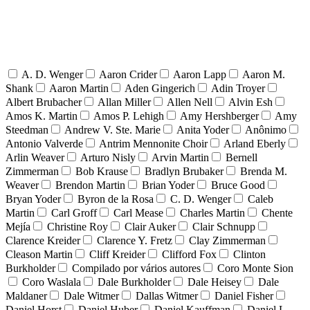
A. D. Wenger
Aaron Crider
Aaron Lapp
Aaron M.
Shank
Aaron Martin
Aden Gingerich
Adin Troyer
Albert Brubacher
Allan Miller
Allen Nell
Alvin Esh
Amos K. Martin
Amos P. Lehigh
Amy Hershberger
Amy
Steedman
Andrew V. Ste. Marie
Anita Yoder
Anônimo
Antonio Valverde
Antrim Mennonite Choir
Arland Eberly
Arlin Weaver
Arturo Nisly
Arvin Martin
Bernell
Zimmerman
Bob Krause
Bradlyn Brubaker
Brenda M.
Weaver
Brendon Martin
Brian Yoder
Bruce Good
Bryan Yoder
Byron de la Rosa
C. D. Wenger
Caleb
Martin
Carl Groff
Carl Mease
Charles Martin
Chente
Mejía
Christine Roy
Clair Auker
Clair Schnupp
Clarence Kreider
Clarence Y. Fretz
Clay Zimmerman
Cleason Martin
Cliff Kreider
Clifford Fox
Clinton
Burkholder
Compilado por vários autores
Coro Monte Sion
Coro Waslala
Dale Burkholder
Dale Heisey
Dale
Maldaner
Dale Witmer
Dallas Witmer
Daniel Fisher
Daniel Horst
Daniel Huber
Daniel Kauffman
Daniel L.