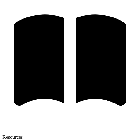
Resources