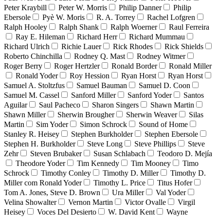
Peter Kraybill
Peter W. Morris
Philip Danner
Philip
Ebersole
Pyè W. Moris
R. A. Torrey
Rachel Lofgren
Ralph Hooley
Ralph Shank
Ralph Woerner
Raul Ferreira
Ray E. Hileman
Richard Herr
Richard Mummau
Richard Ulrich
Richie Lauer
Rick Rhodes
Rick Shields
Roberto Chinchilla
Rodney Q. Mast
Rodney Witmer
Roger Berry
Roger Hertzler
Ronald Border
Ronald Miller
Ronald Yoder
Roy Hession
Ryan Horst
Ryan Horst
Samuel A. Stoltzfus
Samuel Bauman
Samuel D. Coon
Samuel M. Cassel
Sanford Miller
Sanford Yoder
Santos
Aguilar
Saul Pacheco
Sharon Singers
Shawn Martin
Shawn Miller
Sherwin Brougher
Sherwin Weaver
Silas
Martin
Sim Yoder
Simon Schrock
Sound of Home
Stanley R. Heisey
Stephen Burkholder
Stephen Ebersole
Stephen H. Burkholder
Steve Long
Steve Phillips
Steve
Zehr
Steven Brubaker
Susan Schlabach
Teodoro D. Mejía
Theodore Yoder
Tim Kennedy
Tim Mooney
Timo
Schrock
Timothy Conley
Timothy D. Miller
Timothy D.
Miller com Ronald Yoder
Timothy L. Price
Titus Hofer
Tom A. Jones, Steve D. Brown
Ura Miller
Val Yoder
Velina Showalter
Vernon Martin
Victor Ovalle
Virgil
Heisey
Voces Del Desierto
W. David Kent
Wayne