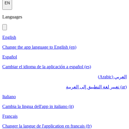
EN
Languages
English
Change the app language to English (en)
Español
Cambiar el idioma de la aplicación a español (es)
العربي (Arabic)
(ar) تغيير لغة التطبيق إلى العربية
Italiano
Cambia la lingua dell'app in italiano (it)
Français
Changer la langue de l'application en français (fr)