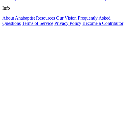
Info
About Anabaptist Resources
Our Vision
Frequently Asked
Questions
Terms of Service
Privacy Policy
Become a Contributor