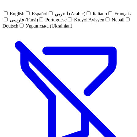
English
Español
العربي (Arabic)
Italiano
Français
فارسی (Farsi)
Portuguese
Kreyòl Ayisyen
Nepali
Deutsch
Українська (Ukrainian)