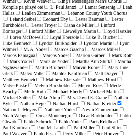
Witmer
Kevin Weaver
King's Messengers Men's Chorus
Konpile pa plizyè otè
L. Paul Jantzi
Lamar Sensenig
Leah
Hallas
Leallen Zimmerman
Lebanon County Youth Chorus
Leland Seibel
Leonard Eby
Lester Bauman
Lester
Burkholder
Lester Troyer
Liana de Miller
Linford
Bontrager
Linford Miller
Llewellyn Martin
Lloyd Hartzler
Loren McDowell
Loyal Ebersole
Luke B. Bucher
Luke Bennetch
Lyndon Burkholder
Lyndon Martin
Lynn
Witmer
M. A. Yoder
Marcos Gascho
Marcos Miller
Marcos Paniagua
Marcos Yoder
Marion Garber
Mark Roth
Mark Yoder
Marta de Yoder
Martha Ann Shirk
Martha
Nighswander
Martin Brothers
Marvin Rohrer
Mary June
Glick
Mateo Miller
Matilda Kauffman
Matt Drayer
Matthew Bennetch
Matthew Ebersole
Matthew Horst
Matye Pliskè
Melvin Burkholder
Melvin Roes
Merle
Beachy
Merle Ruth
Michael Eberly
Michael Martin
Michael Sattler
Mike Atnip
Mrs. David E. Crane
Nathan
Byler
Nathan Hege
Nathan Hursh
Nathan Kreider
Nathan L. Meyers
Nathaniel Yoder
Nevin Zimmerman
Noah Wenger
Omar Montenegro
Oscar Burkholder
Pablo
Chwòk
Pablo Schrock
Pablo Yoder
Paris Reidhead
Paul Kaufman
Paul M. Landis
Paul Miller
Paul Shirk
Paul Weaver
Paulo Festa
Perry Miller
Peter Hoover