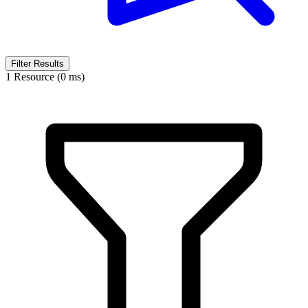
Filter Results
1 Resource (0 ms)