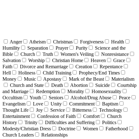
Anger
Atheism
Christmas
Forgiveness
Health
Humility
Separation
Prayer
Purity
Science and the
Bible
Church
Truth
Women's Veiling
Nonresistance
Salvation
Worship
Christian Home
Heaven
Grace
Faith
Divorce and Remarriage
Creation
Repentance
Hell
Holiness
Child Training
Prophecy/End Times
Money
Music
Apostasy
Mark of the Beast
Materialism
Church and State
Death
Abortion
Suicide
Courtship
and Marriage
Redemption
Morality
Homosexuality
Occultism
Youth
Seniors
Alcohol/Drug Abuse
Peace
Evangelism
Love
Unity
Commitment
Baptism
Thought Life
Joy
Service
Bitterness
Technology
Entertainment
Confession of Faith
Comfort
Church
History
Trinity
Difficulties and Suffering
Politics
Modesty/Christian Dress
Doctrine
Women
Fatherhood
Church Leaders
Relationships