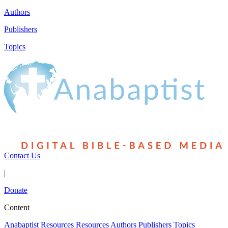
Authors
Publishers
Topics
Contact Us
|
Donate
Content
Anabaptist Resources
Resources
Authors
Publishers
Topics