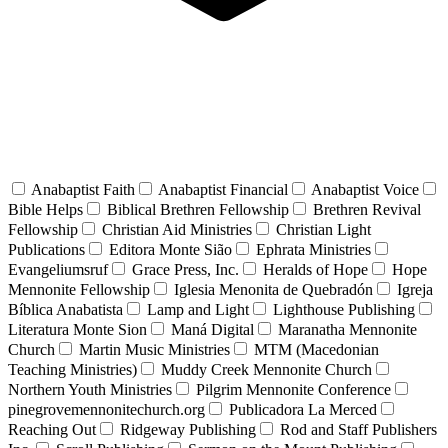
Anabaptist Faith
Anabaptist Financial
Anabaptist Voice
Bible Helps
Biblical Brethren Fellowship
Brethren Revival
Fellowship
Christian Aid Ministries
Christian Light
Publications
Editora Monte Sião
Ephrata Ministries
Evangeliumsruf
Grace Press, Inc.
Heralds of Hope
Hope
Mennonite Fellowship
Iglesia Menonita de Quebradón
Igreja
Bíblica Anabatista
Lamp and Light
Lighthouse Publishing
Literatura Monte Sion
Maná Digital
Maranatha Mennonite
Church
Martin Music Ministries
MTM (Macedonian
Teaching Ministries)
Muddy Creek Mennonite Church
Northern Youth Ministries
Pilgrim Mennonite Conference
pinegrovemennonitechurch.org
Publicadora La Merced
Reaching Out
Ridgeway Publishing
Rod and Staff Publishers