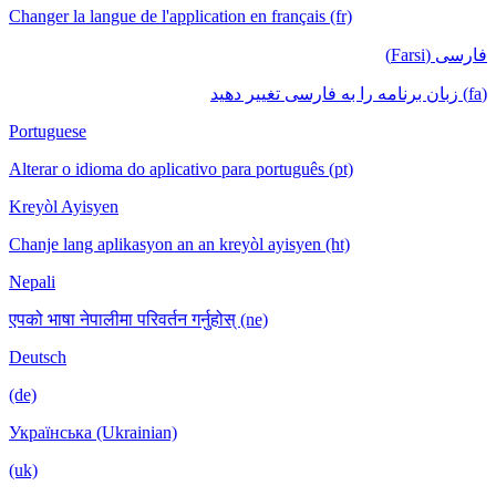
Changer la langue de l'application en français (fr)
فارسی (Farsi)
(fa) زبان برنامه را به فارسی تغییر دهید
Portuguese
Alterar o idioma do aplicativo para português (pt)
Kreyòl Ayisyen
Chanje lang aplikasyon an an kreyòl ayisyen (ht)
Nepali
एपको भाषा नेपालीमा परिवर्तन गर्नुहोस् (ne)
Deutsch
(de)
Українська (Ukrainian)
(uk)