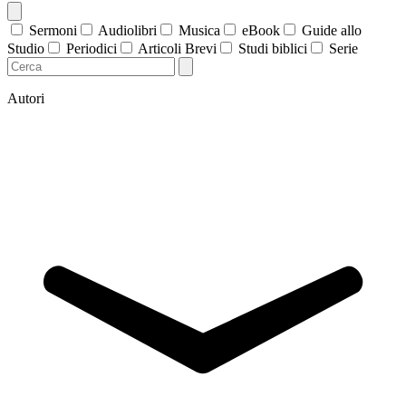
Sermoni
Audiolibri
Musica
eBook
Guide allo
Studio
Periodici
Articoli Brevi
Studi biblici
Serie
Autori