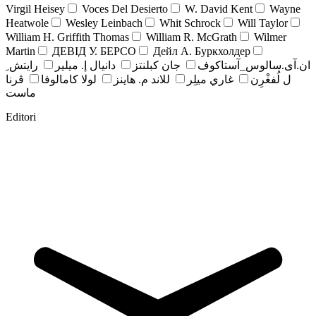
Virgil Heisey
Voces Del Desierto
W. David Kent
Wayne
Heatwole
Wesley Leinbach
Whit Schrock
Will Taylor
William H. Griffith Thomas
William R. McGrath
Wilmer
Martin
ДЕВІД У. БЕРСО
Дейл А. Буркхолдер
رايتش ِ
دانيال إ. ميلير
جان کبلنتز
ان.آی.سالوس_آستاکوف
ڤرنا
لولا كامالوفا
للاند م. هاينز
غاري ميلِر
ل لُفغْرِن
ماست
Editori