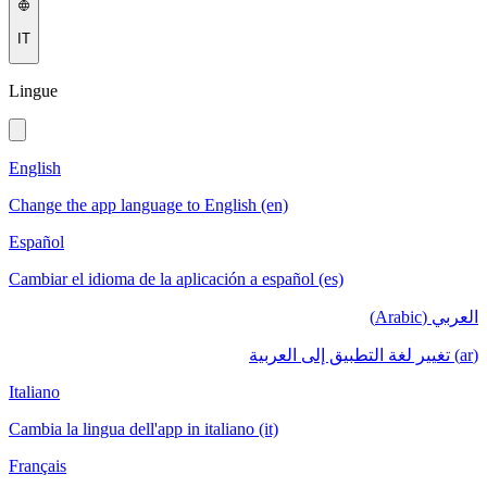
IT
Lingue
English
Change the app language to English (en)
Español
Cambiar el idioma de la aplicación a español (es)
العربي (Arabic)
(ar) تغيير لغة التطبيق إلى العربية
Italiano
Cambia la lingua dell'app in italiano (it)
Français