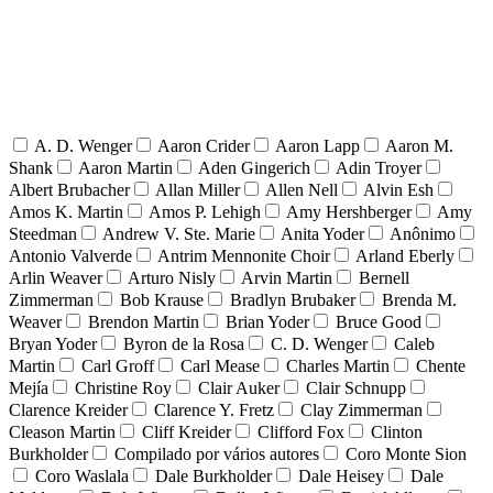
A. D. Wenger
Aaron Crider
Aaron Lapp
Aaron M.
Shank
Aaron Martin
Aden Gingerich
Adin Troyer
Albert Brubacher
Allan Miller
Allen Nell
Alvin Esh
Amos K. Martin
Amos P. Lehigh
Amy Hershberger
Amy
Steedman
Andrew V. Ste. Marie
Anita Yoder
Anônimo
Antonio Valverde
Antrim Mennonite Choir
Arland Eberly
Arlin Weaver
Arturo Nisly
Arvin Martin
Bernell
Zimmerman
Bob Krause
Bradlyn Brubaker
Brenda M.
Weaver
Brendon Martin
Brian Yoder
Bruce Good
Bryan Yoder
Byron de la Rosa
C. D. Wenger
Caleb
Martin
Carl Groff
Carl Mease
Charles Martin
Chente
Mejía
Christine Roy
Clair Auker
Clair Schnupp
Clarence Kreider
Clarence Y. Fretz
Clay Zimmerman
Cleason Martin
Cliff Kreider
Clifford Fox
Clinton
Burkholder
Compilado por vários autores
Coro Monte Sion
Coro Waslala
Dale Burkholder
Dale Heisey
Dale