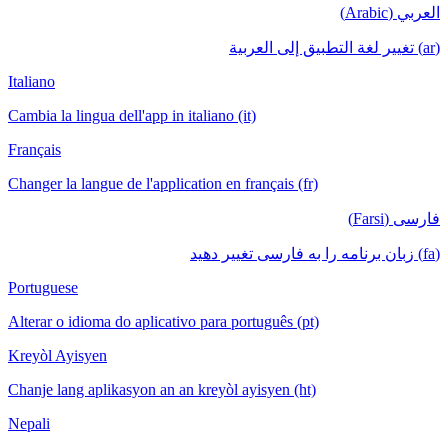
العربي (Arabic)
(ar) تغيير لغة التطبيق إلى العربية
Italiano
Cambia la lingua dell'app in italiano (it)
Français
Changer la langue de l'application en français (fr)
فارسی (Farsi)
(fa) زبان برنامه را به فارسی تغییر دهید
Portuguese
Alterar o idioma do aplicativo para português (pt)
Kreyòl Ayisyen
Chanje lang aplikasyon an an kreyòl ayisyen (ht)
Nepali