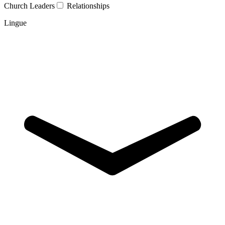
Church Leaders
Relationships
Lingue