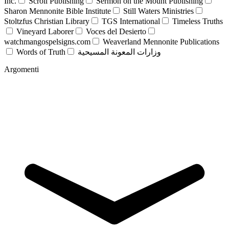
Inc.
Scroll Publishing
Sermon on the Mount Publishing
Sharon Mennonite Bible Institute
Still Waters Ministries
Stoltzfus Christian Library
TGS International
Timeless Truths
Vineyard Laborer
Voces del Desierto
watchmangospelsigns.com
Weaverland Mennonite Publications
Words of Truth
وزارات المعونة المسيحية
Argomenti