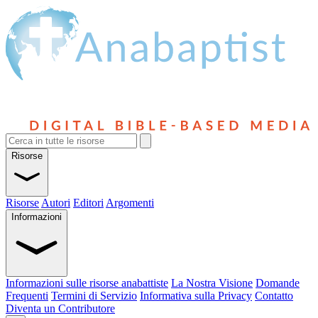
Risorse
Risorse
Autori
Editori
Argomenti
Informazioni
Informazioni sulle risorse anabattiste
La Nostra Visione
Domande
Frequenti
Termini di Servizio
Informativa sulla Privacy
Contatto
Diventa un Contributore