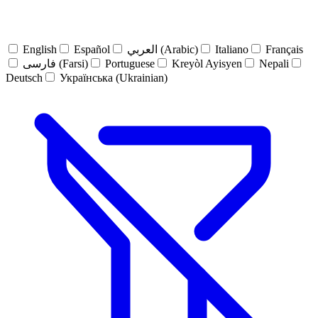
English
Español
العربي (Arabic)
Italiano
Français
فارسی (Farsi)
Portuguese
Kreyòl Ayisyen
Nepali
Deutsch
Українська (Ukrainian)