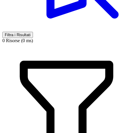
Filtra i Risultati
0 Risorse (0 ms)