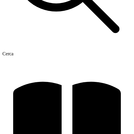
Cerca