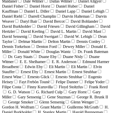
Maldaner
Dale Witmer
Dallas Witmer
Daniel Allgyer
Daniel Fisher
Daniel Horst
Daniel Huber
Daniel
Kauffman
Daniel L. Diller
Daniel Lapp
Daniel Lehigh
Daniel Riehl
Darrell Champlin
Darvin Halteman
Darvin
Weaver
Daryl Bair
David Bercot
David Bohlander
David Burkholder
David Friesen
David Gillingham
David
Hertzler
David Keeling
David L. Martin
David Mast
David Sensenig
David Sweigart
David W. Lehigh
Dean
Taylor
Delmar Martin
Delton Martin
Dennis Conley
Dennis Torkelson
Denton Ford
Dewey Miller
Donald E.
Miller
Donald White
Douglas Wantz
Dr. Frank Bateman
Dr. Gary Staats
Duane Eby
Duane Nisly
Duane
Witmer
E. E. Shelhamer
E. R. Anderson
Edmund Harmer
Broadbent
Edwin Eby
Eli Martin
Eli Martin
Elvin
Stauffer
Ernest Eby
Ernest Martin
Ernest Strubhar
Ernest Wine
Ernesto Glick
Ernesto Strubhar
Eugenio
Heisey
Fayt Frebòn Tounè
Felipe Danner
Felipe Yoder
Filipe Costa
Finny Kuruvilla
Floyd Stoltzfus
Frank Reed
G. D. Watson
G. Richard Culp
Gary Horst
Gary
Miller
Gary Sensenig
Gene Stuzman
George R. Brunk II
George Smoker
Glenn Sensenig
Glenn Wenger
Gordon H. Wolfram
Grant Martin
Guillermo McGrath
H.
Daniel Burkholder
H. Stanley Martin
Harold Brenneman