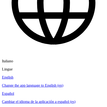
Italiano
Lingue
English
Change the app language to English (en)
Español
Cambiar el idioma de la aplicación a español (es)