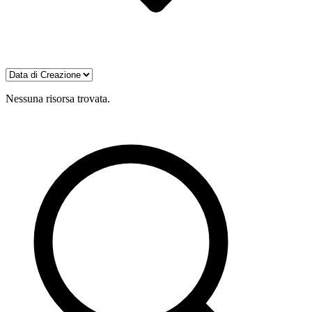
Nessuna risorsa trovata.