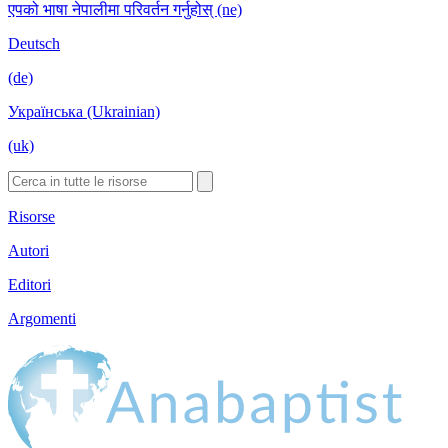
एपको भाषा नेपालीमा परिवर्तन गर्नुहोस् (ne)
Deutsch
(de)
Українська (Ukrainian)
(uk)
Risorse
Autori
Editori
Argomenti