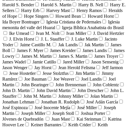
Harold S. Bender
Harold S. Martin
Harry B. Nell
Harry E.
Sellers
Harry Erb
Harvey Mast
Henry Ramos
Heralds
of Hope
Hope Singers
Howard Bean
Howard Horst
Ida Boyer Bontrager
Iglesia Cristiana de Pedernales
Iglesia
menonita del valle del Huaral
Igreja Bíblica Anabatista do Brasil
Ike Umead
Ivan M. Nolt
Ivan Miller
J. David Hertzler
J. Elvin Horst
J. L. Stauffer
J. Luke Martin
Jacinto
Yoder
Jaime Castillo M.
Jak Landis
Jak Martin
James
Boll
James F. Myer
James Kreider
James Landis
James
Lowry
James M. Martin
James S. Martin
James Troyer
James Wadel
Jamie Catillo
Jared Miller
Jason Sensenig
Jason Wenger
Jay Horst
Jean Herold Felisma
Jeff Jarmon
Jesse Hostetler
Jesse Stolztfus
Jim Martin
Jimmy
Ramírez
Joe Bauman
Joe Weaver
Joel Landis
Joel
Martin
John Bearinger
John Brenneman
John Coblentz
John D. Martin
John David Martin
John Drescher
John L.
Stauffer
John M. Martin
Johnny Miller
Jolan Martin
Jonathan Lehman
Jonathan R. Rudolph
José Adán García
José Espinoza
José Inocente Mejía
José Miller
Joseph
Martin
Joseph Miller
Joseph Stoll
Joshua Porter
Jóvenes de Quebradón
Juan Mast
Kai Steinman
Katrina
Hoover Lee
Keiner Barrantes
Keith Crider
Keith