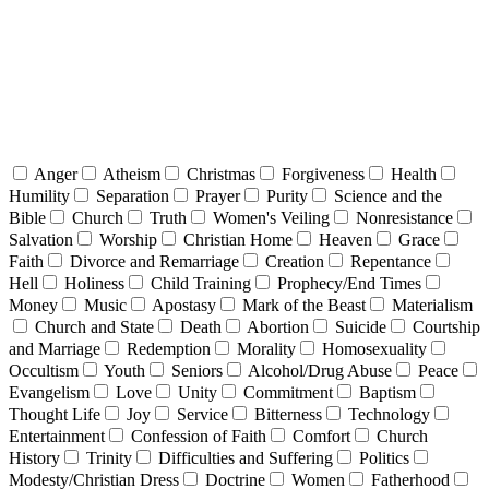
Anger
Atheism
Christmas
Forgiveness
Health
Humility
Separation
Prayer
Purity
Science and the
Bible
Church
Truth
Women's Veiling
Nonresistance
Salvation
Worship
Christian Home
Heaven
Grace
Faith
Divorce and Remarriage
Creation
Repentance
Hell
Holiness
Child Training
Prophecy/End Times
Money
Music
Apostasy
Mark of the Beast
Materialism
Church and State
Death
Abortion
Suicide
Courtship
and Marriage
Redemption
Morality
Homosexuality
Occultism
Youth
Seniors
Alcohol/Drug Abuse
Peace
Evangelism
Love
Unity
Commitment
Baptism
Thought Life
Joy
Service
Bitterness
Technology
Entertainment
Confession of Faith
Comfort
Church
History
Trinity
Difficulties and Suffering
Politics
Modesty/Christian Dress
Doctrine
Women
Fatherhood