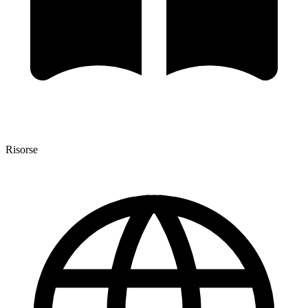
Risorse