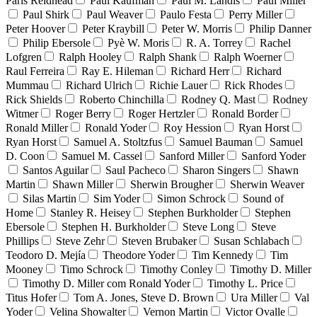
Paris Reidhead
Paul Kaufman
Paul M. Landis
Paul Miller
Paul Shirk
Paul Weaver
Paulo Festa
Perry Miller
Peter Hoover
Peter Kraybill
Peter W. Morris
Philip Danner
Philip Ebersole
Pyè W. Moris
R. A. Torrey
Rachel
Lofgren
Ralph Hooley
Ralph Shank
Ralph Woerner
Raul Ferreira
Ray E. Hileman
Richard Herr
Richard
Mummau
Richard Ulrich
Richie Lauer
Rick Rhodes
Rick Shields
Roberto Chinchilla
Rodney Q. Mast
Rodney
Witmer
Roger Berry
Roger Hertzler
Ronald Border
Ronald Miller
Ronald Yoder
Roy Hession
Ryan Horst
Ryan Horst
Samuel A. Stoltzfus
Samuel Bauman
Samuel
D. Coon
Samuel M. Cassel
Sanford Miller
Sanford Yoder
Santos Aguilar
Saul Pacheco
Sharon Singers
Shawn
Martin
Shawn Miller
Sherwin Brougher
Sherwin Weaver
Silas Martin
Sim Yoder
Simon Schrock
Sound of
Home
Stanley R. Heisey
Stephen Burkholder
Stephen
Ebersole
Stephen H. Burkholder
Steve Long
Steve
Phillips
Steve Zehr
Steven Brubaker
Susan Schlabach
Teodoro D. Mejía
Theodore Yoder
Tim Kennedy
Tim
Mooney
Timo Schrock
Timothy Conley
Timothy D. Miller
Timothy D. Miller com Ronald Yoder
Timothy L. Price
Titus Hofer
Tom A. Jones, Steve D. Brown
Ura Miller
Val
Yoder
Velina Showalter
Vernon Martin
Victor Ovalle