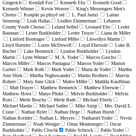
Gingerich
Kendall Fox
Kenneth Eby
Kenneth Good
Kenneth Witmer
Kevin Weaver
King's Messengers Men's
Chorus
Konpile pa plizyè otè
L. Paul Jantzi
Lamar
Sensenig
Leah Hallas
Leallen Zimmerman
Lebanon
County Youth Chorus
Leland Seibel
Leonard Eby
Lester
Bauman
Lester Burkholder
Lester Troyer
Liana de Miller
Linford Bontrager
Linford Miller
Llewellyn Martin
Lloyd Hartzler
Loren McDowell
Loyal Ebersole
Luke B.
Bucher
Luke Bennetch
Lyndon Burkholder
Lyndon
Martin
Lynn Witmer
M. A. Yoder
Marcos Gascho
Marcos Miller
Marcos Paniagua
Marcos Yoder
Marion
Garber
Mark Roth
Mark Yoder
Marta de Yoder
Martha
Ann Shirk
Martha Nighswander
Martin Brothers
Marvin
Rohrer
Mary June Glick
Mateo Miller
Matilda Kauffman
Matt Drayer
Matthew Bennetch
Matthew Ebersole
Matthew Horst
Matye Pliskè
Melvin Burkholder
Melvin
Roes
Merle Beachy
Merle Ruth
Michael Eberly
Michael Martin
Michael Sattler
Mike Atnip
Mrs. David E.
Crane
Nathan Byler
Nathan Hege
Nathan Hursh
Nathan Kreider
Nathan L. Meyers
Nathaniel Yoder
Nevin
Zimmerman
Noah Wenger
Omar Montenegro
Oscar
Burkholder
Pablo Chwòk
Pablo Schrock
Pablo Yoder