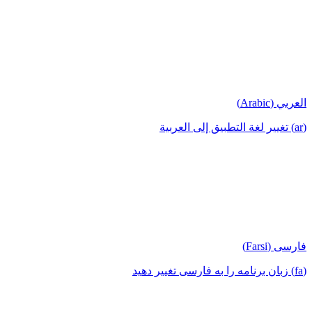
العربي (Arabic)
(ar) تغيير لغة التطبيق إلى العربية
فارسی (Farsi)
(fa) زبان برنامه را به فارسی تغییر دهید