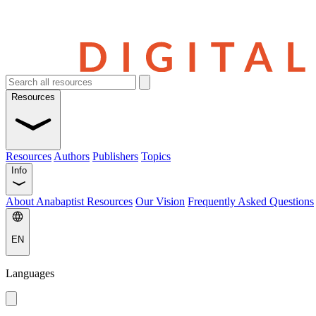
Resources
Resources
Authors
Publishers
Topics
Info
About Anabaptist Resources
Our Vision
Frequently Asked Questions
EN
Languages