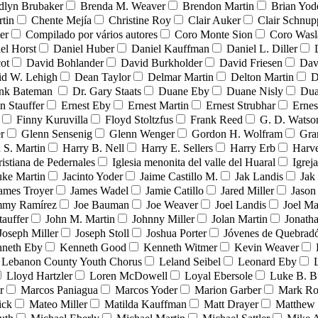
dlyn Brubaker
Brenda M. Weaver
Brendon Martin
Brian Yod
tin
Chente Mejía
Christine Roy
Clair Auker
Clair Schnup
er
Compilado por vários autores
Coro Monte Sion
Coro Wasl
el Horst
Daniel Huber
Daniel Kauffman
Daniel L. Diller
ot
David Bohlander
David Burkholder
David Friesen
Dav
id W. Lehigh
Dean Taylor
Delmar Martin
Delton Martin
D
ank Bateman
Dr. Gary Staats
Duane Eby
Duane Nisly
Dua
n Stauffer
Ernest Eby
Ernest Martin
Ernest Strubhar
Ernes
Finny Kuruvilla
Floyd Stoltzfus
Frank Reed
G. D. Watso
r
Glenn Sensenig
Glenn Wenger
Gordon H. Wolfram
Gra
 S. Martin
Harry B. Nell
Harry E. Sellers
Harry Erb
Harv
ristiana de Pedernales
Iglesia menonita del valle del Huaral
Igrej
uke Martin
Jacinto Yoder
Jaime Castillo M.
Jak Landis
Jak
ames Troyer
James Wadel
Jamie Catillo
Jared Miller
Jason
mmy Ramírez
Joe Bauman
Joe Weaver
Joel Landis
Joel Ma
tauffer
John M. Martin
Johnny Miller
Jolan Martin
Jonath
Joseph Miller
Joseph Stoll
Joshua Porter
Jóvenes de Quebra
neth Eby
Kenneth Good
Kenneth Witmer
Kevin Weaver
Lebanon County Youth Chorus
Leland Seibel
Leonard Eby
Lloyd Hartzler
Loren McDowell
Loyal Ebersole
Luke B. B
r
Marcos Paniagua
Marcos Yoder
Marion Garber
Mark Ro
ick
Mateo Miller
Matilda Kauffman
Matt Drayer
Matthew 