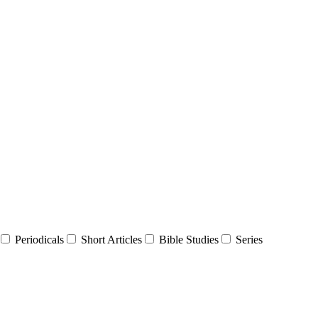
Periodicals
Short Articles
Bible Studies
Series