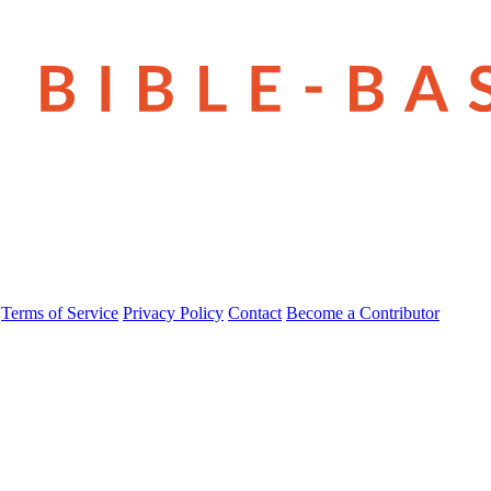
Terms of Service
Privacy Policy
Contact
Become a Contributor