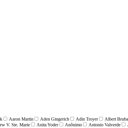
nk
Aaron Martin
Aden Gingerich
Adin Troyer
Albert Brub
ew V. Ste. Marie
Anita Yoder
Anônimo
Antonio Valverde