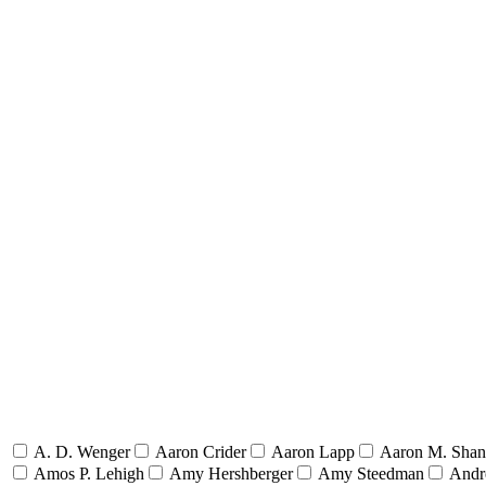
A. D. Wenger
Aaron Crider
Aaron Lapp
Aaron M. Sha
Amos P. Lehigh
Amy Hershberger
Amy Steedman
Andr