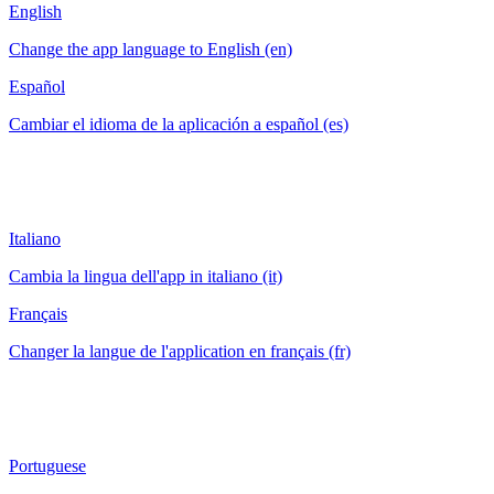
English
Change the app language to English (en)
Español
Cambiar el idioma de la aplicación a español (es)
Italiano
Cambia la lingua dell'app in italiano (it)
Français
Changer la langue de l'application en français (fr)
Portuguese