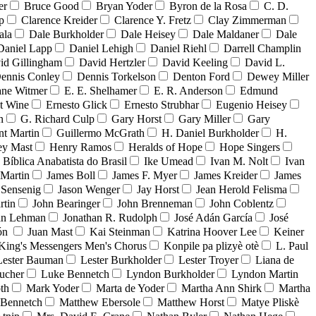
er
Bruce Good
Bryan Yoder
Byron de la Rosa
C. D.
p
Clarence Kreider
Clarence Y. Fretz
Clay Zimmerman
ala
Dale Burkholder
Dale Heisey
Dale Maldaner
Dale
Daniel Lapp
Daniel Lehigh
Daniel Riehl
Darrell Champlin
id Gillingham
David Hertzler
David Keeling
David L.
ennis Conley
Dennis Torkelson
Denton Ford
Dewey Miller
ne Witmer
E. E. Shelhamer
E. R. Anderson
Edmund
t Wine
Ernesto Glick
Ernesto Strubhar
Eugenio Heisey
n
G. Richard Culp
Gary Horst
Gary Miller
Gary
nt Martin
Guillermo McGrath
H. Daniel Burkholder
H.
ey Mast
Henry Ramos
Heralds of Hope
Hope Singers
a Bíblica Anabatista do Brasil
Ike Umead
Ivan M. Nolt
Ivan
 Martin
James Boll
James F. Myer
James Kreider
James
 Sensenig
Jason Wenger
Jay Horst
Jean Herold Felisma
rtin
John Bearinger
John Brenneman
John Coblentz
an Lehman
Jonathan R. Rudolph
José Adán García
José
dón
Juan Mast
Kai Steinman
Katrina Hoover Lee
Keiner
King's Messengers Men's Chorus
Konpile pa plizyè otè
L. Paul
Lester Bauman
Lester Burkholder
Lester Troyer
Liana de
ucher
Luke Bennetch
Lyndon Burkholder
Lyndon Martin
th
Mark Yoder
Marta de Yoder
Martha Ann Shirk
Martha
Bennetch
Matthew Ebersole
Matthew Horst
Matye Pliskè