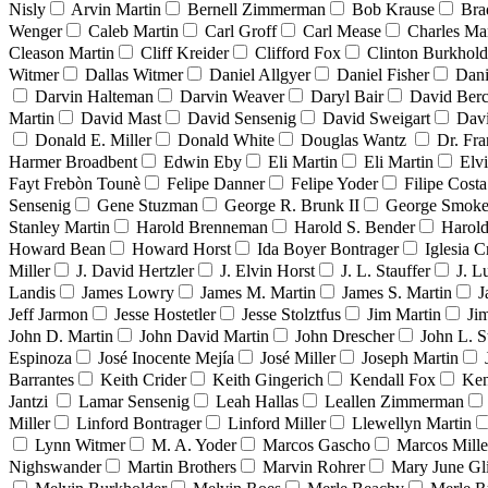
Nisly
Arvin Martin
Bernell Zimmerman
Bob Krause
Bra
Wenger
Caleb Martin
Carl Groff
Carl Mease
Charles Mar
Cleason Martin
Cliff Kreider
Clifford Fox
Clinton Burkhold
Witmer
Dallas Witmer
Daniel Allgyer
Daniel Fisher
Dani
Darvin Halteman
Darvin Weaver
Daryl Bair
David Berc
Martin
David Mast
David Sensenig
David Sweigart
Dav
Donald E. Miller
Donald White
Douglas Wantz
Dr. Fr
Harmer Broadbent
Edwin Eby
Eli Martin
Eli Martin
Elvi
Fayt Frebòn Tounè
Felipe Danner
Felipe Yoder
Filipe Costa
Sensenig
Gene Stuzman
George R. Brunk II
George Smoke
Stanley Martin
Harold Brenneman
Harold S. Bender
Harold
Howard Bean
Howard Horst
Ida Boyer Bontrager
Iglesia C
Miller
J. David Hertzler
J. Elvin Horst
J. L. Stauffer
J. L
Landis
James Lowry
James M. Martin
James S. Martin
J
Jeff Jarmon
Jesse Hostetler
Jesse Stolztfus
Jim Martin
Ji
John D. Martin
John David Martin
John Drescher
John L. S
Espinoza
José Inocente Mejía
José Miller
Joseph Martin
Barrantes
Keith Crider
Keith Gingerich
Kendall Fox
Ken
Jantzi
Lamar Sensenig
Leah Hallas
Leallen Zimmerman
Miller
Linford Bontrager
Linford Miller
Llewellyn Martin
Lynn Witmer
M. A. Yoder
Marcos Gascho
Marcos Mille
Nighswander
Martin Brothers
Marvin Rohrer
Mary June Gl