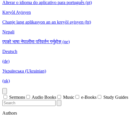
Alterar o idioma do aplicativo para português (pt)
Kreyòl Ayisyen
Chanje lang aplikasyon an an kreyòl ayisyen (ht)
Nepali
एपको भाषा नेपालीमा परिवर्तन गर्नुहोस् (ne)
Deutsch
(de)
Українська (Ukrainian)
(uk)
Sermons
Audio Books
Music
e-Books
Study Guides
Authors