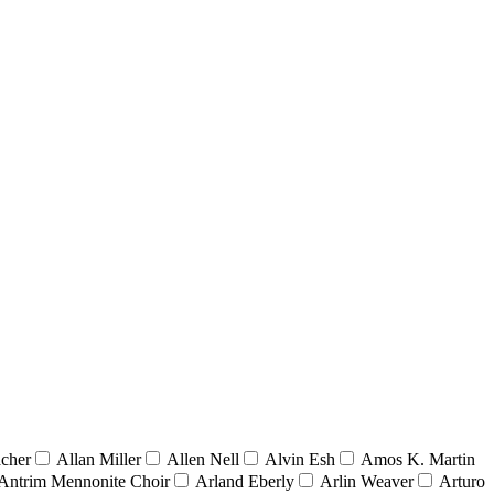
acher
Allan Miller
Allen Nell
Alvin Esh
Amos K. Martin
Antrim Mennonite Choir
Arland Eberly
Arlin Weaver
Arturo