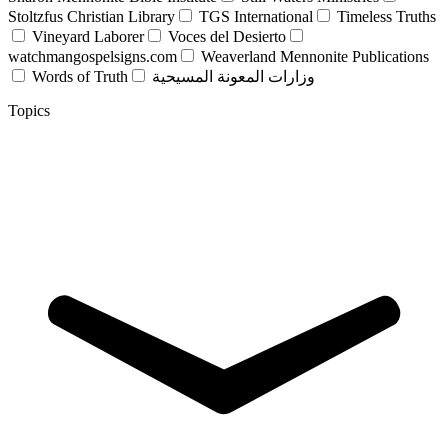
Stoltzfus Christian Library
TGS International
Timeless Truths
Vineyard Laborer
Voces del Desierto
watchmangospelsigns.com
Weaverland Mennonite Publications
Words of Truth
وزارات المعونة المسيحية
Topics