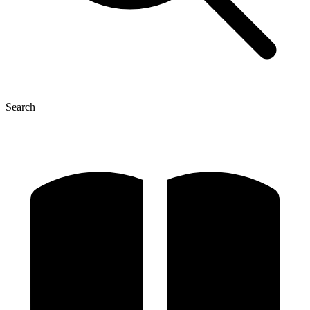
Search