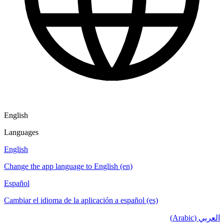
English
Languages
English
Change the app language to English (en)
Español
Cambiar el idioma de la aplicación a español (es)
العربي (Arabic)