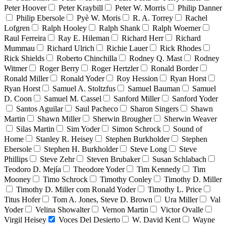
Peter Hoover
Peter Kraybill
Peter W. Morris
Philip Danner
Philip Ebersole
Pyè W. Moris
R. A. Torrey
Rachel
Lofgren
Ralph Hooley
Ralph Shank
Ralph Woerner
Raul Ferreira
Ray E. Hileman
Richard Herr
Richard
Mummau
Richard Ulrich
Richie Lauer
Rick Rhodes
Rick Shields
Roberto Chinchilla
Rodney Q. Mast
Rodney
Witmer
Roger Berry
Roger Hertzler
Ronald Border
Ronald Miller
Ronald Yoder
Roy Hession
Ryan Horst
Ryan Horst
Samuel A. Stoltzfus
Samuel Bauman
Samuel
D. Coon
Samuel M. Cassel
Sanford Miller
Sanford Yoder
Santos Aguilar
Saul Pacheco
Sharon Singers
Shawn
Martin
Shawn Miller
Sherwin Brougher
Sherwin Weaver
Silas Martin
Sim Yoder
Simon Schrock
Sound of
Home
Stanley R. Heisey
Stephen Burkholder
Stephen
Ebersole
Stephen H. Burkholder
Steve Long
Steve
Phillips
Steve Zehr
Steven Brubaker
Susan Schlabach
Teodoro D. Mejía
Theodore Yoder
Tim Kennedy
Tim
Mooney
Timo Schrock
Timothy Conley
Timothy D. Miller
Timothy D. Miller com Ronald Yoder
Timothy L. Price
Titus Hofer
Tom A. Jones, Steve D. Brown
Ura Miller
Val
Yoder
Velina Showalter
Vernon Martin
Victor Ovalle
Virgil Heisey
Voces Del Desierto
W. David Kent
Wayne