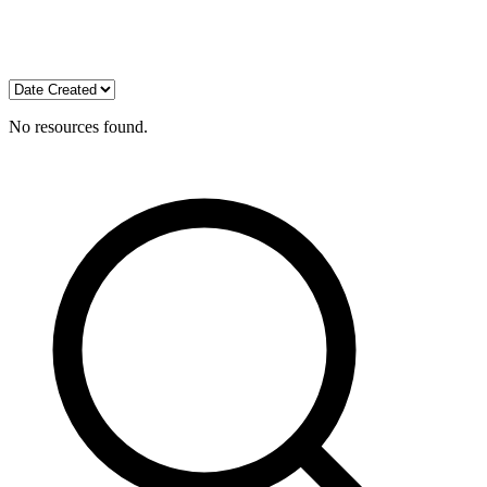
No resources found.