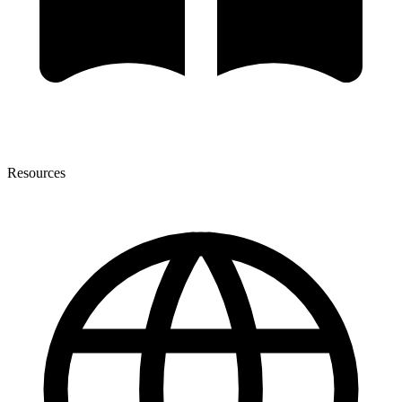
Resources