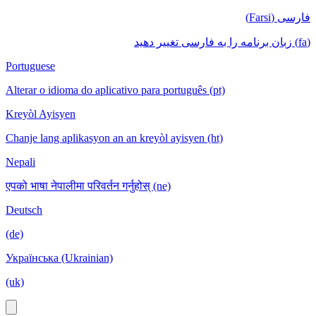
فارسی (Farsi)
(fa) زبان برنامه را به فارسی تغییر دهید
Portuguese
Alterar o idioma do aplicativo para português (pt)
Kreyòl Ayisyen
Chanje lang aplikasyon an an kreyòl ayisyen (ht)
Nepali
एपको भाषा नेपालीमा परिवर्तन गर्नुहोस् (ne)
Deutsch
(de)
Українська (Ukrainian)
(uk)