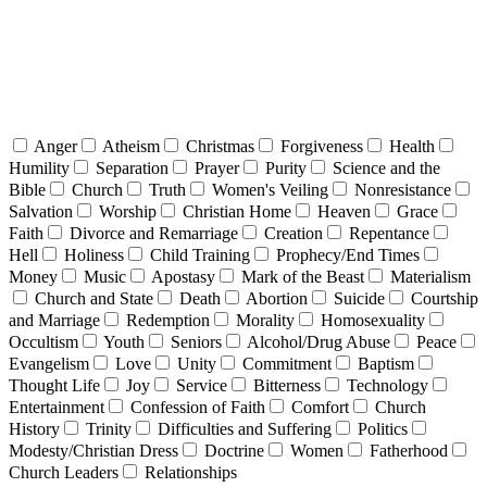
Anger
Atheism
Christmas
Forgiveness
Health
Humility
Separation
Prayer
Purity
Science and the
Bible
Church
Truth
Women's Veiling
Nonresistance
Salvation
Worship
Christian Home
Heaven
Grace
Faith
Divorce and Remarriage
Creation
Repentance
Hell
Holiness
Child Training
Prophecy/End Times
Money
Music
Apostasy
Mark of the Beast
Materialism
Church and State
Death
Abortion
Suicide
Courtship
and Marriage
Redemption
Morality
Homosexuality
Occultism
Youth
Seniors
Alcohol/Drug Abuse
Peace
Evangelism
Love
Unity
Commitment
Baptism
Thought Life
Joy
Service
Bitterness
Technology
Entertainment
Confession of Faith
Comfort
Church
History
Trinity
Difficulties and Suffering
Politics
Modesty/Christian Dress
Doctrine
Women
Fatherhood
Church Leaders
Relationships