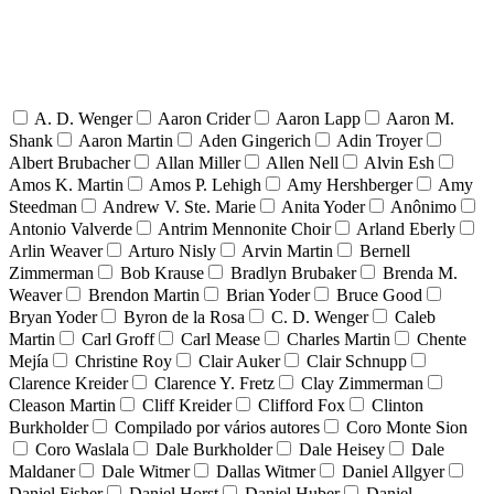
A. D. Wenger
Aaron Crider
Aaron Lapp
Aaron M.
Shank
Aaron Martin
Aden Gingerich
Adin Troyer
Albert Brubacher
Allan Miller
Allen Nell
Alvin Esh
Amos K. Martin
Amos P. Lehigh
Amy Hershberger
Amy
Steedman
Andrew V. Ste. Marie
Anita Yoder
Anônimo
Antonio Valverde
Antrim Mennonite Choir
Arland Eberly
Arlin Weaver
Arturo Nisly
Arvin Martin
Bernell
Zimmerman
Bob Krause
Bradlyn Brubaker
Brenda M.
Weaver
Brendon Martin
Brian Yoder
Bruce Good
Bryan Yoder
Byron de la Rosa
C. D. Wenger
Caleb
Martin
Carl Groff
Carl Mease
Charles Martin
Chente
Mejía
Christine Roy
Clair Auker
Clair Schnupp
Clarence Kreider
Clarence Y. Fretz
Clay Zimmerman
Cleason Martin
Cliff Kreider
Clifford Fox
Clinton
Burkholder
Compilado por vários autores
Coro Monte Sion
Coro Waslala
Dale Burkholder
Dale Heisey
Dale
Maldaner
Dale Witmer
Dallas Witmer
Daniel Allgyer
Daniel Fisher
Daniel Horst
Daniel Huber
Daniel