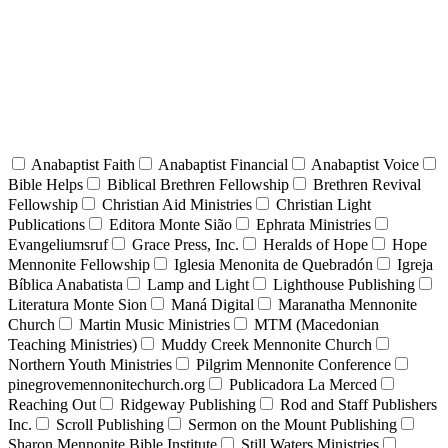
Anabaptist Faith
Anabaptist Financial
Anabaptist Voice
Bible Helps
Biblical Brethren Fellowship
Brethren Revival
Fellowship
Christian Aid Ministries
Christian Light
Publications
Editora Monte Sião
Ephrata Ministries
Evangeliumsruf
Grace Press, Inc.
Heralds of Hope
Hope
Mennonite Fellowship
Iglesia Menonita de Quebradón
Igreja
Bíblica Anabatista
Lamp and Light
Lighthouse Publishing
Literatura Monte Sion
Maná Digital
Maranatha Mennonite
Church
Martin Music Ministries
MTM (Macedonian
Teaching Ministries)
Muddy Creek Mennonite Church
Northern Youth Ministries
Pilgrim Mennonite Conference
pinegrovemennonitechurch.org
Publicadora La Merced
Reaching Out
Ridgeway Publishing
Rod and Staff Publishers
Inc.
Scroll Publishing
Sermon on the Mount Publishing
Sharon Mennonite Bible Institute
Still Waters Ministries