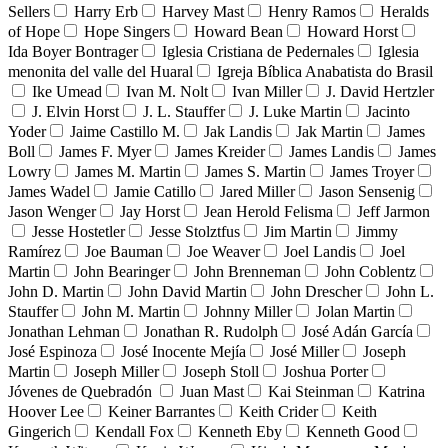
Sellers
Harry Erb
Harvey Mast
Henry Ramos
Heralds
of Hope
Hope Singers
Howard Bean
Howard Horst
Ida Boyer Bontrager
Iglesia Cristiana de Pedernales
Iglesia
menonita del valle del Huaral
Igreja Bíblica Anabatista do Brasil
Ike Umead
Ivan M. Nolt
Ivan Miller
J. David Hertzler
J. Elvin Horst
J. L. Stauffer
J. Luke Martin
Jacinto
Yoder
Jaime Castillo M.
Jak Landis
Jak Martin
James
Boll
James F. Myer
James Kreider
James Landis
James
Lowry
James M. Martin
James S. Martin
James Troyer
James Wadel
Jamie Catillo
Jared Miller
Jason Sensenig
Jason Wenger
Jay Horst
Jean Herold Felisma
Jeff Jarmon
Jesse Hostetler
Jesse Stolztfus
Jim Martin
Jimmy
Ramírez
Joe Bauman
Joe Weaver
Joel Landis
Joel
Martin
John Bearinger
John Brenneman
John Coblentz
John D. Martin
John David Martin
John Drescher
John L.
Stauffer
John M. Martin
Johnny Miller
Jolan Martin
Jonathan Lehman
Jonathan R. Rudolph
José Adán García
José Espinoza
José Inocente Mejía
José Miller
Joseph
Martin
Joseph Miller
Joseph Stoll
Joshua Porter
Jóvenes de Quebradón
Juan Mast
Kai Steinman
Katrina
Hoover Lee
Keiner Barrantes
Keith Crider
Keith
Gingerich
Kendall Fox
Kenneth Eby
Kenneth Good