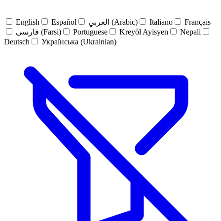
English
Español
العربي (Arabic)
Italiano
Français
فارسی (Farsi)
Portuguese
Kreyòl Ayisyen
Nepali
Deutsch
Українська (Ukrainian)