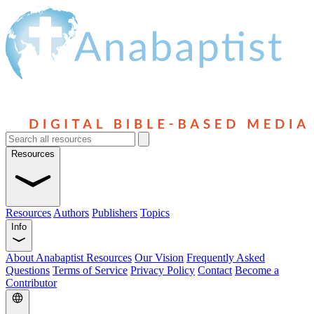
Resources
Resources
Authors
Publishers
Topics
Info
About Anabaptist Resources
Our Vision
Frequently Asked
Questions
Terms of Service
Privacy Policy
Contact
Become a
Contributor