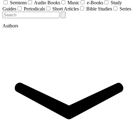
Sermons
Audio Books
Music
e-Books
Study
Guides
Periodicals
Short Articles
Bible Studies
Series
Authors