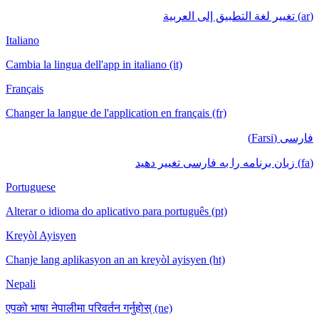
(ar) تغيير لغة التطبيق إلى العربية
Italiano
Cambia la lingua dell'app in italiano (it)
Français
Changer la langue de l'application en français (fr)
فارسی (Farsi)
(fa) زبان برنامه را به فارسی تغییر دهید
Portuguese
Alterar o idioma do aplicativo para português (pt)
Kreyòl Ayisyen
Chanje lang aplikasyon an an kreyòl ayisyen (ht)
Nepali
एपको भाषा नेपालीमा परिवर्तन गर्नुहोस् (ne)