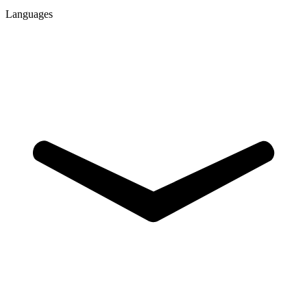
Languages