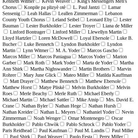
Kenneth Witmer
Kevin Weaver
King's Messengers Men's
Chorus
Konpile pa plizyè otè
L. Paul Jantzi
Lamar
Sensenig
Leah Hallas
Leallen Zimmerman
Lebanon
County Youth Chorus
Leland Seibel
Leonard Eby
Lester
Bauman
Lester Burkholder
Lester Troyer
Liana de Miller
Linford Bontrager
Linford Miller
Llewellyn Martin
Lloyd Hartzler
Loren McDowell
Loyal Ebersole
Luke B.
Bucher
Luke Bennetch
Lyndon Burkholder
Lyndon
Martin
Lynn Witmer
M. A. Yoder
Marcos Gascho
Marcos Miller
Marcos Paniagua
Marcos Yoder
Marion
Garber
Mark Roth
Mark Yoder
Marta de Yoder
Martha
Ann Shirk
Martha Nighswander
Martin Brothers
Marvin
Rohrer
Mary June Glick
Mateo Miller
Matilda Kauffman
Matt Drayer
Matthew Bennetch
Matthew Ebersole
Matthew Horst
Matye Pliskè
Melvin Burkholder
Melvin
Roes
Merle Beachy
Merle Ruth
Michael Eberly
Michael Martin
Michael Sattler
Mike Atnip
Mrs. David E.
Crane
Nathan Byler
Nathan Hege
Nathan Hursh
Nathan Kreider
Nathan L. Meyers
Nathaniel Yoder
Nevin
Zimmerman
Noah Wenger
Omar Montenegro
Oscar
Burkholder
Pablo Chwòk
Pablo Schrock
Pablo Yoder
Paris Reidhead
Paul Kaufman
Paul M. Landis
Paul Miller
Paul Shirk
Paul Weaver
Paulo Festa
Perry Miller