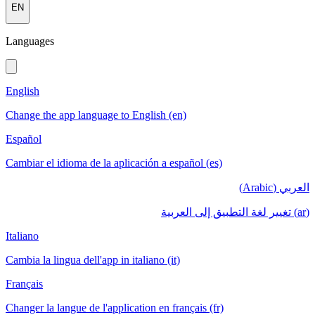
EN
Languages
English
Change the app language to English (en)
Español
Cambiar el idioma de la aplicación a español (es)
العربي (Arabic)
(ar) تغيير لغة التطبيق إلى العربية
Italiano
Cambia la lingua dell'app in italiano (it)
Français
Changer la langue de l'application en français (fr)