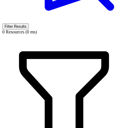
Filter Results
0 Resources (0 ms)