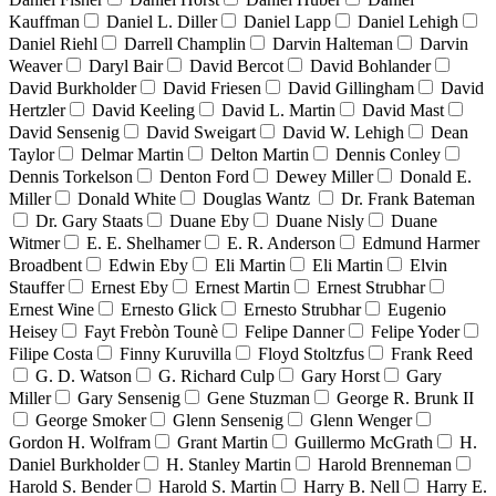
Kauffman
Daniel L. Diller
Daniel Lapp
Daniel Lehigh
Daniel Riehl
Darrell Champlin
Darvin Halteman
Darvin
Weaver
Daryl Bair
David Bercot
David Bohlander
David Burkholder
David Friesen
David Gillingham
David
Hertzler
David Keeling
David L. Martin
David Mast
David Sensenig
David Sweigart
David W. Lehigh
Dean
Taylor
Delmar Martin
Delton Martin
Dennis Conley
Dennis Torkelson
Denton Ford
Dewey Miller
Donald E.
Miller
Donald White
Douglas Wantz
Dr. Frank Bateman
Dr. Gary Staats
Duane Eby
Duane Nisly
Duane
Witmer
E. E. Shelhamer
E. R. Anderson
Edmund Harmer
Broadbent
Edwin Eby
Eli Martin
Eli Martin
Elvin
Stauffer
Ernest Eby
Ernest Martin
Ernest Strubhar
Ernest Wine
Ernesto Glick
Ernesto Strubhar
Eugenio
Heisey
Fayt Frebòn Tounè
Felipe Danner
Felipe Yoder
Filipe Costa
Finny Kuruvilla
Floyd Stoltzfus
Frank Reed
G. D. Watson
G. Richard Culp
Gary Horst
Gary
Miller
Gary Sensenig
Gene Stuzman
George R. Brunk II
George Smoker
Glenn Sensenig
Glenn Wenger
Gordon H. Wolfram
Grant Martin
Guillermo McGrath
H.
Daniel Burkholder
H. Stanley Martin
Harold Brenneman
Harold S. Bender
Harold S. Martin
Harry B. Nell
Harry E.