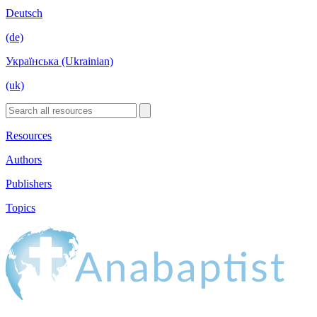
Deutsch
(de)
Українська (Ukrainian)
(uk)
Resources
Authors
Publishers
Topics