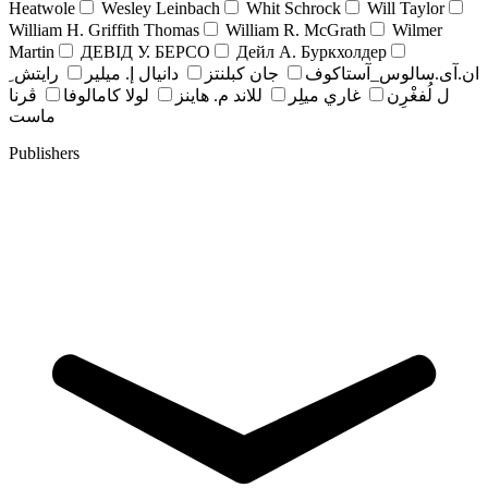
Heatwole
Wesley Leinbach
Whit Schrock
Will Taylor
William H. Griffith Thomas
William R. McGrath
Wilmer
Martin
ДЕВІД У. БЕРСО
Дейл А. Буркхолдер
رايتش ِ
دانيال إ. ميلير
جان کبلنتز
ان.آی.سالوس_آستاکوف
ڤرنا
لولا كامالوفا
للاند م. هاينز
غاري ميلِر
ل لُفغْرِن
ماست
Publishers