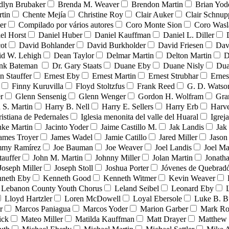
dlyn Brubaker
Brenda M. Weaver
Brendon Martin
Brian Yod
tin
Chente Mejía
Christine Roy
Clair Auker
Clair Schnup
er
Compilado por vários autores
Coro Monte Sion
Coro Wasl
el Horst
Daniel Huber
Daniel Kauffman
Daniel L. Diller
ot
David Bohlander
David Burkholder
David Friesen
Dav
id W. Lehigh
Dean Taylor
Delmar Martin
Delton Martin
D
ank Bateman
Dr. Gary Staats
Duane Eby
Duane Nisly
Dua
n Stauffer
Ernest Eby
Ernest Martin
Ernest Strubhar
Ernes
Finny Kuruvilla
Floyd Stoltzfus
Frank Reed
G. D. Watso
r
Glenn Sensenig
Glenn Wenger
Gordon H. Wolfram
Gra
 S. Martin
Harry B. Nell
Harry E. Sellers
Harry Erb
Harv
ristiana de Pedernales
Iglesia menonita del valle del Huaral
Igrej
uke Martin
Jacinto Yoder
Jaime Castillo M.
Jak Landis
Jak
ames Troyer
James Wadel
Jamie Catillo
Jared Miller
Jason
mmy Ramírez
Joe Bauman
Joe Weaver
Joel Landis
Joel Ma
tauffer
John M. Martin
Johnny Miller
Jolan Martin
Jonath
Joseph Miller
Joseph Stoll
Joshua Porter
Jóvenes de Quebra
neth Eby
Kenneth Good
Kenneth Witmer
Kevin Weaver
Lebanon County Youth Chorus
Leland Seibel
Leonard Eby
Lloyd Hartzler
Loren McDowell
Loyal Ebersole
Luke B. B
r
Marcos Paniagua
Marcos Yoder
Marion Garber
Mark Ro
ick
Mateo Miller
Matilda Kauffman
Matt Drayer
Matthew 