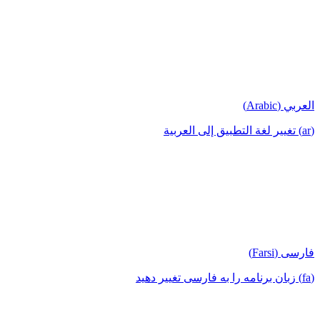
العربي (Arabic)
(ar) تغيير لغة التطبيق إلى العربية
فارسی (Farsi)
(fa) زبان برنامه را به فارسی تغییر دهید