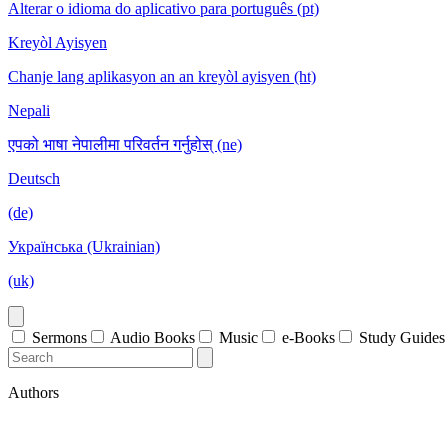
Alterar o idioma do aplicativo para português (pt)
Kreyòl Ayisyen
Chanje lang aplikasyon an an kreyòl ayisyen (ht)
Nepali
एपको भाषा नेपालीमा परिवर्तन गर्नुहोस् (ne)
Deutsch
(de)
Українська (Ukrainian)
(uk)
Sermons
Audio Books
Music
e-Books
Study Guides
Authors