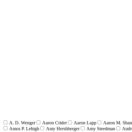
A. D. Wenger
Aaron Crider
Aaron Lapp
Aaron M. Sha
Amos P. Lehigh
Amy Hershberger
Amy Steedman
Andr