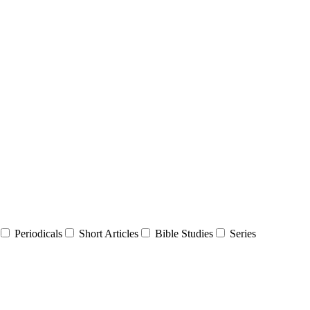
Periodicals
Short Articles
Bible Studies
Series