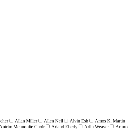
acher
Allan Miller
Allen Nell
Alvin Esh
Amos K. Martin
Antrim Mennonite Choir
Arland Eberly
Arlin Weaver
Arturo