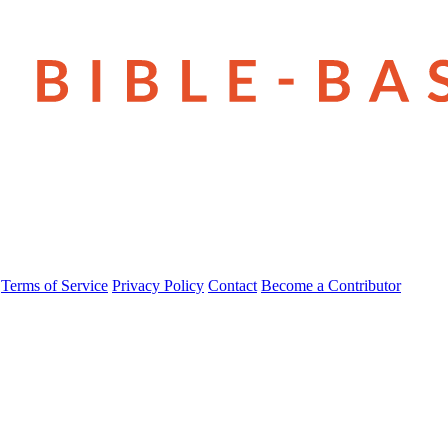
Terms of Service
Privacy Policy
Contact
Become a Contributor