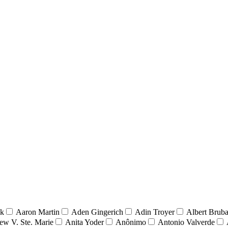
nk
Aaron Martin
Aden Gingerich
Adin Troyer
Albert Brub
ew V. Ste. Marie
Anita Yoder
Anônimo
Antonio Valverde