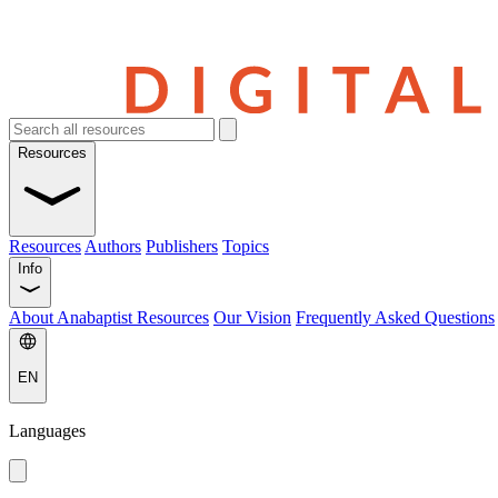
Resources
Resources
Authors
Publishers
Topics
Info
About Anabaptist Resources
Our Vision
Frequently Asked Questions
EN
Languages