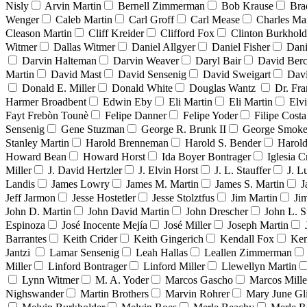
Nisly
Arvin Martin
Bernell Zimmerman
Bob Krause
Bra
Wenger
Caleb Martin
Carl Groff
Carl Mease
Charles Mar
Cleason Martin
Cliff Kreider
Clifford Fox
Clinton Burkhold
Witmer
Dallas Witmer
Daniel Allgyer
Daniel Fisher
Dani
Darvin Halteman
Darvin Weaver
Daryl Bair
David Berc
Martin
David Mast
David Sensenig
David Sweigart
Dav
Donald E. Miller
Donald White
Douglas Wantz
Dr. Fr
Harmer Broadbent
Edwin Eby
Eli Martin
Eli Martin
Elvi
Fayt Frebòn Tounè
Felipe Danner
Felipe Yoder
Filipe Costa
Sensenig
Gene Stuzman
George R. Brunk II
George Smoke
Stanley Martin
Harold Brenneman
Harold S. Bender
Harold
Howard Bean
Howard Horst
Ida Boyer Bontrager
Iglesia C
Miller
J. David Hertzler
J. Elvin Horst
J. L. Stauffer
J. L
Landis
James Lowry
James M. Martin
James S. Martin
J
Jeff Jarmon
Jesse Hostetler
Jesse Stolztfus
Jim Martin
Ji
John D. Martin
John David Martin
John Drescher
John L. S
Espinoza
José Inocente Mejía
José Miller
Joseph Martin
Barrantes
Keith Crider
Keith Gingerich
Kendall Fox
Ken
Jantzi
Lamar Sensenig
Leah Hallas
Leallen Zimmerman
Miller
Linford Bontrager
Linford Miller
Llewellyn Martin
Lynn Witmer
M. A. Yoder
Marcos Gascho
Marcos Mille
Nighswander
Martin Brothers
Marvin Rohrer
Mary June Gl