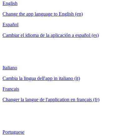
English
Change the app language to English (en)
Español
Cambiar el idioma de la aplicación a español (es)
Italiano
Cambia la lingua dell'app in italiano (it)
Français
Changer la langue de l'application en français (fr)
Portuguese