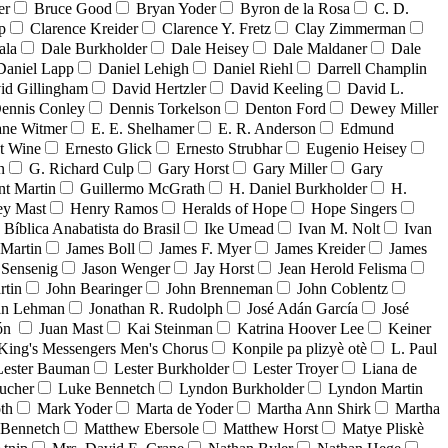
er
Bruce Good
Bryan Yoder
Byron de la Rosa
C. D.
p
Clarence Kreider
Clarence Y. Fretz
Clay Zimmerman
ala
Dale Burkholder
Dale Heisey
Dale Maldaner
Dale
Daniel Lapp
Daniel Lehigh
Daniel Riehl
Darrell Champlin
id Gillingham
David Hertzler
David Keeling
David L.
ennis Conley
Dennis Torkelson
Denton Ford
Dewey Miller
ne Witmer
E. E. Shelhamer
E. R. Anderson
Edmund
t Wine
Ernesto Glick
Ernesto Strubhar
Eugenio Heisey
n
G. Richard Culp
Gary Horst
Gary Miller
Gary
nt Martin
Guillermo McGrath
H. Daniel Burkholder
H.
ey Mast
Henry Ramos
Heralds of Hope
Hope Singers
a Bíblica Anabatista do Brasil
Ike Umead
Ivan M. Nolt
Ivan
 Martin
James Boll
James F. Myer
James Kreider
James
 Sensenig
Jason Wenger
Jay Horst
Jean Herold Felisma
rtin
John Bearinger
John Brenneman
John Coblentz
an Lehman
Jonathan R. Rudolph
José Adán García
José
dón
Juan Mast
Kai Steinman
Katrina Hoover Lee
Keiner
King's Messengers Men's Chorus
Konpile pa plizyè otè
L. Paul
Lester Bauman
Lester Burkholder
Lester Troyer
Liana de
ucher
Luke Bennetch
Lyndon Burkholder
Lyndon Martin
th
Mark Yoder
Marta de Yoder
Martha Ann Shirk
Martha
Bennetch
Matthew Ebersole
Matthew Horst
Matye Pliskè