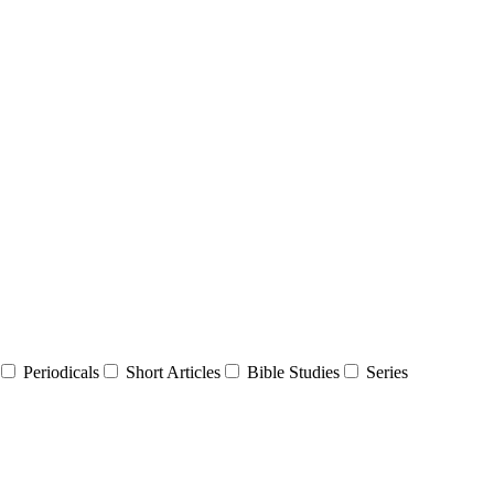
Periodicals
Short Articles
Bible Studies
Series