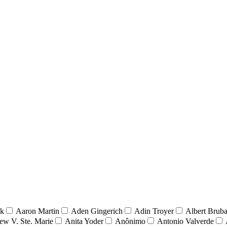
nk
Aaron Martin
Aden Gingerich
Adin Troyer
Albert Brub
ew V. Ste. Marie
Anita Yoder
Anônimo
Antonio Valverde