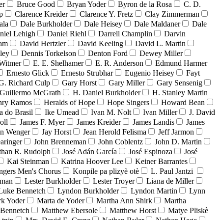
er
Bruce Good
Bryan Yoder
Byron de la Rosa
C. D.
p
Clarence Kreider
Clarence Y. Fretz
Clay Zimmerman
ala
Dale Burkholder
Dale Heisey
Dale Maldaner
Dale
niel Lehigh
Daniel Riehl
Darrell Champlin
Darvin
ham
David Hertzler
David Keeling
David L. Martin
ley
Dennis Torkelson
Denton Ford
Dewey Miller
Witmer
E. E. Shelhamer
E. R. Anderson
Edmund Harmer
Ernesto Glick
Ernesto Strubhar
Eugenio Heisey
Fayt
G. Richard Culp
Gary Horst
Gary Miller
Gary Sensenig
Guillermo McGrath
H. Daniel Burkholder
H. Stanley Martin
nry Ramos
Heralds of Hope
Hope Singers
Howard Bean
a do Brasil
Ike Umead
Ivan M. Nolt
Ivan Miller
J. David
oll
James F. Myer
James Kreider
James Landis
James
on Wenger
Jay Horst
Jean Herold Felisma
Jeff Jarmon
aringer
John Brenneman
John Coblentz
John D. Martin
than R. Rudolph
José Adán García
José Espinoza
José
Kai Steinman
Katrina Hoover Lee
Keiner Barrantes
ngers Men's Chorus
Konpile pa plizyè otè
L. Paul Jantzi
uman
Lester Burkholder
Lester Troyer
Liana de Miller
Luke Bennetch
Lyndon Burkholder
Lyndon Martin
Lynn
k Yoder
Marta de Yoder
Martha Ann Shirk
Martha
Bennetch
Matthew Ebersole
Matthew Horst
Matye Pliskè