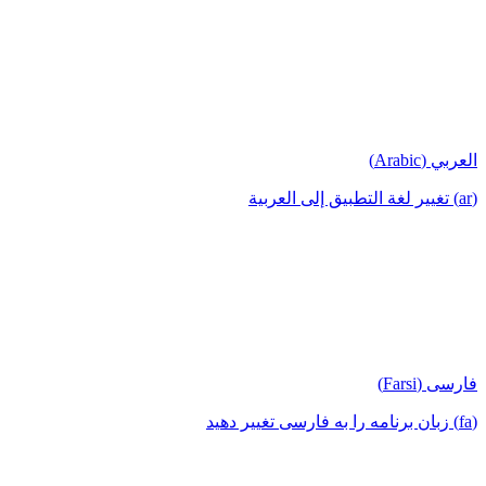
العربي (Arabic)
(ar) تغيير لغة التطبيق إلى العربية
فارسی (Farsi)
(fa) زبان برنامه را به فارسی تغییر دهید