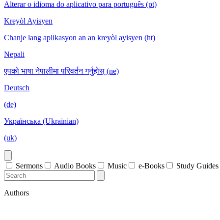
Alterar o idioma do aplicativo para português (pt)
Kreyòl Ayisyen
Chanje lang aplikasyon an an kreyòl ayisyen (ht)
Nepali
एपको भाषा नेपालीमा परिवर्तन गर्नुहोस् (ne)
Deutsch
(de)
Українська (Ukrainian)
(uk)
Sermons
Audio Books
Music
e-Books
Study Guides
Authors