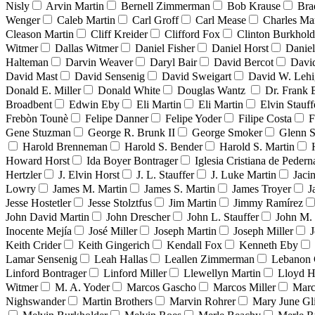
Nisly
Arvin Martin
Bernell Zimmerman
Bob Krause
Bra
Wenger
Caleb Martin
Carl Groff
Carl Mease
Charles Mar
Cleason Martin
Cliff Kreider
Clifford Fox
Clinton Burkhold
Witmer
Dallas Witmer
Daniel Fisher
Daniel Horst
Danie
Halteman
Darvin Weaver
Daryl Bair
David Bercot
Davi
David Mast
David Sensenig
David Sweigart
David W. Leh
Donald E. Miller
Donald White
Douglas Wantz
Dr. Frank
Broadbent
Edwin Eby
Eli Martin
Eli Martin
Elvin Stauff
Frebòn Tounè
Felipe Danner
Felipe Yoder
Filipe Costa
F
Gene Stuzman
George R. Brunk II
George Smoker
Glenn S
Harold Brenneman
Harold S. Bender
Harold S. Martin
Howard Horst
Ida Boyer Bontrager
Iglesia Cristiana de Pedern
Hertzler
J. Elvin Horst
J. L. Stauffer
J. Luke Martin
Jaci
Lowry
James M. Martin
James S. Martin
James Troyer
J
Jesse Hostetler
Jesse Stolztfus
Jim Martin
Jimmy Ramírez
John David Martin
John Drescher
John L. Stauffer
John M. 
Inocente Mejía
José Miller
Joseph Martin
Joseph Miller
J
Keith Crider
Keith Gingerich
Kendall Fox
Kenneth Eby
Lamar Sensenig
Leah Hallas
Leallen Zimmerman
Lebanon 
Linford Bontrager
Linford Miller
Llewellyn Martin
Lloyd H
Witmer
M. A. Yoder
Marcos Gascho
Marcos Miller
Marc
Nighswander
Martin Brothers
Marvin Rohrer
Mary June Gl