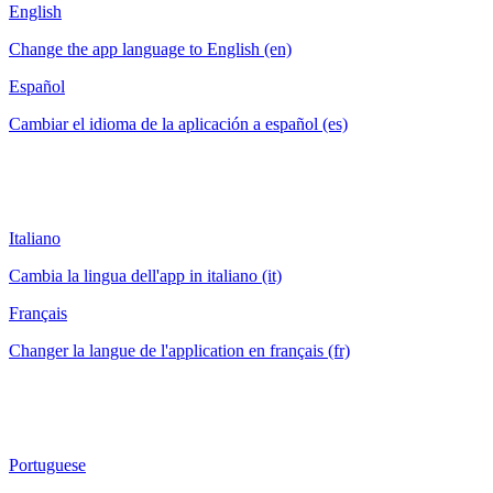
English
Change the app language to English (en)
Español
Cambiar el idioma de la aplicación a español (es)
Italiano
Cambia la lingua dell'app in italiano (it)
Français
Changer la langue de l'application en français (fr)
Portuguese