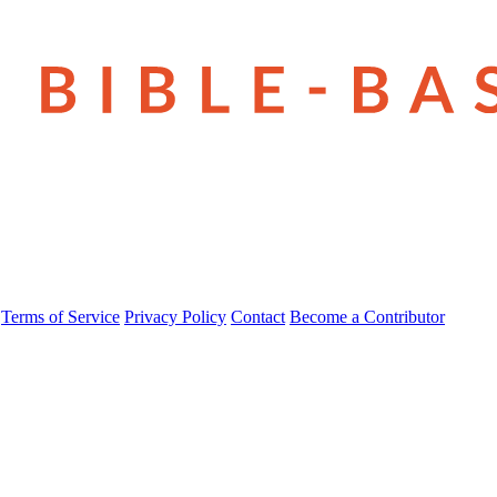
Terms of Service
Privacy Policy
Contact
Become a Contributor