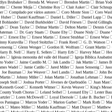
dlyn Brubaker
Brenda M. Weaver
Brendon Martin
Brian Yod
tin
Chente Mejía
Christine Roy
Clair Auker
Clair Schnup
er
Compilado por vários autores
Coro Monte Sion
Coro Wasl
l Huber
Daniel Kauffman
Daniel L. Diller
Daniel Lapp
Da
d Bohlander
David Burkholder
David Friesen
David Gilling
igh
Dean Taylor
Delmar Martin
Delton Martin
Dennis Con
 Bateman
Dr. Gary Staats
Duane Eby
Duane Nisly
Duane 
er
Ernest Eby
Ernest Martin
Ernest Strubhar
Ernest Wine
inny Kuruvilla
Floyd Stoltzfus
Frank Reed
G. D. Watson
ensenig
Glenn Wenger
Gordon H. Wolfram
Grant Martin
Harry B. Nell
Harry E. Sellers
Harry Erb
Harvey Mast
He
ales
Iglesia menonita del valle del Huaral
Igreja Bíblica Anabatist
nto Yoder
Jaime Castillo M.
Jak Landis
Jak Martin
James B
ames Wadel
Jamie Catillo
Jared Miller
Jason Sensenig
Jas
Joe Bauman
Joe Weaver
Joel Landis
Joel Martin
John Be
Martin
Johnny Miller
Jolan Martin
Jonathan Lehman
Jona
oseph Stoll
Joshua Porter
Jóvenes de Quebradón
Juan Mast
Kenneth Good
Kenneth Witmer
Kevin Weaver
King's Messe
County Youth Chorus
Leland Seibel
Leonard Eby
Lester Ba
artzler
Loren McDowell
Loyal Ebersole
Luke B. Bucher
os Paniagua
Marcos Yoder
Marion Garber
Mark Roth
Mar
ick
Mateo Miller
Matilda Kauffman
Matt Drayer
Matthew 