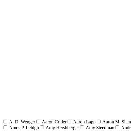
A. D. Wenger
Aaron Crider
Aaron Lapp
Aaron M. Sha
Amos P. Lehigh
Amy Hershberger
Amy Steedman
Andr