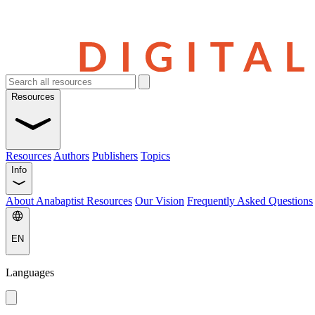
Resources
Resources
Authors
Publishers
Topics
Info
About Anabaptist Resources
Our Vision
Frequently Asked Questions
EN
Languages