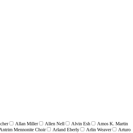
acher
Allan Miller
Allen Nell
Alvin Esh
Amos K. Martin
Antrim Mennonite Choir
Arland Eberly
Arlin Weaver
Arturo