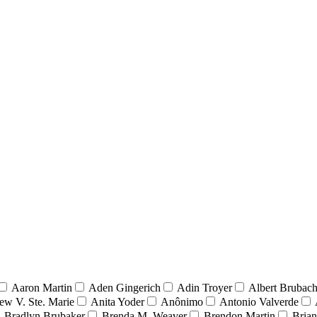
Aaron Martin
Aden Gingerich
Adin Troyer
Albert Brubach
ew V. Ste. Marie
Anita Yoder
Anônimo
Antonio Valverde
Bradlyn Brubaker
Brenda M. Weaver
Brendon Martin
Brian