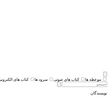
اب های الکترونیکی
سرود ها
کتاب های صوتی
موعظه ها
نویسندگان