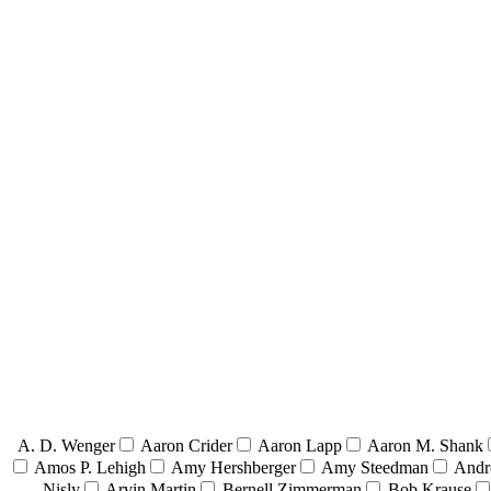
A. D. Wenger
Aaron Crider
Aaron Lapp
Aaron M. Shank
Amos P. Lehigh
Amy Hershberger
Amy Steedman
Andr
Nisly
Arvin Martin
Bernell Zimmerman
Bob Krause