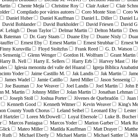
Martin
Chente Mejía
Christine Roy
Clair Auker
Clair Schn
older
Compilado por vários autores
Coro Monte Sion
Coro W
Daniel Huber
Daniel Kauffman
Daniel L. Diller
Daniel L
David Bohlander
David Burkholder
David Friesen
David G
W. Lehigh
Dean Taylor
Delmar Martin
Delton Martin
Den
nk Bateman
Dr. Gary Staats
Duane Eby
Duane Nisly
Duan
tauffer
Ernest Eby
Ernest Martin
Ernest Strubhar
Ernest 
Finny Kuruvilla
Floyd Stoltzfus
Frank Reed
G. D. Watson
n Sensenig
Glenn Wenger
Gordon H. Wolfram
Grant Martin
Harry B. Nell
Harry E. Sellers
Harry Erb
Harvey Mast
He
ales
Iglesia menonita del valle del Huaral
Igreja Bíblica Anabatis
acinto Yoder
Jaime Castillo M.
Jak Landis
Jak Martin
Jame
James Wadel
Jamie Catillo
Jared Miller
Jason Sensenig
Joe Bauman
Joe Weaver
Joel Landis
Joel Martin
John B
hn M. Martin
Johnny Miller
Jolan Martin
Jonathan Lehman
er
Joseph Stoll
Joshua Porter
Jóvenes de Quebradón
Juan 
Kenneth Good
Kenneth Witmer
Kevin Weaver
King's Me
on County Youth Chorus
Leland Seibel
Leonard Eby
Lester
d Hartzler
Loren McDowell
Loyal Ebersole
Luke B. Bucher
r
Marcos Paniagua
Marcos Yoder
Marion Garber
Mark Ro
Glick
Mateo Miller
Matilda Kauffman
Matt Drayer
Matth
e Ruth
Michael Eberly
Michael Martin
Michael Sattler
Mik