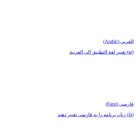
العربي (Arabic)
(ar) تغيير لغة التطبيق إلى العربية
فارسی (Farsi)
(fa) زبان برنامه را به فارسی تغییر دهید