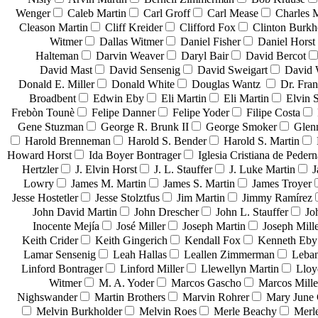
Wenger
Caleb Martin
Carl Groff
Carl Mease
Charles 
Cleason Martin
Cliff Kreider
Clifford Fox
Clinton Burkh
Witmer
Dallas Witmer
Daniel Fisher
Daniel Horst
Halteman
Darvin Weaver
Daryl Bair
David Bercot
David Mast
David Sensenig
David Sweigart
David 
Donald E. Miller
Donald White
Douglas Wantz
Dr. Fra
Broadbent
Edwin Eby
Eli Martin
Eli Martin
Elvin S
Frebòn Tounè
Felipe Danner
Felipe Yoder
Filipe Costa
Gene Stuzman
George R. Brunk II
George Smoker
Glen
Harold Brenneman
Harold S. Bender
Harold S. Martin
Howard Horst
Ida Boyer Bontrager
Iglesia Cristiana de Pedern
Hertzler
J. Elvin Horst
J. L. Stauffer
J. Luke Martin
J
Lowry
James M. Martin
James S. Martin
James Troyer
Jesse Hostetler
Jesse Stolztfus
Jim Martin
Jimmy Ramírez
John David Martin
John Drescher
John L. Stauffer
Jo
Inocente Mejía
José Miller
Joseph Martin
Joseph Mill
Keith Crider
Keith Gingerich
Kendall Fox
Kenneth Eby
Lamar Sensenig
Leah Hallas
Leallen Zimmerman
Leban
Linford Bontrager
Linford Miller
Llewellyn Martin
Lloy
Witmer
M. A. Yoder
Marcos Gascho
Marcos Mille
Nighswander
Martin Brothers
Marvin Rohrer
Mary June 
Melvin Burkholder
Melvin Roes
Merle Beachy
Merl