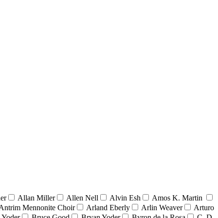
er
Allan Miller
Allen Nell
Alvin Esh
Amos K. Martin
Antrim Mennonite Choir
Arland Eberly
Arlin Weaver
Arturo
 Yoder
Bruce Good
Bryan Yoder
Byron de la Rosa
C. D.