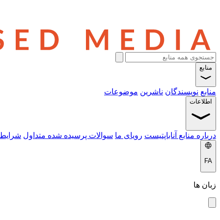
منابع
موضوعات
ناشرین
نویسندگان
منابع
اطلاعات
 خدمات
سوالات پرسیده شده متداول
رویای ما
درباره منابع آناباپتیست
FA
زبان ها