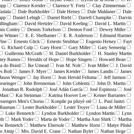
upp
Clarence Kreider
Clarence Y. Fretz
Clay Zimmerman
aslala
Dale Burkholder
Dale Heisey
Dale Maldaner
Dale
app
Daniel Lehigh
Daniel Riehl
Darrell Champlin
Darvin
illingham
David Hertzler
David Keeling
David L. Martin
nis Conley
Dennis Torkelson
Denton Ford
Dewey Miller
e Witmer
E. E. Shelhamer
E. R. Anderson
Edmund Harmer
Wine
Ernesto Glick
Ernesto Strubhar
Eugenio Heisey
Fayt
G. Richard Culp
Gary Horst
Gary Miller
Gary Sensenig
Guillermo McGrath
H. Daniel Burkholder
H. Stanley Martin
nry Ramos
Heralds of Hope
Hope Singers
Howard Bean
ta do Brasil
Ike Umead
Ivan M. Nolt
Ivan Miller
J. David
s Boll
James F. Myer
James Kreider
James Landis
James
Jason Wenger
Jay Horst
Jean Herold Felisma
Jeff Jarmon
earinger
John Brenneman
John Coblentz
John D. Martin
Jonathan R. Rudolph
José Adán García
José Espinoza
José
Mast
Kai Steinman
Katrina Hoover Lee
Keiner Barrantes
ssengers Men's Chorus
Konpile pa plizyè otè
L. Paul Jantzi
 Bauman
Lester Burkholder
Lester Troyer
Liana de Miller
Luke Bennetch
Lyndon Burkholder
Lyndon Martin
Lynn
th
Mark Yoder
Marta de Yoder
Martha Ann Shirk
Martha
ew Bennetch
Matthew Ebersole
Matthew Horst
Matye Pliskè
e Atnip
Mrs. David E. Crane
Nathan Byler
Nathan Hege