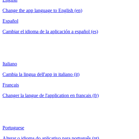
Change the app language to English (en)
Español
Cambiar el idioma de la aplicación a español (es)
Italiano
Cambia la lingua dell'app in italiano (it)
Français
Changer la langue de l'application en français (fr)
Portuguese
Alterar o idioma do aplicativo para português (pt)