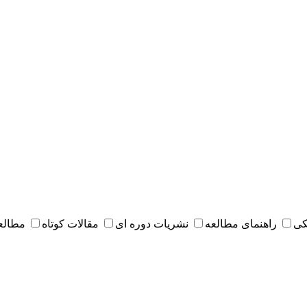
 مقدس
مقالات کوتاه
نشریات دوره ای
راهنمای مطالعه
کت