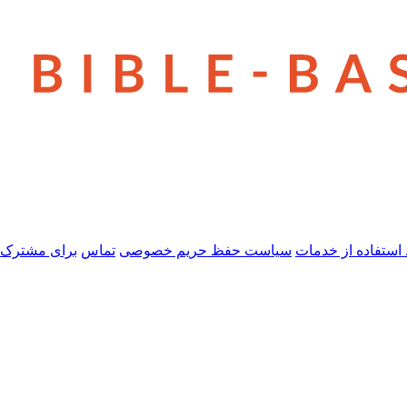
 مشترک شدن
تماس
سیاست حفظ حریم خصوصی
شرایط استفاده از