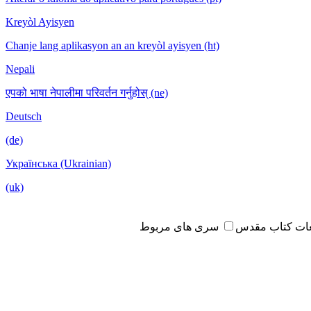
Kreyòl Ayisyen
Chanje lang aplikasyon an an kreyòl ayisyen (ht)
Nepali
एपको भाषा नेपालीमा परिवर्तन गर्नुहोस् (ne)
Deutsch
(de)
Українська (Ukrainian)
(uk)
سری های مربوط
مطالعات کتاب