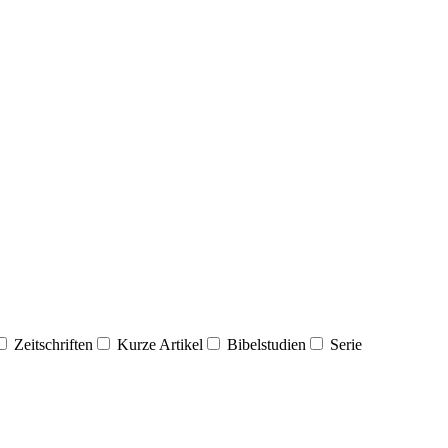
Zeitschriften
Kurze Artikel
Bibelstudien
Serie