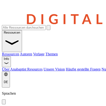
Ressourcen
Ressourcen
Autoren
Verlage
Themen
Info
Über Anabaptist Resources
Unsere Vision
Häufig gestellte Fragen
Nu
DE
Sprachen