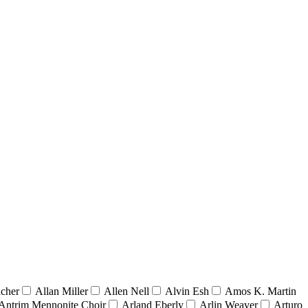
acher
Allan Miller
Allen Nell
Alvin Esh
Amos K. Martin
Antrim Mennonite Choir
Arland Eberly
Arlin Weaver
Arturo