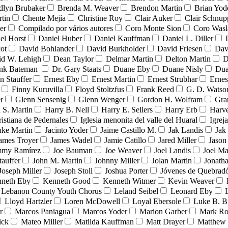
dlyn Brubaker
Brenda M. Weaver
Brendon Martin
Brian Yod
tin
Chente Mejía
Christine Roy
Clair Auker
Clair Schnup
er
Compilado por vários autores
Coro Monte Sion
Coro Wasl
el Horst
Daniel Huber
Daniel Kauffman
Daniel L. Diller
ot
David Bohlander
David Burkholder
David Friesen
Dav
id W. Lehigh
Dean Taylor
Delmar Martin
Delton Martin
D
ank Bateman
Dr. Gary Staats
Duane Eby
Duane Nisly
Dua
n Stauffer
Ernest Eby
Ernest Martin
Ernest Strubhar
Ernes
Finny Kuruvilla
Floyd Stoltzfus
Frank Reed
G. D. Watso
r
Glenn Sensenig
Glenn Wenger
Gordon H. Wolfram
Gra
 S. Martin
Harry B. Nell
Harry E. Sellers
Harry Erb
Harv
ristiana de Pedernales
Iglesia menonita del valle del Huaral
Igrej
uke Martin
Jacinto Yoder
Jaime Castillo M.
Jak Landis
Jak
ames Troyer
James Wadel
Jamie Catillo
Jared Miller
Jason
mmy Ramírez
Joe Bauman
Joe Weaver
Joel Landis
Joel Ma
tauffer
John M. Martin
Johnny Miller
Jolan Martin
Jonath
Joseph Miller
Joseph Stoll
Joshua Porter
Jóvenes de Quebra
neth Eby
Kenneth Good
Kenneth Witmer
Kevin Weaver
Lebanon County Youth Chorus
Leland Seibel
Leonard Eby
Lloyd Hartzler
Loren McDowell
Loyal Ebersole
Luke B. B
r
Marcos Paniagua
Marcos Yoder
Marion Garber
Mark Ro
ick
Mateo Miller
Matilda Kauffman
Matt Drayer
Matthew 