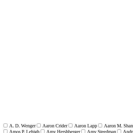
A. D. Wenger
Aaron Crider
Aaron Lapp
Aaron M. Sha
Amos P. Lehigh
Amy Hershberger
Amy Steedman
Andr