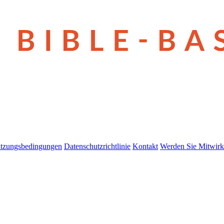
tzungsbedingungen
Datenschutzrichtlinie
Kontakt
Werden Sie Mitwirk