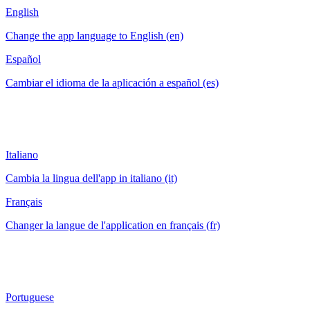
English
Change the app language to English (en)
Español
Cambiar el idioma de la aplicación a español (es)
Italiano
Cambia la lingua dell'app in italiano (it)
Français
Changer la langue de l'application en français (fr)
Portuguese