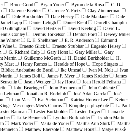
er
Bruce Good
Bryan Yoder
Byron de la Rosa
C. D.
p
Clarence Kreider
Clarence Y. Fretz
Clay Zimmerman
ala
Dale Burkholder
Dale Heisey
Dale Maldaner
Dale
Daniel Lapp
Daniel Lehigh
Daniel Riehl
Darrell Champlin
id Gillingham
David Hertzler
David Keeling
David L.
ennis Conley
Dennis Torkelson
Denton Ford
Dewey Miller
ne Witmer
E. E. Shelhamer
E. R. Anderson
Edmund
t Wine
Ernesto Glick
Ernesto Strubhar
Eugenio Heisey
n
G. Richard Culp
Gary Horst
Gary Miller
Gary
nt Martin
Guillermo McGrath
H. Daniel Burkholder
H.
ey Mast
Henry Ramos
Heralds of Hope
Hope Singers
a Bíblica Anabatista do Brasil
Ike Umead
Ivan M. Nolt
Ivan
 Martin
James Boll
James F. Myer
James Kreider
James
 Sensenig
Jason Wenger
Jay Horst
Jean Herold Felisma
rtin
John Bearinger
John Brenneman
John Coblentz
an Lehman
Jonathan R. Rudolph
José Adán García
José
dón
Juan Mast
Kai Steinman
Katrina Hoover Lee
Keiner
King's Messengers Men's Chorus
Konpile pa plizyè otè
L. Paul
Lester Bauman
Lester Burkholder
Lester Troyer
Liana de
ucher
Luke Bennetch
Lyndon Burkholder
Lyndon Martin
th
Mark Yoder
Marta de Yoder
Martha Ann Shirk
Martha
Bennetch
Matthew Ebersole
Matthew Horst
Matye Pliskè