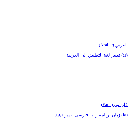
العربي (Arabic)
(ar) تغيير لغة التطبيق إلى العربية
فارسی (Farsi)
(fa) زبان برنامه را به فارسی تغییر دهید