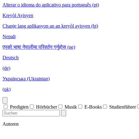
Alterar o idioma do aplicativo para português (pt)
Kreyòl Ayisyen
Chanje lang aplikasyon an an kreyòl ayisyen (ht)
Nepali
एपको भाषा नेपालीमा परिवर्तन गर्नुहोस् (ne)
Deutsch
(de)
Українська (Ukrainian)
(uk)
Predigten
Hörbücher
Musik
E-Books
Studienführer
Autoren