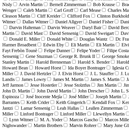
Nisly
Arvin Martin
Bernell Zimmerman
Bob Krause
Bra
Wenger
Caleb Martin
Carl Groff
Carl Mease
Charles Mar
Cleason Martin
Cliff Kreider
Clifford Fox
Clinton Burkhold
Witmer
Dallas Witmer
Daniel Allgyer
Daniel Fisher
Dani
Darvin Halteman
Darvin Weaver
Daryl Bair
David Berc
Martin
David Mast
David Sensenig
David Sweigart
Dav
Donald E. Miller
Donald White
Douglas Wantz
Dr. Fr
Harmer Broadbent
Edwin Eby
Eli Martin
Eli Martin
Elvi
Fayt Frebòn Tounè
Felipe Danner
Felipe Yoder
Filipe Costa
Sensenig
Gene Stuzman
George R. Brunk II
George Smoke
Stanley Martin
Harold Brenneman
Harold S. Bender
Harold
Howard Bean
Howard Horst
Ida Boyer Bontrager
Iglesia C
Miller
J. David Hertzler
J. Elvin Horst
J. L. Stauffer
J. L
Landis
James Lowry
James M. Martin
James S. Martin
J
Jeff Jarmon
Jesse Hostetler
Jesse Stolztfus
Jim Martin
Ji
John D. Martin
John David Martin
John Drescher
John L. S
Espinoza
José Inocente Mejía
José Miller
Joseph Martin
Barrantes
Keith Crider
Keith Gingerich
Kendall Fox
Ken
Jantzi
Lamar Sensenig
Leah Hallas
Leallen Zimmerman
Miller
Linford Bontrager
Linford Miller
Llewellyn Martin
Lynn Witmer
M. A. Yoder
Marcos Gascho
Marcos Mille
Nighswander
Martin Brothers
Marvin Rohrer
Mary June Gl