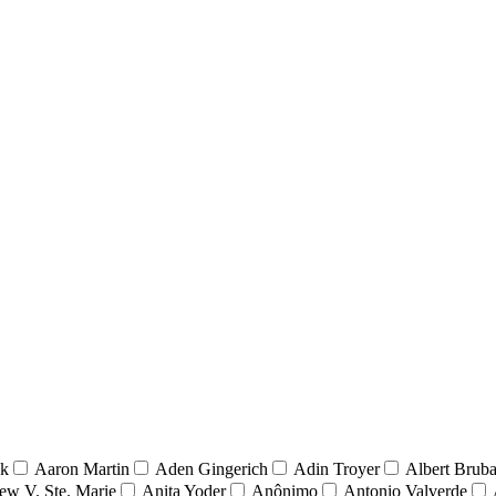
nk
Aaron Martin
Aden Gingerich
Adin Troyer
Albert Brub
ew V. Ste. Marie
Anita Yoder
Anônimo
Antonio Valverde