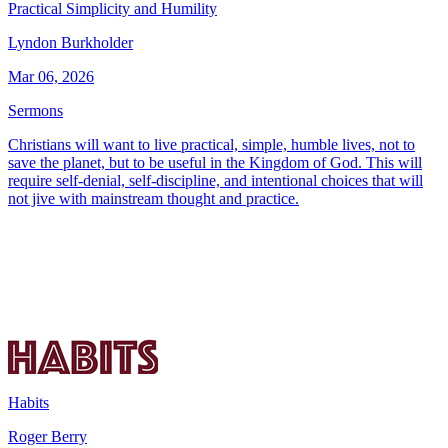
Practical Simplicity and Humility
Lyndon Burkholder
Mar 06, 2026
Sermons
Christians will want to live practical, simple, humble lives, not to
save the planet, but to be useful in the Kingdom of God. This will
require self-denial, self-discipline, and intentional choices that will
not jive with mainstream thought and practice.
Habits
Roger Berry