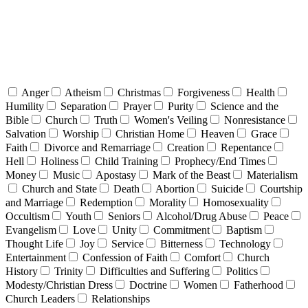
Anger
Atheism
Christmas
Forgiveness
Health
Humility
Separation
Prayer
Purity
Science and the
Bible
Church
Truth
Women's Veiling
Nonresistance
Salvation
Worship
Christian Home
Heaven
Grace
Faith
Divorce and Remarriage
Creation
Repentance
Hell
Holiness
Child Training
Prophecy/End Times
Money
Music
Apostasy
Mark of the Beast
Materialism
Church and State
Death
Abortion
Suicide
Courtship
and Marriage
Redemption
Morality
Homosexuality
Occultism
Youth
Seniors
Alcohol/Drug Abuse
Peace
Evangelism
Love
Unity
Commitment
Baptism
Thought Life
Joy
Service
Bitterness
Technology
Entertainment
Confession of Faith
Comfort
Church
History
Trinity
Difficulties and Suffering
Politics
Modesty/Christian Dress
Doctrine
Women
Fatherhood
Church Leaders
Relationships