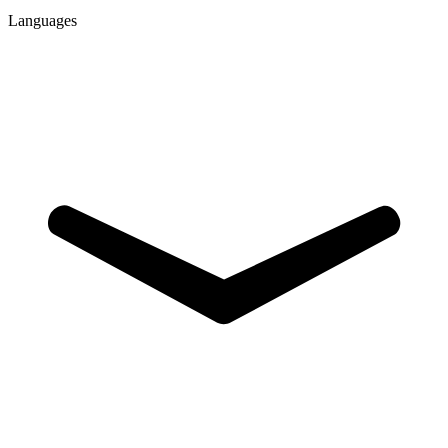
Languages