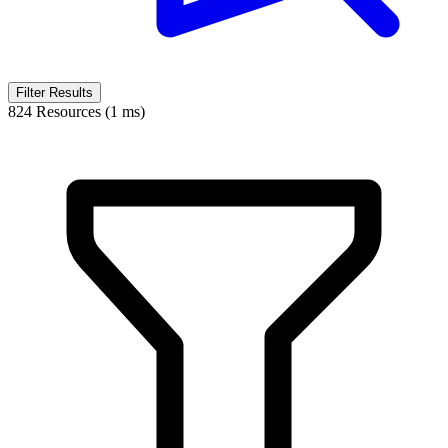
Filter Results
824 Resources (1 ms)