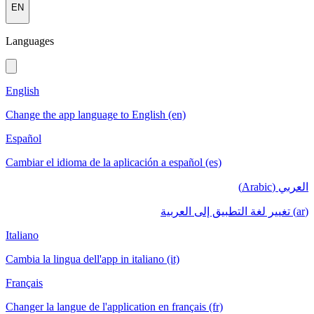
EN
Languages
English
Change the app language to English (en)
Español
Cambiar el idioma de la aplicación a español (es)
العربي (Arabic)
(ar) تغيير لغة التطبيق إلى العربية
Italiano
Cambia la lingua dell'app in italiano (it)
Français
Changer la langue de l'application en français (fr)