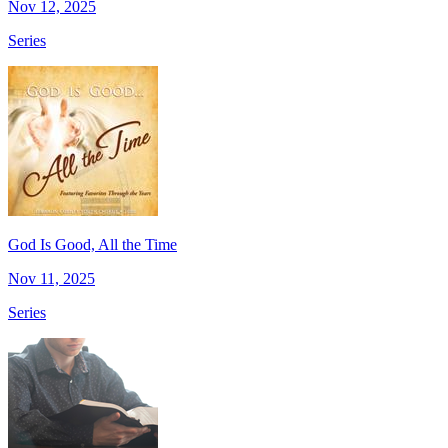
Nov 12, 2025
Series
God Is Good, All the Time
Nov 11, 2025
Series