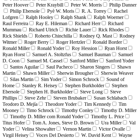
Peter Hoover
Peter Kraybill
Peter W. Morris
Philip Danner
Philip Ebersole
Pyè W. Moris
R. A. Torrey
Rachel
Lofgren
Ralph Hooley
Ralph Shank
Ralph Woerner
Raul Ferreira
Ray E. Hileman
Richard Herr
Richard
Mummau
Richard Ulrich
Richie Lauer
Rick Rhodes
Rick Shields
Roberto Chinchilla
Rodney Q. Mast
Rodney
Witmer
Roger Berry
Roger Hertzler
Ronald Border
Ronald Miller
Ronald Yoder
Roy Hession
Ryan Horst
Ryan Horst
Samuel A. Stoltzfus
Samuel Bauman
Samuel
D. Coon
Samuel M. Cassel
Sanford Miller
Sanford Yoder
Santos Aguilar
Saul Pacheco
Sharon Singers
Shawn
Martin
Shawn Miller
Sherwin Brougher
Sherwin Weaver
Silas Martin
Sim Yoder
Simon Schrock
Sound of
Home
Stanley R. Heisey
Stephen Burkholder
Stephen
Ebersole
Stephen H. Burkholder
Steve Long
Steve
Phillips
Steve Zehr
Steven Brubaker
Susan Schlabach
Teodoro D. Mejía
Theodore Yoder
Tim Kennedy
Tim
Mooney
Timo Schrock
Timothy Conley
Timothy D. Miller
Timothy D. Miller com Ronald Yoder
Timothy L. Price
Titus Hofer
Tom A. Jones, Steve D. Brown
Ura Miller
Val
Yoder
Velina Showalter
Vernon Martin
Victor Ovalle
Virgil Heisey
Voces Del Desierto
W. David Kent
Wayne