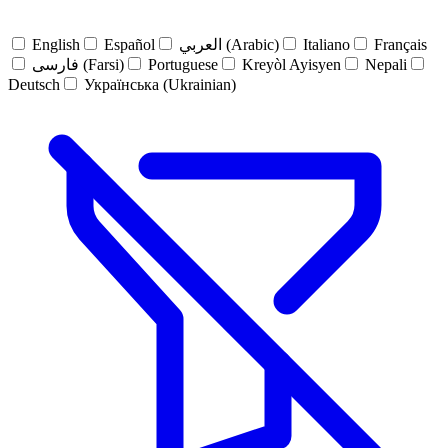
English
Español
العربي (Arabic)
Italiano
Français
فارسی (Farsi)
Portuguese
Kreyòl Ayisyen
Nepali
Deutsch
Українська (Ukrainian)