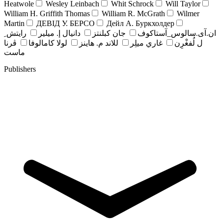
Heatwole
Wesley Leinbach
Whit Schrock
Will Taylor
William H. Griffith Thomas
William R. McGrath
Wilmer
Martin
ДЕВІД У. БЕРСО
Дейл А. Буркхолдер
رايتش ِ
دانيال إ. ميلير
جان کبلنتز
ان.آی.سالوس_آستاکوف
ڤرنا
لولا كامالوفا
للاند م. هاينز
غاري ميلِر
ل لُفغْرِن
ماست
Publishers