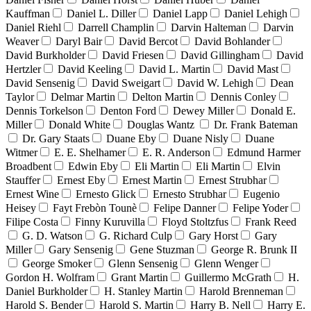
Kauffman
Daniel L. Diller
Daniel Lapp
Daniel Lehigh
Daniel Riehl
Darrell Champlin
Darvin Halteman
Darvin
Weaver
Daryl Bair
David Bercot
David Bohlander
David Burkholder
David Friesen
David Gillingham
David
Hertzler
David Keeling
David L. Martin
David Mast
David Sensenig
David Sweigart
David W. Lehigh
Dean
Taylor
Delmar Martin
Delton Martin
Dennis Conley
Dennis Torkelson
Denton Ford
Dewey Miller
Donald E.
Miller
Donald White
Douglas Wantz
Dr. Frank Bateman
Dr. Gary Staats
Duane Eby
Duane Nisly
Duane
Witmer
E. E. Shelhamer
E. R. Anderson
Edmund Harmer
Broadbent
Edwin Eby
Eli Martin
Eli Martin
Elvin
Stauffer
Ernest Eby
Ernest Martin
Ernest Strubhar
Ernest Wine
Ernesto Glick
Ernesto Strubhar
Eugenio
Heisey
Fayt Frebòn Tounè
Felipe Danner
Felipe Yoder
Filipe Costa
Finny Kuruvilla
Floyd Stoltzfus
Frank Reed
G. D. Watson
G. Richard Culp
Gary Horst
Gary
Miller
Gary Sensenig
Gene Stuzman
George R. Brunk II
George Smoker
Glenn Sensenig
Glenn Wenger
Gordon H. Wolfram
Grant Martin
Guillermo McGrath
H.
Daniel Burkholder
H. Stanley Martin
Harold Brenneman
Harold S. Bender
Harold S. Martin
Harry B. Nell
Harry E.