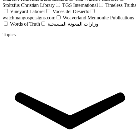
Stoltzfus Christian Library
TGS International
Timeless Truths
Vineyard Laborer
Voces del Desierto
watchmangospelsigns.com
Weaverland Mennonite Publications
Words of Truth
وزارات المعونة المسيحية
Topics