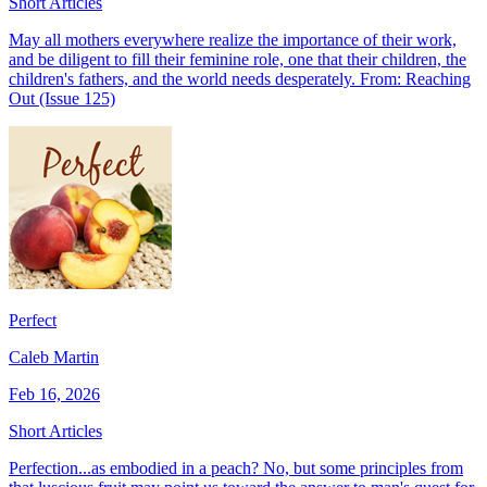
Short Articles
May all mothers everywhere realize the importance of their work,
and be diligent to fill their feminine role, one that their children, the
children's fathers, and the world needs desperately. From: Reaching
Out (Issue 125)
Perfect
Caleb Martin
Feb 16, 2026
Short Articles
Perfection...as embodied in a peach? No, but some principles from