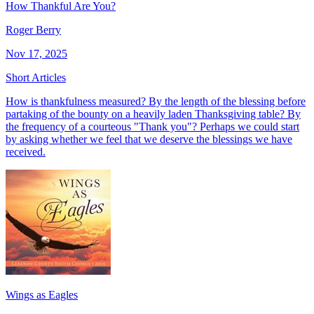
How Thankful Are You?
Roger Berry
Nov 17, 2025
Short Articles
How is thankfulness measured? By the length of the blessing before
partaking of the bounty on a heavily laden Thanksgiving table? By
the frequency of a courteous "Thank you"? Perhaps we could start
by asking whether we feel that we deserve the blessings we have
received.
Wings as Eagles