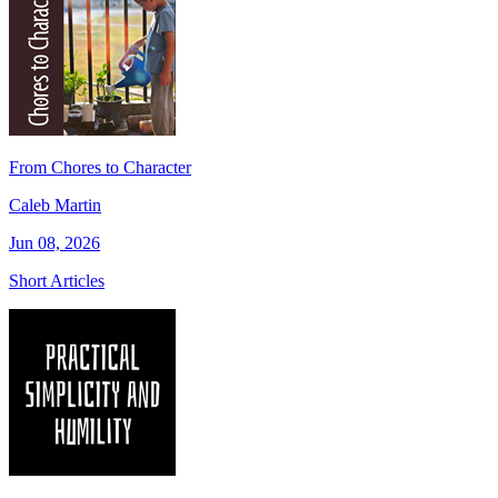
From Chores to Character
Caleb Martin
Jun 08, 2026
Short Articles