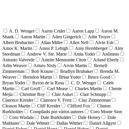
A. D. Wenger
Aaron Crider
Aaron Lapp
Aaron M.
Shank
Aaron Martin
Aden Gingerich
Adin Troyer
Albert Brubacher
Allan Miller
Allen Nell
Alvin Esh
Amos K. Martin
Amos P. Lehigh
Amy Hershberger
Amy
Steedman
Andrew V. Ste. Marie
Anita Yoder
Anônimo
Antonio Valverde
Antrim Mennonite Choir
Arland Eberly
Arlin Weaver
Arturo Nisly
Arvin Martin
Bernell
Zimmerman
Bob Krause
Bradlyn Brubaker
Brenda M.
Weaver
Brendon Martin
Brian Yoder
Bruce Good
Bryan Yoder
Byron de la Rosa
C. D. Wenger
Caleb
Martin
Carl Groff
Carl Mease
Charles Martin
Chente
Mejía
Christine Roy
Clair Auker
Clair Schnupp
Clarence Kreider
Clarence Y. Fretz
Clay Zimmerman
Cleason Martin
Cliff Kreider
Clifford Fox
Clinton
Burkholder
Compilado por vários autores
Coro Monte Sion
Coro Waslala
Dale Burkholder
Dale Heisey
Dale
Maldaner
Dale Witmer
Dallas Witmer
Daniel Allgyer
Daniel Fisher
Daniel Horst
Daniel Huber
Daniel