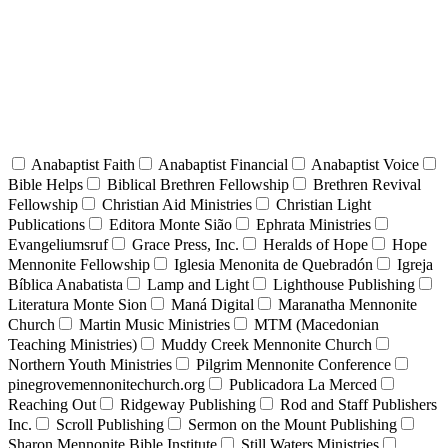
Anabaptist Faith
Anabaptist Financial
Anabaptist Voice
Bible Helps
Biblical Brethren Fellowship
Brethren Revival
Fellowship
Christian Aid Ministries
Christian Light
Publications
Editora Monte Sião
Ephrata Ministries
Evangeliumsruf
Grace Press, Inc.
Heralds of Hope
Hope
Mennonite Fellowship
Iglesia Menonita de Quebradón
Igreja
Bíblica Anabatista
Lamp and Light
Lighthouse Publishing
Literatura Monte Sion
Maná Digital
Maranatha Mennonite
Church
Martin Music Ministries
MTM (Macedonian
Teaching Ministries)
Muddy Creek Mennonite Church
Northern Youth Ministries
Pilgrim Mennonite Conference
pinegrovemennonitechurch.org
Publicadora La Merced
Reaching Out
Ridgeway Publishing
Rod and Staff Publishers
Inc.
Scroll Publishing
Sermon on the Mount Publishing
Sharon Mennonite Bible Institute
Still Waters Ministries