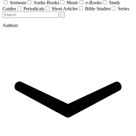
Sermons
Audio Books
Music
e-Books
Study
Guides
Periodicals
Short Articles
Bible Studies
Series
Authors