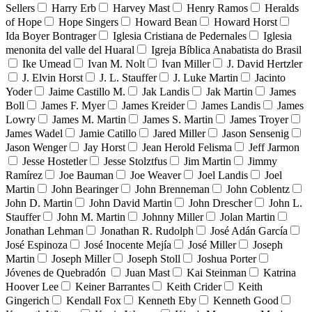
Sellers
Harry Erb
Harvey Mast
Henry Ramos
Heralds
of Hope
Hope Singers
Howard Bean
Howard Horst
Ida Boyer Bontrager
Iglesia Cristiana de Pedernales
Iglesia
menonita del valle del Huaral
Igreja Bíblica Anabatista do Brasil
Ike Umead
Ivan M. Nolt
Ivan Miller
J. David Hertzler
J. Elvin Horst
J. L. Stauffer
J. Luke Martin
Jacinto
Yoder
Jaime Castillo M.
Jak Landis
Jak Martin
James
Boll
James F. Myer
James Kreider
James Landis
James
Lowry
James M. Martin
James S. Martin
James Troyer
James Wadel
Jamie Catillo
Jared Miller
Jason Sensenig
Jason Wenger
Jay Horst
Jean Herold Felisma
Jeff Jarmon
Jesse Hostetler
Jesse Stolztfus
Jim Martin
Jimmy
Ramírez
Joe Bauman
Joe Weaver
Joel Landis
Joel
Martin
John Bearinger
John Brenneman
John Coblentz
John D. Martin
John David Martin
John Drescher
John L.
Stauffer
John M. Martin
Johnny Miller
Jolan Martin
Jonathan Lehman
Jonathan R. Rudolph
José Adán García
José Espinoza
José Inocente Mejía
José Miller
Joseph
Martin
Joseph Miller
Joseph Stoll
Joshua Porter
Jóvenes de Quebradón
Juan Mast
Kai Steinman
Katrina
Hoover Lee
Keiner Barrantes
Keith Crider
Keith
Gingerich
Kendall Fox
Kenneth Eby
Kenneth Good