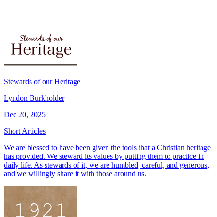
Stewards of our Heritage
Lyndon Burkholder
Dec 20, 2025
Short Articles
We are blessed to have been given the tools that a Christian heritage
has provided. We steward its values by putting them to practice in
daily life. As stewards of it, we are humbled, careful, and generous,
and we willingly share it with those around us.