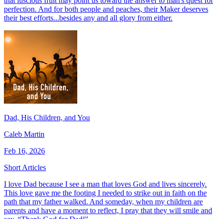
that luscious fruit may point us toward the answer to man's quest for
perfection. And for both people and peaches, their Maker deserves
their best efforts...besides any and all glory from either.
Dad, His Children, and You
Caleb Martin
Feb 16, 2026
Short Articles
I love Dad because I see a man that loves God and lives sincerely.
This love gave me the footing I needed to strike out in faith on the
path that my father walked. And someday, when my children are
parents and have a moment to reflect, I pray that they will smile and