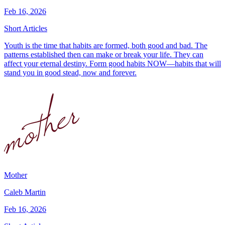
Feb 16, 2026
Short Articles
Youth is the time that habits are formed, both good and bad. The
patterns established then can make or break your life. They can
affect your eternal destiny. Form good habits NOW—habits that will
stand you in good stead, now and forever.
Mother
Caleb Martin
Feb 16, 2026