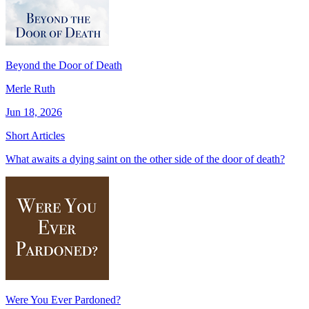
Beyond the Door of Death
Merle Ruth
Jun 18, 2026
Short Articles
What awaits a dying saint on the other side of the door of death?
Were You Ever Pardoned?