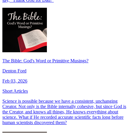
say, “Thank God for Dad!"
The Bible: God's Word or Primitive Musings?
Denton Ford
Feb 03, 2026
Short Articles
Science is possible because we have a consistent, unchanging
Creator. Not only is the Bible internally cohesive, but since God is
the Creator, and knows all things, He knows everything about
science. What if He recorded accurate scientific facts long before
human scientists discovered them?