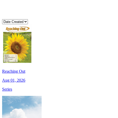
Reaching Out
Aug 01, 2026
Series