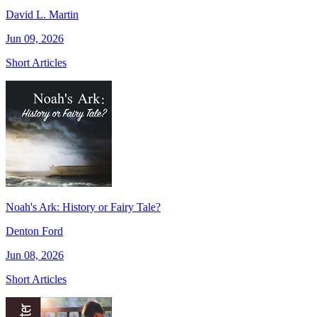
David L. Martin
Jun 09, 2026
Short Articles
Noah's Ark: History or Fairy Tale?
Denton Ford
Jun 08, 2026
Short Articles