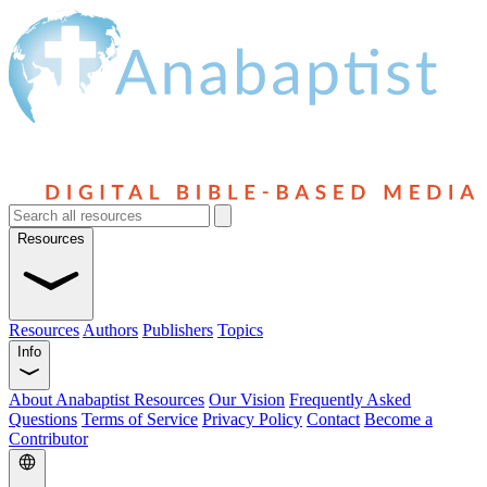
Resources
Resources
Authors
Publishers
Topics
Info
About Anabaptist Resources
Our Vision
Frequently Asked
Questions
Terms of Service
Privacy Policy
Contact
Become a
Contributor