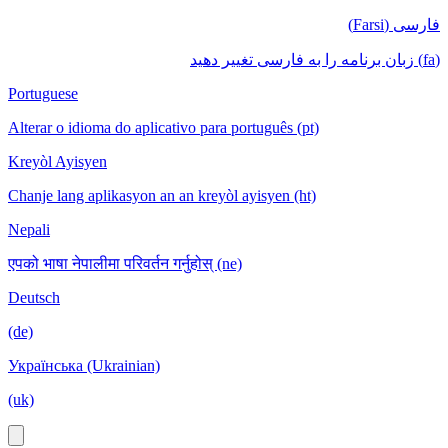
فارسی (Farsi)
(fa) زبان برنامه را به فارسی تغییر دهید
Portuguese
Alterar o idioma do aplicativo para português (pt)
Kreyòl Ayisyen
Chanje lang aplikasyon an an kreyòl ayisyen (ht)
Nepali
एपको भाषा नेपालीमा परिवर्तन गर्नुहोस् (ne)
Deutsch
(de)
Українська (Ukrainian)
(uk)