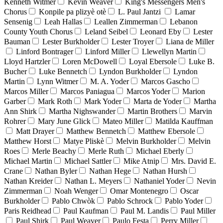
Kenneth Witmer
Kevin Weaver
King's Messengers Men's
Chorus
Konpile pa plizyè otè
L. Paul Jantzi
Lamar
Sensenig
Leah Hallas
Leallen Zimmerman
Lebanon
County Youth Chorus
Leland Seibel
Leonard Eby
Lester
Bauman
Lester Burkholder
Lester Troyer
Liana de Miller
Linford Bontrager
Linford Miller
Llewellyn Martin
Lloyd Hartzler
Loren McDowell
Loyal Ebersole
Luke B.
Bucher
Luke Bennetch
Lyndon Burkholder
Lyndon
Martin
Lynn Witmer
M. A. Yoder
Marcos Gascho
Marcos Miller
Marcos Paniagua
Marcos Yoder
Marion
Garber
Mark Roth
Mark Yoder
Marta de Yoder
Martha
Ann Shirk
Martha Nighswander
Martin Brothers
Marvin
Rohrer
Mary June Glick
Mateo Miller
Matilda Kauffman
Matt Drayer
Matthew Bennetch
Matthew Ebersole
Matthew Horst
Matye Pliskè
Melvin Burkholder
Melvin
Roes
Merle Beachy
Merle Ruth
Michael Eberly
Michael Martin
Michael Sattler
Mike Atnip
Mrs. David E.
Crane
Nathan Byler
Nathan Hege
Nathan Hursh
Nathan Kreider
Nathan L. Meyers
Nathaniel Yoder
Nevin
Zimmerman
Noah Wenger
Omar Montenegro
Oscar
Burkholder
Pablo Chwòk
Pablo Schrock
Pablo Yoder
Paris Reidhead
Paul Kaufman
Paul M. Landis
Paul Miller
Paul Shirk
Paul Weaver
Paulo Festa
Perry Miller