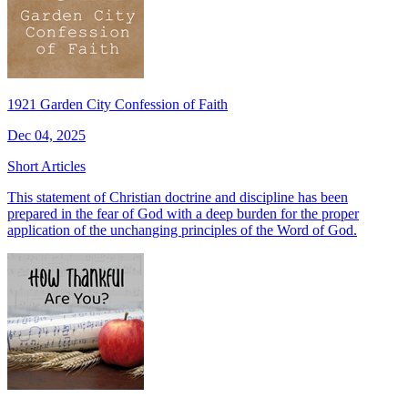
1921 Garden City Confession of Faith
Dec 04, 2025
Short Articles
This statement of Christian doctrine and discipline has been
prepared in the fear of God with a deep burden for the proper
application of the unchanging principles of the Word of God.