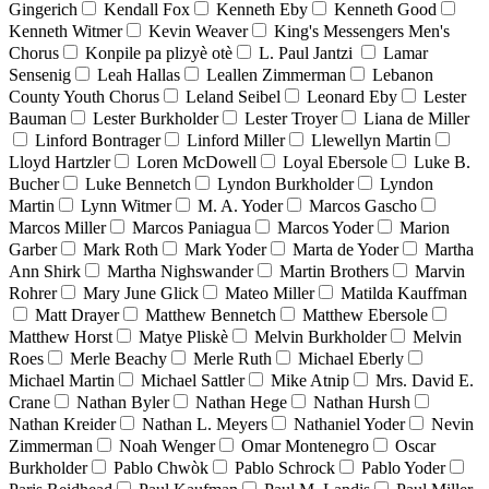
Gingerich
Kendall Fox
Kenneth Eby
Kenneth Good
Kenneth Witmer
Kevin Weaver
King's Messengers Men's
Chorus
Konpile pa plizyè otè
L. Paul Jantzi
Lamar
Sensenig
Leah Hallas
Leallen Zimmerman
Lebanon
County Youth Chorus
Leland Seibel
Leonard Eby
Lester
Bauman
Lester Burkholder
Lester Troyer
Liana de Miller
Linford Bontrager
Linford Miller
Llewellyn Martin
Lloyd Hartzler
Loren McDowell
Loyal Ebersole
Luke B.
Bucher
Luke Bennetch
Lyndon Burkholder
Lyndon
Martin
Lynn Witmer
M. A. Yoder
Marcos Gascho
Marcos Miller
Marcos Paniagua
Marcos Yoder
Marion
Garber
Mark Roth
Mark Yoder
Marta de Yoder
Martha
Ann Shirk
Martha Nighswander
Martin Brothers
Marvin
Rohrer
Mary June Glick
Mateo Miller
Matilda Kauffman
Matt Drayer
Matthew Bennetch
Matthew Ebersole
Matthew Horst
Matye Pliskè
Melvin Burkholder
Melvin
Roes
Merle Beachy
Merle Ruth
Michael Eberly
Michael Martin
Michael Sattler
Mike Atnip
Mrs. David E.
Crane
Nathan Byler
Nathan Hege
Nathan Hursh
Nathan Kreider
Nathan L. Meyers
Nathaniel Yoder
Nevin
Zimmerman
Noah Wenger
Omar Montenegro
Oscar
Burkholder
Pablo Chwòk
Pablo Schrock
Pablo Yoder