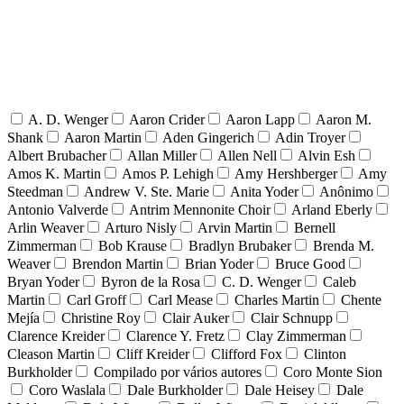
A. D. Wenger
Aaron Crider
Aaron Lapp
Aaron M.
Shank
Aaron Martin
Aden Gingerich
Adin Troyer
Albert Brubacher
Allan Miller
Allen Nell
Alvin Esh
Amos K. Martin
Amos P. Lehigh
Amy Hershberger
Amy
Steedman
Andrew V. Ste. Marie
Anita Yoder
Anônimo
Antonio Valverde
Antrim Mennonite Choir
Arland Eberly
Arlin Weaver
Arturo Nisly
Arvin Martin
Bernell
Zimmerman
Bob Krause
Bradlyn Brubaker
Brenda M.
Weaver
Brendon Martin
Brian Yoder
Bruce Good
Bryan Yoder
Byron de la Rosa
C. D. Wenger
Caleb
Martin
Carl Groff
Carl Mease
Charles Martin
Chente
Mejía
Christine Roy
Clair Auker
Clair Schnupp
Clarence Kreider
Clarence Y. Fretz
Clay Zimmerman
Cleason Martin
Cliff Kreider
Clifford Fox
Clinton
Burkholder
Compilado por vários autores
Coro Monte Sion
Coro Waslala
Dale Burkholder
Dale Heisey
Dale