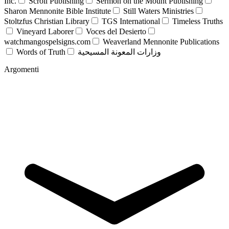
Inc.
Scroll Publishing
Sermon on the Mount Publishing
Sharon Mennonite Bible Institute
Still Waters Ministries
Stoltzfus Christian Library
TGS International
Timeless Truths
Vineyard Laborer
Voces del Desierto
watchmangospelsigns.com
Weaverland Mennonite Publications
Words of Truth
وزارات المعونة المسيحية
Argomenti