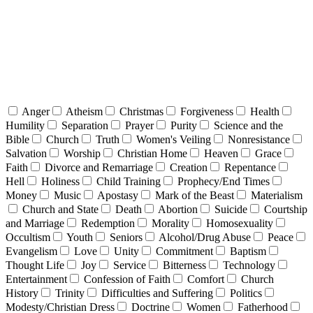
Anger
Atheism
Christmas
Forgiveness
Health
Humility
Separation
Prayer
Purity
Science and the
Bible
Church
Truth
Women's Veiling
Nonresistance
Salvation
Worship
Christian Home
Heaven
Grace
Faith
Divorce and Remarriage
Creation
Repentance
Hell
Holiness
Child Training
Prophecy/End Times
Money
Music
Apostasy
Mark of the Beast
Materialism
Church and State
Death
Abortion
Suicide
Courtship
and Marriage
Redemption
Morality
Homosexuality
Occultism
Youth
Seniors
Alcohol/Drug Abuse
Peace
Evangelism
Love
Unity
Commitment
Baptism
Thought Life
Joy
Service
Bitterness
Technology
Entertainment
Confession of Faith
Comfort
Church
History
Trinity
Difficulties and Suffering
Politics
Modesty/Christian Dress
Doctrine
Women
Fatherhood