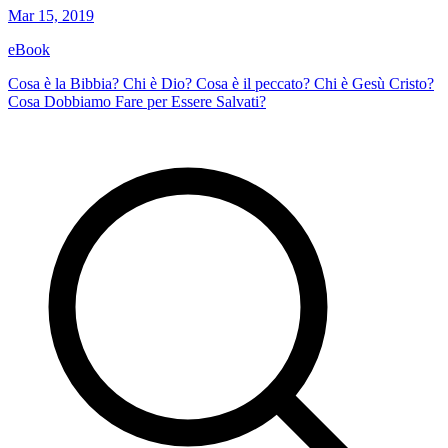
Mar 15, 2019
eBook
Cosa è la Bibbia? Chi è Dio? Cosa è il peccato? Chi è Gesù Cristo?
Cosa Dobbiamo Fare per Essere Salvati?