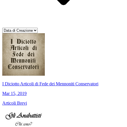
I Diciotto Articoli di Fede dei Mennoniti Conservatori
Mar 15, 2019
Articoli Brevi