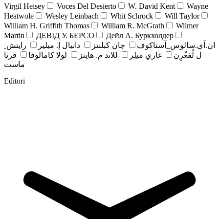
Virgil Heisey
Voces Del Desierto
W. David Kent
Wayne
Heatwole
Wesley Leinbach
Whit Schrock
Will Taylor
William H. Griffith Thomas
William R. McGrath
Wilmer
Martin
ДЕВІД У. БЕРСО
Дейл А. Буркхолдер
رايتش ِ
دانيال إ. ميلير
جان کبلنتز
ان.آی.سالوس_آستاکوف
ڤرنا
لولا كامالوفا
للاند م. هاينز
غاري ميلِر
ل لُفغْرِن
ماست
Editori