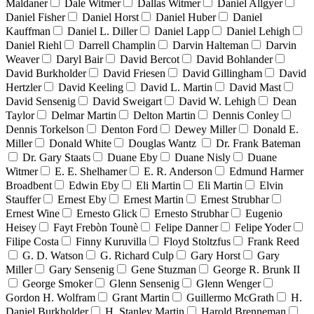
Maldaner
Dale Witmer
Dallas Witmer
Daniel Allgyer
Daniel Fisher
Daniel Horst
Daniel Huber
Daniel
Kauffman
Daniel L. Diller
Daniel Lapp
Daniel Lehigh
Daniel Riehl
Darrell Champlin
Darvin Halteman
Darvin
Weaver
Daryl Bair
David Bercot
David Bohlander
David Burkholder
David Friesen
David Gillingham
David
Hertzler
David Keeling
David L. Martin
David Mast
David Sensenig
David Sweigart
David W. Lehigh
Dean
Taylor
Delmar Martin
Delton Martin
Dennis Conley
Dennis Torkelson
Denton Ford
Dewey Miller
Donald E.
Miller
Donald White
Douglas Wantz
Dr. Frank Bateman
Dr. Gary Staats
Duane Eby
Duane Nisly
Duane
Witmer
E. E. Shelhamer
E. R. Anderson
Edmund Harmer
Broadbent
Edwin Eby
Eli Martin
Eli Martin
Elvin
Stauffer
Ernest Eby
Ernest Martin
Ernest Strubhar
Ernest Wine
Ernesto Glick
Ernesto Strubhar
Eugenio
Heisey
Fayt Frebòn Tounè
Felipe Danner
Felipe Yoder
Filipe Costa
Finny Kuruvilla
Floyd Stoltzfus
Frank Reed
G. D. Watson
G. Richard Culp
Gary Horst
Gary
Miller
Gary Sensenig
Gene Stuzman
George R. Brunk II
George Smoker
Glenn Sensenig
Glenn Wenger
Gordon H. Wolfram
Grant Martin
Guillermo McGrath
H.
Daniel Burkholder
H. Stanley Martin
Harold Brenneman