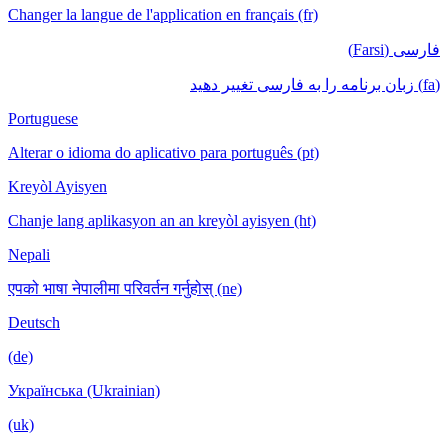
Changer la langue de l'application en français (fr)
فارسی (Farsi)
(fa) زبان برنامه را به فارسی تغییر دهید
Portuguese
Alterar o idioma do aplicativo para português (pt)
Kreyòl Ayisyen
Chanje lang aplikasyon an an kreyòl ayisyen (ht)
Nepali
एपको भाषा नेपालीमा परिवर्तन गर्नुहोस् (ne)
Deutsch
(de)
Українська (Ukrainian)
(uk)