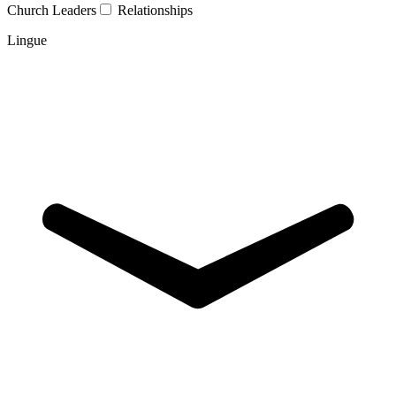
Church Leaders
Relationships
Lingue