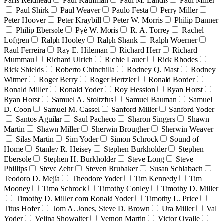
Paris Reidhead
Paul Kaufman
Paul M. Landis
Paul Miller
Paul Shirk
Paul Weaver
Paulo Festa
Perry Miller
Peter Hoover
Peter Kraybill
Peter W. Morris
Philip Danner
Philip Ebersole
Pyè W. Moris
R. A. Torrey
Rachel
Lofgren
Ralph Hooley
Ralph Shank
Ralph Woerner
Raul Ferreira
Ray E. Hileman
Richard Herr
Richard
Mummau
Richard Ulrich
Richie Lauer
Rick Rhodes
Rick Shields
Roberto Chinchilla
Rodney Q. Mast
Rodney
Witmer
Roger Berry
Roger Hertzler
Ronald Border
Ronald Miller
Ronald Yoder
Roy Hession
Ryan Horst
Ryan Horst
Samuel A. Stoltzfus
Samuel Bauman
Samuel
D. Coon
Samuel M. Cassel
Sanford Miller
Sanford Yoder
Santos Aguilar
Saul Pacheco
Sharon Singers
Shawn
Martin
Shawn Miller
Sherwin Brougher
Sherwin Weaver
Silas Martin
Sim Yoder
Simon Schrock
Sound of
Home
Stanley R. Heisey
Stephen Burkholder
Stephen
Ebersole
Stephen H. Burkholder
Steve Long
Steve
Phillips
Steve Zehr
Steven Brubaker
Susan Schlabach
Teodoro D. Mejía
Theodore Yoder
Tim Kennedy
Tim
Mooney
Timo Schrock
Timothy Conley
Timothy D. Miller
Timothy D. Miller com Ronald Yoder
Timothy L. Price
Titus Hofer
Tom A. Jones, Steve D. Brown
Ura Miller
Val
Yoder
Velina Showalter
Vernon Martin
Victor Ovalle