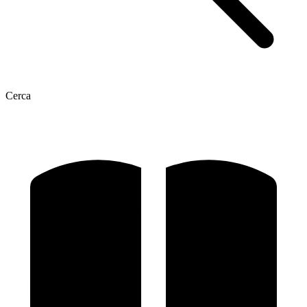
Cerca