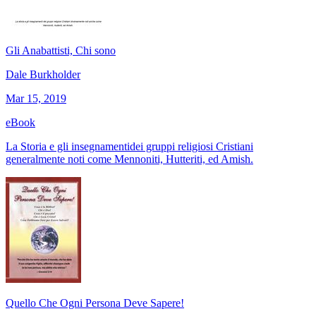
Gli Anabattisti, Chi sono
Dale Burkholder
Mar 15, 2019
eBook
La Storia e gli insegnamentidei gruppi religiosi Cristiani
generalmente noti come Mennoniti, Hutteriti, ed Amish.
Quello Che Ogni Persona Deve Sapere!