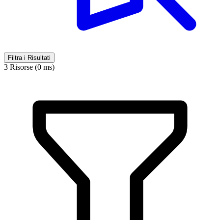
Filtra i Risultati
3 Risorse (0 ms)