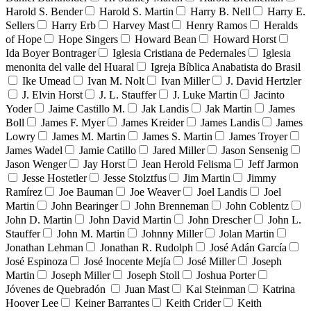
Harold S. Bender
Harold S. Martin
Harry B. Nell
Harry E.
Sellers
Harry Erb
Harvey Mast
Henry Ramos
Heralds
of Hope
Hope Singers
Howard Bean
Howard Horst
Ida Boyer Bontrager
Iglesia Cristiana de Pedernales
Iglesia
menonita del valle del Huaral
Igreja Bíblica Anabatista do Brasil
Ike Umead
Ivan M. Nolt
Ivan Miller
J. David Hertzler
J. Elvin Horst
J. L. Stauffer
J. Luke Martin
Jacinto
Yoder
Jaime Castillo M.
Jak Landis
Jak Martin
James
Boll
James F. Myer
James Kreider
James Landis
James
Lowry
James M. Martin
James S. Martin
James Troyer
James Wadel
Jamie Catillo
Jared Miller
Jason Sensenig
Jason Wenger
Jay Horst
Jean Herold Felisma
Jeff Jarmon
Jesse Hostetler
Jesse Stolztfus
Jim Martin
Jimmy
Ramírez
Joe Bauman
Joe Weaver
Joel Landis
Joel
Martin
John Bearinger
John Brenneman
John Coblentz
John D. Martin
John David Martin
John Drescher
John L.
Stauffer
John M. Martin
Johnny Miller
Jolan Martin
Jonathan Lehman
Jonathan R. Rudolph
José Adán García
José Espinoza
José Inocente Mejía
José Miller
Joseph
Martin
Joseph Miller
Joseph Stoll
Joshua Porter
Jóvenes de Quebradón
Juan Mast
Kai Steinman
Katrina
Hoover Lee
Keiner Barrantes
Keith Crider
Keith