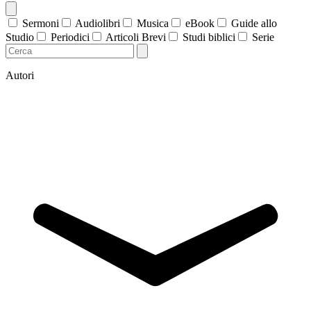
Sermoni
Audiolibri
Musica
eBook
Guide allo
Studio
Periodici
Articoli Brevi
Studi biblici
Serie
Autori