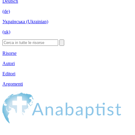
Deutsch
(de)
Українська (Ukrainian)
(uk)
Risorse
Autori
Editori
Argomenti