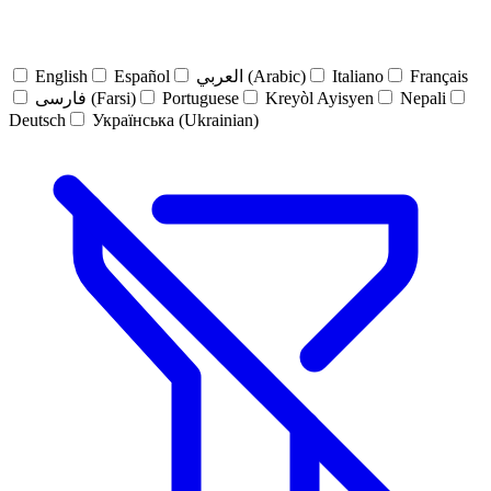
English
Español
العربي (Arabic)
Italiano
Français
فارسی (Farsi)
Portuguese
Kreyòl Ayisyen
Nepali
Deutsch
Українська (Ukrainian)