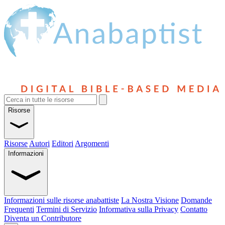
Risorse
Risorse
Autori
Editori
Argomenti
Informazioni
Informazioni sulle risorse anabattiste
La Nostra Visione
Domande
Frequenti
Termini di Servizio
Informativa sulla Privacy
Contatto
Diventa un Contributore