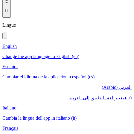
IT
Lingue
English
Change the app language to English (en)
Español
Cambiar el idioma de la aplicación a español (es)
العربي (Arabic)
(ar) تغيير لغة التطبيق إلى العربية
Italiano
Cambia la lingua dell'app in italiano (it)
Français