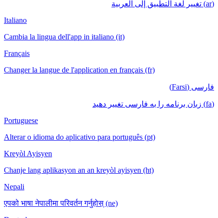
(ar) تغيير لغة التطبيق إلى العربية
Italiano
Cambia la lingua dell'app in italiano (it)
Français
Changer la langue de l'application en français (fr)
فارسی (Farsi)
(fa) زبان برنامه را به فارسی تغییر دهید
Portuguese
Alterar o idioma do aplicativo para português (pt)
Kreyòl Ayisyen
Chanje lang aplikasyon an an kreyòl ayisyen (ht)
Nepali
एपको भाषा नेपालीमा परिवर्तन गर्नुहोस् (ne)