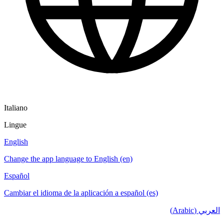
Italiano
Lingue
English
Change the app language to English (en)
Español
Cambiar el idioma de la aplicación a español (es)
العربي (Arabic)