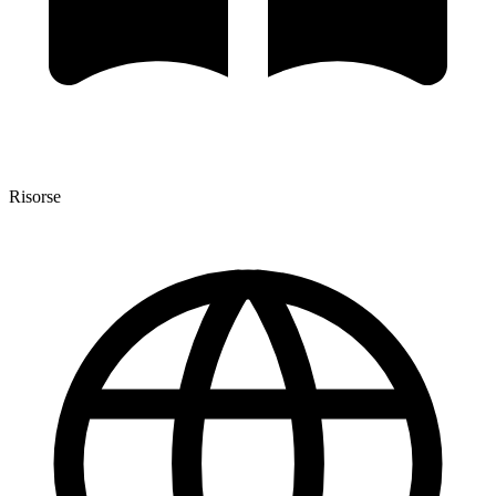
Risorse