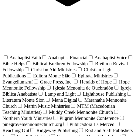
Anabaptist Faith
Anabaptist Financial
Anabaptist Voice
Bible Helps
Biblical Brethren Fellowship
Brethren Revival
Fellowship
Christian Aid Ministries
Christian Light
Publications
Editora Monte Sião
Ephrata Ministries
Evangeliumsruf
Grace Press, Inc.
Heralds of Hope
Hope
Mennonite Fellowship
Iglesia Menonita de Quebradón
Igreja
Bíblica Anabatista
Lamp and Light
Lighthouse Publishing
Literatura Monte Sion
Maná Digital
Maranatha Mennonite
Church
Martin Music Ministries
MTM (Macedonian
Teaching Ministries)
Muddy Creek Mennonite Church
Northern Youth Ministries
Pilgrim Mennonite Conference
pinegrovemennonitechurch.org
Publicadora La Merced
Reaching Out
Ridgeway Publishing
Rod and Staff Publishers