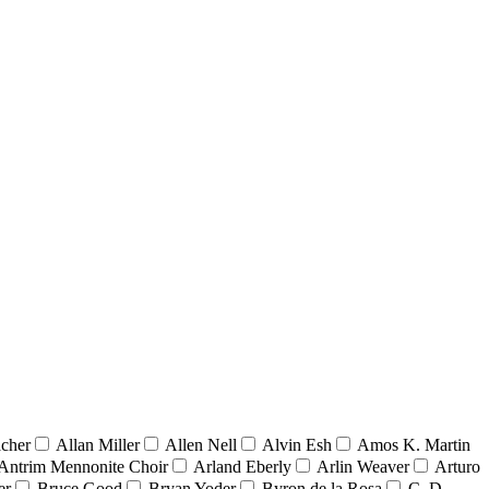
acher
Allan Miller
Allen Nell
Alvin Esh
Amos K. Martin
Antrim Mennonite Choir
Arland Eberly
Arlin Weaver
Arturo
er
Bruce Good
Bryan Yoder
Byron de la Rosa
C. D.