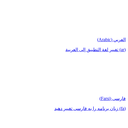
العربي (Arabic)
(ar) تغيير لغة التطبيق إلى العربية
فارسی (Farsi)
(fa) زبان برنامه را به فارسی تغییر دهید