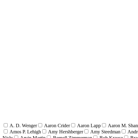
A. D. Wenger
Aaron Crider
Aaron Lapp
Aaron M. Sha
Amos P. Lehigh
Amy Hershberger
Amy Steedman
Andr
Nisly
Arvin Martin
Bernell Zimmerman
Bob Krause
Bra