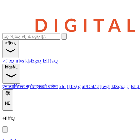
>f]tx¿
>f]tx¿
n]vs
k|sfzgx¿
lzif{sx¿
hfgsf/L
एनाब्याप्टिस्ट स्रोतहरूको बारेमा
xfd|f] bz{g
af/Daf/ ;f]lwg] k|Zgx¿
;]jfsf ;
NE
efiffx¿