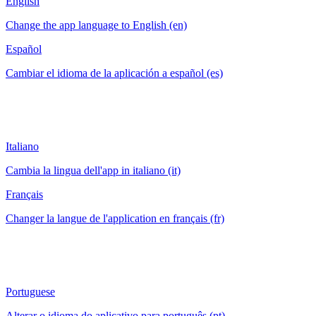
English
Change the app language to English (en)
Español
Cambiar el idioma de la aplicación a español (es)
Italiano
Cambia la lingua dell'app in italiano (it)
Français
Changer la langue de l'application en français (fr)
Portuguese
Alterar o idioma do aplicativo para português (pt)