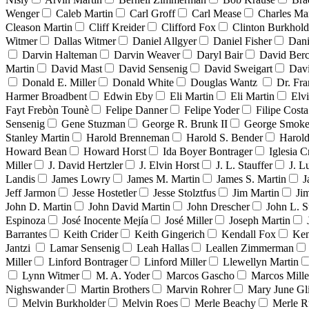
Wenger
Caleb Martin
Carl Groff
Carl Mease
Charles Mar
Cleason Martin
Cliff Kreider
Clifford Fox
Clinton Burkhold
Witmer
Dallas Witmer
Daniel Allgyer
Daniel Fisher
Dani
Darvin Halteman
Darvin Weaver
Daryl Bair
David Berc
Martin
David Mast
David Sensenig
David Sweigart
Dav
Donald E. Miller
Donald White
Douglas Wantz
Dr. Fr
Harmer Broadbent
Edwin Eby
Eli Martin
Eli Martin
Elvi
Fayt Frebòn Tounè
Felipe Danner
Felipe Yoder
Filipe Costa
Sensenig
Gene Stuzman
George R. Brunk II
George Smoke
Stanley Martin
Harold Brenneman
Harold S. Bender
Harold
Howard Bean
Howard Horst
Ida Boyer Bontrager
Iglesia C
Miller
J. David Hertzler
J. Elvin Horst
J. L. Stauffer
J. L
Landis
James Lowry
James M. Martin
James S. Martin
J
Jeff Jarmon
Jesse Hostetler
Jesse Stolztfus
Jim Martin
Ji
John D. Martin
John David Martin
John Drescher
John L. S
Espinoza
José Inocente Mejía
José Miller
Joseph Martin
Barrantes
Keith Crider
Keith Gingerich
Kendall Fox
Ken
Jantzi
Lamar Sensenig
Leah Hallas
Leallen Zimmerman
Miller
Linford Bontrager
Linford Miller
Llewellyn Martin
Lynn Witmer
M. A. Yoder
Marcos Gascho
Marcos Mille
Nighswander
Martin Brothers
Marvin Rohrer
Mary June Gl
Melvin Burkholder
Melvin Roes
Merle Beachy
Merle R