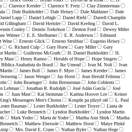
p
Clarence Kreider
Clarence Y. Fretz
Clay Zimmerman
ala
Dale Burkholder
Dale Heisey
Dale Maldaner
Dale
Daniel Lapp
Daniel Lehigh
Daniel Riehl
Darrell Champlin
id Gillingham
David Hertzler
David Keeling
David L.
ennis Conley
Dennis Torkelson
Denton Ford
Dewey Miller
ne Witmer
E. E. Shelhamer
E. R. Anderson
Edmund
t Wine
Ernesto Glick
Ernesto Strubhar
Eugenio Heisey
n
G. Richard Culp
Gary Horst
Gary Miller
Gary
nt Martin
Guillermo McGrath
H. Daniel Burkholder
H.
ey Mast
Henry Ramos
Heralds of Hope
Hope Singers
a Bíblica Anabatista do Brasil
Ike Umead
Ivan M. Nolt
Ivan
 Martin
James Boll
James F. Myer
James Kreider
James
 Sensenig
Jason Wenger
Jay Horst
Jean Herold Felisma
rtin
John Bearinger
John Brenneman
John Coblentz
an Lehman
Jonathan R. Rudolph
José Adán García
José
dón
Juan Mast
Kai Steinman
Katrina Hoover Lee
Keiner
King's Messengers Men's Chorus
Konpile pa plizyè otè
L. Paul
Lester Bauman
Lester Burkholder
Lester Troyer
Liana de
ucher
Luke Bennetch
Lyndon Burkholder
Lyndon Martin
th
Mark Yoder
Marta de Yoder
Martha Ann Shirk
Martha
Bennetch
Matthew Ebersole
Matthew Horst
Matye Pliskè
tnip
Mrs. David E. Crane
Nathan Byler
Nathan Hege