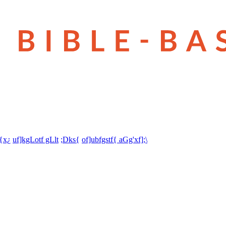
t{x¿
uf]kgLotf gLlt
;Dks{
of]ubfgstf{ aGg'xf];\