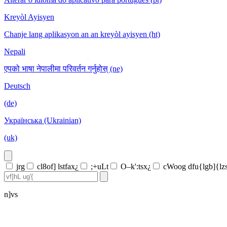
Kreyòl Ayisyen
Chanje lang aplikasyon an an kreyòl ayisyen (ht)
Nepali
एपको भाषा नेपालीमा परिवर्तन गर्नुहोस् (ne)
Deutsch
(de)
Українська (Ukrainian)
(uk)
jrg
cl8of] lstfax¿
;+uLt
O–k':tsx¿
cWoog dfu{lgb]{lz
n]vs