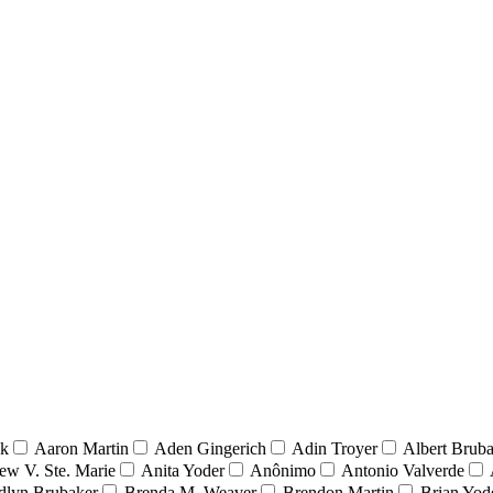
nk
Aaron Martin
Aden Gingerich
Adin Troyer
Albert Brub
ew V. Ste. Marie
Anita Yoder
Anônimo
Antonio Valverde
dlyn Brubaker
Brenda M. Weaver
Brendon Martin
Brian Yod