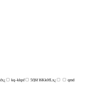
sfx¿
kq–klqsf
5f]6f l6Kk0fLx¿
qmd