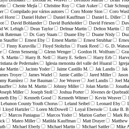
tin
Chente Mejía
Christine Roy
Clair Auker
Clair Schnup
er
Compilado por vários autores
Coro Monte Sion
Coro Wasl
el Horst
Daniel Huber
Daniel Kauffman
Daniel L. Diller
ot
David Bohlander
David Burkholder
David Friesen
Dav
id W. Lehigh
Dean Taylor
Delmar Martin
Delton Martin
D
ank Bateman
Dr. Gary Staats
Duane Eby
Duane Nisly
Dua
n Stauffer
Ernest Eby
Ernest Martin
Ernest Strubhar
Ernes
Finny Kuruvilla
Floyd Stoltzfus
Frank Reed
G. D. Watso
r
Glenn Sensenig
Glenn Wenger
Gordon H. Wolfram
Gra
 S. Martin
Harry B. Nell
Harry E. Sellers
Harry Erb
Harv
ristiana de Pedernales
Iglesia menonita del valle del Huaral
Igrej
uke Martin
Jacinto Yoder
Jaime Castillo M.
Jak Landis
Jak
ames Troyer
James Wadel
Jamie Catillo
Jared Miller
Jason
mmy Ramírez
Joe Bauman
Joe Weaver
Joel Landis
Joel Ma
tauffer
John M. Martin
Johnny Miller
Jolan Martin
Jonath
Joseph Miller
Joseph Stoll
Joshua Porter
Jóvenes de Quebra
neth Eby
Kenneth Good
Kenneth Witmer
Kevin Weaver
Lebanon County Youth Chorus
Leland Seibel
Leonard Eby
Lloyd Hartzler
Loren McDowell
Loyal Ebersole
Luke B. B
r
Marcos Paniagua
Marcos Yoder
Marion Garber
Mark Ro
ick
Mateo Miller
Matilda Kauffman
Matt Drayer
Matthew 
uth
Michael Eberly
Michael Martin
Michael Sattler
Mike A