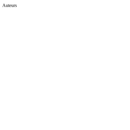
Auteurs