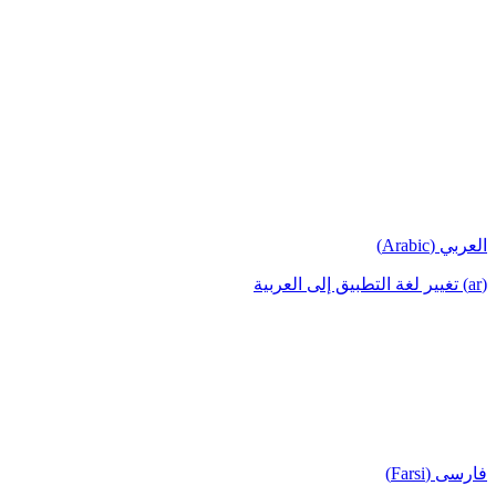
العربي (Arabic)
(ar) تغيير لغة التطبيق إلى العربية
فارسی (Farsi)