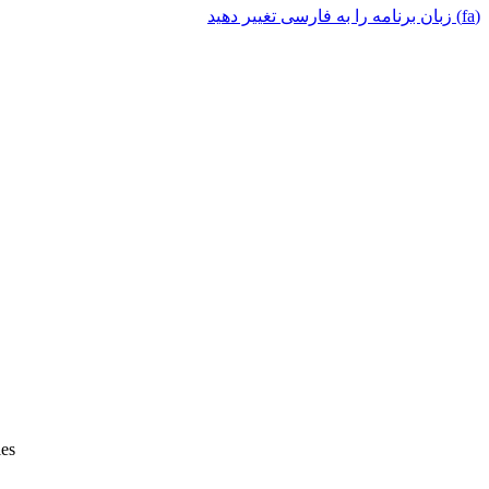
(fa) زبان برنامه را به فارسی تغییر دهید
ies