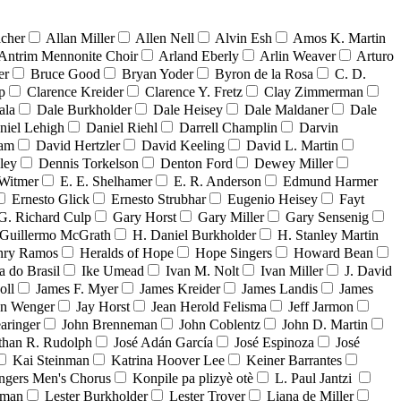
acher
Allan Miller
Allen Nell
Alvin Esh
Amos K. Martin
Antrim Mennonite Choir
Arland Eberly
Arlin Weaver
Arturo
er
Bruce Good
Bryan Yoder
Byron de la Rosa
C. D.
p
Clarence Kreider
Clarence Y. Fretz
Clay Zimmerman
ala
Dale Burkholder
Dale Heisey
Dale Maldaner
Dale
niel Lehigh
Daniel Riehl
Darrell Champlin
Darvin
ham
David Hertzler
David Keeling
David L. Martin
ley
Dennis Torkelson
Denton Ford
Dewey Miller
Witmer
E. E. Shelhamer
E. R. Anderson
Edmund Harmer
Ernesto Glick
Ernesto Strubhar
Eugenio Heisey
Fayt
G. Richard Culp
Gary Horst
Gary Miller
Gary Sensenig
Guillermo McGrath
H. Daniel Burkholder
H. Stanley Martin
nry Ramos
Heralds of Hope
Hope Singers
Howard Bean
a do Brasil
Ike Umead
Ivan M. Nolt
Ivan Miller
J. David
oll
James F. Myer
James Kreider
James Landis
James
on Wenger
Jay Horst
Jean Herold Felisma
Jeff Jarmon
aringer
John Brenneman
John Coblentz
John D. Martin
than R. Rudolph
José Adán García
José Espinoza
José
Kai Steinman
Katrina Hoover Lee
Keiner Barrantes
ngers Men's Chorus
Konpile pa plizyè otè
L. Paul Jantzi
uman
Lester Burkholder
Lester Troyer
Liana de Miller