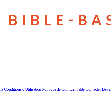
ns
Conditions d'Utilisation
Politique de Confidentialité
Contacter
Deven