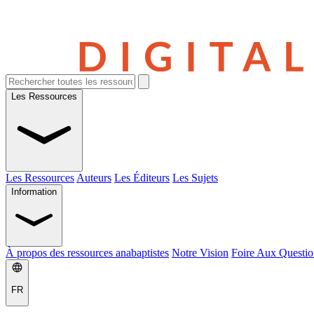
Les Ressources
Les Ressources
Auteurs
Les Éditeurs
Les Sujets
Information
À propos des ressources anabaptistes
Notre Vision
Foire Aux Questio
FR