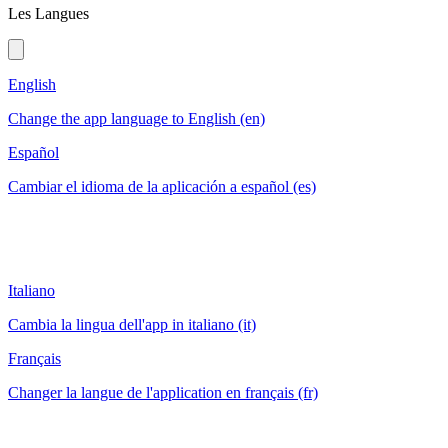
Les Langues
English
Change the app language to English (en)
Español
Cambiar el idioma de la aplicación a español (es)
Italiano
Cambia la lingua dell'app in italiano (it)
Français
Changer la langue de l'application en français (fr)