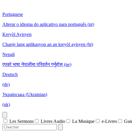
Portuguese
Alterar o idioma do aplicativo para português (pt)
Kreyòl Ayisyen
Chanje lang aplikasyon an an kreyòl ayisyen (ht)
Nepali
एपको भाषा नेपालीमा परिवर्तन गर्नुहोस् (ne)
Deutsch
(de)
Українська (Ukrainian)
(uk)
Les Sermons
Livres Audio
La Musique
e-Livres
Gui