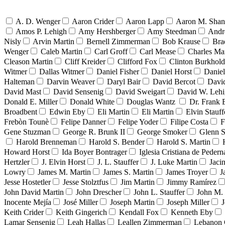
A. D. Wenger
Aaron Crider
Aaron Lapp
Aaron M. Sha
Amos P. Lehigh
Amy Hershberger
Amy Steedman
Andr
Nisly
Arvin Martin
Bernell Zimmerman
Bob Krause
Bra
Wenger
Caleb Martin
Carl Groff
Carl Mease
Charles Mar
Cleason Martin
Cliff Kreider
Clifford Fox
Clinton Burkhold
Witmer
Dallas Witmer
Daniel Fisher
Daniel Horst
Danie
Halteman
Darvin Weaver
Daryl Bair
David Bercot
Davi
David Mast
David Sensenig
David Sweigart
David W. Leh
Donald E. Miller
Donald White
Douglas Wantz
Dr. Frank
Broadbent
Edwin Eby
Eli Martin
Eli Martin
Elvin Stauff
Frebòn Tounè
Felipe Danner
Felipe Yoder
Filipe Costa
F
Gene Stuzman
George R. Brunk II
George Smoker
Glenn S
Harold Brenneman
Harold S. Bender
Harold S. Martin
Howard Horst
Ida Boyer Bontrager
Iglesia Cristiana de Pedern
Hertzler
J. Elvin Horst
J. L. Stauffer
J. Luke Martin
Jaci
Lowry
James M. Martin
James S. Martin
James Troyer
J
Jesse Hostetler
Jesse Stolztfus
Jim Martin
Jimmy Ramírez
John David Martin
John Drescher
John L. Stauffer
John M. 
Inocente Mejía
José Miller
Joseph Martin
Joseph Miller
J
Keith Crider
Keith Gingerich
Kendall Fox
Kenneth Eby
Lamar Sensenig
Leah Hallas
Leallen Zimmerman
Lebanon 