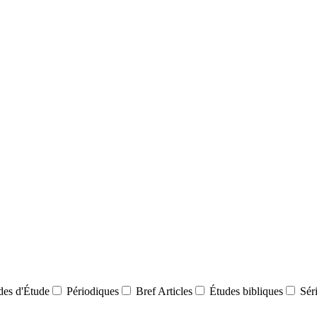
des d'Étude
Périodiques
Bref Articles
Études bibliques
Sér