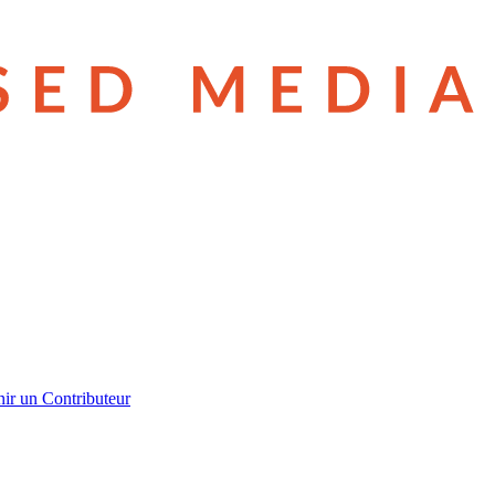
ir un Contributeur