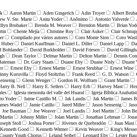
nk
Aaron Martin
Aden Gingerich
Adin Troyer
Albert Brub
ew V. Ste. Marie
Anita Yoder
Anônimo
Antonio Valverde
dlyn Brubaker
Brenda M. Weaver
Brendon Martin
Brian Yod
tin
Chente Mejía
Christine Roy
Clair Auker
Clair Schnup
er
Compilado por vários autores
Coro Monte Sion
Coro Wasl
l Huber
Daniel Kauffman
Daniel L. Diller
Daniel Lapp
Da
d Bohlander
David Burkholder
David Friesen
David Gilling
igh
Dean Taylor
Delmar Martin
Delton Martin
Dennis Con
 Bateman
Dr. Gary Staats
Duane Eby
Duane Nisly
Duane 
er
Ernest Eby
Ernest Martin
Ernest Strubhar
Ernest Wine
inny Kuruvilla
Floyd Stoltzfus
Frank Reed
G. D. Watson
ensenig
Glenn Wenger
Gordon H. Wolfram
Grant Martin
Harry B. Nell
Harry E. Sellers
Harry Erb
Harvey Mast
He
ales
Iglesia menonita del valle del Huaral
Igreja Bíblica Anabatist
nto Yoder
Jaime Castillo M.
Jak Landis
Jak Martin
James B
ames Wadel
Jamie Catillo
Jared Miller
Jason Sensenig
Jas
Joe Bauman
Joe Weaver
Joel Landis
Joel Martin
John Be
Martin
Johnny Miller
Jolan Martin
Jonathan Lehman
Jona
oseph Stoll
Joshua Porter
Jóvenes de Quebradón
Juan Mast
Kenneth Good
Kenneth Witmer
Kevin Weaver
King's Messe
County Youth Chorus
Leland Seibel
Leonard Eby
Lester Ba