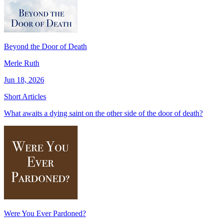
Beyond the Door of Death
Merle Ruth
Jun 18, 2026
Short Articles
What awaits a dying saint on the other side of the door of death?
Were You Ever Pardoned?