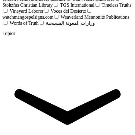
Stoltzfus Christian Library
TGS International
Timeless Truths
Vineyard Laborer
Voces del Desierto
watchmangospelsigns.com
Weaverland Mennonite Publications
Words of Truth
وزارات المعونة المسيحية
Topics