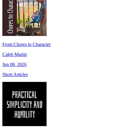
From Chores to Character
Caleb Martin
Jun 08, 2026
Short Articles