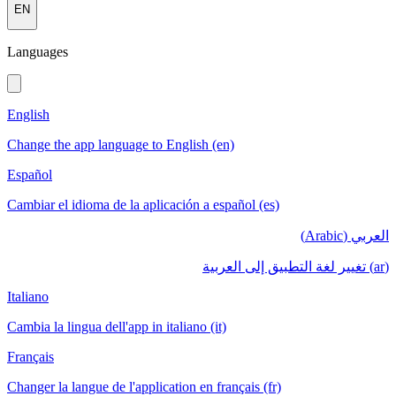
EN
Languages
English
Change the app language to English (en)
Español
Cambiar el idioma de la aplicación a español (es)
العربي (Arabic)
(ar) تغيير لغة التطبيق إلى العربية
Italiano
Cambia la lingua dell'app in italiano (it)
Français
Changer la langue de l'application en français (fr)