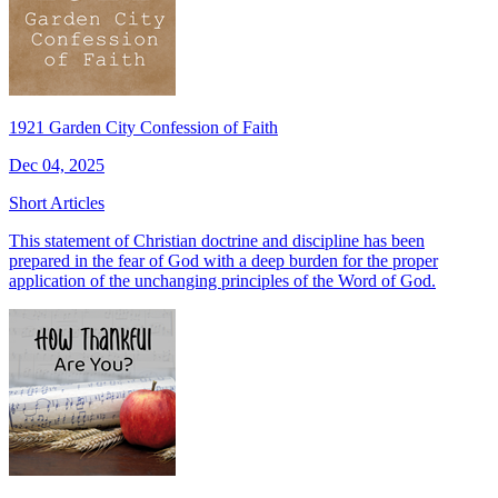
1921 Garden City Confession of Faith
Dec 04, 2025
Short Articles
This statement of Christian doctrine and discipline has been
prepared in the fear of God with a deep burden for the proper
application of the unchanging principles of the Word of God.