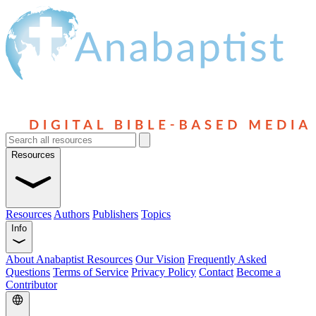
Resources
Resources
Authors
Publishers
Topics
Info
About Anabaptist Resources
Our Vision
Frequently Asked
Questions
Terms of Service
Privacy Policy
Contact
Become a
Contributor