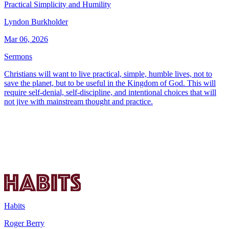
Practical Simplicity and Humility
Lyndon Burkholder
Mar 06, 2026
Sermons
Christians will want to live practical, simple, humble lives, not to
save the planet, but to be useful in the Kingdom of God. This will
require self-denial, self-discipline, and intentional choices that will
not jive with mainstream thought and practice.
Habits
Roger Berry