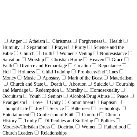
Anger
Atheism
Christmas
Forgiveness
Health
Humility
Separation
Prayer
Purity
Science and the
Bible
Church
Truth
Women's Veiling
Nonresistance
Salvation
Worship
Christian Home
Heaven
Grace
Faith
Divorce and Remarriage
Creation
Repentance
Hell
Holiness
Child Training
Prophecy/End Times
Money
Music
Apostasy
Mark of the Beast
Materialism
Church and State
Death
Abortion
Suicide
Courtship
and Marriage
Redemption
Morality
Homosexuality
Occultism
Youth
Seniors
Alcohol/Drug Abuse
Peace
Evangelism
Love
Unity
Commitment
Baptism
Thought Life
Joy
Service
Bitterness
Technology
Entertainment
Confession of Faith
Comfort
Church
History
Trinity
Difficulties and Suffering
Politics
Modesty/Christian Dress
Doctrine
Women
Fatherhood
Church Leaders
Relationships