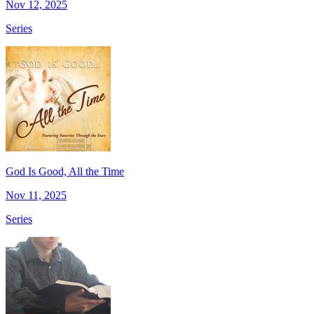
Nov 12, 2025
Series
God Is Good, All the Time
Nov 11, 2025
Series