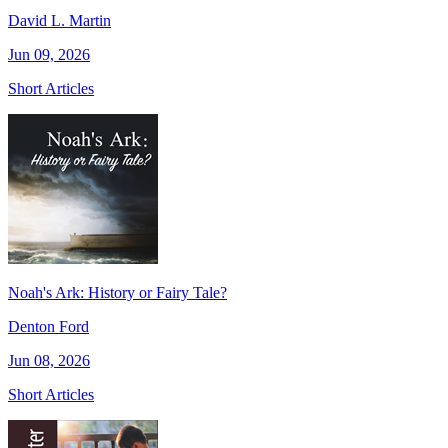
David L. Martin
Jun 09, 2026
Short Articles
Noah's Ark: History or Fairy Tale?
Denton Ford
Jun 08, 2026
Short Articles