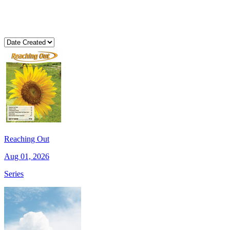
Reaching Out
Aug 01, 2026
Series