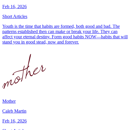
Feb 16, 2026
Short Articles
Youth is the time that habits are formed, both good and bad. The
patterns established then can make or break your life. They can
affect your eternal destiny. Form good habits NOW—habits that will
stand you in good stead, now and forever.
Mother
Caleb Martin
Feb 16, 2026