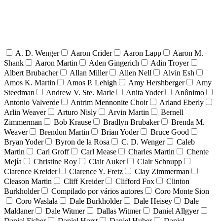
A. D. Wenger
Aaron Crider
Aaron Lapp
Aaron M.
Shank
Aaron Martin
Aden Gingerich
Adin Troyer
Albert Brubacher
Allan Miller
Allen Nell
Alvin Esh
Amos K. Martin
Amos P. Lehigh
Amy Hershberger
Amy
Steedman
Andrew V. Ste. Marie
Anita Yoder
Anônimo
Antonio Valverde
Antrim Mennonite Choir
Arland Eberly
Arlin Weaver
Arturo Nisly
Arvin Martin
Bernell
Zimmerman
Bob Krause
Bradlyn Brubaker
Brenda M.
Weaver
Brendon Martin
Brian Yoder
Bruce Good
Bryan Yoder
Byron de la Rosa
C. D. Wenger
Caleb
Martin
Carl Groff
Carl Mease
Charles Martin
Chente
Mejía
Christine Roy
Clair Auker
Clair Schnupp
Clarence Kreider
Clarence Y. Fretz
Clay Zimmerman
Cleason Martin
Cliff Kreider
Clifford Fox
Clinton
Burkholder
Compilado por vários autores
Coro Monte Sion
Coro Waslala
Dale Burkholder
Dale Heisey
Dale
Maldaner
Dale Witmer
Dallas Witmer
Daniel Allgyer
Daniel Fisher
Daniel Horst
Daniel Huber
Daniel