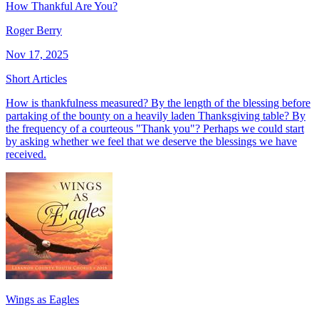
How Thankful Are You?
Roger Berry
Nov 17, 2025
Short Articles
How is thankfulness measured? By the length of the blessing before
partaking of the bounty on a heavily laden Thanksgiving table? By
the frequency of a courteous "Thank you"? Perhaps we could start
by asking whether we feel that we deserve the blessings we have
received.
Wings as Eagles