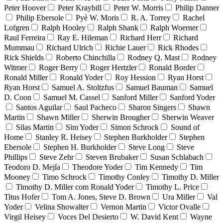
Peter Hoover
Peter Kraybill
Peter W. Morris
Philip Danner
Philip Ebersole
Pyè W. Moris
R. A. Torrey
Rachel
Lofgren
Ralph Hooley
Ralph Shank
Ralph Woerner
Raul Ferreira
Ray E. Hileman
Richard Herr
Richard
Mummau
Richard Ulrich
Richie Lauer
Rick Rhodes
Rick Shields
Roberto Chinchilla
Rodney Q. Mast
Rodney
Witmer
Roger Berry
Roger Hertzler
Ronald Border
Ronald Miller
Ronald Yoder
Roy Hession
Ryan Horst
Ryan Horst
Samuel A. Stoltzfus
Samuel Bauman
Samuel
D. Coon
Samuel M. Cassel
Sanford Miller
Sanford Yoder
Santos Aguilar
Saul Pacheco
Sharon Singers
Shawn
Martin
Shawn Miller
Sherwin Brougher
Sherwin Weaver
Silas Martin
Sim Yoder
Simon Schrock
Sound of
Home
Stanley R. Heisey
Stephen Burkholder
Stephen
Ebersole
Stephen H. Burkholder
Steve Long
Steve
Phillips
Steve Zehr
Steven Brubaker
Susan Schlabach
Teodoro D. Mejía
Theodore Yoder
Tim Kennedy
Tim
Mooney
Timo Schrock
Timothy Conley
Timothy D. Miller
Timothy D. Miller com Ronald Yoder
Timothy L. Price
Titus Hofer
Tom A. Jones, Steve D. Brown
Ura Miller
Val
Yoder
Velina Showalter
Vernon Martin
Victor Ovalle
Virgil Heisey
Voces Del Desierto
W. David Kent
Wayne