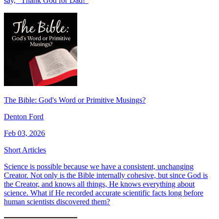
say, “Thank God for Dad!"
The Bible: God's Word or Primitive Musings?
Denton Ford
Feb 03, 2026
Short Articles
Science is possible because we have a consistent, unchanging
Creator. Not only is the Bible internally cohesive, but since God is
the Creator, and knows all things, He knows everything about
science. What if He recorded accurate scientific facts long before
human scientists discovered them?