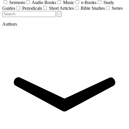
Sermons
Audio Books
Music
e-Books
Study
Guides
Periodicals
Short Articles
Bible Studies
Series
Authors