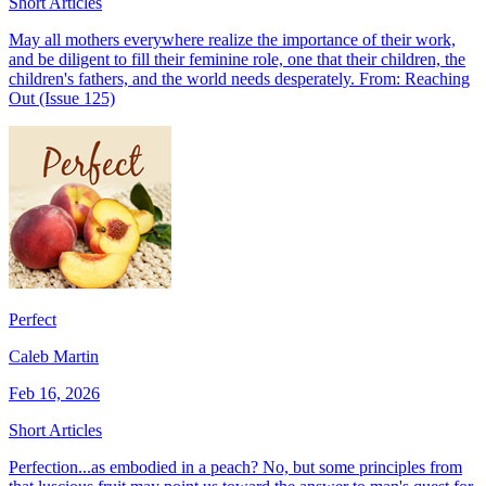
Short Articles
May all mothers everywhere realize the importance of their work,
and be diligent to fill their feminine role, one that their children, the
children's fathers, and the world needs desperately. From: Reaching
Out (Issue 125)
Perfect
Caleb Martin
Feb 16, 2026
Short Articles
Perfection...as embodied in a peach? No, but some principles from