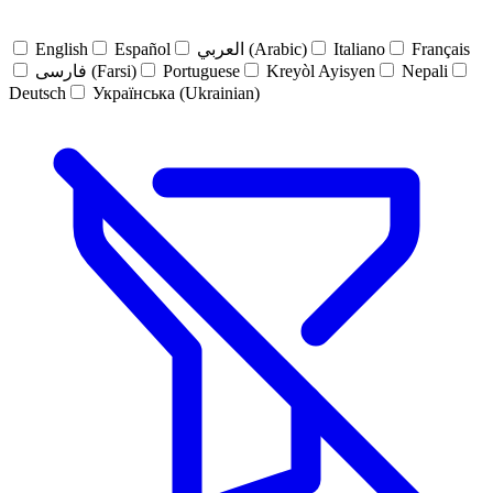
English
Español
العربي (Arabic)
Italiano
Français
فارسی (Farsi)
Portuguese
Kreyòl Ayisyen
Nepali
Deutsch
Українська (Ukrainian)