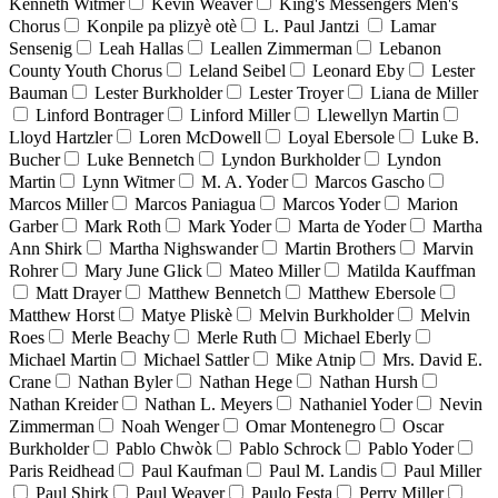
Kenneth Witmer
Kevin Weaver
King's Messengers Men's
Chorus
Konpile pa plizyè otè
L. Paul Jantzi
Lamar
Sensenig
Leah Hallas
Leallen Zimmerman
Lebanon
County Youth Chorus
Leland Seibel
Leonard Eby
Lester
Bauman
Lester Burkholder
Lester Troyer
Liana de Miller
Linford Bontrager
Linford Miller
Llewellyn Martin
Lloyd Hartzler
Loren McDowell
Loyal Ebersole
Luke B.
Bucher
Luke Bennetch
Lyndon Burkholder
Lyndon
Martin
Lynn Witmer
M. A. Yoder
Marcos Gascho
Marcos Miller
Marcos Paniagua
Marcos Yoder
Marion
Garber
Mark Roth
Mark Yoder
Marta de Yoder
Martha
Ann Shirk
Martha Nighswander
Martin Brothers
Marvin
Rohrer
Mary June Glick
Mateo Miller
Matilda Kauffman
Matt Drayer
Matthew Bennetch
Matthew Ebersole
Matthew Horst
Matye Pliskè
Melvin Burkholder
Melvin
Roes
Merle Beachy
Merle Ruth
Michael Eberly
Michael Martin
Michael Sattler
Mike Atnip
Mrs. David E.
Crane
Nathan Byler
Nathan Hege
Nathan Hursh
Nathan Kreider
Nathan L. Meyers
Nathaniel Yoder
Nevin
Zimmerman
Noah Wenger
Omar Montenegro
Oscar
Burkholder
Pablo Chwòk
Pablo Schrock
Pablo Yoder
Paris Reidhead
Paul Kaufman
Paul M. Landis
Paul Miller
Paul Shirk
Paul Weaver
Paulo Festa
Perry Miller