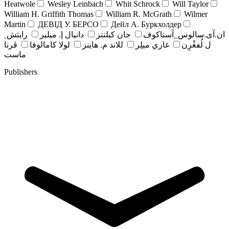
Heatwole
Wesley Leinbach
Whit Schrock
Will Taylor
William H. Griffith Thomas
William R. McGrath
Wilmer
Martin
ДЕВІД У. БЕРСО
Дейл А. Буркхолдер
رايتش ِ
دانيال إ. ميلير
جان کبلنتز
ان.آی.سالوس_آستاکوف
ڤرنا
لولا كامالوفا
للاند م. هاينز
غاري ميلِر
ل لُفغْرِن
ماست
Publishers