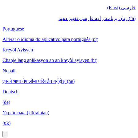
فارسی (Farsi)
(fa) زبان برنامه را به فارسی تغییر دهید
Portuguese
Alterar o idioma do aplicativo para português (pt)
Kreyòl Ayisyen
Chanje lang aplikasyon an an kreyòl ayisyen (ht)
Nepali
एपको भाषा नेपालीमा परिवर्तन गर्नुहोस् (ne)
Deutsch
(de)
Українська (Ukrainian)
(uk)