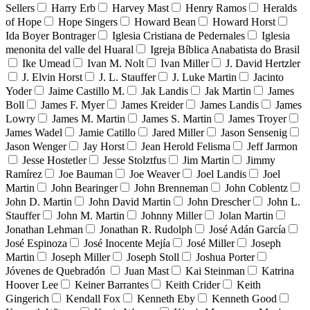
Sellers
Harry Erb
Harvey Mast
Henry Ramos
Heralds
of Hope
Hope Singers
Howard Bean
Howard Horst
Ida Boyer Bontrager
Iglesia Cristiana de Pedernales
Iglesia
menonita del valle del Huaral
Igreja Bíblica Anabatista do Brasil
Ike Umead
Ivan M. Nolt
Ivan Miller
J. David Hertzler
J. Elvin Horst
J. L. Stauffer
J. Luke Martin
Jacinto
Yoder
Jaime Castillo M.
Jak Landis
Jak Martin
James
Boll
James F. Myer
James Kreider
James Landis
James
Lowry
James M. Martin
James S. Martin
James Troyer
James Wadel
Jamie Catillo
Jared Miller
Jason Sensenig
Jason Wenger
Jay Horst
Jean Herold Felisma
Jeff Jarmon
Jesse Hostetler
Jesse Stolztfus
Jim Martin
Jimmy
Ramírez
Joe Bauman
Joe Weaver
Joel Landis
Joel
Martin
John Bearinger
John Brenneman
John Coblentz
John D. Martin
John David Martin
John Drescher
John L.
Stauffer
John M. Martin
Johnny Miller
Jolan Martin
Jonathan Lehman
Jonathan R. Rudolph
José Adán García
José Espinoza
José Inocente Mejía
José Miller
Joseph
Martin
Joseph Miller
Joseph Stoll
Joshua Porter
Jóvenes de Quebradón
Juan Mast
Kai Steinman
Katrina
Hoover Lee
Keiner Barrantes
Keith Crider
Keith
Gingerich
Kendall Fox
Kenneth Eby
Kenneth Good