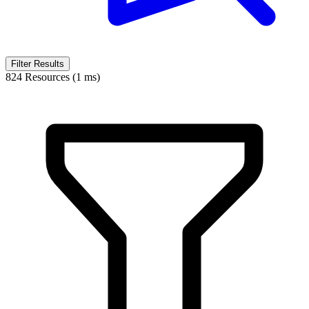
Filter Results
824 Resources (1 ms)