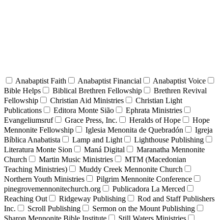
Anabaptist Faith
Anabaptist Financial
Anabaptist Voice
Bible Helps
Biblical Brethren Fellowship
Brethren Revival
Fellowship
Christian Aid Ministries
Christian Light
Publications
Editora Monte Sião
Ephrata Ministries
Evangeliumsruf
Grace Press, Inc.
Heralds of Hope
Hope
Mennonite Fellowship
Iglesia Menonita de Quebradón
Igreja
Bíblica Anabatista
Lamp and Light
Lighthouse Publishing
Literatura Monte Sion
Maná Digital
Maranatha Mennonite
Church
Martin Music Ministries
MTM (Macedonian
Teaching Ministries)
Muddy Creek Mennonite Church
Northern Youth Ministries
Pilgrim Mennonite Conference
pinegrovemennonitechurch.org
Publicadora La Merced
Reaching Out
Ridgeway Publishing
Rod and Staff Publishers
Inc.
Scroll Publishing
Sermon on the Mount Publishing
Sharon Mennonite Bible Institute
Still Waters Ministries