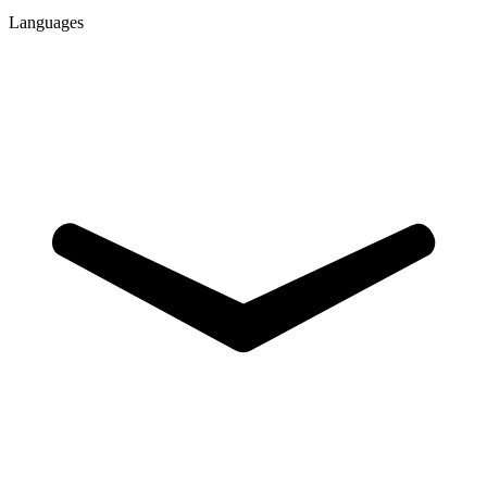
Languages