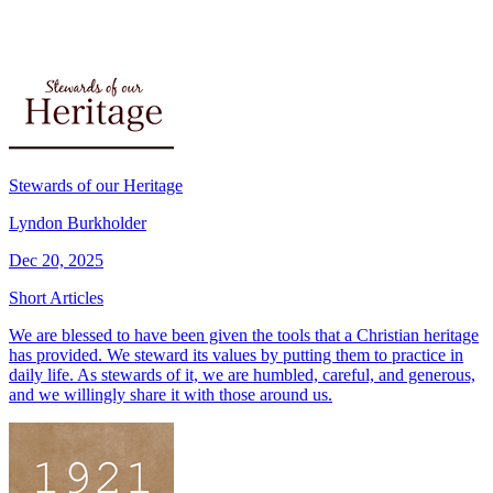
Stewards of our Heritage
Lyndon Burkholder
Dec 20, 2025
Short Articles
We are blessed to have been given the tools that a Christian heritage
has provided. We steward its values by putting them to practice in
daily life. As stewards of it, we are humbled, careful, and generous,
and we willingly share it with those around us.