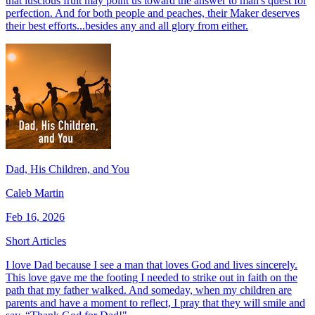
that luscious fruit may point us toward the answer to man's quest for
perfection. And for both people and peaches, their Maker deserves
their best efforts...besides any and all glory from either.
Dad, His Children, and You
Caleb Martin
Feb 16, 2026
Short Articles
I love Dad because I see a man that loves God and lives sincerely.
This love gave me the footing I needed to strike out in faith on the
path that my father walked. And someday, when my children are
parents and have a moment to reflect, I pray that they will smile and