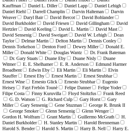
Kauffman
Daniel L. Diller
Daniel Lapp
Daniel Lehigh
Daniel Riehl
Darrell Champlin
Darvin Halteman
Darvin
Weaver
Daryl Bair
David Bercot
David Bohlander
David Burkholder
David Friesen
David Gillingham
David
Hertzler
David Keeling
David L. Martin
David Mast
David Sensenig
David Sweigart
David W. Lehigh
Dean
Taylor
Delmar Martin
Delton Martin
Dennis Conley
Dennis Torkelson
Denton Ford
Dewey Miller
Donald E.
Miller
Donald White
Douglas Wantz
Dr. Frank Bateman
Dr. Gary Staats
Duane Eby
Duane Nisly
Duane
Witmer
E. E. Shelhamer
E. R. Anderson
Edmund Harmer
Broadbent
Edwin Eby
Eli Martin
Eli Martin
Elvin
Stauffer
Ernest Eby
Ernest Martin
Ernest Strubhar
Ernest Wine
Ernesto Glick
Ernesto Strubhar
Eugenio
Heisey
Fayt Frebòn Tounè
Felipe Danner
Felipe Yoder
Filipe Costa
Finny Kuruvilla
Floyd Stoltzfus
Frank Reed
G. D. Watson
G. Richard Culp
Gary Horst
Gary
Miller
Gary Sensenig
Gene Stuzman
George R. Brunk II
George Smoker
Glenn Sensenig
Glenn Wenger
Gordon H. Wolfram
Grant Martin
Guillermo McGrath
H.
Daniel Burkholder
H. Stanley Martin
Harold Brenneman
Harold S. Bender
Harold S. Martin
Harry B. Nell
Harry E.