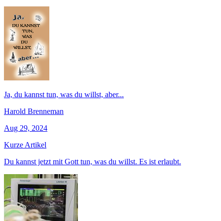
Ja, du kannst tun, was du willst, aber...
Harold Brenneman
Aug 29, 2024
Kurze Artikel
Du kannst jetzt mit Gott tun, was du willst. Es ist erlaubt.