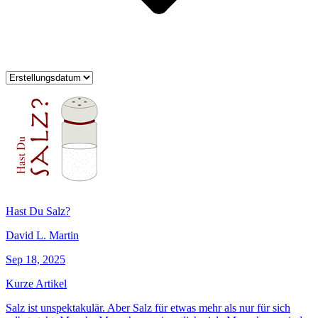
Hast Du Salz?
David L. Martin
Sep 18, 2025
Kurze Artikel
Salz ist unspektakulär. Aber Salz für etwas mehr als nur für sich