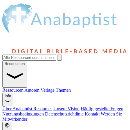
Ressourcen
Ressourcen
Autoren
Verlage
Themen
Info
Über Anabaptist Resources
Unsere Vision
Häufig gestellte Fragen
Nutzungsbedingungen
Datenschutzrichtlinie
Kontakt
Werden Sie
Mitwirkender