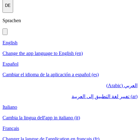
DE
Sprachen
English
Change the app language to English (en)
Español
Cambiar el idioma de la aplicación a español (es)
العربي (Arabic)
(ar) تغيير لغة التطبيق إلى العربية
Italiano
Cambia la lingua dell'app in italiano (it)
Français
Changer la langue de l'application en français (fr)