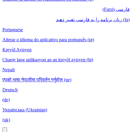
فارسی (Farsi)
(fa) زبان برنامه را به فارسی تغییر دهید
Portuguese
Alterar o idioma do aplicativo para português (pt)
Kreyòl Ayisyen
Chanje lang aplikasyon an an kreyòl ayisyen (ht)
Nepali
एपको भाषा नेपालीमा परिवर्तन गर्नुहोस् (ne)
Deutsch
(de)
Українська (Ukrainian)
(uk)