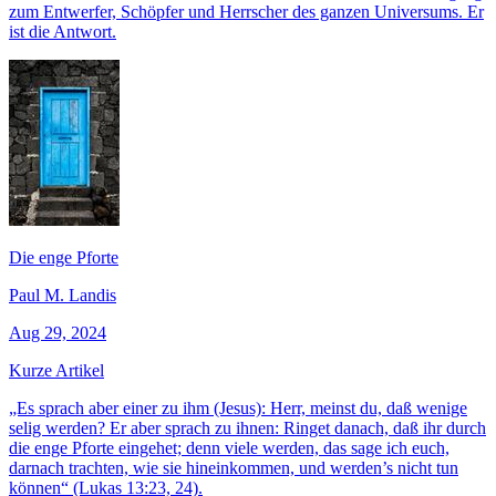
zum Entwerfer, Schöpfer und Herrscher des ganzen Universums. Er
ist die Antwort.
Die enge Pforte
Paul M. Landis
Aug 29, 2024
Kurze Artikel
„Es sprach aber einer zu ihm (Jesus): Herr, meinst du, daß wenige
selig werden? Er aber sprach zu ihnen: Ringet danach, daß ihr durch
die enge Pforte eingehet; denn viele werden, das sage ich euch,
darnach trachten, wie sie hineinkommen, und werden’s nicht tun
können“ (Lukas 13:23, 24).