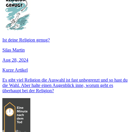
Ist deine Religion genug?
Silas Martin
Aug 28, 2024
Kurze Artikel
Es gibt viel Religion die Auswahl ist fast unbegrenzt und so hast du
die Wahl. Aber halte einen Augenblick inne, worum geht es
überhaupt bei der Religion?