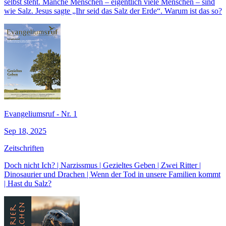
selbst steht. Manche Menschen – eigentlich viele Menschen – sind
wie Salz. Jesus sagte „Ihr seid das Salz der Erde“. Warum ist das so?
Evangeliumsruf - Nr. 1
Sep 18, 2025
Zeitschriften
Doch nicht Ich? | Narzissmus | Gezieltes Geben | Zwei Ritter |
Dinosaurier und Drachen | Wenn der Tod in unsere Familien kommt
| Hast du Salz?