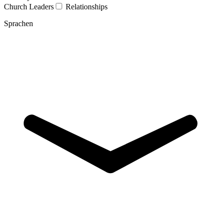
Church Leaders
Relationships
Sprachen