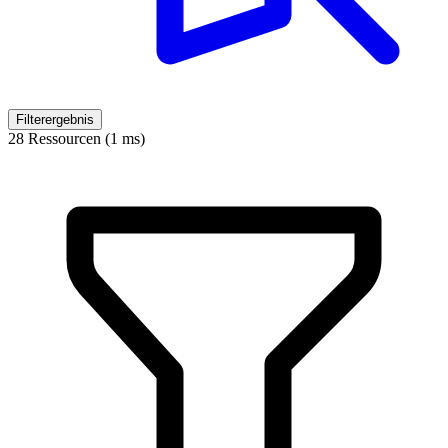
Filterergebnis
28 Ressourcen (1 ms)