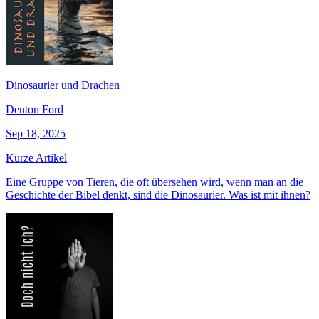
Dinosaurier und Drachen
Denton Ford
Sep 18, 2025
Kurze Artikel
Eine Gruppe von Tieren, die oft übersehen wird, wenn man an die
Geschichte der Bibel denkt, sind die Dinosaurier. Was ist mit ihnen?