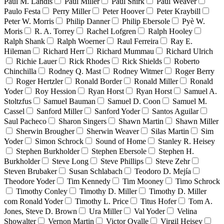
Paul M. Landis
Paul Miller
Paul Shirk
Paul Weaver
Paulo Festa
Perry Miller
Peter Hoover
Peter Kraybill
Peter W. Morris
Philip Danner
Philip Ebersole
Pyè W.
Moris
R. A. Torrey
Rachel Lofgren
Ralph Hooley
Ralph Shank
Ralph Woerner
Raul Ferreira
Ray E.
Hileman
Richard Herr
Richard Mummau
Richard Ulrich
Richie Lauer
Rick Rhodes
Rick Shields
Roberto
Chinchilla
Rodney Q. Mast
Rodney Witmer
Roger Berry
Roger Hertzler
Ronald Border
Ronald Miller
Ronald
Yoder
Roy Hession
Ryan Horst
Ryan Horst
Samuel A.
Stoltzfus
Samuel Bauman
Samuel D. Coon
Samuel M.
Cassel
Sanford Miller
Sanford Yoder
Santos Aguilar
Saul Pacheco
Sharon Singers
Shawn Martin
Shawn Miller
Sherwin Brougher
Sherwin Weaver
Silas Martin
Sim
Yoder
Simon Schrock
Sound of Home
Stanley R. Heisey
Stephen Burkholder
Stephen Ebersole
Stephen H.
Burkholder
Steve Long
Steve Phillips
Steve Zehr
Steven Brubaker
Susan Schlabach
Teodoro D. Mejía
Theodore Yoder
Tim Kennedy
Tim Mooney
Timo Schrock
Timothy Conley
Timothy D. Miller
Timothy D. Miller
com Ronald Yoder
Timothy L. Price
Titus Hofer
Tom A.
Jones, Steve D. Brown
Ura Miller
Val Yoder
Velina
Showalter
Vernon Martin
Victor Ovalle
Virgil Heisey