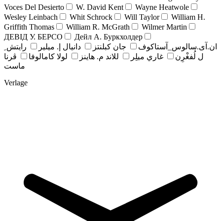
Voces Del Desierto
W. David Kent
Wayne Heatwole
Wesley Leinbach
Whit Schrock
Will Taylor
William H.
Griffith Thomas
William R. McGrath
Wilmer Martin
ДЕВІД У. БЕРСО
Дейл А. Буркхолдер
رايتش ِ
دانيال إ. ميلير
جان کبلنتز
ان.آی.سالوس_آستاکوف
ڤرنا
لولا كامالوفا
للاند م. هاينز
غاري ميلِر
ل لُفغْرِن
ماست
Verlage