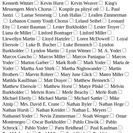
Kenneth Witmer
Kevin Hurst
Kevin Weaver
King's
Messengers Men's Chorus
Konpile pa plizyè otè
L. Paul
Jantzi
Lamar Sensenig
Leah Hallas
Leallen Zimmerman
Lebanon County Youth Chorus
Leland Seibel
Leonard
Eby
Lester Bauman
Lester Burkholder
Lester Troyer
Liana de Miller
Linford Bontrager
Linford Miller
Llewellyn Martin
Lloyd Hartzler
Loren McDowell
Loyal
Ebersole
Luke B. Bucher
Luke Bennetch
Lyndon
Burkholder
Lyndon Martin
Lynn Witmer
M. A. Yoder
Marcos Gascho
Marcos Miller
Marcos Paniagua
Marcos
Yoder
Marion Garber
Mark Roth
Mark Yoder
Marta de
Yoder
Martha Ann Shirk
Martha Nighswander
Martin
Brothers
Marvin Rohrer
Mary June Glick
Mateo Miller
Matilda Kauffman
Matt Drayer
Matthew Bennetch
Matthew Ebersole
Matthew Horst
Matye Pliskè
Melvin
Burkholder
Melvin Roes
Merle Beachy
Merle Ruth
Michael Eberly
Michael Martin
Michael Sattler
Mike
Atnip
Mrs. David E. Crane
Nathan Byler
Nathan Hege
Nathan Hursh
Nathan Kreider
Nathan L. Meyers
Nathaniel Yoder
Nevin Zimmerman
Noah Wenger
Omar
Montenegro
Oscar Burkholder
Pablo Chwòk
Pablo
Schrock
Pablo Yoder
Paris Reidhead
Paul Kaufman