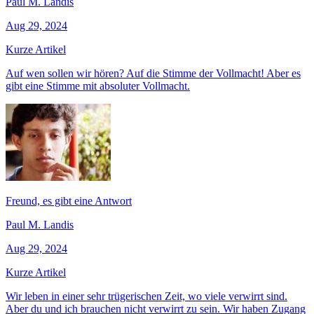
Paul M. Landis
Aug 29, 2024
Kurze Artikel
Auf wen sollen wir hören? Auf die Stimme der Vollmacht! Aber es
gibt eine Stimme mit absoluter Vollmacht.
Freund, es gibt eine Antwort
Paul M. Landis
Aug 29, 2024
Kurze Artikel
Wir leben in einer sehr trügerischen Zeit, wo viele verwirrt sind.
Aber du und ich brauchen nicht verwirrt zu sein. Wir haben Zugang