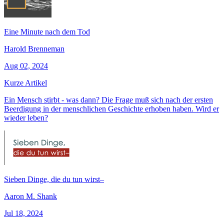
Eine Minute nach dem Tod
Harold Brenneman
Aug 02, 2024
Kurze Artikel
Ein Mensch stirbt - was dann? Die Frage muß sich nach der ersten
Beerdigung in der menschlichen Geschichte erhoben haben. Wird er
wieder leben?
Sieben Dinge, die du tun wirst–
Aaron M. Shank
Jul 18, 2024