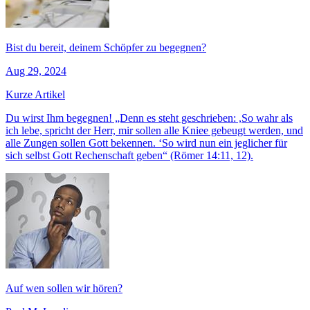
Bist du bereit, deinem Schöpfer zu begegnen?
Aug 29, 2024
Kurze Artikel
Du wirst Ihm begegnen! „Denn es steht geschrieben: ,So wahr als
ich lebe, spricht der Herr, mir sollen alle Kniee gebeugt werden, und
alle Zungen sollen Gott bekennen. ‘So wird nun ein jeglicher für
sich selbst Gott Rechenschaft geben“ (Römer 14:11, 12).
Auf wen sollen wir hören?