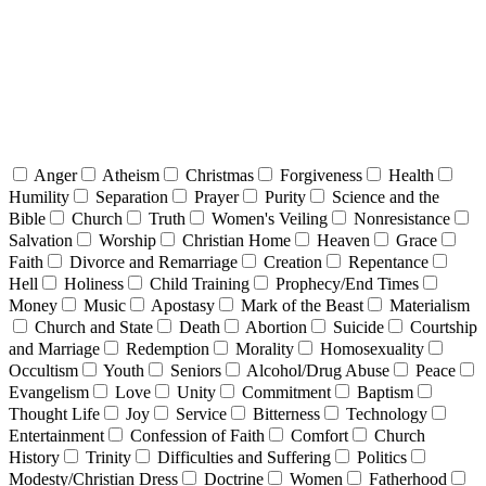
Anger
Atheism
Christmas
Forgiveness
Health
Humility
Separation
Prayer
Purity
Science and the
Bible
Church
Truth
Women's Veiling
Nonresistance
Salvation
Worship
Christian Home
Heaven
Grace
Faith
Divorce and Remarriage
Creation
Repentance
Hell
Holiness
Child Training
Prophecy/End Times
Money
Music
Apostasy
Mark of the Beast
Materialism
Church and State
Death
Abortion
Suicide
Courtship
and Marriage
Redemption
Morality
Homosexuality
Occultism
Youth
Seniors
Alcohol/Drug Abuse
Peace
Evangelism
Love
Unity
Commitment
Baptism
Thought Life
Joy
Service
Bitterness
Technology
Entertainment
Confession of Faith
Comfort
Church
History
Trinity
Difficulties and Suffering
Politics
Modesty/Christian Dress
Doctrine
Women
Fatherhood