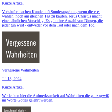
Kurze Artikel
Verkäufer machen Kunden oft Sonderangebote, wenn diese es
wählen, noch am gleichen Tag zu kaufen. Jesus Christus macht
einen ähnlichen Vorschlag. Es gibt eine Anzahl von Dingen, die
jeder tun wird - entweder vor dem Tod oder nach dem Tod.
Vergessene Wahrheiten
Jul 18, 2024
Kurze Artikel
Wir lenken hier die Aufmerksamkeit auf Wahrheiten die ganz gewiß
im Worte Gottes gelehrt werden.