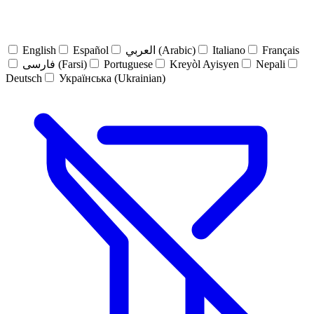
English
Español
العربي (Arabic)
Italiano
Français
فارسی (Farsi)
Portuguese
Kreyòl Ayisyen
Nepali
Deutsch
Українська (Ukrainian)