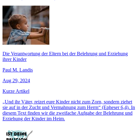
Die Verantwortung der Eltern bei der Belehrung und Erziehung
ihrer Kinder
Paul M. Landis
Aug 29, 2024
Kurze Artikel
„Und ihr Väter, reizet eure Kinder nicht zum Zorn, sondern ziehet
sie auf in der Zucht und Vermahnung zum Herrn“ (Epheser 6,4). In
diesem Text finden wir die zweifache Aufgabe der Belehrung und
Erziehung der Kinder im Heim.