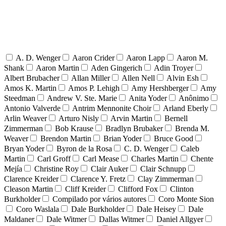
A. D. Wenger
Aaron Crider
Aaron Lapp
Aaron M.
Shank
Aaron Martin
Aden Gingerich
Adin Troyer
Albert Brubacher
Allan Miller
Allen Nell
Alvin Esh
Amos K. Martin
Amos P. Lehigh
Amy Hershberger
Amy
Steedman
Andrew V. Ste. Marie
Anita Yoder
Anônimo
Antonio Valverde
Antrim Mennonite Choir
Arland Eberly
Arlin Weaver
Arturo Nisly
Arvin Martin
Bernell
Zimmerman
Bob Krause
Bradlyn Brubaker
Brenda M.
Weaver
Brendon Martin
Brian Yoder
Bruce Good
Bryan Yoder
Byron de la Rosa
C. D. Wenger
Caleb
Martin
Carl Groff
Carl Mease
Charles Martin
Chente
Mejía
Christine Roy
Clair Auker
Clair Schnupp
Clarence Kreider
Clarence Y. Fretz
Clay Zimmerman
Cleason Martin
Cliff Kreider
Clifford Fox
Clinton
Burkholder
Compilado por vários autores
Coro Monte Sion
Coro Waslala
Dale Burkholder
Dale Heisey
Dale
Maldaner
Dale Witmer
Dallas Witmer
Daniel Allgyer