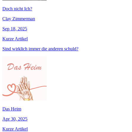
Doch nicht Ich?
Clay Zimmerman
Sep 18, 2025
Kurze Artikel
Sind wirklich immer die anderen schuld?
Das Heim
Apr 30, 2025
Kurze Artikel