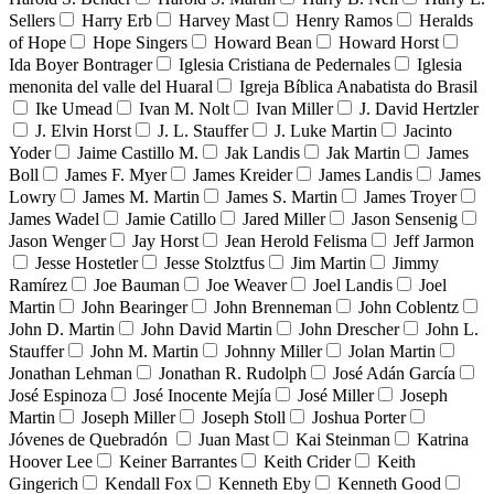
Sellers
Harry Erb
Harvey Mast
Henry Ramos
Heralds
of Hope
Hope Singers
Howard Bean
Howard Horst
Ida Boyer Bontrager
Iglesia Cristiana de Pedernales
Iglesia
menonita del valle del Huaral
Igreja Bíblica Anabatista do Brasil
Ike Umead
Ivan M. Nolt
Ivan Miller
J. David Hertzler
J. Elvin Horst
J. L. Stauffer
J. Luke Martin
Jacinto
Yoder
Jaime Castillo M.
Jak Landis
Jak Martin
James
Boll
James F. Myer
James Kreider
James Landis
James
Lowry
James M. Martin
James S. Martin
James Troyer
James Wadel
Jamie Catillo
Jared Miller
Jason Sensenig
Jason Wenger
Jay Horst
Jean Herold Felisma
Jeff Jarmon
Jesse Hostetler
Jesse Stolztfus
Jim Martin
Jimmy
Ramírez
Joe Bauman
Joe Weaver
Joel Landis
Joel
Martin
John Bearinger
John Brenneman
John Coblentz
John D. Martin
John David Martin
John Drescher
John L.
Stauffer
John M. Martin
Johnny Miller
Jolan Martin
Jonathan Lehman
Jonathan R. Rudolph
José Adán García
José Espinoza
José Inocente Mejía
José Miller
Joseph
Martin
Joseph Miller
Joseph Stoll
Joshua Porter
Jóvenes de Quebradón
Juan Mast
Kai Steinman
Katrina
Hoover Lee
Keiner Barrantes
Keith Crider
Keith
Gingerich
Kendall Fox
Kenneth Eby
Kenneth Good