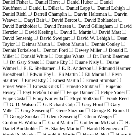
Daniel Fisher
Daniel Horst
Daniel Huber
Daniel
Kauffman
Daniel L. Diller
Daniel Lapp
Daniel Lehigh
Daniel Riehl
Darrell Champlin
Darvin Halteman
Darvin
Weaver
Daryl Bair
David Bercot
David Bohlander
David Burkholder
David Friesen
David Gillingham
David
Hertzler
David Keeling
David L. Martin
David Mast
David Sensenig
David Sweigart
David W. Lehigh
Dean
Taylor
Delmar Martin
Delton Martin
Dennis Conley
Dennis Torkelson
Denton Ford
Dewey Miller
Donald E.
Miller
Donald White
Douglas Wantz
Dr. Frank Bateman
Dr. Gary Staats
Duane Eby
Duane Nisly
Duane
Witmer
E. E. Shelhamer
E. R. Anderson
Edmund Harmer
Broadbent
Edwin Eby
Eli Martin
Eli Martin
Elvin
Stauffer
Ernest Eby
Ernest Martin
Ernest Strubhar
Ernest Wine
Ernesto Glick
Ernesto Strubhar
Eugenio
Heisey
Fayt Frebòn Tounè
Felipe Danner
Felipe Yoder
Filipe Costa
Finny Kuruvilla
Floyd Stoltzfus
Frank Reed
G. D. Watson
G. Richard Culp
Gary Horst
Gary
Miller
Gary Sensenig
Gene Stuzman
George R. Brunk II
George Smoker
Glenn Sensenig
Glenn Wenger
Gordon H. Wolfram
Grant Martin
Guillermo McGrath
H.
Daniel Burkholder
H. Stanley Martin
Harold Brenneman
Harold S. Bender
Harold S. Martin
Harry B. Nell
Harry E.