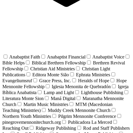
Anabaptist Faith
Anabaptist Financial
Anabaptist Voice
Bible Helps
Biblical Brethren Fellowship
Brethren Revival
Fellowship
Christian Aid Ministries
Christian Light
Publications
Editora Monte Sião
Ephrata Ministries
Evangeliumsruf
Grace Press, Inc.
Heralds of Hope
Hope
Mennonite Fellowship
Iglesia Menonita de Quebradón
Igreja
Bíblica Anabatista
Lamp and Light
Lighthouse Publishing
Literatura Monte Sion
Maná Digital
Maranatha Mennonite
Church
Martin Music Ministries
MTM (Macedonian
Teaching Ministries)
Muddy Creek Mennonite Church
Northern Youth Ministries
Pilgrim Mennonite Conference
pinegrovemennonitechurch.org
Publicadora La Merced
Reaching Out
Ridgeway Publishing
Rod and Staff Publishers