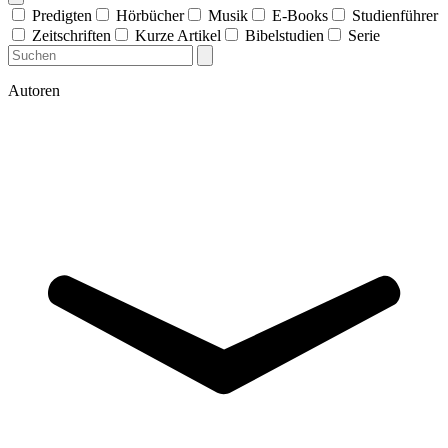
Predigten
Hörbücher
Musik
E-Books
Studienführer
Zeitschriften
Kurze Artikel
Bibelstudien
Serie
Autoren