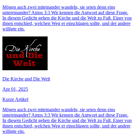
Mögen auch zwei miteinander wandeln, sie seien denn eins
untereinander? Amos 3:3 Wir kennen die Antwort auf diese Frage.
In diesem Gedicht gehen die Kirche und die Welt zu Fuß. Einer von
ihnen entschied, welchen Weg er einschlagen sollte, und der andere
willigte ein.
Die Kirche und Die Welt
Apr 01, 2025
Kurze Artikel
Mögen auch zwei miteinander wandeln, sie seien denn eins
untereinander? Amos 3:3 Wir kennen die Antwort auf diese Frage.
In diesem Gedicht gehen die Kirche und die Welt zu Fuß. Einer von
ihnen entschied, welchen Weg er einschlagen sollte, und der andere
willigte ein.