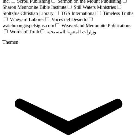
Inc.
Scroll Publishing
Sermon on the Mount Publishing
Sharon Mennonite Bible Institute
Still Waters Ministries
Stoltzfus Christian Library
TGS International
Timeless Truths
Vineyard Laborer
Voces del Desierto
watchmangospelsigns.com
Weaverland Mennonite Publications
Words of Truth
وزارات المعونة المسيحية
Themen