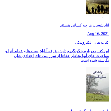
آناباپتیست ها چه کسانی هستند
Aug 16, 2021
کتاب های الکترونیکی
این کتاب درباره چگونگی پیدایش فرقه آناباپتیست ها و عقاید آنها و
مهاجرت های آنها بخاطر جفاها از سرزمین های اجدادی شان
نگاشته شده است.