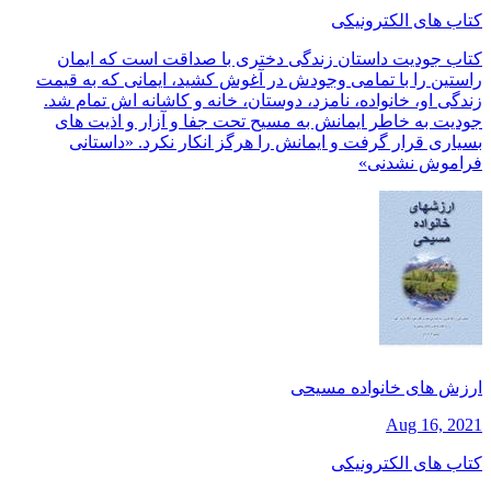
کتاب های الکترونیکی
کتاب جودیت داستان زندگی دختری با صداقت است که ایمان
راستین را با تمامی وجودش در آغوش کشید، ایمانی که به قیمت
زندگی او، خانواده، نامزد، دوستان، خانه و کاشانه اش تمام شد.
جودیت به خاطر ایمانش به مسیح تحت جفا و آزار و اذیت های
بسیاری قرار گرفت و ایمانش را هرگز انکار نکرد. «داستانی
فراموش نشدنی»
ارزش های خانواده مسیحی
Aug 16, 2021
کتاب های الکترونیکی