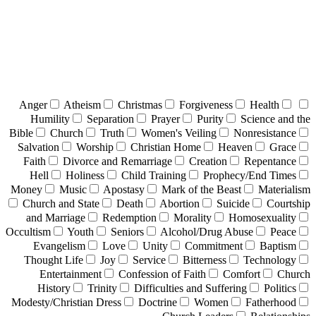
Anger
Atheism
Christmas
Forgiveness
Health
Humility
Separation
Prayer
Purity
Science and the
Bible
Church
Truth
Women's Veiling
Nonresistance
Salvation
Worship
Christian Home
Heaven
Grace
Faith
Divorce and Remarriage
Creation
Repentance
Hell
Holiness
Child Training
Prophecy/End Times
Money
Music
Apostasy
Mark of the Beast
Materialism
Church and State
Death
Abortion
Suicide
Courtship
and Marriage
Redemption
Morality
Homosexuality
Occultism
Youth
Seniors
Alcohol/Drug Abuse
Peace
Evangelism
Love
Unity
Commitment
Baptism
Thought Life
Joy
Service
Bitterness
Technology
Entertainment
Confession of Faith
Comfort
Church
History
Trinity
Difficulties and Suffering
Politics
Modesty/Christian Dress
Doctrine
Women
Fatherhood