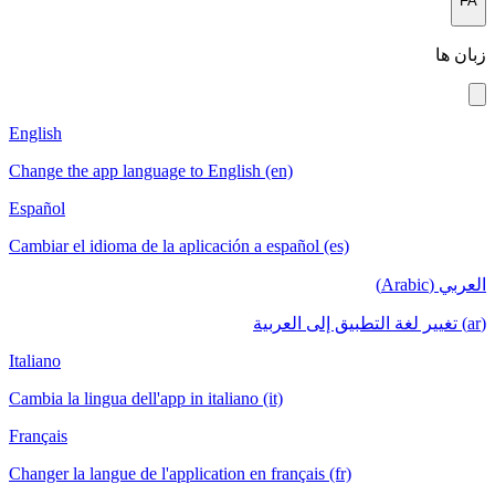
FA
زبان ها
English
Change the app language to English (en)
Español
Cambiar el idioma de la aplicación a español (es)
العربي (Arabic)
(ar) تغيير لغة التطبيق إلى العربية
Italiano
Cambia la lingua dell'app in italiano (it)
Français
Changer la langue de l'application en français (fr)