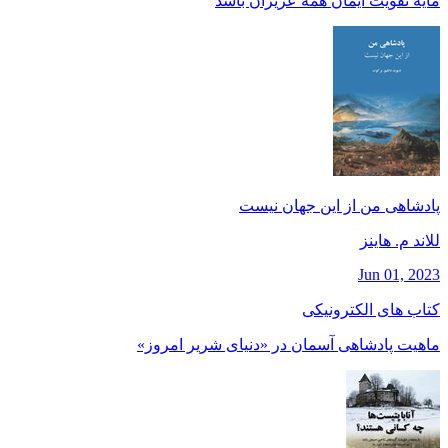
مايه تقويت ايمان همه عزيزان باشد
پادشاهی من از این جهان نیست
للاند م. هاينز
Jun 01, 2023
کتاب های الکترونیکی
ماهیت پادشاهی آسمان در «دنیای شریر امروز»