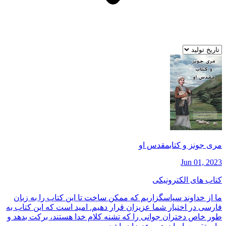
مری جونز و كتابمقدس او
Jun 01, 2023
کتاب های الکترونیکی
ما از خداوند سپاسگزاريم كه ممكن ساخت تا اين كتاب را به زبان
فارسی در اختيار شما عزيزان قرار دهيم. اميد است كه اين كتاب به
طور خاص دختران جوانی را كه تشنه كلام خدا هستند، بركت بدهد و