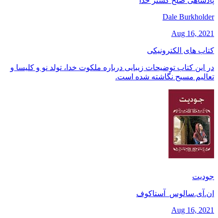
پادشاهی صلح گستر خدا
Dale Burkholder
Aug 16, 2021
کتاب های الکترونیکی
در این کتاب توضیحات زیبایی درباره ملکوت خدا، تولد نو و کلیسا و
تعالیم مسیح نگاشته شده است.
جودیت
ان.آی.سالوس_آستاکوف
Aug 16, 2021