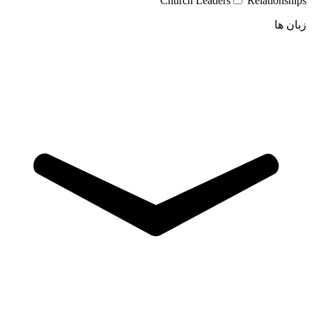
Church Leaders
Relationships
زبان ها