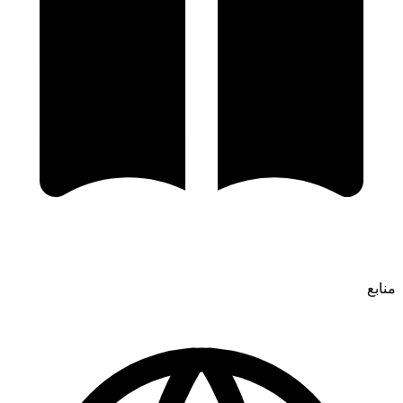
منابع