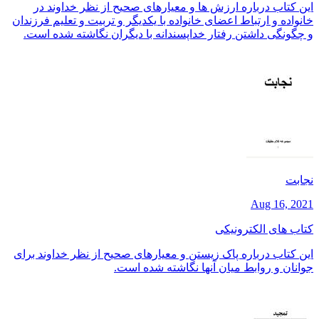
این کتاب درباره ارزش ها و معیارهای صحیح از نظر خداوند در
خانواده و ارتباط اعضای خانواده با یکدیگر و تربیت و تعلیم فرزندان
و چگونگی داشتن رفتار خداپسندانه با دیگران نگاشته شده است.
نجابت
Aug 16, 2021
کتاب های الکترونیکی
این کتاب درباره پاک زیستن و معیارهای صحیح از نظر خداوند برای
جوانان و روابط میان آنها نگاشته شده است.