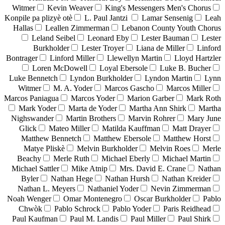
Witmer
Kevin Weaver
King's Messengers Men's Chorus
Konpile pa plizyè otè
L. Paul Jantzi
Lamar Sensenig
Leah
Hallas
Leallen Zimmerman
Lebanon County Youth Chorus
Leland Seibel
Leonard Eby
Lester Bauman
Lester
Burkholder
Lester Troyer
Liana de Miller
Linford
Bontrager
Linford Miller
Llewellyn Martin
Lloyd Hartzler
Loren McDowell
Loyal Ebersole
Luke B. Bucher
Luke Bennetch
Lyndon Burkholder
Lyndon Martin
Lynn
Witmer
M. A. Yoder
Marcos Gascho
Marcos Miller
Marcos Paniagua
Marcos Yoder
Marion Garber
Mark Roth
Mark Yoder
Marta de Yoder
Martha Ann Shirk
Martha
Nighswander
Martin Brothers
Marvin Rohrer
Mary June
Glick
Mateo Miller
Matilda Kauffman
Matt Drayer
Matthew Bennetch
Matthew Ebersole
Matthew Horst
Matye Pliskè
Melvin Burkholder
Melvin Roes
Merle
Beachy
Merle Ruth
Michael Eberly
Michael Martin
Michael Sattler
Mike Atnip
Mrs. David E. Crane
Nathan
Byler
Nathan Hege
Nathan Hursh
Nathan Kreider
Nathan L. Meyers
Nathaniel Yoder
Nevin Zimmerman
Noah Wenger
Omar Montenegro
Oscar Burkholder
Pablo
Chwòk
Pablo Schrock
Pablo Yoder
Paris Reidhead
Paul Kaufman
Paul M. Landis
Paul Miller
Paul Shirk