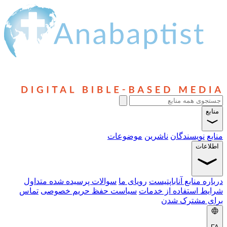
منابع
موضوعات
ناشرین
نویسندگان
منابع
اطلاعات
سوالات پرسیده شده متداول
رویای ما
درباره منابع آناباپتیست
تماس
سیاست حفظ حریم خصوصی
شرایط استفاده از خدمات
برای مشترک شدن