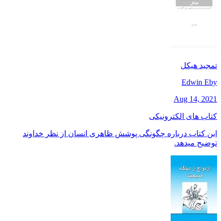
تمجید هیکل
Edwin Eby
Aug 14, 2021
کتاب های الکترونیکی
این کتاب درباره چگونگی پوشش ظاهری انسان از نظر خداوند
توضیح میدهد.