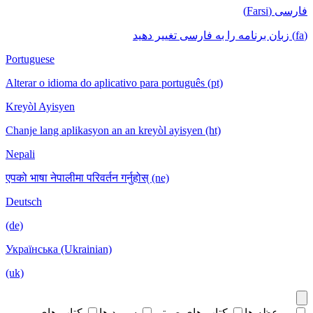
فارسی (Farsi)
(fa) زبان برنامه را به فارسی تغییر دهید
Portuguese
Alterar o idioma do aplicativo para português (pt)
Kreyòl Ayisyen
Chanje lang aplikasyon an an kreyòl ayisyen (ht)
Nepali
एपको भाषा नेपालीमा परिवर्तन गर्नुहोस् (ne)
Deutsch
(de)
Українська (Ukrainian)
(uk)
کتاب های
سرود ها
کتاب های صوتی
موعظه ها