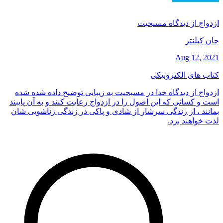
ازدواج از دیدگاه مسیحیت
جان کبلنتز
Aug 12, 2021
کتاب های الکترونیکی
ازدواج از دیدگاه خدا در مسیحیت به زیبایی توضیح داده شده شده
است و کسانی که این اصول را در ازدواج رعایت کنند و به آن پایبند
بمانند ، از زندگی سرشار از شادی و پاکی در زندگی زناشویی شان
لذت خواهند برد.