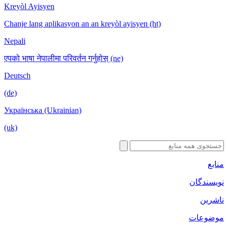
Kreyòl Ayisyen
Chanje lang aplikasyon an an kreyòl ayisyen (ht)
Nepali
एपको भाषा नेपालीमा परिवर्तन गर्नुहोस् (ne)
Deutsch
(de)
Українська (Ukrainian)
(uk)
منابع
نویسندگان
ناشرین
موضوعات