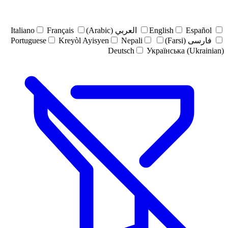
Italiano
Français
العربي (Arabic)
English
Español
Portuguese
Kreyòl Ayisyen
Nepali
فارسی (Farsi)
Deutsch
Українська (Ukrainian)