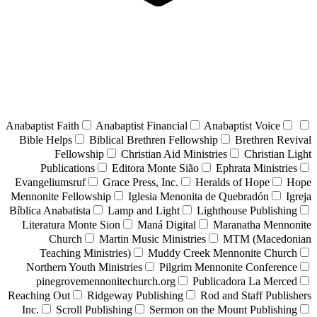
Anabaptist Faith
Anabaptist Financial
Anabaptist Voice
Bible Helps
Biblical Brethren Fellowship
Brethren Revival
Fellowship
Christian Aid Ministries
Christian Light
Publications
Editora Monte Sião
Ephrata Ministries
Evangeliumsruf
Grace Press, Inc.
Heralds of Hope
Hope
Mennonite Fellowship
Iglesia Menonita de Quebradón
Igreja
Bíblica Anabatista
Lamp and Light
Lighthouse Publishing
Literatura Monte Sion
Maná Digital
Maranatha Mennonite
Church
Martin Music Ministries
MTM (Macedonian
Teaching Ministries)
Muddy Creek Mennonite Church
Northern Youth Ministries
Pilgrim Mennonite Conference
pinegrovemennonitechurch.org
Publicadora La Merced
Reaching Out
Ridgeway Publishing
Rod and Staff Publishers
Inc.
Scroll Publishing
Sermon on the Mount Publishing