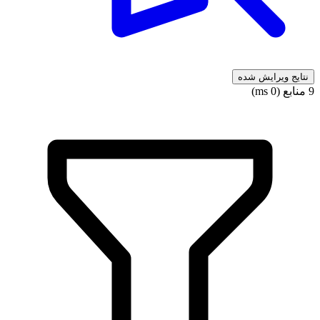
نتایج ویرایش شده
9 منابع (0 ms)