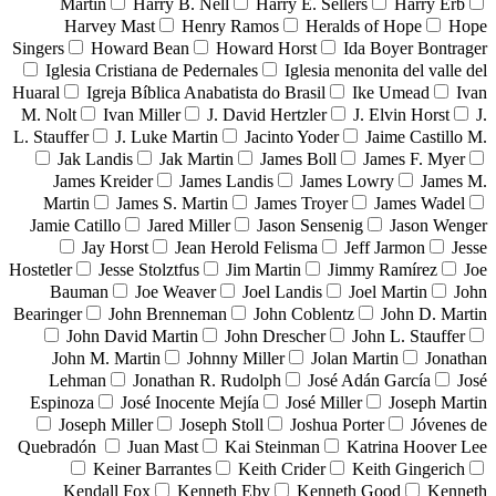
Martin
Harry B. Nell
Harry E. Sellers
Harry Erb
Harvey Mast
Henry Ramos
Heralds of Hope
Hope
Singers
Howard Bean
Howard Horst
Ida Boyer Bontrager
Iglesia Cristiana de Pedernales
Iglesia menonita del valle del
Huaral
Igreja Bíblica Anabatista do Brasil
Ike Umead
Ivan
M. Nolt
Ivan Miller
J. David Hertzler
J. Elvin Horst
J.
L. Stauffer
J. Luke Martin
Jacinto Yoder
Jaime Castillo M.
Jak Landis
Jak Martin
James Boll
James F. Myer
James Kreider
James Landis
James Lowry
James M.
Martin
James S. Martin
James Troyer
James Wadel
Jamie Catillo
Jared Miller
Jason Sensenig
Jason Wenger
Jay Horst
Jean Herold Felisma
Jeff Jarmon
Jesse
Hostetler
Jesse Stolztfus
Jim Martin
Jimmy Ramírez
Joe
Bauman
Joe Weaver
Joel Landis
Joel Martin
John
Bearinger
John Brenneman
John Coblentz
John D. Martin
John David Martin
John Drescher
John L. Stauffer
John M. Martin
Johnny Miller
Jolan Martin
Jonathan
Lehman
Jonathan R. Rudolph
José Adán García
José
Espinoza
José Inocente Mejía
José Miller
Joseph Martin
Joseph Miller
Joseph Stoll
Joshua Porter
Jóvenes de
Quebradón
Juan Mast
Kai Steinman
Katrina Hoover Lee
Keiner Barrantes
Keith Crider
Keith Gingerich
Kendall Fox
Kenneth Eby
Kenneth Good
Kenneth