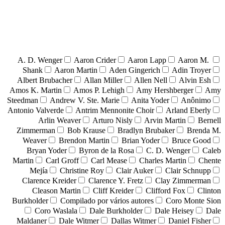
A. D. Wenger
Aaron Crider
Aaron Lapp
Aaron M.
Shank
Aaron Martin
Aden Gingerich
Adin Troyer
Albert Brubacher
Allan Miller
Allen Nell
Alvin Esh
Amos K. Martin
Amos P. Lehigh
Amy Hershberger
Amy
Steedman
Andrew V. Ste. Marie
Anita Yoder
Anônimo
Antonio Valverde
Antrim Mennonite Choir
Arland Eberly
Arlin Weaver
Arturo Nisly
Arvin Martin
Bernell
Zimmerman
Bob Krause
Bradlyn Brubaker
Brenda M.
Weaver
Brendon Martin
Brian Yoder
Bruce Good
Bryan Yoder
Byron de la Rosa
C. D. Wenger
Caleb
Martin
Carl Groff
Carl Mease
Charles Martin
Chente
Mejía
Christine Roy
Clair Auker
Clair Schnupp
Clarence Kreider
Clarence Y. Fretz
Clay Zimmerman
Cleason Martin
Cliff Kreider
Clifford Fox
Clinton
Burkholder
Compilado por vários autores
Coro Monte Sion
Coro Waslala
Dale Burkholder
Dale Heisey
Dale
Maldaner
Dale Witmer
Dallas Witmer
Daniel Fisher