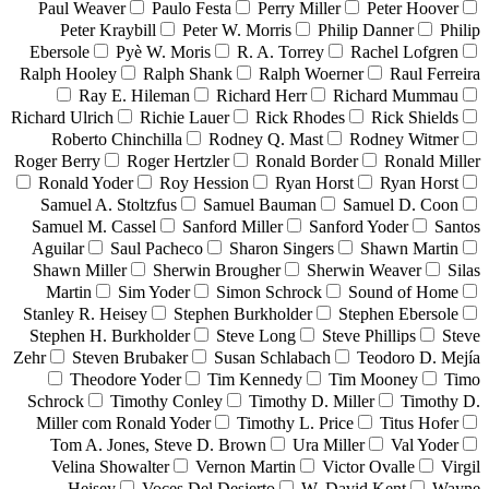
Paul Weaver
Paulo Festa
Perry Miller
Peter Hoover
Peter Kraybill
Peter W. Morris
Philip Danner
Philip
Ebersole
Pyè W. Moris
R. A. Torrey
Rachel Lofgren
Ralph Hooley
Ralph Shank
Ralph Woerner
Raul Ferreira
Ray E. Hileman
Richard Herr
Richard Mummau
Richard Ulrich
Richie Lauer
Rick Rhodes
Rick Shields
Roberto Chinchilla
Rodney Q. Mast
Rodney Witmer
Roger Berry
Roger Hertzler
Ronald Border
Ronald Miller
Ronald Yoder
Roy Hession
Ryan Horst
Ryan Horst
Samuel A. Stoltzfus
Samuel Bauman
Samuel D. Coon
Samuel M. Cassel
Sanford Miller
Sanford Yoder
Santos
Aguilar
Saul Pacheco
Sharon Singers
Shawn Martin
Shawn Miller
Sherwin Brougher
Sherwin Weaver
Silas
Martin
Sim Yoder
Simon Schrock
Sound of Home
Stanley R. Heisey
Stephen Burkholder
Stephen Ebersole
Stephen H. Burkholder
Steve Long
Steve Phillips
Steve
Zehr
Steven Brubaker
Susan Schlabach
Teodoro D. Mejía
Theodore Yoder
Tim Kennedy
Tim Mooney
Timo
Schrock
Timothy Conley
Timothy D. Miller
Timothy D.
Miller com Ronald Yoder
Timothy L. Price
Titus Hofer
Tom A. Jones, Steve D. Brown
Ura Miller
Val Yoder
Velina Showalter
Vernon Martin
Victor Ovalle
Virgil
Heisey
Voces Del Desierto
W. David Kent
Wayne