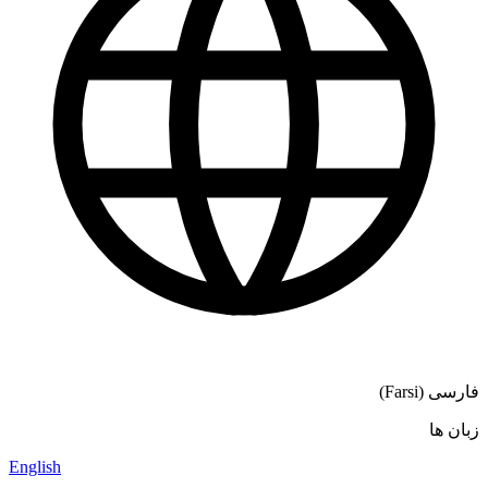
فارسی (Farsi)
زبان ها
English