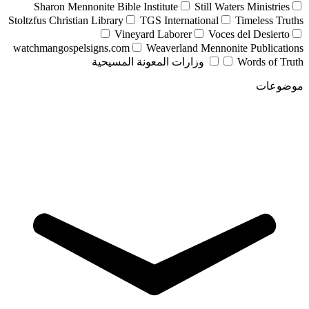
Sharon Mennonite Bible Institute
Still Waters Ministries
Stoltzfus Christian Library
TGS International
Timeless Truths
Vineyard Laborer
Voces del Desierto
watchmangospelsigns.com
Weaverland Mennonite Publications
وزارات المعونة المسيحية
Words of Truth
موضوعات