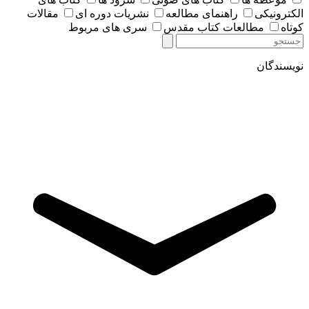
مقالات
نشریات دوره ای
راهنمای مطالعه
الکترونیکی
سری های مربوط
مطالعات کتاب مقدس
کوتاه
نویسندگان