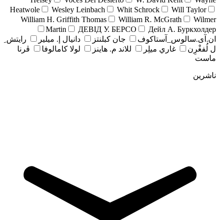
Heatwole
Wesley Leinbach
Whit Schrock
Will Taylor
William H. Griffith Thomas
William R. McGrath
Wilmer
Martin
ДЕВІД У. БЕРСО
Дейл А. Буркхолдер
رايتش ِ
دانيال إ. ميلير
جان کبلنتز
ان.آی.سالوس_آستاکوف
ڤرنا
لولا كامالوفا
للاند م. هاينز
غاري ميلِر
ل لُفغْرِن
ماست
ناشرین