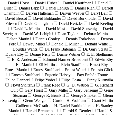
Daniel Horst
Daniel Huber
Daniel Kauffman
Daniel L.
Diller
Daniel Lapp
Daniel Lehigh
Daniel Riehl
Darrell
Champlin
Darvin Halteman
Darvin Weaver
Daryl Bair
David Bercot
David Bohlander
David Burkholder
David
Friesen
David Gillingham
David Hertzler
David Keeling
David L. Martin
David Mast
David Sensenig
David
Sweigart
David W. Lehigh
Dean Taylor
Delmar Martin
Delton Martin
Dennis Conley
Dennis Torkelson
Denton
Ford
Dewey Miller
Donald E. Miller
Donald White
Douglas Wantz
Dr. Frank Bateman
Dr. Gary Staats
Duane Eby
Duane Nisly
Duane Witmer
E. E. Shelhamer
E. R. Anderson
Edmund Harmer Broadbent
Edwin Eby
Eli Martin
Eli Martin
Elvin Stauffer
Ernest Eby
Ernest Martin
Ernest Strubhar
Ernest Wine
Ernesto Glick
Ernesto Strubhar
Eugenio Heisey
Fayt Frebòn Tounè
Felipe Danner
Felipe Yoder
Filipe Costa
Finny Kuruvilla
Floyd Stoltzfus
Frank Reed
G. D. Watson
G. Richard
Culp
Gary Horst
Gary Miller
Gary Sensenig
Gene
Stuzman
George R. Brunk II
George Smoker
Glenn
Sensenig
Glenn Wenger
Gordon H. Wolfram
Grant Martin
Guillermo McGrath
H. Daniel Burkholder
H. Stanley
Martin
Harold Brenneman
Harold S. Bender
Harold S.