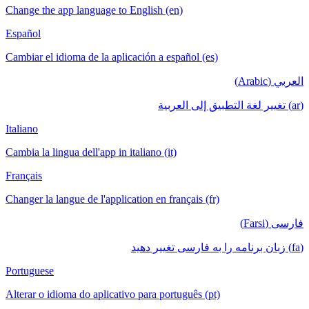
Change the app language to English (en)
Español
Cambiar el idioma de la aplicación a español (es)
العربي (Arabic)
(ar) تغيير لغة التطبيق إلى العربية
Italiano
Cambia la lingua dell'app in italiano (it)
Français
Changer la langue de l'application en français (fr)
فارسی (Farsi)
(fa) زبان برنامه را به فارسی تغییر دهید
Portuguese
Alterar o idioma do aplicativo para português (pt)