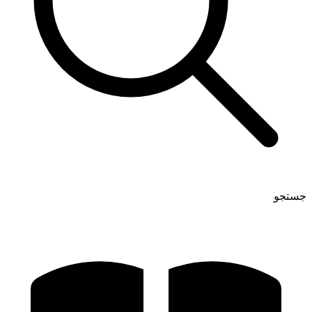
جستجو