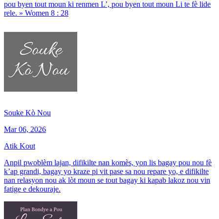
pou byen tout moun ki renmen L’, pou byen tout moun Li te fè lide
rele. » Women 8 : 28
Souke Kò Nou
Mar 06, 2026
Atik Kout
Anpil pwoblèm lajan, difikilte nan komès, yon lis bagay pou nou fè
k’ap grandi, bagay yo kraze pi vit pase sa nou repare yo, e difikilte
nan relasyon nou ak lòt moun se tout bagay ki kapab lakoz nou vin
fatige e dekouraje.