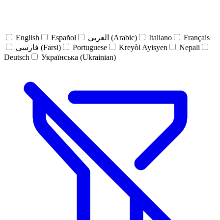
English
Español
العربي (Arabic)
Italiano
Français
فارسی (Farsi)
Portuguese
Kreyòl Ayisyen
Nepali
Deutsch
Українська (Ukrainian)