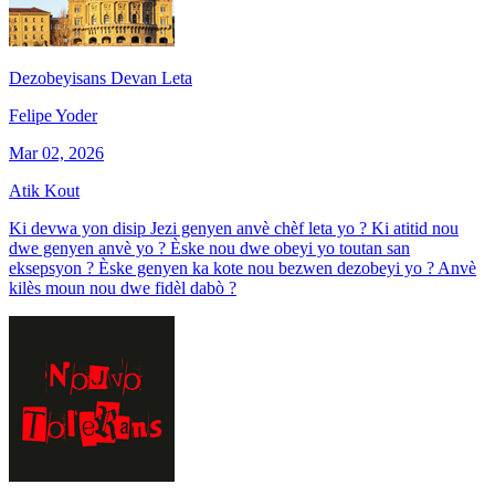
Dezobeyisans Devan Leta
Felipe Yoder
Mar 02, 2026
Atik Kout
Ki devwa yon disip Jezi genyen anvè chèf leta yo ? Ki atitid nou
dwe genyen anvè yo ? Èske nou dwe obeyi yo toutan san
eksepsyon ? Èske genyen ka kote nou bezwen dezobeyi yo ? Anvè
kilès moun nou dwe fidèl dabò ?