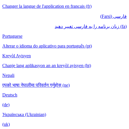
Changer la langue de l'application en français (fr)
فارسی (Farsi)
(fa) زبان برنامه را به فارسی تغییر دهید
Portuguese
Alterar o idioma do aplicativo para português (pt)
Kreyòl Ayisyen
Chanje lang aplikasyon an an kreyòl ayisyen (ht)
Nepali
एपको भाषा नेपालीमा परिवर्तन गर्नुहोस् (ne)
Deutsch
(de)
Українська (Ukrainian)
(uk)