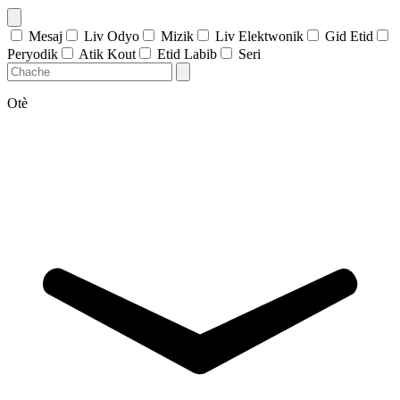
Mesaj
Liv Odyo
Mizik
Liv Elektwonik
Gid Etid
Peryodik
Atik Kout
Etid Labib
Seri
Otè