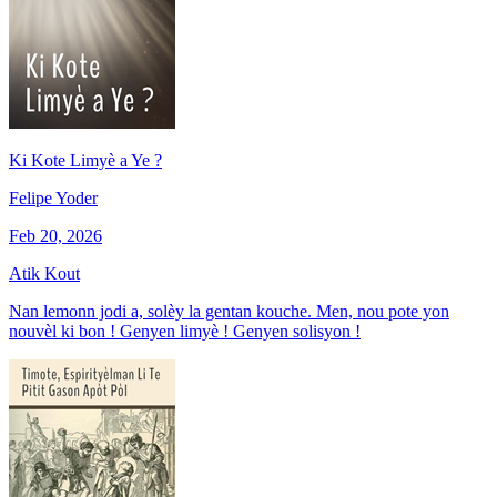
Ki Kote Limyè a Ye ?
Felipe Yoder
Feb 20, 2026
Atik Kout
Nan lemonn jodi a, solèy la gentan kouche. Men, nou pote yon
nouvèl ki bon ! Genyen limyè ! Genyen solisyon !