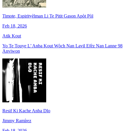
Timote, Espirityèlman Li Te Pitit Gason Apòt Pòl
Feb 18, 2026
Atik Kout
Yo Te Touye L’ Anba Kout Wòch Nan Lavil Efèz Nan Lanne 98
Anviwon
Resif Ki Kache Anba Dlo
Jimmy Ramírez
Feb 18, 2026