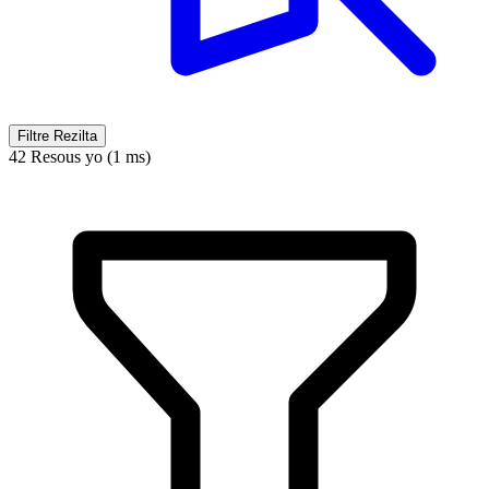
Filtre Rezilta
42 Resous yo (1 ms)