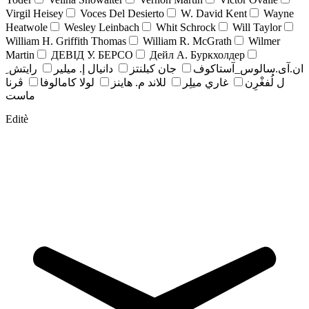
Virgil Heisey
Voces Del Desierto
W. David Kent
Wayne
Heatwole
Wesley Leinbach
Whit Schrock
Will Taylor
William H. Griffith Thomas
William R. McGrath
Wilmer
Martin
ДЕВІД У. БЕРСО
Дейл А. Буркхолдер
رايتش ِ
دانيال إ. ميلير
جان کبلنتز
ان.آی.سالوس_آستاکوف
ڤرنا
لولا كامالوفا
للاند م. هاينز
غاري ميلِر
ل لُفغْرِن
ماست
Editè