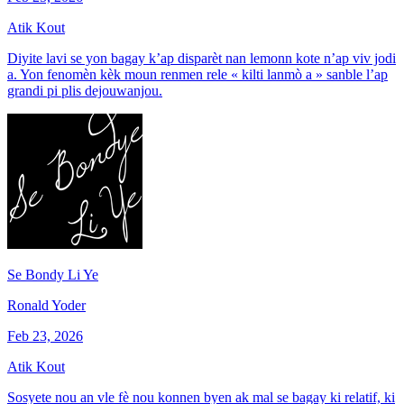
Atik Kout
Diyite lavi se yon bagay k’ap disparèt nan lemonn kote n’ap viv jodi
a. Yon fenomèn kèk moun renmen rele « kilti lanmò a » sanble l’ap
grandi pi plis dejouwanjou.
Se Bondy Li Ye
Ronald Yoder
Feb 23, 2026
Atik Kout
Sosyete nou an vle fè nou konnen byen ak mal se bagay ki relatif, ki