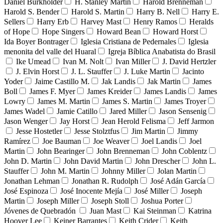
Daniel Burkholder
H. Stanley Martin
Harold Brenneman
Harold S. Bender
Harold S. Martin
Harry B. Nell
Harry E.
Sellers
Harry Erb
Harvey Mast
Henry Ramos
Heralds
of Hope
Hope Singers
Howard Bean
Howard Horst
Ida Boyer Bontrager
Iglesia Cristiana de Pedernales
Iglesia
menonita del valle del Huaral
Igreja Bíblica Anabatista do Brasil
Ike Umead
Ivan M. Nolt
Ivan Miller
J. David Hertzler
J. Elvin Horst
J. L. Stauffer
J. Luke Martin
Jacinto
Yoder
Jaime Castillo M.
Jak Landis
Jak Martin
James
Boll
James F. Myer
James Kreider
James Landis
James
Lowry
James M. Martin
James S. Martin
James Troyer
James Wadel
Jamie Catillo
Jared Miller
Jason Sensenig
Jason Wenger
Jay Horst
Jean Herold Felisma
Jeff Jarmon
Jesse Hostetler
Jesse Stolztfus
Jim Martin
Jimmy
Ramírez
Joe Bauman
Joe Weaver
Joel Landis
Joel
Martin
John Bearinger
John Brenneman
John Coblentz
John D. Martin
John David Martin
John Drescher
John L.
Stauffer
John M. Martin
Johnny Miller
Jolan Martin
Jonathan Lehman
Jonathan R. Rudolph
José Adán García
José Espinoza
José Inocente Mejía
José Miller
Joseph
Martin
Joseph Miller
Joseph Stoll
Joshua Porter
Jóvenes de Quebradón
Juan Mast
Kai Steinman
Katrina
Hoover Lee
Keiner Barrantes
Keith Crider
Keith