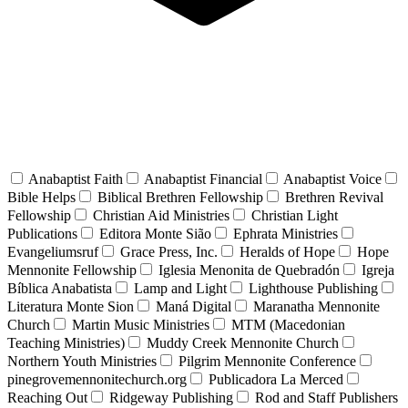
Anabaptist Faith
Anabaptist Financial
Anabaptist Voice
Bible Helps
Biblical Brethren Fellowship
Brethren Revival
Fellowship
Christian Aid Ministries
Christian Light
Publications
Editora Monte Sião
Ephrata Ministries
Evangeliumsruf
Grace Press, Inc.
Heralds of Hope
Hope
Mennonite Fellowship
Iglesia Menonita de Quebradón
Igreja
Bíblica Anabatista
Lamp and Light
Lighthouse Publishing
Literatura Monte Sion
Maná Digital
Maranatha Mennonite
Church
Martin Music Ministries
MTM (Macedonian
Teaching Ministries)
Muddy Creek Mennonite Church
Northern Youth Ministries
Pilgrim Mennonite Conference
pinegrovemennonitechurch.org
Publicadora La Merced
Reaching Out
Ridgeway Publishing
Rod and Staff Publishers