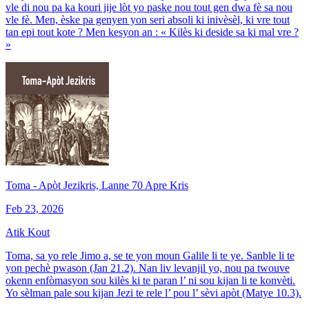
vle di nou pa ka kouri jije lòt yo paske nou tout gen dwa fè sa nou
vle fè. Men, èske pa genyen yon seri absoli ki inivèsèl, ki vre tout
tan epi tout kote ? Men kesyon an : « Kilès ki deside sa ki mal vre ?
»
Toma - Apòt Jezikris, Lanne 70 Apre Kris
Feb 23, 2026
Atik Kout
Toma, sa yo rele Jimo a, se te yon moun Galile li te ye. Sanble li te
yon pechè pwason (Jan 21.2). Nan liv levanjil yo, nou pa twouve
okenn enfòmasyon sou kilès ki te paran l’ ni sou kijan li te konvèti.
Yo sèlman pale sou kijan Jezi te rele l’ pou l’ sèvi apòt (Matye 10.3).