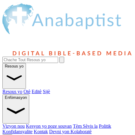
Resous yo
Resous yo
Otè
Editè
Sijè
Enfòmasyon
Vizyon nou
Kesyon yo poze souvan
Tèm Sèvis la
Politik
Konfidansyalite
Kontak
Devni yon Kolaboratè