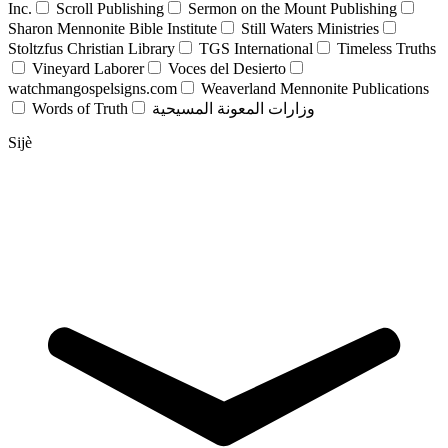
Inc.
Scroll Publishing
Sermon on the Mount Publishing
Sharon Mennonite Bible Institute
Still Waters Ministries
Stoltzfus Christian Library
TGS International
Timeless Truths
Vineyard Laborer
Voces del Desierto
watchmangospelsigns.com
Weaverland Mennonite Publications
Words of Truth
وزارات المعونة المسيحية
Sijè