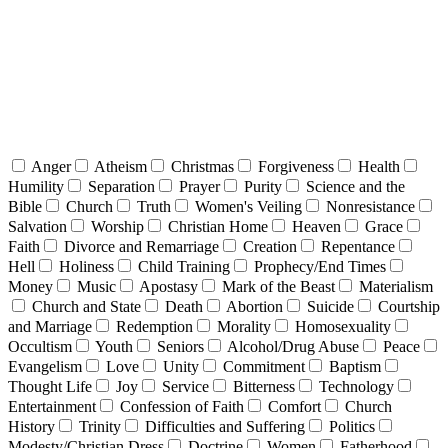
Anger
Atheism
Christmas
Forgiveness
Health
Humility
Separation
Prayer
Purity
Science and the
Bible
Church
Truth
Women's Veiling
Nonresistance
Salvation
Worship
Christian Home
Heaven
Grace
Faith
Divorce and Remarriage
Creation
Repentance
Hell
Holiness
Child Training
Prophecy/End Times
Money
Music
Apostasy
Mark of the Beast
Materialism
Church and State
Death
Abortion
Suicide
Courtship
and Marriage
Redemption
Morality
Homosexuality
Occultism
Youth
Seniors
Alcohol/Drug Abuse
Peace
Evangelism
Love
Unity
Commitment
Baptism
Thought Life
Joy
Service
Bitterness
Technology
Entertainment
Confession of Faith
Comfort
Church
History
Trinity
Difficulties and Suffering
Politics
Modesty/Christian Dress
Doctrine
Women
Fatherhood