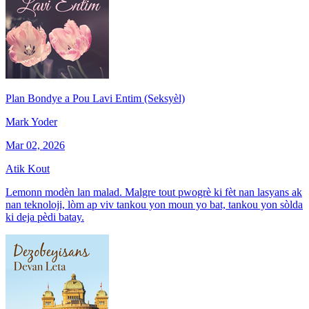
Plan Bondye a Pou Lavi Entim (Seksyèl)
Mark Yoder
Mar 02, 2026
Atik Kout
Lemonn modèn lan malad. Malgre tout pwogrè ki fèt nan lasyans ak
nan teknoloji, lòm ap viv tankou yon moun yo bat, tankou yon sòlda
ki deja pèdi batay.