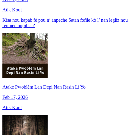
Atik Kout
Kisa nou kapab fè pou n’ anpeche Satan fofile kò l’ nan legliz nou
renmen anpil la ?
Atake Pwoblèm Lan Depi Nan Rasin Li Yo
Feb 17, 2026
Atik Kout