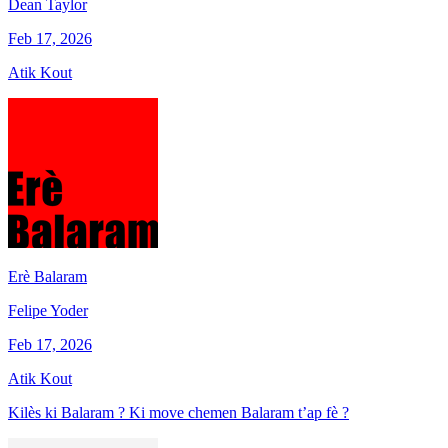
Dean Taylor
Feb 17, 2026
Atik Kout
Erè Balaram
Felipe Yoder
Feb 17, 2026
Atik Kout
Kilès ki Balaram ? Ki move chemen Balaram t’ap fè ?