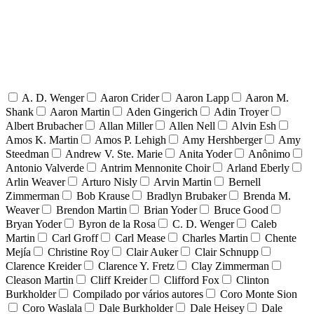
A. D. Wenger
Aaron Crider
Aaron Lapp
Aaron M.
Shank
Aaron Martin
Aden Gingerich
Adin Troyer
Albert Brubacher
Allan Miller
Allen Nell
Alvin Esh
Amos K. Martin
Amos P. Lehigh
Amy Hershberger
Amy
Steedman
Andrew V. Ste. Marie
Anita Yoder
Anônimo
Antonio Valverde
Antrim Mennonite Choir
Arland Eberly
Arlin Weaver
Arturo Nisly
Arvin Martin
Bernell
Zimmerman
Bob Krause
Bradlyn Brubaker
Brenda M.
Weaver
Brendon Martin
Brian Yoder
Bruce Good
Bryan Yoder
Byron de la Rosa
C. D. Wenger
Caleb
Martin
Carl Groff
Carl Mease
Charles Martin
Chente
Mejía
Christine Roy
Clair Auker
Clair Schnupp
Clarence Kreider
Clarence Y. Fretz
Clay Zimmerman
Cleason Martin
Cliff Kreider
Clifford Fox
Clinton
Burkholder
Compilado por vários autores
Coro Monte Sion
Coro Waslala
Dale Burkholder
Dale Heisey
Dale