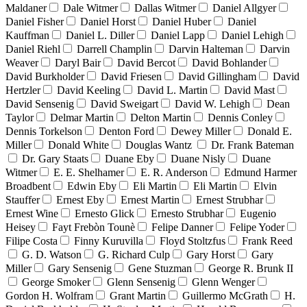
Maldaner
Dale Witmer
Dallas Witmer
Daniel Allgyer
Daniel Fisher
Daniel Horst
Daniel Huber
Daniel
Kauffman
Daniel L. Diller
Daniel Lapp
Daniel Lehigh
Daniel Riehl
Darrell Champlin
Darvin Halteman
Darvin
Weaver
Daryl Bair
David Bercot
David Bohlander
David Burkholder
David Friesen
David Gillingham
David
Hertzler
David Keeling
David L. Martin
David Mast
David Sensenig
David Sweigart
David W. Lehigh
Dean
Taylor
Delmar Martin
Delton Martin
Dennis Conley
Dennis Torkelson
Denton Ford
Dewey Miller
Donald E.
Miller
Donald White
Douglas Wantz
Dr. Frank Bateman
Dr. Gary Staats
Duane Eby
Duane Nisly
Duane
Witmer
E. E. Shelhamer
E. R. Anderson
Edmund Harmer
Broadbent
Edwin Eby
Eli Martin
Eli Martin
Elvin
Stauffer
Ernest Eby
Ernest Martin
Ernest Strubhar
Ernest Wine
Ernesto Glick
Ernesto Strubhar
Eugenio
Heisey
Fayt Frebòn Tounè
Felipe Danner
Felipe Yoder
Filipe Costa
Finny Kuruvilla
Floyd Stoltzfus
Frank Reed
G. D. Watson
G. Richard Culp
Gary Horst
Gary
Miller
Gary Sensenig
Gene Stuzman
George R. Brunk II
George Smoker
Glenn Sensenig
Glenn Wenger
Gordon H. Wolfram
Grant Martin
Guillermo McGrath
H.