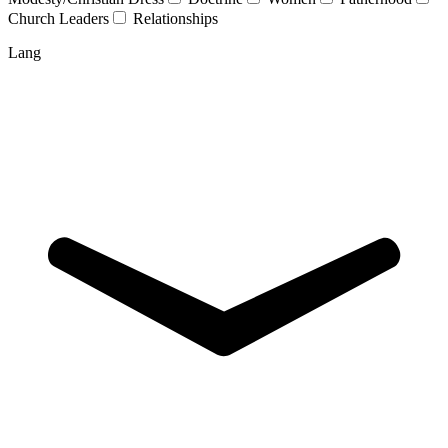
Church Leaders
Relationships
Lang