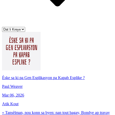
Èske sa ki pa Gen Esplikasyon pa Kapab Esplike ?
Paul Weaver
Mar 06, 2026
Atik Kout
« Tansèlman, nou konn sa byen: nan tout bagay, Bondye ap travay