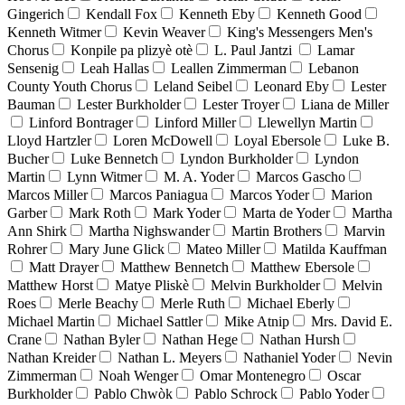
Gingerich
Kendall Fox
Kenneth Eby
Kenneth Good
Kenneth Witmer
Kevin Weaver
King's Messengers Men's
Chorus
Konpile pa plizyè otè
L. Paul Jantzi
Lamar
Sensenig
Leah Hallas
Leallen Zimmerman
Lebanon
County Youth Chorus
Leland Seibel
Leonard Eby
Lester
Bauman
Lester Burkholder
Lester Troyer
Liana de Miller
Linford Bontrager
Linford Miller
Llewellyn Martin
Lloyd Hartzler
Loren McDowell
Loyal Ebersole
Luke B.
Bucher
Luke Bennetch
Lyndon Burkholder
Lyndon
Martin
Lynn Witmer
M. A. Yoder
Marcos Gascho
Marcos Miller
Marcos Paniagua
Marcos Yoder
Marion
Garber
Mark Roth
Mark Yoder
Marta de Yoder
Martha
Ann Shirk
Martha Nighswander
Martin Brothers
Marvin
Rohrer
Mary June Glick
Mateo Miller
Matilda Kauffman
Matt Drayer
Matthew Bennetch
Matthew Ebersole
Matthew Horst
Matye Pliskè
Melvin Burkholder
Melvin
Roes
Merle Beachy
Merle Ruth
Michael Eberly
Michael Martin
Michael Sattler
Mike Atnip
Mrs. David E.
Crane
Nathan Byler
Nathan Hege
Nathan Hursh
Nathan Kreider
Nathan L. Meyers
Nathaniel Yoder
Nevin
Zimmerman
Noah Wenger
Omar Montenegro
Oscar
Burkholder
Pablo Chwòk
Pablo Schrock
Pablo Yoder