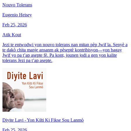
Nouvo Tolerans
Eugenio Heisey
Feb 25, 2026
Atik Kout
Jezi te entwodwi yon nouvo tolerans nan mitan pèp Jwif la. Senyè a
te dakò chita manje ansanm ak pèseptè kontribisyon—yon bagay
Jwif yo pa t’ap asepte fè. Pa kont, jounen jodi a gen yon kalite
tolerans Jezi pa t’ap asepte.
Diyite Lavi - Yon Kilti Ki Fikse Sou Lanmò
Feb 25, 2026