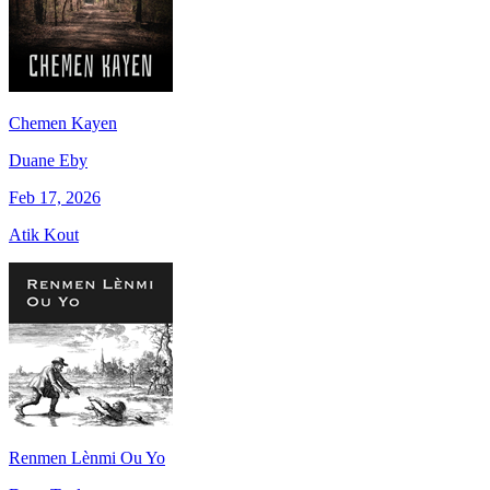
Chemen Kayen
Duane Eby
Feb 17, 2026
Atik Kout
Renmen Lènmi Ou Yo