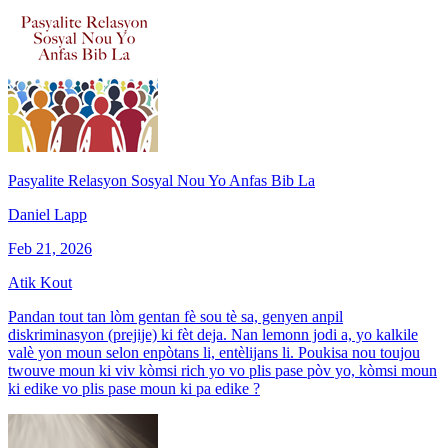
Pasyalite Relasyon Sosyal Nou Yo Anfas Bib La
Daniel Lapp
Feb 21, 2026
Atik Kout
Pandan tout tan lòm gentan fè sou tè sa, genyen anpil
diskriminasyon (prejije) ki fèt deja. Nan lemonn jodi a, yo kalkile
valè yon moun selon enpòtans li, entèlijans li. Poukisa nou toujou
twouve moun ki viv kòmsi rich yo vo plis pase pòv yo, kòmsi moun
ki edike vo plis pase moun ki pa edike ?