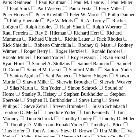
Paris Reidhead
Paul Kaufman
Paul M. Landis
Paul Miller
Paul Shirk
Paul Weaver
Paulo Festa
Perry Miller
Peter Hoover
Peter Kraybill
Peter W. Morris
Philip Danner
Philip Ebersole
Pyè W. Moris
R. A. Torrey
Rachel
Lofgren
Ralph Hooley
Ralph Shank
Ralph Woerner
Raul Ferreira
Ray E. Hileman
Richard Herr
Richard
Mummau
Richard Ulrich
Richie Lauer
Rick Rhodes
Rick Shields
Roberto Chinchilla
Rodney Q. Mast
Rodney
Witmer
Roger Berry
Roger Hertzler
Ronald Border
Ronald Miller
Ronald Yoder
Roy Hession
Ryan Horst
Ryan Horst
Samuel A. Stoltzfus
Samuel Bauman
Samuel
D. Coon
Samuel M. Cassel
Sanford Miller
Sanford Yoder
Santos Aguilar
Saul Pacheco
Sharon Singers
Shawn
Martin
Shawn Miller
Sherwin Brougher
Sherwin Weaver
Silas Martin
Sim Yoder
Simon Schrock
Sound of
Home
Stanley R. Heisey
Stephen Burkholder
Stephen
Ebersole
Stephen H. Burkholder
Steve Long
Steve
Phillips
Steve Zehr
Steven Brubaker
Susan Schlabach
Teodoro D. Mejía
Theodore Yoder
Tim Kennedy
Tim
Mooney
Timo Schrock
Timothy Conley
Timothy D. Miller
Timothy D. Miller com Ronald Yoder
Timothy L. Price
Titus Hofer
Tom A. Jones, Steve D. Brown
Ura Miller
Val
Yoder
Velina Showalter
Vernon Martin
Victor Ovalle