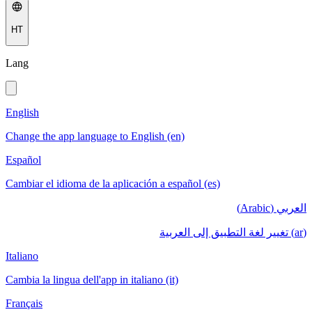
HT
Lang
English
Change the app language to English (en)
Español
Cambiar el idioma de la aplicación a español (es)
العربي (Arabic)
(ar) تغيير لغة التطبيق إلى العربية
Italiano
Cambia la lingua dell'app in italiano (it)
Français