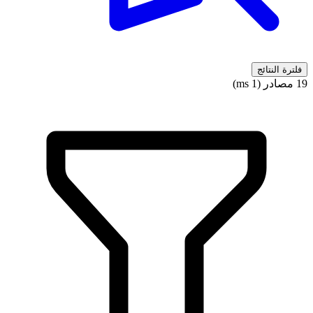
فلترة النتائج
19 مصادر (1 ms)