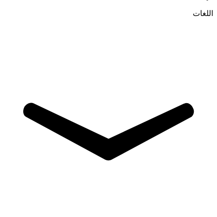
اللغات