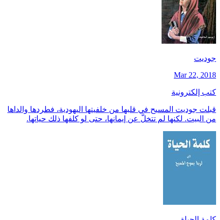
جوديت
Mar 22, 2018
كتب إلكترونية
قبلت جوديت المسيح في قلبها من خلفيتها اليهودية، فطردها والداها
من البيت. لكنها لم تتخلَّ عن إيمانها، حتى لو كلفها ذلك حياتها.
كلمة الحياة