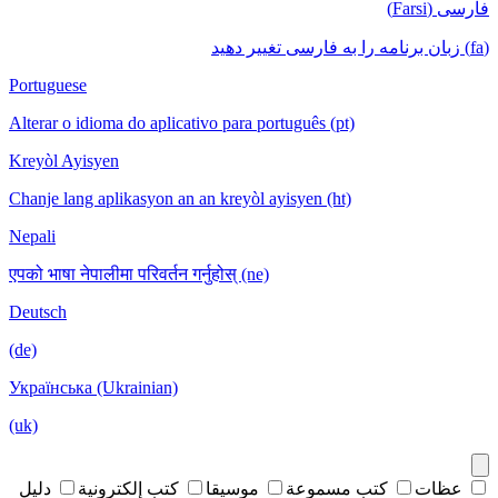
فارسی (Farsi)
(fa) زبان برنامه را به فارسی تغییر دهید
Portuguese
Alterar o idioma do aplicativo para português (pt)
Kreyòl Ayisyen
Chanje lang aplikasyon an an kreyòl ayisyen (ht)
Nepali
एपको भाषा नेपालीमा परिवर्तन गर्नुहोस् (ne)
Deutsch
(de)
Українська (Ukrainian)
(uk)
دليل
كتب إلكترونية
موسيقا
كتب مسموعة
عظات