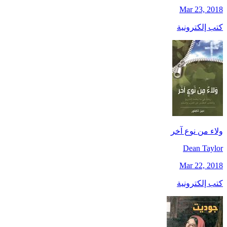
Mar 23, 2018
كتب إلكترونية
ولاء من نوع آخر
Dean Taylor
Mar 22, 2018
كتب إلكترونية