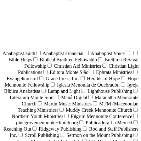
Anabaptist Faith
Anabaptist Financial
Anabaptist Voice
Bible Helps
Biblical Brethren Fellowship
Brethren Revival
Fellowship
Christian Aid Ministries
Christian Light
Publications
Editora Monte Sião
Ephrata Ministries
Evangeliumsruf
Grace Press, Inc.
Heralds of Hope
Hope
Mennonite Fellowship
Iglesia Menonita de Quebradón
Igreja
Bíblica Anabatista
Lamp and Light
Lighthouse Publishing
Literatura Monte Sion
Maná Digital
Maranatha Mennonite
Church
Martin Music Ministries
MTM (Macedonian
Teaching Ministries)
Muddy Creek Mennonite Church
Northern Youth Ministries
Pilgrim Mennonite Conference
pinegrovemennonitechurch.org
Publicadora La Merced
Reaching Out
Ridgeway Publishing
Rod and Staff Publishers
Inc.
Scroll Publishing
Sermon on the Mount Publishing