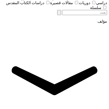
دراسات الكتاب المقدس
مقالات قصيرة
دوريات
دراسي
سلسلة
مؤلف