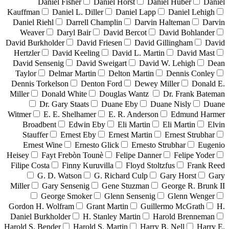
Daniel Fisher
Daniel Horst
Daniel Huber
Daniel
Kauffman
Daniel L. Diller
Daniel Lapp
Daniel Lehigh
Daniel Riehl
Darrell Champlin
Darvin Halteman
Darvin
Weaver
Daryl Bair
David Bercot
David Bohlander
David Burkholder
David Friesen
David Gillingham
David
Hertzler
David Keeling
David L. Martin
David Mast
David Sensenig
David Sweigart
David W. Lehigh
Dean
Taylor
Delmar Martin
Delton Martin
Dennis Conley
Dennis Torkelson
Denton Ford
Dewey Miller
Donald E.
Miller
Donald White
Douglas Wantz
Dr. Frank Bateman
Dr. Gary Staats
Duane Eby
Duane Nisly
Duane
Witmer
E. E. Shelhamer
E. R. Anderson
Edmund Harmer
Broadbent
Edwin Eby
Eli Martin
Eli Martin
Elvin
Stauffer
Ernest Eby
Ernest Martin
Ernest Strubhar
Ernest Wine
Ernesto Glick
Ernesto Strubhar
Eugenio
Heisey
Fayt Frebòn Tounè
Felipe Danner
Felipe Yoder
Filipe Costa
Finny Kuruvilla
Floyd Stoltzfus
Frank Reed
G. D. Watson
G. Richard Culp
Gary Horst
Gary
Miller
Gary Sensenig
Gene Stuzman
George R. Brunk II
George Smoker
Glenn Sensenig
Glenn Wenger
Gordon H. Wolfram
Grant Martin
Guillermo McGrath
H.
Daniel Burkholder
H. Stanley Martin
Harold Brenneman
Harold S. Bender
Harold S. Martin
Harry B. Nell
Harry E.