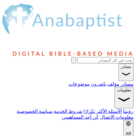
مصادر
موضوعات
ناشرون
مؤلف
مصادر
معلومات
سياسة الخصوصية
شروط الخدمة
الأسئلة الأكثر تكرارًا
رؤيتنا
كن أحد المساهمين
معلومات الاتصال
AR