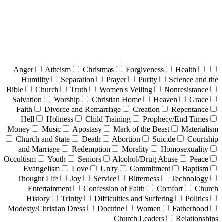
Anger
Atheism
Christmas
Forgiveness
Health
Humility
Separation
Prayer
Purity
Science and the
Bible
Church
Truth
Women's Veiling
Nonresistance
Salvation
Worship
Christian Home
Heaven
Grace
Faith
Divorce and Remarriage
Creation
Repentance
Hell
Holiness
Child Training
Prophecy/End Times
Money
Music
Apostasy
Mark of the Beast
Materialism
Church and State
Death
Abortion
Suicide
Courtship
and Marriage
Redemption
Morality
Homosexuality
Occultism
Youth
Seniors
Alcohol/Drug Abuse
Peace
Evangelism
Love
Unity
Commitment
Baptism
Thought Life
Joy
Service
Bitterness
Technology
Entertainment
Confession of Faith
Comfort
Church
History
Trinity
Difficulties and Suffering
Politics
Modesty/Christian Dress
Doctrine
Women
Fatherhood
Church Leaders
Relationships