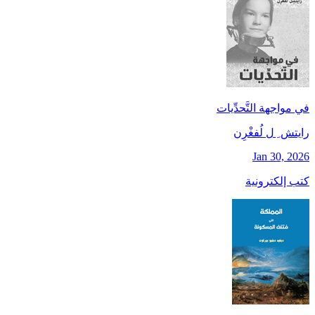
في مواجهة التَّحدِّيات
رايتش ِ ل لُفغْرِن
Jan 30, 2026
كتب إلكترونية