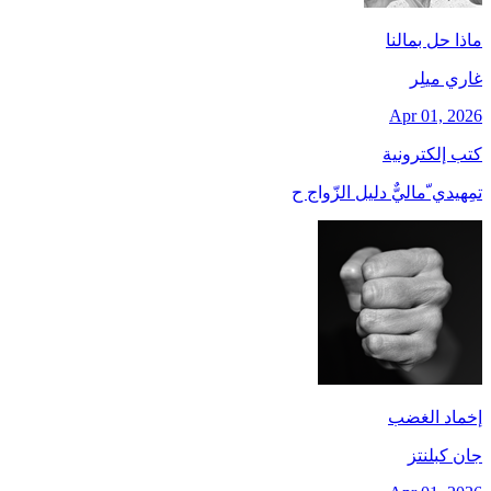
ماذا حل بمالنا
غاري ميلِر
Apr 01, 2026
كتب إلكترونية
تمِهيدي ّماليٌّ دليل الزّواج ح
إخماد الغضب
جان کبلنتز