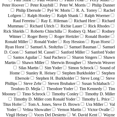
Peter Hoover
Peter Kraybill
Peter W. Morris
Philip Danner
Philip Ebersole
Pyè W. Moris
R. A. Torrey
Rachel
Lofgren
Ralph Hooley
Ralph Shank
Ralph Woerner
Raul Ferreira
Ray E. Hileman
Richard Herr
Richard
Mummau
Richard Ulrich
Richie Lauer
Rick Rhodes
Rick Shields
Roberto Chinchilla
Rodney Q. Mast
Rodney
Witmer
Roger Berry
Roger Hertzler
Ronald Border
Ronald Miller
Ronald Yoder
Roy Hession
Ryan Horst
Ryan Horst
Samuel A. Stoltzfus
Samuel Bauman
Samuel
D. Coon
Samuel M. Cassel
Sanford Miller
Sanford Yoder
Santos Aguilar
Saul Pacheco
Sharon Singers
Shawn
Martin
Shawn Miller
Sherwin Brougher
Sherwin Weaver
Silas Martin
Sim Yoder
Simon Schrock
Sound of
Home
Stanley R. Heisey
Stephen Burkholder
Stephen
Ebersole
Stephen H. Burkholder
Steve Long
Steve
Phillips
Steve Zehr
Steven Brubaker
Susan Schlabach
Teodoro D. Mejía
Theodore Yoder
Tim Kennedy
Tim
Mooney
Timo Schrock
Timothy Conley
Timothy D. Miller
Timothy D. Miller com Ronald Yoder
Timothy L. Price
Titus Hofer
Tom A. Jones, Steve D. Brown
Ura Miller
Val
Yoder
Velina Showalter
Vernon Martin
Victor Ovalle
Virgil Heisey
Voces Del Desierto
W. David Kent
Wayne