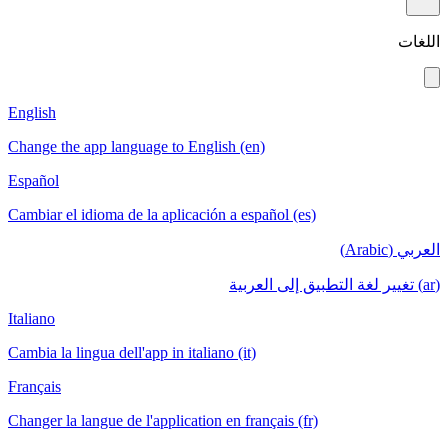
اللغات
English
Change the app language to English (en)
Español
Cambiar el idioma de la aplicación a español (es)
العربي (Arabic)
(ar) تغيير لغة التطبيق إلى العربية
Italiano
Cambia la lingua dell'app in italiano (it)
Français
Changer la langue de l'application en français (fr)