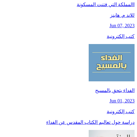
االمملكة التي فتنت المسكونة
للاند م. هاينز
Jun 07, 2023
كتب إلكترونية
الفداء يتحق بالمسيح
Jun 01, 2023
كتب إلكترونية
دراسة حول تعاليم الكتاب المقدس عن الفداء