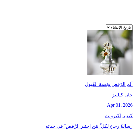
ألم الرّفض ونعمة القُبول
جان کبلنتز
Apr 01, 2026
كتب إلكترونية
رسالةُ رجاءٍ لكل ِّ مَن اختبر الرَّفض َ في حياته