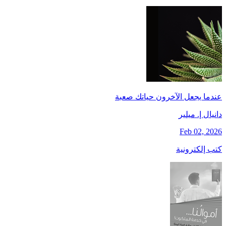
عندما يجعل الآخرون حياتك صعبة
دانيال إ. ميلير
Feb 02, 2026
كتب إلكترونية