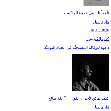
!أموالُنا... في خدمة الملكوت
غاري ميلِر
Jan 31, 2026
كتب إلكترونية
دعوة للوكالة المسيحيَّة في الحياة اليوميَّة
كيف يمكن لأحد أن يقول إن ّ الله صالح
غاري ميلِر