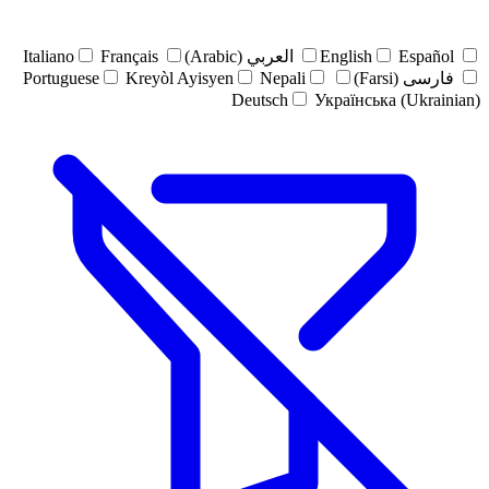
Italiano
Français
العربي (Arabic)
English
Español
Portuguese
Kreyòl Ayisyen
Nepali
فارسی (Farsi)
Deutsch
Українська (Ukrainian)