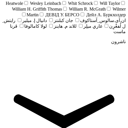
Heatwole
Wesley Leinbach
Whit Schrock
Will Taylor
William H. Griffith Thomas
William R. McGrath
Wilmer
Martin
ДЕВІД У. БЕРСО
Дейл А. Буркхолдер
رايتش ِ
دانيال إ. ميلير
جان کبلنتز
ان.آی.سالوس_آستاکوف
ڤرنا
لولا كامالوفا
للاند م. هاينز
غاري ميلِر
ل لُفغْرِن
ماست
ناشرون