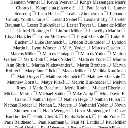
Kenneth Witmer
Kevin Weaver
King's Messengers Men's
Chorus
Konpile pa plizyè otè
L. Paul Jantzi
Lamar
Sensenig
Leah Hallas
Leallen Zimmerman
Lebanon
County Youth Chorus
Leland Seibel
Leonard Eby
Lester
Bauman
Lester Burkholder
Lester Troyer
Liana de Miller
Linford Bontrager
Linford Miller
Llewellyn Martin
Lloyd Hartzler
Loren McDowell
Loyal Ebersole
Luke B.
Bucher
Luke Bennetch
Lyndon Burkholder
Lyndon
Martin
Lynn Witmer
M. A. Yoder
Marcos Gascho
Marcos Miller
Marcos Paniagua
Marcos Yoder
Marion
Garber
Mark Roth
Mark Yoder
Marta de Yoder
Martha
Ann Shirk
Martha Nighswander
Martin Brothers
Marvin
Rohrer
Mary June Glick
Mateo Miller
Matilda Kauffman
Matt Drayer
Matthew Bennetch
Matthew Ebersole
Matthew Horst
Matye Pliskè
Melvin Burkholder
Melvin
Roes
Merle Beachy
Merle Ruth
Michael Eberly
Michael Martin
Michael Sattler
Mike Atnip
Mrs. David E.
Crane
Nathan Byler
Nathan Hege
Nathan Hursh
Nathan Kreider
Nathan L. Meyers
Nathaniel Yoder
Nevin
Zimmerman
Noah Wenger
Omar Montenegro
Oscar
Burkholder
Pablo Chwòk
Pablo Schrock
Pablo Yoder
Paris Reidhead
Paul Kaufman
Paul M. Landis
Paul Miller
Paul Shirk
Paul Weaver
Paulo Festa
Perry Miller