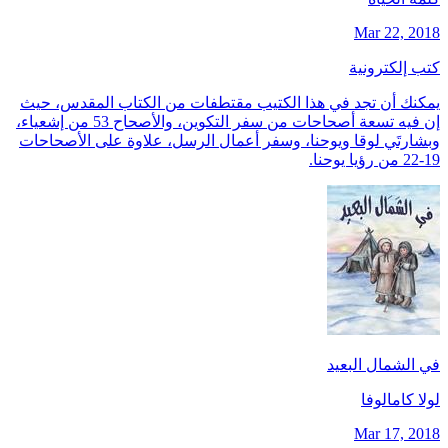
Mar 22, 2018
كتب إلكترونية
يمكنك أن تجد في هذا الكتيب مقتطفات من الكتاب المقدس، حيث
إن فيه تسعة أصحاحات من سفر التكوين، والأصحاح 53 من إشعياء،
وبشارتَي لوقا ويوحنا، وسفر أعمال الرسل، علاوة على الأصحاحات
19-22 من رؤيا يوحنا.
في الشمال البعيد
لولا كامالوفا
Mar 17, 2018