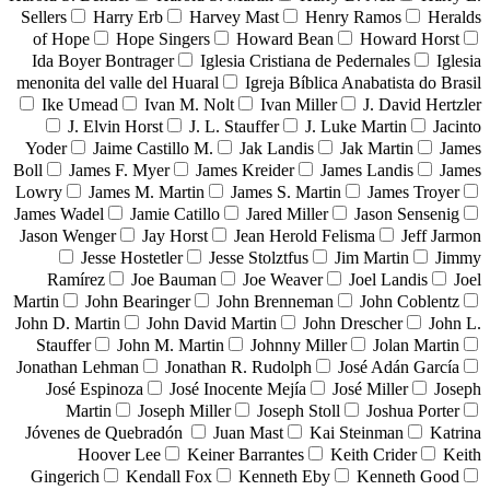
Sellers
Harry Erb
Harvey Mast
Henry Ramos
Heralds
of Hope
Hope Singers
Howard Bean
Howard Horst
Ida Boyer Bontrager
Iglesia Cristiana de Pedernales
Iglesia
menonita del valle del Huaral
Igreja Bíblica Anabatista do Brasil
Ike Umead
Ivan M. Nolt
Ivan Miller
J. David Hertzler
J. Elvin Horst
J. L. Stauffer
J. Luke Martin
Jacinto
Yoder
Jaime Castillo M.
Jak Landis
Jak Martin
James
Boll
James F. Myer
James Kreider
James Landis
James
Lowry
James M. Martin
James S. Martin
James Troyer
James Wadel
Jamie Catillo
Jared Miller
Jason Sensenig
Jason Wenger
Jay Horst
Jean Herold Felisma
Jeff Jarmon
Jesse Hostetler
Jesse Stolztfus
Jim Martin
Jimmy
Ramírez
Joe Bauman
Joe Weaver
Joel Landis
Joel
Martin
John Bearinger
John Brenneman
John Coblentz
John D. Martin
John David Martin
John Drescher
John L.
Stauffer
John M. Martin
Johnny Miller
Jolan Martin
Jonathan Lehman
Jonathan R. Rudolph
José Adán García
José Espinoza
José Inocente Mejía
José Miller
Joseph
Martin
Joseph Miller
Joseph Stoll
Joshua Porter
Jóvenes de Quebradón
Juan Mast
Kai Steinman
Katrina
Hoover Lee
Keiner Barrantes
Keith Crider
Keith
Gingerich
Kendall Fox
Kenneth Eby
Kenneth Good