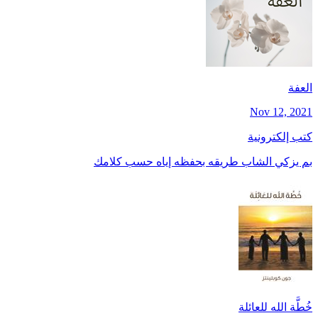
العفة
Nov 12, 2021
كتب إلكترونية
بم يزكي الشاب طريقه بحفظه إياه حسب كلامك
خُطَّة الله للعائلة