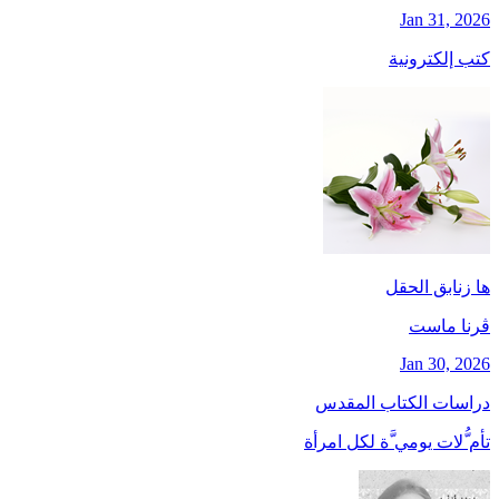
Jan 31, 2026
كتب إلكترونية
ها زنابق الحقل
ڤرنا ماست
Jan 30, 2026
دراسات الكتاب المقدس
تأم ُّلات يومي َّة لكل امرأة