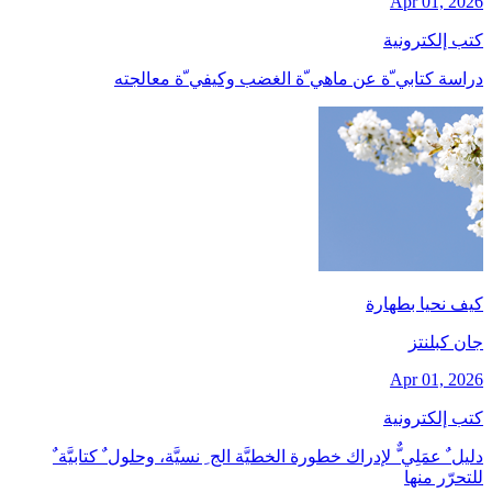
Apr 01, 2026
كتب إلكترونية
دراسة كتابي ّة عن ماهي ّة الغضب وكيفي ّة معالجته
كيف نحيا بطهارة
جان کبلنتز
Apr 01, 2026
كتب إلكترونية
دليل ٌ عمَلِي ٌّ لإدراك خطورة الخطيَّة الج ِ نسيَّة، وحلول ٌ كتابيَّة ٌ
للتحرّر منها