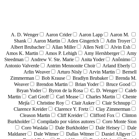
A. D. Wenger
Aaron Crider
Aaron Lapp
Aaron M.
Shank
Aaron Martin
Aden Gingerich
Adin Troyer
Albert Brubacher
Allan Miller
Allen Nell
Alvin Esh
Amos K. Martin
Amos P. Lehigh
Amy Hershberger
Amy
Steedman
Andrew V. Ste. Marie
Anita Yoder
Anônimo
Antonio Valverde
Antrim Mennonite Choir
Arland Eberly
Arlin Weaver
Arturo Nisly
Arvin Martin
Bernell
Zimmerman
Bob Krause
Bradlyn Brubaker
Brenda M.
Weaver
Brendon Martin
Brian Yoder
Bruce Good
Bryan Yoder
Byron de la Rosa
C. D. Wenger
Caleb
Martin
Carl Groff
Carl Mease
Charles Martin
Chente
Mejía
Christine Roy
Clair Auker
Clair Schnupp
Clarence Kreider
Clarence Y. Fretz
Clay Zimmerman
Cleason Martin
Cliff Kreider
Clifford Fox
Clinton
Burkholder
Compilado por vários autores
Coro Monte Sion
Coro Waslala
Dale Burkholder
Dale Heisey
Dale
Maldaner
Dale Witmer
Dallas Witmer
Daniel Allgyer