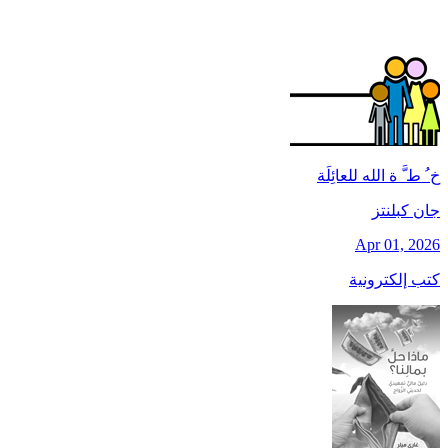
خ ُ ط َّ ة الله للعائِلَة
جان کبلنتز
Apr 01, 2026
كتب إلكترونية