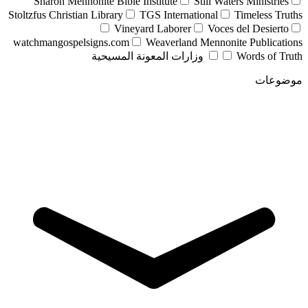
Sharon Mennonite Bible Institute
Still Waters Ministries
Stoltzfus Christian Library
TGS International
Timeless Truths
Vineyard Laborer
Voces del Desierto
watchmangospelsigns.com
Weaverland Mennonite Publications
وزارات المعونة المسيحية
Words of Truth
موضوعات