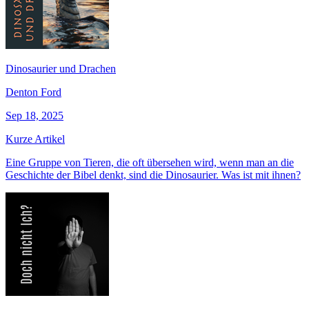
Dinosaurier und Drachen
Denton Ford
Sep 18, 2025
Kurze Artikel
Eine Gruppe von Tieren, die oft übersehen wird, wenn man an die
Geschichte der Bibel denkt, sind die Dinosaurier. Was ist mit ihnen?