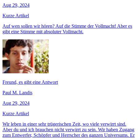
Aug 29, 2024
Kurze Artikel
Auf wen sollen wir hören? Auf die Stimme der Vollmacht! Aber es
gibt eine Stimme mit absoluter Vollmacht.
Freund, es gibt eine Antwort
Paul M. Landis
Aug 29, 2024
Kurze Artikel
Wir leben in einer sehr trügerischen Zeit, wo viele verwirrt sind.
Aber du und ich brauchen nicht verwirrt zu sein. Wir haben Zugang
zum Entwerfer, Schöpfer und Herrscher des ganzen Universums. Er