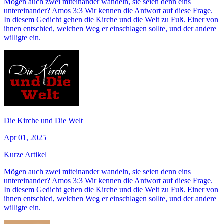
Mögen auch zwei miteinander wandeln, sie seien denn eins
untereinander? Amos 3:3 Wir kennen die Antwort auf diese Frage.
In diesem Gedicht gehen die Kirche und die Welt zu Fuß. Einer von
ihnen entschied, welchen Weg er einschlagen sollte, und der andere
willigte ein.
Die Kirche und Die Welt
Apr 01, 2025
Kurze Artikel
Mögen auch zwei miteinander wandeln, sie seien denn eins
untereinander? Amos 3:3 Wir kennen die Antwort auf diese Frage.
In diesem Gedicht gehen die Kirche und die Welt zu Fuß. Einer von
ihnen entschied, welchen Weg er einschlagen sollte, und der andere
willigte ein.