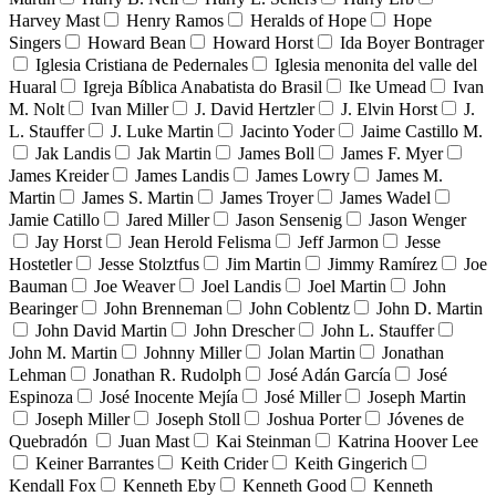
Harvey Mast
Henry Ramos
Heralds of Hope
Hope
Singers
Howard Bean
Howard Horst
Ida Boyer Bontrager
Iglesia Cristiana de Pedernales
Iglesia menonita del valle del
Huaral
Igreja Bíblica Anabatista do Brasil
Ike Umead
Ivan
M. Nolt
Ivan Miller
J. David Hertzler
J. Elvin Horst
J.
L. Stauffer
J. Luke Martin
Jacinto Yoder
Jaime Castillo M.
Jak Landis
Jak Martin
James Boll
James F. Myer
James Kreider
James Landis
James Lowry
James M.
Martin
James S. Martin
James Troyer
James Wadel
Jamie Catillo
Jared Miller
Jason Sensenig
Jason Wenger
Jay Horst
Jean Herold Felisma
Jeff Jarmon
Jesse
Hostetler
Jesse Stolztfus
Jim Martin
Jimmy Ramírez
Joe
Bauman
Joe Weaver
Joel Landis
Joel Martin
John
Bearinger
John Brenneman
John Coblentz
John D. Martin
John David Martin
John Drescher
John L. Stauffer
John M. Martin
Johnny Miller
Jolan Martin
Jonathan
Lehman
Jonathan R. Rudolph
José Adán García
José
Espinoza
José Inocente Mejía
José Miller
Joseph Martin
Joseph Miller
Joseph Stoll
Joshua Porter
Jóvenes de
Quebradón
Juan Mast
Kai Steinman
Katrina Hoover Lee
Keiner Barrantes
Keith Crider
Keith Gingerich
Kendall Fox
Kenneth Eby
Kenneth Good
Kenneth