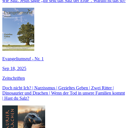
wie Salz. Jesus sagte „Ihr seid das Salz der Erde“. Warum ist das so?
Evangeliumsruf - Nr. 1
Sep 18, 2025
Zeitschriften
Doch nicht Ich? | Narzissmus | Gezieltes Geben | Zwei Ritter |
Dinosaurier und Drachen | Wenn der Tod in unsere Familien kommt
| Hast du Salz?