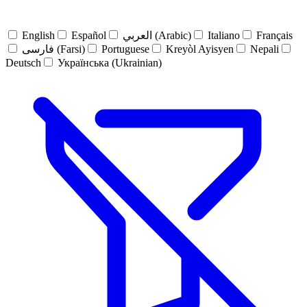
English
Español
العربي (Arabic)
Italiano
Français
فارسی (Farsi)
Portuguese
Kreyòl Ayisyen
Nepali
Deutsch
Українська (Ukrainian)