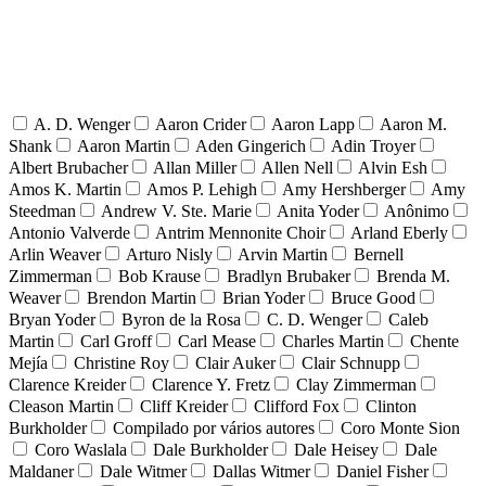
A. D. Wenger
Aaron Crider
Aaron Lapp
Aaron M.
Shank
Aaron Martin
Aden Gingerich
Adin Troyer
Albert Brubacher
Allan Miller
Allen Nell
Alvin Esh
Amos K. Martin
Amos P. Lehigh
Amy Hershberger
Amy
Steedman
Andrew V. Ste. Marie
Anita Yoder
Anônimo
Antonio Valverde
Antrim Mennonite Choir
Arland Eberly
Arlin Weaver
Arturo Nisly
Arvin Martin
Bernell
Zimmerman
Bob Krause
Bradlyn Brubaker
Brenda M.
Weaver
Brendon Martin
Brian Yoder
Bruce Good
Bryan Yoder
Byron de la Rosa
C. D. Wenger
Caleb
Martin
Carl Groff
Carl Mease
Charles Martin
Chente
Mejía
Christine Roy
Clair Auker
Clair Schnupp
Clarence Kreider
Clarence Y. Fretz
Clay Zimmerman
Cleason Martin
Cliff Kreider
Clifford Fox
Clinton
Burkholder
Compilado por vários autores
Coro Monte Sion
Coro Waslala
Dale Burkholder
Dale Heisey
Dale
Maldaner
Dale Witmer
Dallas Witmer
Daniel Fisher