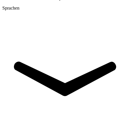
Sprachen