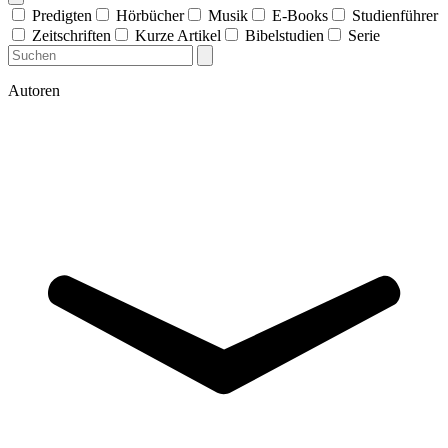
Predigten
Hörbücher
Musik
E-Books
Studienführer
Zeitschriften
Kurze Artikel
Bibelstudien
Serie
Autoren