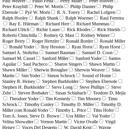
Paul Weaver
Paulo Festa
Perry Miller
Peter Hoover
Peter Kraybill
Peter W. Morris
Philip Danner
Philip
Ebersole
Pyè W. Moris
R. A. Torrey
Rachel Lofgren
Ralph Hooley
Ralph Shank
Ralph Woerner
Raul Ferreira
Ray E. Hileman
Richard Herr
Richard Mummau
Richard Ulrich
Richie Lauer
Rick Rhodes
Rick Shields
Roberto Chinchilla
Rodney Q. Mast
Rodney Witmer
Roger Berry
Roger Hertzler
Ronald Border
Ronald Miller
Ronald Yoder
Roy Hession
Ryan Horst
Ryan Horst
Samuel A. Stoltzfus
Samuel Bauman
Samuel D. Coon
Samuel M. Cassel
Sanford Miller
Sanford Yoder
Santos
Aguilar
Saul Pacheco
Sharon Singers
Shawn Martin
Shawn Miller
Sherwin Brougher
Sherwin Weaver
Silas
Martin
Sim Yoder
Simon Schrock
Sound of Home
Stanley R. Heisey
Stephen Burkholder
Stephen Ebersole
Stephen H. Burkholder
Steve Long
Steve Phillips
Steve
Zehr
Steven Brubaker
Susan Schlabach
Teodoro D. Mejía
Theodore Yoder
Tim Kennedy
Tim Mooney
Timo
Schrock
Timothy Conley
Timothy D. Miller
Timothy D.
Miller com Ronald Yoder
Timothy L. Price
Titus Hofer
Tom A. Jones, Steve D. Brown
Ura Miller
Val Yoder
Velina Showalter
Vernon Martin
Victor Ovalle
Virgil
Heisey
Voces Del Desierto
W. David Kent
Wayne