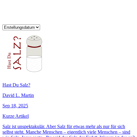
Hast Du Salz?
David L. Martin
Sep 18, 2025
Kurze Artikel
Salz ist unspektakulär. Aber Salz für etwas mehr als nur für sich
selbst steht. Manche Menschen – eigentlich viele Menschen – sind