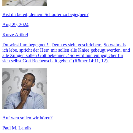
Bist du bereit, deinem Schöpfer zu begegnen?
Aug 29, 2024
Kurze Artikel
Du wirst Ihm begegnen! „Denn es steht geschrieben: ,So wahr als
ich lebe, spricht der Herr, mir sollen alle Kniee gebeugt werden, und
alle Zungen sollen Gott bekennen. ‘So wird nun ein jeglicher für
sich selbst Gott Rechenschaft geben“ (Römer 14:11, 12).
Auf wen sollen wir hören?
Paul M. Landis