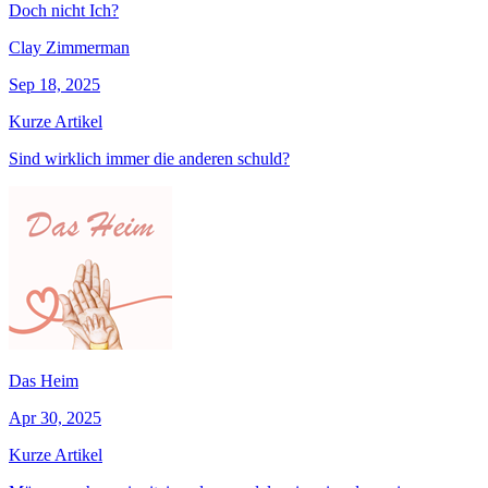
Doch nicht Ich?
Clay Zimmerman
Sep 18, 2025
Kurze Artikel
Sind wirklich immer die anderen schuld?
Das Heim
Apr 30, 2025
Kurze Artikel