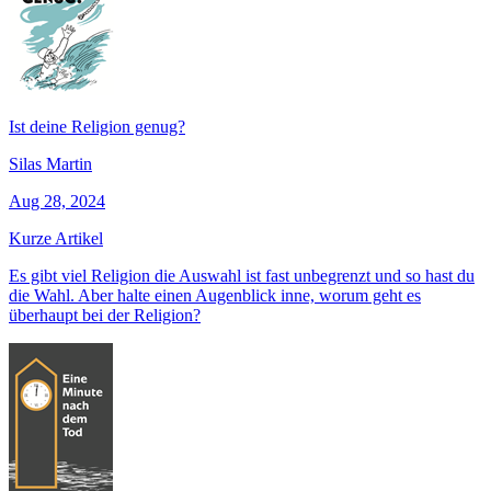
Ist deine Religion genug?
Silas Martin
Aug 28, 2024
Kurze Artikel
Es gibt viel Religion die Auswahl ist fast unbegrenzt und so hast du
die Wahl. Aber halte einen Augenblick inne, worum geht es
überhaupt bei der Religion?