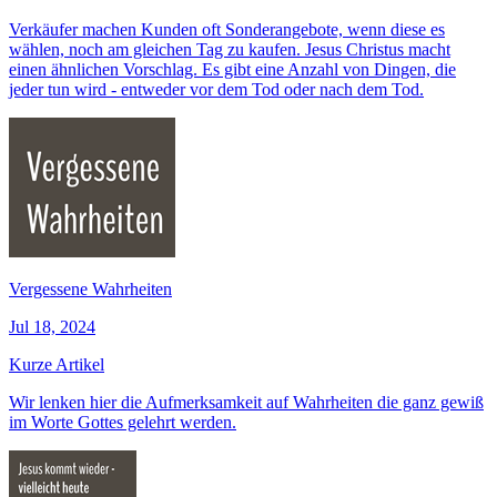
Verkäufer machen Kunden oft Sonderangebote, wenn diese es
wählen, noch am gleichen Tag zu kaufen. Jesus Christus macht
einen ähnlichen Vorschlag. Es gibt eine Anzahl von Dingen, die
jeder tun wird - entweder vor dem Tod oder nach dem Tod.
Vergessene Wahrheiten
Jul 18, 2024
Kurze Artikel
Wir lenken hier die Aufmerksamkeit auf Wahrheiten die ganz gewiß
im Worte Gottes gelehrt werden.