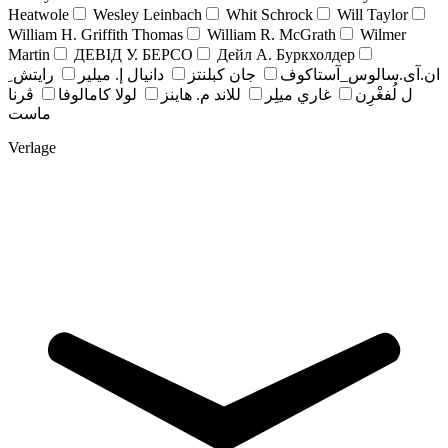
Heatwole
Wesley Leinbach
Whit Schrock
Will Taylor
William H. Griffith Thomas
William R. McGrath
Wilmer
Martin
ДЕВІД У. БЕРСО
Дейл А. Буркхолдер
رايتش ِ
دانيال إ. ميلير
جان کبلنتز
ان.آی.سالوس_آستاکوف
ڤرنا
لولا كامالوفا
للاند م. هاينز
غاري ميلِر
ل لُفغْرِن
ماست
Verlage