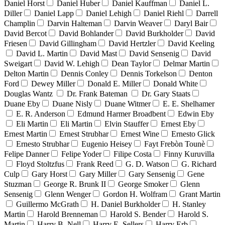
Daniel Horst
Daniel Huber
Daniel Kauffman
Daniel L.
Diller
Daniel Lapp
Daniel Lehigh
Daniel Riehl
Darrell
Champlin
Darvin Halteman
Darvin Weaver
Daryl Bair
David Bercot
David Bohlander
David Burkholder
David
Friesen
David Gillingham
David Hertzler
David Keeling
David L. Martin
David Mast
David Sensenig
David
Sweigart
David W. Lehigh
Dean Taylor
Delmar Martin
Delton Martin
Dennis Conley
Dennis Torkelson
Denton
Ford
Dewey Miller
Donald E. Miller
Donald White
Douglas Wantz
Dr. Frank Bateman
Dr. Gary Staats
Duane Eby
Duane Nisly
Duane Witmer
E. E. Shelhamer
E. R. Anderson
Edmund Harmer Broadbent
Edwin Eby
Eli Martin
Eli Martin
Elvin Stauffer
Ernest Eby
Ernest Martin
Ernest Strubhar
Ernest Wine
Ernesto Glick
Ernesto Strubhar
Eugenio Heisey
Fayt Frebòn Tounè
Felipe Danner
Felipe Yoder
Filipe Costa
Finny Kuruvilla
Floyd Stoltzfus
Frank Reed
G. D. Watson
G. Richard
Culp
Gary Horst
Gary Miller
Gary Sensenig
Gene
Stuzman
George R. Brunk II
George Smoker
Glenn
Sensenig
Glenn Wenger
Gordon H. Wolfram
Grant Martin
Guillermo McGrath
H. Daniel Burkholder
H. Stanley
Martin
Harold Brenneman
Harold S. Bender
Harold S.
Martin
Harry B. Nell
Harry E. Sellers
Harry Erb