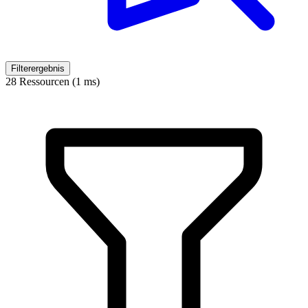
Filterergebnis
28 Ressourcen (1 ms)