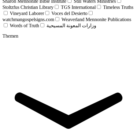
Sharon Mennonite Bible Institute
Still Waters Ministries
Stoltzfus Christian Library
TGS International
Timeless Truths
Vineyard Laborer
Voces del Desierto
watchmangospelsigns.com
Weaverland Mennonite Publications
Words of Truth
وزارات المعونة المسيحية
Themen