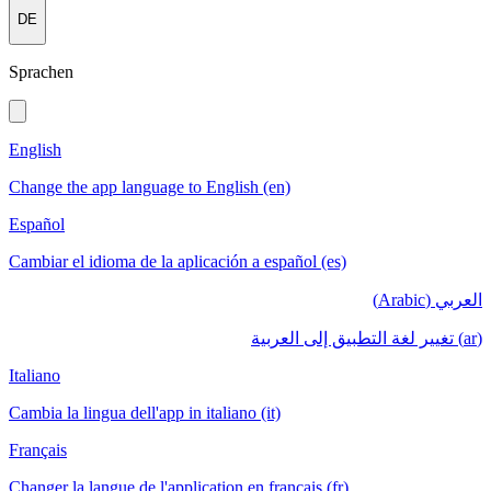
DE
Sprachen
English
Change the app language to English (en)
Español
Cambiar el idioma de la aplicación a español (es)
العربي (Arabic)
(ar) تغيير لغة التطبيق إلى العربية
Italiano
Cambia la lingua dell'app in italiano (it)
Français
Changer la langue de l'application en français (fr)