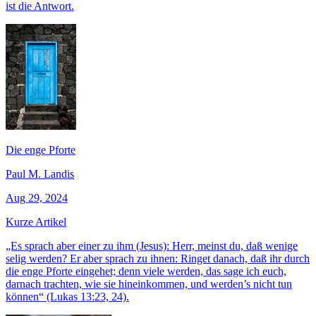
ist die Antwort.
Die enge Pforte
Paul M. Landis
Aug 29, 2024
Kurze Artikel
„Es sprach aber einer zu ihm (Jesus): Herr, meinst du, daß wenige
selig werden? Er aber sprach zu ihnen: Ringet danach, daß ihr durch
die enge Pforte eingehet; denn viele werden, das sage ich euch,
darnach trachten, wie sie hineinkommen, und werden’s nicht tun
können“ (Lukas 13:23, 24).