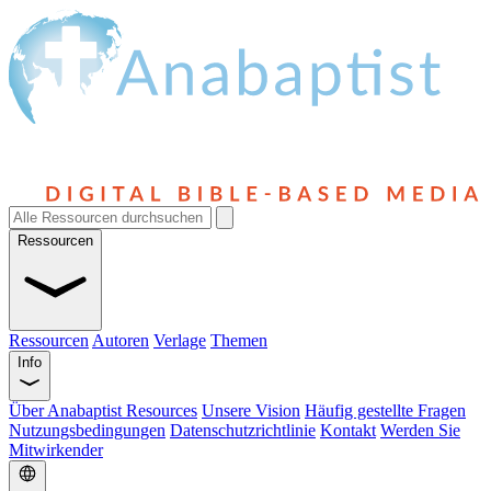
Ressourcen
Ressourcen
Autoren
Verlage
Themen
Info
Über Anabaptist Resources
Unsere Vision
Häufig gestellte Fragen
Nutzungsbedingungen
Datenschutzrichtlinie
Kontakt
Werden Sie
Mitwirkender