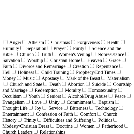
Anger
Atheism
Christmas
Forgiveness
Health
Humility
Separation
Prayer
Purity
Science and the
Bible
Church
Truth
Women's Veiling
Nonresistance
Salvation
Worship
Christian Home
Heaven
Grace
Faith
Divorce and Remarriage
Creation
Repentance
Hell
Holiness
Child Training
Prophecy/End Times
Money
Music
Apostasy
Mark of the Beast
Materialism
Church and State
Death
Abortion
Suicide
Courtship
and Marriage
Redemption
Morality
Homosexuality
Occultism
Youth
Seniors
Alcohol/Drug Abuse
Peace
Evangelism
Love
Unity
Commitment
Baptism
Thought Life
Joy
Service
Bitterness
Technology
Entertainment
Confession of Faith
Comfort
Church
History
Trinity
Difficulties and Suffering
Politics
Modesty/Christian Dress
Doctrine
Women
Fatherhood
Church Leaders
Relationships