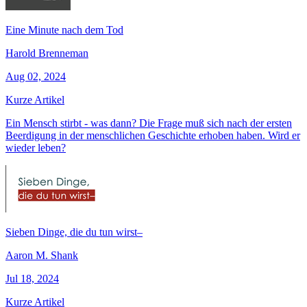
Eine Minute nach dem Tod
Harold Brenneman
Aug 02, 2024
Kurze Artikel
Ein Mensch stirbt - was dann? Die Frage muß sich nach der ersten
Beerdigung in der menschlichen Geschichte erhoben haben. Wird er
wieder leben?
Sieben Dinge, die du tun wirst–
Aaron M. Shank
Jul 18, 2024
Kurze Artikel