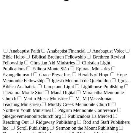
Anabaptist Faith
Anabaptist Financial
Anabaptist Voice
Bible Helps
Biblical Brethren Fellowship
Brethren Revival
Fellowship
Christian Aid Ministries
Christian Light
Publications
Editora Monte Sião
Ephrata Ministries
Evangeliumsruf
Grace Press, Inc.
Heralds of Hope
Hope
Mennonite Fellowship
Iglesia Menonita de Quebradón
Igreja
Bíblica Anabatista
Lamp and Light
Lighthouse Publishing
Literatura Monte Sion
Maná Digital
Maranatha Mennonite
Church
Martin Music Ministries
MTM (Macedonian
Teaching Ministries)
Muddy Creek Mennonite Church
Northern Youth Ministries
Pilgrim Mennonite Conference
pinegrovemennonitechurch.org
Publicadora La Merced
Reaching Out
Ridgeway Publishing
Rod and Staff Publishers
Inc.
Scroll Publishing
Sermon on the Mount Publishing