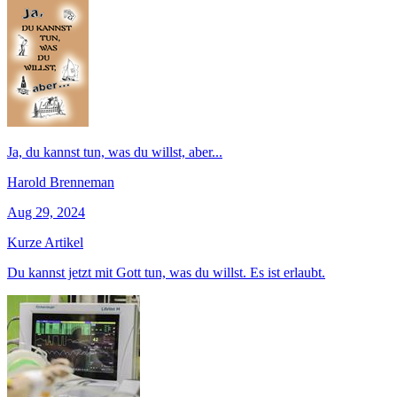
Ja, du kannst tun, was du willst, aber...
Harold Brenneman
Aug 29, 2024
Kurze Artikel
Du kannst jetzt mit Gott tun, was du willst. Es ist erlaubt.