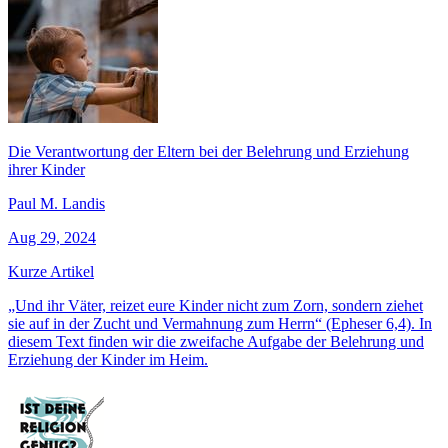
Die Verantwortung der Eltern bei der Belehrung und Erziehung
ihrer Kinder
Paul M. Landis
Aug 29, 2024
Kurze Artikel
„Und ihr Väter, reizet eure Kinder nicht zum Zorn, sondern ziehet
sie auf in der Zucht und Vermahnung zum Herrn“ (Epheser 6,4). In
diesem Text finden wir die zweifache Aufgabe der Belehrung und
Erziehung der Kinder im Heim.