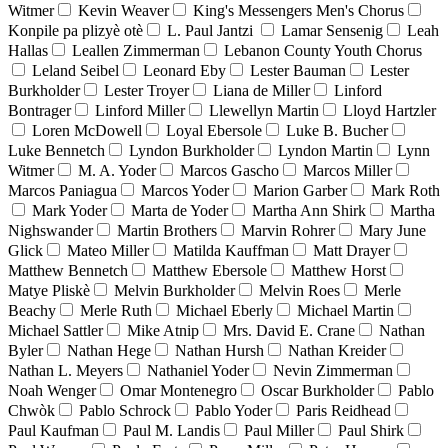
Witmer
Kevin Weaver
King's Messengers Men's Chorus
Konpile pa plizyè otè
L. Paul Jantzi
Lamar Sensenig
Leah
Hallas
Leallen Zimmerman
Lebanon County Youth Chorus
Leland Seibel
Leonard Eby
Lester Bauman
Lester
Burkholder
Lester Troyer
Liana de Miller
Linford
Bontrager
Linford Miller
Llewellyn Martin
Lloyd Hartzler
Loren McDowell
Loyal Ebersole
Luke B. Bucher
Luke Bennetch
Lyndon Burkholder
Lyndon Martin
Lynn
Witmer
M. A. Yoder
Marcos Gascho
Marcos Miller
Marcos Paniagua
Marcos Yoder
Marion Garber
Mark Roth
Mark Yoder
Marta de Yoder
Martha Ann Shirk
Martha
Nighswander
Martin Brothers
Marvin Rohrer
Mary June
Glick
Mateo Miller
Matilda Kauffman
Matt Drayer
Matthew Bennetch
Matthew Ebersole
Matthew Horst
Matye Pliskè
Melvin Burkholder
Melvin Roes
Merle
Beachy
Merle Ruth
Michael Eberly
Michael Martin
Michael Sattler
Mike Atnip
Mrs. David E. Crane
Nathan
Byler
Nathan Hege
Nathan Hursh
Nathan Kreider
Nathan L. Meyers
Nathaniel Yoder
Nevin Zimmerman
Noah Wenger
Omar Montenegro
Oscar Burkholder
Pablo
Chwòk
Pablo Schrock
Pablo Yoder
Paris Reidhead
Paul Kaufman
Paul M. Landis
Paul Miller
Paul Shirk