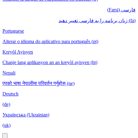
فارسی (Farsi)
(fa) زبان برنامه را به فارسی تغییر دهید
Portuguese
Alterar o idioma do aplicativo para português (pt)
Kreyòl Ayisyen
Chanje lang aplikasyon an an kreyòl ayisyen (ht)
Nepali
एपको भाषा नेपालीमा परिवर्तन गर्नुहोस् (ne)
Deutsch
(de)
Українська (Ukrainian)
(uk)