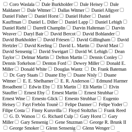
Coro Waslala
Dale Burkholder
Dale Heisey
Dale
Maldaner
Dale Witmer
Dallas Witmer
Daniel Allgyer
Daniel Fisher
Daniel Horst
Daniel Huber
Daniel
Kauffman
Daniel L. Diller
Daniel Lapp
Daniel Lehigh
Daniel Riehl
Darrell Champlin
Darvin Halteman
Darvin
Weaver
Daryl Bair
David Bercot
David Bohlander
David Burkholder
David Friesen
David Gillingham
David
Hertzler
David Keeling
David L. Martin
David Mast
David Sensenig
David Sweigart
David W. Lehigh
Dean
Taylor
Delmar Martin
Delton Martin
Dennis Conley
Dennis Torkelson
Denton Ford
Dewey Miller
Donald E.
Miller
Donald White
Douglas Wantz
Dr. Frank Bateman
Dr. Gary Staats
Duane Eby
Duane Nisly
Duane
Witmer
E. E. Shelhamer
E. R. Anderson
Edmund Harmer
Broadbent
Edwin Eby
Eli Martin
Eli Martin
Elvin
Stauffer
Ernest Eby
Ernest Martin
Ernest Strubhar
Ernest Wine
Ernesto Glick
Ernesto Strubhar
Eugenio
Heisey
Fayt Frebòn Tounè
Felipe Danner
Felipe Yoder
Filipe Costa
Finny Kuruvilla
Floyd Stoltzfus
Frank Reed
G. D. Watson
G. Richard Culp
Gary Horst
Gary
Miller
Gary Sensenig
Gene Stuzman
George R. Brunk II
George Smoker
Glenn Sensenig
Glenn Wenger