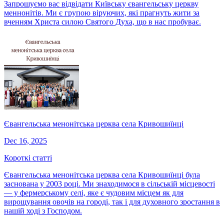
Запрошуємо вас відвідати Київську євангельську церкву
меннонітів. Ми є групою віруючих, які прагнуть жити за
вченням Христа силою Святого Духа, що в нас пробуває.
Євангельська менонітська церква села Кривошиїнці
Dec 16, 2025
Короткі статті
Євангельська менонітська церква села Кривошиїнці була
заснована у 2003 році. Ми знаходимося в сільській місцевості
— у фермерському селі, яке є чудовим місцем як для
вирощування овочів на городі, так і для духовного зростання в
нашій ході з Господом.