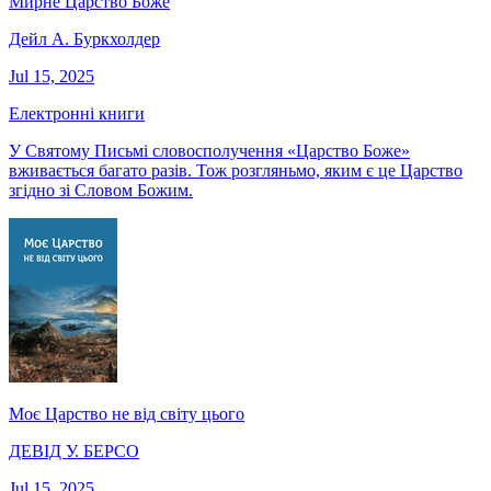
Мирне Царство Боже
Дейл А. Буркхолдер
Jul 15, 2025
Електронні книги
У Святому Письмі словосполучення «Царство Боже»
вживається багато разів. Тож розгляньмо, яким є це Царство
згідно зі Словом Божим.
Моє Царство не від світу цього
ДЕВІД У. БЕРСО
Jul 15, 2025