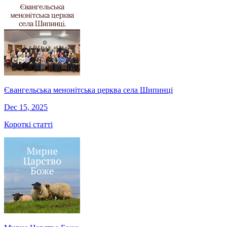
Євангельська менонітська церква села Шипинці
Dec 15, 2025
Короткі статті