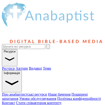
Ресурси
Ресурси
Автори
Видавці
Теми
Інформація
Про анабаптистські ресурси
Наше бачення
Поширені
запитання
Умови обслуговування
Політика конфіденційності
Контакт
Стати співавтором контенту