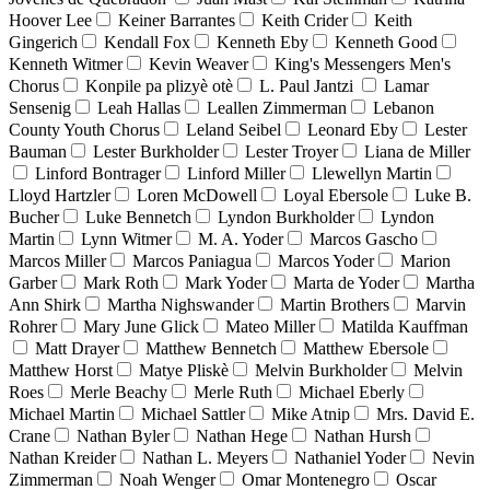
Hoover Lee
Keiner Barrantes
Keith Crider
Keith
Gingerich
Kendall Fox
Kenneth Eby
Kenneth Good
Kenneth Witmer
Kevin Weaver
King's Messengers Men's
Chorus
Konpile pa plizyè otè
L. Paul Jantzi
Lamar
Sensenig
Leah Hallas
Leallen Zimmerman
Lebanon
County Youth Chorus
Leland Seibel
Leonard Eby
Lester
Bauman
Lester Burkholder
Lester Troyer
Liana de Miller
Linford Bontrager
Linford Miller
Llewellyn Martin
Lloyd Hartzler
Loren McDowell
Loyal Ebersole
Luke B.
Bucher
Luke Bennetch
Lyndon Burkholder
Lyndon
Martin
Lynn Witmer
M. A. Yoder
Marcos Gascho
Marcos Miller
Marcos Paniagua
Marcos Yoder
Marion
Garber
Mark Roth
Mark Yoder
Marta de Yoder
Martha
Ann Shirk
Martha Nighswander
Martin Brothers
Marvin
Rohrer
Mary June Glick
Mateo Miller
Matilda Kauffman
Matt Drayer
Matthew Bennetch
Matthew Ebersole
Matthew Horst
Matye Pliskè
Melvin Burkholder
Melvin
Roes
Merle Beachy
Merle Ruth
Michael Eberly
Michael Martin
Michael Sattler
Mike Atnip
Mrs. David E.
Crane
Nathan Byler
Nathan Hege
Nathan Hursh
Nathan Kreider
Nathan L. Meyers
Nathaniel Yoder
Nevin
Zimmerman
Noah Wenger
Omar Montenegro
Oscar