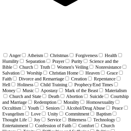
Anger
Atheism
Christmas
Forgiveness
Health
Humility
Separation
Prayer
Purity
Science and the
Bible
Church
Truth
Women's Veiling
Nonresistance
Salvation
Worship
Christian Home
Heaven
Grace
Faith
Divorce and Remarriage
Creation
Repentance
Hell
Holiness
Child Training
Prophecy/End Times
Money
Music
Apostasy
Mark of the Beast
Materialism
Church and State
Death
Abortion
Suicide
Courtship
and Marriage
Redemption
Morality
Homosexuality
Occultism
Youth
Seniors
Alcohol/Drug Abuse
Peace
Evangelism
Love
Unity
Commitment
Baptism
Thought Life
Joy
Service
Bitterness
Technology
Entertainment
Confession of Faith
Comfort
Church