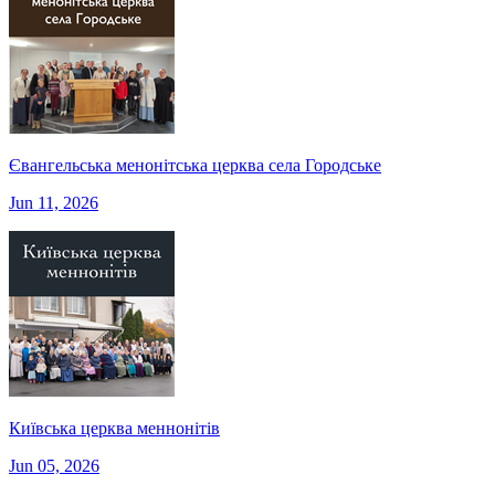
Євангельська менонітська церква села Городське
Jun 11, 2026
Київська церква меннонітів
Jun 05, 2026