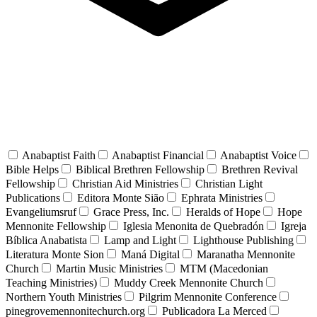
Anabaptist Faith
Anabaptist Financial
Anabaptist Voice
Bible Helps
Biblical Brethren Fellowship
Brethren Revival
Fellowship
Christian Aid Ministries
Christian Light
Publications
Editora Monte Sião
Ephrata Ministries
Evangeliumsruf
Grace Press, Inc.
Heralds of Hope
Hope
Mennonite Fellowship
Iglesia Menonita de Quebradón
Igreja
Bíblica Anabatista
Lamp and Light
Lighthouse Publishing
Literatura Monte Sion
Maná Digital
Maranatha Mennonite
Church
Martin Music Ministries
MTM (Macedonian
Teaching Ministries)
Muddy Creek Mennonite Church
Northern Youth Ministries
Pilgrim Mennonite Conference
pinegrovemennonitechurch.org
Publicadora La Merced