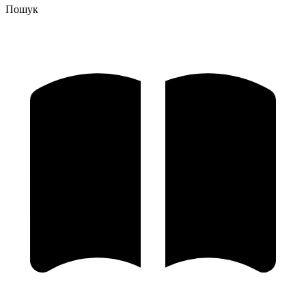
Пошук