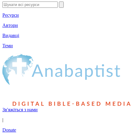
Ресурси
Автори
Видавці
Теми
Зв'яжіться з нами
|
Donate