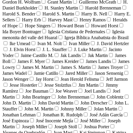
Gordon H. Wolfram
Grant Martin
Guillermo McGrath
H.
Daniel Burkholder
H. Stanley Martin
Harold Brenneman
Harold S. Bender
Harold S. Martin
Harry B. Nell
Harry E.
Sellers
Harry Erb
Harvey Mast
Henry Ramos
Heralds
of Hope
Hope Singers
Howard Bean
Howard Horst
Ida Boyer Bontrager
Iglesia Cristiana de Pedernales
Iglesia
menonita del valle del Huaral
Igreja Bíblica Anabatista do Brasil
Ike Umead
Ivan M. Nolt
Ivan Miller
J. David Hertzler
J. Elvin Horst
J. L. Stauffer
J. Luke Martin
Jacinto
Yoder
Jaime Castillo M.
Jak Landis
Jak Martin
James
Boll
James F. Myer
James Kreider
James Landis
James
Lowry
James M. Martin
James S. Martin
James Troyer
James Wadel
Jamie Catillo
Jared Miller
Jason Sensenig
Jason Wenger
Jay Horst
Jean Herold Felisma
Jeff Jarmon
Jesse Hostetler
Jesse Stolztfus
Jim Martin
Jimmy
Ramírez
Joe Bauman
Joe Weaver
Joel Landis
Joel
Martin
John Bearinger
John Brenneman
John Coblentz
John D. Martin
John David Martin
John Drescher
John L.
Stauffer
John M. Martin
Johnny Miller
Jolan Martin
Jonathan Lehman
Jonathan R. Rudolph
José Adán García
José Espinoza
José Inocente Mejía
José Miller
Joseph
Martin
Joseph Miller
Joseph Stoll
Joshua Porter
Jóvenes de Quebradón
Juan Mast
Kai Steinman
Katrina