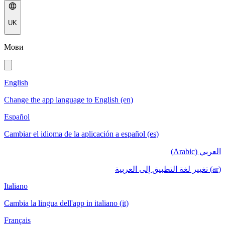
UK
Мови
English
Change the app language to English (en)
Español
Cambiar el idioma de la aplicación a español (es)
العربي (Arabic)
(ar) تغيير لغة التطبيق إلى العربية
Italiano
Cambia la lingua dell'app in italiano (it)
Français