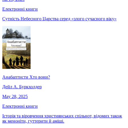
Електронні книги
Сутність Небесного Царства серед «злого сучасного віку»
Анабаптисти Хто вони?
Дейл А. Буркхолдер
May 28, 2025
Електронні книги
Історія та віровчення християнських спільнот, відомих також
як меноніти, гуттерити й аміші.