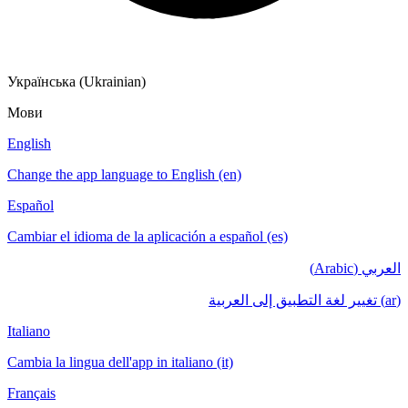
Українська (Ukrainian)
Мови
English
Change the app language to English (en)
Español
Cambiar el idioma de la aplicación a español (es)
العربي (Arabic)
(ar) تغيير لغة التطبيق إلى العربية
Italiano
Cambia la lingua dell'app in italiano (it)
Français