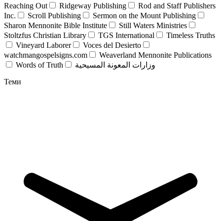
Reaching Out
Ridgeway Publishing
Rod and Staff Publishers
Inc.
Scroll Publishing
Sermon on the Mount Publishing
Sharon Mennonite Bible Institute
Still Waters Ministries
Stoltzfus Christian Library
TGS International
Timeless Truths
Vineyard Laborer
Voces del Desierto
watchmangospelsigns.com
Weaverland Mennonite Publications
Words of Truth
وزارات المعونة المسيحية
Теми