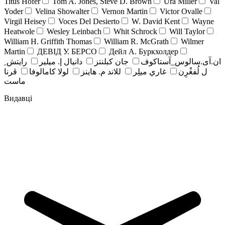
Titus Hofer
Tom A. Jones, Steve D. Brown
Ura Miller
Val
Yoder
Velina Showalter
Vernon Martin
Victor Ovalle
Virgil Heisey
Voces Del Desierto
W. David Kent
Wayne
Heatwole
Wesley Leinbach
Whit Schrock
Will Taylor
William H. Griffith Thomas
William R. McGrath
Wilmer
Martin
ДЕВІД У. БЕРСО
Дейл А. Буркхолдер
رايتش ِ
دانيال إ. ميلير
جان کبلنتز
ان.آی.سالوس_آستاکوف
ڤرنا
لولا كامالوفا
للاند م. هاينز
غاري ميلِر
ل لُفغْرِن
ماست
Видавці