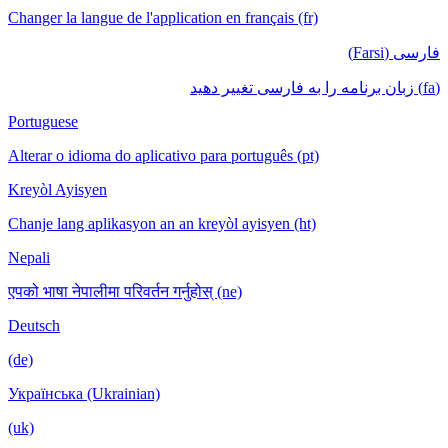
Changer la langue de l'application en français (fr)
فارسی (Farsi)
(fa) زبان برنامه را به فارسی تغییر دهید
Portuguese
Alterar o idioma do aplicativo para português (pt)
Kreyòl Ayisyen
Chanje lang aplikasyon an an kreyòl ayisyen (ht)
Nepali
एपको भाषा नेपालीमा परिवर्तन गर्नुहोस् (ne)
Deutsch
(de)
Українська (Ukrainian)
(uk)