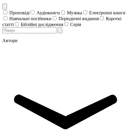
Проповіді
Аудіокниги
Музика
Електронні книги
Навчальні посібники
Періодичні видання
Короткі
статті
Біблійні дослідження
Серія
Автори