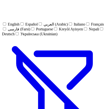
English
Español
العربي (Arabic)
Italiano
Français
فارسی (Farsi)
Portuguese
Kreyòl Ayisyen
Nepali
Deutsch
Українська (Ukrainian)