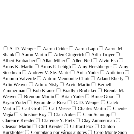
A. D. Wenger
Aaron Crider
Aaron Lapp
Aaron M.
Shank
Aaron Martin
Aden Gingerich
Adin Troyer
Albert Brubacher
Allan Miller
Allen Nell
Alvin Esh
Amos K. Martin
Amos P. Lehigh
Amy Hershberger
Amy
Steedman
Andrew V. Ste. Marie
Anita Yoder
Anônimo
Antonio Valverde
Antrim Mennonite Choir
Arland Eberly
Arlin Weaver
Arturo Nisly
Arvin Martin
Bernell
Zimmerman
Bob Krause
Bradlyn Brubaker
Brenda M.
Weaver
Brendon Martin
Brian Yoder
Bruce Good
Bryan Yoder
Byron de la Rosa
C. D. Wenger
Caleb
Martin
Carl Groff
Carl Mease
Charles Martin
Chente
Mejía
Christine Roy
Clair Auker
Clair Schnupp
Clarence Kreider
Clarence Y. Fretz
Clay Zimmerman
Cleason Martin
Cliff Kreider
Clifford Fox
Clinton
Burkholder
Compilado por vários autores
Coro Monte Sion