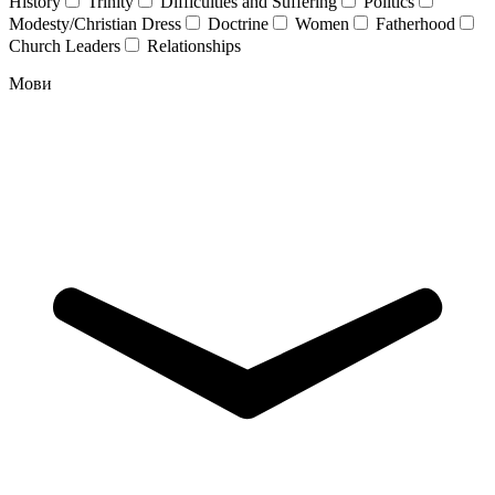
History
Trinity
Difficulties and Suffering
Politics
Modesty/Christian Dress
Doctrine
Women
Fatherhood
Church Leaders
Relationships
Мови