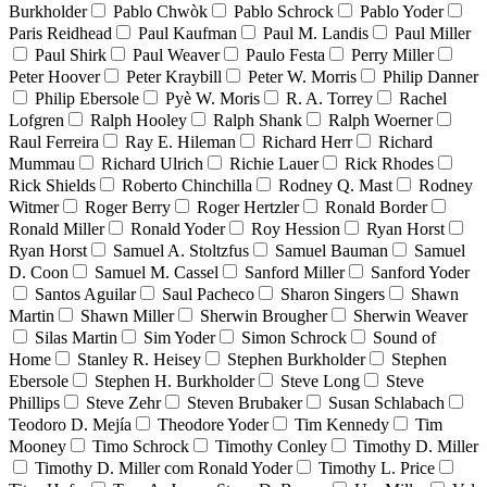
Burkholder
Pablo Chwòk
Pablo Schrock
Pablo Yoder
Paris Reidhead
Paul Kaufman
Paul M. Landis
Paul Miller
Paul Shirk
Paul Weaver
Paulo Festa
Perry Miller
Peter Hoover
Peter Kraybill
Peter W. Morris
Philip Danner
Philip Ebersole
Pyè W. Moris
R. A. Torrey
Rachel
Lofgren
Ralph Hooley
Ralph Shank
Ralph Woerner
Raul Ferreira
Ray E. Hileman
Richard Herr
Richard
Mummau
Richard Ulrich
Richie Lauer
Rick Rhodes
Rick Shields
Roberto Chinchilla
Rodney Q. Mast
Rodney
Witmer
Roger Berry
Roger Hertzler
Ronald Border
Ronald Miller
Ronald Yoder
Roy Hession
Ryan Horst
Ryan Horst
Samuel A. Stoltzfus
Samuel Bauman
Samuel
D. Coon
Samuel M. Cassel
Sanford Miller
Sanford Yoder
Santos Aguilar
Saul Pacheco
Sharon Singers
Shawn
Martin
Shawn Miller
Sherwin Brougher
Sherwin Weaver
Silas Martin
Sim Yoder
Simon Schrock
Sound of
Home
Stanley R. Heisey
Stephen Burkholder
Stephen
Ebersole
Stephen H. Burkholder
Steve Long
Steve
Phillips
Steve Zehr
Steven Brubaker
Susan Schlabach
Teodoro D. Mejía
Theodore Yoder
Tim Kennedy
Tim
Mooney
Timo Schrock
Timothy Conley
Timothy D. Miller
Timothy D. Miller com Ronald Yoder
Timothy L. Price