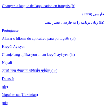
Changer la langue de l'application en français (fr)
فارسی (Farsi)
(fa) زبان برنامه را به فارسی تغییر دهید
Portuguese
Alterar o idioma do aplicativo para português (pt)
Kreyòl Ayisyen
Chanje lang aplikasyon an an kreyòl ayisyen (ht)
Nepali
एपको भाषा नेपालीमा परिवर्तन गर्नुहोस् (ne)
Deutsch
(de)
Українська (Ukrainian)
(uk)