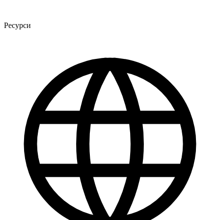
Ресурси