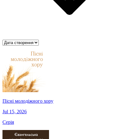
Пісні молодіжного хору
Jul 15, 2026
Серія