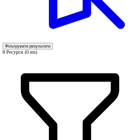
Фільтрувати результати
8 Ресурси (0 ms)