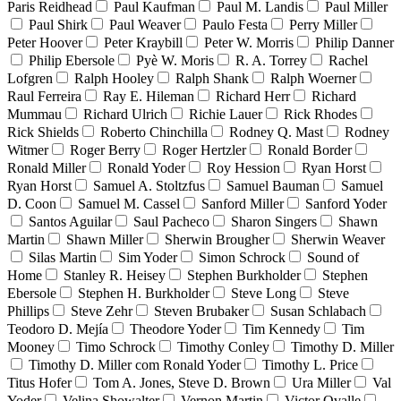
Paris Reidhead
Paul Kaufman
Paul M. Landis
Paul Miller
Paul Shirk
Paul Weaver
Paulo Festa
Perry Miller
Peter Hoover
Peter Kraybill
Peter W. Morris
Philip Danner
Philip Ebersole
Pyè W. Moris
R. A. Torrey
Rachel
Lofgren
Ralph Hooley
Ralph Shank
Ralph Woerner
Raul Ferreira
Ray E. Hileman
Richard Herr
Richard
Mummau
Richard Ulrich
Richie Lauer
Rick Rhodes
Rick Shields
Roberto Chinchilla
Rodney Q. Mast
Rodney
Witmer
Roger Berry
Roger Hertzler
Ronald Border
Ronald Miller
Ronald Yoder
Roy Hession
Ryan Horst
Ryan Horst
Samuel A. Stoltzfus
Samuel Bauman
Samuel
D. Coon
Samuel M. Cassel
Sanford Miller
Sanford Yoder
Santos Aguilar
Saul Pacheco
Sharon Singers
Shawn
Martin
Shawn Miller
Sherwin Brougher
Sherwin Weaver
Silas Martin
Sim Yoder
Simon Schrock
Sound of
Home
Stanley R. Heisey
Stephen Burkholder
Stephen
Ebersole
Stephen H. Burkholder
Steve Long
Steve
Phillips
Steve Zehr
Steven Brubaker
Susan Schlabach
Teodoro D. Mejía
Theodore Yoder
Tim Kennedy
Tim
Mooney
Timo Schrock
Timothy Conley
Timothy D. Miller
Timothy D. Miller com Ronald Yoder
Timothy L. Price
Titus Hofer
Tom A. Jones, Steve D. Brown
Ura Miller
Val
Yoder
Velina Showalter
Vernon Martin
Victor Ovalle