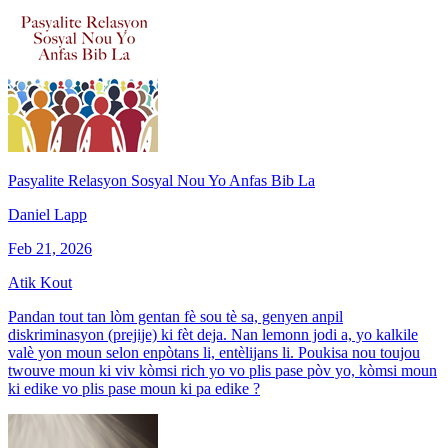
Pasyalite Relasyon Sosyal Nou Yo Anfas Bib La
Daniel Lapp
Feb 21, 2026
Atik Kout
Pandan tout tan lòm gentan fè sou tè sa, genyen anpil
diskriminasyon (prejije) ki fèt deja. Nan lemonn jodi a, yo kalkile
valè yon moun selon enpòtans li, entèlijans li. Poukisa nou toujou
twouve moun ki viv kòmsi rich yo vo plis pase pòv yo, kòmsi moun
ki edike vo plis pase moun ki pa edike ?