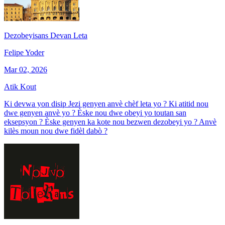
Dezobeyisans Devan Leta
Felipe Yoder
Mar 02, 2026
Atik Kout
Ki devwa yon disip Jezi genyen anvè chèf leta yo ? Ki atitid nou
dwe genyen anvè yo ? Èske nou dwe obeyi yo toutan san
eksepsyon ? Èske genyen ka kote nou bezwen dezobeyi yo ? Anvè
kilès moun nou dwe fidèl dabò ?