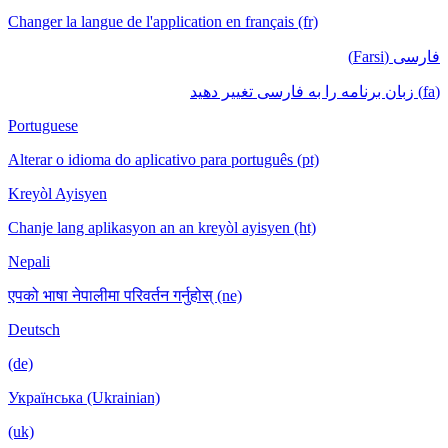
Changer la langue de l'application en français (fr)
فارسی (Farsi)
(fa) زبان برنامه را به فارسی تغییر دهید
Portuguese
Alterar o idioma do aplicativo para português (pt)
Kreyòl Ayisyen
Chanje lang aplikasyon an an kreyòl ayisyen (ht)
Nepali
एपको भाषा नेपालीमा परिवर्तन गर्नुहोस् (ne)
Deutsch
(de)
Українська (Ukrainian)
(uk)