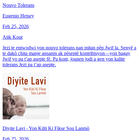
Nouvo Tolerans
Eugenio Heisey
Feb 25, 2026
Atik Kout
Jezi te entwodwi yon nouvo tolerans nan mitan pèp Jwif la. Senyè a
te dakò chita manje ansanm ak pèseptè kontribisyon—yon bagay
Jwif yo pa t’ap asepte fè. Pa kont, jounen jodi a gen yon kalite
tolerans Jezi pa t’ap asepte.
Diyite Lavi - Yon Kilti Ki Fikse Sou Lanmò
Feb 25, 2026