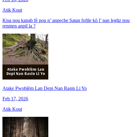
Atik Kout
Kisa nou kapab fè pou n’ anpeche Satan fofile kò l’ nan legliz nou
renmen anpil la ?
Atake Pwoblèm Lan Depi Nan Rasin Li Yo
Feb 17, 2026
Atik Kout