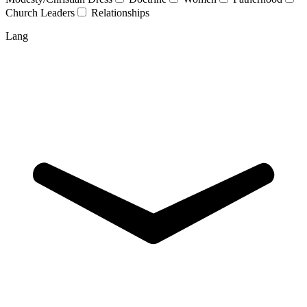
Church Leaders
Relationships
Lang