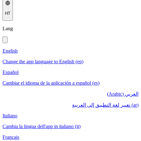
HT
Lang
English
Change the app language to English (en)
Español
Cambiar el idioma de la aplicación a español (es)
العربي (Arabic)
(ar) تغيير لغة التطبيق إلى العربية
Italiano
Cambia la lingua dell'app in italiano (it)
Français