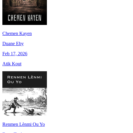
Chemen Kayen
Duane Eby
Feb 17, 2026
Atik Kout
Renmen Lènmi Ou Yo