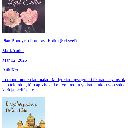
Plan Bondye a Pou Lavi Entim (Seksyèl)
Mark Yoder
Mar 02, 2026
Atik Kout
Lemonn modèn lan malad. Malgre tout pwogrè ki fèt nan lasyans ak
nan teknoloji, lòm ap viv tankou yon moun yo bat, tankou yon sòlda
ki deja pèdi batay.