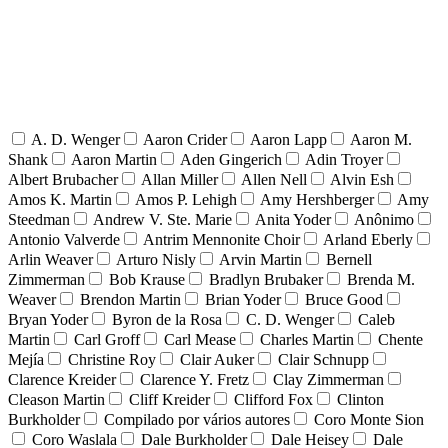
A. D. Wenger
Aaron Crider
Aaron Lapp
Aaron M.
Shank
Aaron Martin
Aden Gingerich
Adin Troyer
Albert Brubacher
Allan Miller
Allen Nell
Alvin Esh
Amos K. Martin
Amos P. Lehigh
Amy Hershberger
Amy
Steedman
Andrew V. Ste. Marie
Anita Yoder
Anônimo
Antonio Valverde
Antrim Mennonite Choir
Arland Eberly
Arlin Weaver
Arturo Nisly
Arvin Martin
Bernell
Zimmerman
Bob Krause
Bradlyn Brubaker
Brenda M.
Weaver
Brendon Martin
Brian Yoder
Bruce Good
Bryan Yoder
Byron de la Rosa
C. D. Wenger
Caleb
Martin
Carl Groff
Carl Mease
Charles Martin
Chente
Mejía
Christine Roy
Clair Auker
Clair Schnupp
Clarence Kreider
Clarence Y. Fretz
Clay Zimmerman
Cleason Martin
Cliff Kreider
Clifford Fox
Clinton
Burkholder
Compilado por vários autores
Coro Monte Sion
Coro Waslala
Dale Burkholder
Dale Heisey
Dale