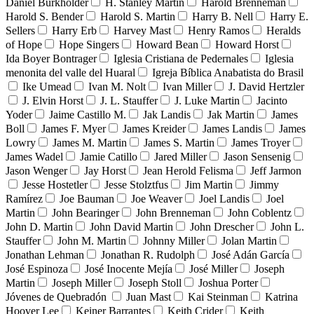
Daniel Burkholder
H. Stanley Martin
Harold Brenneman
Harold S. Bender
Harold S. Martin
Harry B. Nell
Harry E.
Sellers
Harry Erb
Harvey Mast
Henry Ramos
Heralds
of Hope
Hope Singers
Howard Bean
Howard Horst
Ida Boyer Bontrager
Iglesia Cristiana de Pedernales
Iglesia
menonita del valle del Huaral
Igreja Bíblica Anabatista do Brasil
Ike Umead
Ivan M. Nolt
Ivan Miller
J. David Hertzler
J. Elvin Horst
J. L. Stauffer
J. Luke Martin
Jacinto
Yoder
Jaime Castillo M.
Jak Landis
Jak Martin
James
Boll
James F. Myer
James Kreider
James Landis
James
Lowry
James M. Martin
James S. Martin
James Troyer
James Wadel
Jamie Catillo
Jared Miller
Jason Sensenig
Jason Wenger
Jay Horst
Jean Herold Felisma
Jeff Jarmon
Jesse Hostetler
Jesse Stolztfus
Jim Martin
Jimmy
Ramírez
Joe Bauman
Joe Weaver
Joel Landis
Joel
Martin
John Bearinger
John Brenneman
John Coblentz
John D. Martin
John David Martin
John Drescher
John L.
Stauffer
John M. Martin
Johnny Miller
Jolan Martin
Jonathan Lehman
Jonathan R. Rudolph
José Adán García
José Espinoza
José Inocente Mejía
José Miller
Joseph
Martin
Joseph Miller
Joseph Stoll
Joshua Porter
Jóvenes de Quebradón
Juan Mast
Kai Steinman
Katrina
Hoover Lee
Keiner Barrantes
Keith Crider
Keith