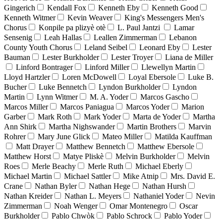
Gingerich
Kendall Fox
Kenneth Eby
Kenneth Good
Kenneth Witmer
Kevin Weaver
King's Messengers Men's
Chorus
Konpile pa plizyè otè
L. Paul Jantzi
Lamar
Sensenig
Leah Hallas
Leallen Zimmerman
Lebanon
County Youth Chorus
Leland Seibel
Leonard Eby
Lester
Bauman
Lester Burkholder
Lester Troyer
Liana de Miller
Linford Bontrager
Linford Miller
Llewellyn Martin
Lloyd Hartzler
Loren McDowell
Loyal Ebersole
Luke B.
Bucher
Luke Bennetch
Lyndon Burkholder
Lyndon
Martin
Lynn Witmer
M. A. Yoder
Marcos Gascho
Marcos Miller
Marcos Paniagua
Marcos Yoder
Marion
Garber
Mark Roth
Mark Yoder
Marta de Yoder
Martha
Ann Shirk
Martha Nighswander
Martin Brothers
Marvin
Rohrer
Mary June Glick
Mateo Miller
Matilda Kauffman
Matt Drayer
Matthew Bennetch
Matthew Ebersole
Matthew Horst
Matye Pliskè
Melvin Burkholder
Melvin
Roes
Merle Beachy
Merle Ruth
Michael Eberly
Michael Martin
Michael Sattler
Mike Atnip
Mrs. David E.
Crane
Nathan Byler
Nathan Hege
Nathan Hursh
Nathan Kreider
Nathan L. Meyers
Nathaniel Yoder
Nevin
Zimmerman
Noah Wenger
Omar Montenegro
Oscar
Burkholder
Pablo Chwòk
Pablo Schrock
Pablo Yoder