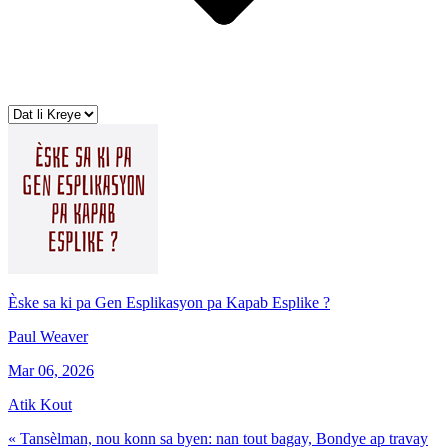
Èske sa ki pa Gen Esplikasyon pa Kapab Esplike ?
Paul Weaver
Mar 06, 2026
Atik Kout
« Tansèlman, nou konn sa byen: nan tout bagay, Bondye ap travay