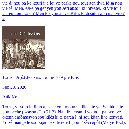
vle di nou pa ka kouri jije lòt yo paske nou tout gen dwa fè sa nou
vle fè. Men, èske pa genyen yon seri absoli ki inivèsèl, ki vre tout
tan epi tout kote ? Men kesyon an : « Kilès ki deside sa ki mal vre ?
»
Toma - Apòt Jezikris, Lanne 70 Apre Kris
Feb 23, 2026
Atik Kout
Toma, sa yo rele Jimo a, se te yon moun Galile li te ye. Sanble li te
yon pechè pwason (Jan 21.2). Nan liv levanjil yo, nou pa twouve
okenn enfòmasyon sou kilès ki te paran l’ ni sou kijan li te konvèti.
Yo sèlman pale sou kijan Jezi te rele l’ pou l’ sèvi apòt (Matye 10.3).