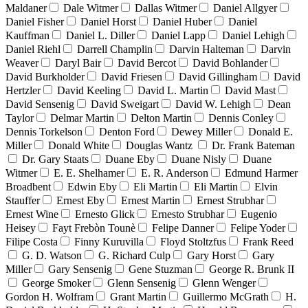
Maldaner
Dale Witmer
Dallas Witmer
Daniel Allgyer
Daniel Fisher
Daniel Horst
Daniel Huber
Daniel
Kauffman
Daniel L. Diller
Daniel Lapp
Daniel Lehigh
Daniel Riehl
Darrell Champlin
Darvin Halteman
Darvin
Weaver
Daryl Bair
David Bercot
David Bohlander
David Burkholder
David Friesen
David Gillingham
David
Hertzler
David Keeling
David L. Martin
David Mast
David Sensenig
David Sweigart
David W. Lehigh
Dean
Taylor
Delmar Martin
Delton Martin
Dennis Conley
Dennis Torkelson
Denton Ford
Dewey Miller
Donald E.
Miller
Donald White
Douglas Wantz
Dr. Frank Bateman
Dr. Gary Staats
Duane Eby
Duane Nisly
Duane
Witmer
E. E. Shelhamer
E. R. Anderson
Edmund Harmer
Broadbent
Edwin Eby
Eli Martin
Eli Martin
Elvin
Stauffer
Ernest Eby
Ernest Martin
Ernest Strubhar
Ernest Wine
Ernesto Glick
Ernesto Strubhar
Eugenio
Heisey
Fayt Frebòn Tounè
Felipe Danner
Felipe Yoder
Filipe Costa
Finny Kuruvilla
Floyd Stoltzfus
Frank Reed
G. D. Watson
G. Richard Culp
Gary Horst
Gary
Miller
Gary Sensenig
Gene Stuzman
George R. Brunk II
George Smoker
Glenn Sensenig
Glenn Wenger
Gordon H. Wolfram
Grant Martin
Guillermo McGrath
H.