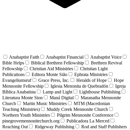
Anabaptist Faith
Anabaptist Financial
Anabaptist Voice
Bible Helps
Biblical Brethren Fellowship
Brethren Revival
Fellowship
Christian Aid Ministries
Christian Light
Publications
Editora Monte Sião
Ephrata Ministries
Evangeliumsruf
Grace Press, Inc.
Heralds of Hope
Hope
Mennonite Fellowship
Iglesia Menonita de Quebradón
Igreja
Bíblica Anabatista
Lamp and Light
Lighthouse Publishing
Literatura Monte Sion
Maná Digital
Maranatha Mennonite
Church
Martin Music Ministries
MTM (Macedonian
Teaching Ministries)
Muddy Creek Mennonite Church
Northern Youth Ministries
Pilgrim Mennonite Conference
pinegrovemennonitechurch.org
Publicadora La Merced
Reaching Out
Ridgeway Publishing
Rod and Staff Publishers