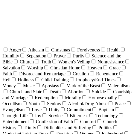
Anger
Atheism
Christmas
Forgiveness
Health
Humility
Separation
Prayer
Purity
Science and the
Bible
Church
Truth
Women's Veiling
Nonresistance
Salvation
Worship
Christian Home
Heaven
Grace
Faith
Divorce and Remarriage
Creation
Repentance
Hell
Holiness
Child Training
Prophecy/End Times
Money
Music
Apostasy
Mark of the Beast
Materialism
Church and State
Death
Abortion
Suicide
Courtship
and Marriage
Redemption
Morality
Homosexuality
Occultism
Youth
Seniors
Alcohol/Drug Abuse
Peace
Evangelism
Love
Unity
Commitment
Baptism
Thought Life
Joy
Service
Bitterness
Technology
Entertainment
Confession of Faith
Comfort
Church
History
Trinity
Difficulties and Suffering
Politics
Modesty/Christian Dress
Doctrine
Women
Fatherhood