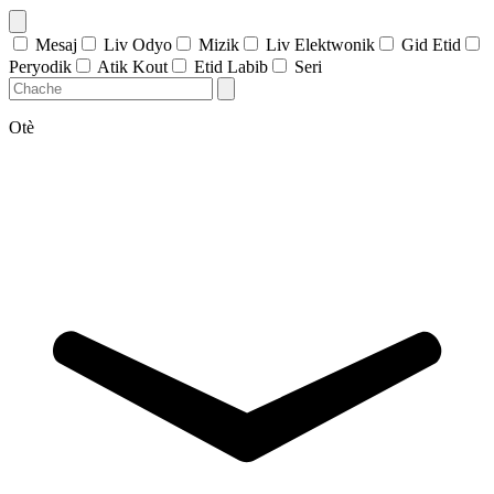
Mesaj
Liv Odyo
Mizik
Liv Elektwonik
Gid Etid
Peryodik
Atik Kout
Etid Labib
Seri
Otè