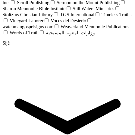
Inc.
Scroll Publishing
Sermon on the Mount Publishing
Sharon Mennonite Bible Institute
Still Waters Ministries
Stoltzfus Christian Library
TGS International
Timeless Truths
Vineyard Laborer
Voces del Desierto
watchmangospelsigns.com
Weaverland Mennonite Publications
Words of Truth
وزارات المعونة المسيحية
Sijè