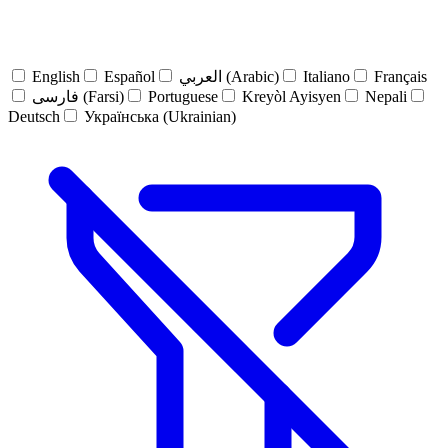
English
Español
العربي (Arabic)
Italiano
Français
فارسی (Farsi)
Portuguese
Kreyòl Ayisyen
Nepali
Deutsch
Українська (Ukrainian)