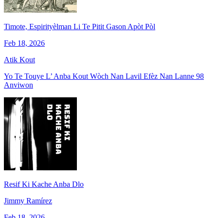
Timote, Espirityèlman Li Te Pitit Gason Apòt Pòl
Feb 18, 2026
Atik Kout
Yo Te Touye L’ Anba Kout Wòch Nan Lavil Efèz Nan Lanne 98
Anviwon
Resif Ki Kache Anba Dlo
Jimmy Ramírez
Feb 18, 2026