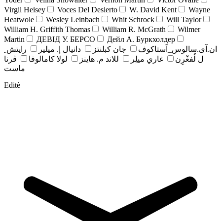
Virgil Heisey
Voces Del Desierto
W. David Kent
Wayne
Heatwole
Wesley Leinbach
Whit Schrock
Will Taylor
William H. Griffith Thomas
William R. McGrath
Wilmer
Martin
ДЕВІД У. БЕРСО
Дейл А. Буркхолдер
رايتش ِ
دانيال إ. ميلير
جان کبلنتز
ان.آی.سالوس_آستاکوف
ڤرنا
لولا كامالوفا
للاند م. هاينز
غاري ميلِر
ل لُفغْرِن
ماست
Editè