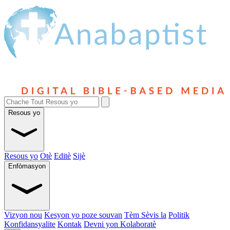
Resous yo
Resous yo
Otè
Editè
Sijè
Enfòmasyon
Vizyon nou
Kesyon yo poze souvan
Tèm Sèvis la
Politik
Konfidansyalite
Kontak
Devni yon Kolaboratè