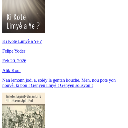
Ki Kote Limyè a Ye ?
Felipe Yoder
Feb 20, 2026
Atik Kout
Nan lemonn jodi a, solèy la gentan kouche. Men, nou pote yon
nouvèl ki bon ! Genyen limyè ! Genyen solisyon !