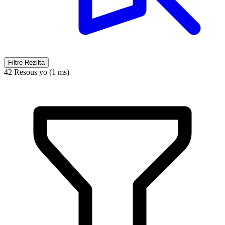
Filtre Rezilta
42 Resous yo (1 ms)