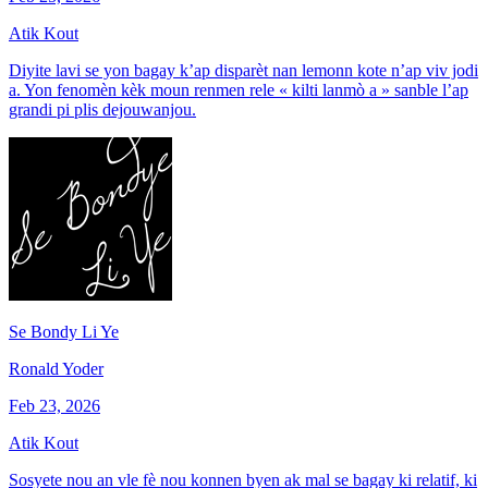
Atik Kout
Diyite lavi se yon bagay k’ap disparèt nan lemonn kote n’ap viv jodi
a. Yon fenomèn kèk moun renmen rele « kilti lanmò a » sanble l’ap
grandi pi plis dejouwanjou.
Se Bondy Li Ye
Ronald Yoder
Feb 23, 2026
Atik Kout
Sosyete nou an vle fè nou konnen byen ak mal se bagay ki relatif, ki