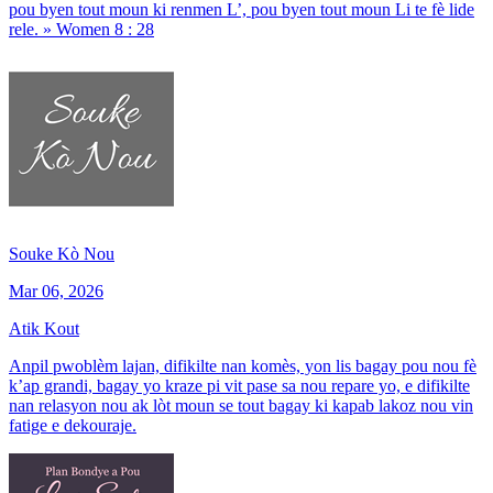
pou byen tout moun ki renmen L’, pou byen tout moun Li te fè lide
rele. » Women 8 : 28
Souke Kò Nou
Mar 06, 2026
Atik Kout
Anpil pwoblèm lajan, difikilte nan komès, yon lis bagay pou nou fè
k’ap grandi, bagay yo kraze pi vit pase sa nou repare yo, e difikilte
nan relasyon nou ak lòt moun se tout bagay ki kapab lakoz nou vin
fatige e dekouraje.