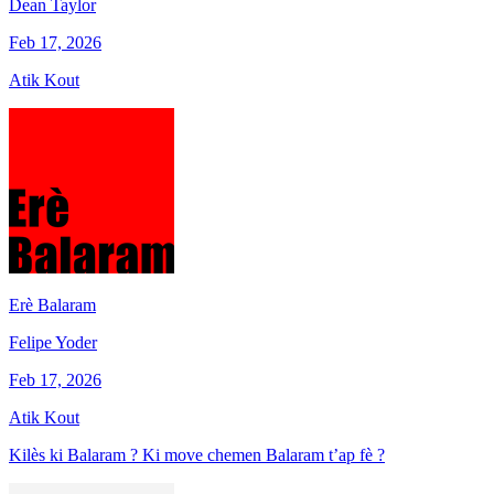
Dean Taylor
Feb 17, 2026
Atik Kout
Erè Balaram
Felipe Yoder
Feb 17, 2026
Atik Kout
Kilès ki Balaram ? Ki move chemen Balaram t’ap fè ?