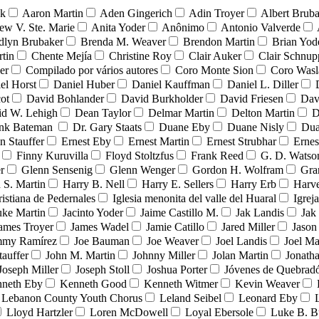
nk
Aaron Martin
Aden Gingerich
Adin Troyer
Albert Brub
ew V. Ste. Marie
Anita Yoder
Anônimo
Antonio Valverde
dlyn Brubaker
Brenda M. Weaver
Brendon Martin
Brian Yod
tin
Chente Mejía
Christine Roy
Clair Auker
Clair Schnup
er
Compilado por vários autores
Coro Monte Sion
Coro Wasl
el Horst
Daniel Huber
Daniel Kauffman
Daniel L. Diller
ot
David Bohlander
David Burkholder
David Friesen
Dav
id W. Lehigh
Dean Taylor
Delmar Martin
Delton Martin
D
ank Bateman
Dr. Gary Staats
Duane Eby
Duane Nisly
Dua
n Stauffer
Ernest Eby
Ernest Martin
Ernest Strubhar
Ernes
Finny Kuruvilla
Floyd Stoltzfus
Frank Reed
G. D. Watso
r
Glenn Sensenig
Glenn Wenger
Gordon H. Wolfram
Gra
 S. Martin
Harry B. Nell
Harry E. Sellers
Harry Erb
Harv
ristiana de Pedernales
Iglesia menonita del valle del Huaral
Igrej
uke Martin
Jacinto Yoder
Jaime Castillo M.
Jak Landis
Jak
ames Troyer
James Wadel
Jamie Catillo
Jared Miller
Jason
mmy Ramírez
Joe Bauman
Joe Weaver
Joel Landis
Joel Ma
tauffer
John M. Martin
Johnny Miller
Jolan Martin
Jonath
Joseph Miller
Joseph Stoll
Joshua Porter
Jóvenes de Quebra
neth Eby
Kenneth Good
Kenneth Witmer
Kevin Weaver
Lebanon County Youth Chorus
Leland Seibel
Leonard Eby
Lloyd Hartzler
Loren McDowell
Loyal Ebersole
Luke B. B