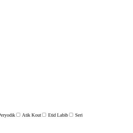
Peryodik
Atik Kout
Etid Labib
Seri