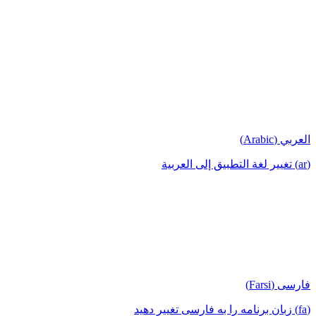
العربي (Arabic)
(ar) تغيير لغة التطبيق إلى العربية
فارسی (Farsi)
(fa) زبان برنامه را به فارسی تغییر دهید