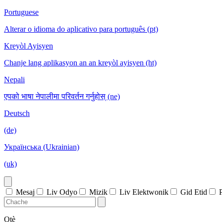
Portuguese
Alterar o idioma do aplicativo para português (pt)
Kreyòl Ayisyen
Chanje lang aplikasyon an an kreyòl ayisyen (ht)
Nepali
एपको भाषा नेपालीमा परिवर्तन गर्नुहोस् (ne)
Deutsch
(de)
Українська (Ukrainian)
(uk)
Mesaj
Liv Odyo
Mizik
Liv Elektwonik
Gid Etid
Otè