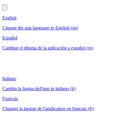
English
Change the app language to English (en)
Español
Cambiar el idioma de la aplicación a español (es)
Italiano
Cambia la lingua dell'app in italiano (it)
Français
Changer la langue de l'application en français (fr)