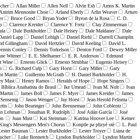
acher
Allan Miller
Allen Nell
Alvin Esh
Amos K. Martin
Antrim Mennonite Choir
Arland Eberly
Arlin Weaver
Arturo
er
Bruce Good
Bryan Yoder
Byron de la Rosa
C. D.
p
Clarence Kreider
Clarence Y. Fretz
Clay Zimmerman
ala
Dale Burkholder
Dale Heisey
Dale Maldaner
Dale
Daniel Lapp
Daniel Lehigh
Daniel Riehl
Darrell Champlin
id Gillingham
David Hertzler
David Keeling
David L.
ennis Conley
Dennis Torkelson
Denton Ford
Dewey Miller
ne Witmer
E. E. Shelhamer
E. R. Anderson
Edmund
t Wine
Ernesto Glick
Ernesto Strubhar
Eugenio Heisey
n
G. Richard Culp
Gary Horst
Gary Miller
Gary
nt Martin
Guillermo McGrath
H. Daniel Burkholder
H.
ey Mast
Henry Ramos
Heralds of Hope
Hope Singers
a Bíblica Anabatista do Brasil
Ike Umead
Ivan M. Nolt
Ivan
 Martin
James Boll
James F. Myer
James Kreider
James
 Sensenig
Jason Wenger
Jay Horst
Jean Herold Felisma
rtin
John Bearinger
John Brenneman
John Coblentz
an Lehman
Jonathan R. Rudolph
José Adán García
José
dón
Juan Mast
Kai Steinman
Katrina Hoover Lee
Keiner
King's Messengers Men's Chorus
Konpile pa plizyè otè
L. Paul
Lester Bauman
Lester Burkholder
Lester Troyer
Liana de
ucher
Luke Bennetch
Lyndon Burkholder
Lyndon Martin