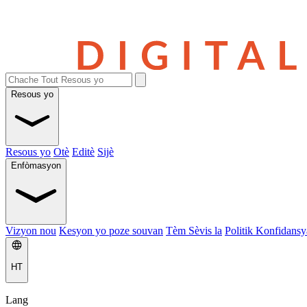
Resous yo
Resous yo
Otè
Editè
Sijè
Enfòmasyon
Vizyon nou
Kesyon yo poze souvan
Tèm Sèvis la
Politik Konfidansya
HT
Lang