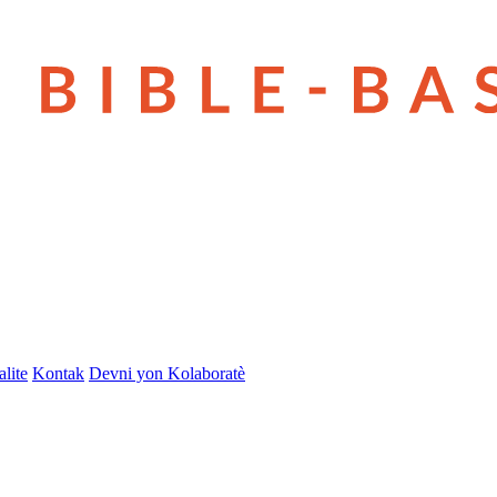
lite
Kontak
Devni yon Kolaboratè