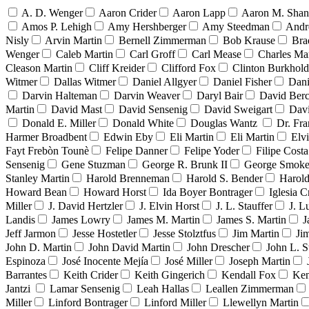
A. D. Wenger
Aaron Crider
Aaron Lapp
Aaron M. Sha
Amos P. Lehigh
Amy Hershberger
Amy Steedman
Andr
Nisly
Arvin Martin
Bernell Zimmerman
Bob Krause
Bra
Wenger
Caleb Martin
Carl Groff
Carl Mease
Charles Mar
Cleason Martin
Cliff Kreider
Clifford Fox
Clinton Burkhold
Witmer
Dallas Witmer
Daniel Allgyer
Daniel Fisher
Dani
Darvin Halteman
Darvin Weaver
Daryl Bair
David Berc
Martin
David Mast
David Sensenig
David Sweigart
Dav
Donald E. Miller
Donald White
Douglas Wantz
Dr. Fr
Harmer Broadbent
Edwin Eby
Eli Martin
Eli Martin
Elvi
Fayt Frebòn Tounè
Felipe Danner
Felipe Yoder
Filipe Costa
Sensenig
Gene Stuzman
George R. Brunk II
George Smoke
Stanley Martin
Harold Brenneman
Harold S. Bender
Harold
Howard Bean
Howard Horst
Ida Boyer Bontrager
Iglesia C
Miller
J. David Hertzler
J. Elvin Horst
J. L. Stauffer
J. L
Landis
James Lowry
James M. Martin
James S. Martin
J
Jeff Jarmon
Jesse Hostetler
Jesse Stolztfus
Jim Martin
Ji
John D. Martin
John David Martin
John Drescher
John L. S
Espinoza
José Inocente Mejía
José Miller
Joseph Martin
Barrantes
Keith Crider
Keith Gingerich
Kendall Fox
Ken
Jantzi
Lamar Sensenig
Leah Hallas
Leallen Zimmerman
Miller
Linford Bontrager
Linford Miller
Llewellyn Martin