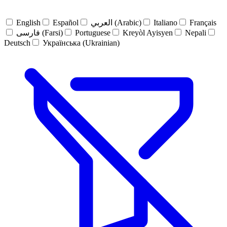
English
Español
العربي (Arabic)
Italiano
Français
فارسی (Farsi)
Portuguese
Kreyòl Ayisyen
Nepali
Deutsch
Українська (Ukrainian)