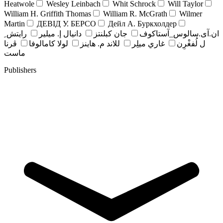
Heatwole
Wesley Leinbach
Whit Schrock
Will Taylor
William H. Griffith Thomas
William R. McGrath
Wilmer
Martin
ДЕВІД У. БЕРСО
Дейл А. Буркхолдер
رايتش ِ
دانيال إ. ميلير
جان کبلنتز
ان.آی.سالوس_آستاکوف
ڤرنا
لولا كامالوفا
للاند م. هاينز
غاري ميلِر
ل لُفغْرِن
ماست
Publishers