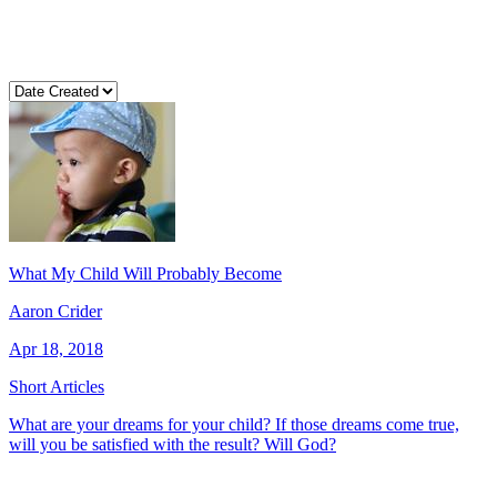
What My Child Will Probably Become
Aaron Crider
Apr 18, 2018
Short Articles
What are your dreams for your child? If those dreams come true,
will you be satisfied with the result? Will God?