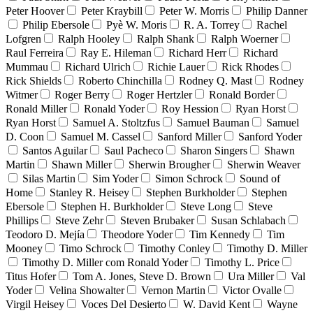
Peter Hoover
Peter Kraybill
Peter W. Morris
Philip Danner
Philip Ebersole
Pyè W. Moris
R. A. Torrey
Rachel
Lofgren
Ralph Hooley
Ralph Shank
Ralph Woerner
Raul Ferreira
Ray E. Hileman
Richard Herr
Richard
Mummau
Richard Ulrich
Richie Lauer
Rick Rhodes
Rick Shields
Roberto Chinchilla
Rodney Q. Mast
Rodney
Witmer
Roger Berry
Roger Hertzler
Ronald Border
Ronald Miller
Ronald Yoder
Roy Hession
Ryan Horst
Ryan Horst
Samuel A. Stoltzfus
Samuel Bauman
Samuel
D. Coon
Samuel M. Cassel
Sanford Miller
Sanford Yoder
Santos Aguilar
Saul Pacheco
Sharon Singers
Shawn
Martin
Shawn Miller
Sherwin Brougher
Sherwin Weaver
Silas Martin
Sim Yoder
Simon Schrock
Sound of
Home
Stanley R. Heisey
Stephen Burkholder
Stephen
Ebersole
Stephen H. Burkholder
Steve Long
Steve
Phillips
Steve Zehr
Steven Brubaker
Susan Schlabach
Teodoro D. Mejía
Theodore Yoder
Tim Kennedy
Tim
Mooney
Timo Schrock
Timothy Conley
Timothy D. Miller
Timothy D. Miller com Ronald Yoder
Timothy L. Price
Titus Hofer
Tom A. Jones, Steve D. Brown
Ura Miller
Val
Yoder
Velina Showalter
Vernon Martin
Victor Ovalle
Virgil Heisey
Voces Del Desierto
W. David Kent
Wayne