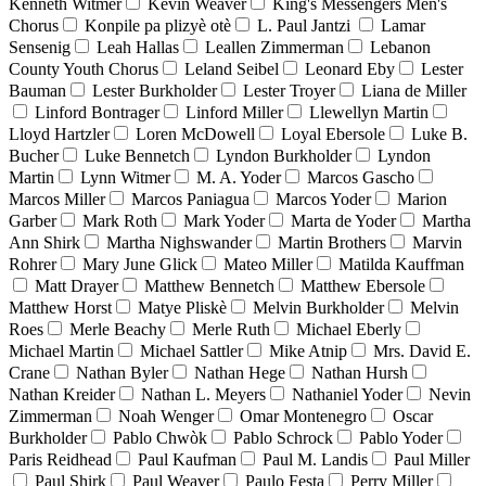
Kenneth Witmer
Kevin Weaver
King's Messengers Men's
Chorus
Konpile pa plizyè otè
L. Paul Jantzi
Lamar
Sensenig
Leah Hallas
Leallen Zimmerman
Lebanon
County Youth Chorus
Leland Seibel
Leonard Eby
Lester
Bauman
Lester Burkholder
Lester Troyer
Liana de Miller
Linford Bontrager
Linford Miller
Llewellyn Martin
Lloyd Hartzler
Loren McDowell
Loyal Ebersole
Luke B.
Bucher
Luke Bennetch
Lyndon Burkholder
Lyndon
Martin
Lynn Witmer
M. A. Yoder
Marcos Gascho
Marcos Miller
Marcos Paniagua
Marcos Yoder
Marion
Garber
Mark Roth
Mark Yoder
Marta de Yoder
Martha
Ann Shirk
Martha Nighswander
Martin Brothers
Marvin
Rohrer
Mary June Glick
Mateo Miller
Matilda Kauffman
Matt Drayer
Matthew Bennetch
Matthew Ebersole
Matthew Horst
Matye Pliskè
Melvin Burkholder
Melvin
Roes
Merle Beachy
Merle Ruth
Michael Eberly
Michael Martin
Michael Sattler
Mike Atnip
Mrs. David E.
Crane
Nathan Byler
Nathan Hege
Nathan Hursh
Nathan Kreider
Nathan L. Meyers
Nathaniel Yoder
Nevin
Zimmerman
Noah Wenger
Omar Montenegro
Oscar
Burkholder
Pablo Chwòk
Pablo Schrock
Pablo Yoder
Paris Reidhead
Paul Kaufman
Paul M. Landis
Paul Miller
Paul Shirk
Paul Weaver
Paulo Festa
Perry Miller