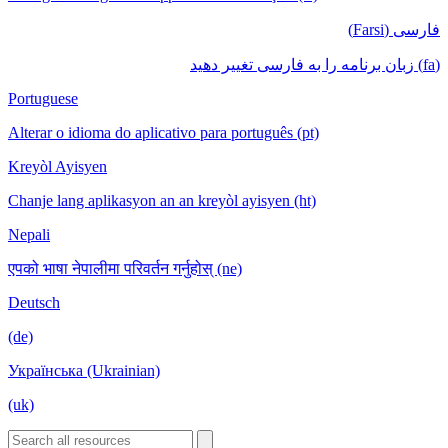
فارسی (Farsi)
(fa) زبان برنامه را به فارسی تغییر دهید
Portuguese
Alterar o idioma do aplicativo para português (pt)
Kreyòl Ayisyen
Chanje lang aplikasyon an an kreyòl ayisyen (ht)
Nepali
एपको भाषा नेपालीमा परिवर्तन गर्नुहोस् (ne)
Deutsch
(de)
Українська (Ukrainian)
(uk)