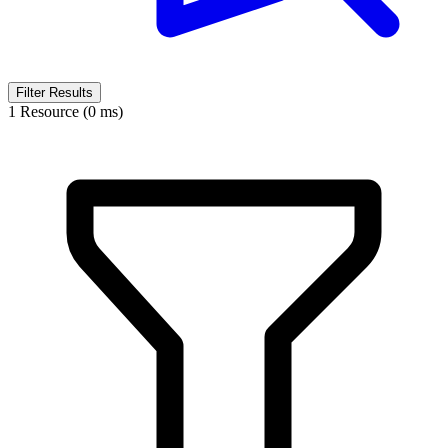
Filter Results
1 Resource (0 ms)