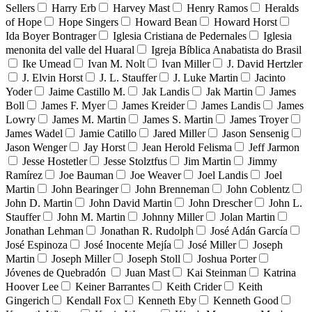
Sellers
Harry Erb
Harvey Mast
Henry Ramos
Heralds
of Hope
Hope Singers
Howard Bean
Howard Horst
Ida Boyer Bontrager
Iglesia Cristiana de Pedernales
Iglesia
menonita del valle del Huaral
Igreja Bíblica Anabatista do Brasil
Ike Umead
Ivan M. Nolt
Ivan Miller
J. David Hertzler
J. Elvin Horst
J. L. Stauffer
J. Luke Martin
Jacinto
Yoder
Jaime Castillo M.
Jak Landis
Jak Martin
James
Boll
James F. Myer
James Kreider
James Landis
James
Lowry
James M. Martin
James S. Martin
James Troyer
James Wadel
Jamie Catillo
Jared Miller
Jason Sensenig
Jason Wenger
Jay Horst
Jean Herold Felisma
Jeff Jarmon
Jesse Hostetler
Jesse Stolztfus
Jim Martin
Jimmy
Ramírez
Joe Bauman
Joe Weaver
Joel Landis
Joel
Martin
John Bearinger
John Brenneman
John Coblentz
John D. Martin
John David Martin
John Drescher
John L.
Stauffer
John M. Martin
Johnny Miller
Jolan Martin
Jonathan Lehman
Jonathan R. Rudolph
José Adán García
José Espinoza
José Inocente Mejía
José Miller
Joseph
Martin
Joseph Miller
Joseph Stoll
Joshua Porter
Jóvenes de Quebradón
Juan Mast
Kai Steinman
Katrina
Hoover Lee
Keiner Barrantes
Keith Crider
Keith
Gingerich
Kendall Fox
Kenneth Eby
Kenneth Good