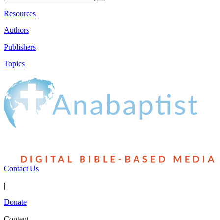
Resources
Authors
Publishers
Topics
Contact Us
|
Donate
Content