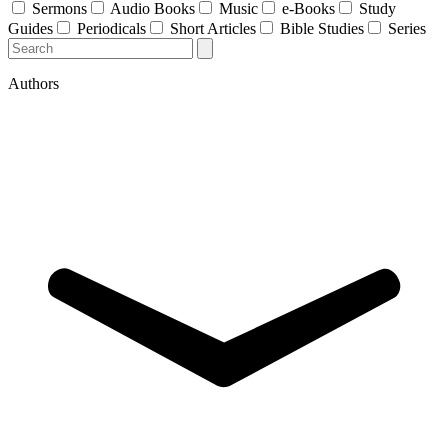
Sermons
Audio Books
Music
e-Books
Study
Guides
Periodicals
Short Articles
Bible Studies
Series
Authors