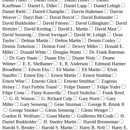
Kauffman
Daniel L. Diller
Daniel Lapp
Daniel Lehigh
Daniel Riehl
Darrell Champlin
Darvin Halteman
Darvin
Weaver
Daryl Bair
David Bercot
David Bohlander
David Burkholder
David Friesen
David Gillingham
David
Hertzler
David Keeling
David L. Martin
David Mast
David Sensenig
David Sweigart
David W. Lehigh
Dean
Taylor
Delmar Martin
Delton Martin
Dennis Conley
Dennis Torkelson
Denton Ford
Dewey Miller
Donald E.
Miller
Donald White
Douglas Wantz
Dr. Frank Bateman
Dr. Gary Staats
Duane Eby
Duane Nisly
Duane
Witmer
E. E. Shelhamer
E. R. Anderson
Edmund Harmer
Broadbent
Edwin Eby
Eli Martin
Eli Martin
Elvin
Stauffer
Ernest Eby
Ernest Martin
Ernest Strubhar
Ernest Wine
Ernesto Glick
Ernesto Strubhar
Eugenio
Heisey
Fayt Frebòn Tounè
Felipe Danner
Felipe Yoder
Filipe Costa
Finny Kuruvilla
Floyd Stoltzfus
Frank Reed
G. D. Watson
G. Richard Culp
Gary Horst
Gary
Miller
Gary Sensenig
Gene Stuzman
George R. Brunk II
George Smoker
Glenn Sensenig
Glenn Wenger
Gordon H. Wolfram
Grant Martin
Guillermo McGrath
H.
Daniel Burkholder
H. Stanley Martin
Harold Brenneman
Harold S. Bender
Harold S. Martin
Harry B. Nell
Harry E.