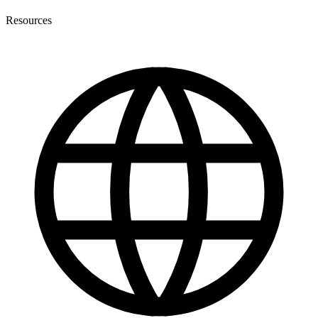
Resources