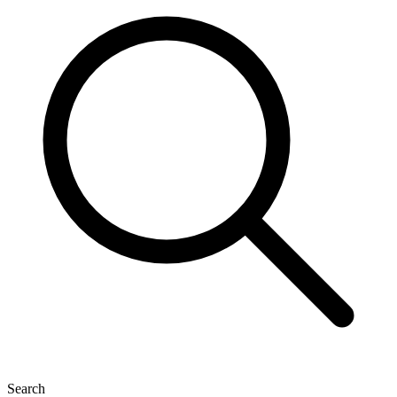
Search