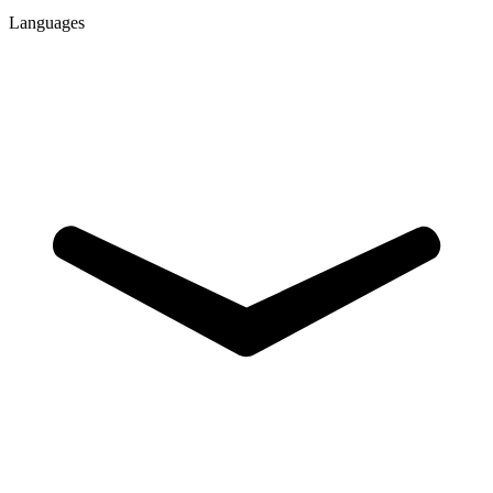
Languages