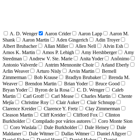
A. D. Wenger
Aaron Crider
Aaron Lapp
Aaron M.
Shank
Aaron Martin
Aden Gingerich
Adin Troyer
Albert Brubacher
Allan Miller
Allen Nell
Alvin Esh
Amos K. Martin
Amos P. Lehigh
Amy Hershberger
Amy
Steedman
Andrew V. Ste. Marie
Anita Yoder
Anônimo
Antonio Valverde
Antrim Mennonite Choir
Arland Eberly
Arlin Weaver
Arturo Nisly
Arvin Martin
Bernell
Zimmerman
Bob Krause
Bradlyn Brubaker
Brenda M.
Weaver
Brendon Martin
Brian Yoder
Bruce Good
Bryan Yoder
Byron de la Rosa
C. D. Wenger
Caleb
Martin
Carl Groff
Carl Mease
Charles Martin
Chente
Mejía
Christine Roy
Clair Auker
Clair Schnupp
Clarence Kreider
Clarence Y. Fretz
Clay Zimmerman
Cleason Martin
Cliff Kreider
Clifford Fox
Clinton
Burkholder
Compilado por vários autores
Coro Monte Sion
Coro Waslala
Dale Burkholder
Dale Heisey
Dale
Maldaner
Dale Witmer
Dallas Witmer
Daniel Allgyer
Daniel Fisher
Daniel Horst
Daniel Huber
Daniel