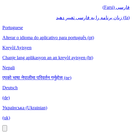
فارسی (Farsi)
(fa) زبان برنامه را به فارسی تغییر دهید
Portuguese
Alterar o idioma do aplicativo para português (pt)
Kreyòl Ayisyen
Chanje lang aplikasyon an an kreyòl ayisyen (ht)
Nepali
एपको भाषा नेपालीमा परिवर्तन गर्नुहोस् (ne)
Deutsch
(de)
Українська (Ukrainian)
(uk)