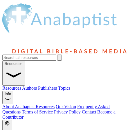
Resources
Resources
Authors
Publishers
Topics
Info
About Anabaptist Resources
Our Vision
Frequently Asked
Questions
Terms of Service
Privacy Policy
Contact
Become a
Contributor