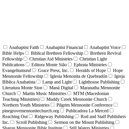
Anabaptist Faith
Anabaptist Financial
Anabaptist Voice
Bible Helps
Biblical Brethren Fellowship
Brethren Revival
Fellowship
Christian Aid Ministries
Christian Light
Publications
Editora Monte Sião
Ephrata Ministries
Evangeliumsruf
Grace Press, Inc.
Heralds of Hope
Hope
Mennonite Fellowship
Iglesia Menonita de Quebradón
Igreja
Bíblica Anabatista
Lamp and Light
Lighthouse Publishing
Literatura Monte Sion
Maná Digital
Maranatha Mennonite
Church
Martin Music Ministries
MTM (Macedonian
Teaching Ministries)
Muddy Creek Mennonite Church
Northern Youth Ministries
Pilgrim Mennonite Conference
pinegrovemennonitechurch.org
Publicadora La Merced
Reaching Out
Ridgeway Publishing
Rod and Staff Publishers
Inc.
Scroll Publishing
Sermon on the Mount Publishing
Sharon Mennonite Bible Institute
Still Waters Ministries