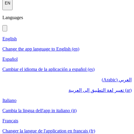
EN
Languages
English
Change the app language to English (en)
Español
Cambiar el idioma de la aplicación a español (es)
العربي (Arabic)
(ar) تغيير لغة التطبيق إلى العربية
Italiano
Cambia la lingua dell'app in italiano (it)
Français
Changer la langue de l'application en français (fr)