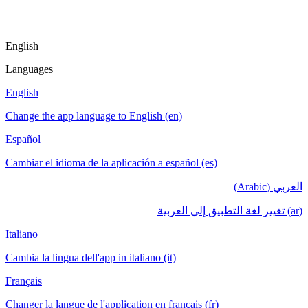
English
Languages
English
Change the app language to English (en)
Español
Cambiar el idioma de la aplicación a español (es)
العربي (Arabic)
(ar) تغيير لغة التطبيق إلى العربية
Italiano
Cambia la lingua dell'app in italiano (it)
Français
Changer la langue de l'application en français (fr)