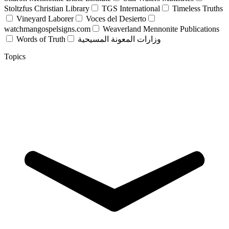
Stoltzfus Christian Library
TGS International
Timeless Truths
Vineyard Laborer
Voces del Desierto
watchmangospelsigns.com
Weaverland Mennonite Publications
Words of Truth
وزارات المعونة المسيحية
Topics