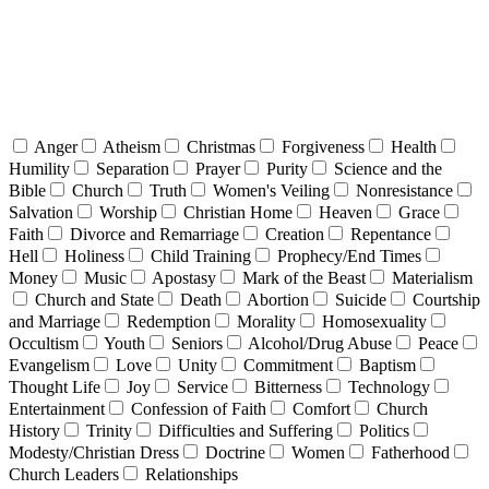
Anger
Atheism
Christmas
Forgiveness
Health
Humility
Separation
Prayer
Purity
Science and the
Bible
Church
Truth
Women's Veiling
Nonresistance
Salvation
Worship
Christian Home
Heaven
Grace
Faith
Divorce and Remarriage
Creation
Repentance
Hell
Holiness
Child Training
Prophecy/End Times
Money
Music
Apostasy
Mark of the Beast
Materialism
Church and State
Death
Abortion
Suicide
Courtship
and Marriage
Redemption
Morality
Homosexuality
Occultism
Youth
Seniors
Alcohol/Drug Abuse
Peace
Evangelism
Love
Unity
Commitment
Baptism
Thought Life
Joy
Service
Bitterness
Technology
Entertainment
Confession of Faith
Comfort
Church
History
Trinity
Difficulties and Suffering
Politics
Modesty/Christian Dress
Doctrine
Women
Fatherhood
Church Leaders
Relationships