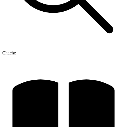
Chache