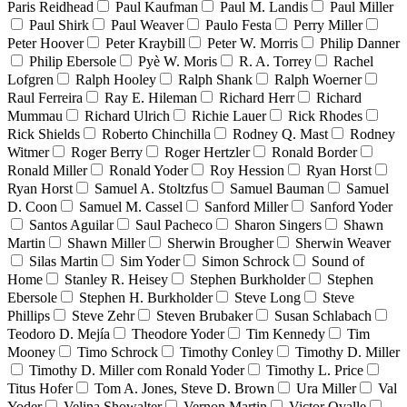
Paris Reidhead
Paul Kaufman
Paul M. Landis
Paul Miller
Paul Shirk
Paul Weaver
Paulo Festa
Perry Miller
Peter Hoover
Peter Kraybill
Peter W. Morris
Philip Danner
Philip Ebersole
Pyè W. Moris
R. A. Torrey
Rachel
Lofgren
Ralph Hooley
Ralph Shank
Ralph Woerner
Raul Ferreira
Ray E. Hileman
Richard Herr
Richard
Mummau
Richard Ulrich
Richie Lauer
Rick Rhodes
Rick Shields
Roberto Chinchilla
Rodney Q. Mast
Rodney
Witmer
Roger Berry
Roger Hertzler
Ronald Border
Ronald Miller
Ronald Yoder
Roy Hession
Ryan Horst
Ryan Horst
Samuel A. Stoltzfus
Samuel Bauman
Samuel
D. Coon
Samuel M. Cassel
Sanford Miller
Sanford Yoder
Santos Aguilar
Saul Pacheco
Sharon Singers
Shawn
Martin
Shawn Miller
Sherwin Brougher
Sherwin Weaver
Silas Martin
Sim Yoder
Simon Schrock
Sound of
Home
Stanley R. Heisey
Stephen Burkholder
Stephen
Ebersole
Stephen H. Burkholder
Steve Long
Steve
Phillips
Steve Zehr
Steven Brubaker
Susan Schlabach
Teodoro D. Mejía
Theodore Yoder
Tim Kennedy
Tim
Mooney
Timo Schrock
Timothy Conley
Timothy D. Miller
Timothy D. Miller com Ronald Yoder
Timothy L. Price
Titus Hofer
Tom A. Jones, Steve D. Brown
Ura Miller
Val
Yoder
Velina Showalter
Vernon Martin
Victor Ovalle