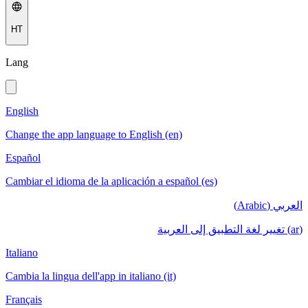
HT
Lang
English
Change the app language to English (en)
Español
Cambiar el idioma de la aplicación a español (es)
العربي (Arabic)
(ar) تغيير لغة التطبيق إلى العربية
Italiano
Cambia la lingua dell'app in italiano (it)
Français