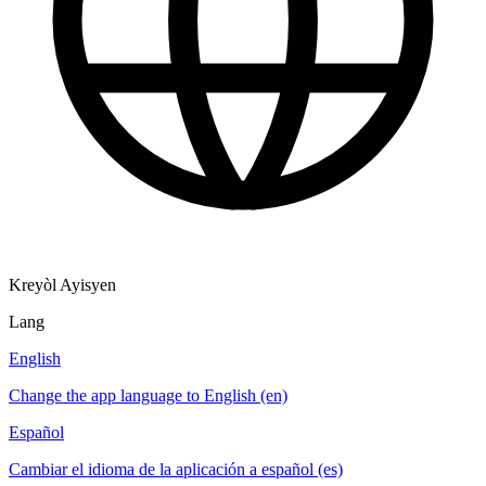
Kreyòl Ayisyen
Lang
English
Change the app language to English (en)
Español
Cambiar el idioma de la aplicación a español (es)