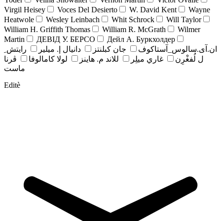
Virgil Heisey
Voces Del Desierto
W. David Kent
Wayne
Heatwole
Wesley Leinbach
Whit Schrock
Will Taylor
William H. Griffith Thomas
William R. McGrath
Wilmer
Martin
ДЕВІД У. БЕРСО
Дейл А. Буркхолдер
رايتش ِ
دانيال إ. ميلير
جان کبلنتز
ان.آی.سالوس_آستاکوف
ڤرنا
لولا كامالوفا
للاند م. هاينز
غاري ميلِر
ل لُفغْرِن
ماست
Editè