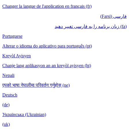
Changer la langue de l'application en français (fr)
فارسی (Farsi)
(fa) زبان برنامه را به فارسی تغییر دهید
Portuguese
Alterar o idioma do aplicativo para português (pt)
Kreyòl Ayisyen
Chanje lang aplikasyon an an kreyòl ayisyen (ht)
Nepali
एपको भाषा नेपालीमा परिवर्तन गर्नुहोस् (ne)
Deutsch
(de)
Українська (Ukrainian)
(uk)