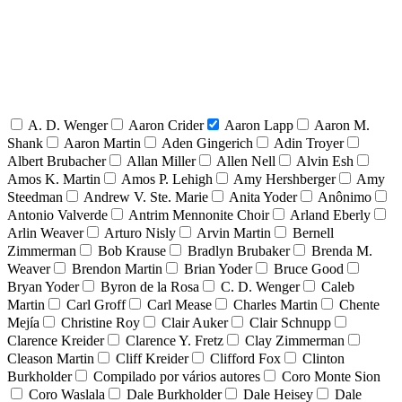
A. D. Wenger
Aaron Crider
Aaron Lapp
Aaron M.
Shank
Aaron Martin
Aden Gingerich
Adin Troyer
Albert Brubacher
Allan Miller
Allen Nell
Alvin Esh
Amos K. Martin
Amos P. Lehigh
Amy Hershberger
Amy
Steedman
Andrew V. Ste. Marie
Anita Yoder
Anônimo
Antonio Valverde
Antrim Mennonite Choir
Arland Eberly
Arlin Weaver
Arturo Nisly
Arvin Martin
Bernell
Zimmerman
Bob Krause
Bradlyn Brubaker
Brenda M.
Weaver
Brendon Martin
Brian Yoder
Bruce Good
Bryan Yoder
Byron de la Rosa
C. D. Wenger
Caleb
Martin
Carl Groff
Carl Mease
Charles Martin
Chente
Mejía
Christine Roy
Clair Auker
Clair Schnupp
Clarence Kreider
Clarence Y. Fretz
Clay Zimmerman
Cleason Martin
Cliff Kreider
Clifford Fox
Clinton
Burkholder
Compilado por vários autores
Coro Monte Sion
Coro Waslala
Dale Burkholder
Dale Heisey
Dale