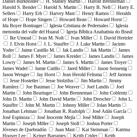
Daniel Burkholder
H. Stanley Martin
Harold Brenneman
Harold S. Bender
Harold S. Martin
Harry B. Nell
Harry E.
Sellers
Harry Erb
Harvey Mast
Henry Ramos
Heralds
of Hope
Hope Singers
Howard Bean
Howard Horst
Ida Boyer Bontrager
Iglesia Cristiana de Pedernales
Iglesia
menonita del valle del Huaral
Igreja Bíblica Anabatista do Brasil
Ike Umead
Ivan M. Nolt
Ivan Miller
J. David Hertzler
J. Elvin Horst
J. L. Stauffer
J. Luke Martin
Jacinto
Yoder
Jaime Castillo M.
Jak Landis
Jak Martin
James
Boll
James F. Myer
James Kreider
James Landis
James
Lowry
James M. Martin
James S. Martin
James Troyer
James Wadel
Jamie Catillo
Jared Miller
Jason Sensenig
Jason Wenger
Jay Horst
Jean Herold Felisma
Jeff Jarmon
Jesse Hostetler
Jesse Stolztfus
Jim Martin
Jimmy
Ramírez
Joe Bauman
Joe Weaver
Joel Landis
Joel
Martin
John Bearinger
John Brenneman
John Coblentz
John D. Martin
John David Martin
John Drescher
John L.
Stauffer
John M. Martin
Johnny Miller
Jolan Martin
Jonathan Lehman
Jonathan R. Rudolph
José Adán García
José Espinoza
José Inocente Mejía
José Miller
Joseph
Martin
Joseph Miller
Joseph Stoll
Joshua Porter
Jóvenes de Quebradón
Juan Mast
Kai Steinman
Katrina
Hoover Lee
Keiner Barrantes
Keith Crider
Keith