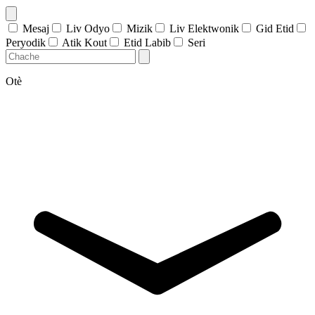
Mesaj
Liv Odyo
Mizik
Liv Elektwonik
Gid Etid
Peryodik
Atik Kout
Etid Labib
Seri
Otè