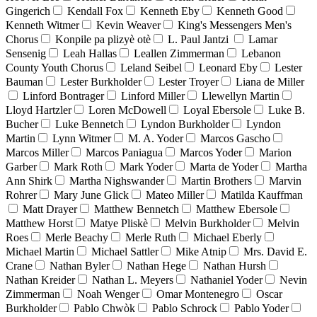
Gingerich
Kendall Fox
Kenneth Eby
Kenneth Good
Kenneth Witmer
Kevin Weaver
King's Messengers Men's
Chorus
Konpile pa plizyè otè
L. Paul Jantzi
Lamar
Sensenig
Leah Hallas
Leallen Zimmerman
Lebanon
County Youth Chorus
Leland Seibel
Leonard Eby
Lester
Bauman
Lester Burkholder
Lester Troyer
Liana de Miller
Linford Bontrager
Linford Miller
Llewellyn Martin
Lloyd Hartzler
Loren McDowell
Loyal Ebersole
Luke B.
Bucher
Luke Bennetch
Lyndon Burkholder
Lyndon
Martin
Lynn Witmer
M. A. Yoder
Marcos Gascho
Marcos Miller
Marcos Paniagua
Marcos Yoder
Marion
Garber
Mark Roth
Mark Yoder
Marta de Yoder
Martha
Ann Shirk
Martha Nighswander
Martin Brothers
Marvin
Rohrer
Mary June Glick
Mateo Miller
Matilda Kauffman
Matt Drayer
Matthew Bennetch
Matthew Ebersole
Matthew Horst
Matye Pliskè
Melvin Burkholder
Melvin
Roes
Merle Beachy
Merle Ruth
Michael Eberly
Michael Martin
Michael Sattler
Mike Atnip
Mrs. David E.
Crane
Nathan Byler
Nathan Hege
Nathan Hursh
Nathan Kreider
Nathan L. Meyers
Nathaniel Yoder
Nevin
Zimmerman
Noah Wenger
Omar Montenegro
Oscar
Burkholder
Pablo Chwòk
Pablo Schrock
Pablo Yoder