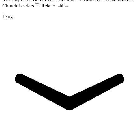
Church Leaders
Relationships
Lang