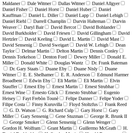
Maldaner
Dale Witmer
Dallas Witmer
Daniel Allgyer
Daniel Fisher
Daniel Horst
Daniel Huber
Daniel
Kauffman
Daniel L. Diller
Daniel Lapp
Daniel Lehigh
Daniel Riehl
Darrell Champlin
Darvin Halteman
Darvin
Weaver
Daryl Bair
David Bercot
David Bohlander
David Burkholder
David Friesen
David Gillingham
David
Hertzler
David Keeling
David L. Martin
David Mast
David Sensenig
David Sweigart
David W. Lehigh
Dean
Taylor
Delmar Martin
Delton Martin
Dennis Conley
Dennis Torkelson
Denton Ford
Dewey Miller
Donald E.
Miller
Donald White
Douglas Wantz
Dr. Frank Bateman
Dr. Gary Staats
Duane Eby
Duane Nisly
Duane
Witmer
E. E. Shelhamer
E. R. Anderson
Edmund Harmer
Broadbent
Edwin Eby
Eli Martin
Eli Martin
Elvin
Stauffer
Ernest Eby
Ernest Martin
Ernest Strubhar
Ernest Wine
Ernesto Glick
Ernesto Strubhar
Eugenio
Heisey
Fayt Frebòn Tounè
Felipe Danner
Felipe Yoder
Filipe Costa
Finny Kuruvilla
Floyd Stoltzfus
Frank Reed
G. D. Watson
G. Richard Culp
Gary Horst
Gary
Miller
Gary Sensenig
Gene Stuzman
George R. Brunk II
George Smoker
Glenn Sensenig
Glenn Wenger
Gordon H. Wolfram
Grant Martin
Guillermo McGrath
H.