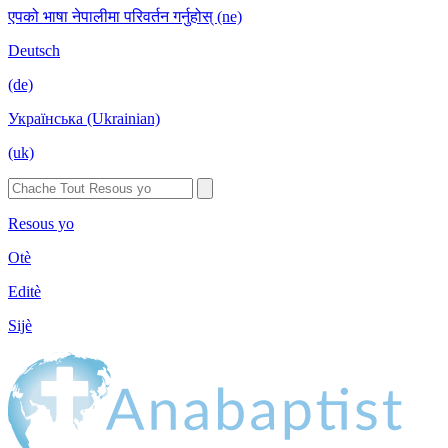
एपको भाषा नेपालीमा परिवर्तन गर्नुहोस् (ne)
Deutsch
(de)
Українська (Ukrainian)
(uk)
Resous yo
Otè
Editè
Sijè