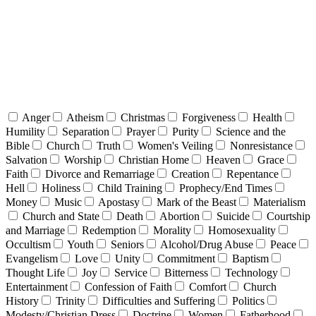
Anger
Atheism
Christmas
Forgiveness
Health
Humility
Separation
Prayer
Purity
Science and the
Bible
Church
Truth
Women's Veiling
Nonresistance
Salvation
Worship
Christian Home
Heaven
Grace
Faith
Divorce and Remarriage
Creation
Repentance
Hell
Holiness
Child Training
Prophecy/End Times
Money
Music
Apostasy
Mark of the Beast
Materialism
Church and State
Death
Abortion
Suicide
Courtship
and Marriage
Redemption
Morality
Homosexuality
Occultism
Youth
Seniors
Alcohol/Drug Abuse
Peace
Evangelism
Love
Unity
Commitment
Baptism
Thought Life
Joy
Service
Bitterness
Technology
Entertainment
Confession of Faith
Comfort
Church
History
Trinity
Difficulties and Suffering
Politics
Modesty/Christian Dress
Doctrine
Women
Fatherhood