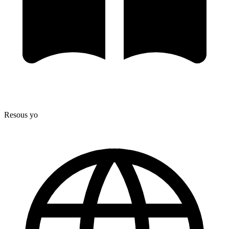
Resous yo