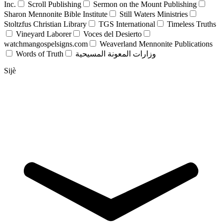
Inc.
Scroll Publishing
Sermon on the Mount Publishing
Sharon Mennonite Bible Institute
Still Waters Ministries
Stoltzfus Christian Library
TGS International
Timeless Truths
Vineyard Laborer
Voces del Desierto
watchmangospelsigns.com
Weaverland Mennonite Publications
Words of Truth
وزارات المعونة المسيحية
Sijè