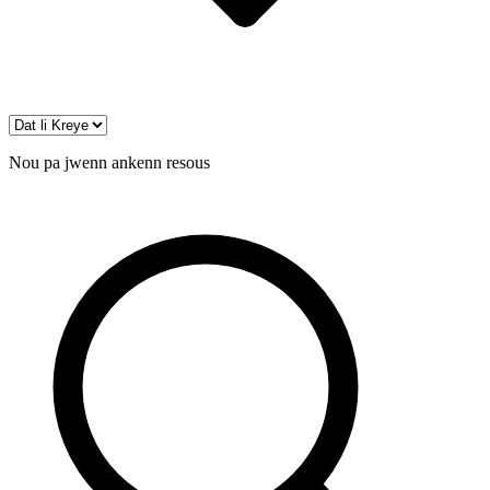
Nou pa jwenn ankenn resous