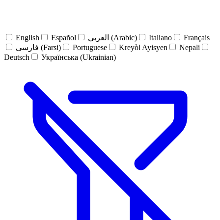
English
Español
العربي (Arabic)
Italiano
Français
فارسی (Farsi)
Portuguese
Kreyòl Ayisyen
Nepali
Deutsch
Українська (Ukrainian)