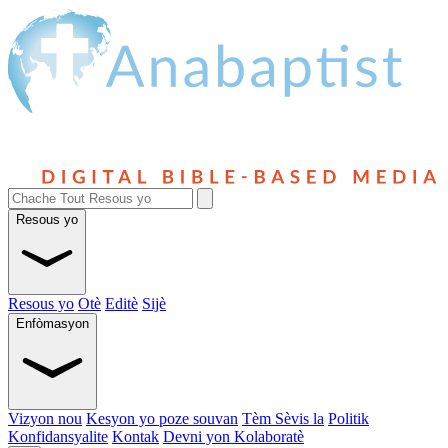
Resous yo
Resous yo
Otè
Editè
Sijè
Enfòmasyon
Vizyon nou
Kesyon yo poze souvan
Tèm Sèvis la
Politik
Konfidansyalite
Kontak
Devni yon Kolaboratè