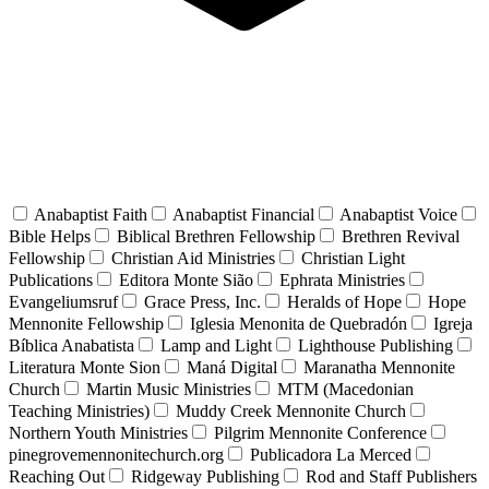
Anabaptist Faith
Anabaptist Financial
Anabaptist Voice
Bible Helps
Biblical Brethren Fellowship
Brethren Revival
Fellowship
Christian Aid Ministries
Christian Light
Publications
Editora Monte Sião
Ephrata Ministries
Evangeliumsruf
Grace Press, Inc.
Heralds of Hope
Hope
Mennonite Fellowship
Iglesia Menonita de Quebradón
Igreja
Bíblica Anabatista
Lamp and Light
Lighthouse Publishing
Literatura Monte Sion
Maná Digital
Maranatha Mennonite
Church
Martin Music Ministries
MTM (Macedonian
Teaching Ministries)
Muddy Creek Mennonite Church
Northern Youth Ministries
Pilgrim Mennonite Conference
pinegrovemennonitechurch.org
Publicadora La Merced
Reaching Out
Ridgeway Publishing
Rod and Staff Publishers