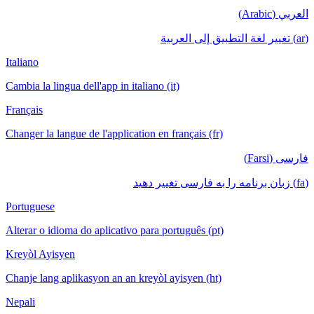
العربي (Arabic)
(ar) تغيير لغة التطبيق إلى العربية
Italiano
Cambia la lingua dell'app in italiano (it)
Français
Changer la langue de l'application en français (fr)
فارسی (Farsi)
(fa) زبان برنامه را به فارسی تغییر دهید
Portuguese
Alterar o idioma do aplicativo para português (pt)
Kreyòl Ayisyen
Chanje lang aplikasyon an an kreyòl ayisyen (ht)
Nepali