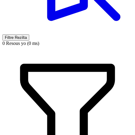
Filtre Rezilta
0 Resous yo (0 ms)