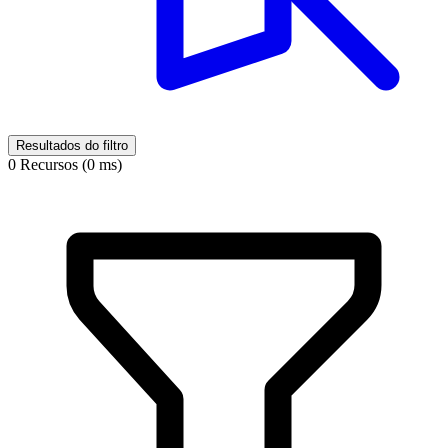
Resultados do filtro
0 Recursos (0 ms)