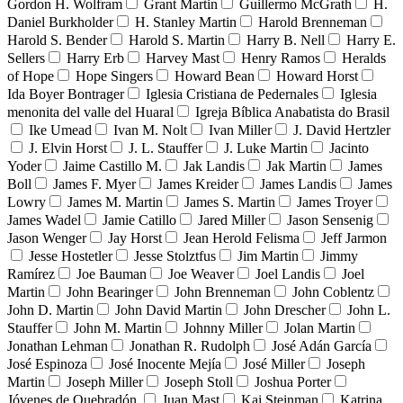
Gordon H. Wolfram
Grant Martin
Guillermo McGrath
H.
Daniel Burkholder
H. Stanley Martin
Harold Brenneman
Harold S. Bender
Harold S. Martin
Harry B. Nell
Harry E.
Sellers
Harry Erb
Harvey Mast
Henry Ramos
Heralds
of Hope
Hope Singers
Howard Bean
Howard Horst
Ida Boyer Bontrager
Iglesia Cristiana de Pedernales
Iglesia
menonita del valle del Huaral
Igreja Bíblica Anabatista do Brasil
Ike Umead
Ivan M. Nolt
Ivan Miller
J. David Hertzler
J. Elvin Horst
J. L. Stauffer
J. Luke Martin
Jacinto
Yoder
Jaime Castillo M.
Jak Landis
Jak Martin
James
Boll
James F. Myer
James Kreider
James Landis
James
Lowry
James M. Martin
James S. Martin
James Troyer
James Wadel
Jamie Catillo
Jared Miller
Jason Sensenig
Jason Wenger
Jay Horst
Jean Herold Felisma
Jeff Jarmon
Jesse Hostetler
Jesse Stolztfus
Jim Martin
Jimmy
Ramírez
Joe Bauman
Joe Weaver
Joel Landis
Joel
Martin
John Bearinger
John Brenneman
John Coblentz
John D. Martin
John David Martin
John Drescher
John L.
Stauffer
John M. Martin
Johnny Miller
Jolan Martin
Jonathan Lehman
Jonathan R. Rudolph
José Adán García
José Espinoza
José Inocente Mejía
José Miller
Joseph
Martin
Joseph Miller
Joseph Stoll
Joshua Porter
Jóvenes de Quebradón
Juan Mast
Kai Steinman
Katrina