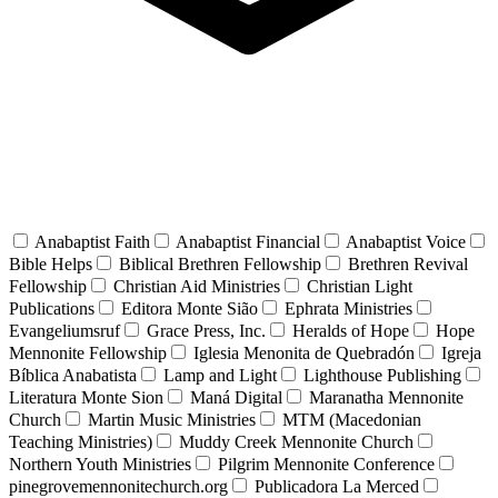
Anabaptist Faith
Anabaptist Financial
Anabaptist Voice
Bible Helps
Biblical Brethren Fellowship
Brethren Revival
Fellowship
Christian Aid Ministries
Christian Light
Publications
Editora Monte Sião
Ephrata Ministries
Evangeliumsruf
Grace Press, Inc.
Heralds of Hope
Hope
Mennonite Fellowship
Iglesia Menonita de Quebradón
Igreja
Bíblica Anabatista
Lamp and Light
Lighthouse Publishing
Literatura Monte Sion
Maná Digital
Maranatha Mennonite
Church
Martin Music Ministries
MTM (Macedonian
Teaching Ministries)
Muddy Creek Mennonite Church
Northern Youth Ministries
Pilgrim Mennonite Conference
pinegrovemennonitechurch.org
Publicadora La Merced