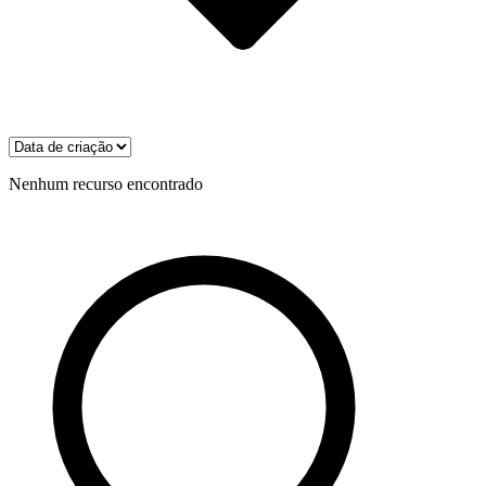
Nenhum recurso encontrado