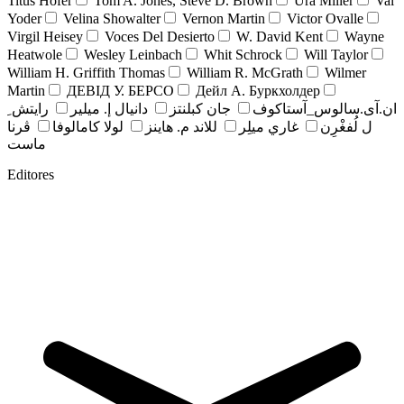
Titus Hofer
Tom A. Jones, Steve D. Brown
Ura Miller
Val
Yoder
Velina Showalter
Vernon Martin
Victor Ovalle
Virgil Heisey
Voces Del Desierto
W. David Kent
Wayne
Heatwole
Wesley Leinbach
Whit Schrock
Will Taylor
William H. Griffith Thomas
William R. McGrath
Wilmer
Martin
ДЕВІД У. БЕРСО
Дейл А. Буркхолдер
رايتش ِ
دانيال إ. ميلير
جان کبلنتز
ان.آی.سالوس_آستاکوف
ڤرنا
لولا كامالوفا
للاند م. هاينز
غاري ميلِر
ل لُفغْرِن
ماست
Editores