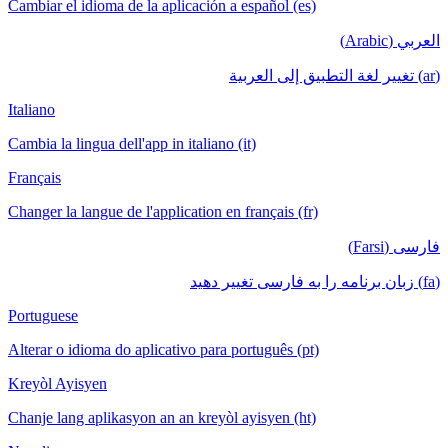
Cambiar el idioma de la aplicación a español (es)
العربي (Arabic)
(ar) تغيير لغة التطبيق إلى العربية
Italiano
Cambia la lingua dell'app in italiano (it)
Français
Changer la langue de l'application en français (fr)
فارسی (Farsi)
(fa) زبان برنامه را به فارسی تغییر دهید
Portuguese
Alterar o idioma do aplicativo para português (pt)
Kreyòl Ayisyen
Chanje lang aplikasyon an an kreyòl ayisyen (ht)