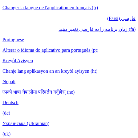
Changer la langue de l'application en français (fr)
فارسی (Farsi)
(fa) زبان برنامه را به فارسی تغییر دهید
Portuguese
Alterar o idioma do aplicativo para português (pt)
Kreyòl Ayisyen
Chanje lang aplikasyon an an kreyòl ayisyen (ht)
Nepali
एपको भाषा नेपालीमा परिवर्तन गर्नुहोस् (ne)
Deutsch
(de)
Українська (Ukrainian)
(uk)