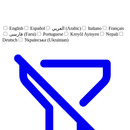
English
Español
العربي (Arabic)
Italiano
Français
فارسی (Farsi)
Portuguese
Kreyòl Ayisyen
Nepali
Deutsch
Українська (Ukrainian)