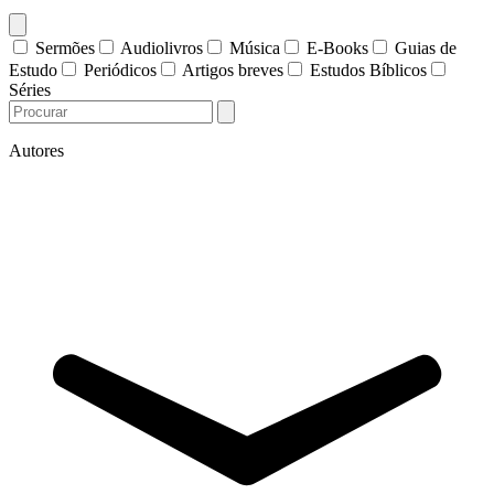
Sermões
Audiolivros
Música
E-Books
Guias de
Estudo
Periódicos
Artigos breves
Estudos Bíblicos
Séries
Autores