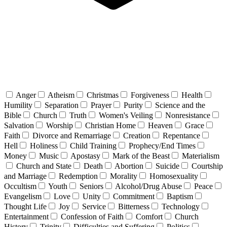
Anger
Atheism
Christmas
Forgiveness
Health
Humility
Separation
Prayer
Purity
Science and the
Bible
Church
Truth
Women's Veiling
Nonresistance
Salvation
Worship
Christian Home
Heaven
Grace
Faith
Divorce and Remarriage
Creation
Repentance
Hell
Holiness
Child Training
Prophecy/End Times
Money
Music
Apostasy
Mark of the Beast
Materialism
Church and State
Death
Abortion
Suicide
Courtship
and Marriage
Redemption
Morality
Homosexuality
Occultism
Youth
Seniors
Alcohol/Drug Abuse
Peace
Evangelism
Love
Unity
Commitment
Baptism
Thought Life
Joy
Service
Bitterness
Technology
Entertainment
Confession of Faith
Comfort
Church
History
Trinity
Difficulties and Suffering
Politics