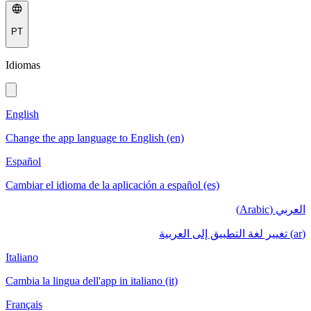
PT
Idiomas
English
Change the app language to English (en)
Español
Cambiar el idioma de la aplicación a español (es)
العربي (Arabic)
(ar) تغيير لغة التطبيق إلى العربية
Italiano
Cambia la lingua dell'app in italiano (it)
Français