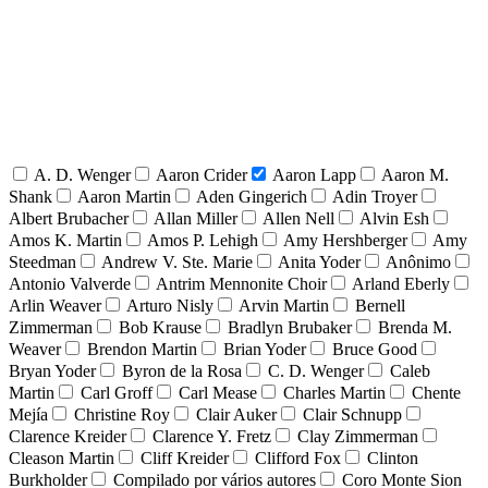
A. D. Wenger
Aaron Crider
Aaron Lapp
Aaron M.
Shank
Aaron Martin
Aden Gingerich
Adin Troyer
Albert Brubacher
Allan Miller
Allen Nell
Alvin Esh
Amos K. Martin
Amos P. Lehigh
Amy Hershberger
Amy
Steedman
Andrew V. Ste. Marie
Anita Yoder
Anônimo
Antonio Valverde
Antrim Mennonite Choir
Arland Eberly
Arlin Weaver
Arturo Nisly
Arvin Martin
Bernell
Zimmerman
Bob Krause
Bradlyn Brubaker
Brenda M.
Weaver
Brendon Martin
Brian Yoder
Bruce Good
Bryan Yoder
Byron de la Rosa
C. D. Wenger
Caleb
Martin
Carl Groff
Carl Mease
Charles Martin
Chente
Mejía
Christine Roy
Clair Auker
Clair Schnupp
Clarence Kreider
Clarence Y. Fretz
Clay Zimmerman
Cleason Martin
Cliff Kreider
Clifford Fox
Clinton
Burkholder
Compilado por vários autores
Coro Monte Sion