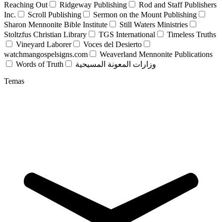
Reaching Out
Ridgeway Publishing
Rod and Staff Publishers
Inc.
Scroll Publishing
Sermon on the Mount Publishing
Sharon Mennonite Bible Institute
Still Waters Ministries
Stoltzfus Christian Library
TGS International
Timeless Truths
Vineyard Laborer
Voces del Desierto
watchmangospelsigns.com
Weaverland Mennonite Publications
Words of Truth
وزارات المعونة المسيحية
Temas