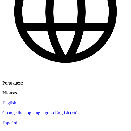
Portuguese
Idiomas
English
Change the app language to English (en)
Español