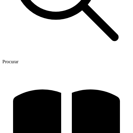
Procurar