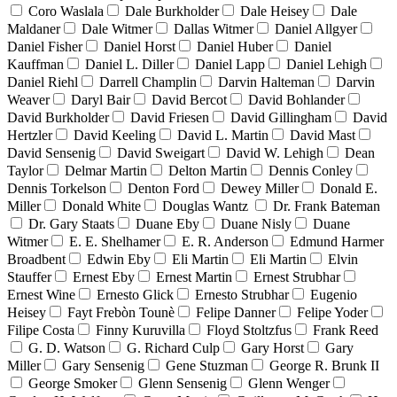
Coro Waslala
Dale Burkholder
Dale Heisey
Dale
Maldaner
Dale Witmer
Dallas Witmer
Daniel Allgyer
Daniel Fisher
Daniel Horst
Daniel Huber
Daniel
Kauffman
Daniel L. Diller
Daniel Lapp
Daniel Lehigh
Daniel Riehl
Darrell Champlin
Darvin Halteman
Darvin
Weaver
Daryl Bair
David Bercot
David Bohlander
David Burkholder
David Friesen
David Gillingham
David
Hertzler
David Keeling
David L. Martin
David Mast
David Sensenig
David Sweigart
David W. Lehigh
Dean
Taylor
Delmar Martin
Delton Martin
Dennis Conley
Dennis Torkelson
Denton Ford
Dewey Miller
Donald E.
Miller
Donald White
Douglas Wantz
Dr. Frank Bateman
Dr. Gary Staats
Duane Eby
Duane Nisly
Duane
Witmer
E. E. Shelhamer
E. R. Anderson
Edmund Harmer
Broadbent
Edwin Eby
Eli Martin
Eli Martin
Elvin
Stauffer
Ernest Eby
Ernest Martin
Ernest Strubhar
Ernest Wine
Ernesto Glick
Ernesto Strubhar
Eugenio
Heisey
Fayt Frebòn Tounè
Felipe Danner
Felipe Yoder
Filipe Costa
Finny Kuruvilla
Floyd Stoltzfus
Frank Reed
G. D. Watson
G. Richard Culp
Gary Horst
Gary
Miller
Gary Sensenig
Gene Stuzman
George R. Brunk II
George Smoker
Glenn Sensenig
Glenn Wenger