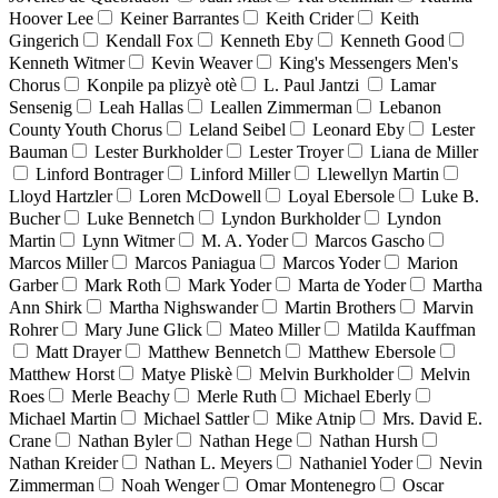
Hoover Lee
Keiner Barrantes
Keith Crider
Keith
Gingerich
Kendall Fox
Kenneth Eby
Kenneth Good
Kenneth Witmer
Kevin Weaver
King's Messengers Men's
Chorus
Konpile pa plizyè otè
L. Paul Jantzi
Lamar
Sensenig
Leah Hallas
Leallen Zimmerman
Lebanon
County Youth Chorus
Leland Seibel
Leonard Eby
Lester
Bauman
Lester Burkholder
Lester Troyer
Liana de Miller
Linford Bontrager
Linford Miller
Llewellyn Martin
Lloyd Hartzler
Loren McDowell
Loyal Ebersole
Luke B.
Bucher
Luke Bennetch
Lyndon Burkholder
Lyndon
Martin
Lynn Witmer
M. A. Yoder
Marcos Gascho
Marcos Miller
Marcos Paniagua
Marcos Yoder
Marion
Garber
Mark Roth
Mark Yoder
Marta de Yoder
Martha
Ann Shirk
Martha Nighswander
Martin Brothers
Marvin
Rohrer
Mary June Glick
Mateo Miller
Matilda Kauffman
Matt Drayer
Matthew Bennetch
Matthew Ebersole
Matthew Horst
Matye Pliskè
Melvin Burkholder
Melvin
Roes
Merle Beachy
Merle Ruth
Michael Eberly
Michael Martin
Michael Sattler
Mike Atnip
Mrs. David E.
Crane
Nathan Byler
Nathan Hege
Nathan Hursh
Nathan Kreider
Nathan L. Meyers
Nathaniel Yoder
Nevin
Zimmerman
Noah Wenger
Omar Montenegro
Oscar