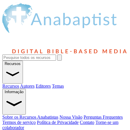
Recursos
Recursos
Autores
Editores
Temas
Informação
Sobre os Recursos Anabatistas
Nossa Visão
Perguntas Frequentes
Termos de serviço
Política de Privacidade
Contato
Torne-se um
colaborador