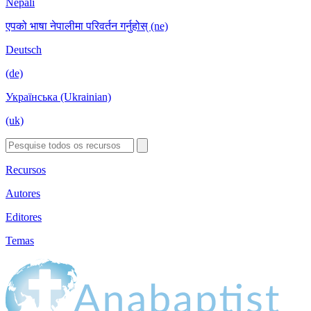
Nepali
एपको भाषा नेपालीमा परिवर्तन गर्नुहोस् (ne)
Deutsch
(de)
Українська (Ukrainian)
(uk)
Recursos
Autores
Editores
Temas