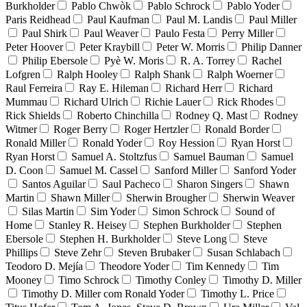
Burkholder
Pablo Chwòk
Pablo Schrock
Pablo Yoder
Paris Reidhead
Paul Kaufman
Paul M. Landis
Paul Miller
Paul Shirk
Paul Weaver
Paulo Festa
Perry Miller
Peter Hoover
Peter Kraybill
Peter W. Morris
Philip Danner
Philip Ebersole
Pyè W. Moris
R. A. Torrey
Rachel
Lofgren
Ralph Hooley
Ralph Shank
Ralph Woerner
Raul Ferreira
Ray E. Hileman
Richard Herr
Richard
Mummau
Richard Ulrich
Richie Lauer
Rick Rhodes
Rick Shields
Roberto Chinchilla
Rodney Q. Mast
Rodney
Witmer
Roger Berry
Roger Hertzler
Ronald Border
Ronald Miller
Ronald Yoder
Roy Hession
Ryan Horst
Ryan Horst
Samuel A. Stoltzfus
Samuel Bauman
Samuel
D. Coon
Samuel M. Cassel
Sanford Miller
Sanford Yoder
Santos Aguilar
Saul Pacheco
Sharon Singers
Shawn
Martin
Shawn Miller
Sherwin Brougher
Sherwin Weaver
Silas Martin
Sim Yoder
Simon Schrock
Sound of
Home
Stanley R. Heisey
Stephen Burkholder
Stephen
Ebersole
Stephen H. Burkholder
Steve Long
Steve
Phillips
Steve Zehr
Steven Brubaker
Susan Schlabach
Teodoro D. Mejía
Theodore Yoder
Tim Kennedy
Tim
Mooney
Timo Schrock
Timothy Conley
Timothy D. Miller
Timothy D. Miller com Ronald Yoder
Timothy L. Price