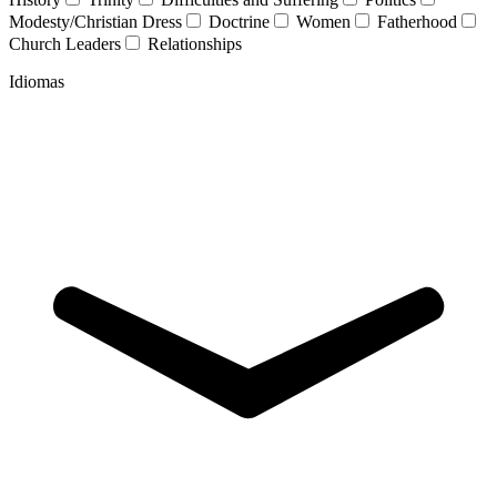
Modesty/Christian Dress
Doctrine
Women
Fatherhood
Church Leaders
Relationships
Idiomas