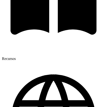
Recursos