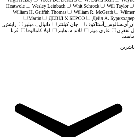
Heatwole
Wesley Leinbach
Whit Schrock
Will Taylor
William H. Griffith Thomas
William R. McGrath
Wilmer
Martin
ДЕВІД У. БЕРСО
Дейл А. Буркхолдер
رايتش ِ
دانيال إ. ميلير
جان کبلنتز
ان.آی.سالوس_آستاکوف
ڤرنا
لولا كامالوفا
للاند م. هاينز
غاري ميلِر
ل لُفغْرِن
ماست
ناشرین