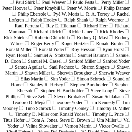
Paul Shirk
Paul Weaver
Paulo Festa
Perry Miller
Peter Hoover
Peter Kraybill
Peter W. Morris
Philip Danner
Philip Ebersole
Pyè W. Moris
R. A. Torrey
Rachel
Lofgren
Ralph Hooley
Ralph Shank
Ralph Woerner
Raul Ferreira
Ray E. Hileman
Richard Herr
Richard
Mummau
Richard Ulrich
Richie Lauer
Rick Rhodes
Rick Shields
Roberto Chinchilla
Rodney Q. Mast
Rodney
Witmer
Roger Berry
Roger Hertzler
Ronald Border
Ronald Miller
Ronald Yoder
Roy Hession
Ryan Horst
Ryan Horst
Samuel A. Stoltzfus
Samuel Bauman
Samuel
D. Coon
Samuel M. Cassel
Sanford Miller
Sanford Yoder
Santos Aguilar
Saul Pacheco
Sharon Singers
Shawn
Martin
Shawn Miller
Sherwin Brougher
Sherwin Weaver
Silas Martin
Sim Yoder
Simon Schrock
Sound of
Home
Stanley R. Heisey
Stephen Burkholder
Stephen
Ebersole
Stephen H. Burkholder
Steve Long
Steve
Phillips
Steve Zehr
Steven Brubaker
Susan Schlabach
Teodoro D. Mejía
Theodore Yoder
Tim Kennedy
Tim
Mooney
Timo Schrock
Timothy Conley
Timothy D. Miller
Timothy D. Miller com Ronald Yoder
Timothy L. Price
Titus Hofer
Tom A. Jones, Steve D. Brown
Ura Miller
Val
Yoder
Velina Showalter
Vernon Martin
Victor Ovalle
Virgil Heisey
Voces Del Desierto
W. David Kent
Wayne