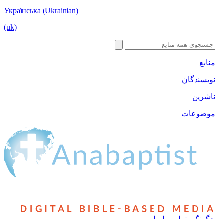
Українська (Ukrainian)
(uk)
منابع
نویسندگان
ناشرین
موضوعات
چگونگی تماس با ما