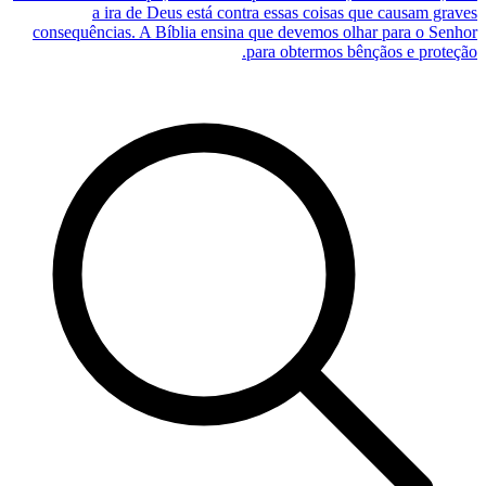
a ira de Deus está contra essas coisas que causam graves
consequências. A Bíblia ensina que devemos olhar para o Senhor
para obtermos bênçãos e proteção.