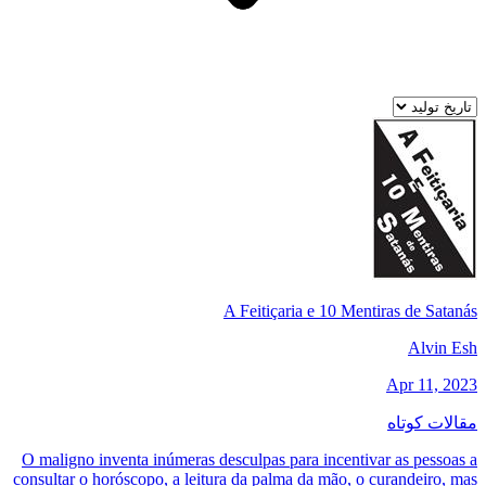
A Feitiçaria e 10 Mentiras de Satanás
Alvin Esh
Apr 11, 2023
مقالات کوتاه
O maligno inventa inúmeras desculpas para incentivar as pessoas a
consultar o horóscopo, a leitura da palma da mão, o curandeiro, mas