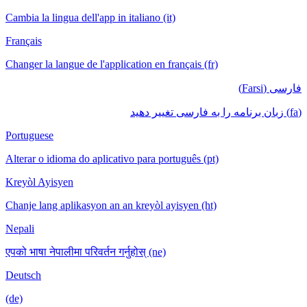
Cambia la lingua dell'app in italiano (it)
Français
Changer la langue de l'application en français (fr)
فارسی (Farsi)
(fa) زبان برنامه را به فارسی تغییر دهید
Portuguese
Alterar o idioma do aplicativo para português (pt)
Kreyòl Ayisyen
Chanje lang aplikasyon an an kreyòl ayisyen (ht)
Nepali
एपको भाषा नेपालीमा परिवर्तन गर्नुहोस् (ne)
Deutsch
(de)