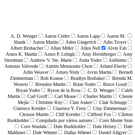
A. D. Wenger
Aaron Crider
Aaron Lapp
Aaron M.
Shank
Aaron Martin
Aden Gingerich
Adin Troyer
Albert Brubacher
Allan Miller
Allen Nell
Alvin Esh
Amos K. Martin
Amos P. Lehigh
Amy Hershberger
Amy
Steedman
Andrew V. Ste. Marie
Anita Yoder
Anônimo
Antonio Valverde
Antrim Mennonite Choir
Arland Eberly
Arlin Weaver
Arturo Nisly
Arvin Martin
Bernell
Zimmerman
Bob Krause
Bradlyn Brubaker
Brenda M.
Weaver
Brendon Martin
Brian Yoder
Bruce Good
Bryan Yoder
Byron de la Rosa
C. D. Wenger
Caleb
Martin
Carl Groff
Carl Mease
Charles Martin
Chente
Mejía
Christine Roy
Clair Auker
Clair Schnupp
Clarence Kreider
Clarence Y. Fretz
Clay Zimmerman
Cleason Martin
Cliff Kreider
Clifford Fox
Clinton
Burkholder
Compilado por vários autores
Coro Monte Sion
Coro Waslala
Dale Burkholder
Dale Heisey
Dale
Maldaner
Dale Witmer
Dallas Witmer
Daniel Allgyer