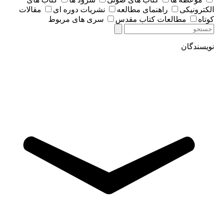
مقالات
نشریات دوره ای
راهنمای مطالعه
الکترونیکی
سری های مربوط
مطالعات کتاب مقدس
کوتاه
نویسندگان