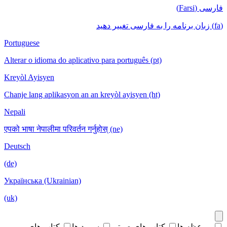
فارسی (Farsi)
(fa) زبان برنامه را به فارسی تغییر دهید
Portuguese
Alterar o idioma do aplicativo para português (pt)
Kreyòl Ayisyen
Chanje lang aplikasyon an an kreyòl ayisyen (ht)
Nepali
एपको भाषा नेपालीमा परिवर्तन गर्नुहोस् (ne)
Deutsch
(de)
Українська (Ukrainian)
(uk)
کتاب های
سرود ها
کتاب های صوتی
موعظه ها