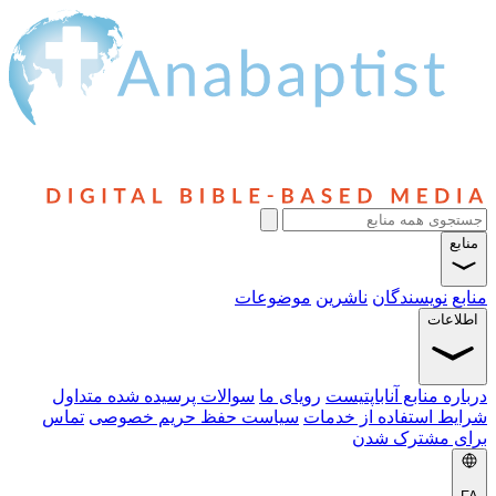
منابع
موضوعات
ناشرین
نویسندگان
منابع
اطلاعات
سوالات پرسیده شده متداول
رویای ما
درباره منابع آناباپتیست
تماس
سیاست حفظ حریم خصوصی
شرایط استفاده از خدمات
برای مشترک شدن