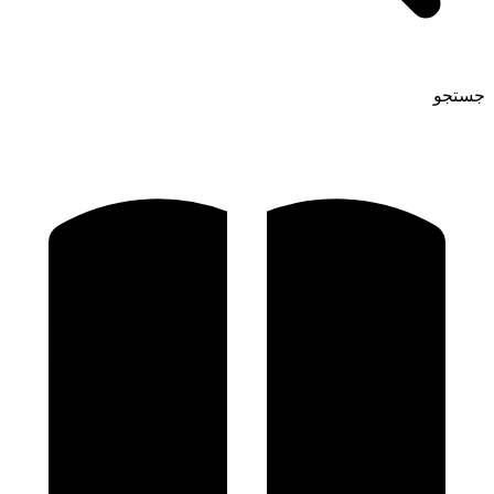
جستجو