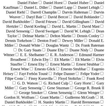
Daniel Fisher
Daniel Horst
Daniel Huber
Daniel
Kauffman
Daniel L. Diller
Daniel Lapp
Daniel Lehigh
Daniel Riehl
Darrell Champlin
Darvin Halteman
Darvin
Weaver
Daryl Bair
David Bercot
David Bohlander
David Burkholder
David Friesen
David Gillingham
David
Hertzler
David Keeling
David L. Martin
David Mast
David Sensenig
David Sweigart
David W. Lehigh
Dean
Taylor
Delmar Martin
Delton Martin
Dennis Conley
Dennis Torkelson
Denton Ford
Dewey Miller
Donald E.
Miller
Donald White
Douglas Wantz
Dr. Frank Bateman
Dr. Gary Staats
Duane Eby
Duane Nisly
Duane
Witmer
E. E. Shelhamer
E. R. Anderson
Edmund Harmer
Broadbent
Edwin Eby
Eli Martin
Eli Martin
Elvin
Stauffer
Ernest Eby
Ernest Martin
Ernest Strubhar
Ernest Wine
Ernesto Glick
Ernesto Strubhar
Eugenio
Heisey
Fayt Frebòn Tounè
Felipe Danner
Felipe Yoder
Filipe Costa
Finny Kuruvilla
Floyd Stoltzfus
Frank Reed
G. D. Watson
G. Richard Culp
Gary Horst
Gary
Miller
Gary Sensenig
Gene Stuzman
George R. Brunk II
George Smoker
Glenn Sensenig
Glenn Wenger
Gordon H. Wolfram
Grant Martin
Guillermo McGrath
H.
Daniel Burkholder
H. Stanley Martin
Harold Brenneman