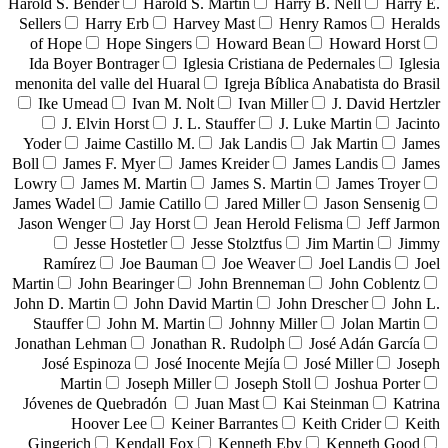
Harold S. Bender
Harold S. Martin
Harry B. Nell
Harry E.
Sellers
Harry Erb
Harvey Mast
Henry Ramos
Heralds
of Hope
Hope Singers
Howard Bean
Howard Horst
Ida Boyer Bontrager
Iglesia Cristiana de Pedernales
Iglesia
menonita del valle del Huaral
Igreja Bíblica Anabatista do Brasil
Ike Umead
Ivan M. Nolt
Ivan Miller
J. David Hertzler
J. Elvin Horst
J. L. Stauffer
J. Luke Martin
Jacinto
Yoder
Jaime Castillo M.
Jak Landis
Jak Martin
James
Boll
James F. Myer
James Kreider
James Landis
James
Lowry
James M. Martin
James S. Martin
James Troyer
James Wadel
Jamie Catillo
Jared Miller
Jason Sensenig
Jason Wenger
Jay Horst
Jean Herold Felisma
Jeff Jarmon
Jesse Hostetler
Jesse Stolztfus
Jim Martin
Jimmy
Ramírez
Joe Bauman
Joe Weaver
Joel Landis
Joel
Martin
John Bearinger
John Brenneman
John Coblentz
John D. Martin
John David Martin
John Drescher
John L.
Stauffer
John M. Martin
Johnny Miller
Jolan Martin
Jonathan Lehman
Jonathan R. Rudolph
José Adán García
José Espinoza
José Inocente Mejía
José Miller
Joseph
Martin
Joseph Miller
Joseph Stoll
Joshua Porter
Jóvenes de Quebradón
Juan Mast
Kai Steinman
Katrina
Hoover Lee
Keiner Barrantes
Keith Crider
Keith
Gingerich
Kendall Fox
Kenneth Eby
Kenneth Good