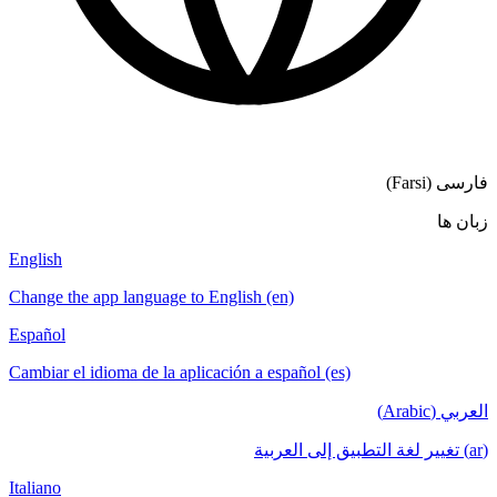
فارسی (Farsi)
زبان ها
English
Change the app language to English (en)
Español
Cambiar el idioma de la aplicación a español (es)
العربي (Arabic)
(ar) تغيير لغة التطبيق إلى العربية
Italiano