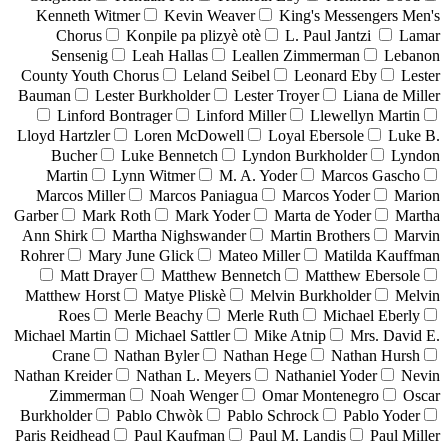
Kenneth Witmer
Kevin Weaver
King's Messengers Men's
Chorus
Konpile pa plizyè otè
L. Paul Jantzi
Lamar
Sensenig
Leah Hallas
Leallen Zimmerman
Lebanon
County Youth Chorus
Leland Seibel
Leonard Eby
Lester
Bauman
Lester Burkholder
Lester Troyer
Liana de Miller
Linford Bontrager
Linford Miller
Llewellyn Martin
Lloyd Hartzler
Loren McDowell
Loyal Ebersole
Luke B.
Bucher
Luke Bennetch
Lyndon Burkholder
Lyndon
Martin
Lynn Witmer
M. A. Yoder
Marcos Gascho
Marcos Miller
Marcos Paniagua
Marcos Yoder
Marion
Garber
Mark Roth
Mark Yoder
Marta de Yoder
Martha
Ann Shirk
Martha Nighswander
Martin Brothers
Marvin
Rohrer
Mary June Glick
Mateo Miller
Matilda Kauffman
Matt Drayer
Matthew Bennetch
Matthew Ebersole
Matthew Horst
Matye Pliskè
Melvin Burkholder
Melvin
Roes
Merle Beachy
Merle Ruth
Michael Eberly
Michael Martin
Michael Sattler
Mike Atnip
Mrs. David E.
Crane
Nathan Byler
Nathan Hege
Nathan Hursh
Nathan Kreider
Nathan L. Meyers
Nathaniel Yoder
Nevin
Zimmerman
Noah Wenger
Omar Montenegro
Oscar
Burkholder
Pablo Chwòk
Pablo Schrock
Pablo Yoder
Paris Reidhead
Paul Kaufman
Paul M. Landis
Paul Miller