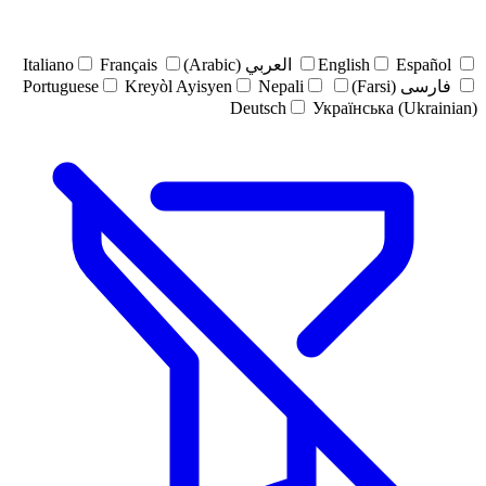
Italiano
Français
العربي (Arabic)
English
Español
Portuguese
Kreyòl Ayisyen
Nepali
فارسی (Farsi)
Deutsch
Українська (Ukrainian)