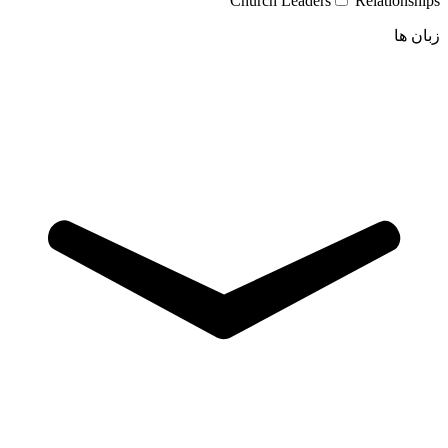
Church Leaders
Relationships
زبان ها