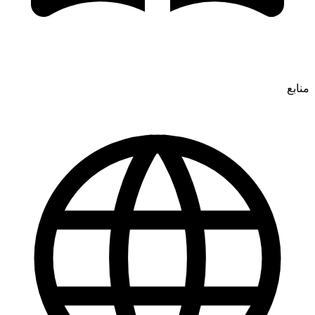
منابع