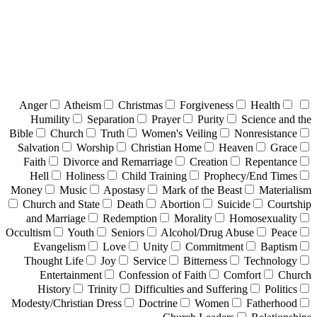
Anger
Atheism
Christmas
Forgiveness
Health
Humility
Separation
Prayer
Purity
Science and the
Bible
Church
Truth
Women's Veiling
Nonresistance
Salvation
Worship
Christian Home
Heaven
Grace
Faith
Divorce and Remarriage
Creation
Repentance
Hell
Holiness
Child Training
Prophecy/End Times
Money
Music
Apostasy
Mark of the Beast
Materialism
Church and State
Death
Abortion
Suicide
Courtship
and Marriage
Redemption
Morality
Homosexuality
Occultism
Youth
Seniors
Alcohol/Drug Abuse
Peace
Evangelism
Love
Unity
Commitment
Baptism
Thought Life
Joy
Service
Bitterness
Technology
Entertainment
Confession of Faith
Comfort
Church
History
Trinity
Difficulties and Suffering
Politics
Modesty/Christian Dress
Doctrine
Women
Fatherhood