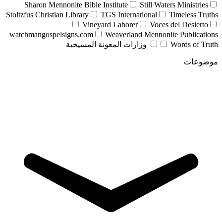
Sharon Mennonite Bible Institute
Still Waters Ministries
Stoltzfus Christian Library
TGS International
Timeless Truths
Vineyard Laborer
Voces del Desierto
watchmangospelsigns.com
Weaverland Mennonite Publications
وزارات المعونة المسيحية
Words of Truth
موضوعات