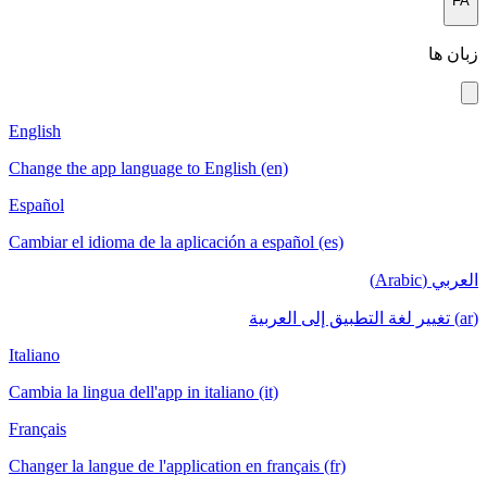
FA
زبان ها
English
Change the app language to English (en)
Español
Cambiar el idioma de la aplicación a español (es)
العربي (Arabic)
(ar) تغيير لغة التطبيق إلى العربية
Italiano
Cambia la lingua dell'app in italiano (it)
Français
Changer la langue de l'application en français (fr)