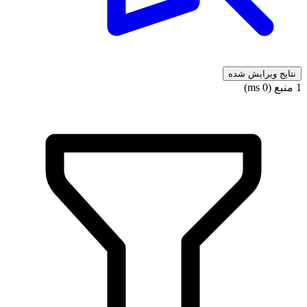
نتایج ویرایش شده
1 منبع (0 ms)