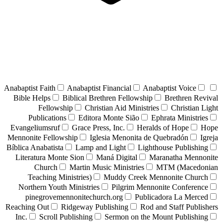
Anabaptist Faith
Anabaptist Financial
Anabaptist Voice
Bible Helps
Biblical Brethren Fellowship
Brethren Revival
Fellowship
Christian Aid Ministries
Christian Light
Publications
Editora Monte Sião
Ephrata Ministries
Evangeliumsruf
Grace Press, Inc.
Heralds of Hope
Hope
Mennonite Fellowship
Iglesia Menonita de Quebradón
Igreja
Bíblica Anabatista
Lamp and Light
Lighthouse Publishing
Literatura Monte Sion
Maná Digital
Maranatha Mennonite
Church
Martin Music Ministries
MTM (Macedonian
Teaching Ministries)
Muddy Creek Mennonite Church
Northern Youth Ministries
Pilgrim Mennonite Conference
pinegrovemennonitechurch.org
Publicadora La Merced
Reaching Out
Ridgeway Publishing
Rod and Staff Publishers
Inc.
Scroll Publishing
Sermon on the Mount Publishing