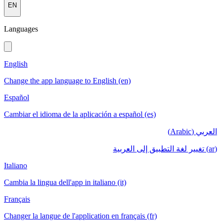
EN
Languages
English
Change the app language to English (en)
Español
Cambiar el idioma de la aplicación a español (es)
العربي (Arabic)
(ar) تغيير لغة التطبيق إلى العربية
Italiano
Cambia la lingua dell'app in italiano (it)
Français
Changer la langue de l'application en français (fr)