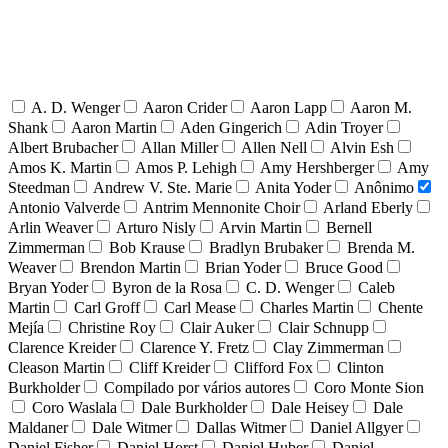
A. D. Wenger
Aaron Crider
Aaron Lapp
Aaron M.
Shank
Aaron Martin
Aden Gingerich
Adin Troyer
Albert Brubacher
Allan Miller
Allen Nell
Alvin Esh
Amos K. Martin
Amos P. Lehigh
Amy Hershberger
Amy
Steedman
Andrew V. Ste. Marie
Anita Yoder
Anônimo
Antonio Valverde
Antrim Mennonite Choir
Arland Eberly
Arlin Weaver
Arturo Nisly
Arvin Martin
Bernell
Zimmerman
Bob Krause
Bradlyn Brubaker
Brenda M.
Weaver
Brendon Martin
Brian Yoder
Bruce Good
Bryan Yoder
Byron de la Rosa
C. D. Wenger
Caleb
Martin
Carl Groff
Carl Mease
Charles Martin
Chente
Mejía
Christine Roy
Clair Auker
Clair Schnupp
Clarence Kreider
Clarence Y. Fretz
Clay Zimmerman
Cleason Martin
Cliff Kreider
Clifford Fox
Clinton
Burkholder
Compilado por vários autores
Coro Monte Sion
Coro Waslala
Dale Burkholder
Dale Heisey
Dale
Maldaner
Dale Witmer
Dallas Witmer
Daniel Allgyer
Daniel Fisher
Daniel Horst
Daniel Huber
Daniel