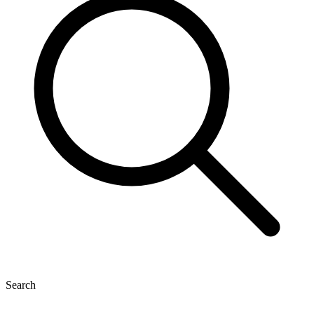
Search