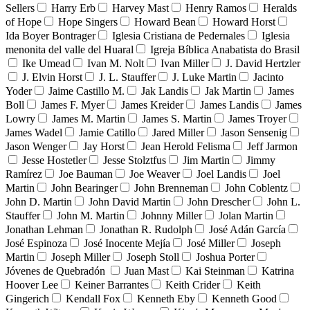
Sellers
Harry Erb
Harvey Mast
Henry Ramos
Heralds
of Hope
Hope Singers
Howard Bean
Howard Horst
Ida Boyer Bontrager
Iglesia Cristiana de Pedernales
Iglesia
menonita del valle del Huaral
Igreja Bíblica Anabatista do Brasil
Ike Umead
Ivan M. Nolt
Ivan Miller
J. David Hertzler
J. Elvin Horst
J. L. Stauffer
J. Luke Martin
Jacinto
Yoder
Jaime Castillo M.
Jak Landis
Jak Martin
James
Boll
James F. Myer
James Kreider
James Landis
James
Lowry
James M. Martin
James S. Martin
James Troyer
James Wadel
Jamie Catillo
Jared Miller
Jason Sensenig
Jason Wenger
Jay Horst
Jean Herold Felisma
Jeff Jarmon
Jesse Hostetler
Jesse Stolztfus
Jim Martin
Jimmy
Ramírez
Joe Bauman
Joe Weaver
Joel Landis
Joel
Martin
John Bearinger
John Brenneman
John Coblentz
John D. Martin
John David Martin
John Drescher
John L.
Stauffer
John M. Martin
Johnny Miller
Jolan Martin
Jonathan Lehman
Jonathan R. Rudolph
José Adán García
José Espinoza
José Inocente Mejía
José Miller
Joseph
Martin
Joseph Miller
Joseph Stoll
Joshua Porter
Jóvenes de Quebradón
Juan Mast
Kai Steinman
Katrina
Hoover Lee
Keiner Barrantes
Keith Crider
Keith
Gingerich
Kendall Fox
Kenneth Eby
Kenneth Good