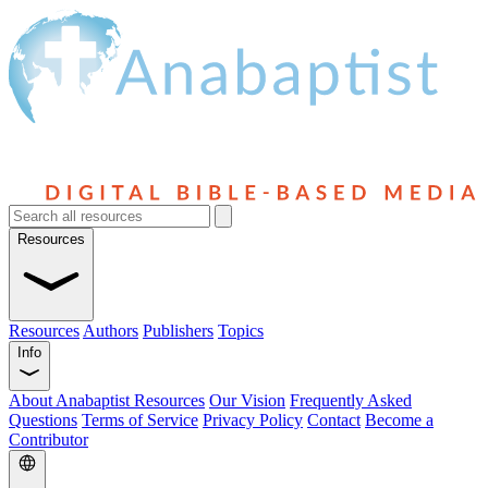
Resources
Resources
Authors
Publishers
Topics
Info
About Anabaptist Resources
Our Vision
Frequently Asked
Questions
Terms of Service
Privacy Policy
Contact
Become a
Contributor