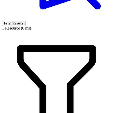
Filter Results
1 Resource (0 ms)