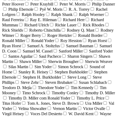
Peter Hoover
Peter Kraybill
Peter W. Morris
Philip Danner
Philip Ebersole
Pyè W. Moris
R. A. Torrey
Rachel
Lofgren
Ralph Hooley
Ralph Shank
Ralph Woerner
Raul Ferreira
Ray E. Hileman
Richard Herr
Richard
Mummau
Richard Ulrich
Richie Lauer
Rick Rhodes
Rick Shields
Roberto Chinchilla
Rodney Q. Mast
Rodney
Witmer
Roger Berry
Roger Hertzler
Ronald Border
Ronald Miller
Ronald Yoder
Roy Hession
Ryan Horst
Ryan Horst
Samuel A. Stoltzfus
Samuel Bauman
Samuel
D. Coon
Samuel M. Cassel
Sanford Miller
Sanford Yoder
Santos Aguilar
Saul Pacheco
Sharon Singers
Shawn
Martin
Shawn Miller
Sherwin Brougher
Sherwin Weaver
Silas Martin
Sim Yoder
Simon Schrock
Sound of
Home
Stanley R. Heisey
Stephen Burkholder
Stephen
Ebersole
Stephen H. Burkholder
Steve Long
Steve
Phillips
Steve Zehr
Steven Brubaker
Susan Schlabach
Teodoro D. Mejía
Theodore Yoder
Tim Kennedy
Tim
Mooney
Timo Schrock
Timothy Conley
Timothy D. Miller
Timothy D. Miller com Ronald Yoder
Timothy L. Price
Titus Hofer
Tom A. Jones, Steve D. Brown
Ura Miller
Val
Yoder
Velina Showalter
Vernon Martin
Victor Ovalle
Virgil Heisey
Voces Del Desierto
W. David Kent
Wayne