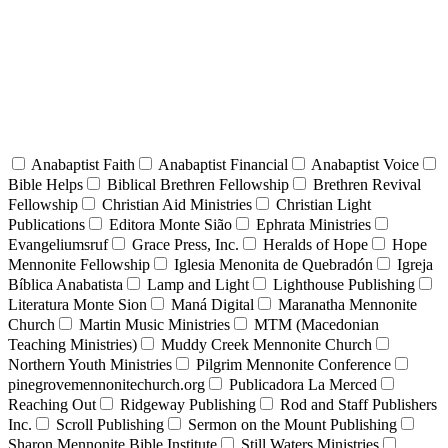
Anabaptist Faith
Anabaptist Financial
Anabaptist Voice
Bible Helps
Biblical Brethren Fellowship
Brethren Revival
Fellowship
Christian Aid Ministries
Christian Light
Publications
Editora Monte Sião
Ephrata Ministries
Evangeliumsruf
Grace Press, Inc.
Heralds of Hope
Hope
Mennonite Fellowship
Iglesia Menonita de Quebradón
Igreja
Bíblica Anabatista
Lamp and Light
Lighthouse Publishing
Literatura Monte Sion
Maná Digital
Maranatha Mennonite
Church
Martin Music Ministries
MTM (Macedonian
Teaching Ministries)
Muddy Creek Mennonite Church
Northern Youth Ministries
Pilgrim Mennonite Conference
pinegrovemennonitechurch.org
Publicadora La Merced
Reaching Out
Ridgeway Publishing
Rod and Staff Publishers
Inc.
Scroll Publishing
Sermon on the Mount Publishing
Sharon Mennonite Bible Institute
Still Waters Ministries