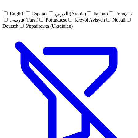
English
Español
العربي (Arabic)
Italiano
Français
فارسی (Farsi)
Portuguese
Kreyòl Ayisyen
Nepali
Deutsch
Українська (Ukrainian)