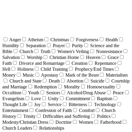
Anger
Atheism
Christmas
Forgiveness
Health
Humility
Separation
Prayer
Purity
Science and the
Bible
Church
Truth
Women's Veiling
Nonresistance
Salvation
Worship
Christian Home
Heaven
Grace
Faith
Divorce and Remarriage
Creation
Repentance
Hell
Holiness
Child Training
Prophecy/End Times
Money
Music
Apostasy
Mark of the Beast
Materialism
Church and State
Death
Abortion
Suicide
Courtship
and Marriage
Redemption
Morality
Homosexuality
Occultism
Youth
Seniors
Alcohol/Drug Abuse
Peace
Evangelism
Love
Unity
Commitment
Baptism
Thought Life
Joy
Service
Bitterness
Technology
Entertainment
Confession of Faith
Comfort
Church
History
Trinity
Difficulties and Suffering
Politics
Modesty/Christian Dress
Doctrine
Women
Fatherhood
Church Leaders
Relationships