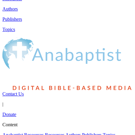
Authors
Publishers
Topics
Contact Us
|
Donate
Content
Anabaptist Resources
Resources
Authors
Publishers
Topics