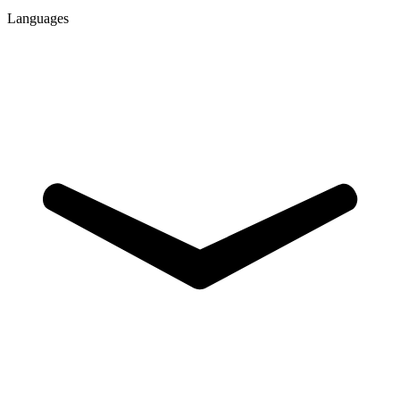
Languages