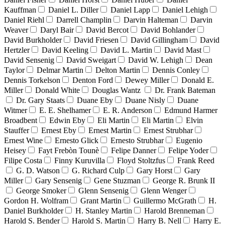
Kauffman
Daniel L. Diller
Daniel Lapp
Daniel Lehigh
Daniel Riehl
Darrell Champlin
Darvin Halteman
Darvin
Weaver
Daryl Bair
David Bercot
David Bohlander
David Burkholder
David Friesen
David Gillingham
David
Hertzler
David Keeling
David L. Martin
David Mast
David Sensenig
David Sweigart
David W. Lehigh
Dean
Taylor
Delmar Martin
Delton Martin
Dennis Conley
Dennis Torkelson
Denton Ford
Dewey Miller
Donald E.
Miller
Donald White
Douglas Wantz
Dr. Frank Bateman
Dr. Gary Staats
Duane Eby
Duane Nisly
Duane
Witmer
E. E. Shelhamer
E. R. Anderson
Edmund Harmer
Broadbent
Edwin Eby
Eli Martin
Eli Martin
Elvin
Stauffer
Ernest Eby
Ernest Martin
Ernest Strubhar
Ernest Wine
Ernesto Glick
Ernesto Strubhar
Eugenio
Heisey
Fayt Frebòn Tounè
Felipe Danner
Felipe Yoder
Filipe Costa
Finny Kuruvilla
Floyd Stoltzfus
Frank Reed
G. D. Watson
G. Richard Culp
Gary Horst
Gary
Miller
Gary Sensenig
Gene Stuzman
George R. Brunk II
George Smoker
Glenn Sensenig
Glenn Wenger
Gordon H. Wolfram
Grant Martin
Guillermo McGrath
H.
Daniel Burkholder
H. Stanley Martin
Harold Brenneman
Harold S. Bender
Harold S. Martin
Harry B. Nell
Harry E.