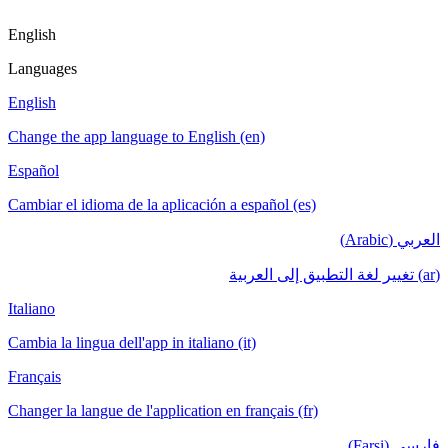
English
Languages
English
Change the app language to English (en)
Español
Cambiar el idioma de la aplicación a español (es)
العربي (Arabic)
(ar) تغيير لغة التطبيق إلى العربية
Italiano
Cambia la lingua dell'app in italiano (it)
Français
Changer la langue de l'application en français (fr)
فارسی (Farsi)