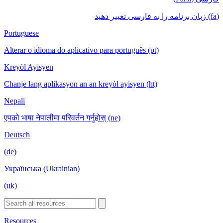
(fa) زبان برنامه را به فارسی تغییر دهید
Portuguese
Alterar o idioma do aplicativo para português (pt)
Kreyòl Ayisyen
Chanje lang aplikasyon an an kreyòl ayisyen (ht)
Nepali
एपको भाषा नेपालीमा परिवर्तन गर्नुहोस् (ne)
Deutsch
(de)
Українська (Ukrainian)
(uk)
Resources