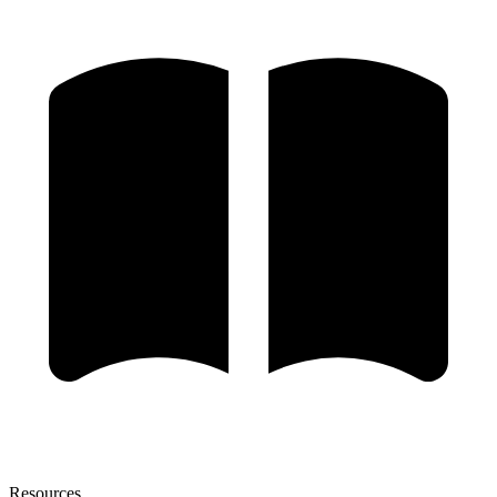
Resources