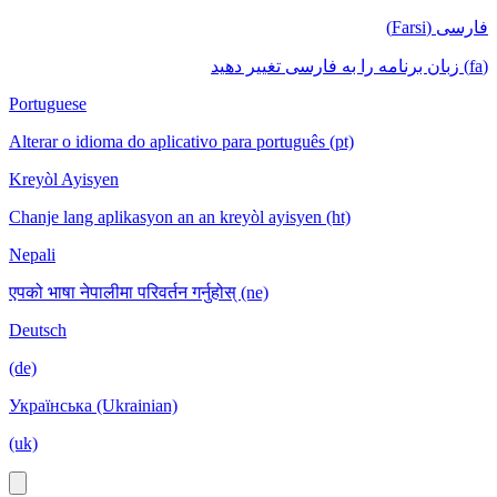
فارسی (Farsi)
(fa) زبان برنامه را به فارسی تغییر دهید
Portuguese
Alterar o idioma do aplicativo para português (pt)
Kreyòl Ayisyen
Chanje lang aplikasyon an an kreyòl ayisyen (ht)
Nepali
एपको भाषा नेपालीमा परिवर्तन गर्नुहोस् (ne)
Deutsch
(de)
Українська (Ukrainian)
(uk)