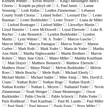
Kenneth Witmer
Kevin Weaver
King's Messengers Men's
Chorus
Konpile pa plizyè otè
L. Paul Jantzi
Lamar
Sensenig
Leah Hallas
Leallen Zimmerman
Lebanon
County Youth Chorus
Leland Seibel
Leonard Eby
Lester
Bauman
Lester Burkholder
Lester Troyer
Liana de Miller
Linford Bontrager
Linford Miller
Llewellyn Martin
Lloyd Hartzler
Loren McDowell
Loyal Ebersole
Luke B.
Bucher
Luke Bennetch
Lyndon Burkholder
Lyndon
Martin
Lynn Witmer
M. A. Yoder
Marcos Gascho
Marcos Miller
Marcos Paniagua
Marcos Yoder
Marion
Garber
Mark Roth
Mark Yoder
Marta de Yoder
Martha
Ann Shirk
Martha Nighswander
Martin Brothers
Marvin
Rohrer
Mary June Glick
Mateo Miller
Matilda Kauffman
Matt Drayer
Matthew Bennetch
Matthew Ebersole
Matthew Horst
Matye Pliskè
Melvin Burkholder
Melvin
Roes
Merle Beachy
Merle Ruth
Michael Eberly
Michael Martin
Michael Sattler
Mike Atnip
Mrs. David E.
Crane
Nathan Byler
Nathan Hege
Nathan Hursh
Nathan Kreider
Nathan L. Meyers
Nathaniel Yoder
Nevin
Zimmerman
Noah Wenger
Omar Montenegro
Oscar
Burkholder
Pablo Chwòk
Pablo Schrock
Pablo Yoder
Paris Reidhead
Paul Kaufman
Paul M. Landis
Paul Miller
Paul Shirk
Paul Weaver
Paulo Festa
Perry Miller