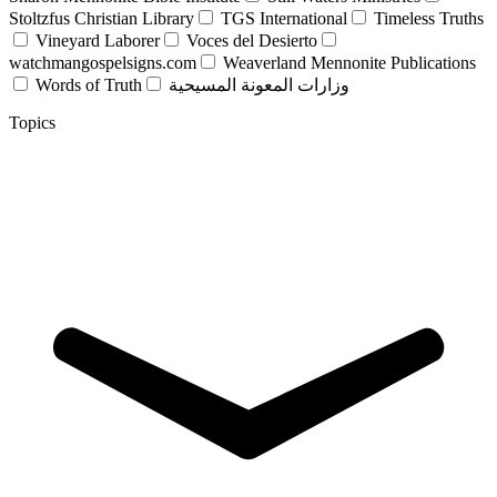
Stoltzfus Christian Library
TGS International
Timeless Truths
Vineyard Laborer
Voces del Desierto
watchmangospelsigns.com
Weaverland Mennonite Publications
Words of Truth
وزارات المعونة المسيحية
Topics