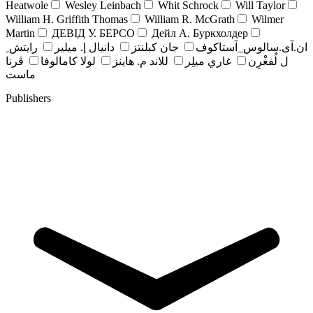
Heatwole
Wesley Leinbach
Whit Schrock
Will Taylor
William H. Griffith Thomas
William R. McGrath
Wilmer
Martin
ДЕВІД У. БЕРСО
Дейл А. Буркхолдер
رايتش ِ
دانيال إ. ميلير
جان کبلنتز
ان.آی.سالوس_آستاکوف
ڤرنا
لولا كامالوفا
للاند م. هاينز
غاري ميلِر
ل لُفغْرِن
ماست
Publishers