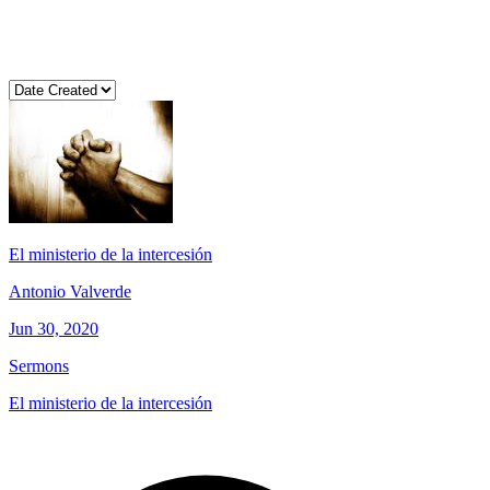
El ministerio de la intercesión
Antonio Valverde
Jun 30, 2020
Sermons
El ministerio de la intercesión