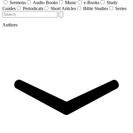
Sermons
Audio Books
Music
e-Books
Study
Guides
Periodicals
Short Articles
Bible Studies
Series
Authors