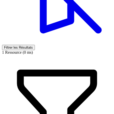
Filtrer les Résultats
1 Ressource (0 ms)