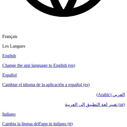
Français
Les Langues
English
Change the app language to English (en)
Español
Cambiar el idioma de la aplicación a español (es)
العربي (Arabic)
(ar) تغيير لغة التطبيق إلى العربية
Italiano
Cambia la lingua dell'app in italiano (it)