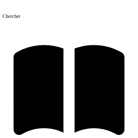
Chercher