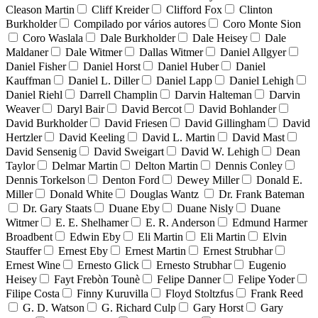
Cleason Martin
Cliff Kreider
Clifford Fox
Clinton
Burkholder
Compilado por vários autores
Coro Monte Sion
Coro Waslala
Dale Burkholder
Dale Heisey
Dale
Maldaner
Dale Witmer
Dallas Witmer
Daniel Allgyer
Daniel Fisher
Daniel Horst
Daniel Huber
Daniel
Kauffman
Daniel L. Diller
Daniel Lapp
Daniel Lehigh
Daniel Riehl
Darrell Champlin
Darvin Halteman
Darvin
Weaver
Daryl Bair
David Bercot
David Bohlander
David Burkholder
David Friesen
David Gillingham
David
Hertzler
David Keeling
David L. Martin
David Mast
David Sensenig
David Sweigart
David W. Lehigh
Dean
Taylor
Delmar Martin
Delton Martin
Dennis Conley
Dennis Torkelson
Denton Ford
Dewey Miller
Donald E.
Miller
Donald White
Douglas Wantz
Dr. Frank Bateman
Dr. Gary Staats
Duane Eby
Duane Nisly
Duane
Witmer
E. E. Shelhamer
E. R. Anderson
Edmund Harmer
Broadbent
Edwin Eby
Eli Martin
Eli Martin
Elvin
Stauffer
Ernest Eby
Ernest Martin
Ernest Strubhar
Ernest Wine
Ernesto Glick
Ernesto Strubhar
Eugenio
Heisey
Fayt Frebòn Tounè
Felipe Danner
Felipe Yoder
Filipe Costa
Finny Kuruvilla
Floyd Stoltzfus
Frank Reed
G. D. Watson
G. Richard Culp
Gary Horst
Gary