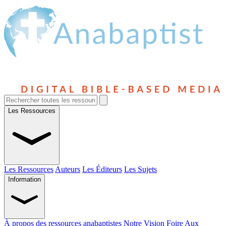
Les Ressources
Les Ressources
Auteurs
Les Éditeurs
Les Sujets
Information
À propos des ressources anabaptistes
Notre Vision
Foire Aux