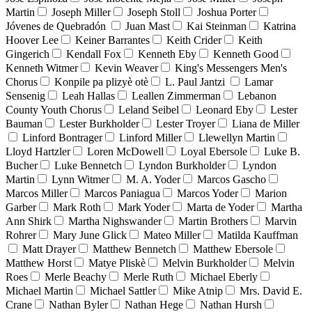
Martin
Joseph Miller
Joseph Stoll
Joshua Porter
Jóvenes de Quebradón
Juan Mast
Kai Steinman
Katrina
Hoover Lee
Keiner Barrantes
Keith Crider
Keith
Gingerich
Kendall Fox
Kenneth Eby
Kenneth Good
Kenneth Witmer
Kevin Weaver
King's Messengers Men's
Chorus
Konpile pa plizyè otè
L. Paul Jantzi
Lamar
Sensenig
Leah Hallas
Leallen Zimmerman
Lebanon
County Youth Chorus
Leland Seibel
Leonard Eby
Lester
Bauman
Lester Burkholder
Lester Troyer
Liana de Miller
Linford Bontrager
Linford Miller
Llewellyn Martin
Lloyd Hartzler
Loren McDowell
Loyal Ebersole
Luke B.
Bucher
Luke Bennetch
Lyndon Burkholder
Lyndon
Martin
Lynn Witmer
M. A. Yoder
Marcos Gascho
Marcos Miller
Marcos Paniagua
Marcos Yoder
Marion
Garber
Mark Roth
Mark Yoder
Marta de Yoder
Martha
Ann Shirk
Martha Nighswander
Martin Brothers
Marvin
Rohrer
Mary June Glick
Mateo Miller
Matilda Kauffman
Matt Drayer
Matthew Bennetch
Matthew Ebersole
Matthew Horst
Matye Pliskè
Melvin Burkholder
Melvin
Roes
Merle Beachy
Merle Ruth
Michael Eberly
Michael Martin
Michael Sattler
Mike Atnip
Mrs. David E.
Crane
Nathan Byler
Nathan Hege
Nathan Hursh