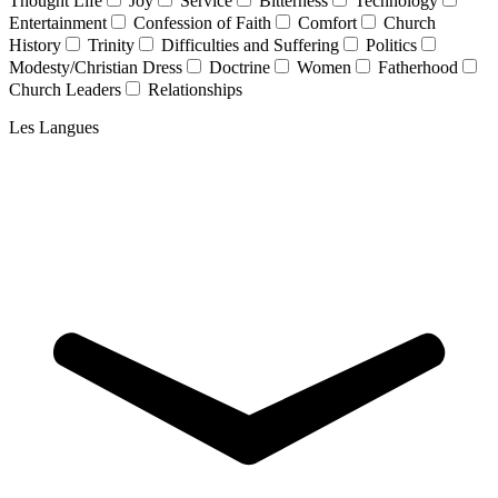
Thought Life
Joy
Service
Bitterness
Technology
Entertainment
Confession of Faith
Comfort
Church
History
Trinity
Difficulties and Suffering
Politics
Modesty/Christian Dress
Doctrine
Women
Fatherhood
Church Leaders
Relationships
Les Langues