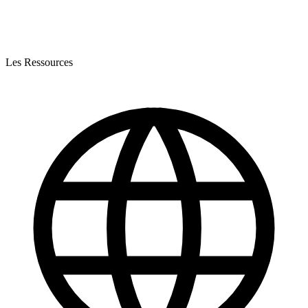
Les Ressources