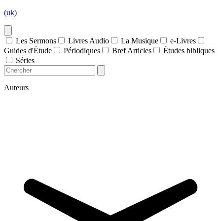
(uk)
Les Sermons
Livres Audio
La Musique
e-Livres
Guides d'Étude
Périodiques
Bref Articles
Études bibliques
Séries
Auteurs