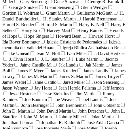
Miller
Gary Sensenig
Gene Stuzman
George R. Brunk II
George Smoker
Glenn Sensenig
Glenn Wenger
Gordon H. Wolfram
Grant Martin
Guillermo McGrath
H.
Daniel Burkholder
H. Stanley Martin
Harold Brenneman
Harold S. Bender
Harold S. Martin
Harry B. Nell
Harry E.
Sellers
Harry Erb
Harvey Mast
Henry Ramos
Heralds
of Hope
Hope Singers
Howard Bean
Howard Horst
Ida Boyer Bontrager
Iglesia Cristiana de Pedernales
Iglesia
menonita del valle del Huaral
Igreja Bíblica Anabatista do Brasil
Ike Umead
Ivan M. Nolt
Ivan Miller
J. David Hertzler
J. Elvin Horst
J. L. Stauffer
J. Luke Martin
Jacinto
Yoder
Jaime Castillo M.
Jak Landis
Jak Martin
James
Boll
James F. Myer
James Kreider
James Landis
James
Lowry
James M. Martin
James S. Martin
James Troyer
James Wadel
Jamie Catillo
Jared Miller
Jason Sensenig
Jason Wenger
Jay Horst
Jean Herold Felisma
Jeff Jarmon
Jesse Hostetler
Jesse Stolztfus
Jim Martin
Jimmy
Ramírez
Joe Bauman
Joe Weaver
Joel Landis
Joel
Martin
John Bearinger
John Brenneman
John Coblentz
John D. Martin
John David Martin
John Drescher
John L.
Stauffer
John M. Martin
Johnny Miller
Jolan Martin
Jonathan Lehman
Jonathan R. Rudolph
José Adán García
José Espinoza
José Inocente Mejía
José Miller
Joseph