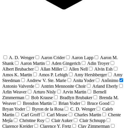
A. D. Wenger
Aaron Crider
Aaron Lapp
Aaron M.
Shank
Aaron Martin
Aden Gingerich
Adin Troyer
Albert Brubacher
Allan Miller
Allen Nell
Alvin Esh
Amos K. Martin
Amos P. Lehigh
Amy Hershberger
Amy
Steedman
Andrew V. Ste. Marie
Anita Yoder
Anônimo
Antonio Valverde
Antrim Mennonite Choir
Arland Eberly
Arlin Weaver
Arturo Nisly
Arvin Martin
Bernell
Zimmerman
Bob Krause
Bradlyn Brubaker
Brenda M.
Weaver
Brendon Martin
Brian Yoder
Bruce Good
Bryan Yoder
Byron de la Rosa
C. D. Wenger
Caleb
Martin
Carl Groff
Carl Mease
Charles Martin
Chente
Mejía
Christine Roy
Clair Auker
Clair Schnupp
Clarence Kreider
Clarence Y. Fretz
Clay Zimmerman