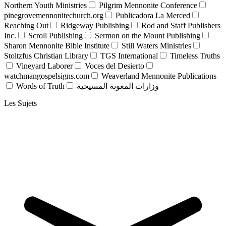
Northern Youth Ministries
Pilgrim Mennonite Conference
pinegrovemennonitechurch.org
Publicadora La Merced
Reaching Out
Ridgeway Publishing
Rod and Staff Publishers
Inc.
Scroll Publishing
Sermon on the Mount Publishing
Sharon Mennonite Bible Institute
Still Waters Ministries
Stoltzfus Christian Library
TGS International
Timeless Truths
Vineyard Laborer
Voces del Desierto
watchmangospelsigns.com
Weaverland Mennonite Publications
Words of Truth
وزارات المعونة المسيحية
Les Sujets