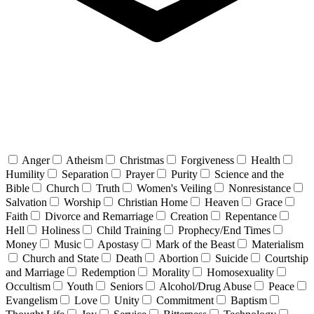
Anger
Atheism
Christmas
Forgiveness
Health
Humility
Separation
Prayer
Purity
Science and the
Bible
Church
Truth
Women's Veiling
Nonresistance
Salvation
Worship
Christian Home
Heaven
Grace
Faith
Divorce and Remarriage
Creation
Repentance
Hell
Holiness
Child Training
Prophecy/End Times
Money
Music
Apostasy
Mark of the Beast
Materialism
Church and State
Death
Abortion
Suicide
Courtship
and Marriage
Redemption
Morality
Homosexuality
Occultism
Youth
Seniors
Alcohol/Drug Abuse
Peace
Evangelism
Love
Unity
Commitment
Baptism