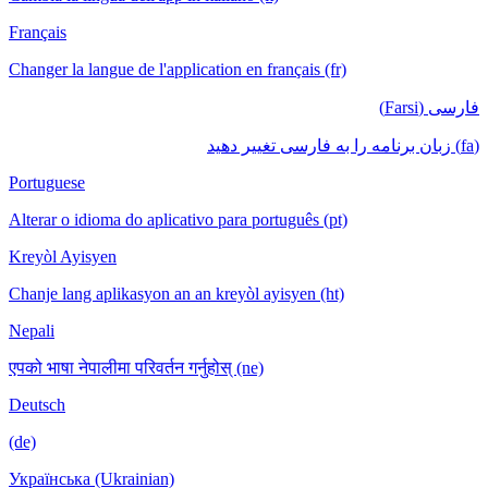
Français
Changer la langue de l'application en français (fr)
فارسی (Farsi)
(fa) زبان برنامه را به فارسی تغییر دهید
Portuguese
Alterar o idioma do aplicativo para português (pt)
Kreyòl Ayisyen
Chanje lang aplikasyon an an kreyòl ayisyen (ht)
Nepali
एपको भाषा नेपालीमा परिवर्तन गर्नुहोस् (ne)
Deutsch
(de)
Українська (Ukrainian)