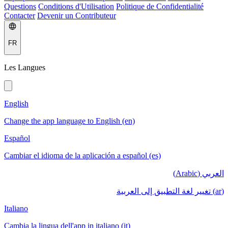
Questions
Conditions d'Utilisation
Politique de Confidentialité
Contacter
Devenir un Contributeur
FR
Les Langues
English
Change the app language to English (en)
Español
Cambiar el idioma de la aplicación a español (es)
العربي (Arabic)
(ar) تغيير لغة التطبيق إلى العربية
Italiano
Cambia la lingua dell'app in italiano (it)