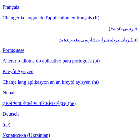
Français
Changer la langue de l'application en français (fr)
فارسی (Farsi)
(fa) زبان برنامه را به فارسی تغییر دهید
Portuguese
Alterar o idioma do aplicativo para português (pt)
Kreyòl Ayisyen
Chanje lang aplikasyon an an kreyòl ayisyen (ht)
Nepali
एपको भाषा नेपालीमा परिवर्तन गर्नुहोस् (ne)
Deutsch
(de)
Українська (Ukrainian)