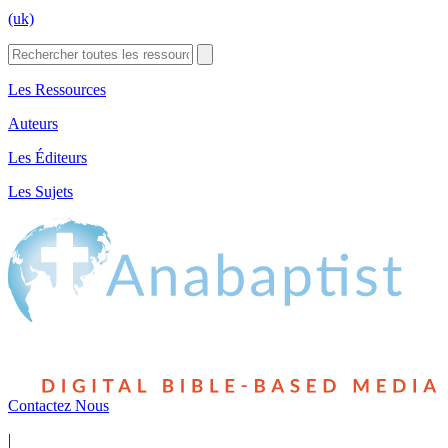
(uk)
Les Ressources
Auteurs
Les Éditeurs
Les Sujets
Contactez Nous
|