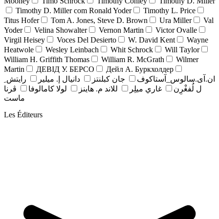
Mooney
Timo Schrock
Timothy Conley
Timothy D. Miller
Timothy D. Miller com Ronald Yoder
Timothy L. Price
Titus Hofer
Tom A. Jones, Steve D. Brown
Ura Miller
Val
Yoder
Velina Showalter
Vernon Martin
Victor Ovalle
Virgil Heisey
Voces Del Desierto
W. David Kent
Wayne
Heatwole
Wesley Leinbach
Whit Schrock
Will Taylor
William H. Griffith Thomas
William R. McGrath
Wilmer
Martin
ДЕВІД У. БЕРСО
Дейл А. Буркхолдер
رايتش ِ
دانيال إ. ميلير
جان کبلنتز
ان.آی.سالوس_آستاکوف
ڤرنا
لولا كامالوفا
للاند م. هاينز
غاري ميلِر
ل لُفغْرِن
ماست
Les Éditeurs