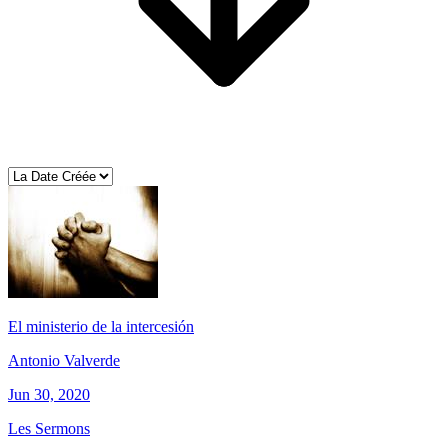
El ministerio de la intercesión
Antonio Valverde
Jun 30, 2020
Les Sermons