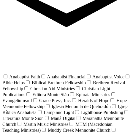
Anabaptist Faith
Anabaptist Financial
Anabaptist Voice
Bible Helps
Biblical Brethren Fellowship
Brethren Revival
Fellowship
Christian Aid Ministries
Christian Light
Publications
Editora Monte Sião
Ephrata Ministries
Evangeliumsruf
Grace Press, Inc.
Heralds of Hope
Hope
Mennonite Fellowship
Iglesia Menonita de Quebradón
Igreja
Bíblica Anabatista
Lamp and Light
Lighthouse Publishing
Literatura Monte Sion
Maná Digital
Maranatha Mennonite
Church
Martin Music Ministries
MTM (Macedonian
Teaching Ministries)
Muddy Creek Mennonite Church