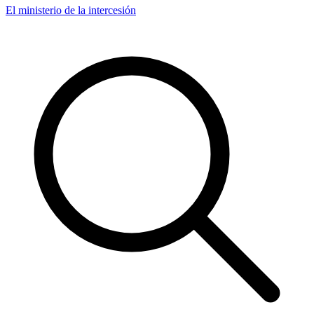
El ministerio de la intercesión