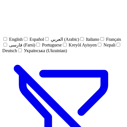
English
Español
العربي (Arabic)
Italiano
Français
فارسی (Farsi)
Portuguese
Kreyòl Ayisyen
Nepali
Deutsch
Українська (Ukrainian)