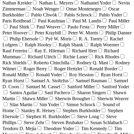
Nathan Kreider
Nathan L. Meyers
Nathaniel Yoder
Nevin
Zimmerman
Noah Wenger
Omar Montenegro
Oscar
Burkholder
Pablo Chwòk
Pablo Schrock
Pablo Yoder
Paris Reidhead
Paul Kaufman
Paul M. Landis
Paul Miller
Paul Shirk
Paul Weaver
Paulo Festa
Perry Miller
Peter Hoover
Peter Kraybill
Peter W. Morris
Philip Danner
Philip Ebersole
Pyè W. Moris
R. A. Torrey
Rachel
Lofgren
Ralph Hooley
Ralph Shank
Ralph Woerner
Raul Ferreira
Ray E. Hileman
Richard Herr
Richard
Mummau
Richard Ulrich
Richie Lauer
Rick Rhodes
Rick Shields
Roberto Chinchilla
Rodney Q. Mast
Rodney
Witmer
Roger Berry
Roger Hertzler
Ronald Border
Ronald Miller
Ronald Yoder
Roy Hession
Ryan Horst
Ryan Horst
Samuel A. Stoltzfus
Samuel Bauman
Samuel
D. Coon
Samuel M. Cassel
Sanford Miller
Sanford Yoder
Santos Aguilar
Saul Pacheco
Sharon Singers
Shawn
Martin
Shawn Miller
Sherwin Brougher
Sherwin Weaver
Silas Martin
Sim Yoder
Simon Schrock
Sound of
Home
Stanley R. Heisey
Stephen Burkholder
Stephen
Ebersole
Stephen H. Burkholder
Steve Long
Steve
Phillips
Steve Zehr
Steven Brubaker
Susan Schlabach
Teodoro D. Mejía
Theodore Yoder
Tim Kennedy
Tim