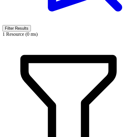
Filter Results
1 Resource (0 ms)