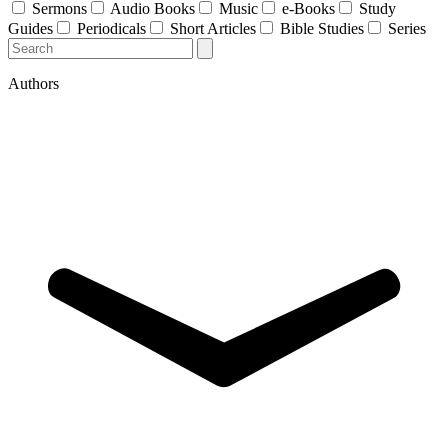
Sermons
Audio Books
Music
e-Books
Study
Guides
Periodicals
Short Articles
Bible Studies
Series
Authors