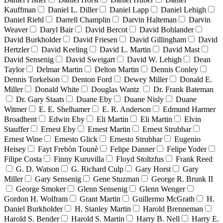
Kauffman
Daniel L. Diller
Daniel Lapp
Daniel Lehigh
Daniel Riehl
Darrell Champlin
Darvin Halteman
Darvin
Weaver
Daryl Bair
David Bercot
David Bohlander
David Burkholder
David Friesen
David Gillingham
David
Hertzler
David Keeling
David L. Martin
David Mast
David Sensenig
David Sweigart
David W. Lehigh
Dean
Taylor
Delmar Martin
Delton Martin
Dennis Conley
Dennis Torkelson
Denton Ford
Dewey Miller
Donald E.
Miller
Donald White
Douglas Wantz
Dr. Frank Bateman
Dr. Gary Staats
Duane Eby
Duane Nisly
Duane
Witmer
E. E. Shelhamer
E. R. Anderson
Edmund Harmer
Broadbent
Edwin Eby
Eli Martin
Eli Martin
Elvin
Stauffer
Ernest Eby
Ernest Martin
Ernest Strubhar
Ernest Wine
Ernesto Glick
Ernesto Strubhar
Eugenio
Heisey
Fayt Frebòn Tounè
Felipe Danner
Felipe Yoder
Filipe Costa
Finny Kuruvilla
Floyd Stoltzfus
Frank Reed
G. D. Watson
G. Richard Culp
Gary Horst
Gary
Miller
Gary Sensenig
Gene Stuzman
George R. Brunk II
George Smoker
Glenn Sensenig
Glenn Wenger
Gordon H. Wolfram
Grant Martin
Guillermo McGrath
H.
Daniel Burkholder
H. Stanley Martin
Harold Brenneman
Harold S. Bender
Harold S. Martin
Harry B. Nell
Harry E.