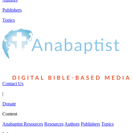
Publishers
Topics
Contact Us
|
Donate
Content
Anabaptist Resources
Resources
Authors
Publishers
Topics