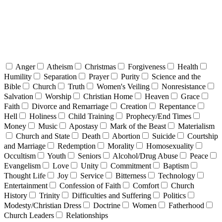
Anger
Atheism
Christmas
Forgiveness
Health
Humility
Separation
Prayer
Purity
Science and the
Bible
Church
Truth
Women's Veiling
Nonresistance
Salvation
Worship
Christian Home
Heaven
Grace
Faith
Divorce and Remarriage
Creation
Repentance
Hell
Holiness
Child Training
Prophecy/End Times
Money
Music
Apostasy
Mark of the Beast
Materialism
Church and State
Death
Abortion
Suicide
Courtship
and Marriage
Redemption
Morality
Homosexuality
Occultism
Youth
Seniors
Alcohol/Drug Abuse
Peace
Evangelism
Love
Unity
Commitment
Baptism
Thought Life
Joy
Service
Bitterness
Technology
Entertainment
Confession of Faith
Comfort
Church
History
Trinity
Difficulties and Suffering
Politics
Modesty/Christian Dress
Doctrine
Women
Fatherhood
Church Leaders
Relationships