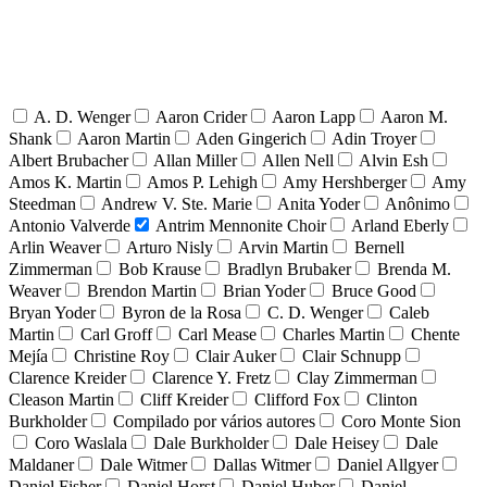
A. D. Wenger
Aaron Crider
Aaron Lapp
Aaron M.
Shank
Aaron Martin
Aden Gingerich
Adin Troyer
Albert Brubacher
Allan Miller
Allen Nell
Alvin Esh
Amos K. Martin
Amos P. Lehigh
Amy Hershberger
Amy
Steedman
Andrew V. Ste. Marie
Anita Yoder
Anônimo
Antonio Valverde
Antrim Mennonite Choir
Arland Eberly
Arlin Weaver
Arturo Nisly
Arvin Martin
Bernell
Zimmerman
Bob Krause
Bradlyn Brubaker
Brenda M.
Weaver
Brendon Martin
Brian Yoder
Bruce Good
Bryan Yoder
Byron de la Rosa
C. D. Wenger
Caleb
Martin
Carl Groff
Carl Mease
Charles Martin
Chente
Mejía
Christine Roy
Clair Auker
Clair Schnupp
Clarence Kreider
Clarence Y. Fretz
Clay Zimmerman
Cleason Martin
Cliff Kreider
Clifford Fox
Clinton
Burkholder
Compilado por vários autores
Coro Monte Sion
Coro Waslala
Dale Burkholder
Dale Heisey
Dale
Maldaner
Dale Witmer
Dallas Witmer
Daniel Allgyer
Daniel Fisher
Daniel Horst
Daniel Huber
Daniel