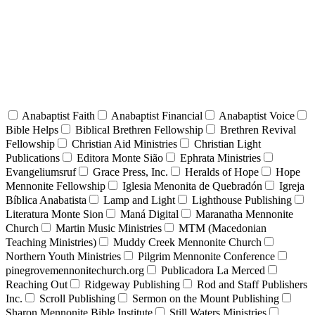
Anabaptist Faith
Anabaptist Financial
Anabaptist Voice
Bible Helps
Biblical Brethren Fellowship
Brethren Revival
Fellowship
Christian Aid Ministries
Christian Light
Publications
Editora Monte Sião
Ephrata Ministries
Evangeliumsruf
Grace Press, Inc.
Heralds of Hope
Hope
Mennonite Fellowship
Iglesia Menonita de Quebradón
Igreja
Bíblica Anabatista
Lamp and Light
Lighthouse Publishing
Literatura Monte Sion
Maná Digital
Maranatha Mennonite
Church
Martin Music Ministries
MTM (Macedonian
Teaching Ministries)
Muddy Creek Mennonite Church
Northern Youth Ministries
Pilgrim Mennonite Conference
pinegrovemennonitechurch.org
Publicadora La Merced
Reaching Out
Ridgeway Publishing
Rod and Staff Publishers
Inc.
Scroll Publishing
Sermon on the Mount Publishing
Sharon Mennonite Bible Institute
Still Waters Ministries