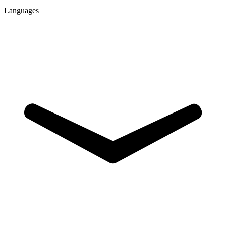
Languages