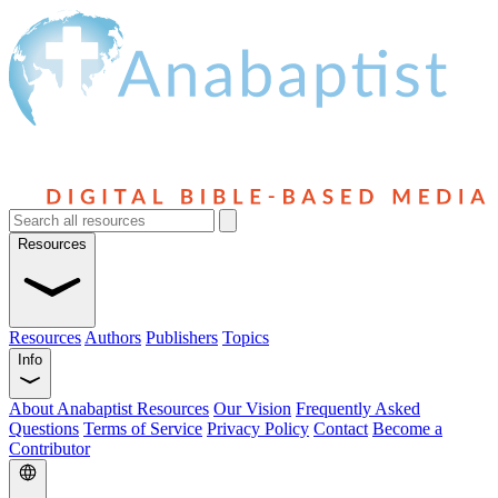
Resources
Resources
Authors
Publishers
Topics
Info
About Anabaptist Resources
Our Vision
Frequently Asked
Questions
Terms of Service
Privacy Policy
Contact
Become a
Contributor