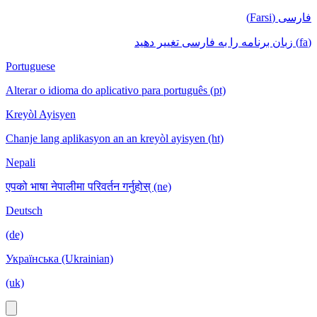
فارسی (Farsi)
(fa) زبان برنامه را به فارسی تغییر دهید
Portuguese
Alterar o idioma do aplicativo para português (pt)
Kreyòl Ayisyen
Chanje lang aplikasyon an an kreyòl ayisyen (ht)
Nepali
एपको भाषा नेपालीमा परिवर्तन गर्नुहोस् (ne)
Deutsch
(de)
Українська (Ukrainian)
(uk)