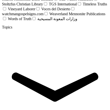
Stoltzfus Christian Library
TGS International
Timeless Truths
Vineyard Laborer
Voces del Desierto
watchmangospelsigns.com
Weaverland Mennonite Publications
Words of Truth
وزارات المعونة المسيحية
Topics