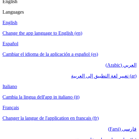
English
Languages
English
Change the app language to English (en)
Español
Cambiar el idioma de la aplicación a español (es)
العربي (Arabic)
(ar) تغيير لغة التطبيق إلى العربية
Italiano
Cambia la lingua dell'app in italiano (it)
Français
Changer la langue de l'application en français (fr)
فارسی (Farsi)