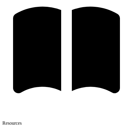
Resources