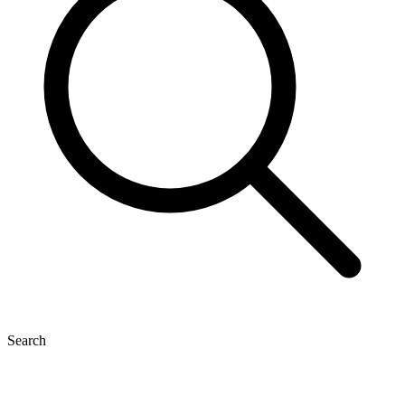
Search