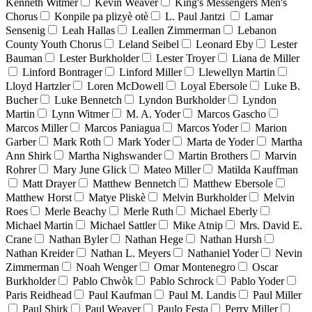
Kenneth Witmer
Kevin Weaver
King's Messengers Men's
Chorus
Konpile pa plizyè otè
L. Paul Jantzi
Lamar
Sensenig
Leah Hallas
Leallen Zimmerman
Lebanon
County Youth Chorus
Leland Seibel
Leonard Eby
Lester
Bauman
Lester Burkholder
Lester Troyer
Liana de Miller
Linford Bontrager
Linford Miller
Llewellyn Martin
Lloyd Hartzler
Loren McDowell
Loyal Ebersole
Luke B.
Bucher
Luke Bennetch
Lyndon Burkholder
Lyndon
Martin
Lynn Witmer
M. A. Yoder
Marcos Gascho
Marcos Miller
Marcos Paniagua
Marcos Yoder
Marion
Garber
Mark Roth
Mark Yoder
Marta de Yoder
Martha
Ann Shirk
Martha Nighswander
Martin Brothers
Marvin
Rohrer
Mary June Glick
Mateo Miller
Matilda Kauffman
Matt Drayer
Matthew Bennetch
Matthew Ebersole
Matthew Horst
Matye Pliskè
Melvin Burkholder
Melvin
Roes
Merle Beachy
Merle Ruth
Michael Eberly
Michael Martin
Michael Sattler
Mike Atnip
Mrs. David E.
Crane
Nathan Byler
Nathan Hege
Nathan Hursh
Nathan Kreider
Nathan L. Meyers
Nathaniel Yoder
Nevin
Zimmerman
Noah Wenger
Omar Montenegro
Oscar
Burkholder
Pablo Chwòk
Pablo Schrock
Pablo Yoder
Paris Reidhead
Paul Kaufman
Paul M. Landis
Paul Miller
Paul Shirk
Paul Weaver
Paulo Festa
Perry Miller