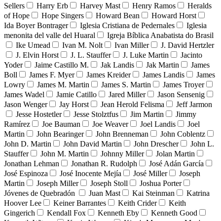
Sellers
Harry Erb
Harvey Mast
Henry Ramos
Heralds
of Hope
Hope Singers
Howard Bean
Howard Horst
Ida Boyer Bontrager
Iglesia Cristiana de Pedernales
Iglesia
menonita del valle del Huaral
Igreja Bíblica Anabatista do Brasil
Ike Umead
Ivan M. Nolt
Ivan Miller
J. David Hertzler
J. Elvin Horst
J. L. Stauffer
J. Luke Martin
Jacinto
Yoder
Jaime Castillo M.
Jak Landis
Jak Martin
James
Boll
James F. Myer
James Kreider
James Landis
James
Lowry
James M. Martin
James S. Martin
James Troyer
James Wadel
Jamie Catillo
Jared Miller
Jason Sensenig
Jason Wenger
Jay Horst
Jean Herold Felisma
Jeff Jarmon
Jesse Hostetler
Jesse Stolztfus
Jim Martin
Jimmy
Ramírez
Joe Bauman
Joe Weaver
Joel Landis
Joel
Martin
John Bearinger
John Brenneman
John Coblentz
John D. Martin
John David Martin
John Drescher
John L.
Stauffer
John M. Martin
Johnny Miller
Jolan Martin
Jonathan Lehman
Jonathan R. Rudolph
José Adán García
José Espinoza
José Inocente Mejía
José Miller
Joseph
Martin
Joseph Miller
Joseph Stoll
Joshua Porter
Jóvenes de Quebradón
Juan Mast
Kai Steinman
Katrina
Hoover Lee
Keiner Barrantes
Keith Crider
Keith
Gingerich
Kendall Fox
Kenneth Eby
Kenneth Good