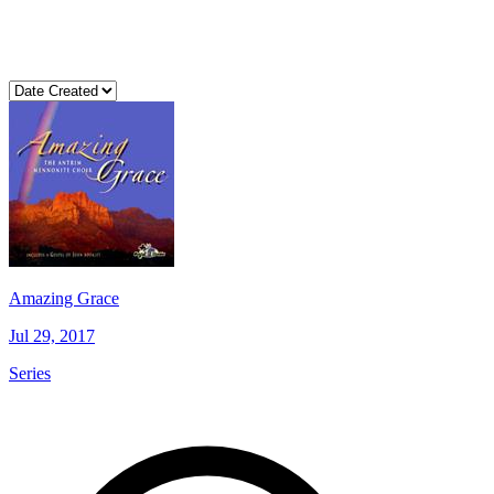
Amazing Grace
Jul 29, 2017
Series