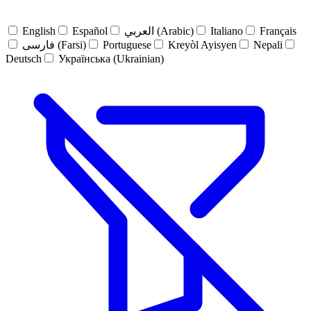
English
Español
العربي (Arabic)
Italiano
Français
فارسی (Farsi)
Portuguese
Kreyòl Ayisyen
Nepali
Deutsch
Українська (Ukrainian)