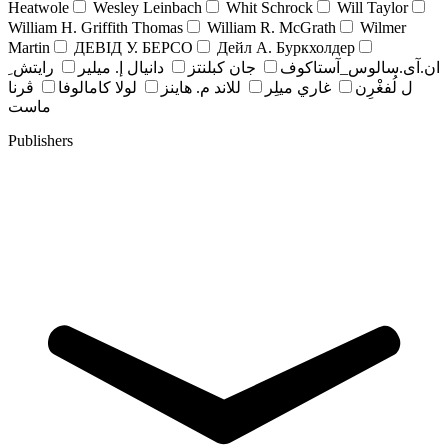
Heatwole
Wesley Leinbach
Whit Schrock
Will Taylor
William H. Griffith Thomas
William R. McGrath
Wilmer
Martin
ДЕВІД У. БЕРСО
Дейл А. Буркхолдер
رايتش ِ
دانيال إ. ميلير
جان کبلنتز
ان.آی.سالوس_آستاکوف
ڤرنا
لولا كامالوفا
للاند م. هاينز
غاري ميلِر
ل لُفغْرِن
ماست
Publishers