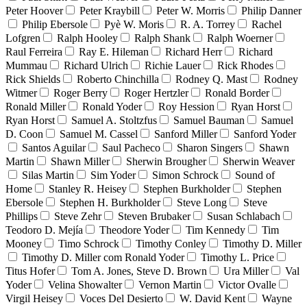
Peter Hoover
Peter Kraybill
Peter W. Morris
Philip Danner
Philip Ebersole
Pyè W. Moris
R. A. Torrey
Rachel
Lofgren
Ralph Hooley
Ralph Shank
Ralph Woerner
Raul Ferreira
Ray E. Hileman
Richard Herr
Richard
Mummau
Richard Ulrich
Richie Lauer
Rick Rhodes
Rick Shields
Roberto Chinchilla
Rodney Q. Mast
Rodney
Witmer
Roger Berry
Roger Hertzler
Ronald Border
Ronald Miller
Ronald Yoder
Roy Hession
Ryan Horst
Ryan Horst
Samuel A. Stoltzfus
Samuel Bauman
Samuel
D. Coon
Samuel M. Cassel
Sanford Miller
Sanford Yoder
Santos Aguilar
Saul Pacheco
Sharon Singers
Shawn
Martin
Shawn Miller
Sherwin Brougher
Sherwin Weaver
Silas Martin
Sim Yoder
Simon Schrock
Sound of
Home
Stanley R. Heisey
Stephen Burkholder
Stephen
Ebersole
Stephen H. Burkholder
Steve Long
Steve
Phillips
Steve Zehr
Steven Brubaker
Susan Schlabach
Teodoro D. Mejía
Theodore Yoder
Tim Kennedy
Tim
Mooney
Timo Schrock
Timothy Conley
Timothy D. Miller
Timothy D. Miller com Ronald Yoder
Timothy L. Price
Titus Hofer
Tom A. Jones, Steve D. Brown
Ura Miller
Val
Yoder
Velina Showalter
Vernon Martin
Victor Ovalle
Virgil Heisey
Voces Del Desierto
W. David Kent
Wayne