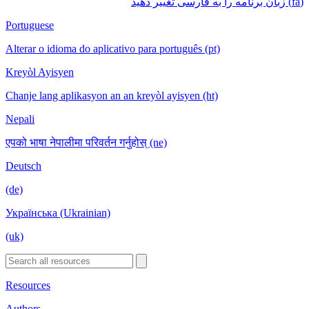
(fa) زبان برنامه را به فارسی تغییر دهید
Portuguese
Alterar o idioma do aplicativo para português (pt)
Kreyòl Ayisyen
Chanje lang aplikasyon an an kreyòl ayisyen (ht)
Nepali
एपको भाषा नेपालीमा परिवर्तन गर्नुहोस् (ne)
Deutsch
(de)
Українська (Ukrainian)
(uk)
Resources
Authors