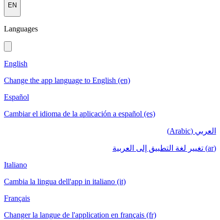
EN
Languages
English
Change the app language to English (en)
Español
Cambiar el idioma de la aplicación a español (es)
العربي (Arabic)
(ar) تغيير لغة التطبيق إلى العربية
Italiano
Cambia la lingua dell'app in italiano (it)
Français
Changer la langue de l'application en français (fr)