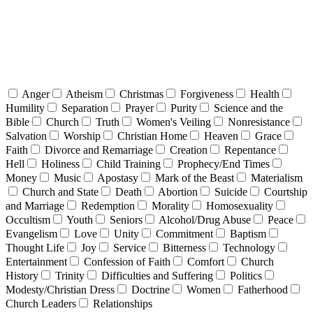
Anger
Atheism
Christmas
Forgiveness
Health
Humility
Separation
Prayer
Purity
Science and the
Bible
Church
Truth
Women's Veiling
Nonresistance
Salvation
Worship
Christian Home
Heaven
Grace
Faith
Divorce and Remarriage
Creation
Repentance
Hell
Holiness
Child Training
Prophecy/End Times
Money
Music
Apostasy
Mark of the Beast
Materialism
Church and State
Death
Abortion
Suicide
Courtship
and Marriage
Redemption
Morality
Homosexuality
Occultism
Youth
Seniors
Alcohol/Drug Abuse
Peace
Evangelism
Love
Unity
Commitment
Baptism
Thought Life
Joy
Service
Bitterness
Technology
Entertainment
Confession of Faith
Comfort
Church
History
Trinity
Difficulties and Suffering
Politics
Modesty/Christian Dress
Doctrine
Women
Fatherhood
Church Leaders
Relationships