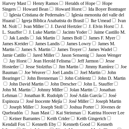
Harvey Mast
Henry Ramos
Heralds of Hope
Hope
Singers
Howard Bean
Howard Horst
Ida Boyer Bontrager
Iglesia Cristiana de Pedernales
Iglesia menonita del valle del
Huaral
Igreja Bíblica Anabatista do Brasil
Ike Umead
Ivan
M. Nolt
Ivan Miller
J. David Hertzler
J. Elvin Horst
J.
L. Stauffer
J. Luke Martin
Jacinto Yoder
Jaime Castillo M.
Jak Landis
Jak Martin
James Boll
James F. Myer
James Kreider
James Landis
James Lowry
James M.
Martin
James S. Martin
James Troyer
James Wadel
Jamie Catillo
Jared Miller
Jason Sensenig
Jason Wenger
Jay Horst
Jean Herold Felisma
Jeff Jarmon
Jesse
Hostetler
Jesse Stolztfus
Jim Martin
Jimmy Ramírez
Joe
Bauman
Joe Weaver
Joel Landis
Joel Martin
John
Bearinger
John Brenneman
John Coblentz
John D. Martin
John David Martin
John Drescher
John L. Stauffer
John M. Martin
Johnny Miller
Jolan Martin
Jonathan
Lehman
Jonathan R. Rudolph
José Adán García
José
Espinoza
José Inocente Mejía
José Miller
Joseph Martin
Joseph Miller
Joseph Stoll
Joshua Porter
Jóvenes de
Quebradón
Juan Mast
Kai Steinman
Katrina Hoover Lee
Keiner Barrantes
Keith Crider
Keith Gingerich
Kendall Fox
Kenneth Eby
Kenneth Good
Kenneth