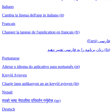
Italiano
Cambia la lingua dell'app in italiano (it)
Français
Changer la langue de l'application en français (fr)
فارسی (Farsi)
(fa) زبان برنامه را به فارسی تغییر دهید
Portuguese
Alterar o idioma do aplicativo para português (pt)
Kreyòl Ayisyen
Chanje lang aplikasyon an an kreyòl ayisyen (ht)
Nepali
एपको भाषा नेपालीमा परिवर्तन गर्नुहोस् (ne)
Deutsch