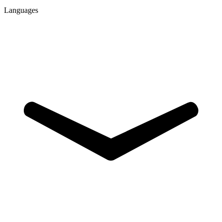
Languages