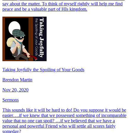
say about the matter. To think of myself rightly will help me find
peace and be a valuable part of HIs kingdom.
Taking Joyfully the Spoiling of Your Goods
Brendon Martin
Nov 20, 2020
Sermons
This sounds like it will be hard to do! Do you suppose it would be
easier….if we knew that we possessed something of incomparable
value that no one can spoil? …if we believed that we have a
personal and powerful Friend who will settle all scores fairly
someday?