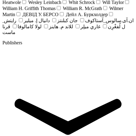
Heatwole
Wesley Leinbach
Whit Schrock
Will Taylor
William H. Griffith Thomas
William R. McGrath
Wilmer
Martin
ДЕВІД У. БЕРСО
Дейл А. Буркхолдер
رايتش ِ
دانيال إ. ميلير
جان کبلنتز
ان.آی.سالوس_آستاکوف
ڤرنا
لولا كامالوفا
للاند م. هاينز
غاري ميلِر
ل لُفغْرِن
ماست
Publishers