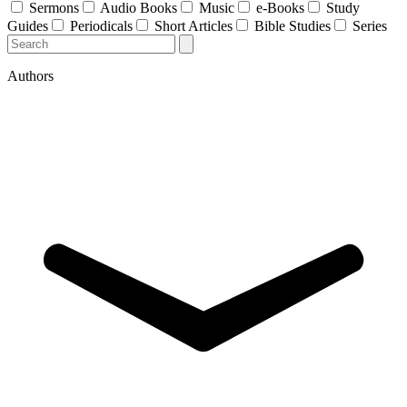
Sermons
Audio Books
Music
e-Books
Study
Guides
Periodicals
Short Articles
Bible Studies
Series
Authors