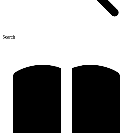
Search