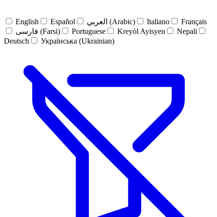
English
Español
العربي (Arabic)
Italiano
Français
فارسی (Farsi)
Portuguese
Kreyòl Ayisyen
Nepali
Deutsch
Українська (Ukrainian)