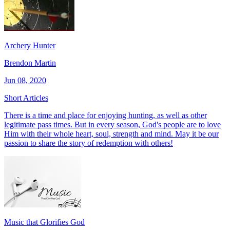
Archery Hunter
Brendon Martin
Jun 08, 2020
Short Articles
There is a time and place for enjoying hunting, as well as other
legitimate pass times. But in every season, God's people are to love
Him with their whole heart, soul, strength and mind. May it be our
passion to share the story of redemption with others!
Music that Glorifies God