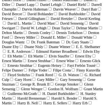
Diller
Daniel Lapp
Daniel Lehigh
Daniel Riehl
Darrell
Champlin
Darvin Halteman
Darvin Weaver
Daryl Bair
David Bercot
David Bohlander
David Burkholder
David
Friesen
David Gillingham
David Hertzler
David Keeling
David L. Martin
David Mast
David Sensenig
David
Sweigart
David W. Lehigh
Dean Taylor
Delmar Martin
Delton Martin
Dennis Conley
Dennis Torkelson
Denton
Ford
Dewey Miller
Donald E. Miller
Donald White
Douglas Wantz
Dr. Frank Bateman
Dr. Gary Staats
Duane Eby
Duane Nisly
Duane Witmer
E. E. Shelhamer
E. R. Anderson
Edmund Harmer Broadbent
Edwin Eby
Eli Martin
Eli Martin
Elvin Stauffer
Ernest Eby
Ernest Martin
Ernest Strubhar
Ernest Wine
Ernesto Glick
Ernesto Strubhar
Eugenio Heisey
Fayt Frebòn Tounè
Felipe Danner
Felipe Yoder
Filipe Costa
Finny Kuruvilla
Floyd Stoltzfus
Frank Reed
G. D. Watson
G. Richard
Culp
Gary Horst
Gary Miller
Gary Sensenig
Gene
Stuzman
George R. Brunk II
George Smoker
Glenn
Sensenig
Glenn Wenger
Gordon H. Wolfram
Grant Martin
Guillermo McGrath
H. Daniel Burkholder
H. Stanley
Martin
Harold Brenneman
Harold S. Bender
Harold S.
Martin
Harry B. Nell
Harry E. Sellers
Harry Erb