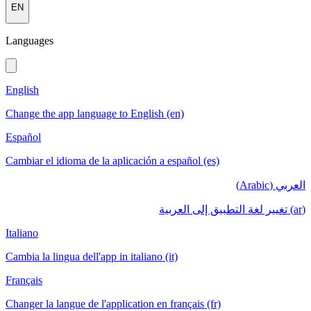
EN
Languages
English
Change the app language to English (en)
Español
Cambiar el idioma de la aplicación a español (es)
العربي (Arabic)
(ar) تغيير لغة التطبيق إلى العربية
Italiano
Cambia la lingua dell'app in italiano (it)
Français
Changer la langue de l'application en français (fr)