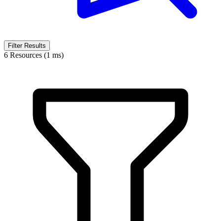
Filter Results
6 Resources (1 ms)