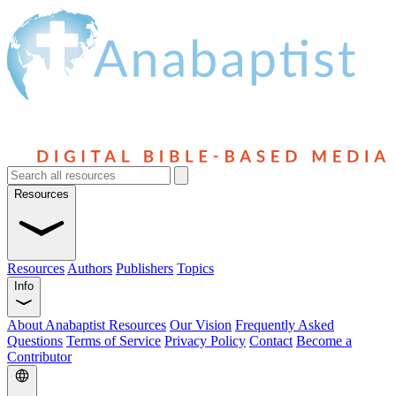
Resources
Resources
Authors
Publishers
Topics
Info
About Anabaptist Resources
Our Vision
Frequently Asked
Questions
Terms of Service
Privacy Policy
Contact
Become a
Contributor