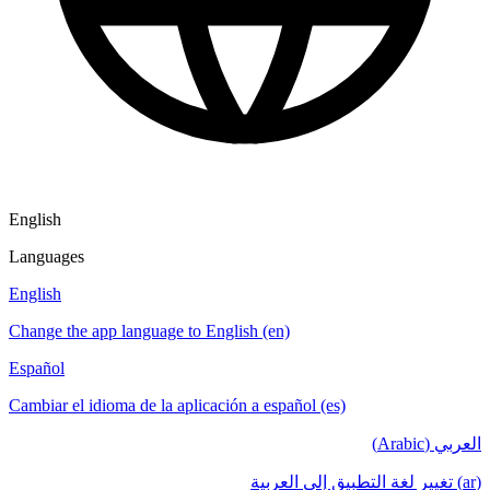
English
Languages
English
Change the app language to English (en)
Español
Cambiar el idioma de la aplicación a español (es)
العربي (Arabic)
(ar) تغيير لغة التطبيق إلى العربية