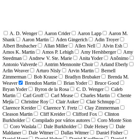
A. D. Wenger
Aaron Crider
Aaron Lapp
Aaron M.
Shank
Aaron Martin
Aden Gingerich
Adin Troyer
Albert Brubacher
Allan Miller
Allen Nell
Alvin Esh
Amos K. Martin
Amos P. Lehigh
Amy Hershberger
Amy
Steedman
Andrew V. Ste. Marie
Anita Yoder
Anônimo
Antonio Valverde
Antrim Mennonite Choir
Arland Eberly
Arlin Weaver
Arturo Nisly
Arvin Martin
Bernell
Zimmerman
Bob Krause
Bradlyn Brubaker
Brenda M.
Weaver
Brendon Martin
Brian Yoder
Bruce Good
Bryan Yoder
Byron de la Rosa
C. D. Wenger
Caleb
Martin
Carl Groff
Carl Mease
Charles Martin
Chente
Mejía
Christine Roy
Clair Auker
Clair Schnupp
Clarence Kreider
Clarence Y. Fretz
Clay Zimmerman
Cleason Martin
Cliff Kreider
Clifford Fox
Clinton
Burkholder
Compilado por vários autores
Coro Monte Sion
Coro Waslala
Dale Burkholder
Dale Heisey
Dale
Maldaner
Dale Witmer
Dallas Witmer
Daniel Fisher
Daniel Horst
Daniel Huber
Daniel Kauffman
Daniel L.