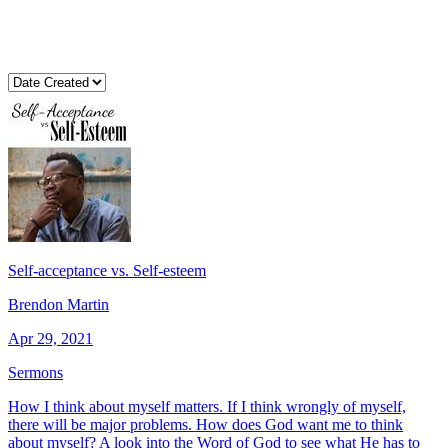
Self-acceptance vs. Self-esteem
Brendon Martin
Apr 29, 2021
Sermons
How I think about myself matters. If I think wrongly of myself,
there will be major problems. How does God want me to think
about myself? A look into the Word of God to see what He has to