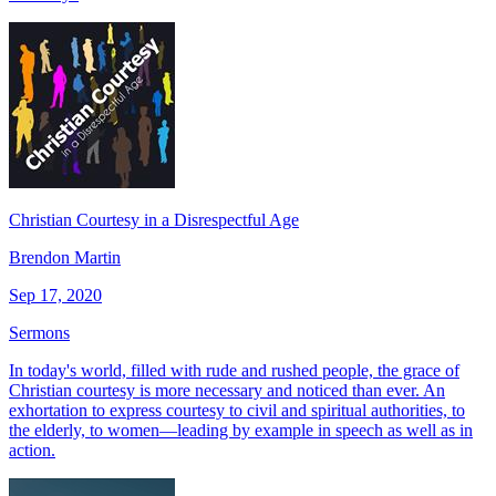
Christian Courtesy in a Disrespectful Age
Brendon Martin
Sep 17, 2020
Sermons
In today's world, filled with rude and rushed people, the grace of
Christian courtesy is more necessary and noticed than ever. An
exhortation to express courtesy to civil and spiritual authorities, to
the elderly, to women—leading by example in speech as well as in
action.