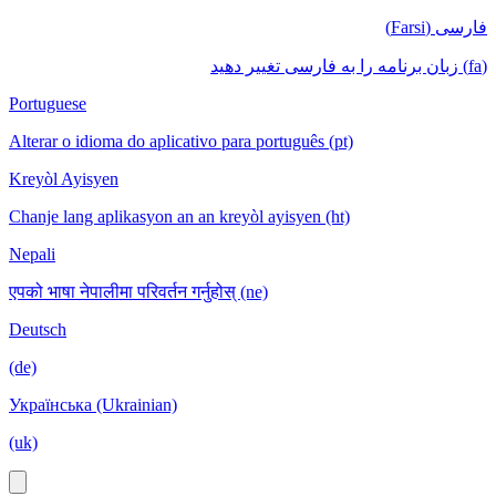
فارسی (Farsi)
(fa) زبان برنامه را به فارسی تغییر دهید
Portuguese
Alterar o idioma do aplicativo para português (pt)
Kreyòl Ayisyen
Chanje lang aplikasyon an an kreyòl ayisyen (ht)
Nepali
एपको भाषा नेपालीमा परिवर्तन गर्नुहोस् (ne)
Deutsch
(de)
Українська (Ukrainian)
(uk)