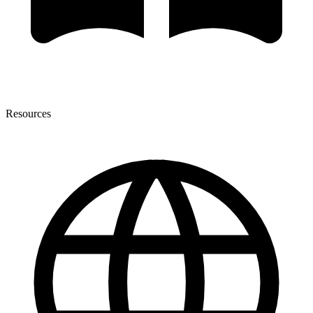
Resources