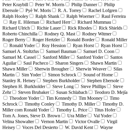
Peter Kraybill
Peter W. Morris
Philip Danner
Philip
Ebersole
Pyè W. Moris
R. A. Torrey
Rachel Lofgren
Ralph Hooley
Ralph Shank
Ralph Woerner
Raul Ferreira
Ray E. Hileman
Richard Herr
Richard Mummau
Richard Ulrich
Richie Lauer
Rick Rhodes
Rick Shields
Roberto Chinchilla
Rodney Q. Mast
Rodney Witmer
Roger Berry
Roger Hertzler
Ronald Border
Ronald Miller
Ronald Yoder
Roy Hession
Ryan Horst
Ryan Horst
Samuel A. Stoltzfus
Samuel Bauman
Samuel D. Coon
Samuel M. Cassel
Sanford Miller
Sanford Yoder
Santos
Aguilar
Saul Pacheco
Sharon Singers
Shawn Martin
Shawn Miller
Sherwin Brougher
Sherwin Weaver
Silas
Martin
Sim Yoder
Simon Schrock
Sound of Home
Stanley R. Heisey
Stephen Burkholder
Stephen Ebersole
Stephen H. Burkholder
Steve Long
Steve Phillips
Steve
Zehr
Steven Brubaker
Susan Schlabach
Teodoro D. Mejía
Theodore Yoder
Tim Kennedy
Tim Mooney
Timo
Schrock
Timothy Conley
Timothy D. Miller
Timothy D.
Miller com Ronald Yoder
Timothy L. Price
Titus Hofer
Tom A. Jones, Steve D. Brown
Ura Miller
Val Yoder
Velina Showalter
Vernon Martin
Victor Ovalle
Virgil
Heisey
Voces Del Desierto
W. David Kent
Wayne