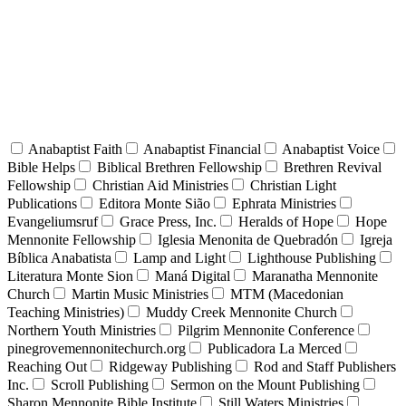
Anabaptist Faith
Anabaptist Financial
Anabaptist Voice
Bible Helps
Biblical Brethren Fellowship
Brethren Revival
Fellowship
Christian Aid Ministries
Christian Light
Publications
Editora Monte Sião
Ephrata Ministries
Evangeliumsruf
Grace Press, Inc.
Heralds of Hope
Hope
Mennonite Fellowship
Iglesia Menonita de Quebradón
Igreja
Bíblica Anabatista
Lamp and Light
Lighthouse Publishing
Literatura Monte Sion
Maná Digital
Maranatha Mennonite
Church
Martin Music Ministries
MTM (Macedonian
Teaching Ministries)
Muddy Creek Mennonite Church
Northern Youth Ministries
Pilgrim Mennonite Conference
pinegrovemennonitechurch.org
Publicadora La Merced
Reaching Out
Ridgeway Publishing
Rod and Staff Publishers
Inc.
Scroll Publishing
Sermon on the Mount Publishing
Sharon Mennonite Bible Institute
Still Waters Ministries