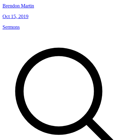
Brendon Martin
Oct 15, 2019
Sermons