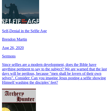
Self-Denial in the Selfie Age
Brendon Martin
Aug 26, 2020
Sermons
Since selfies are a modern development, does the Bible have
anything pertinent to say to the subject? We are warned that the last
days will be perilous, because “men shall be lovers of their own
selves”. Consider: Can you imagine Jesus posting a selfie showing
Himself washing the disciples’ feet?