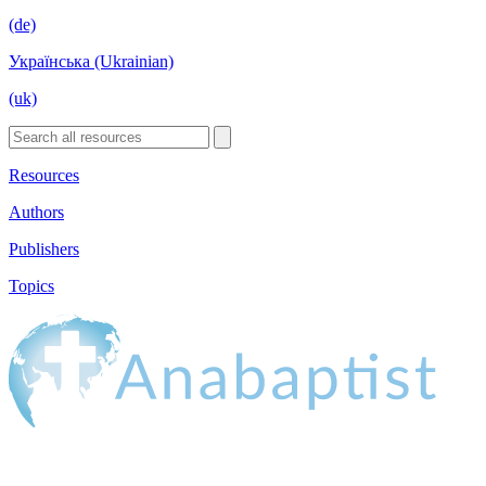
(de)
Українська (Ukrainian)
(uk)
Resources
Authors
Publishers
Topics