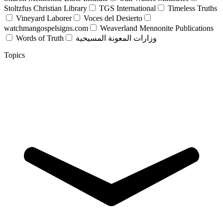
Stoltzfus Christian Library
TGS International
Timeless Truths
Vineyard Laborer
Voces del Desierto
watchmangospelsigns.com
Weaverland Mennonite Publications
Words of Truth
وزارات المعونة المسيحية
Topics