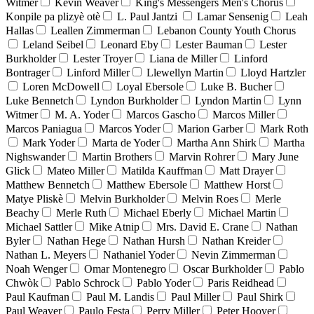
Witmer
Kevin Weaver
King's Messengers Men's Chorus
Konpile pa plizyè otè
L. Paul Jantzi
Lamar Sensenig
Leah
Hallas
Leallen Zimmerman
Lebanon County Youth Chorus
Leland Seibel
Leonard Eby
Lester Bauman
Lester
Burkholder
Lester Troyer
Liana de Miller
Linford
Bontrager
Linford Miller
Llewellyn Martin
Lloyd Hartzler
Loren McDowell
Loyal Ebersole
Luke B. Bucher
Luke Bennetch
Lyndon Burkholder
Lyndon Martin
Lynn
Witmer
M. A. Yoder
Marcos Gascho
Marcos Miller
Marcos Paniagua
Marcos Yoder
Marion Garber
Mark Roth
Mark Yoder
Marta de Yoder
Martha Ann Shirk
Martha
Nighswander
Martin Brothers
Marvin Rohrer
Mary June
Glick
Mateo Miller
Matilda Kauffman
Matt Drayer
Matthew Bennetch
Matthew Ebersole
Matthew Horst
Matye Pliskè
Melvin Burkholder
Melvin Roes
Merle
Beachy
Merle Ruth
Michael Eberly
Michael Martin
Michael Sattler
Mike Atnip
Mrs. David E. Crane
Nathan
Byler
Nathan Hege
Nathan Hursh
Nathan Kreider
Nathan L. Meyers
Nathaniel Yoder
Nevin Zimmerman
Noah Wenger
Omar Montenegro
Oscar Burkholder
Pablo
Chwòk
Pablo Schrock
Pablo Yoder
Paris Reidhead
Paul Kaufman
Paul M. Landis
Paul Miller
Paul Shirk
Paul Weaver
Paulo Festa
Perry Miller
Peter Hoover