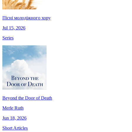
Пісні молодіжного хору
Jul 15, 2026
Series
Beyond the Door of Death
Merle Ruth
Jun 18, 2026
Short Articles