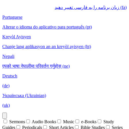
(fa) زبان برنامه را به فارسی تغییر دهید
Portuguese
Alterar o idioma do aplicativo para português (pt)
Kreyòl Ayisyen
Chanje lang aplikasyon an an kreyòl ayisyen (ht)
Nepali
एपको भाषा नेपालीमा परिवर्तन गर्नुहोस् (ne)
Deutsch
(de)
Українська (Ukrainian)
(uk)
Sermons
Audio Books
Music
e-Books
Study
Guides
Periodicals
Short Articles
Bible Studies
Series