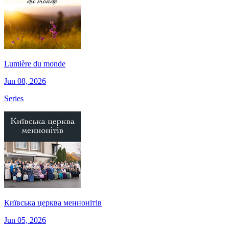
Lumière du monde
Jun 08, 2026
Series
Київська церква меннонітів
Jun 05, 2026