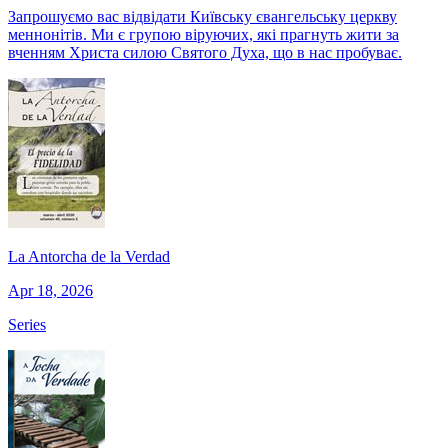
Запрошуємо вас відвідати Київську євангельську церкву
меннонітів. Ми є групою віруючих, які прагнуть жити за
вченням Христа силою Святого Духа, що в нас пробуває.
La Antorcha de la Verdad
Apr 18, 2026
Series