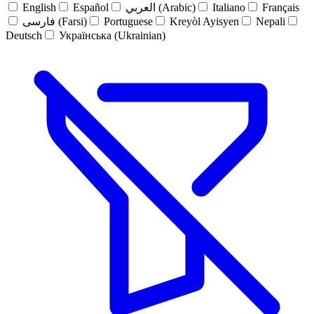
English
Español
العربي (Arabic)
Italiano
Français
فارسی (Farsi)
Portuguese
Kreyòl Ayisyen
Nepali
Deutsch
Українська (Ukrainian)