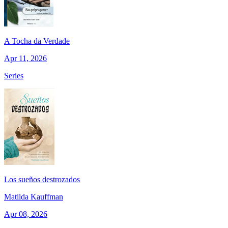
A Tocha da Verdade
Apr 11, 2026
Series
Los sueños destrozados
Matilda Kauffman
Apr 08, 2026