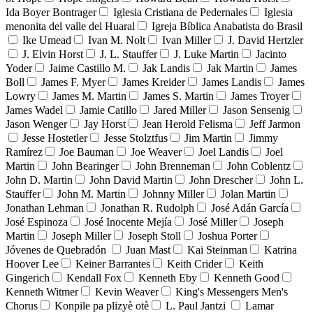
Ida Boyer Bontrager
Iglesia Cristiana de Pedernales
Iglesia
menonita del valle del Huaral
Igreja Bíblica Anabatista do Brasil
Ike Umead
Ivan M. Nolt
Ivan Miller
J. David Hertzler
J. Elvin Horst
J. L. Stauffer
J. Luke Martin
Jacinto
Yoder
Jaime Castillo M.
Jak Landis
Jak Martin
James
Boll
James F. Myer
James Kreider
James Landis
James
Lowry
James M. Martin
James S. Martin
James Troyer
James Wadel
Jamie Catillo
Jared Miller
Jason Sensenig
Jason Wenger
Jay Horst
Jean Herold Felisma
Jeff Jarmon
Jesse Hostetler
Jesse Stolztfus
Jim Martin
Jimmy
Ramírez
Joe Bauman
Joe Weaver
Joel Landis
Joel
Martin
John Bearinger
John Brenneman
John Coblentz
John D. Martin
John David Martin
John Drescher
John L.
Stauffer
John M. Martin
Johnny Miller
Jolan Martin
Jonathan Lehman
Jonathan R. Rudolph
José Adán García
José Espinoza
José Inocente Mejía
José Miller
Joseph
Martin
Joseph Miller
Joseph Stoll
Joshua Porter
Jóvenes de Quebradón
Juan Mast
Kai Steinman
Katrina
Hoover Lee
Keiner Barrantes
Keith Crider
Keith
Gingerich
Kendall Fox
Kenneth Eby
Kenneth Good
Kenneth Witmer
Kevin Weaver
King's Messengers Men's
Chorus
Konpile pa plizyè otè
L. Paul Jantzi
Lamar