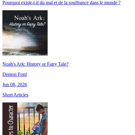
Pourquoi existe-t-il du mal et de la souffrance dans le monde ?
Noah's Ark: History or Fairy Tale?
Denton Ford
Jun 08, 2026
Short Articles