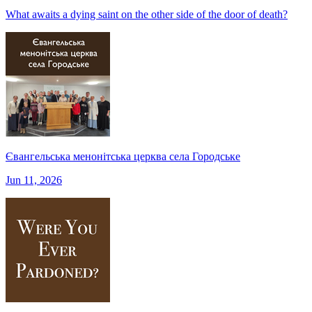
What awaits a dying saint on the other side of the door of death?
Євангельська менонітська церква села Городське
Jun 11, 2026