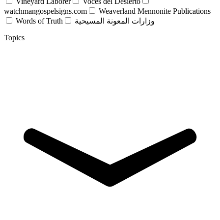
Vineyard Laborer
Voces del Desierto
watchmangospelsigns.com
Weaverland Mennonite Publications
Words of Truth
وزارات المعونة المسيحية
Topics