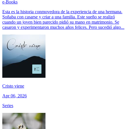
e-Books
Esta es la historia conmovedora de la experiencia de una hermana.
Soñaba con casarse y criar a una familia. Este sueño se realizó
cuando un joven bien parecido pidió su mano en matrimonio. Se
casaron y experimentaron muchos años felices. Pero sucedió algo...
Cristo viene
Apr 06, 2026
Series