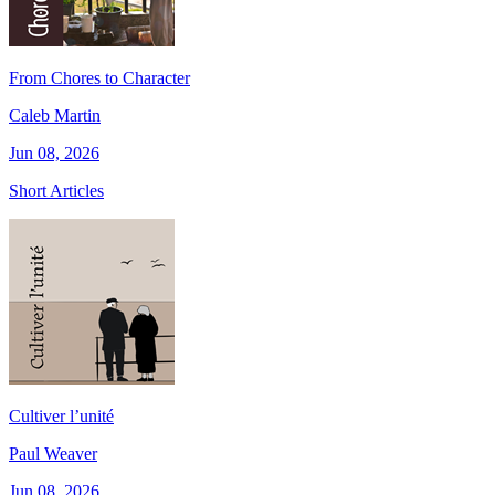
From Chores to Character
Caleb Martin
Jun 08, 2026
Short Articles
Cultiver l’unité
Paul Weaver
Jun 08, 2026