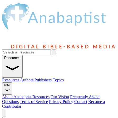
Resources
Resources
Authors
Publishers
Topics
Info
About Anabaptist Resources
Our Vision
Frequently Asked
Questions
Terms of Service
Privacy Policy
Contact
Become a
Contributor