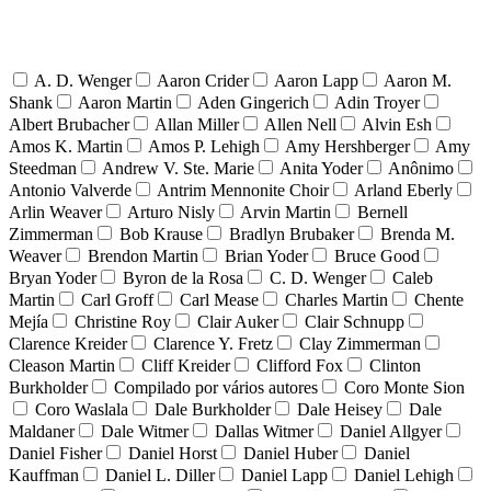
A. D. Wenger
Aaron Crider
Aaron Lapp
Aaron M.
Shank
Aaron Martin
Aden Gingerich
Adin Troyer
Albert Brubacher
Allan Miller
Allen Nell
Alvin Esh
Amos K. Martin
Amos P. Lehigh
Amy Hershberger
Amy
Steedman
Andrew V. Ste. Marie
Anita Yoder
Anônimo
Antonio Valverde
Antrim Mennonite Choir
Arland Eberly
Arlin Weaver
Arturo Nisly
Arvin Martin
Bernell
Zimmerman
Bob Krause
Bradlyn Brubaker
Brenda M.
Weaver
Brendon Martin
Brian Yoder
Bruce Good
Bryan Yoder
Byron de la Rosa
C. D. Wenger
Caleb
Martin
Carl Groff
Carl Mease
Charles Martin
Chente
Mejía
Christine Roy
Clair Auker
Clair Schnupp
Clarence Kreider
Clarence Y. Fretz
Clay Zimmerman
Cleason Martin
Cliff Kreider
Clifford Fox
Clinton
Burkholder
Compilado por vários autores
Coro Monte Sion
Coro Waslala
Dale Burkholder
Dale Heisey
Dale
Maldaner
Dale Witmer
Dallas Witmer
Daniel Allgyer
Daniel Fisher
Daniel Horst
Daniel Huber
Daniel
Kauffman
Daniel L. Diller
Daniel Lapp
Daniel Lehigh