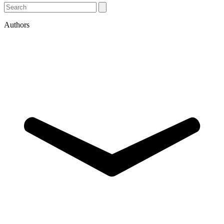
Authors