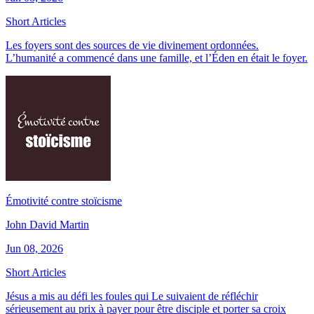
Short Articles
Les foyers sont des sources de vie divinement ordonnées.
L’humanité a commencé dans une famille, et l’Éden en était le foyer.
Émotivité contre stoïcisme
John David Martin
Jun 08, 2026
Short Articles
Jésus a mis au défi les foules qui Le suivaient de réfléchir
sérieusement au prix à payer pour être disciple et porter sa croix