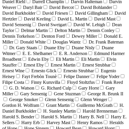
Daniel Riehl
Darrell Champlin
Darvin Halteman
Darvin
Weaver
Daryl Bair
David Bercot
David Bohlander
David Burkholder
David Friesen
David Gillingham
David
Hertzler
David Keeling
David L. Martin
David Mast
David Sensenig
David Sweigart
David W. Lehigh
Dean
Taylor
Delmar Martin
Delton Martin
Dennis Conley
Dennis Torkelson
Denton Ford
Dewey Miller
Donald E.
Miller
Donald White
Douglas Wantz
Dr. Frank Bateman
Dr. Gary Staats
Duane Eby
Duane Nisly
Duane
Witmer
E. E. Shelhamer
E. R. Anderson
Edmund Harmer
Broadbent
Edwin Eby
Eli Martin
Eli Martin
Elvin
Stauffer
Ernest Eby
Ernest Martin
Ernest Strubhar
Ernest Wine
Ernesto Glick
Ernesto Strubhar
Eugenio
Heisey
Fayt Frebòn Tounè
Felipe Danner
Felipe Yoder
Filipe Costa
Finny Kuruvilla
Floyd Stoltzfus
Frank Reed
G. D. Watson
G. Richard Culp
Gary Horst
Gary
Miller
Gary Sensenig
Gene Stuzman
George R. Brunk II
George Smoker
Glenn Sensenig
Glenn Wenger
Gordon H. Wolfram
Grant Martin
Guillermo McGrath
H.
Daniel Burkholder
H. Stanley Martin
Harold Brenneman
Harold S. Bender
Harold S. Martin
Harry B. Nell
Harry E.
Sellers
Harry Erb
Harvey Mast
Henry Ramos
Heralds
of Hope
Hope Singers
Howard Bean
Howard Horst