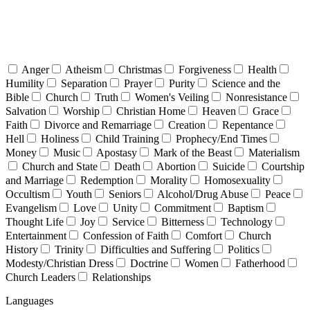
Anger
Atheism
Christmas
Forgiveness
Health
Humility
Separation
Prayer
Purity
Science and the
Bible
Church
Truth
Women's Veiling
Nonresistance
Salvation
Worship
Christian Home
Heaven
Grace
Faith
Divorce and Remarriage
Creation
Repentance
Hell
Holiness
Child Training
Prophecy/End Times
Money
Music
Apostasy
Mark of the Beast
Materialism
Church and State
Death
Abortion
Suicide
Courtship
and Marriage
Redemption
Morality
Homosexuality
Occultism
Youth
Seniors
Alcohol/Drug Abuse
Peace
Evangelism
Love
Unity
Commitment
Baptism
Thought Life
Joy
Service
Bitterness
Technology
Entertainment
Confession of Faith
Comfort
Church
History
Trinity
Difficulties and Suffering
Politics
Modesty/Christian Dress
Doctrine
Women
Fatherhood
Church Leaders
Relationships
Languages