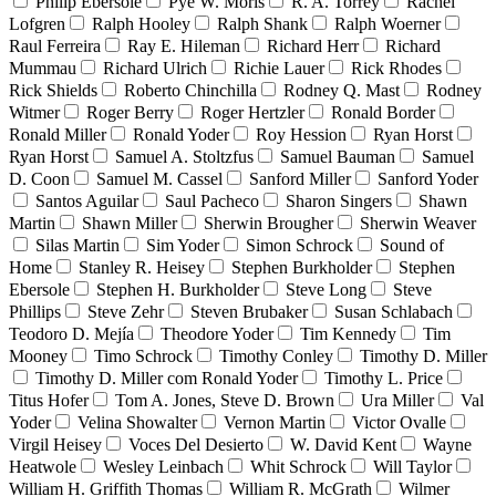
Philip Ebersole
Pyè W. Moris
R. A. Torrey
Rachel
Lofgren
Ralph Hooley
Ralph Shank
Ralph Woerner
Raul Ferreira
Ray E. Hileman
Richard Herr
Richard
Mummau
Richard Ulrich
Richie Lauer
Rick Rhodes
Rick Shields
Roberto Chinchilla
Rodney Q. Mast
Rodney
Witmer
Roger Berry
Roger Hertzler
Ronald Border
Ronald Miller
Ronald Yoder
Roy Hession
Ryan Horst
Ryan Horst
Samuel A. Stoltzfus
Samuel Bauman
Samuel
D. Coon
Samuel M. Cassel
Sanford Miller
Sanford Yoder
Santos Aguilar
Saul Pacheco
Sharon Singers
Shawn
Martin
Shawn Miller
Sherwin Brougher
Sherwin Weaver
Silas Martin
Sim Yoder
Simon Schrock
Sound of
Home
Stanley R. Heisey
Stephen Burkholder
Stephen
Ebersole
Stephen H. Burkholder
Steve Long
Steve
Phillips
Steve Zehr
Steven Brubaker
Susan Schlabach
Teodoro D. Mejía
Theodore Yoder
Tim Kennedy
Tim
Mooney
Timo Schrock
Timothy Conley
Timothy D. Miller
Timothy D. Miller com Ronald Yoder
Timothy L. Price
Titus Hofer
Tom A. Jones, Steve D. Brown
Ura Miller
Val
Yoder
Velina Showalter
Vernon Martin
Victor Ovalle
Virgil Heisey
Voces Del Desierto
W. David Kent
Wayne
Heatwole
Wesley Leinbach
Whit Schrock
Will Taylor
William H. Griffith Thomas
William R. McGrath
Wilmer