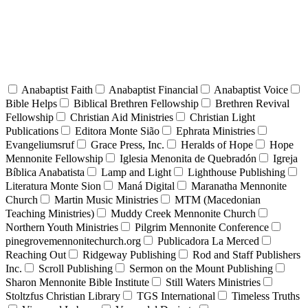
Anabaptist Faith
Anabaptist Financial
Anabaptist Voice
Bible Helps
Biblical Brethren Fellowship
Brethren Revival
Fellowship
Christian Aid Ministries
Christian Light
Publications
Editora Monte Sião
Ephrata Ministries
Evangeliumsruf
Grace Press, Inc.
Heralds of Hope
Hope
Mennonite Fellowship
Iglesia Menonita de Quebradón
Igreja
Bíblica Anabatista
Lamp and Light
Lighthouse Publishing
Literatura Monte Sion
Maná Digital
Maranatha Mennonite
Church
Martin Music Ministries
MTM (Macedonian
Teaching Ministries)
Muddy Creek Mennonite Church
Northern Youth Ministries
Pilgrim Mennonite Conference
pinegrovemennonitechurch.org
Publicadora La Merced
Reaching Out
Ridgeway Publishing
Rod and Staff Publishers
Inc.
Scroll Publishing
Sermon on the Mount Publishing
Sharon Mennonite Bible Institute
Still Waters Ministries
Stoltzfus Christian Library
TGS International
Timeless Truths