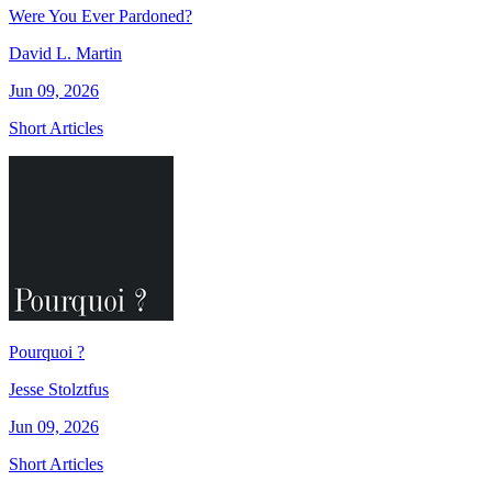
Were You Ever Pardoned?
David L. Martin
Jun 09, 2026
Short Articles
Pourquoi ?
Jesse Stolztfus
Jun 09, 2026
Short Articles