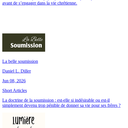
avant de s’engager dans la vie chrétienne.
La belle soumission
Daniel L. Diller
Jun 08, 2026
Short Articles
La doctrine de la soumission : est-elle si indésirable ou est-il
simplement devenu trop pénible de donner sa vie pour ses frères ?