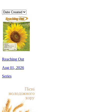
Reaching Out
Aug 01, 2026
Series