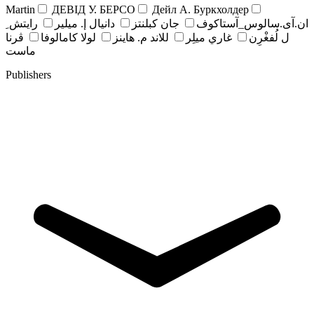
Martin
ДЕВІД У. БЕРСО
Дейл А. Буркхолдер
رايتش ِ
دانيال إ. ميلير
جان کبلنتز
ان.آی.سالوس_آستاکوف
ڤرنا
لولا كامالوفا
للاند م. هاينز
غاري ميلِر
ل لُفغْرِن
ماست
Publishers