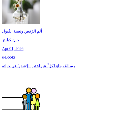
ألم الرّفض ونعمة القُبول
جان کبلنتز
Apr 01, 2026
e-Books
رسالةُ رجاءٍ لكل ِّ مَن اختبر الرَّفض َ في حياته