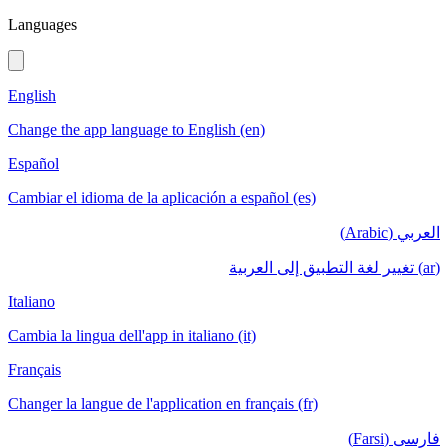
Languages
English
Change the app language to English (en)
Español
Cambiar el idioma de la aplicación a español (es)
العربي (Arabic)
(ar) تغيير لغة التطبيق إلى العربية
Italiano
Cambia la lingua dell'app in italiano (it)
Français
Changer la langue de l'application en français (fr)
فارسی (Farsi)