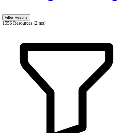
Filter Results
1556 Resources (2 ms)