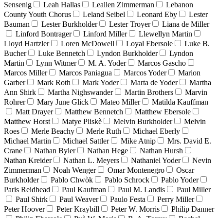
Sensenig
Leah Hallas
Leallen Zimmerman
Lebanon
County Youth Chorus
Leland Seibel
Leonard Eby
Lester
Bauman
Lester Burkholder
Lester Troyer
Liana de Miller
Linford Bontrager
Linford Miller
Llewellyn Martin
Lloyd Hartzler
Loren McDowell
Loyal Ebersole
Luke B.
Bucher
Luke Bennetch
Lyndon Burkholder
Lyndon
Martin
Lynn Witmer
M. A. Yoder
Marcos Gascho
Marcos Miller
Marcos Paniagua
Marcos Yoder
Marion
Garber
Mark Roth
Mark Yoder
Marta de Yoder
Martha
Ann Shirk
Martha Nighswander
Martin Brothers
Marvin
Rohrer
Mary June Glick
Mateo Miller
Matilda Kauffman
Matt Drayer
Matthew Bennetch
Matthew Ebersole
Matthew Horst
Matye Pliskè
Melvin Burkholder
Melvin
Roes
Merle Beachy
Merle Ruth
Michael Eberly
Michael Martin
Michael Sattler
Mike Atnip
Mrs. David E.
Crane
Nathan Byler
Nathan Hege
Nathan Hursh
Nathan Kreider
Nathan L. Meyers
Nathaniel Yoder
Nevin
Zimmerman
Noah Wenger
Omar Montenegro
Oscar
Burkholder
Pablo Chwòk
Pablo Schrock
Pablo Yoder
Paris Reidhead
Paul Kaufman
Paul M. Landis
Paul Miller
Paul Shirk
Paul Weaver
Paulo Festa
Perry Miller
Peter Hoover
Peter Kraybill
Peter W. Morris
Philip Danner