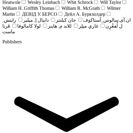
Heatwole
Wesley Leinbach
Whit Schrock
Will Taylor
William H. Griffith Thomas
William R. McGrath
Wilmer
Martin
ДЕВІД У. БЕРСО
Дейл А. Буркхолдер
رايتش ِ
دانيال إ. ميلير
جان کبلنتز
ان.آی.سالوس_آستاکوف
ڤرنا
لولا كامالوفا
للاند م. هاينز
غاري ميلِر
ل لُفغْرِن
ماست
Publishers