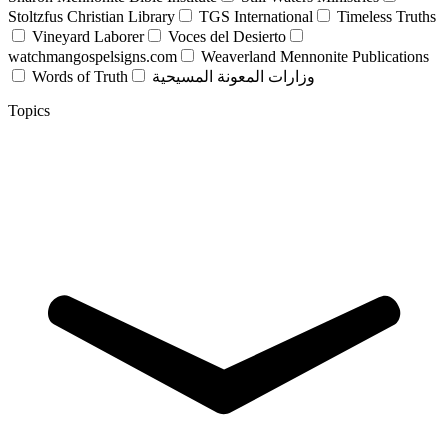
Stoltzfus Christian Library
TGS International
Timeless Truths
Vineyard Laborer
Voces del Desierto
watchmangospelsigns.com
Weaverland Mennonite Publications
Words of Truth
وزارات المعونة المسيحية
Topics