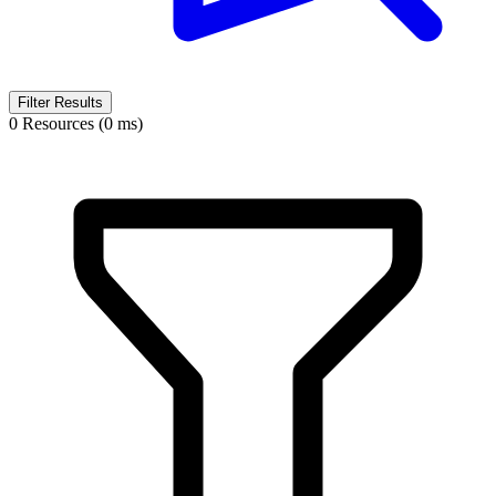
Filter Results
0 Resources (0 ms)