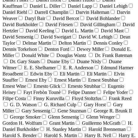
Kauffman
Daniel L. Diller
Daniel Lapp
Daniel Lehigh
Daniel Riehl
Darrell Champlin
Darvin Halteman
Darvin
Weaver
Daryl Bair
David Bercot
David Bohlander
David Burkholder
David Friesen
David Gillingham
David
Hertzler
David Keeling
David L. Martin
David Mast
David Sensenig
David Sweigart
David W. Lehigh
Dean
Taylor
Delmar Martin
Delton Martin
Dennis Conley
Dennis Torkelson
Denton Ford
Dewey Miller
Donald E.
Miller
Donald White
Douglas Wantz
Dr. Frank Bateman
Dr. Gary Staats
Duane Eby
Duane Nisly
Duane
Witmer
E. E. Shelhamer
E. R. Anderson
Edmund Harmer
Broadbent
Edwin Eby
Eli Martin
Eli Martin
Elvin
Stauffer
Ernest Eby
Ernest Martin
Ernest Strubhar
Ernest Wine
Ernesto Glick
Ernesto Strubhar
Eugenio
Heisey
Fayt Frebòn Tounè
Felipe Danner
Felipe Yoder
Filipe Costa
Finny Kuruvilla
Floyd Stoltzfus
Frank Reed
G. D. Watson
G. Richard Culp
Gary Horst
Gary
Miller
Gary Sensenig
Gene Stuzman
George R. Brunk II
George Smoker
Glenn Sensenig
Glenn Wenger
Gordon H. Wolfram
Grant Martin
Guillermo McGrath
H.
Daniel Burkholder
H. Stanley Martin
Harold Brenneman
Harold S. Bender
Harold S. Martin
Harry B. Nell
Harry E.