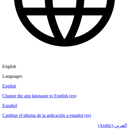
English
Languages
English
Change the app language to English (en)
Español
Cambiar el idioma de la aplicación a español (es)
العربي (Arabic)