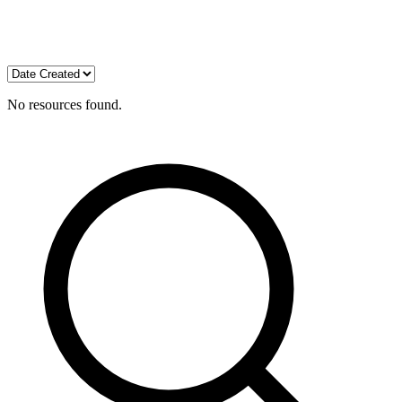
No resources found.