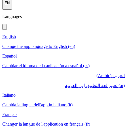
EN
Languages
English
Change the app language to English (en)
Español
Cambiar el idioma de la aplicación a español (es)
العربي (Arabic)
(ar) تغيير لغة التطبيق إلى العربية
Italiano
Cambia la lingua dell'app in italiano (it)
Français
Changer la langue de l'application en français (fr)