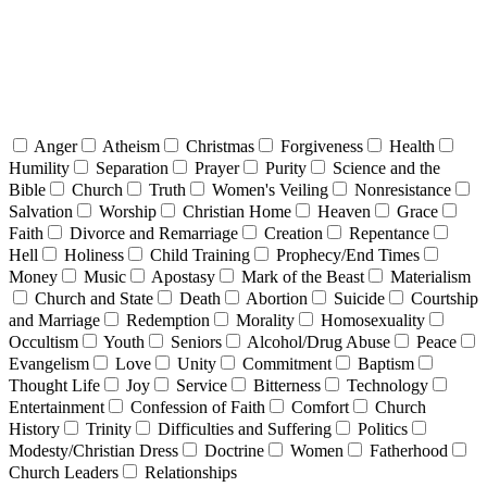
Anger
Atheism
Christmas
Forgiveness
Health
Humility
Separation
Prayer
Purity
Science and the
Bible
Church
Truth
Women's Veiling
Nonresistance
Salvation
Worship
Christian Home
Heaven
Grace
Faith
Divorce and Remarriage
Creation
Repentance
Hell
Holiness
Child Training
Prophecy/End Times
Money
Music
Apostasy
Mark of the Beast
Materialism
Church and State
Death
Abortion
Suicide
Courtship
and Marriage
Redemption
Morality
Homosexuality
Occultism
Youth
Seniors
Alcohol/Drug Abuse
Peace
Evangelism
Love
Unity
Commitment
Baptism
Thought Life
Joy
Service
Bitterness
Technology
Entertainment
Confession of Faith
Comfort
Church
History
Trinity
Difficulties and Suffering
Politics
Modesty/Christian Dress
Doctrine
Women
Fatherhood
Church Leaders
Relationships