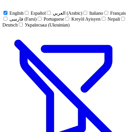
English
Español
العربي (Arabic)
Italiano
Français
فارسی (Farsi)
Portuguese
Kreyòl Ayisyen
Nepali
Deutsch
Українська (Ukrainian)