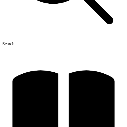
Search