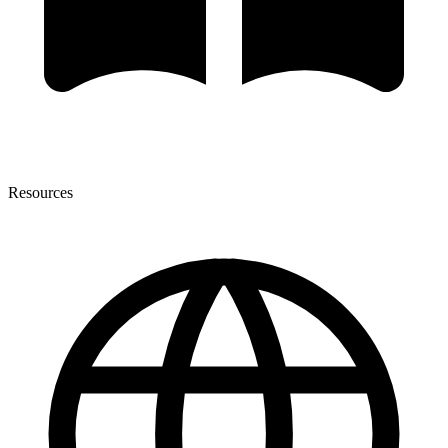
Resources