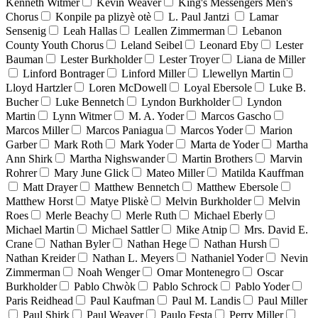
Kenneth Witmer
Kevin Weaver
King's Messengers Men's
Chorus
Konpile pa plizyè otè
L. Paul Jantzi
Lamar
Sensenig
Leah Hallas
Leallen Zimmerman
Lebanon
County Youth Chorus
Leland Seibel
Leonard Eby
Lester
Bauman
Lester Burkholder
Lester Troyer
Liana de Miller
Linford Bontrager
Linford Miller
Llewellyn Martin
Lloyd Hartzler
Loren McDowell
Loyal Ebersole
Luke B.
Bucher
Luke Bennetch
Lyndon Burkholder
Lyndon
Martin
Lynn Witmer
M. A. Yoder
Marcos Gascho
Marcos Miller
Marcos Paniagua
Marcos Yoder
Marion
Garber
Mark Roth
Mark Yoder
Marta de Yoder
Martha
Ann Shirk
Martha Nighswander
Martin Brothers
Marvin
Rohrer
Mary June Glick
Mateo Miller
Matilda Kauffman
Matt Drayer
Matthew Bennetch
Matthew Ebersole
Matthew Horst
Matye Pliskè
Melvin Burkholder
Melvin
Roes
Merle Beachy
Merle Ruth
Michael Eberly
Michael Martin
Michael Sattler
Mike Atnip
Mrs. David E.
Crane
Nathan Byler
Nathan Hege
Nathan Hursh
Nathan Kreider
Nathan L. Meyers
Nathaniel Yoder
Nevin
Zimmerman
Noah Wenger
Omar Montenegro
Oscar
Burkholder
Pablo Chwòk
Pablo Schrock
Pablo Yoder
Paris Reidhead
Paul Kaufman
Paul M. Landis
Paul Miller
Paul Shirk
Paul Weaver
Paulo Festa
Perry Miller