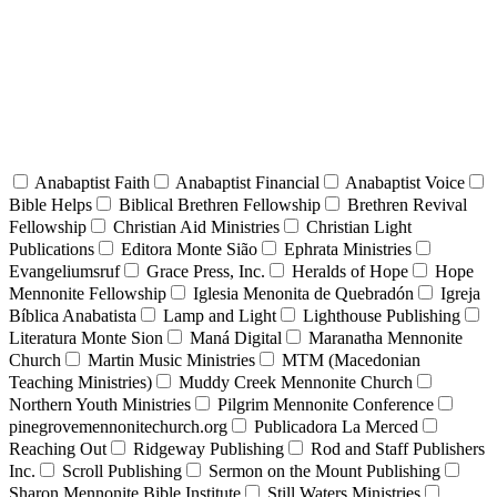
Anabaptist Faith
Anabaptist Financial
Anabaptist Voice
Bible Helps
Biblical Brethren Fellowship
Brethren Revival
Fellowship
Christian Aid Ministries
Christian Light
Publications
Editora Monte Sião
Ephrata Ministries
Evangeliumsruf
Grace Press, Inc.
Heralds of Hope
Hope
Mennonite Fellowship
Iglesia Menonita de Quebradón
Igreja
Bíblica Anabatista
Lamp and Light
Lighthouse Publishing
Literatura Monte Sion
Maná Digital
Maranatha Mennonite
Church
Martin Music Ministries
MTM (Macedonian
Teaching Ministries)
Muddy Creek Mennonite Church
Northern Youth Ministries
Pilgrim Mennonite Conference
pinegrovemennonitechurch.org
Publicadora La Merced
Reaching Out
Ridgeway Publishing
Rod and Staff Publishers
Inc.
Scroll Publishing
Sermon on the Mount Publishing
Sharon Mennonite Bible Institute
Still Waters Ministries