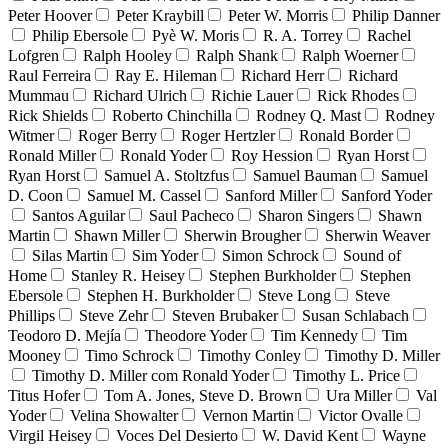
Peter Hoover
Peter Kraybill
Peter W. Morris
Philip Danner
Philip Ebersole
Pyè W. Moris
R. A. Torrey
Rachel
Lofgren
Ralph Hooley
Ralph Shank
Ralph Woerner
Raul Ferreira
Ray E. Hileman
Richard Herr
Richard
Mummau
Richard Ulrich
Richie Lauer
Rick Rhodes
Rick Shields
Roberto Chinchilla
Rodney Q. Mast
Rodney
Witmer
Roger Berry
Roger Hertzler
Ronald Border
Ronald Miller
Ronald Yoder
Roy Hession
Ryan Horst
Ryan Horst
Samuel A. Stoltzfus
Samuel Bauman
Samuel
D. Coon
Samuel M. Cassel
Sanford Miller
Sanford Yoder
Santos Aguilar
Saul Pacheco
Sharon Singers
Shawn
Martin
Shawn Miller
Sherwin Brougher
Sherwin Weaver
Silas Martin
Sim Yoder
Simon Schrock
Sound of
Home
Stanley R. Heisey
Stephen Burkholder
Stephen
Ebersole
Stephen H. Burkholder
Steve Long
Steve
Phillips
Steve Zehr
Steven Brubaker
Susan Schlabach
Teodoro D. Mejía
Theodore Yoder
Tim Kennedy
Tim
Mooney
Timo Schrock
Timothy Conley
Timothy D. Miller
Timothy D. Miller com Ronald Yoder
Timothy L. Price
Titus Hofer
Tom A. Jones, Steve D. Brown
Ura Miller
Val
Yoder
Velina Showalter
Vernon Martin
Victor Ovalle
Virgil Heisey
Voces Del Desierto
W. David Kent
Wayne