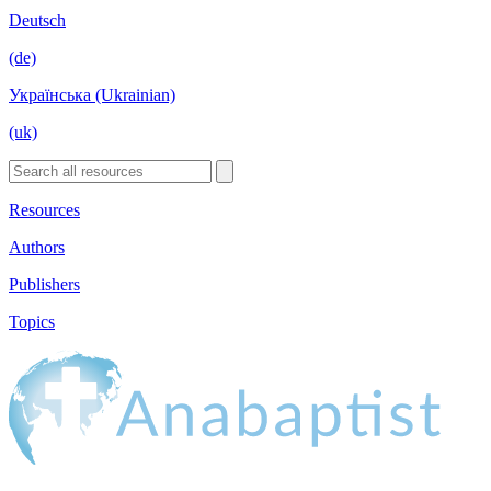
Deutsch
(de)
Українська (Ukrainian)
(uk)
Resources
Authors
Publishers
Topics