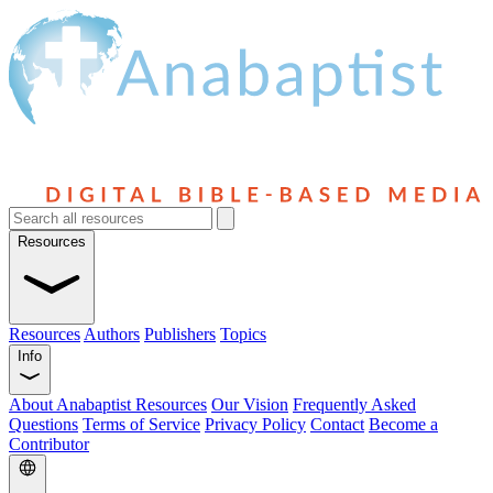
Resources
Resources
Authors
Publishers
Topics
Info
About Anabaptist Resources
Our Vision
Frequently Asked
Questions
Terms of Service
Privacy Policy
Contact
Become a
Contributor