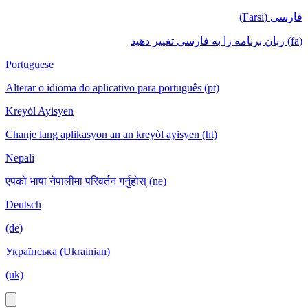
فارسی (Farsi)
(fa) زبان برنامه را به فارسی تغییر دهید
Portuguese
Alterar o idioma do aplicativo para português (pt)
Kreyòl Ayisyen
Chanje lang aplikasyon an an kreyòl ayisyen (ht)
Nepali
एपको भाषा नेपालीमा परिवर्तन गर्नुहोस् (ne)
Deutsch
(de)
Українська (Ukrainian)
(uk)