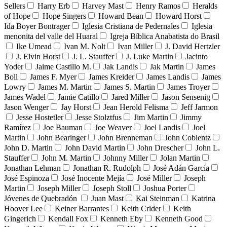
Sellers
Harry Erb
Harvey Mast
Henry Ramos
Heralds
of Hope
Hope Singers
Howard Bean
Howard Horst
Ida Boyer Bontrager
Iglesia Cristiana de Pedernales
Iglesia
menonita del valle del Huaral
Igreja Bíblica Anabatista do Brasil
Ike Umead
Ivan M. Nolt
Ivan Miller
J. David Hertzler
J. Elvin Horst
J. L. Stauffer
J. Luke Martin
Jacinto
Yoder
Jaime Castillo M.
Jak Landis
Jak Martin
James
Boll
James F. Myer
James Kreider
James Landis
James
Lowry
James M. Martin
James S. Martin
James Troyer
James Wadel
Jamie Catillo
Jared Miller
Jason Sensenig
Jason Wenger
Jay Horst
Jean Herold Felisma
Jeff Jarmon
Jesse Hostetler
Jesse Stolztfus
Jim Martin
Jimmy
Ramírez
Joe Bauman
Joe Weaver
Joel Landis
Joel
Martin
John Bearinger
John Brenneman
John Coblentz
John D. Martin
John David Martin
John Drescher
John L.
Stauffer
John M. Martin
Johnny Miller
Jolan Martin
Jonathan Lehman
Jonathan R. Rudolph
José Adán García
José Espinoza
José Inocente Mejía
José Miller
Joseph
Martin
Joseph Miller
Joseph Stoll
Joshua Porter
Jóvenes de Quebradón
Juan Mast
Kai Steinman
Katrina
Hoover Lee
Keiner Barrantes
Keith Crider
Keith
Gingerich
Kendall Fox
Kenneth Eby
Kenneth Good