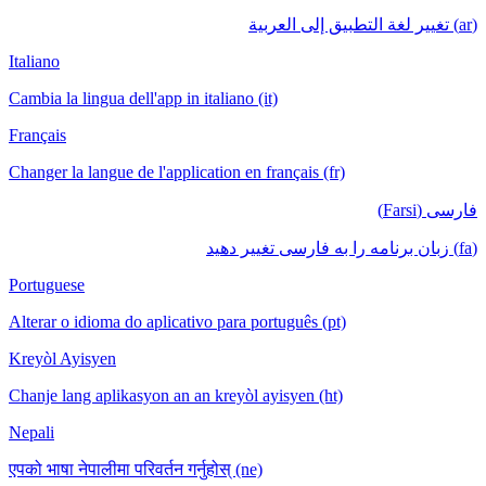
(ar) تغيير لغة التطبيق إلى العربية
Italiano
Cambia la lingua dell'app in italiano (it)
Français
Changer la langue de l'application en français (fr)
فارسی (Farsi)
(fa) زبان برنامه را به فارسی تغییر دهید
Portuguese
Alterar o idioma do aplicativo para português (pt)
Kreyòl Ayisyen
Chanje lang aplikasyon an an kreyòl ayisyen (ht)
Nepali
एपको भाषा नेपालीमा परिवर्तन गर्नुहोस् (ne)