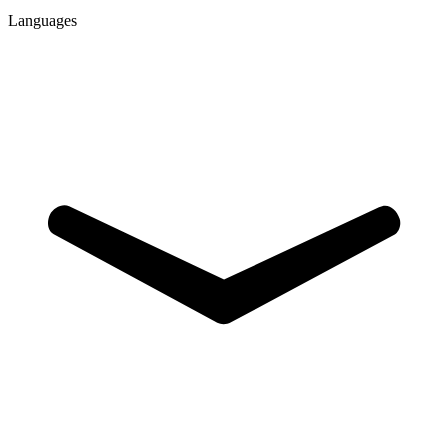
Languages