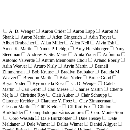
A. D. Wenger
Aaron Crider
Aaron Lapp
Aaron M.
Shank
Aaron Martin
Aden Gingerich
Adin Troyer
Albert Brubacher
Allan Miller
Allen Nell
Alvin Esh
Amos K. Martin
Amos P. Lehigh
Amy Hershberger
Amy
Steedman
Andrew V. Ste. Marie
Anita Yoder
Anônimo
Antonio Valverde
Antrim Mennonite Choir
Arland Eberly
Arlin Weaver
Arturo Nisly
Arvin Martin
Bernell
Zimmerman
Bob Krause
Bradlyn Brubaker
Brenda M.
Weaver
Brendon Martin
Brian Yoder
Bruce Good
Bryan Yoder
Byron de la Rosa
C. D. Wenger
Caleb
Martin
Carl Groff
Carl Mease
Charles Martin
Chente
Mejía
Christine Roy
Clair Auker
Clair Schnupp
Clarence Kreider
Clarence Y. Fretz
Clay Zimmerman
Cleason Martin
Cliff Kreider
Clifford Fox
Clinton
Burkholder
Compilado por vários autores
Coro Monte Sion
Coro Waslala
Dale Burkholder
Dale Heisey
Dale
Maldaner
Dale Witmer
Dallas Witmer
Daniel Allgyer
Daniel Fisher
Daniel Horst
Daniel Huber
Daniel