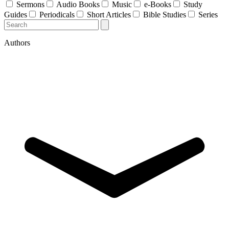
Sermons
Audio Books
Music
e-Books
Study
Guides
Periodicals
Short Articles
Bible Studies
Series
Authors