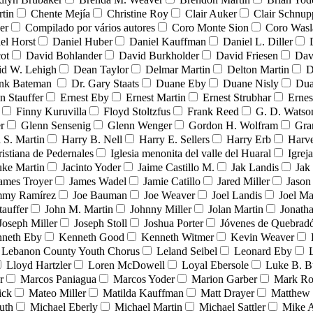
tin
Chente Mejía
Christine Roy
Clair Auker
Clair Schnup
er
Compilado por vários autores
Coro Monte Sion
Coro Wasl
el Horst
Daniel Huber
Daniel Kauffman
Daniel L. Diller
ot
David Bohlander
David Burkholder
David Friesen
Dav
id W. Lehigh
Dean Taylor
Delmar Martin
Delton Martin
D
ank Bateman
Dr. Gary Staats
Duane Eby
Duane Nisly
Dua
n Stauffer
Ernest Eby
Ernest Martin
Ernest Strubhar
Ernes
Finny Kuruvilla
Floyd Stoltzfus
Frank Reed
G. D. Watso
r
Glenn Sensenig
Glenn Wenger
Gordon H. Wolfram
Gra
 S. Martin
Harry B. Nell
Harry E. Sellers
Harry Erb
Harv
ristiana de Pedernales
Iglesia menonita del valle del Huaral
Igrej
uke Martin
Jacinto Yoder
Jaime Castillo M.
Jak Landis
Jak
ames Troyer
James Wadel
Jamie Catillo
Jared Miller
Jason
mmy Ramírez
Joe Bauman
Joe Weaver
Joel Landis
Joel Ma
tauffer
John M. Martin
Johnny Miller
Jolan Martin
Jonath
Joseph Miller
Joseph Stoll
Joshua Porter
Jóvenes de Quebra
neth Eby
Kenneth Good
Kenneth Witmer
Kevin Weaver
Lebanon County Youth Chorus
Leland Seibel
Leonard Eby
Lloyd Hartzler
Loren McDowell
Loyal Ebersole
Luke B. B
r
Marcos Paniagua
Marcos Yoder
Marion Garber
Mark Ro
ick
Mateo Miller
Matilda Kauffman
Matt Drayer
Matthew 
uth
Michael Eberly
Michael Martin
Michael Sattler
Mike A