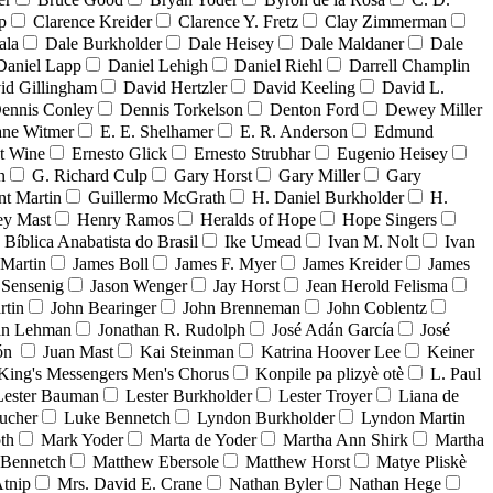
p
Clarence Kreider
Clarence Y. Fretz
Clay Zimmerman
ala
Dale Burkholder
Dale Heisey
Dale Maldaner
Dale
Daniel Lapp
Daniel Lehigh
Daniel Riehl
Darrell Champlin
id Gillingham
David Hertzler
David Keeling
David L.
ennis Conley
Dennis Torkelson
Denton Ford
Dewey Miller
ne Witmer
E. E. Shelhamer
E. R. Anderson
Edmund
t Wine
Ernesto Glick
Ernesto Strubhar
Eugenio Heisey
n
G. Richard Culp
Gary Horst
Gary Miller
Gary
nt Martin
Guillermo McGrath
H. Daniel Burkholder
H.
ey Mast
Henry Ramos
Heralds of Hope
Hope Singers
a Bíblica Anabatista do Brasil
Ike Umead
Ivan M. Nolt
Ivan
 Martin
James Boll
James F. Myer
James Kreider
James
 Sensenig
Jason Wenger
Jay Horst
Jean Herold Felisma
rtin
John Bearinger
John Brenneman
John Coblentz
an Lehman
Jonathan R. Rudolph
José Adán García
José
dón
Juan Mast
Kai Steinman
Katrina Hoover Lee
Keiner
King's Messengers Men's Chorus
Konpile pa plizyè otè
L. Paul
Lester Bauman
Lester Burkholder
Lester Troyer
Liana de
ucher
Luke Bennetch
Lyndon Burkholder
Lyndon Martin
th
Mark Yoder
Marta de Yoder
Martha Ann Shirk
Martha
Bennetch
Matthew Ebersole
Matthew Horst
Matye Pliskè
tnip
Mrs. David E. Crane
Nathan Byler
Nathan Hege