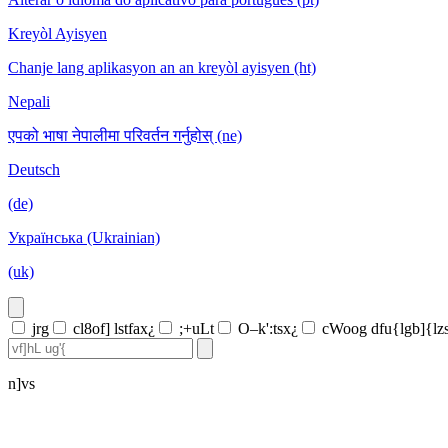
Kreyòl Ayisyen
Chanje lang aplikasyon an an kreyòl ayisyen (ht)
Nepali
एपको भाषा नेपालीमा परिवर्तन गर्नुहोस् (ne)
Deutsch
(de)
Українська (Ukrainian)
(uk)
jrg
cl8of] lstfax¿
;+uLt
O–k':tsx¿
cWoog dfu{lgb]{lz
n]vs