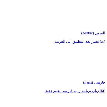
العربي (Arabic)
(ar) تغيير لغة التطبيق إلى العربية
فارسی (Farsi)
(fa) زبان برنامه را به فارسی تغییر دهید