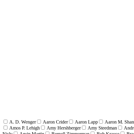
A. D. Wenger
Aaron Crider
Aaron Lapp
Aaron M. Sha
Amos P. Lehigh
Amy Hershberger
Amy Steedman
Andr
Nisly
Arvin Martin
Bernell Zimmerman
Bob Krause
Bra