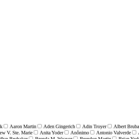
nk
Aaron Martin
Aden Gingerich
Adin Troyer
Albert Brub
ew V. Ste. Marie
Anita Yoder
Anônimo
Antonio Valverde
dlyn Brubaker
Brenda M. Weaver
Brendon Martin
Brian Yod