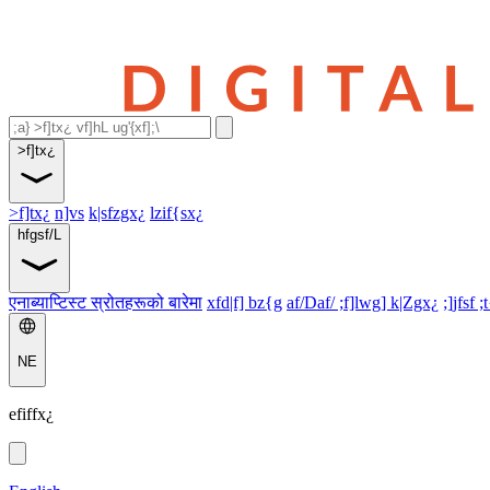
>f]tx¿
>f]tx¿
n]vs
k|sfzgx¿
lzif{sx¿
hfgsf/L
एनाब्याप्टिस्ट स्रोतहरूको बारेमा
xfd|f] bz{g
af/Daf/ ;f]lwg] k|Zgx¿
;]jfsf ;
NE
efiffx¿