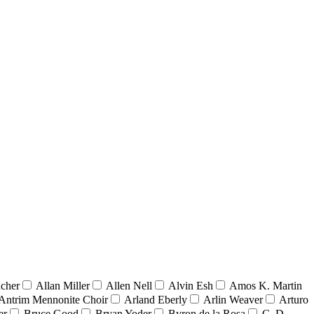
acher
Allan Miller
Allen Nell
Alvin Esh
Amos K. Martin
Antrim Mennonite Choir
Arland Eberly
Arlin Weaver
Arturo
er
Bruce Good
Bryan Yoder
Byron de la Rosa
C. D.