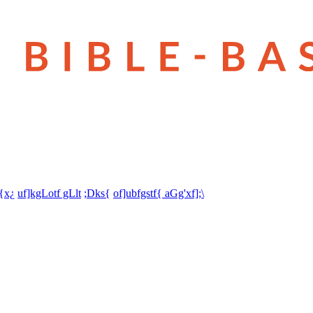
t{x¿
uf]kgLotf gLlt
;Dks{
of]ubfgstf{ aGg'xf];\