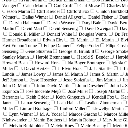
Wenger
Caleb Martin
Carl Groff
Carl Mease
Charles Mar
Cleason Martin
Cliff Kreider
Clifford Fox
Clinton Burkhold
Witmer
Dallas Witmer
Daniel Allgyer
Daniel Fisher
Dani
Darvin Halteman
Darvin Weaver
Daryl Bair
David Berc
Martin
David Mast
David Sensenig
David Sweigart
Dav
Donald E. Miller
Donald White
Douglas Wantz
Dr. Fr
Harmer Broadbent
Edwin Eby
Eli Martin
Eli Martin
Elvi
Fayt Frebòn Tounè
Felipe Danner
Felipe Yoder
Filipe Costa
Sensenig
Gene Stuzman
George R. Brunk II
George Smoke
Stanley Martin
Harold Brenneman
Harold S. Bender
Harold
Howard Bean
Howard Horst
Ida Boyer Bontrager
Iglesia C
Miller
J. David Hertzler
J. Elvin Horst
J. L. Stauffer
J. L
Landis
James Lowry
James M. Martin
James S. Martin
J
Jeff Jarmon
Jesse Hostetler
Jesse Stolztfus
Jim Martin
Ji
John D. Martin
John David Martin
John Drescher
John L. S
Espinoza
José Inocente Mejía
José Miller
Joseph Martin
Barrantes
Keith Crider
Keith Gingerich
Kendall Fox
Ken
Jantzi
Lamar Sensenig
Leah Hallas
Leallen Zimmerman
Miller
Linford Bontrager
Linford Miller
Llewellyn Martin
Lynn Witmer
M. A. Yoder
Marcos Gascho
Marcos Mille
Nighswander
Martin Brothers
Marvin Rohrer
Mary June Gl
Melvin Burkholder
Melvin Roes
Merle Beachy
Merle R