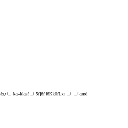
sfx¿
kq–klqsf
5f]6f l6Kk0fLx¿
qmd