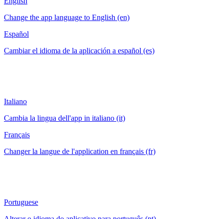
English
Change the app language to English (en)
Español
Cambiar el idioma de la aplicación a español (es)
Italiano
Cambia la lingua dell'app in italiano (it)
Français
Changer la langue de l'application en français (fr)
Portuguese
Alterar o idioma do aplicativo para português (pt)